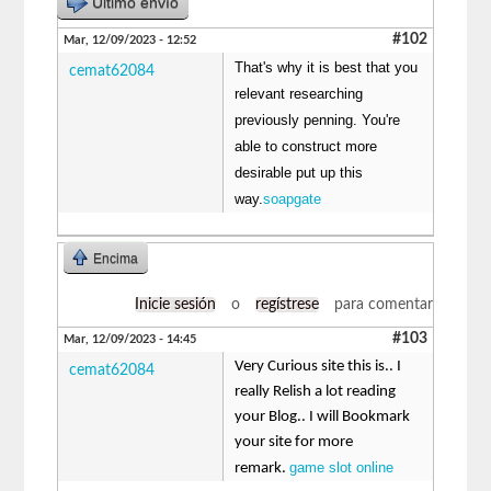
Último envío
#102
Mar, 12/09/2023 - 12:52
That's why it is best that you
cemat62084
relevant researching
previously penning. You're
able to construct more
desirable put up this
way.
soapgate
Encima
Inicie sesión
o
regístrese
para comentar
#103
Mar, 12/09/2023 - 14:45
Very Curious site this is.. I
cemat62084
really Relish a lot reading
your Blog.. I will Bookmark
your site for more
game slot online
remark.