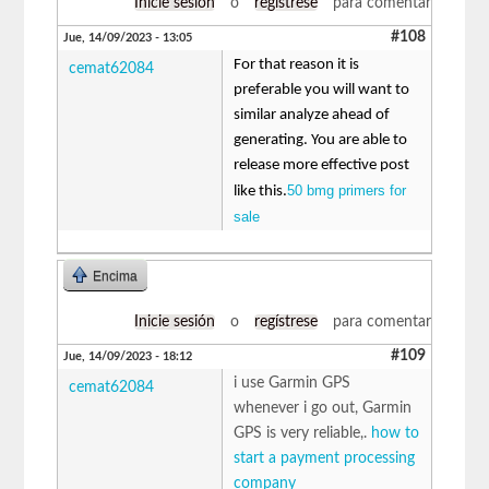
Inicie sesión
o
regístrese
para comentar
#108
Jue, 14/09/2023 - 13:05
For that reason it is
cemat62084
preferable you will want to
similar analyze ahead of
generating. You are able to
release more effective post
50 bmg primers for
like this.
sale
Encima
Inicie sesión
o
regístrese
para comentar
#109
Jue, 14/09/2023 - 18:12
i use Garmin GPS
cemat62084
whenever i go out, Garmin
GPS is very reliable,.
how to
start a payment processing
company