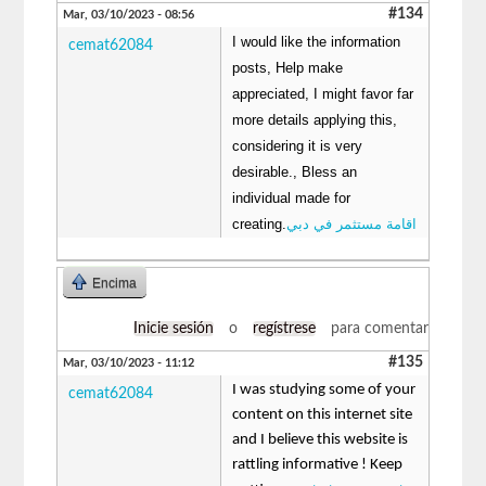
#134
Mar, 03/10/2023 - 08:56
I would like the information
cemat62084
posts, Help make
appreciated, I might favor far
more details applying this,
considering it is very
desirable., Bless an
individual made for
creating.
اقامة مستثمر في دبي
Encima
Inicie sesión
o
regístrese
para comentar
#135
Mar, 03/10/2023 - 11:12
I was studying some of your
cemat62084
content on this internet site
and I believe this website is
rattling informative ! Keep