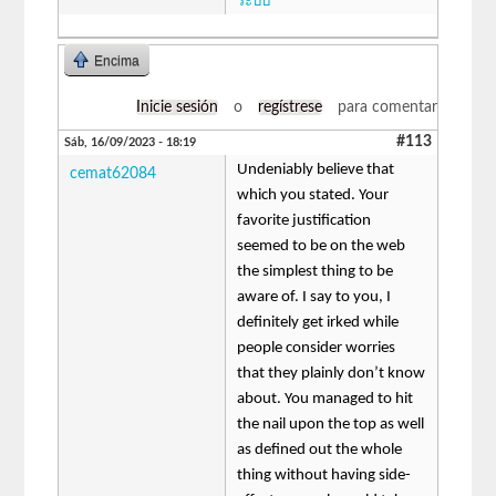
ระบบ
Encima
Inicie sesión
o
regístrese
para comentar
#113
Sáb, 16/09/2023 - 18:19
Undeniably believe that
cemat62084
which you stated. Your
favorite justification
seemed to be on the web
the simplest thing to be
aware of. I say to you, I
definitely get irked while
people consider worries
that they plainly don’t know
about. You managed to hit
the nail upon the top as well
as defined out the whole
thing without having side-