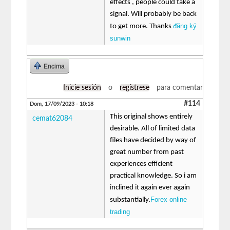
effects , people could take a
signal. Will probably be back
đăng ký
to get more. Thanks
sunwin
Encima
Inicie sesión
o
regístrese
para comentar
#114
Dom, 17/09/2023 - 10:18
This original shows entirely
cemat62084
desirable. All of limited data
files have decided by way of
great number from past
experiences efficient
practical knowledge. So i am
inclined it again ever again
Forex online
substantially.
trading