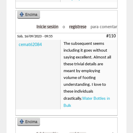
Encima
Inicie sesión
o
regístrese
para comentar
#110
Sáb, 16/09/2023 - 09:55
The subsequent seems
cemat62084
including it goes without
saying excellent. Almost all
these trivial details are
meant by employing
volume of footing
understanding. I love to
these individuals
Water Bottles in
drastically.
Bulk
Encima