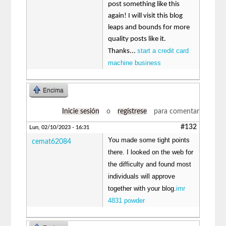
post something like this
again! I will visit this blog
leaps and bounds for more
quality posts like it.
start a credit card
Thanks...
machine business
Encima
Inicie sesión
o
regístrese
para comentar
#132
Lun, 02/10/2023 - 16:31
You made some tight points
cemat62084
there. I looked on the web for
the difficulty and found most
individuals will approve
together with your blog.
imr
4831 powder