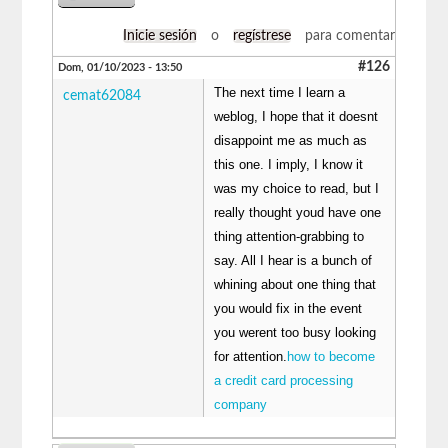
Inicie sesión
o
regístrese
para comentar
#126
Dom, 01/10/2023 - 13:50
The next time I learn a
cemat62084
weblog, I hope that it doesnt
disappoint me as much as
this one. I imply, I know it
was my choice to read, but I
really thought youd have one
thing attention-grabbing to
say. All I hear is a bunch of
whining about one thing that
you would fix in the event
you werent too busy looking
for attention.
how to become
a credit card processing
company