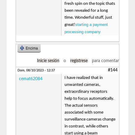
fresh spin on the topic thats
been revealed for a long
time. Wonderful stuff, just
starting a payment
great!
processing company
Encima
Inicie sesión
o
regístrese
para comentar
#144
Dom, 08/10/2023 - 12:37
I have realized that in
cemat62084
unwanted cameras,
extraordinary receptors
help to focus automatically.
The actual sensors
associated with some
surveillance cameras change
in contrast, while others
start using a beam