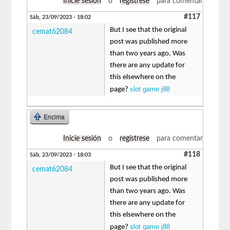
Inicie sesión
o
regístrese
para comentar
#117
Sáb, 23/09/2023 - 18:02
But I see that the original
cemat62084
post was published more
than two years ago. Was
there are any update for
this elsewhere on the
slot game j88
page?
Encima
Inicie sesión
o
regístrese
para comentar
#118
Sáb, 23/09/2023 - 18:03
But I see that the original
cemat62084
post was published more
than two years ago. Was
there are any update for
this elsewhere on the
slot game j88
page?