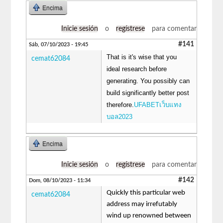
Encima
Inicie sesión
o
regístrese
para comentar
#141
Sáb, 07/10/2023 - 19:45
That is it's wise that you
cemat62084
ideal research before
generating. You possibly can
build significantly better post
therefore.
UFABETเว็บแทง
บอล2023
Encima
Inicie sesión
o
regístrese
para comentar
#142
Dom, 08/10/2023 - 11:34
Quickly this particular web
cemat62084
address may irrefutably
wind up renowned between