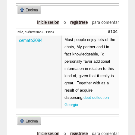
Encima
Inicie sesión
o
regístrese
para comentar
#104
Mié, 13/09/2023 - 11:23
Most people enjoy lots of the
cemat62084
chats, My partner and i in
fact knowledgeable, I'd
personally favor additional
information in relation to this
kind of, given that it really is
great., Together with as a
result of acquire
dispersing.
debt collection
Georgia
Encima
Inicie sesión
o
regístrese
para comentar