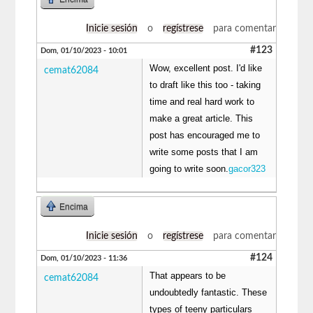
Inicie sesión
o
regístrese
para comentar
#123
Dom, 01/10/2023 - 10:01
Wow, excellent post. I'd like
cemat62084
to draft like this too - taking
time and real hard work to
make a great article. This
post has encouraged me to
write some posts that I am
going to write soon.
gacor323
Encima
Inicie sesión
o
regístrese
para comentar
#124
Dom, 01/10/2023 - 11:36
That appears to be
cemat62084
undoubtedly fantastic. These
types of teeny particulars