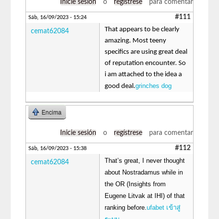
Inicie sesión
o
regístrese
para comentar
#111
Sáb, 16/09/2023 - 15:24
That appears to be clearly
cemat62084
amazing. Most teeny
specifics are using great deal
of reputation encounter. So
i am attached to the idea a
grinches dog
good deal.
Encima
Inicie sesión
o
regístrese
para comentar
#112
Sáb, 16/09/2023 - 15:38
That’s great, I never thought
cemat62084
about Nostradamus while in
the OR (Insights from
Eugene Litvak at IHI) of that
ranking before.
ufabet เข้าสู่