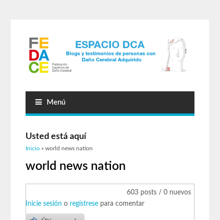
Menú
Usted está aquí
Inicio
» world news nation
world news nation
603 posts / 0 nuevos
Inicie sesión
o
regístrese
para comentar