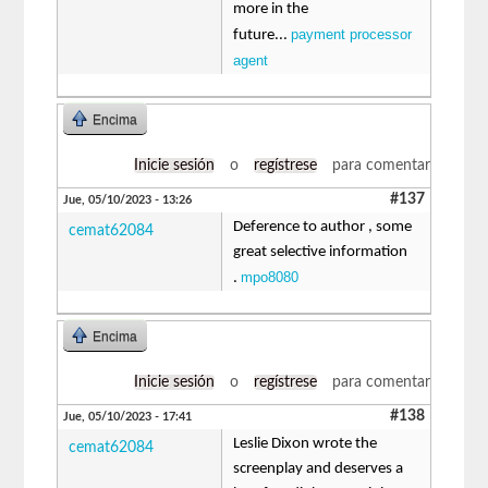
more in the
payment processor
future...
agent
Encima
Inicie sesión
o
regístrese
para comentar
#137
Jue, 05/10/2023 - 13:26
Deference to author , some
cemat62084
great selective information
mpo8080
.
Encima
Inicie sesión
o
regístrese
para comentar
#138
Jue, 05/10/2023 - 17:41
Leslie Dixon wrote the
cemat62084
screenplay and deserves a