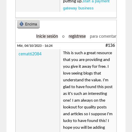
start a payment
putting up.
gateway business
Encima
Inicie sesión
o
regístrese
para comentar
#136
Mié, 04/10/2023 - 16:24
This is such a great resource
cemat62084
that you are providing and
you give it away for free. I
love seeing blogs that
understand the value. I'm
glad to have found this post
as it's such an interesting
one! I am always on the
lookout for quality posts
and articles so I suppose I'm
lucky to have found this! I
hope you will be adding