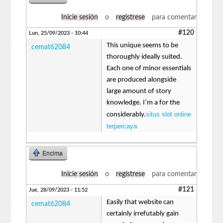
Inicie sesión
o
regístrese
para comentar
#120
Lun, 25/09/2023 - 10:44
This unique seems to be
cemat62084
thoroughly ideally suited.
Each one of minor essentials
are produced alongside
large amount of story
knowledge. I’m a for the
situs slot online
considerably.
terpercaya
Encima
Inicie sesión
o
regístrese
para comentar
#121
Jue, 28/09/2023 - 11:52
Easily that website can
cemat62084
certainly irrefutably gain