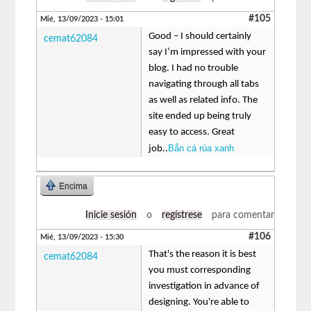
#105
Mié, 13/09/2023 - 15:01
Good – I should certainly
cemat62084
say I’m impressed with your
blog. I had no trouble
navigating through all tabs
as well as related info. The
site ended up being truly
easy to access. Great
Bắn cá rùa xanh
job..
Encima
Inicie sesión
o
regístrese
para comentar
#106
Mié, 13/09/2023 - 15:30
That's the reason it is best
cemat62084
you must corresponding
investigation in advance of
designing. You're able to