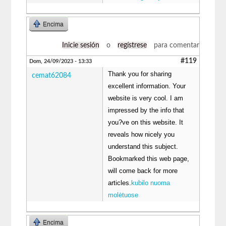
Encima
Inicie sesión
o
regístrese
para comentar
#119
Dom, 24/09/2023 - 13:33
Thank you for sharing
cemat62084
excellent information. Your
website is very cool. I am
impressed by the info that
you?ve on this website. It
reveals how nicely you
understand this subject.
Bookmarked this web page,
will come back for more
articles.
kubilo nuoma
molėtuose
Encima