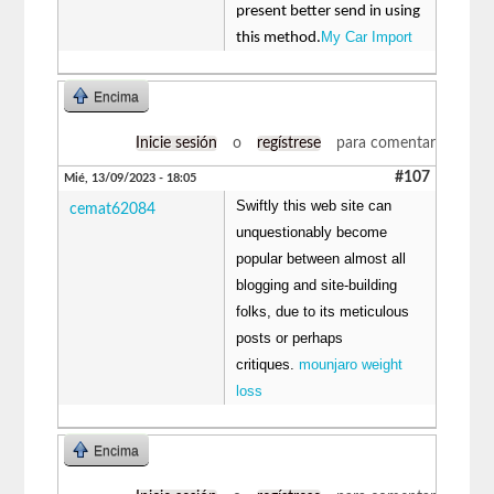
present better send in using
My Car Import
this method.
Encima
Inicie sesión
o
regístrese
para comentar
#107
Mié, 13/09/2023 - 18:05
Swiftly this web site can
cemat62084
unquestionably become
popular between almost all
blogging and site-building
folks, due to its meticulous
posts or perhaps
critiques.
mounjaro weight
loss
Encima