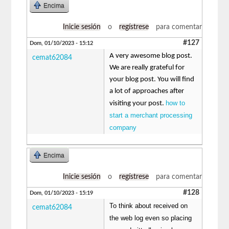
Encima
Inicie sesión
o
regístrese
para comentar
#127
Dom, 01/10/2023 - 15:12
A very awesome blog post.
cemat62084
We are really grateful for
your blog post. You will find
a lot of approaches after
how to
visiting your post.
start a merchant processing
company
Encima
Inicie sesión
o
regístrese
para comentar
#128
Dom, 01/10/2023 - 15:19
To think about received on
cemat62084
the web log even so placing