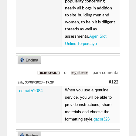
popularity concerning
nearly all blogs in addition
to site-building men and
women, to help it is diligent
threads as well as
Agen Slot
assessments.
Online Terpercaya
Encima
Inicie sesión
o
regístrese
para comentar
#122
Sáb, 30/09/2023 - 19:29
When you use a genuine
cemat62084
service, you will be able to
provide instructions, share
materials and choose the
formatting style.
gacor323
Encima