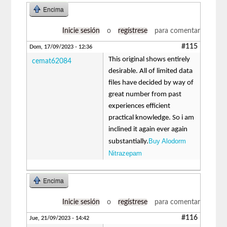
Encima
Inicie sesión
o
regístrese
para comentar
#115
Dom, 17/09/2023 - 12:36
This original shows entirely
cemat62084
desirable. All of limited data
files have decided by way of
great number from past
experiences efficient
practical knowledge. So i am
inclined it again ever again
Buy Alodorm
substantially.
Nitrazepam
Encima
Inicie sesión
o
regístrese
para comentar
#116
Jue, 21/09/2023 - 14:42