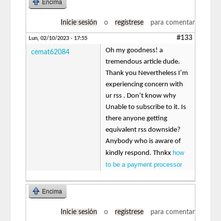
Encima
Inicie sesión
o
regístrese
para comentar
#133
Lun, 02/10/2023 - 17:55
Oh my goodness! a
cemat62084
tremendous article dude.
Thank you Nevertheless I’m
experiencing concern with
ur rss . Don’t know why
Unable to subscribe to it. Is
there anyone getting
equivalent rss downside?
Anybody who is aware of
how
kindly respond. Thnkx
to be a payment processor
Encima
Inicie sesión
o
regístrese
para comentar