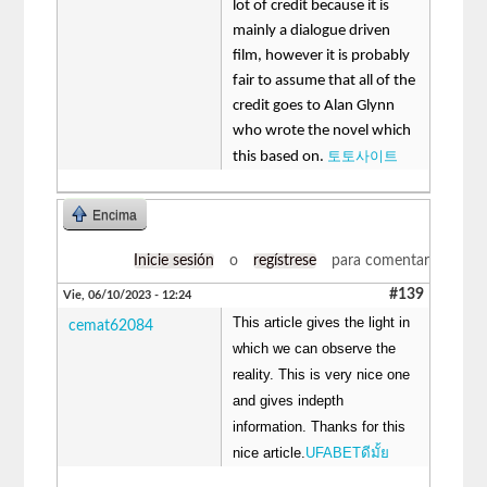
lot of credit because it is
mainly a dialogue driven
film, however it is probably
fair to assume that all of the
credit goes to Alan Glynn
who wrote the novel which
토토사이트
this based on.
Encima
Inicie sesión
o
regístrese
para comentar
#139
Vie, 06/10/2023 - 12:24
This article gives the light in
cemat62084
which we can observe the
reality. This is very nice one
and gives indepth
information. Thanks for this
nice article.
UFABETดีมั้ย