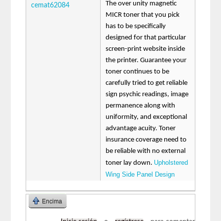
The over unity magnetic
cemat62084
MICR toner that you pick
has to be specifically
designed for that particular
screen-print website inside
the printer. Guarantee your
toner continues to be
carefully tried to get reliable
sign psychic readings, image
permanence along with
uniformity, and exceptional
advantage acuity. Toner
insurance coverage need to
be reliable with no external
Upholstered
toner lay down.
Wing Side Panel Design
Encima