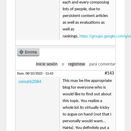
each and every composing
lots of people, due to
persistent content articles
as well as evaluations as
well as
https://groups.google.com/g/
rankings.
Encima
Inicie sesión
o
regístrese
para comentar
#143
Dom, 08/10/2023 - 11:43
This may be the appropriate
cemat62084
blog for everyone who is
would like to find out about
this topic. You realize a
whole lot its virtually tricky
to argue on hand (not that I
personally would want…
HaHa). You definitely put a