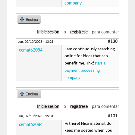
company
Encima
Inicie sesión
o
regístrese
para comentar
#130
Lun, 02/10/2023 - 13:21
I am continuously searching
cemat62084
online for ideas that can
start a
benefit me. Thx!
payment processing
company
Encima
Inicie sesión
o
regístrese
para comentar
#131
Lun, 02/10/2023 - 15:31
Hi there! Nice material, do
cemat62084
keep me posted when you