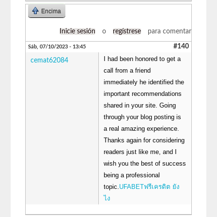
Encima
Inicie sesión
o
regístrese
para comentar
#140
Sáb, 07/10/2023 - 13:45
I had been honored to get a
cemat62084
call from a friend
immediately he identified the
important recommendations
shared in your site. Going
through your blog posting is
a real amazing experience.
Thanks again for considering
readers just like me, and I
wish you the best of success
being a professional
topic.
UFABETฟรีเครดิต ยัง
ไง