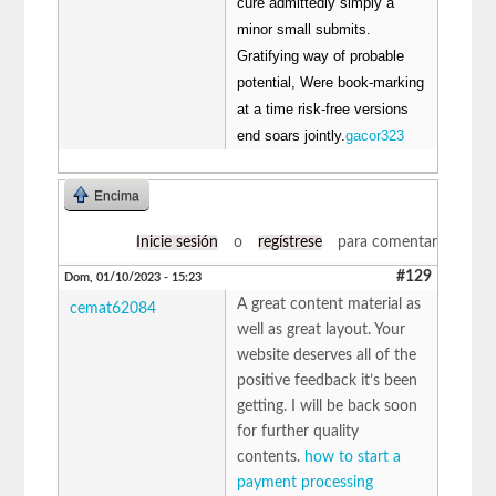
cure admittedly simply a
minor small submits.
Gratifying way of probable
potential, Were book-marking
at a time risk-free versions
end soars jointly.
gacor323
Encima
Inicie sesión
o
regístrese
para comentar
#129
Dom, 01/10/2023 - 15:23
A great content material as
cemat62084
well as great layout. Your
website deserves all of the
positive feedback it’s been
getting. I will be back soon
for further quality
contents.
how to start a
payment processing