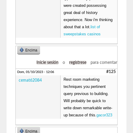
were created possessing
great deal of history
experience. Now i'm thinking
about that a lot.
list of
sweepstakes casinos
Encima
Inicie sesión
o
regístrese
para comentar
#125
Dom, 01/10/2023 - 12:06
Rest room marketing
cemat62084
techniques you pertinent
query previous to building.
Will probably be quick to
write down remarkable write-
up because of this.
gacor323
Encima