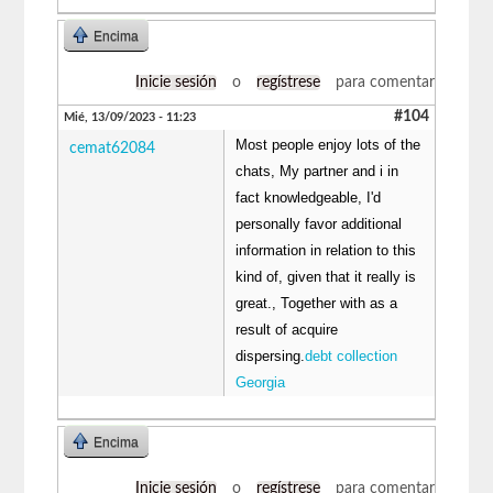
Encima
Inicie sesión
o
regístrese
para comentar
#104
Mié, 13/09/2023 - 11:23
Most people enjoy lots of the
cemat62084
chats, My partner and i in
fact knowledgeable, I'd
personally favor additional
information in relation to this
kind of, given that it really is
great., Together with as a
result of acquire
dispersing.
debt collection
Georgia
Encima
Inicie sesión
o
regístrese
para comentar