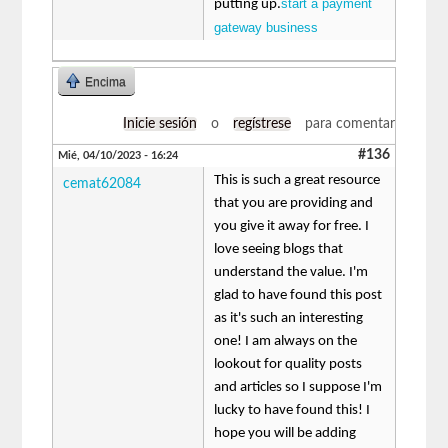
start a payment
putting up.
gateway business
Encima
Inicie sesión
o
regístrese
para comentar
#136
Mié, 04/10/2023 - 16:24
This is such a great resource
cemat62084
that you are providing and
you give it away for free. I
love seeing blogs that
understand the value. I'm
glad to have found this post
as it's such an interesting
one! I am always on the
lookout for quality posts
and articles so I suppose I'm
lucky to have found this! I
hope you will be adding