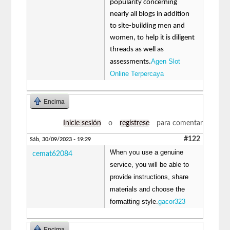
popularity concerning
nearly all blogs in addition
to site-building men and
women, to help it is diligent
threads as well as
Agen Slot
assessments.
Online Terpercaya
Encima
Inicie sesión
o
regístrese
para comentar
#122
Sáb, 30/09/2023 - 19:29
When you use a genuine
cemat62084
service, you will be able to
provide instructions, share
materials and choose the
formatting style.
gacor323
Encima