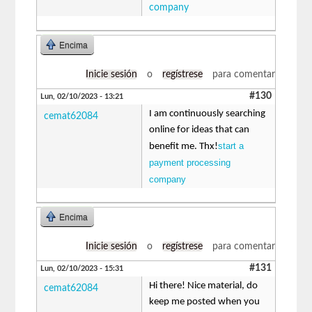
company
Encima
Inicie sesión
o
regístrese
para comentar
#130
Lun, 02/10/2023 - 13:21
I am continuously searching
cemat62084
online for ideas that can
start a
benefit me. Thx!
payment processing
company
Encima
Inicie sesión
o
regístrese
para comentar
#131
Lun, 02/10/2023 - 15:31
Hi there! Nice material, do
cemat62084
keep me posted when you