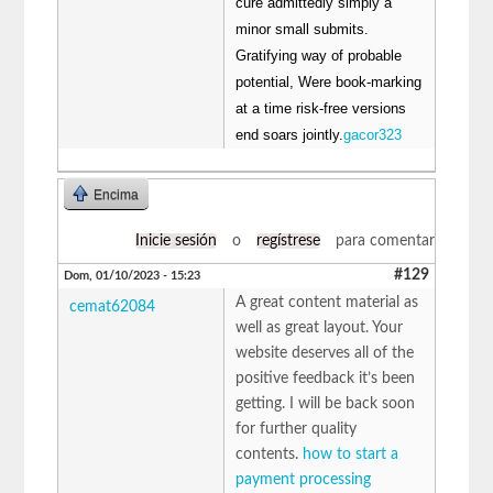
cure admittedly simply a
minor small submits.
Gratifying way of probable
potential, Were book-marking
at a time risk-free versions
end soars jointly.
gacor323
Encima
Inicie sesión
o
regístrese
para comentar
#129
Dom, 01/10/2023 - 15:23
A great content material as
cemat62084
well as great layout. Your
website deserves all of the
positive feedback it’s been
getting. I will be back soon
for further quality
contents.
how to start a
payment processing