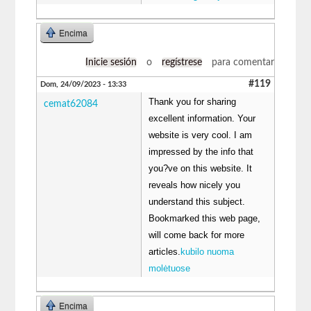
Encima
Inicie sesión
o
regístrese
para comentar
#119
Dom, 24/09/2023 - 13:33
Thank you for sharing
cemat62084
excellent information. Your
website is very cool. I am
impressed by the info that
you?ve on this website. It
reveals how nicely you
understand this subject.
Bookmarked this web page,
will come back for more
articles.
kubilo nuoma
molėtuose
Encima