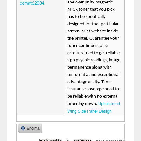
The over unity magnetic
cemat62084
MICR toner that you pick
has to be specifically
designed for that particular
screen-print website inside
the printer. Guarantee your
toner continues to be
carefully tried to get reliable
sign psychic readings, image
permanence along with
uniformity, and exceptional
advantage acuity. Toner
insurance coverage need to
be reliable with no external
Upholstered
toner lay down.
Wing Side Panel Design
Encima