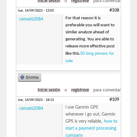
Inicie sesión
o
regístrese
para comentar
#108
Jue, 14/09/2023 - 13:05
For that reason it is
cemat62084
preferable you will want to
similar analyze ahead of
generating. You are able to
release more effective post
50 bmg primers for
like this.
sale
Encima
Inicie sesión
o
regístrese
para comentar
#109
Jue, 14/09/2023 - 18:12
i use Garmin GPS
cemat62084
whenever i go out, Garmin
GPS is very reliable,.
how to
start a payment processing
company