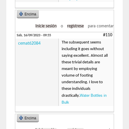
Encima
Inicie sesión
o
regístrese
para comentar
#110
Sáb, 16/09/2023 - 09:55
The subsequent seems
cemat62084
including it goes without
saying excellent. Almost all
these trivial details are
meant by employing
volume of footing
understanding. I love to
these individuals
Water Bottles in
drastically.
Bulk
Encima