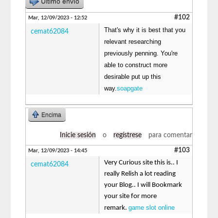
Último envío
#102
Mar, 12/09/2023 - 12:52
That's why it is best that you
cemat62084
relevant researching
previously penning. You're
able to construct more
desirable put up this
way.
soapgate
Encima
Inicie sesión
o
regístrese
para comentar
#103
Mar, 12/09/2023 - 14:45
Very Curious site this is.. I
cemat62084
really Relish a lot reading
your Blog.. I will Bookmark
your site for more
game slot online
remark.