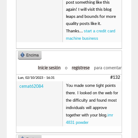
post something like this
again! I will visit this blog
leaps and bounds for more
quality posts like it.
start a credit card
Thanks...
machine business
Encima
Inicie sesión
o
regístrese
para comentar
#132
Lun, 02/10/2023 - 16:31
You made some tight points
cemat62084
there. I looked on the web for
the difficulty and found most
individuals will approve
together with your blog.
imr
4831 powder