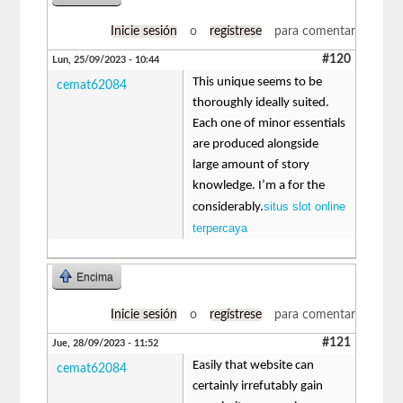
Inicie sesión
o
regístrese
para comentar
#120
Lun, 25/09/2023 - 10:44
This unique seems to be
cemat62084
thoroughly ideally suited.
Each one of minor essentials
are produced alongside
large amount of story
knowledge. I’m a for the
situs slot online
considerably.
terpercaya
Encima
Inicie sesión
o
regístrese
para comentar
#121
Jue, 28/09/2023 - 11:52
Easily that website can
cemat62084
certainly irrefutably gain