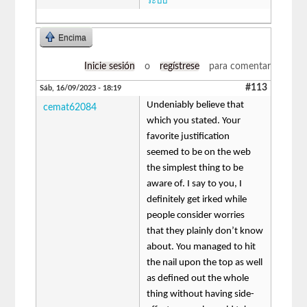
ระบบ
Encima
Inicie sesión
o
regístrese
para comentar
#113
Sáb, 16/09/2023 - 18:19
Undeniably believe that
cemat62084
which you stated. Your
favorite justification
seemed to be on the web
the simplest thing to be
aware of. I say to you, I
definitely get irked while
people consider worries
that they plainly don’t know
about. You managed to hit
the nail upon the top as well
as defined out the whole
thing without having side-