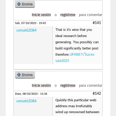
Encima
Inicie sesión
o
regístrese
para comentar
#141
Sáb, 07/10/2023 - 19:45
That is it's wise that you
cemat62084
ideal research before
generating. You possibly can
build significantly better post
therefore.
UFABETเว็บแทง
บอล2023
Encima
Inicie sesión
o
regístrese
para comentar
#142
Dom, 08/10/2023 - 11:34
Quickly this particular web
cemat62084
address may irrefutably
wind up renowned between