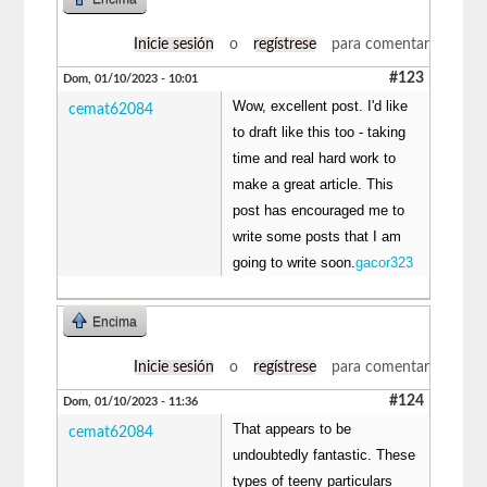
Inicie sesión
o
regístrese
para comentar
#123
Dom, 01/10/2023 - 10:01
Wow, excellent post. I'd like
cemat62084
to draft like this too - taking
time and real hard work to
make a great article. This
post has encouraged me to
write some posts that I am
going to write soon.
gacor323
Encima
Inicie sesión
o
regístrese
para comentar
#124
Dom, 01/10/2023 - 11:36
That appears to be
cemat62084
undoubtedly fantastic. These
types of teeny particulars