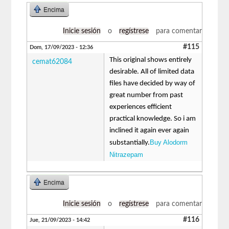
Encima
Inicie sesión
o
regístrese
para comentar
#115
Dom, 17/09/2023 - 12:36
This original shows entirely
cemat62084
desirable. All of limited data
files have decided by way of
great number from past
experiences efficient
practical knowledge. So i am
inclined it again ever again
Buy Alodorm
substantially.
Nitrazepam
Encima
Inicie sesión
o
regístrese
para comentar
#116
Jue, 21/09/2023 - 14:42