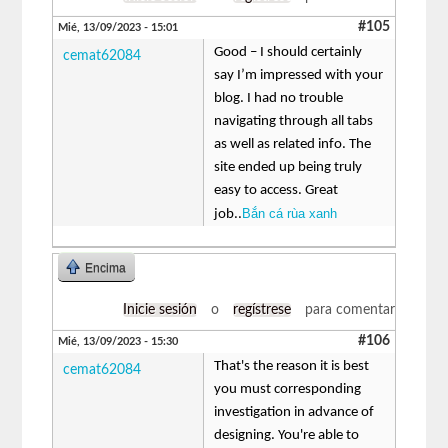
#105
Mié, 13/09/2023 - 15:01
Good – I should certainly
cemat62084
say I’m impressed with your
blog. I had no trouble
navigating through all tabs
as well as related info. The
site ended up being truly
easy to access. Great
Bắn cá rùa xanh
job..
Encima
Inicie sesión
o
regístrese
para comentar
#106
Mié, 13/09/2023 - 15:30
That's the reason it is best
cemat62084
you must corresponding
investigation in advance of
designing. You're able to