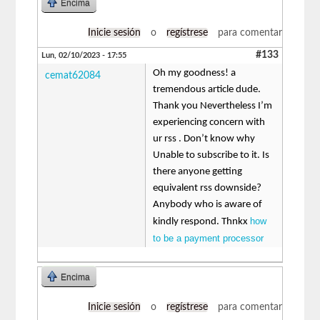
Encima
Inicie sesión
o
regístrese
para comentar
#133
Lun, 02/10/2023 - 17:55
Oh my goodness! a
cemat62084
tremendous article dude.
Thank you Nevertheless I’m
experiencing concern with
ur rss . Don’t know why
Unable to subscribe to it. Is
there anyone getting
equivalent rss downside?
Anybody who is aware of
how
kindly respond. Thnkx
to be a payment processor
Encima
Inicie sesión
o
regístrese
para comentar