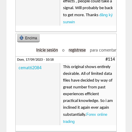
effects , people could take a
signal. Will probably be back
đăng ký
to get more. Thanks
sunwin
Encima
Inicie sesión
o
regístrese
para comentar
#114
Dom, 17/09/2023 - 10:18
This original shows entirely
cemat62084
desirable. All of limited data
files have decided by way of
great number from past
experiences efficient
practical knowledge. So i am
inclined it again ever again
Forex online
substantially.
trading