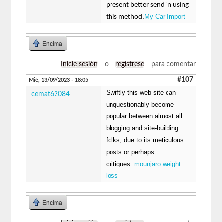
present better send in using
My Car Import
this method.
Encima
Inicie sesión
o
regístrese
para comentar
#107
Mié, 13/09/2023 - 18:05
Swiftly this web site can
cemat62084
unquestionably become
popular between almost all
blogging and site-building
folks, due to its meticulous
posts or perhaps
critiques.
mounjaro weight
loss
Encima