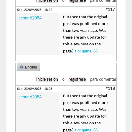
Inicie sesión
o
regístrese
para comentar
#117
Sáb, 23/09/2023 - 18:02
But I see that the original
cemat62084
post was published more
than two years ago. Was
there are any update for
this elsewhere on the
slot game j88
page?
Encima
Inicie sesión
o
regístrese
para comentar
#118
Sáb, 23/09/2023 - 18:03
But I see that the original
cemat62084
post was published more
than two years ago. Was
there are any update for
this elsewhere on the
slot game j88
page?