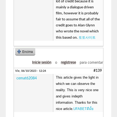
lot of credit because it is
mainly a dialogue driven
film, however it is probably
fair to assume that all of the
credit goes to Alan Glynn
who wrote the novel which
토토사이트
this based on.
Encima
Inicie sesión
o
regístrese
para comentar
#139
Vie, 06/10/2023 - 12:24
This article gives the light in
cemat62084
which we can observe the
reality. This is very nice one
and gives indepth
information. Thanks for this
nice article.
UFABETดีมั้ย