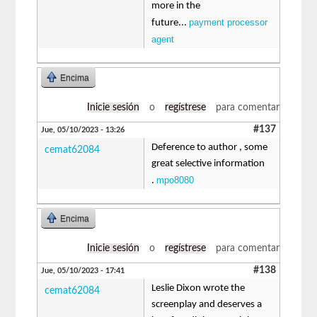
more in the
payment processor
future...
agent
Encima
Inicie sesión
o
regístrese
para comentar
#137
Jue, 05/10/2023 - 13:26
Deference to author , some
cemat62084
great selective information
mpo8080
.
Encima
Inicie sesión
o
regístrese
para comentar
#138
Jue, 05/10/2023 - 17:41
Leslie Dixon wrote the
cemat62084
screenplay and deserves a