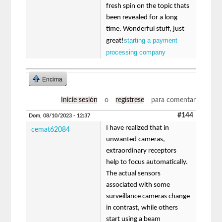
fresh spin on the topic thats
been revealed for a long
time. Wonderful stuff, just
starting a payment
great!
processing company
Encima
Inicie sesión
o
regístrese
para comentar
#144
Dom, 08/10/2023 - 12:37
I have realized that in
cemat62084
unwanted cameras,
extraordinary receptors
help to focus automatically.
The actual sensors
associated with some
surveillance cameras change
in contrast, while others
start using a beam