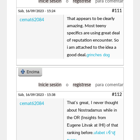
Inicie sesión
o
regístrese
para comentar
#111
Sáb, 16/09/2023 - 15:24
That appears to be clearly
cemat62084
amazing. Most teeny
specifics are using great deal
of reputation encounter. So
i am attached to the idea a
grinches dog
good deal.
Encima
Inicie sesión
o
regístrese
para comentar
#112
Sáb, 16/09/2023 - 15:38
That’s great, I never thought
cemat62084
about Nostradamus while in
the OR (Insights from
Eugene Litvak at IHI) of that
ranking before.
ufabet เข้าสู่