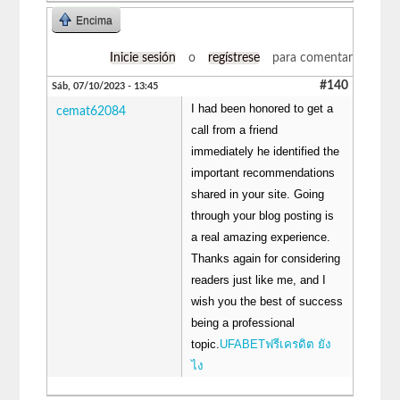
Encima
Inicie sesión
o
regístrese
para comentar
#140
Sáb, 07/10/2023 - 13:45
I had been honored to get a
cemat62084
call from a friend
immediately he identified the
important recommendations
shared in your site. Going
through your blog posting is
a real amazing experience.
Thanks again for considering
readers just like me, and I
wish you the best of success
being a professional
topic.
UFABETฟรีเครดิต ยัง
ไง