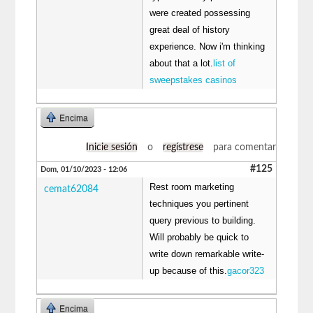
were created possessing
great deal of history
experience. Now i'm thinking
about that a lot.
list of
sweepstakes casinos
Encima
Inicie sesión
o
regístrese
para comentar
#125
Dom, 01/10/2023 - 12:06
Rest room marketing
cemat62084
techniques you pertinent
query previous to building.
Will probably be quick to
write down remarkable write-
up because of this.
gacor323
Encima