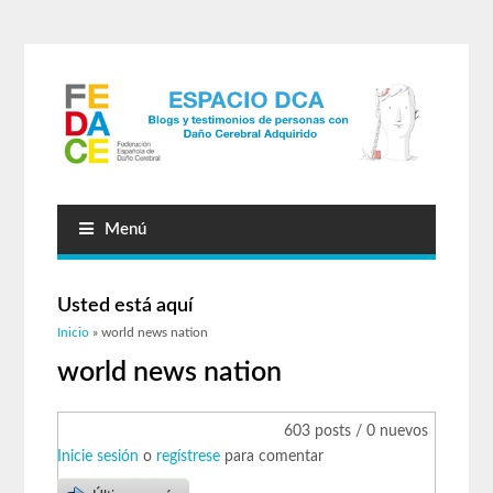
Menú
Usted está aquí
Inicio
» world news nation
world news nation
603 posts / 0 nuevos
Inicie sesión
o
regístrese
para comentar