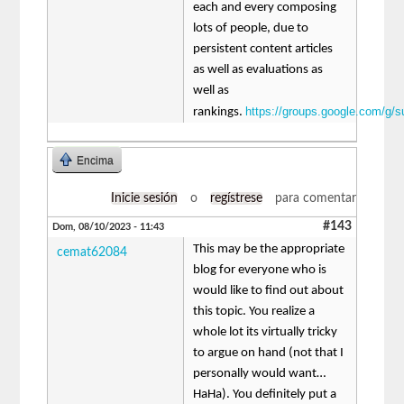
each and every composing
lots of people, due to
persistent content articles
as well as evaluations as
well as
https://groups.google.com/g/
rankings.
Encima
Inicie sesión
o
regístrese
para comentar
#143
Dom, 08/10/2023 - 11:43
This may be the appropriate
cemat62084
blog for everyone who is
would like to find out about
this topic. You realize a
whole lot its virtually tricky
to argue on hand (not that I
personally would want…
HaHa). You definitely put a