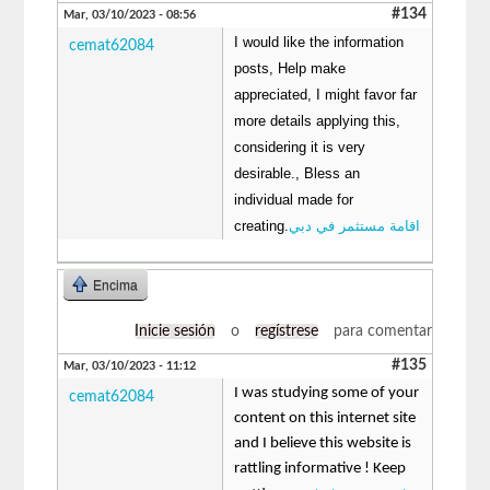
#134
Mar, 03/10/2023 - 08:56
I would like the information
cemat62084
posts, Help make
appreciated, I might favor far
more details applying this,
considering it is very
desirable., Bless an
individual made for
creating.
اقامة مستثمر في دبي
Encima
Inicie sesión
o
regístrese
para comentar
#135
Mar, 03/10/2023 - 11:12
I was studying some of your
cemat62084
content on this internet site
and I believe this website is
rattling informative ! Keep