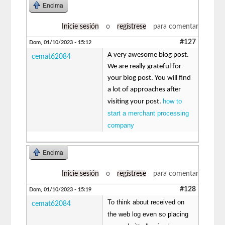
Encima
Inicie sesión
o
regístrese
para comentar
#127
Dom, 01/10/2023 - 15:12
A very awesome blog post.
cemat62084
We are really grateful for
your blog post. You will find
a lot of approaches after
how to
visiting your post.
start a merchant processing
company
Encima
Inicie sesión
o
regístrese
para comentar
#128
Dom, 01/10/2023 - 15:19
To think about received on
cemat62084
the web log even so placing