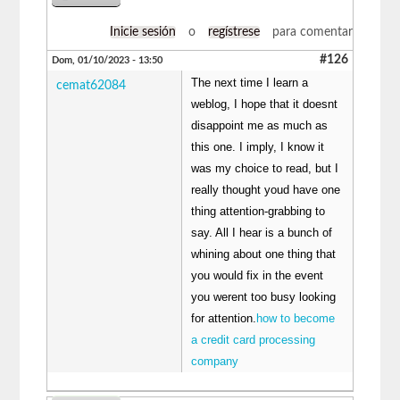
Inicie sesión
o
regístrese
para comentar
#126
Dom, 01/10/2023 - 13:50
The next time I learn a
cemat62084
weblog, I hope that it doesnt
disappoint me as much as
this one. I imply, I know it
was my choice to read, but I
really thought youd have one
thing attention-grabbing to
say. All I hear is a bunch of
whining about one thing that
you would fix in the event
you werent too busy looking
for attention.
how to become
a credit card processing
company