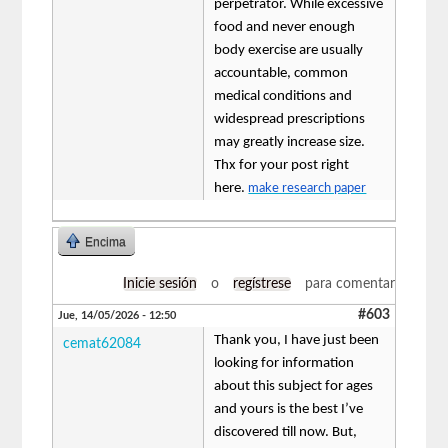
perpetrator. While excessive
food and never enough
body exercise are usually
accountable, common
medical conditions and
widespread prescriptions
may greatly increase size.
Thx for your post right
here.
make research paper
Encima
Inicie sesión
o
regístrese
para comentar
#603
Jue, 14/05/2026 - 12:50
Thank you, I have just been
cemat62084
looking for information
about this subject for ages
and yours is the best I’ve
discovered till now. But,