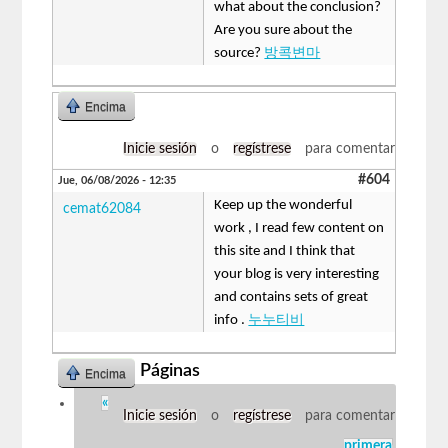
what about the conclusion?
Are you sure about the
source?
방콕변마
Encima
Inicie sesión
o
regístrese
para comentar
#604
Jue, 06/08/2026 - 12:35
Keep up the wonderful
cemat62084
work , I read few content on
this site and I think that
your blog is very interesting
and contains sets of great
info .
누누티비
Páginas
Encima
«
Inicie sesión
o
regístrese
para comentar
primera