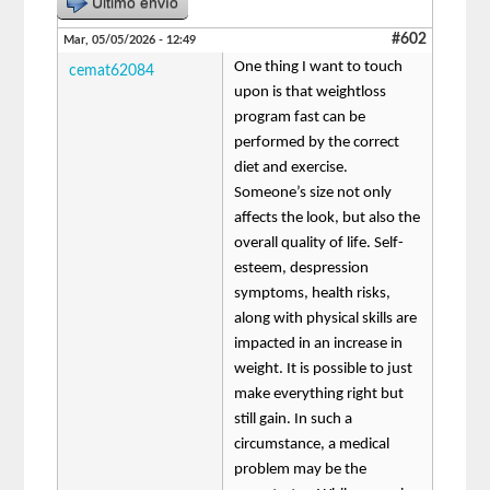
Último envío
#602
Mar, 05/05/2026 - 12:49
One thing I want to touch
cemat62084
upon is that weightloss
program fast can be
performed by the correct
diet and exercise.
Someone’s size not only
affects the look, but also the
overall quality of life. Self-
esteem, despression
symptoms, health risks,
along with physical skills are
impacted in an increase in
weight. It is possible to just
make everything right but
still gain. In such a
circumstance, a medical
problem may be the