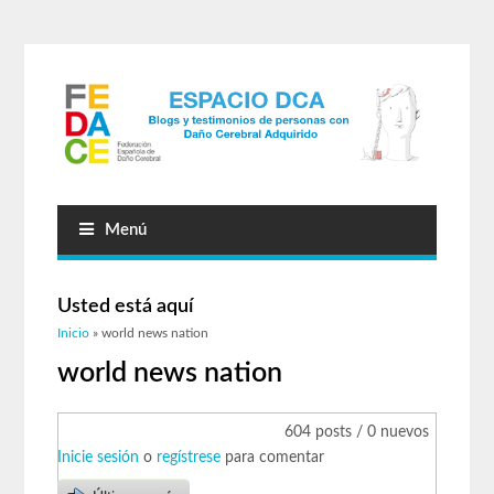
Menú
Usted está aquí
Inicio
» world news nation
world news nation
604 posts / 0 nuevos
Inicie sesión
o
regístrese
para comentar