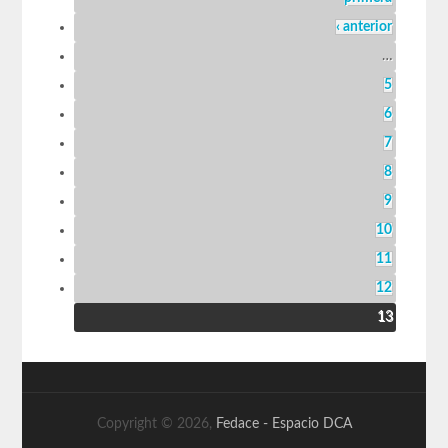
‹ anterior
…
5
6
7
8
9
10
11
12
13
Copyright © 2026,
Fedace - Espacio DCA