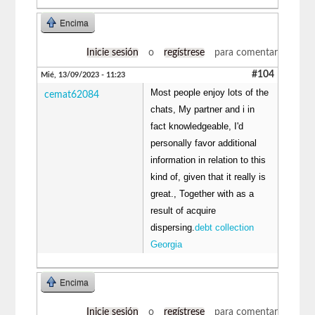
Encima
Inicie sesión
o
regístrese
para comentar
#104
Mié, 13/09/2023 - 11:23
Most people enjoy lots of the
cemat62084
chats, My partner and i in
fact knowledgeable, I'd
personally favor additional
information in relation to this
kind of, given that it really is
great., Together with as a
result of acquire
dispersing.
debt collection
Georgia
Encima
Inicie sesión
o
regístrese
para comentar