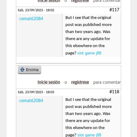
Inicie sesión
o
regístrese
para comentar
#117
Sáb, 23/09/2023 - 18:02
But I see that the original
cemat62084
post was published more
than two years ago. Was
there are any update for
this elsewhere on the
slot game j88
page?
Encima
Inicie sesión
o
regístrese
para comentar
#118
Sáb, 23/09/2023 - 18:03
But I see that the original
cemat62084
post was published more
than two years ago. Was
there are any update for
this elsewhere on the
slot game j88
page?