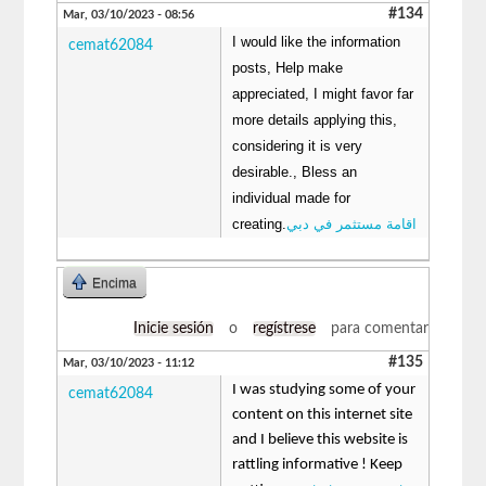
#134
Mar, 03/10/2023 - 08:56
I would like the information
cemat62084
posts, Help make
appreciated, I might favor far
more details applying this,
considering it is very
desirable., Bless an
individual made for
creating.
اقامة مستثمر في دبي
Encima
Inicie sesión
o
regístrese
para comentar
#135
Mar, 03/10/2023 - 11:12
I was studying some of your
cemat62084
content on this internet site
and I believe this website is
rattling informative ! Keep