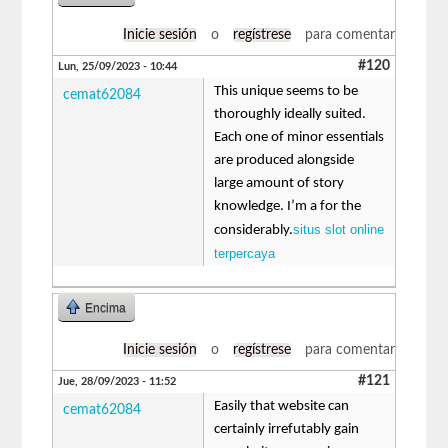
Inicie sesión
o
regístrese
para comentar
#120
Lun, 25/09/2023 - 10:44
This unique seems to be
cemat62084
thoroughly ideally suited.
Each one of minor essentials
are produced alongside
large amount of story
knowledge. I’m a for the
situs slot online
considerably.
terpercaya
Encima
Inicie sesión
o
regístrese
para comentar
#121
Jue, 28/09/2023 - 11:52
Easily that website can
cemat62084
certainly irrefutably gain