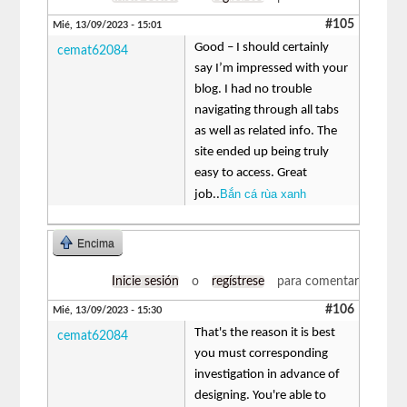
#105
Mié, 13/09/2023 - 15:01
Good – I should certainly
cemat62084
say I’m impressed with your
blog. I had no trouble
navigating through all tabs
as well as related info. The
site ended up being truly
easy to access. Great
Bắn cá rùa xanh
job..
Encima
Inicie sesión
o
regístrese
para comentar
#106
Mié, 13/09/2023 - 15:30
That's the reason it is best
cemat62084
you must corresponding
investigation in advance of
designing. You're able to