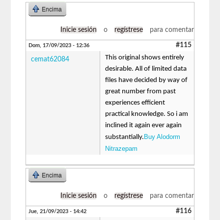
Encima
Inicie sesión
o
regístrese
para comentar
#115
Dom, 17/09/2023 - 12:36
This original shows entirely
cemat62084
desirable. All of limited data
files have decided by way of
great number from past
experiences efficient
practical knowledge. So i am
inclined it again ever again
Buy Alodorm
substantially.
Nitrazepam
Encima
Inicie sesión
o
regístrese
para comentar
#116
Jue, 21/09/2023 - 14:42