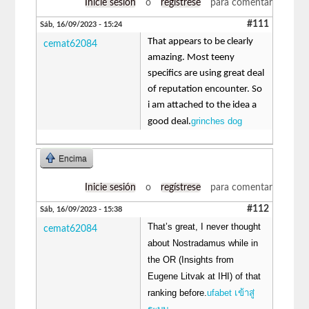
Inicie sesión
o
regístrese
para comentar
#111
Sáb, 16/09/2023 - 15:24
That appears to be clearly
cemat62084
amazing. Most teeny
specifics are using great deal
of reputation encounter. So
i am attached to the idea a
grinches dog
good deal.
Encima
Inicie sesión
o
regístrese
para comentar
#112
Sáb, 16/09/2023 - 15:38
That’s great, I never thought
cemat62084
about Nostradamus while in
the OR (Insights from
Eugene Litvak at IHI) of that
ranking before.
ufabet เข้าสู่