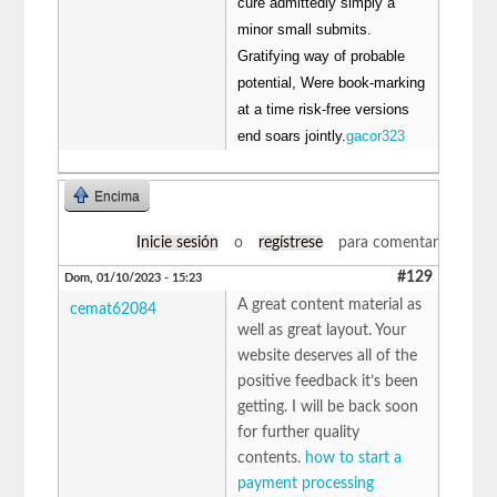
cure admittedly simply a
minor small submits.
Gratifying way of probable
potential, Were book-marking
at a time risk-free versions
end soars jointly.
gacor323
Encima
Inicie sesión
o
regístrese
para comentar
#129
Dom, 01/10/2023 - 15:23
A great content material as
cemat62084
well as great layout. Your
website deserves all of the
positive feedback it’s been
getting. I will be back soon
for further quality
contents.
how to start a
payment processing