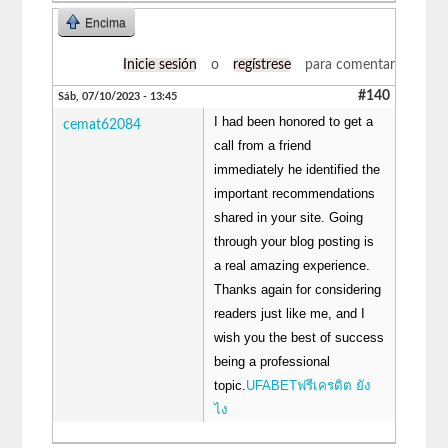
Encima
Inicie sesión
o
regístrese
para comentar
#140
Sáb, 07/10/2023 - 13:45
I had been honored to get a
cemat62084
call from a friend
immediately he identified the
important recommendations
shared in your site. Going
through your blog posting is
a real amazing experience.
Thanks again for considering
readers just like me, and I
wish you the best of success
being a professional
topic.
UFABETฟรีเครดิต ยัง
ไง