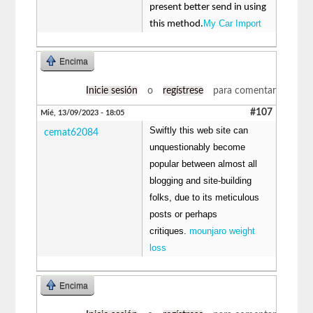
present better send in using
My Car Import
this method.
Encima
Inicie sesión
o
regístrese
para comentar
#107
Mié, 13/09/2023 - 18:05
Swiftly this web site can
cemat62084
unquestionably become
popular between almost all
blogging and site-building
folks, due to its meticulous
posts or perhaps
critiques.
mounjaro weight
loss
Encima