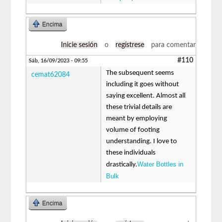
Encima
Inicie sesión
o
regístrese
para comentar
#110
Sáb, 16/09/2023 - 09:55
The subsequent seems
cemat62084
including it goes without
saying excellent. Almost all
these trivial details are
meant by employing
volume of footing
understanding. I love to
these individuals
Water Bottles in
drastically.
Bulk
Encima