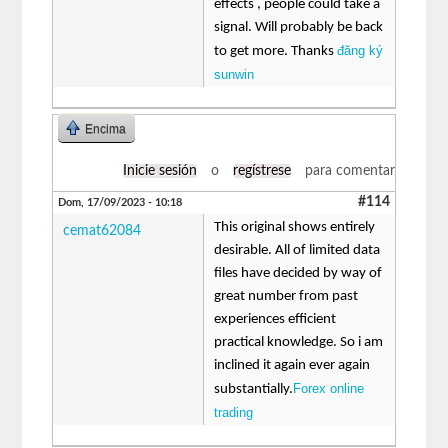
effects , people could take a
signal. Will probably be back
đăng ký
to get more. Thanks
sunwin
Encima
Inicie sesión
o
regístrese
para comentar
#114
Dom, 17/09/2023 - 10:18
This original shows entirely
cemat62084
desirable. All of limited data
files have decided by way of
great number from past
experiences efficient
practical knowledge. So i am
inclined it again ever again
Forex online
substantially.
trading