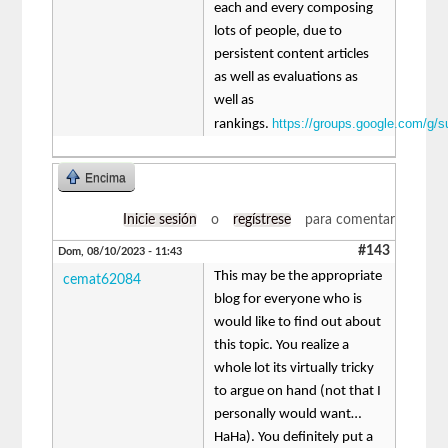
each and every composing
lots of people, due to
persistent content articles
as well as evaluations as
well as
https://groups.google.com/g/
rankings.
Encima
Inicie sesión
o
regístrese
para comentar
#143
Dom, 08/10/2023 - 11:43
This may be the appropriate
cemat62084
blog for everyone who is
would like to find out about
this topic. You realize a
whole lot its virtually tricky
to argue on hand (not that I
personally would want…
HaHa). You definitely put a