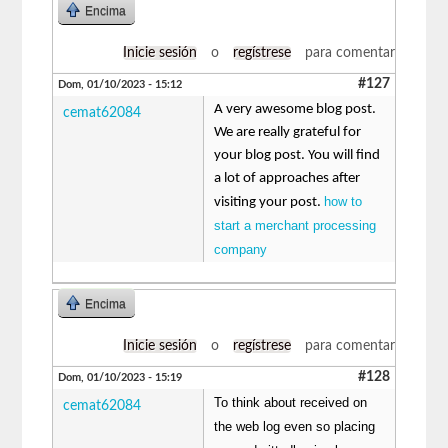
Encima
Inicie sesión
o
regístrese
para comentar
#127
Dom, 01/10/2023 - 15:12
A very awesome blog post.
cemat62084
We are really grateful for
your blog post. You will find
a lot of approaches after
how to
visiting your post.
start a merchant processing
company
Encima
Inicie sesión
o
regístrese
para comentar
#128
Dom, 01/10/2023 - 15:19
To think about received on
cemat62084
the web log even so placing