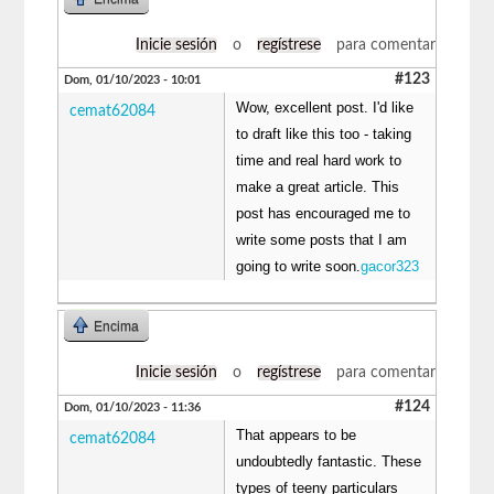
Inicie sesión
o
regístrese
para comentar
#123
Dom, 01/10/2023 - 10:01
Wow, excellent post. I'd like
cemat62084
to draft like this too - taking
time and real hard work to
make a great article. This
post has encouraged me to
write some posts that I am
going to write soon.
gacor323
Encima
Inicie sesión
o
regístrese
para comentar
#124
Dom, 01/10/2023 - 11:36
That appears to be
cemat62084
undoubtedly fantastic. These
types of teeny particulars