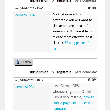
Inicie sesión
o
regístrese
para comentar
#108
Jue, 14/09/2023 - 13:05
For that reason it is
cemat62084
preferable you will want to
similar analyze ahead of
generating. You are able to
release more effective post
50 bmg primers for
like this.
sale
Encima
Inicie sesión
o
regístrese
para comentar
#109
Jue, 14/09/2023 - 18:12
i use Garmin GPS
cemat62084
whenever i go out, Garmin
GPS is very reliable,.
how to
start a payment processing
company