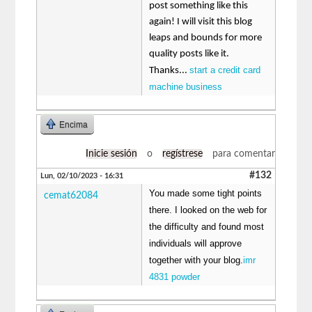
post something like this
again! I will visit this blog
leaps and bounds for more
quality posts like it.
start a credit card
Thanks...
machine business
Encima
Inicie sesión
o
regístrese
para comentar
#132
Lun, 02/10/2023 - 16:31
You made some tight points
cemat62084
there. I looked on the web for
the difficulty and found most
individuals will approve
together with your blog.
imr
4831 powder