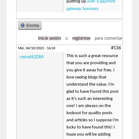
start a payment
putting up.
gateway business
Encima
Inicie sesión
o
regístrese
para comentar
#136
Mié, 04/10/2023 - 16:24
This is such a great resource
cemat62084
that you are providing and
you give it away for free. I
love seeing blogs that
understand the value. I'm
glad to have found this post
as it's such an interesting
one! I am always on the
lookout for quality posts
and articles so I suppose I'm
lucky to have found this! I
hope you will be adding