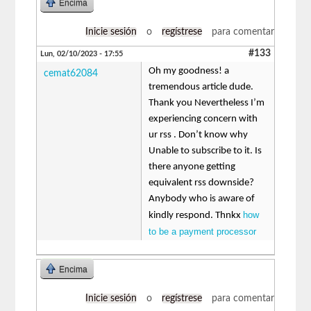
Encima
Inicie sesión
o
regístrese
para comentar
#133
Lun, 02/10/2023 - 17:55
Oh my goodness! a
cemat62084
tremendous article dude.
Thank you Nevertheless I’m
experiencing concern with
ur rss . Don’t know why
Unable to subscribe to it. Is
there anyone getting
equivalent rss downside?
Anybody who is aware of
how
kindly respond. Thnkx
to be a payment processor
Encima
Inicie sesión
o
regístrese
para comentar