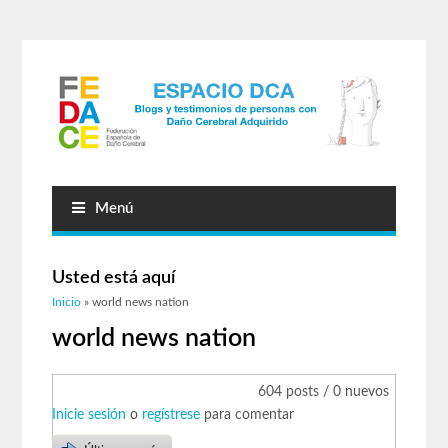
Menú
Usted está aquí
Inicio
» world news nation
world news nation
604 posts / 0 nuevos
Inicie sesión
o
regístrese
para comentar