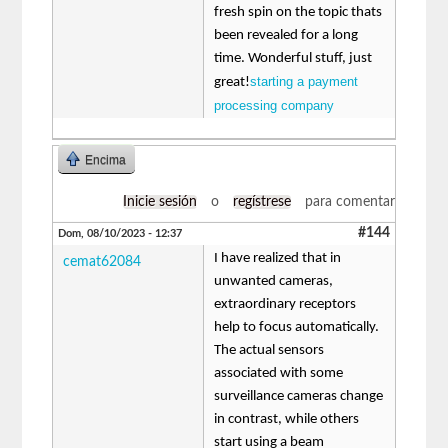
fresh spin on the topic thats
been revealed for a long
time. Wonderful stuff, just
starting a payment
great!
processing company
Encima
Inicie sesión
o
regístrese
para comentar
#144
Dom, 08/10/2023 - 12:37
I have realized that in
cemat62084
unwanted cameras,
extraordinary receptors
help to focus automatically.
The actual sensors
associated with some
surveillance cameras change
in contrast, while others
start using a beam