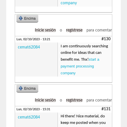
company
Encima
Inicie sesión
o
regístrese
para comentar
#130
Lun, 02/10/2023 - 13:21
I am continuously searching
cemat62084
online for ideas that can
start a
benefit me. Thx!
payment processing
company
Encima
Inicie sesión
o
regístrese
para comentar
#131
Lun, 02/10/2023 - 15:31
Hi there! Nice material, do
cemat62084
keep me posted when you