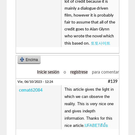
lot of credit because it is
mainly a dialogue driven
film, however it is probably
fair to assume that all of the
credit goes to Alan Glynn
who wrote the novel which
토토사이트
this based on.
Encima
Inicie sesión
o
regístrese
para comentar
#139
Vie, 06/10/2023 - 12:24
This article gives the light in
cemat62084
which we can observe the
reality. This is very nice one
and gives indepth
information. Thanks for this
nice article.
UFABETดีมั้ย