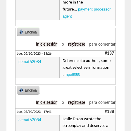
more in the
payment processor
future...
agent
Encima
Inicie sesión
o
regístrese
para comentar
#137
Jue, 05/10/2023 - 13:26
Deference to author , some
cemat62084
great selective information
mpo8080
.
Encima
Inicie sesión
o
regístrese
para comentar
#138
Jue, 05/10/2023 - 17:41
Leslie Dixon wrote the
cemat62084
screenplay and deserves a