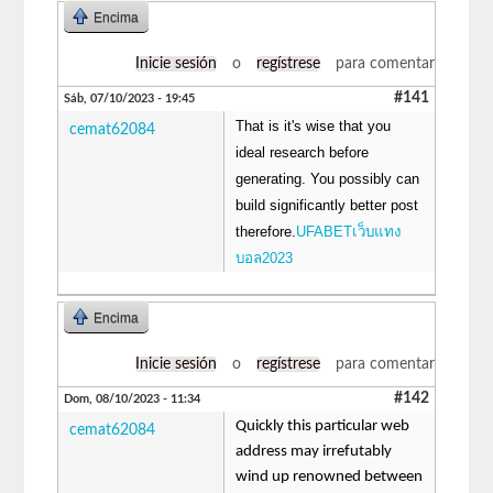
Encima
Inicie sesión
o
regístrese
para comentar
#141
Sáb, 07/10/2023 - 19:45
That is it's wise that you
cemat62084
ideal research before
generating. You possibly can
build significantly better post
therefore.
UFABETเว็บแทง
บอล2023
Encima
Inicie sesión
o
regístrese
para comentar
#142
Dom, 08/10/2023 - 11:34
Quickly this particular web
cemat62084
address may irrefutably
wind up renowned between