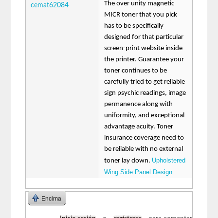
The over unity magnetic
cemat62084
MICR toner that you pick
has to be specifically
designed for that particular
screen-print website inside
the printer. Guarantee your
toner continues to be
carefully tried to get reliable
sign psychic readings, image
permanence along with
uniformity, and exceptional
advantage acuity. Toner
insurance coverage need to
be reliable with no external
Upholstered
toner lay down.
Wing Side Panel Design
Encima