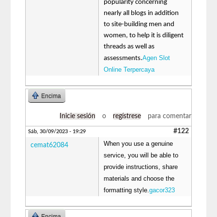
popularity concerning
nearly all blogs in addition
to site-building men and
women, to help it is diligent
threads as well as
Agen Slot
assessments.
Online Terpercaya
Encima
Inicie sesión
o
regístrese
para comentar
#122
Sáb, 30/09/2023 - 19:29
When you use a genuine
cemat62084
service, you will be able to
provide instructions, share
materials and choose the
formatting style.
gacor323
Encima