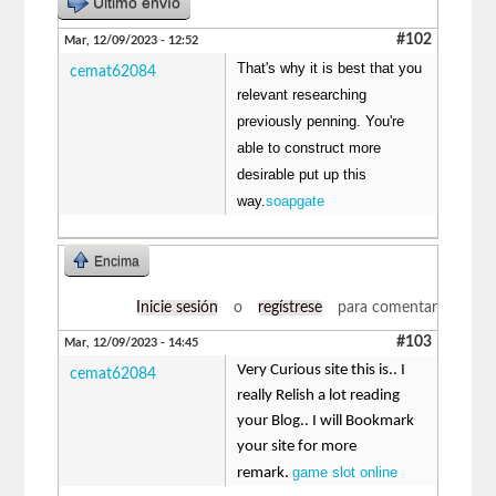
Último envío
#102
Mar, 12/09/2023 - 12:52
That's why it is best that you
cemat62084
relevant researching
previously penning. You're
able to construct more
desirable put up this
way.
soapgate
Encima
Inicie sesión
o
regístrese
para comentar
#103
Mar, 12/09/2023 - 14:45
Very Curious site this is.. I
cemat62084
really Relish a lot reading
your Blog.. I will Bookmark
your site for more
game slot online
remark.