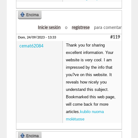
Encima
Inicie sesión
o
regístrese
para comentar
#119
Dom, 24/09/2023 - 13:33
Thank you for sharing
cemat62084
excellent information. Your
website is very cool. I am
impressed by the info that
you?ve on this website. It
reveals how nicely you
understand this subject.
Bookmarked this web page,
will come back for more
articles.
kubilo nuoma
molėtuose
Encima