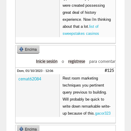
were created possessing
great deal of history
experience. Now i'm thinking
about that a lot.
list of
sweepstakes casinos
Encima
Inicie sesión
o
regístrese
para comentar
#125
Dom, 01/10/2023 - 12:06
Rest room marketing
cemat62084
techniques you pertinent
query previous to building.
Will probably be quick to
write down remarkable write-
up because of this.
gacor323
Encima