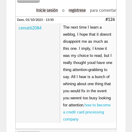
Inicie sesión
o
regístrese
para comentar
#126
Dom, 01/10/2023 - 13:50
The next time I learn a
cemat62084
weblog, I hope that it doesnt
disappoint me as much as
this one. I imply, I know it
was my choice to read, but I
really thought youd have one
thing attention-grabbing to
say. All I hear is a bunch of
whining about one thing that
you would fix in the event
you werent too busy looking
for attention.
how to become
a credit card processing
company