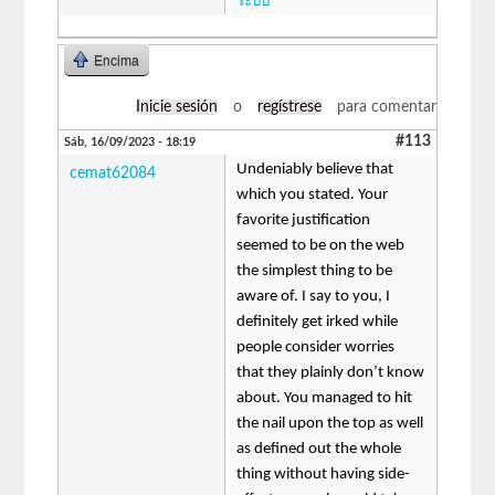
ระบบ
Encima
Inicie sesión
o
regístrese
para comentar
#113
Sáb, 16/09/2023 - 18:19
Undeniably believe that
cemat62084
which you stated. Your
favorite justification
seemed to be on the web
the simplest thing to be
aware of. I say to you, I
definitely get irked while
people consider worries
that they plainly don’t know
about. You managed to hit
the nail upon the top as well
as defined out the whole
thing without having side-