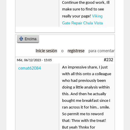
Continue the good work, Ill
make sure to find to see
Viking
really your page!
Gate Repair Chula Vista
Encima
Inicie sesión
o
regístrese
para comentar
#232
Mié, 06/12/2023 - 15:05
An impressive share, I just
cemat62084
with all this onto a colleague
who had previously been
doing a little analysis within
this. And then he actually
bought me breakfast since I
ran across it for him.. smile.
So permit me to reword
that: Thnx with the treat!
But yeah Thnkx for