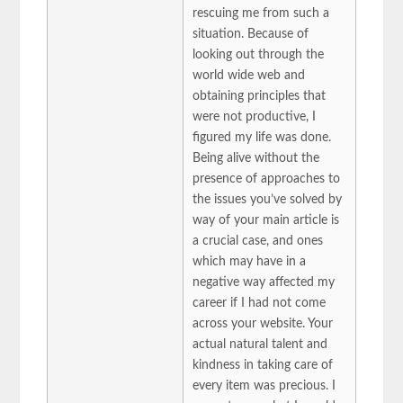
rescuing me from such a
situation. Because of
looking out through the
world wide web and
obtaining principles that
were not productive, I
figured my life was done.
Being alive without the
presence of approaches to
the issues you’ve solved by
way of your main article is
a crucial case, and ones
which may have in a
negative way affected my
career if I had not come
across your website. Your
actual natural talent and
kindness in taking care of
every item was precious. I