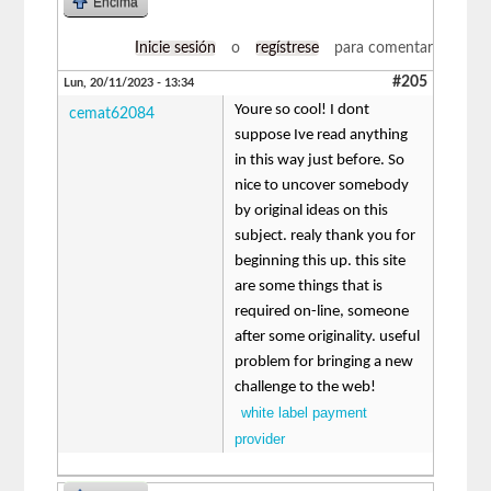
Encima
Inicie sesión
o
regístrese
para comentar
#205
Lun, 20/11/2023 - 13:34
Youre so cool! I dont
cemat62084
suppose Ive read anything
in this way just before. So
nice to uncover somebody
by original ideas on this
subject. realy thank you for
beginning this up. this site
are some things that is
required on-line, someone
after some originality. useful
problem for bringing a new
challenge to the web!
white label payment
provider