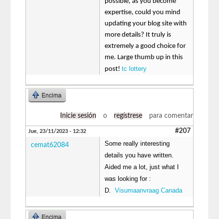
possible, as you become
expertise, could you mind
updating your blog site with
more details? It truly is
extremely a good choice for
me. Large thumb up in this
tc lottery
post!
Encima
Inicie sesión
o
regístrese
para comentar
#207
Jue, 23/11/2023 - 12:32
Some really interesting
cemat62084
details you have written.
Aided me a lot, just what I
was looking for :
D.
Visumaanvraag Canada
Encima