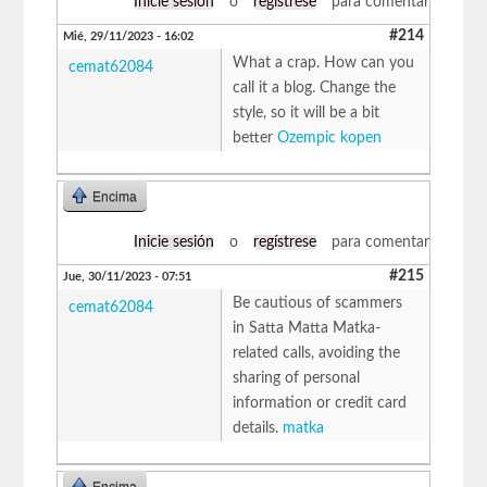
Inicie sesión
o
regístrese
para comentar
#214
Mié, 29/11/2023 - 16:02
What a crap. How can you
cemat62084
call it a blog. Change the
style, so it will be a bit
better
Ozempic kopen
Encima
Inicie sesión
o
regístrese
para comentar
#215
Jue, 30/11/2023 - 07:51
Be cautious of scammers
cemat62084
in Satta Matta Matka-
related calls, avoiding the
sharing of personal
information or credit card
details.
matka
Encima