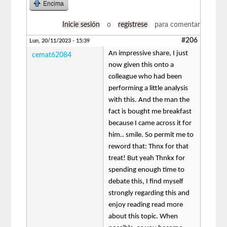
Encima
Inicie sesión
o
regístrese
para comentar
#206
Lun, 20/11/2023 - 15:39
An impressive share, I just
cemat62084
now given this onto a
colleague who had been
performing a little analysis
with this. And the man the
fact is bought me breakfast
because I came across it for
him.. smile. So permit me to
reword that: Thnx for that
treat! But yeah Thnkx for
spending enough time to
debate this, I find myself
strongly regarding this and
enjoy reading read more
about this topic. When