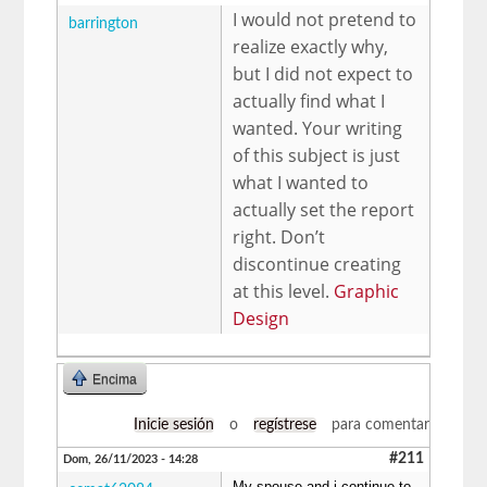
I would not pretend to
barrington
realize exactly why,
but I did not expect to
actually find what I
wanted. Your writing
of this subject is just
what I wanted to
actually set the report
right. Don’t
discontinue creating
at this level.
Graphic
Design
Encima
Inicie sesión
o
regístrese
para comentar
#211
Dom, 26/11/2023 - 14:28
My spouse and i continue to