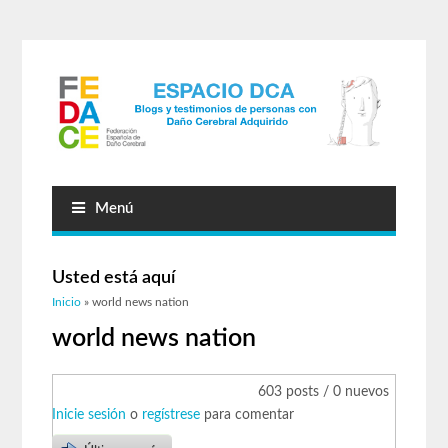
Menú
Usted está aquí
Inicio
» world news nation
world news nation
603 posts / 0 nuevos
Inicie sesión
o
regístrese
para comentar