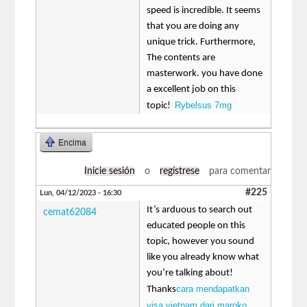
speed is incredible. It seems
that you are doing any
unique trick. Furthermore,
The contents are
masterwork. you have done
a excellent job on this
Rybelsus 7mg
topic!
Encima
Inicie sesión
o
regístrese
para comentar
#225
Lun, 04/12/2023 - 16:30
It’s arduous to search out
cemat62084
educated people on this
topic, however you sound
like you already know what
you’re talking about!
cara mendapatkan
Thanks
visa vietnam dari maroko