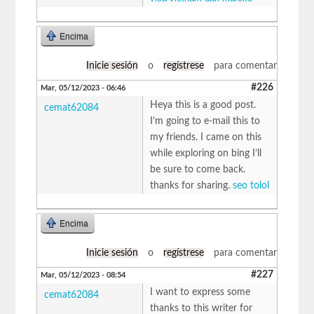
Encima
Inicie sesión
o
regístrese
para comentar
#226
Mar, 05/12/2023 - 06:46
Heya this is a good post.
cemat62084
I’m going to e-mail this to
my friends. I came on this
while exploring on bing I’ll
be sure to come back.
thanks for sharing.
seo tolol
Encima
Inicie sesión
o
regístrese
para comentar
#227
Mar, 05/12/2023 - 08:54
I want to express some
cemat62084
thanks to this writer for