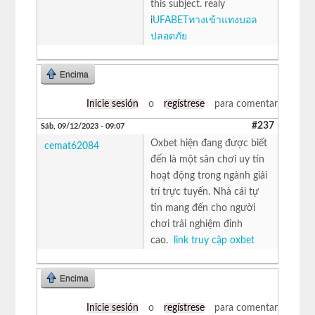
this subject. realy
i
UFABETทางเข้าแทงบอล
ปลอดภัย
Encima
Inicie sesión
o
regístrese
para comentar
#237
Sáb, 09/12/2023 - 09:07
Oxbet hiện đang được biết
cemat62084
đến là một sân chơi uy tín
hoạt động trong ngành giải
trí trực tuyến. Nhà cái tự
tin mang đến cho người
chơi trải nghiệm đỉnh
cao.
link truy cập oxbet
Encima
Inicie sesión
o
regístrese
para comentar