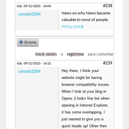
#238
Sáb, 09/12/2023 - 14:04
News on why News became
cemat62084
valuable to most of people.
카지노사이트
Encima
Inicie sesión
o
regístrese
para comentar
#239
Sáb, 09/12/2023 - 14:32
Hey there, I think your
cemat62084
website might be having
browser compatibility issues.
When I look at your blog in
Opera, it looks fine but when
opening in Internet Explorer,
it has some overlapping. I
just wanted to give you a
quick heads up! Other then