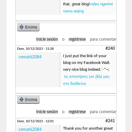
that, great blog!
video ngentot
sama anjing
Encima
Inicie sesión
o
regístrese
para comentar
#240
Dom, 10/12/2023 - 11:28
I just put the link of your
cemat62084
blog on my Facebook Wall.
very nice blog indeed.`-*~;
τις απαιτήσεις για βίζα μας
στο διαδίκτυο
Encima
Inicie sesión
o
regístrese
para comentar
#241
Dom, 10/12/2023 - 12:01
Thank you for another great
cemat62084