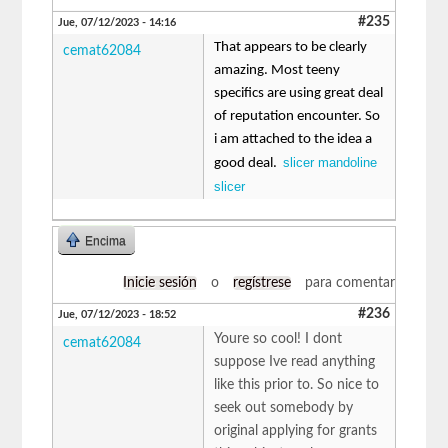
#235
Jue, 07/12/2023 - 14:16
That appears to be clearly
cemat62084
amazing. Most teeny
specifics are using great deal
of reputation encounter. So
i am attached to the idea a
slicer mandoline
good deal.
slicer
Encima
Inicie sesión
o
regístrese
para comentar
#236
Jue, 07/12/2023 - 18:52
Youre so cool! I dont
cemat62084
suppose Ive read anything
like this prior to. So nice to
seek out somebody by
original applying for grants