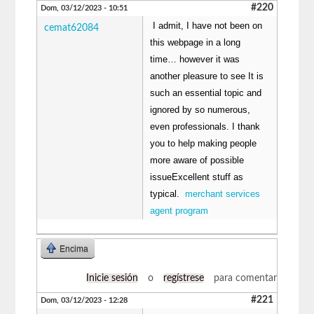
#220
Dom, 03/12/2023 - 10:51
I admit, I have not been on
cemat62084
this webpage in a long
time… however it was
another pleasure to see It is
such an essential topic and
ignored by so numerous,
even professionals. I thank
you to help making people
more aware of possible
issueExcellent stuff as
typical.
merchant services
agent program
Encima
Inicie sesión
o
regístrese
para comentar
#221
Dom, 03/12/2023 - 12:28