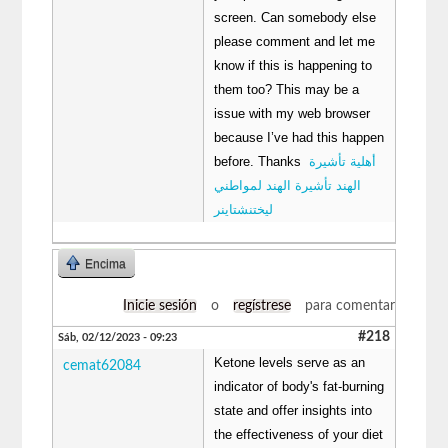
screen. Can somebody else
please comment and let me
know if this is happening to
them too? This may be a
issue with my web browser
because I’ve had this happen
before. Thanks
أهلية تأشيرة
الهند تأشيرة الهند لمواطني
ليختنشتاينر
Encima
Inicie sesión
o
regístrese
para comentar
#218
Sáb, 02/12/2023 - 09:23
Ketone levels serve as an
cemat62084
indicator of body's fat-burning
state and offer insights into
the effectiveness of your diet