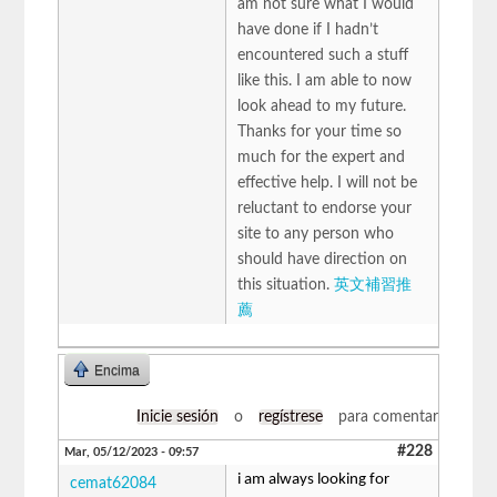
am not sure what I would
have done if I hadn’t
encountered such a stuff
like this. I am able to now
look ahead to my future.
Thanks for your time so
much for the expert and
effective help. I will not be
reluctant to endorse your
site to any person who
should have direction on
this situation.
英文補習推
薦
Encima
Inicie sesión
o
regístrese
para comentar
#228
Mar, 05/12/2023 - 09:57
i am always looking for
cemat62084