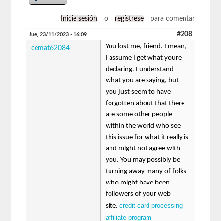
Inicie sesión
o
regístrese
para comentar
#208
Jue, 23/11/2023 - 16:09
You lost me, friend. I mean,
cemat62084
I assume I get what youre
declaring. I understand
what you are saying, but
you just seem to have
forgotten about that there
are some other people
within the world who see
this issue for what it really is
and might not agree with
you. You may possibly be
turning away many of folks
who might have been
followers of your web
credit card processing
site.
affiliate program