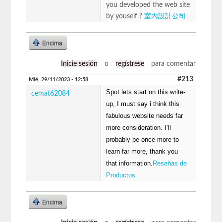
you developed the web site
by youself ?
室內設計公司
Encima
Inicie sesión
o
regístrese
para comentar
#213
Mié, 29/11/2023 - 12:58
Spot lets start on this write-
cemat62084
up, I must say i think this
fabulous website needs far
more consideration. I’ll
probably be once more to
learn far more, thank you
that information.
Reseñas de
Productos
Encima