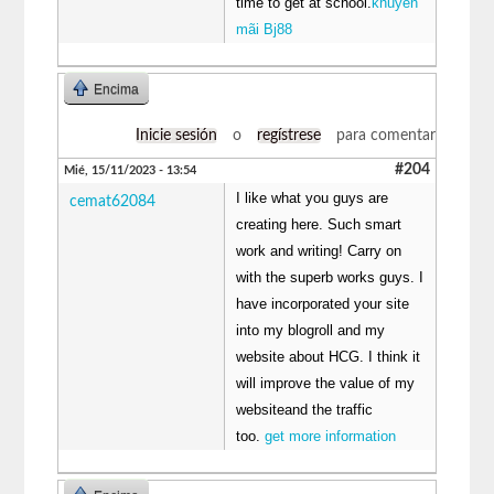
time to get at school.
khuyến
mãi Bj88
Encima
Inicie sesión
o
regístrese
para comentar
#204
Mié, 15/11/2023 - 13:54
I like what you guys are
cemat62084
creating here. Such smart
work and writing! Carry on
with the superb works guys. I
have incorporated your site
into my blogroll and my
website about HCG. I think it
will improve the value of my
websiteand the traffic
too.
get more information