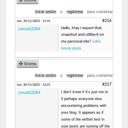
Inicie sesión
o
regístrese
para comentar
#216
Jue, 30/11/2023 - 11:51
Hello, May I export that
cemat62084
snapshot and utilize it on
video
my personal site?
bokep gratis
Encima
Inicie sesión
o
regístrese
para comentar
#217
Jue, 30/11/2023 - 12:21
I don’t know if it’s just me or
cemat62084
if perhaps everyone else
encountering problems with
your blog. It appears as if
some of the written text in
your posts are running off the