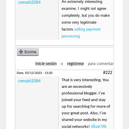
An extremely interesting
cemat62084
examine, I might not agree
completely, but you do make
some very legitimate
factors.
selling payment
processing
Encima
Inicie sesión
o
regístrese
para comentar
#222
Dom, 03/12/2023 - 13:20
That is very interesting, You
cemat62084
are an excessively
professional blogger. I’ve
joined your feed and stay
up for searching for more of
your great post. Also, I’ve
shared your website in my
สล็อต789
social networks!