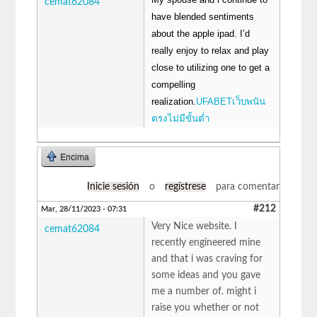
cemat62084
have blended sentiments
about the apple ipad. I’d
really enjoy to relax and play
close to utilizing one to get a
compelling
realization.
UFABETเว็บพนัน
ตรงไม่มีขั้นต่ำ
Encima
Inicie sesión
o
regístrese
para comentar
#212
Mar, 28/11/2023 - 07:31
Very Nice website. I
cemat62084
recently engineered mine
and that i was craving for
some ideas and you gave
me a number of. might i
raise you whether or not