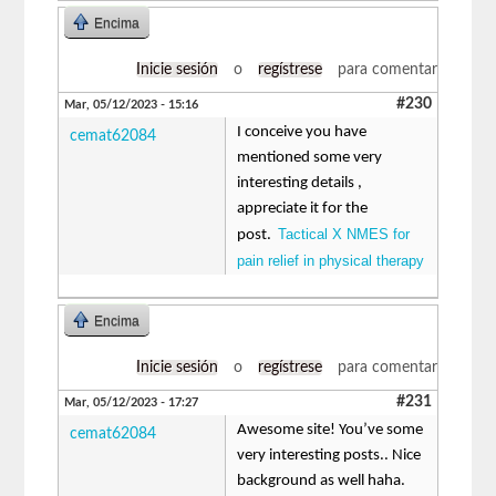
Encima
Inicie sesión
o
regístrese
para comentar
#230
Mar, 05/12/2023 - 15:16
I conceive you have
cemat62084
mentioned some very
interesting details ,
appreciate it for the
Tactical X NMES for
post.
pain relief in physical therapy
Encima
Inicie sesión
o
regístrese
para comentar
#231
Mar, 05/12/2023 - 17:27
Awesome site! You’ve some
cemat62084
very interesting posts.. Nice
background as well haha.