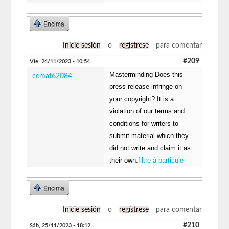
Encima
Inicie sesión
o
regístrese
para comentar
#209
Vie, 24/11/2023 - 10:54
Masterminding Does this
cemat62084
press release infringe on
your copyright? It is a
violation of our terms and
conditions for writers to
submit material which they
did not write and claim it as
their own.
filtre à particule
Encima
Inicie sesión
o
regístrese
para comentar
#210
Sáb, 25/11/2023 - 18:12