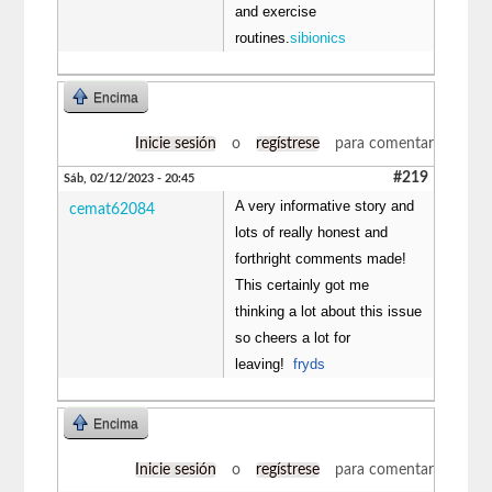
and exercise
routines.
sibionics
Encima
Inicie sesión
o
regístrese
para comentar
#219
Sáb, 02/12/2023 - 20:45
A very informative story and
cemat62084
lots of really honest and
forthright comments made!
This certainly got me
thinking a lot about this issue
so cheers a lot for
leaving!
fryds
Encima
Inicie sesión
o
regístrese
para comentar