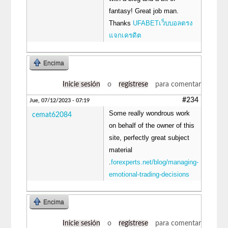
fantasy! Great job man.
Thanks
UFABETเว็บบอลตรง
แจกเครดิต
Encima
Inicie sesión
o
regístrese
para comentar
#234
Jue, 07/12/2023 - 07:19
Some really wondrous work
cemat62084
on behalf of the owner of this
site, perfectly great subject
material
.
forexperts.net/blog/managing-
emotional-trading-decisions
Encima
Inicie sesión
o
regístrese
para comentar