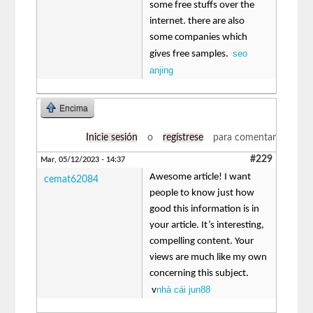
some free stuffs over the
internet. there are also
some companies which
seo
gives free samples.
anjing
Encima
Inicie sesión
o
regístrese
para comentar
#229
Mar, 05/12/2023 - 14:37
Awesome article! I want
cemat62084
people to know just how
good this information is in
your article. It’s interesting,
compelling content. Your
views are much like my own
concerning this subject.
nhà cái jun88
v