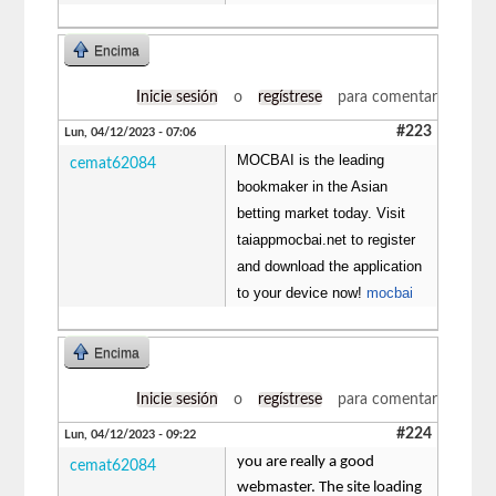
Encima
Inicie sesión
o
regístrese
para comentar
#223
Lun, 04/12/2023 - 07:06
MOCBAI is the leading
cemat62084
bookmaker in the Asian
betting market today. Visit
taiappmocbai.net to register
and download the application
to your device now!
mocbai
Encima
Inicie sesión
o
regístrese
para comentar
#224
Lun, 04/12/2023 - 09:22
you are really a good
cemat62084
webmaster. The site loading