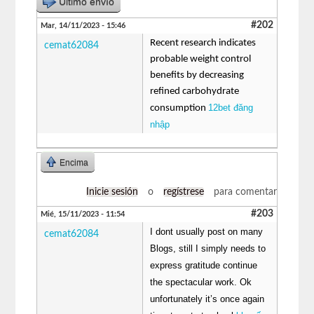
Último envío
#202
Mar, 14/11/2023 - 15:46
Recent research indicates
cemat62084
probable weight control
benefits by decreasing
refined carbohydrate
12bet đăng
consumption
nhập
Encima
Inicie sesión
o
regístrese
para comentar
#203
Mié, 15/11/2023 - 11:54
I dont usually post on many
cemat62084
Blogs, still I simply needs to
express gratitude continue
the spectacular work. Ok
unfortunately it’s once again