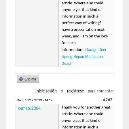
article. Where else could
anyone get that kind of
information in such a
perfect way of writing? I
have a presentation next
week, and I am on the look
for such
Garage Door
information.
Spring Repair Manhattan
Beach
Encima
Inicie sesión
o
regístrese
para comentar
#242
Dom, 10/12/2023 - 14:19
Thank you for another great
cemat62084
article. Where else could
anyone get that kind of
information in such a