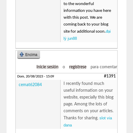
to the wonderful
information you have here
with this post. We are
coming back to your blog
đại
site for additional soon.
lý jun88
Encima
Inicie sesión
o
regístrese
para comentar
#1391
Dom, 20/08/2023 - 15:09
I recently found much
cemat62084
useful information on your
website, especially this blog
page. Among the lots of
comments on your articles.
slot via
Thanks for sharing.
dana