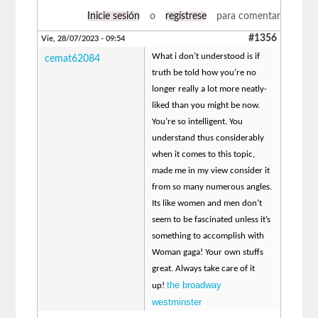
Inicie sesión
o
regístrese
para comentar
#1356
Vie, 28/07/2023 - 09:54
What i don’t understood is if
cemat62084
truth be told how you’re no
longer really a lot more neatly-
liked than you might be now.
You’re so intelligent. You
understand thus considerably
when it comes to this topic,
made me in my view consider it
from so many numerous angles.
Its like women and men don’t
seem to be fascinated unless it’s
something to accomplish with
Woman gaga! Your own stuffs
great. Always take care of it
the broadway
up!
westminster