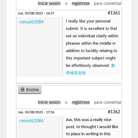
Inicie sesión
o
regístrese
para comentar
#1361
Jue, 03/08/2023 - 16:57
I really like your personal
cemat62084
submit. It is excellent to find
out an individual clarify within
phrases within the middle in
addition to lucidity relating to
this important subject might
be effortlessly observed.
數
學補習老師
Encima
Inicie sesión
o
regístrese
para comentar
#1362
Jue, 03/08/2023 - 17:36
Aw, this was a really nice
cemat62084
post. In thought I would like
to place in writing in this