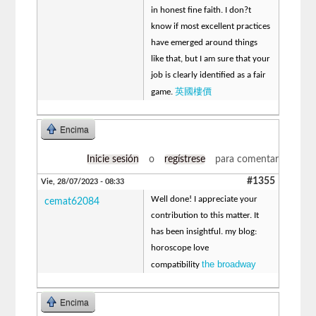
in honest fine faith. I don?t
know if most excellent practices
have emerged around things
like that, but I am sure that your
job is clearly identified as a fair
英國樓價
game.
Encima
Inicie sesión
o
regístrese
para comentar
#1355
Vie, 28/07/2023 - 08:33
Well done! I appreciate your
cemat62084
contribution to this matter. It
has been insightful. my blog:
horoscope love
the broadway
compatibility
Encima