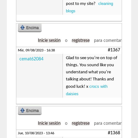
cleaning
post to my site?
blogs
Encima
Inicie sesión
o
regístrese
para comentar
#1367
Mié, 09/08/2023 - 16:38
Glad to see you’re on top of
cemat62084
things. You sound like you
understand what you’re
talking about! Thanks and
crocs with
good luck! x
daisies
Encima
Inicie sesión
o
regístrese
para comentar
#1368
Jue, 10/08/2023 - 13:46