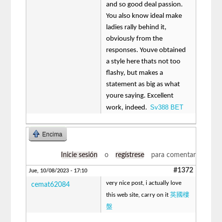
and so good deal passion.
You also know ideal make
ladies rally behind it,
obviously from the
responses. Youve obtained
a style here thats not too
flashy, but makes a
statement as big as what
youre saying. Excellent
Sv388 BET
work, indeed.
Encima
Inicie sesión
o
regístrese
para comentar
#1372
Jue, 10/08/2023 - 17:10
very nice post, i actually love
cemat62084
英國樓
this web site, carry on it
盤