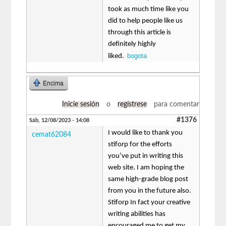
took as much time like you
did to help people like us
through this article is
definitely highly
bogota
liked.
Encima
Inicie sesión
o
regístrese
para comentar
#1376
Sáb, 12/08/2023 - 14:08
I would like to thank you
cemat62084
stiforp for the efforts
you’ve put in writing this
web site. I am hoping the
same high-grade blog post
from you in the future also.
Stiforp In fact your creative
writing abilities has
encouraged me to get my