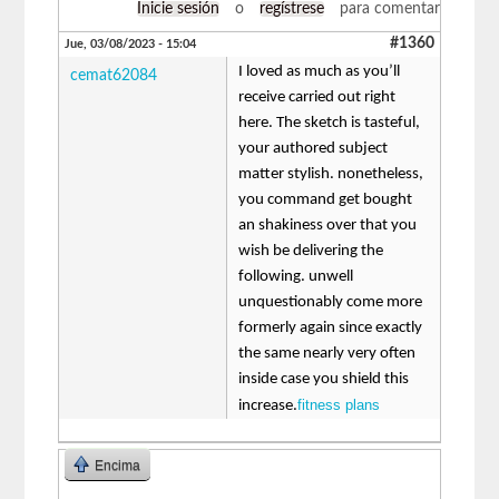
Inicie sesión
o
regístrese
para comentar
#1360
Jue, 03/08/2023 - 15:04
I loved as much as you’ll
cemat62084
receive carried out right
here. The sketch is tasteful,
your authored subject
matter stylish. nonetheless,
you command get bought
an shakiness over that you
wish be delivering the
following. unwell
unquestionably come more
formerly again since exactly
the same nearly very often
inside case you shield this
fitness plans
increase.
Encima