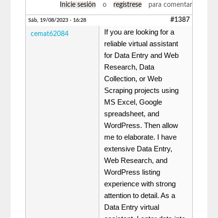
Inicie sesión
o
regístrese
para comentar
#1387
Sáb, 19/08/2023 - 16:28
If you are looking for a
cemat62084
reliable virtual assistant
for Data Entry and Web
Research, Data
Collection, or Web
Scraping projects using
MS Excel, Google
spreadsheet, and
WordPress. Then allow
me to elaborate. I have
extensive Data Entry,
Web Research, and
WordPress listing
experience with strong
attention to detail. As a
Data Entry virtual