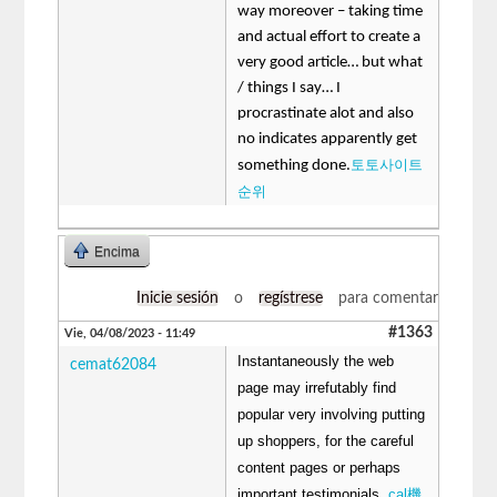
way moreover – taking time
and actual effort to create a
very good article… but what
/ things I say… I
procrastinate alot and also
no indicates apparently get
토토사이트
something done.
순위
Encima
Inicie sesión
o
regístrese
para comentar
#1363
Vie, 04/08/2023 - 11:49
Instantaneously the web
cemat62084
page may irrefutably find
popular very involving putting
up shoppers, for the careful
content pages or perhaps
important testimonials.
cal機