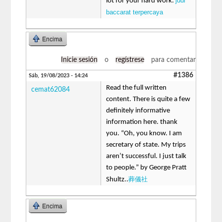
judi
lot for your hard work.
baccarat terpercaya
Encima
Inicie sesión
o
regístrese
para comentar
#1386
Sáb, 19/08/2023 - 14:24
Read the full written
cemat62084
content. There is quite a few
definitely informative
information here. thank
you. “Oh, you know. I am
secretary of state. My trips
aren’t successful. I just talk
to people.” by George Pratt
葬儀社
Shultz..
Encima