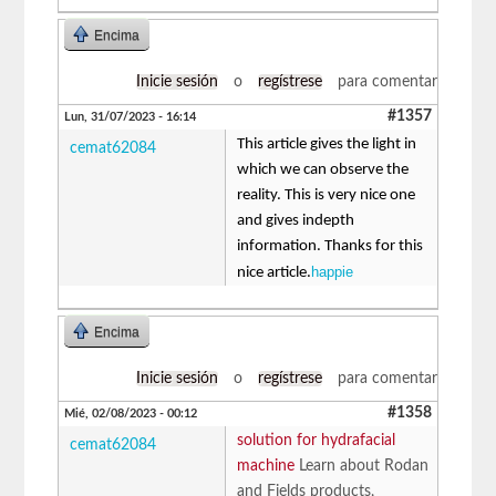
Encima
Inicie sesión
o
regístrese
para comentar
#1357
Lun, 31/07/2023 - 16:14
This article gives the light in
cemat62084
which we can observe the
reality. This is very nice one
and gives indepth
information. Thanks for this
happie
nice article.
Encima
Inicie sesión
o
regístrese
para comentar
#1358
Mié, 02/08/2023 - 00:12
solution for hydrafacial
cemat62084
machine
Learn about Rodan
and Fields products,