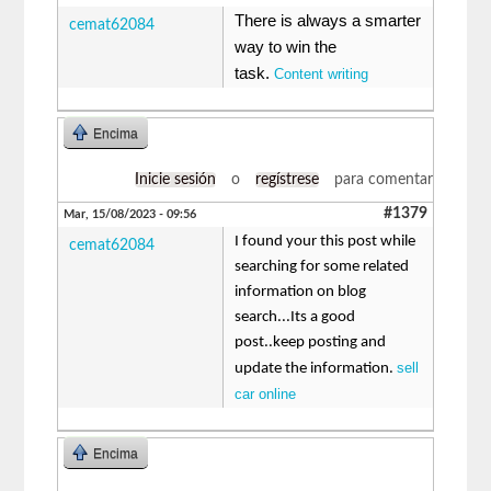
There is always a smarter
cemat62084
way to win the
task.
Content writing
Encima
Inicie sesión
o
regístrese
para comentar
#1379
Mar, 15/08/2023 - 09:56
I found your this post while
cemat62084
searching for some related
information on blog
search...Its a good
post..keep posting and
sell
update the information.
car online
Encima