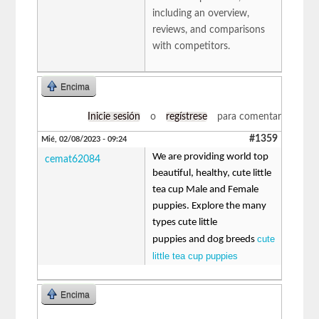
including an overview,
reviews, and comparisons
with competitors.
Encima
Inicie sesión
o
regístrese
para comentar
#1359
Mié, 02/08/2023 - 09:24
We are providing world top
cemat62084
beautiful, healthy, cute little
tea cup Male and Female
puppies. Explore the many
types cute little
cute
puppies and dog breeds
little tea cup puppies
Encima