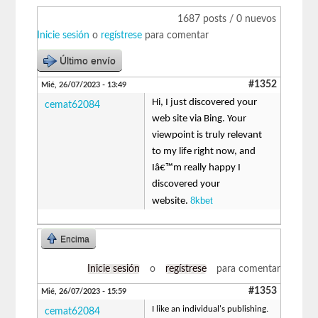
1687 posts / 0 nuevos
Inicie sesión
o
regístrese
para comentar
Último envío
#1352
Mié, 26/07/2023 - 13:49
Hi, I just discovered your
cemat62084
web site via Bing. Your
viewpoint is truly relevant
to my life right now, and
Iâ€™m really happy I
discovered your
8kbet
website.
Encima
Inicie sesión
o
regístrese
para comentar
#1353
Mié, 26/07/2023 - 15:59
I like an individual's publishing.
cemat62084