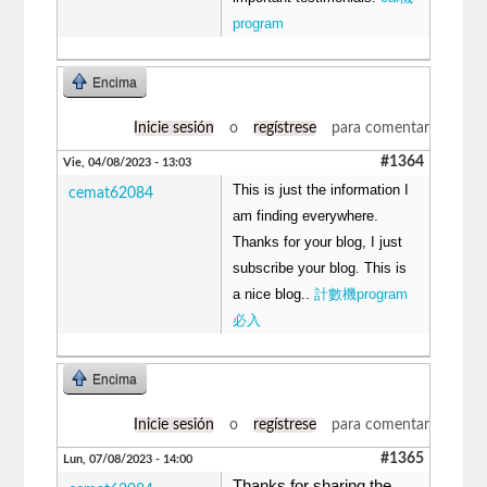
program
Encima
Inicie sesión
o
regístrese
para comentar
#1364
Vie, 04/08/2023 - 13:03
This is just the information I
cemat62084
am finding everywhere.
Thanks for your blog, I just
subscribe your blog. This is
a nice blog..
計數機program
必入
Encima
Inicie sesión
o
regístrese
para comentar
#1365
Lun, 07/08/2023 - 14:00
Thanks for sharing the