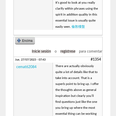
It's good to look at you really
clarify within phrases using the
spirit in addition quality in this
essential issue is usually quite
倫敦樓盤
easily seen.
Encima
Inicie sesión
o
regístrese
para comentar
#1354
Jue, 27/07/2023 - 07:43
There are actually obviously
cemat62084
quite a lot of details like that to
take into account. That is a
superb point to bring up. I offer
the thoughts above as general
inspiration but clearly you’ll
find questions just like the one
you bring up where the most
essential thing can be working