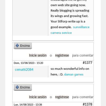
own web site going now.
Really blogging is spreading
its wings and growing fast.
Your Stiforp write up is a
surveillance
good example.
camera service
Encima
Inicie sesión
o
regístrese
para comentar
#1377
Dom, 13/08/2023 - 15:20
so much wonderful info on
cemat62084
daman games
here, : D.
Encima
Inicie sesión
o
regístrese
para comentar
#1378
Lun, 14/08/2023 - 13:38