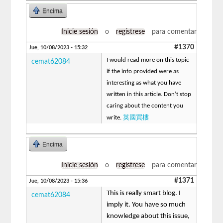
Encima
Inicie sesión
o
regístrese
para comentar
#1370
Jue, 10/08/2023 - 15:32
I would read more on this topic
cemat62084
if the info provided were as
interesting as what you have
written in this article. Don’t stop
caring about the content you
英國買樓
write.
Encima
Inicie sesión
o
regístrese
para comentar
#1371
Jue, 10/08/2023 - 15:36
This is really smart blog. I
cemat62084
imply it. You have so much
knowledge about this issue,