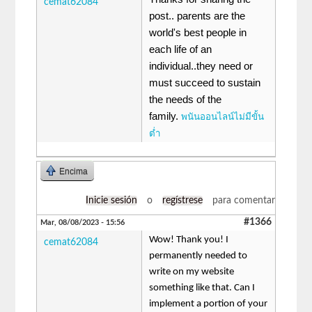
cemat62084
post.. parents are the
world's best people in
each life of an
individual..they need or
must succeed to sustain
the needs of the
family.
พนันออนไลน์ไม่มีขั้น
ต่ำ
Encima
Inicie sesión
o
regístrese
para comentar
#1366
Mar, 08/08/2023 - 15:56
Wow! Thank you! I
cemat62084
permanently needed to
write on my website
something like that. Can I
implement a portion of your