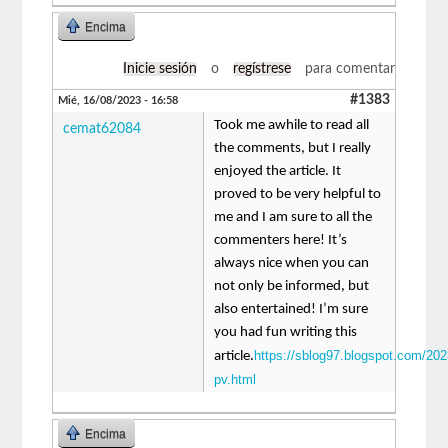
Encima
Inicie sesión
o
regístrese
para comentar
#1383
Mié, 16/08/2023 - 16:58
Took me awhile to read all
cemat62084
the comments, but I really
enjoyed the article. It
proved to be very helpful to
me and I am sure to all the
commenters here! It’s
always nice when you can
not only be informed, but
also entertained! I’m sure
you had fun writing this
https://sblog97.blogspot.com/202
article.
pv.html
Encima