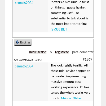
It offers a nice unique twist
cemat62084
on things. I guess having
something useful or
substantial to talk about is
the most important thing.
Sv388 BET
Encima
Inicie sesión
o
regístrese
para comentar
#1369
Jue, 10/08/2023 - 14:43
The look rightly terrific. All
cemat62084
these mini advice happen to
be created implementing
massive amount past
working experience. I'd like
to see the whole works very
Nhà cái 789bet
much.