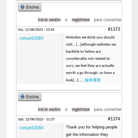
Encima
Inicie sesión
o
regístrese
para comentar
#1373
Vie, 11/08/2023 - 15:54
Websites we think you should
cemat62084
visit… [...]although websites we
backlink to below are
considerably not related to
ours, we feel they are actually
worth a go through, so have a
倫敦樓盤
look[...]……
Encima
Inicie sesión
o
regístrese
para comentar
#1374
Sáb, 12/08/2023 - 11:37
Thank you for helping people
cemat62084
get the information they