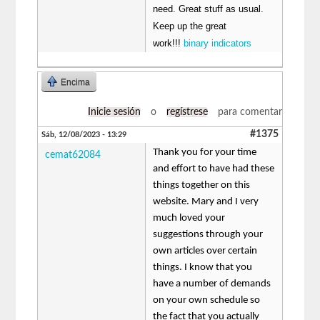
need. Great stuff as usual.
Keep up the great
work!!!
binary indicators
Encima
Inicie sesión
o
regístrese
para comentar
#1375
Sáb, 12/08/2023 - 13:29
Thank you for your time
cemat62084
and effort to have had these
things together on this
website. Mary and I very
much loved your
suggestions through your
own articles over certain
things. I know that you
have a number of demands
on your own schedule so
the fact that you actually