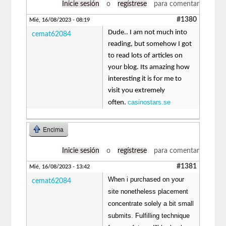
Inicie sesión
o
regístrese
para comentar
#1380
Mié, 16/08/2023 - 08:19
Dude.. I am not much into
cemat62084
reading, but somehow I got
to read lots of articles on
your blog. Its amazing how
interesting it is for me to
visit you extremely
casinostars.se
often.
Encima
Inicie sesión
o
regístrese
para comentar
#1381
Mié, 16/08/2023 - 13:42
When i purchased on your
cemat62084
site nonetheless placement
concentrate solely a bit small
submits. Fulfilling technique