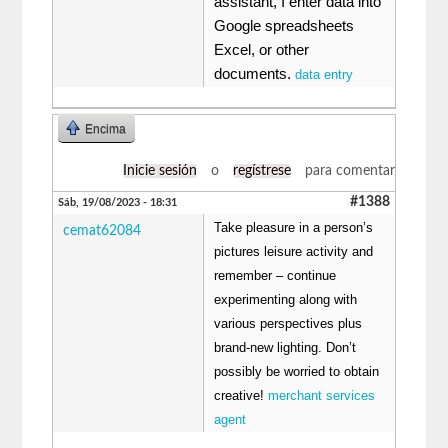
assistant, I enter data into
Google spreadsheets
Excel, or other
documents.
data entry
Encima
Inicie sesión
o
regístrese
para comentar
#1388
Sáb, 19/08/2023 - 18:31
Take pleasure in a person’s
cemat62084
pictures leisure activity and
remember – continue
experimenting along with
various perspectives plus
brand-new lighting. Don’t
possibly be worried to obtain
creative!
merchant services
agent