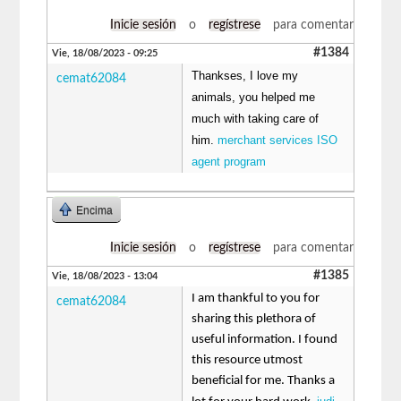
Inicie sesión
o
regístrese
para comentar
#1384
Vie, 18/08/2023 - 09:25
Thankses, I love my
cemat62084
animals, you helped me
much with taking care of
him.
merchant services ISO
agent program
Encima
Inicie sesión
o
regístrese
para comentar
#1385
Vie, 18/08/2023 - 13:04
I am thankful to you for
cemat62084
sharing this plethora of
useful information. I found
this resource utmost
beneficial for me. Thanks a