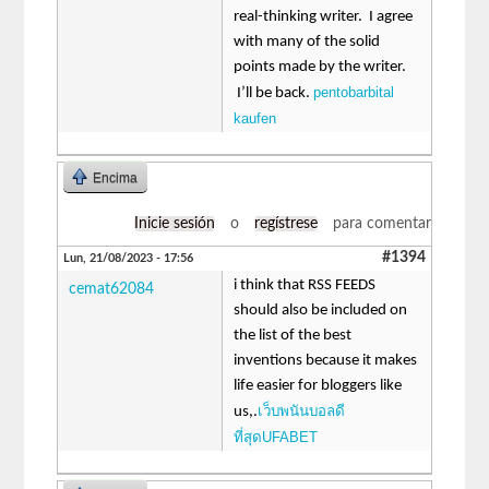
real-thinking writer. I agree
with many of the solid
points made by the writer.
pentobarbital
I’ll be back.
kaufen
Encima
Inicie sesión
o
regístrese
para comentar
#1394
Lun, 21/08/2023 - 17:56
i think that RSS FEEDS
cemat62084
should also be included on
the list of the best
inventions because it makes
life easier for bloggers like
เว็บพนันบอลดี
us,.
ที่สุดUFABET