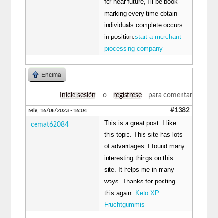
for near future, I'll be book-
marking every time obtain
individuals complete occurs
in position.
start a merchant
processing company
Encima
Inicie sesión
o
regístrese
para comentar
#1382
Mié, 16/08/2023 - 16:04
This is a great post. I like
cemat62084
this topic. This site has lots
of advantages. I found many
interesting things on this
site. It helps me in many
ways. Thanks for posting
this again.
Keto XP
Fruchtgummis