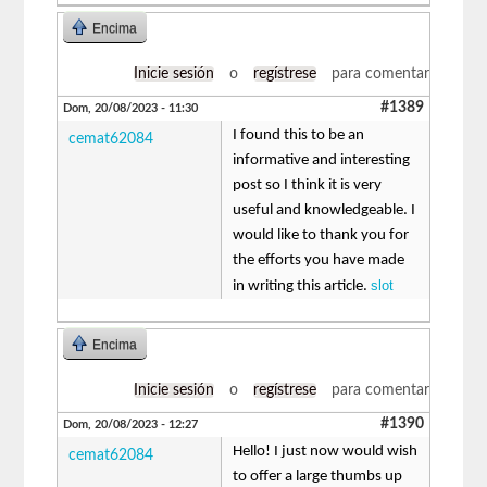
Encima
Inicie sesión
o
regístrese
para comentar
#1389
Dom, 20/08/2023 - 11:30
I found this to be an
cemat62084
informative and interesting
post so I think it is very
useful and knowledgeable. I
would like to thank you for
the efforts you have made
slot
in writing this article.
Encima
Inicie sesión
o
regístrese
para comentar
#1390
Dom, 20/08/2023 - 12:27
Hello! I just now would wish
cemat62084
to offer a large thumbs up