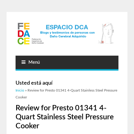
Menú
Usted está aquí
Inicio
» Review for Presto 01341 4-Quart Stainless Steel Pressure
Cooker
Review for Presto 01341 4-
Quart Stainless Steel Pressure
Cooker