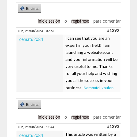
Encima
Inicie sesión
o
regístrese
para comentar
#1392
Lun, 21/08/2023 - 09:56
I can see that you are an
cemat62084
expert in your field! I am
launching a website soon,
and your information will be
very useful to me. Thanks
for all your help and wishing
you all the success in your
Nembutal kaufen
business.
Encima
Inicie sesión
o
regístrese
para comentar
#1393
Lun, 21/08/2023 - 11:44
This article was written by a
cemat62084