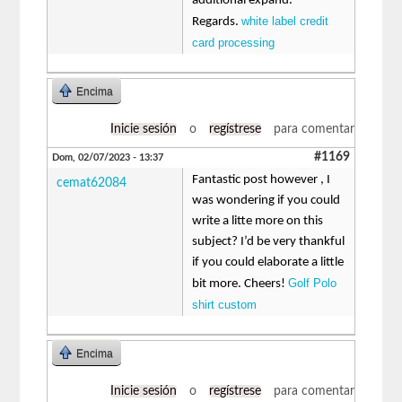
additional expand.
white label credit
Regards.
card processing
Encima
Inicie sesión
o
regístrese
para comentar
#1169
Dom, 02/07/2023 - 13:37
Fantastic post however , I
cemat62084
was wondering if you could
write a litte more on this
subject? I’d be very thankful
if you could elaborate a little
Golf Polo
bit more. Cheers!
shirt custom
Encima
Inicie sesión
o
regístrese
para comentar