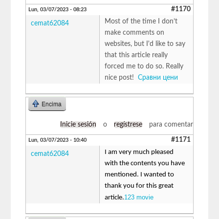
#1170
Lun, 03/07/2023 - 08:23
Most of the time I don’t
cemat62084
make comments on
websites, but I'd like to say
that this article really
forced me to do so. Really
nice post!
Сравни цени
Encima
Inicie sesión
o
regístrese
para comentar
#1171
Lun, 03/07/2023 - 10:40
I am very much pleased
cemat62084
with the contents you have
mentioned. I wanted to
thank you for this great
123 movie
article.