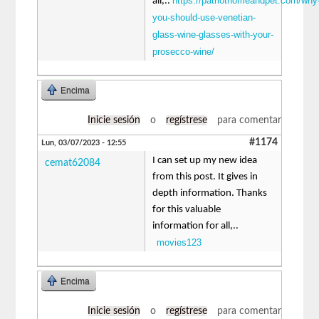
https://patriothomeandpet.com/why
all,..
you-should-use-venetian-
glass-wine-glasses-with-your-
prosecco-wine/
Encima
Inicie sesión
o
regístrese
para comentar
#1174
Lun, 03/07/2023 - 12:55
I can set up my new idea
cemat62084
from this post. It gives in
depth information. Thanks
for this valuable
information for all,..
movies123
Encima
Inicie sesión
o
regístrese
para comentar