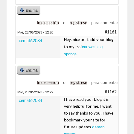
Encima
Inicie sesión
o
regístrese
para comentar
#1161
Mié, 28/06/2023 - 12:20
Hey, nice art i add your blog
cemat62084
car washing
to my rss!
sponge
Encima
Inicie sesión
o
regístrese
para comentar
#1162
Mié, 28/06/2023 - 12:29
I have read your blog it is
cemat62084
very helpful for me. I want
to say thanks to you. I have
bookmark your site for
future updates.
daman