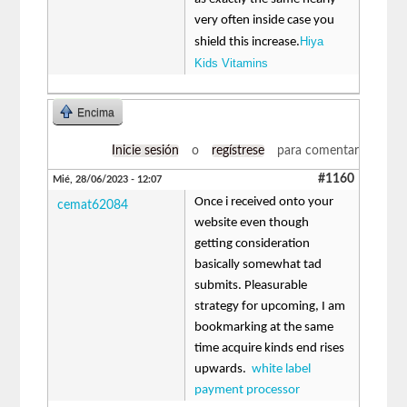
very often inside case you
Hiya
shield this increase.
Kids Vitamins
Encima
Inicie sesión
o
regístrese
para comentar
#1160
Mié, 28/06/2023 - 12:07
Once i received onto your
cemat62084
website even though
getting consideration
basically somewhat tad
submits. Pleasurable
strategy for upcoming, I am
bookmarking at the same
time acquire kinds end rises
upwards.
white label
payment processor