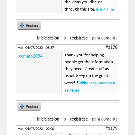
the ideas you discuss
토토사이트
through this site.
Encima
Inicie sesión
o
regístrese
para comentar
#1178
Mar, 04/07/2023 - 08:37
Thank you for helping
cemat62084
people get the information
they need. Great stuff as
usual. Keep up the great
White label merchant
work!!!
services
Encima
Inicie sesión
o
regístrese
para comentar
#1179
Mar, 04/07/2023 - 09:00