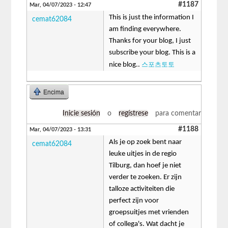
#1187
Mar, 04/07/2023 - 12:47
This is just the information I
cemat62084
am finding everywhere.
Thanks for your blog, I just
subscribe your blog. This is a
스포츠토토
nice blog..
Encima
Inicie sesión
o
regístrese
para comentar
#1188
Mar, 04/07/2023 - 13:31
Als je op zoek bent naar
cemat62084
leuke uitjes in de regio
Tilburg, dan hoef je niet
verder te zoeken. Er zijn
talloze activiteiten die
perfect zijn voor
groepsuitjes met vrienden
of collega's. Wat dacht je