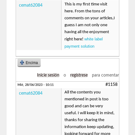
This is my first time visit
cemat62084
here. From the tons of
comments on your articles,I
guess I am not only one
having all the enjoyment
white label
right here!
payment solution
Encima
Inicie sesión
o
regístrese
para comentar
#1158
Mié, 28/06/2023 - 10:11
All the contents you
cemat62084
mentioned in post is too
good and can be very
useful. I will keep it in mind,
thanks for sharing the
information keep updating,
looking forward for more