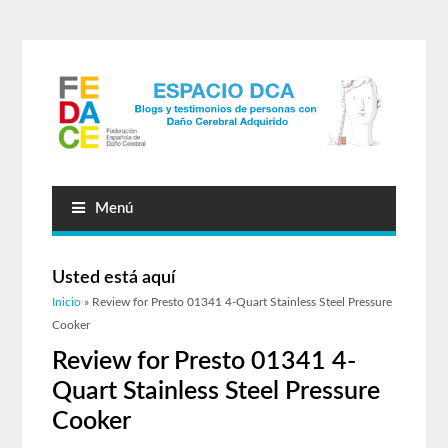
Menú
Usted está aquí
Inicio
» Review for Presto 01341 4-Quart Stainless Steel Pressure
Cooker
Review for Presto 01341 4-
Quart Stainless Steel Pressure
Cooker