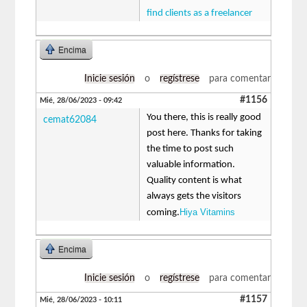
find clients as a freelancer
Encima
Inicie sesión
o
regístrese
para comentar
#1156
Mié, 28/06/2023 - 09:42
You there, this is really good
cemat62084
post here. Thanks for taking
the time to post such
valuable information.
Quality content is what
always gets the visitors
Hiya Vitamins
coming.
Encima
Inicie sesión
o
regístrese
para comentar
#1157
Mié, 28/06/2023 - 10:11