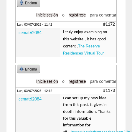
Encima
Inicie sesión
o
regístrese
para comentar
#1172
Lun, 03/07/2023 - 11:42
I truly enjoy examining on
cemat62084
this website , it has good
content .
The Reserve
Residences Virtual Tour
Encima
Inicie sesión
o
regístrese
para comentar
#1173
Lun, 03/07/2023 - 12:12
I can set up my new idea
cemat62084
from this post. It gives in
depth information. Thanks
for this valuable
information for