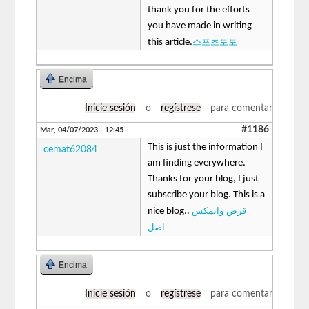
thank you for the efforts
you have made in writing
스포츠토토
this article.
Encima
Inicie sesión
o
regístrese
para comentar
#1186
Mar, 04/07/2023 - 12:45
This is just the information I
cemat62084
am finding everywhere.
Thanks for your blog, I just
subscribe your blog. This is a
قرص وایمکس
nice blog..
اصل
Encima
Inicie sesión
o
regístrese
para comentar