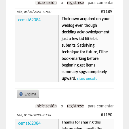
Inicie sesión
o
regístrese
para comentar
#1189
Mié, 05/07/2023 - 07:30
Their own acquired on your
cemat62084
weblog even though
deciding acknowledgement
just a few tid little bit
submits. Satisfying
technique for future, I'll be
book-marking before
beginning get items
summary spgs completely
upward.
situs pgsoft
Encima
Inicie sesión
o
regístrese
para comentar
#1190
Mié, 05/07/2023 - 07:47
Thanks for sharing this
cemat62084