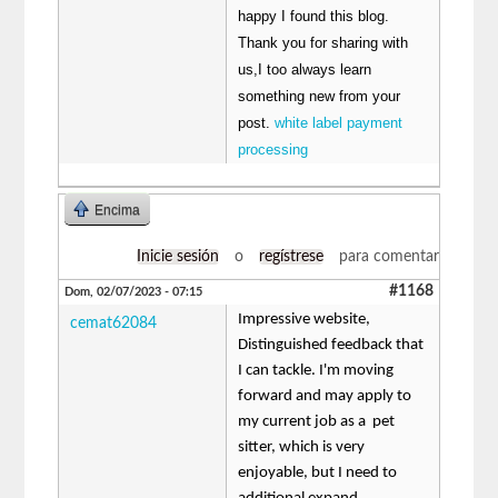
happy I found this blog.
Thank you for sharing with
us,I too always learn
something new from your
post.
white label payment
processing
Encima
Inicie sesión
o
regístrese
para comentar
#1168
Dom, 02/07/2023 - 07:15
Impressive website,
cemat62084
Distinguished feedback that
I can tackle. I'm moving
forward and may apply to
my current job as a pet
sitter, which is very
enjoyable, but I need to