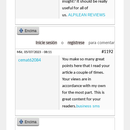
insight? It should be really
useful for all of
ALPILEAN REVIEWS
us.
Encima
Inicie sesión
o
regístrese
para comentar
#1192
Mié, 05/07/2023 - 08:11
You make so many great
cemat62084
points here that I read your
article a couple of times.
Your views are in
accordance with my own
for the most part. This is
great content for your
business sms
readers.
Encima