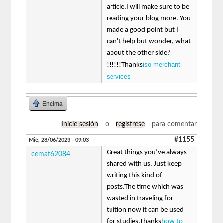
article.I will make sure to be
reading your blog more. You
made a good point but I
can't help but wonder, what
about the other side?
iso merchant
!!!!!!Thanks
services
Encima
Inicie sesión
o
regístrese
para comentar
#1155
Mié, 28/06/2023 - 09:03
Great things you’ve always
cemat62084
shared with us. Just keep
writing this kind of
posts.The time which was
wasted in traveling for
tuition now it can be used
for studies.Thanks
how to