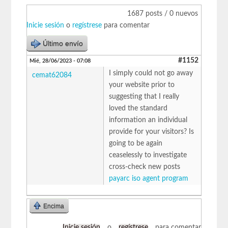
1687 posts / 0 nuevos
Inicie sesión
o
regístrese
para comentar
Último envío
#1152
Mié, 28/06/2023 - 07:08
I simply could not go away
cemat62084
your website prior to
suggesting that I really
loved the standard
information an individual
provide for your visitors? Is
going to be again
ceaselessly to investigate
cross-check new posts
payarc iso agent program
Encima
Inicie sesión
o
regístrese
para comentar