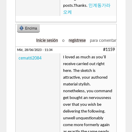
posts.Thanks.
인계동가라
오케
Encima
Inicie sesión
o
regístrese
para comentar
#1159
Mié, 28/06/2023 - 11:34
I loved as much as you’ll
cemat62084
receive carried out right
here. The sketch is
attractive, your authored
material stylish.
nonetheless, you command
get bought an nervousness
over that you wish be
delivering the following.
unwell unquestionably
come more formerly again
as exactly the same nearly