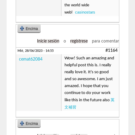
the world wide
web!
casinostars
Encima
Inicie sesión
o
regístrese
para comentar
#1164
Mié, 28/06/2023 - 14:55
Wow! Such an amazing and
cemat62084
helpful post this is. I really
really love it. It's so good
and so awesome. I am just
amazed. I hope that you
continue to do your work
英
like this in the future also
文補習
Encima