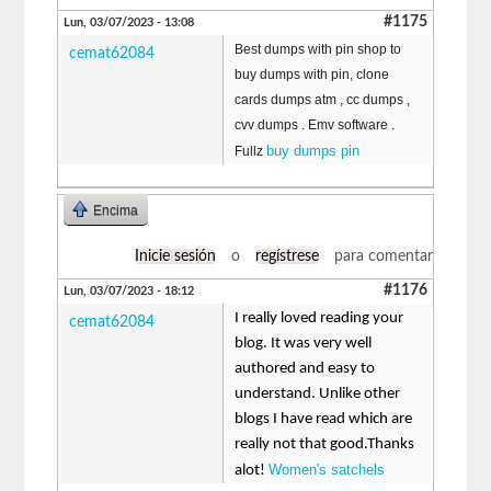
#1175
Lun, 03/07/2023 - 13:08
Best dumps with pin shop to
cemat62084
buy dumps with pin, clone
cards dumps atm , cc dumps ,
cvv dumps . Emv software .
buy dumps pin
Fullz
Encima
Inicie sesión
o
regístrese
para comentar
#1176
Lun, 03/07/2023 - 18:12
I really loved reading your
cemat62084
blog. It was very well
authored and easy to
understand. Unlike other
blogs I have read which are
really not that good.Thanks
Women's satchels
alot!