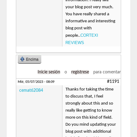
information. I really like
your blog post very much.
You have really shared a
informative and interesting
blog post with
CORTEXI
people..
REVIEWS
Encima
Inicie sesión
o
regístrese
para comentar
#1191
Mié, 05/07/2023 - 08:09
Thanks for taking the time
cemat62084
to discuss that, I feel
strongly about this and so
really like getting to know
more on this kind of field.
Do you mind updating your
blog post with additional