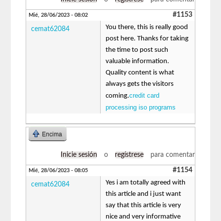
#1153
Mié, 28/06/2023 - 08:02
You there, this is really good
cemat62084
post here. Thanks for taking
the time to post such
valuable information.
Quality content is what
always gets the visitors
credit card
coming.
processing iso programs
Encima
Inicie sesión
o
regístrese
para comentar
#1154
Mié, 28/06/2023 - 08:05
Yes i am totally agreed with
cemat62084
this article and i just want
say that this article is very
nice and very informative