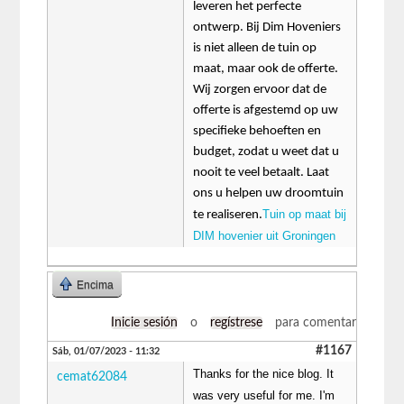
leveren het perfecte
ontwerp. Bij Dim Hoveniers
is niet alleen de tuin op
maat, maar ook de offerte.
Wij zorgen ervoor dat de
offerte is afgestemd op uw
specifieke behoeften en
budget, zodat u weet dat u
nooit te veel betaalt. Laat
ons u helpen uw droomtuin
Tuin op maat bij
te realiseren.
DIM hovenier uit Groningen
Encima
Inicie sesión
o
regístrese
para comentar
#1167
Sáb, 01/07/2023 - 11:32
Thanks for the nice blog. It
cemat62084
was very useful for me. I'm