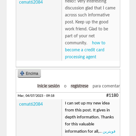
hello!! Very interesting
cemat62084
discussion glad that I came
across such informative
post. Keep up the good
work friend. Glad to be
part of your net
community.
how to
become a credit card
processing agent
Encima
Inicie sesión
o
regístrese
para comentar
#1180
Mar, 04/07/2023 - 09:18
I can set up my new idea
cemat62084
from this post. It gives in
depth information. Thanks
for this valuable
قویترین
information for all,..