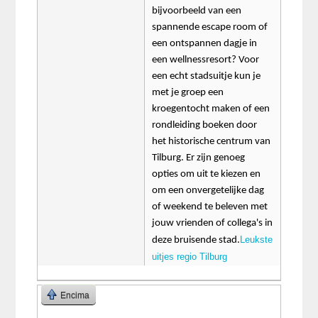
bijvoorbeeld van een
spannende escape room of
een ontspannen dagje in
een wellnessresort? Voor
een echt stadsuitje kun je
met je groep een
kroegentocht maken of een
rondleiding boeken door
het historische centrum van
Tilburg. Er zijn genoeg
opties om uit te kiezen en
om een onvergetelijke dag
of weekend te beleven met
jouw vrienden of collega's in
Leukste
deze bruisende stad.
uitjes regio Tilburg
Encima