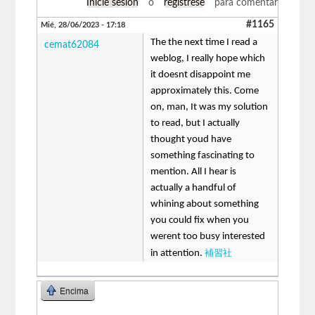
Inicie sesión
o
regístrese
para comentar
#1165
Mié, 28/06/2023 - 17:18
The the next time I read a
cemat62084
weblog, I really hope which
it doesnt disappoint me
approximately this. Come
on, man, It was my solution
to read, but I actually
thought youd have
something fascinating to
mention. All I hear is
actually a handful of
whining about something
you could fix when you
werent too busy interested
補習社
in attention.
Encima