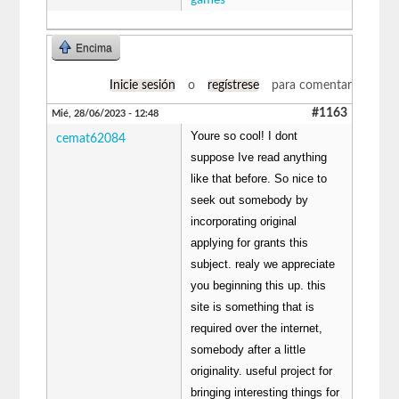
games
Encima
Inicie sesión
o
regístrese
para comentar
#1163
Mié, 28/06/2023 - 12:48
Youre so cool! I dont
cemat62084
suppose Ive read anything
like that before. So nice to
seek out somebody by
incorporating original
applying for grants this
subject. realy we appreciate
you beginning this up. this
site is something that is
required over the internet,
somebody after a little
originality. useful project for
bringing interesting things for