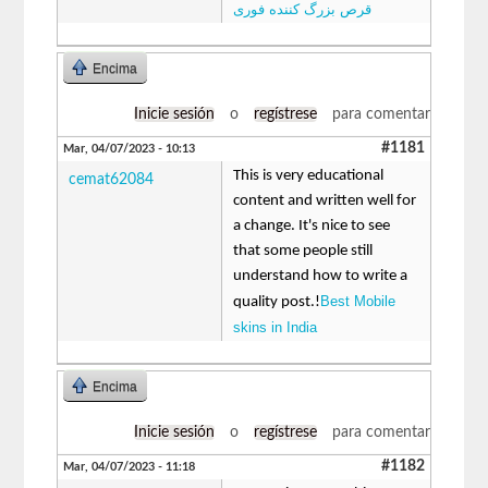
قرص بزرگ کننده فوری
Encima
Inicie sesión
o
regístrese
para comentar
#1181
Mar, 04/07/2023 - 10:13
This is very educational
cemat62084
content and written well for
a change. It's nice to see
that some people still
understand how to write a
Best Mobile
quality post.!
skins in India
Encima
Inicie sesión
o
regístrese
para comentar
#1182
Mar, 04/07/2023 - 11:18