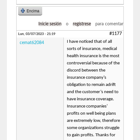
Encima
Inicie sesión
o
regístrese
para comentar
#1177
Lun, 03/07/2023 - 21:19
I have noticed that of all
cemat62084
sorts of insurance, medical
health insurance is the most
controversial because of the
discord between the
insurance company’s
obligation to remain adrift
and the customer’s need to
have insurance coverage.
Insurance companies’
profits on well being plans
are extremely low, therefore
some organizations struggle
to gain profits. Thanks for