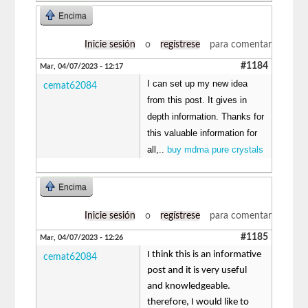
Encima
Inicie sesión
o
regístrese
para comentar
#1184
Mar, 04/07/2023 - 12:17
I can set up my new idea
cemat62084
from this post. It gives in
depth information. Thanks for
this valuable information for
all,..
buy mdma pure crystals
Encima
Inicie sesión
o
regístrese
para comentar
#1185
Mar, 04/07/2023 - 12:26
I think this is an informative
cemat62084
post and it is very useful
and knowledgeable.
therefore, I would like to