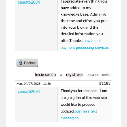
I appreciate everything you
cemat62084
have added to my
knowledge base. Admiring
the time and effort you put
into your blog and the
detailed information you
how to sell
offer.Thanks.
payment processing services
Encima
Inicie sesión
o
regístrese
para comentar
#1183
Mar, 04/07/2023 - 11:56
Thankyou for this post, I am
cemat62084
a big big fan of this web site
would like to proceed
updated.
business text
messaging