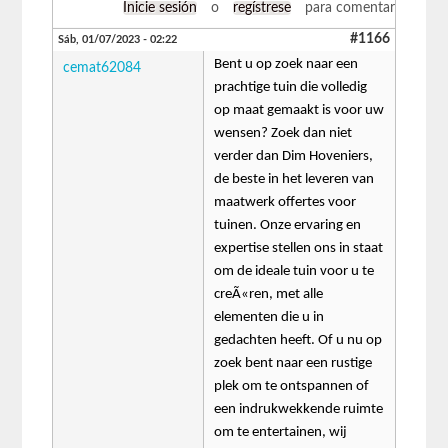
Inicie sesión
o
regístrese
para comentar
#1166
Sáb, 01/07/2023 - 02:22
Bent u op zoek naar een
cemat62084
prachtige tuin die volledig
op maat gemaakt is voor uw
wensen? Zoek dan niet
verder dan Dim Hoveniers,
de beste in het leveren van
maatwerk offertes voor
tuinen. Onze ervaring en
expertise stellen ons in staat
om de ideale tuin voor u te
creÃ«ren, met alle
elementen die u in
gedachten heeft. Of u nu op
zoek bent naar een rustige
plek om te ontspannen of
een indrukwekkende ruimte
om te entertainen, wij