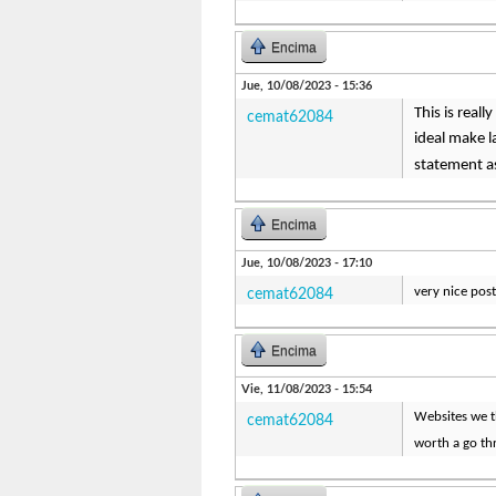
Encima
Jue, 10/08/2023 - 15:36
This is real
cemat62084
ideal make l
statement as
Encima
Jue, 10/08/2023 - 17:10
very nice post,
cemat62084
Encima
Vie, 11/08/2023 - 15:54
Websites we th
cemat62084
worth a go th