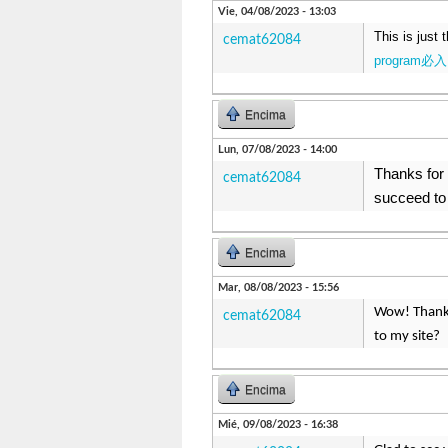
Vie, 04/08/2023 - 13:03
This is just 
cemat62084
program必入
Encima
Lun, 07/08/2023 - 14:00
Thanks for 
cemat62084
succeed to 
Encima
Mar, 08/08/2023 - 15:56
Wow! Thank 
cemat62084
to my site
Encima
Mié, 09/08/2023 - 16:38