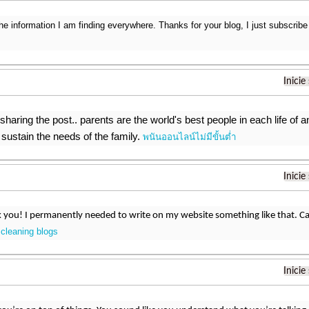
the information I am finding everywhere. Thanks for your blog, I just subscribe
Inicie
sharing the post.. parents are the world's best people in each life of a
sustain the needs of the family.
พนันออนไลน์ไม่มีขั้นต่ำ
Inicie
you! I permanently needed to write on my website something like that. Ca
cleaning blogs
?
Inicie