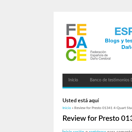
Inicio
Banco de testimonios
Usted está aquí
Inicio
» Review for Presto 01341 4-Quart Stai
Review for Presto 01