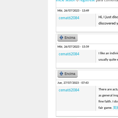
Inicie sesión
o
regístrese
para comenta
Mié, 26/07/2023 - 13:49
Hi, I just d
cemat62084
discovered 
Encima
Mié, 26/07/2023 - 15:59
I like an indiv
cemat62084
usually quite 
Encima
Jue, 27/07/2023 - 07:43
There are actu
cemat62084
as general ins
fine faith. I 
英
fair game.