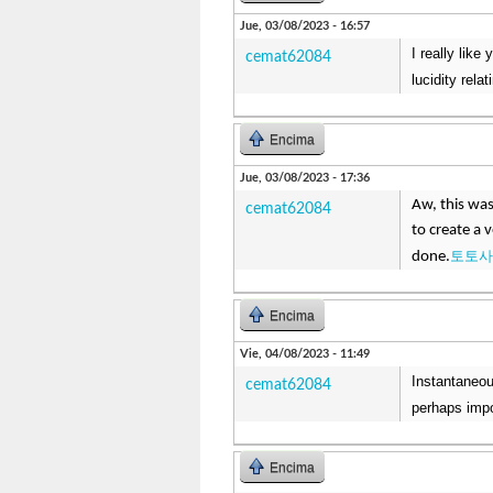
Jue, 03/08/2023 - 16:57
I really like
cemat62084
lucidity rela
Encima
Jue, 03/08/2023 - 17:36
Aw, this was
cemat62084
to create a 
토토사
done.
Encima
Vie, 04/08/2023 - 11:49
Instantaneou
cemat62084
perhaps impo
Encima