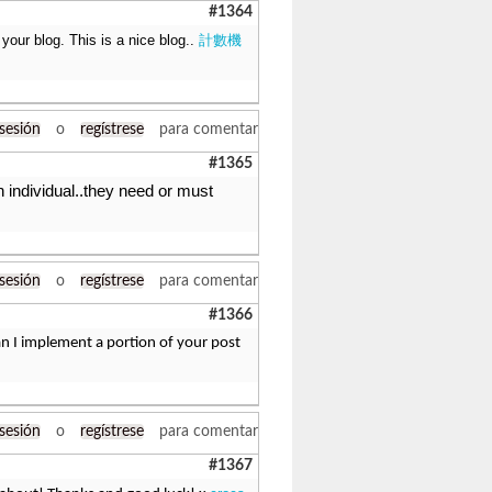
#1364
 your blog. This is a nice blog..
計數機
 sesión
o
regístrese
para comentar
#1365
n individual..they need or must
 sesión
o
regístrese
para comentar
#1366
n I implement a portion of your post
 sesión
o
regístrese
para comentar
#1367