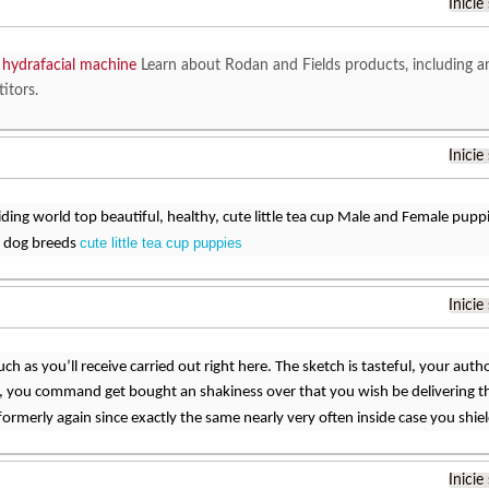
Inicie
r hydrafacial machine
Learn about Rodan and Fields products, including a
itors.
Inicie
ding world top beautiful, healthy, cute little tea cup Male and Female puppi
cute little tea cup puppies
 dog breeds
Inicie
uch as you’ll receive carried out right here. The sketch is tasteful, your auth
, you command get bought an shakiness over that you wish be delivering t
rmerly again since exactly the same nearly very often inside case you shield
Inicie