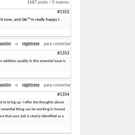
1687 posts / 0 nuevos
#1352
right now, and Iâ€™m really happy I
 sesión
o
regístrese
para comentar
#1353
n addition quality in this essential issue is
 sesión
o
regístrese
para comentar
#1354
int to bring up. I offer the thoughts above
t essential thing can be working in honest
e that your job is clearly identified as a