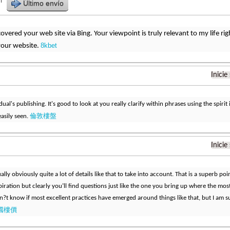
r
Último envío
iscovered your web site via Bing. Your viewpoint is truly relevant to my life 
8kbet
your website.
Inicie
idual's publishing. It's good to look at you really clarify within phrases using the spirit i
倫敦樓盤
easily seen.
Inicie
ally obviously quite a lot of details like that to take into account. That is a superb po
piration but clearly you’ll find questions just like the one you bring up where the mos
don?t know if most excellent practices have emerged around things like that, but I am sur
國樓價