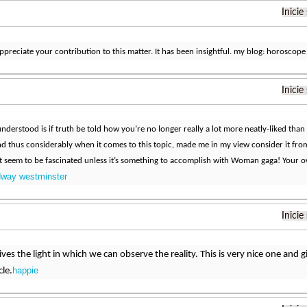
Inicie
ppreciate your contribution to this matter. It has been insightful. my blog: horoscope
Inicie
nderstood is if truth be told how you’re no longer really a lot more neatly-liked than 
d thus considerably when it comes to this topic, made me in my view consider it fr
 seem to be fascinated unless it’s something to accomplish with Woman gaga! Your own
dway westminster
Inicie
 gives the light in which we can observe the reality. This is very nice one and
happie
cle.