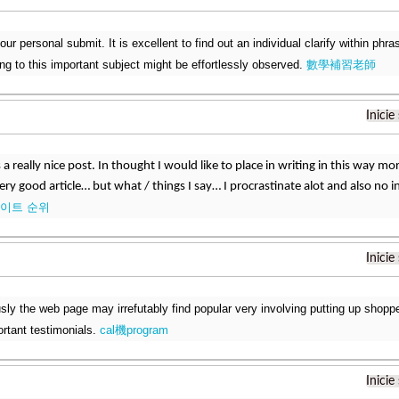
 your personal submit. It is excellent to find out an individual clarify within phr
ting to this important subject might be effortlessly observed.
數學補習老師
Inicie
 a really nice post. In thought I would like to place in writing in this way mo
very good article… but what / things I say… I procrastinate alot and also no
이트 순위
Inicie
sly the web page may irrefutably find popular very involving putting up shoppe
rtant testimonials.
cal機program
Inicie