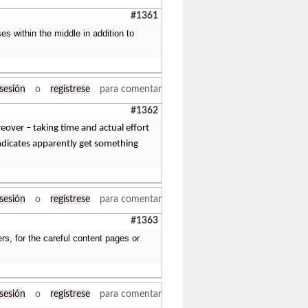
#1361
ases within the middle in addition to
 sesión
o
regístrese
para comentar
#1362
reover – taking time and actual effort
 indicates apparently get something
 sesión
o
regístrese
para comentar
#1363
rs, for the careful content pages or
 sesión
o
regístrese
para comentar