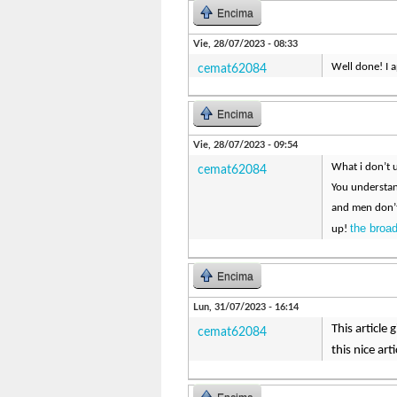
Encima
Vie, 28/07/2023 - 08:33
Well done! I a
cemat62084
Encima
Vie, 28/07/2023 - 09:54
What i don’t u
cemat62084
You understan
and men don’t
the broa
up!
Encima
Lun, 31/07/2023 - 16:14
This article
cemat62084
this nice arti