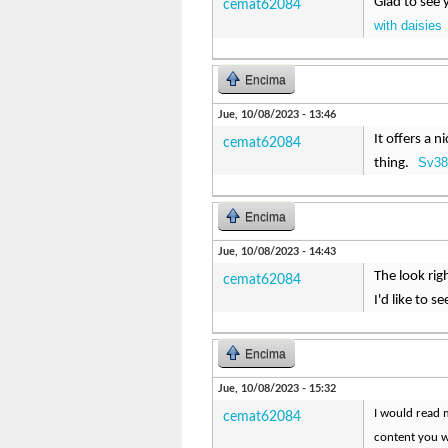
Glad to see 
cemat62084
with daisies
Encima
Jue, 10/08/2023 - 13:46
It offers a 
cemat62084
Sv38
thing.
Encima
Jue, 10/08/2023 - 14:43
The look rig
cemat62084
I'd like to 
Encima
Jue, 10/08/2023 - 15:32
I would read m
cemat62084
content you w