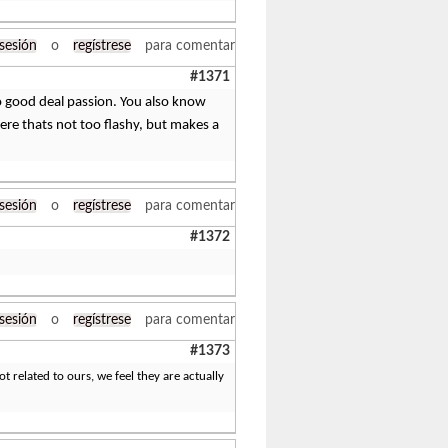
 sesión
o
regístrese
para comentar
#1371
so good deal passion. You also know
here thats not too flashy, but makes a
 sesión
o
regístrese
para comentar
#1372
 sesión
o
regístrese
para comentar
#1373
 related to ours, we feel they are actually