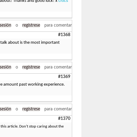
crocs
g about! Thanks and good luck! x
 sesión
o
regístrese
para comentar
#1368
o talk about is the most important
 sesión
o
regístrese
para comentar
#1369
sive amount past working experience.
 sesión
o
regístrese
para comentar
#1370
this article. Don’t stop caring about the