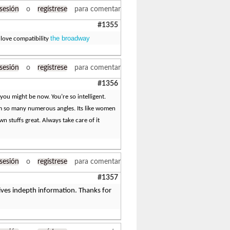
 sesión
o
regístrese
para comentar
#1355
the broadway
 love compatibility
 sesión
o
regístrese
para comentar
#1356
you might be now. You’re so intelligent.
om so many numerous angles. Its like women
 stuffs great. Always take care of it
 sesión
o
regístrese
para comentar
#1357
 gives indepth information. Thanks for