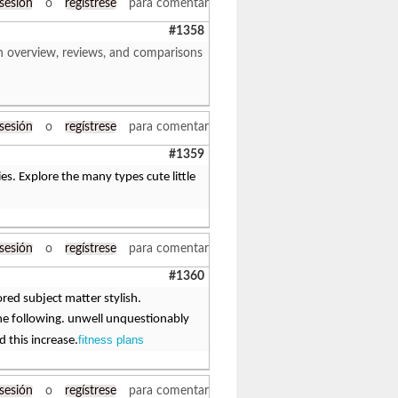
 sesión
o
regístrese
para comentar
#1358
n overview, reviews, and comparisons
 sesión
o
regístrese
para comentar
#1359
es. Explore the many types cute little
 sesión
o
regístrese
para comentar
#1360
ored subject matter stylish.
he following. unwell unquestionably
fitness plans
 this increase.
 sesión
o
regístrese
para comentar