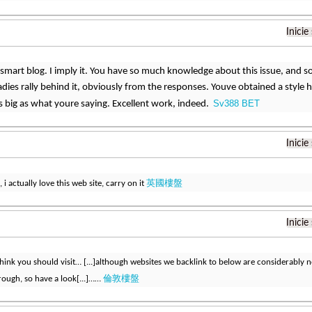
Inicie
ly smart blog. I imply it. You have so much knowledge about this issue, and 
adies rally behind it, obviously from the responses. Youve obtained a style 
Sv388 BET
 big as what youre saying. Excellent work, indeed.
Inicie
英國樓盤
 i actually love this web site, carry on it
Inicie
ink you should visit… [...]although websites we backlink to below are considerably not
倫敦樓盤
rough, so have a look[...]……