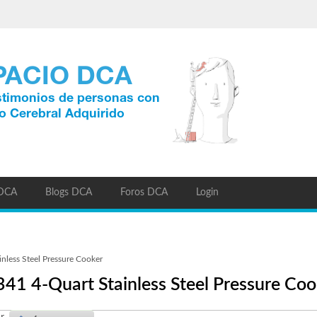
 DCA
Blogs DCA
Foros DCA
Login
nless Steel Pressure Cooker
341 4-Quart Stainless Steel Pressure Coo