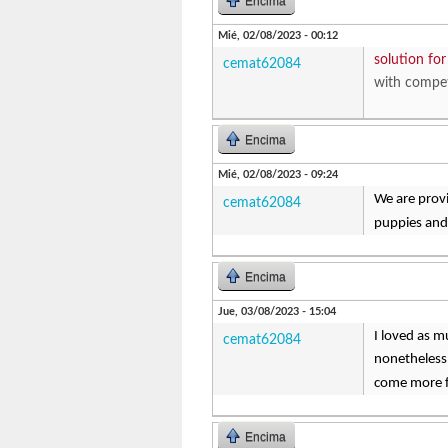
Encima
Mié, 02/08/2023 - 00:12
solution fo
cemat62084
with compet
Encima
Mié, 02/08/2023 - 09:24
We are provi
cemat62084
puppies and
Encima
Jue, 03/08/2023 - 15:04
I loved as m
cemat62084
nonetheless
come more fo
Encima