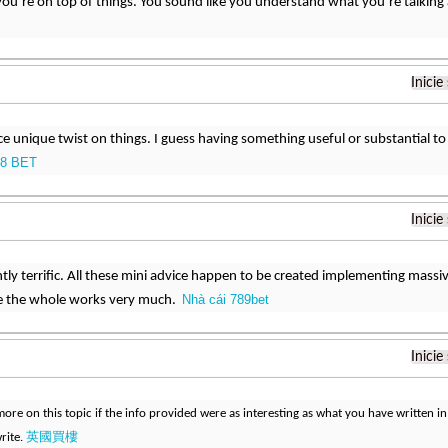
you’re on top of things. You sound like you understand what you’re talkin
Inicie
nice unique twist on things. I guess having something useful or substantial t
8 BET
Inicie
htly terrific. All these mini advice happen to be created implementing mas
Nhà cái 789bet
see the whole works very much.
Inicie
ore on this topic if the info provided were as interesting as what you have written in 
英國買樓
rite.