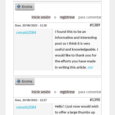
Encima
Inicie sesión
o
regístrese
para comentar
#1389
Dom, 20/08/2023 - 11:30
I found this to be an
cemat62084
informative and interesting
post so I think it is very
useful and knowledgeable. I
would like to thank you for
the efforts you have made
slot
in writing this article.
Encima
Inicie sesión
o
regístrese
para comentar
#1390
Dom, 20/08/2023 - 12:27
Hello! I just now would wish
cemat62084
to offer a large thumbs up