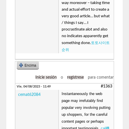
way moreover – taking time
and actual effort to create a
very good article… but what
/ things I say… I
procrastinate alot and also
no indicates apparently get
토토사이트
something done.
순위
Encima
Inicie sesión
o
regístrese
para comentar
#1363
Vie, 04/08/2023 - 11:49
Instantaneously the web
cemat62084
page may irrefutably find
popular very involving putting
up shoppers, for the careful
content pages or perhaps
important testimonials.
cal機