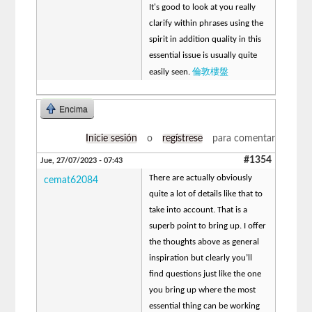
It's good to look at you really
clarify within phrases using the
spirit in addition quality in this
essential issue is usually quite
倫敦樓盤
easily seen.
Encima
Inicie sesión
o
regístrese
para comentar
#1354
Jue, 27/07/2023 - 07:43
There are actually obviously
cemat62084
quite a lot of details like that to
take into account. That is a
superb point to bring up. I offer
the thoughts above as general
inspiration but clearly you’ll
find questions just like the one
you bring up where the most
essential thing can be working