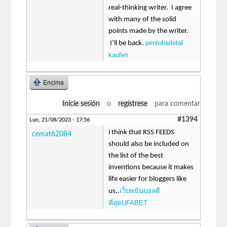
real-thinking writer. I agree
with many of the solid
points made by the writer.
pentobarbital
I’ll be back.
kaufen
Encima
Inicie sesión
o
regístrese
para comentar
#1394
Lun, 21/08/2023 - 17:56
i think that RSS FEEDS
cemat62084
should also be included on
the list of the best
inventions because it makes
life easier for bloggers like
เว็บพนันบอลดี
us,.
ที่สุดUFABET