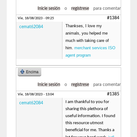
Inicie sesión
o
regístrese
para comentar
#1384
Vie, 18/08/2023 - 09:25
Thankses, I love my
cemat62084
animals, you helped me
much with taking care of
him.
merchant services ISO
agent program
Encima
Inicie sesión
o
regístrese
para comentar
#1385
Vie, 18/08/2023 - 13:04
I am thankful to you for
cemat62084
sharing this plethora of
useful information. I found
this resource utmost
beneficial for me. Thanks a