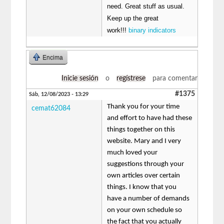
need. Great stuff as usual.
Keep up the great
work!!!
binary indicators
Encima
Inicie sesión
o
regístrese
para comentar
#1375
Sáb, 12/08/2023 - 13:29
Thank you for your time
cemat62084
and effort to have had these
things together on this
website. Mary and I very
much loved your
suggestions through your
own articles over certain
things. I know that you
have a number of demands
on your own schedule so
the fact that you actually