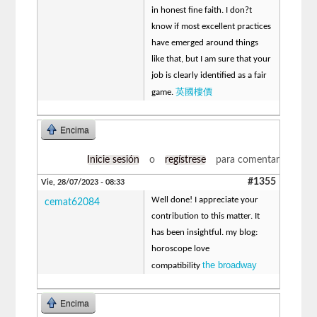
in honest fine faith. I don?t
know if most excellent practices
have emerged around things
like that, but I am sure that your
job is clearly identified as a fair
英國樓價
game.
Encima
Inicie sesión
o
regístrese
para comentar
#1355
Vie, 28/07/2023 - 08:33
Well done! I appreciate your
cemat62084
contribution to this matter. It
has been insightful. my blog:
horoscope love
the broadway
compatibility
Encima