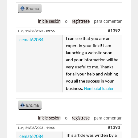
Encima
Inicie sesión
o
regístrese
para comentar
#1392
Lun, 21/08/2023 - 09:56
I can see that you are an
cemat62084
expert in your field! I am
launching a website soon,
and your information will be
very useful to me. Thanks
for all your help and wishing
you all the success in your
Nembutal kaufen
business.
Encima
Inicie sesión
o
regístrese
para comentar
#1393
Lun, 21/08/2023 - 11:44
This article was written by a
cemat62084