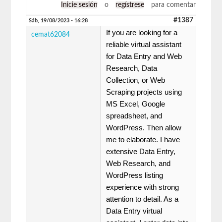
Inicie sesión
o
regístrese
para comentar
#1387
Sáb, 19/08/2023 - 16:28
If you are looking for a
cemat62084
reliable virtual assistant
for Data Entry and Web
Research, Data
Collection, or Web
Scraping projects using
MS Excel, Google
spreadsheet, and
WordPress. Then allow
me to elaborate. I have
extensive Data Entry,
Web Research, and
WordPress listing
experience with strong
attention to detail. As a
Data Entry virtual