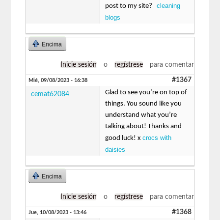
cleaning
post to my site?
blogs
Encima
Inicie sesión
o
regístrese
para comentar
#1367
Mié, 09/08/2023 - 16:38
Glad to see you’re on top of
cemat62084
things. You sound like you
understand what you’re
talking about! Thanks and
crocs with
good luck! x
daisies
Encima
Inicie sesión
o
regístrese
para comentar
#1368
Jue, 10/08/2023 - 13:46