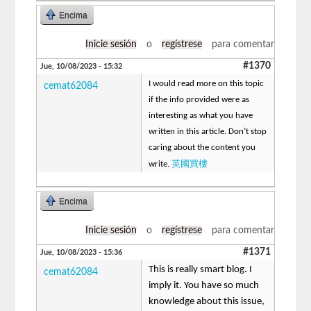
Encima
Inicie sesión
o
regístrese
para comentar
#1370
Jue, 10/08/2023 - 15:32
I would read more on this topic
cemat62084
if the info provided were as
interesting as what you have
written in this article. Don’t stop
caring about the content you
英國買樓
write.
Encima
Inicie sesión
o
regístrese
para comentar
#1371
Jue, 10/08/2023 - 15:36
This is really smart blog. I
cemat62084
imply it. You have so much
knowledge about this issue,