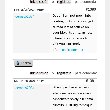
Inicie sesión
o
regístrese
para comentar
#1380
Mié, 16/08/2023 - 08:19
Dude.. I am not much into
cemat62084
reading, but somehow I got
to read lots of articles on
your blog. Its amazing how
interesting it is for me to
visit you extremely
casinostars.se
often.
Encima
Inicie sesión
o
regístrese
para comentar
#1381
Mié, 16/08/2023 - 13:42
When i purchased on your
cemat62084
site nonetheless placement
concentrate solely a bit small
submits. Fulfilling technique