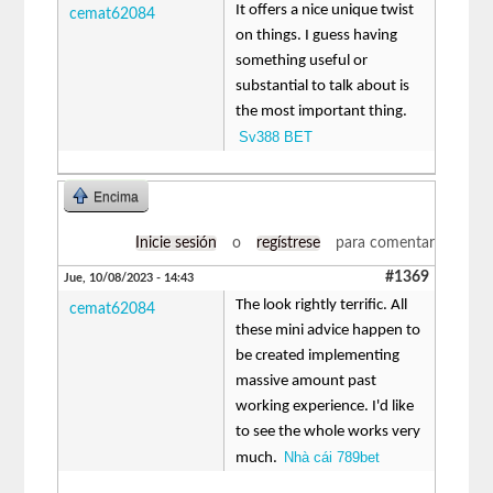
It offers a nice unique twist
cemat62084
on things. I guess having
something useful or
substantial to talk about is
the most important thing.
Sv388 BET
Encima
Inicie sesión
o
regístrese
para comentar
#1369
Jue, 10/08/2023 - 14:43
The look rightly terrific. All
cemat62084
these mini advice happen to
be created implementing
massive amount past
working experience. I'd like
to see the whole works very
Nhà cái 789bet
much.