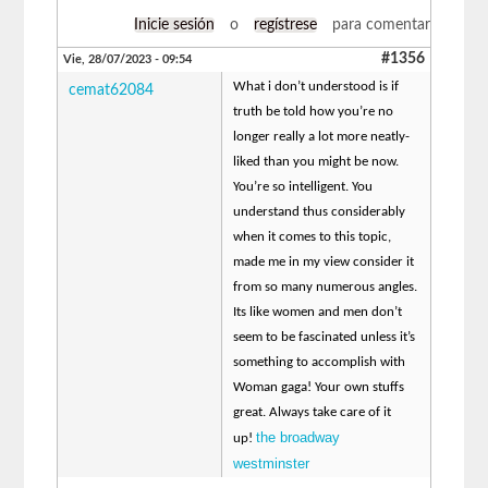
Inicie sesión
o
regístrese
para comentar
#1356
Vie, 28/07/2023 - 09:54
What i don’t understood is if
cemat62084
truth be told how you’re no
longer really a lot more neatly-
liked than you might be now.
You’re so intelligent. You
understand thus considerably
when it comes to this topic,
made me in my view consider it
from so many numerous angles.
Its like women and men don’t
seem to be fascinated unless it’s
something to accomplish with
Woman gaga! Your own stuffs
great. Always take care of it
the broadway
up!
westminster