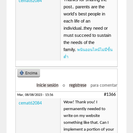
cemat62084
post.. parents are the
world's best people in
each life of an
individual..they need or
must succeed to sustain
the needs of the
family.
พนันออนไลน์ไม่มีขั้น
ต่ำ
Encima
Inicie sesión
o
regístrese
para comentar
#1366
Mar, 08/08/2023 - 15:56
Wow! Thank you! I
cemat62084
permanently needed to
write on my website
something like that. Can I
implement a portion of your