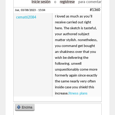
Inicie sesión
o
regístrese
para comentar
#1360
Jue, 03/08/2023 - 15:04
I loved as much as you’ll
cemat62084
receive carried out right
here. The sketch is tasteful,
your authored subject
matter stylish. nonetheless,
you command get bought
an shakiness over that you
wish be delivering the
following. unwell
unquestionably come more
formerly again since exactly
the same nearly very often
inside case you shield this
fitness plans
increase.
Encima