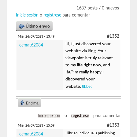
1687 posts / 0 nuevos
Inicie sesión
o
regístrese
para comentar
Último envío
#1352
Mié, 26/07/2023 - 13:49
Hi, I just discovered your
cemat62084
web site via Bing. Your
viewpoint is truly relevant
to my life right now, and
Iâ€™m really happy I
discovered your
8kbet
website.
Encima
Inicie sesión
o
regístrese
para comentar
#1353
Mié, 26/07/2023 - 15:59
I like an individual's publishing.
cemat62084