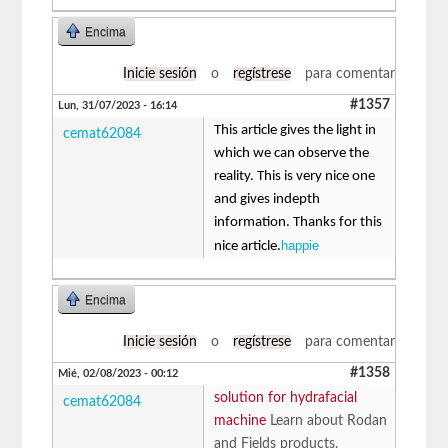
Encima
Inicie sesión
o
regístrese
para comentar
#1357
Lun, 31/07/2023 - 16:14
This article gives the light in
cemat62084
which we can observe the
reality. This is very nice one
and gives indepth
information. Thanks for this
happie
nice article.
Encima
Inicie sesión
o
regístrese
para comentar
#1358
Mié, 02/08/2023 - 00:12
solution for hydrafacial
cemat62084
machine
Learn about Rodan
and Fields products,