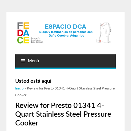
Menú
Usted está aquí
Inicio
» Review for Presto 01341 4-Quart Stainless Steel Pressure
Cooker
Review for Presto 01341 4-
Quart Stainless Steel Pressure
Cooker