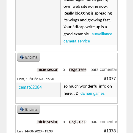
own web site going now.
Really blogging is spreading
its wings and growing fast.
Your Stiforp write up is a
surveillance
good example.
camera service
Encima
Inicie sesión
o
regístrese
para comentar
#1377
Dom, 13/08/2023 - 15:20
so much wonderful info on
cemat62084
daman games
here, : D.
Encima
Inicie sesión
o
regístrese
para comentar
#1378
Lun, 14/08/2023 - 13:38