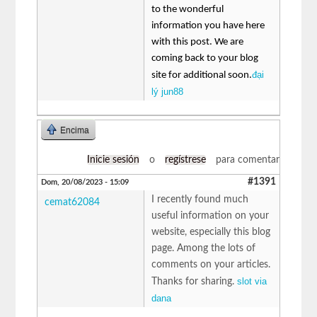
to the wonderful
information you have here
with this post. We are
coming back to your blog
đại
site for additional soon.
lý jun88
Encima
Inicie sesión
o
regístrese
para comentar
#1391
Dom, 20/08/2023 - 15:09
I recently found much
cemat62084
useful information on your
website, especially this blog
page. Among the lots of
comments on your articles.
slot via
Thanks for sharing.
dana