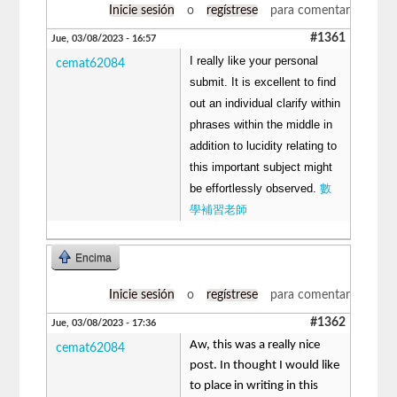
Inicie sesión
o
regístrese
para comentar
#1361
Jue, 03/08/2023 - 16:57
I really like your personal
cemat62084
submit. It is excellent to find
out an individual clarify within
phrases within the middle in
addition to lucidity relating to
this important subject might
be effortlessly observed.
數
學補習老師
Encima
Inicie sesión
o
regístrese
para comentar
#1362
Jue, 03/08/2023 - 17:36
Aw, this was a really nice
cemat62084
post. In thought I would like
to place in writing in this