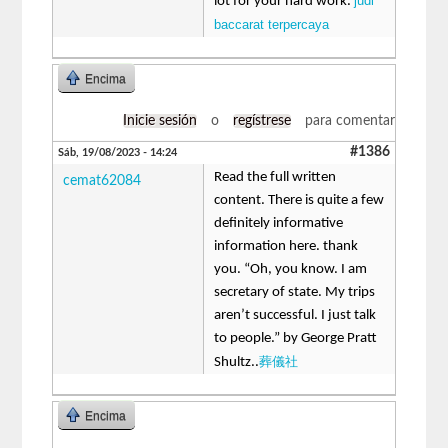
judi
lot for your hard work.
baccarat terpercaya
Encima
Inicie sesión
o
regístrese
para comentar
#1386
Sáb, 19/08/2023 - 14:24
Read the full written
cemat62084
content. There is quite a few
definitely informative
information here. thank
you. “Oh, you know. I am
secretary of state. My trips
aren’t successful. I just talk
to people.” by George Pratt
葬儀社
Shultz..
Encima