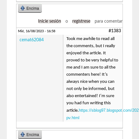
Encima
Inicie sesión
o
regístrese
para comentar
#1383
Mié, 16/08/2023 - 16:58
Took me awhile to read all
cemat62084
the comments, but I really
enjoyed the article. It
proved to be very helpful to
me and I am sure to all the
commenters here! It’s
always nice when you can
not only be informed, but
also entertained! I’m sure
you had fun writing this
https://sblog97.blogspot.com/202
article.
pv.html
Encima