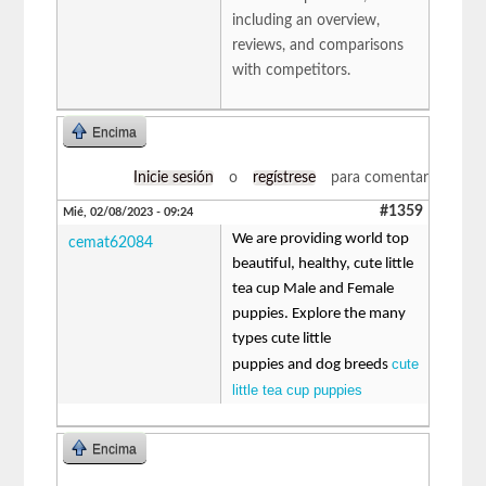
including an overview,
reviews, and comparisons
with competitors.
Encima
Inicie sesión
o
regístrese
para comentar
#1359
Mié, 02/08/2023 - 09:24
We are providing world top
cemat62084
beautiful, healthy, cute little
tea cup Male and Female
puppies. Explore the many
types cute little
cute
puppies and dog breeds
little tea cup puppies
Encima