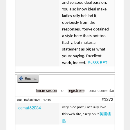
and so good deal passion.
You also know ideal make
ladies rally behind it,
obviously from the
responses. Youve obtained
a style here thats not too
flashy, but makes a
statement as big as what
youre saying. Excellent
Sv388 BET
work, indeed.
Encima
Inicie sesión
o
regístrese
para comentar
#1372
Jue, 10/08/2023 - 17:10
very nice post, i actually love
cemat62084
英國樓
this web site, carry on it
盤