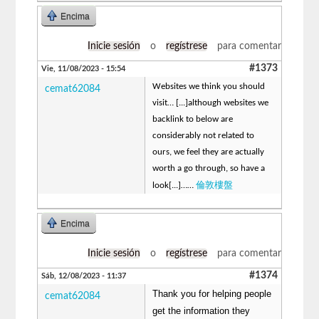
Encima
Inicie sesión
o
regístrese
para comentar
#1373
Vie, 11/08/2023 - 15:54
Websites we think you should
cemat62084
visit… [...]although websites we
backlink to below are
considerably not related to
ours, we feel they are actually
worth a go through, so have a
倫敦樓盤
look[...]……
Encima
Inicie sesión
o
regístrese
para comentar
#1374
Sáb, 12/08/2023 - 11:37
Thank you for helping people
cemat62084
get the information they