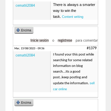
There is always a smarter
cemat62084
way to win the
task.
Content writing
Encima
Inicie sesión
o
regístrese
para comentar
#1379
Mar, 15/08/2023 - 09:56
I found your this post while
cemat62084
searching for some related
information on blog
search...Its a good
post..keep posting and
sell
update the information.
car online
Encima