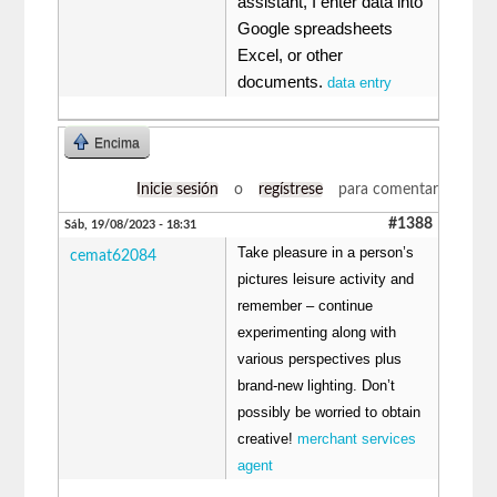
assistant, I enter data into
Google spreadsheets
Excel, or other
documents.
data entry
Encima
Inicie sesión
o
regístrese
para comentar
#1388
Sáb, 19/08/2023 - 18:31
Take pleasure in a person’s
cemat62084
pictures leisure activity and
remember – continue
experimenting along with
various perspectives plus
brand-new lighting. Don’t
possibly be worried to obtain
creative!
merchant services
agent