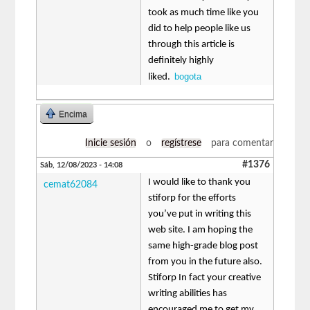
took as much time like you
did to help people like us
through this article is
definitely highly
bogota
liked.
Encima
Inicie sesión
o
regístrese
para comentar
#1376
Sáb, 12/08/2023 - 14:08
I would like to thank you
cemat62084
stiforp for the efforts
you’ve put in writing this
web site. I am hoping the
same high-grade blog post
from you in the future also.
Stiforp In fact your creative
writing abilities has
encouraged me to get my