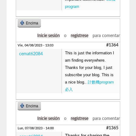
program
Encima
Inicie sesión
o
regístrese
para comentar
#1364
Vie, 04/08/2023 - 13:03
This is just the information I
cemat62084
am finding everywhere.
Thanks for your blog, I just
subscribe your blog. This is
a nice blog..
計數機program
必入
Encima
Inicie sesión
o
regístrese
para comentar
#1365
Lun, 07/08/2023 - 14:00
Thanks for sharing the