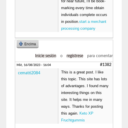
for near future, I'll be book-
marking every time obtain
individuals complete occurs
in position.
start a merchant
processing company
Encima
Inicie sesión
o
regístrese
para comentar
#1382
Mié, 16/08/2023 - 16:04
This is a great post. I like
cemat62084
this topic. This site has lots
of advantages. I found many
interesting things on this
site. It helps me in many
ways. Thanks for posting
this again.
Keto XP
Fruchtgummis