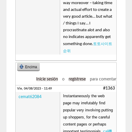
way moreover – taking time
and actual effort to create a
very good article… but what
/ things I say… I
procrastinate alot and also
no indicates apparently get
토토사이트
something done.
순위
Encima
Inicie sesión
o
regístrese
para comentar
#1363
Vie, 04/08/2023 - 11:49
Instantaneously the web
cemat62084
page may irrefutably find
popular very involving putting
up shoppers, for the careful
content pages or perhaps
important testimonials.
cal機