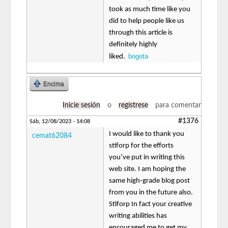
took as much time like you
did to help people like us
through this article is
definitely highly
bogota
liked.
Encima
Inicie sesión
o
regístrese
para comentar
#1376
Sáb, 12/08/2023 - 14:08
I would like to thank you
cemat62084
stiforp for the efforts
you’ve put in writing this
web site. I am hoping the
same high-grade blog post
from you in the future also.
Stiforp In fact your creative
writing abilities has
encouraged me to get my