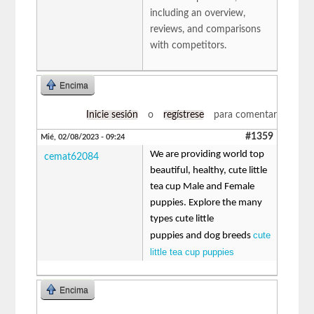
including an overview,
reviews, and comparisons
with competitors.
Encima
Inicie sesión
o
regístrese
para comentar
#1359
Mié, 02/08/2023 - 09:24
We are providing world top
cemat62084
beautiful, healthy, cute little
tea cup Male and Female
puppies. Explore the many
types cute little
cute
puppies and dog breeds
little tea cup puppies
Encima