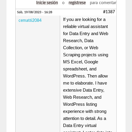
Inicie sesión
o
regístrese
para comentar
#1387
Sáb, 19/08/2023 - 16:28
If you are looking for a
cemat62084
reliable virtual assistant
for Data Entry and Web
Research, Data
Collection, or Web
Scraping projects using
MS Excel, Google
spreadsheet, and
WordPress. Then allow
me to elaborate. I have
extensive Data Entry,
Web Research, and
WordPress listing
experience with strong
attention to detail. As a
Data Entry virtual