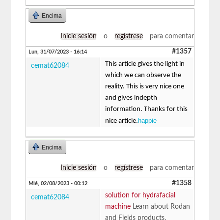
Encima
Inicie sesión
o
regístrese
para comentar
#1357
Lun, 31/07/2023 - 16:14
This article gives the light in
cemat62084
which we can observe the
reality. This is very nice one
and gives indepth
information. Thanks for this
happie
nice article.
Encima
Inicie sesión
o
regístrese
para comentar
#1358
Mié, 02/08/2023 - 00:12
solution for hydrafacial
cemat62084
machine
Learn about Rodan
and Fields products,