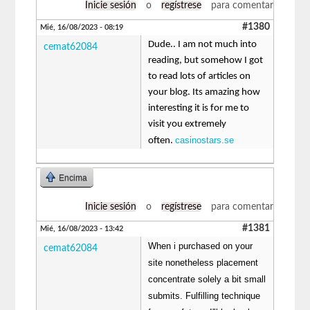
Inicie sesión
o
regístrese
para comentar
#1380
Mié, 16/08/2023 - 08:19
Dude.. I am not much into
cemat62084
reading, but somehow I got
to read lots of articles on
your blog. Its amazing how
interesting it is for me to
visit you extremely
casinostars.se
often.
Encima
Inicie sesión
o
regístrese
para comentar
#1381
Mié, 16/08/2023 - 13:42
When i purchased on your
cemat62084
site nonetheless placement
concentrate solely a bit small
submits. Fulfilling technique