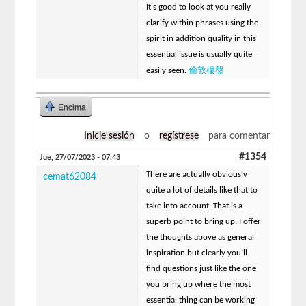
It's good to look at you really
clarify within phrases using the
spirit in addition quality in this
essential issue is usually quite
倫敦樓盤
easily seen.
Encima
Inicie sesión
o
regístrese
para comentar
#1354
Jue, 27/07/2023 - 07:43
There are actually obviously
cemat62084
quite a lot of details like that to
take into account. That is a
superb point to bring up. I offer
the thoughts above as general
inspiration but clearly you’ll
find questions just like the one
you bring up where the most
essential thing can be working