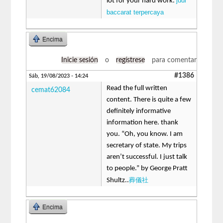
judi
lot for your hard work.
baccarat terpercaya
Encima
Inicie sesión
o
regístrese
para comentar
#1386
Sáb, 19/08/2023 - 14:24
Read the full written
cemat62084
content. There is quite a few
definitely informative
information here. thank
you. “Oh, you know. I am
secretary of state. My trips
aren’t successful. I just talk
to people.” by George Pratt
葬儀社
Shultz..
Encima