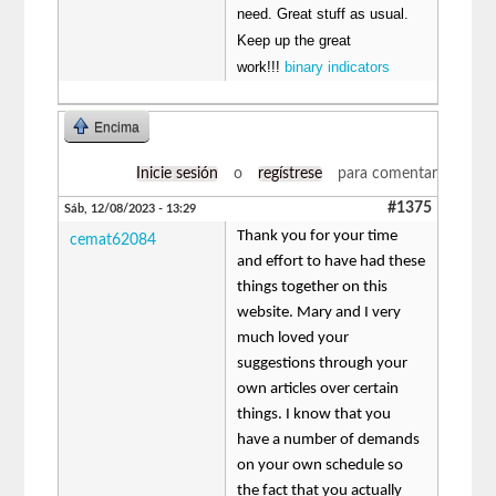
need. Great stuff as usual.
Keep up the great
work!!!
binary indicators
Encima
Inicie sesión
o
regístrese
para comentar
#1375
Sáb, 12/08/2023 - 13:29
Thank you for your time
cemat62084
and effort to have had these
things together on this
website. Mary and I very
much loved your
suggestions through your
own articles over certain
things. I know that you
have a number of demands
on your own schedule so
the fact that you actually