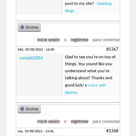
cleaning
post to my site?
blogs
Encima
Inicie sesión
o
regístrese
para comentar
#1367
Mié, 09/08/2023 - 16:38
Glad to see you’re on top of
cemat62084
things. You sound like you
understand what you’re
talking about! Thanks and
crocs with
good luck! x
daisies
Encima
Inicie sesión
o
regístrese
para comentar
#1368
Jue, 10/08/2023 - 13:46