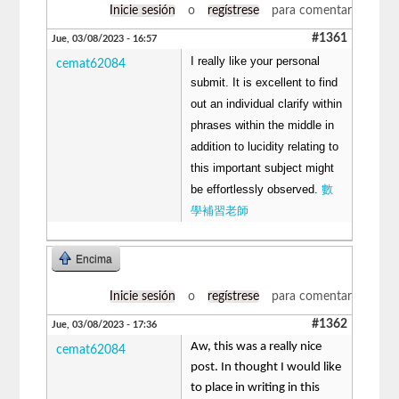
Inicie sesión
o
regístrese
para comentar
#1361
Jue, 03/08/2023 - 16:57
I really like your personal
cemat62084
submit. It is excellent to find
out an individual clarify within
phrases within the middle in
addition to lucidity relating to
this important subject might
be effortlessly observed.
數
學補習老師
Encima
Inicie sesión
o
regístrese
para comentar
#1362
Jue, 03/08/2023 - 17:36
Aw, this was a really nice
cemat62084
post. In thought I would like
to place in writing in this