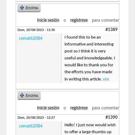
Encima
Inicie sesión
o
regístrese
para comentar
#1389
Dom, 20/08/2023 - 11:30
I found this to be an
cemat62084
informative and interesting
post so I think it is very
useful and knowledgeable. I
would like to thank you for
the efforts you have made
slot
in writing this article.
Encima
Inicie sesión
o
regístrese
para comentar
#1390
Dom, 20/08/2023 - 12:27
Hello! I just now would wish
cemat62084
to offer a large thumbs up