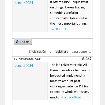
It offers a nice unique twist
cemat62084
on things. I guess having
something useful or
substantial to talk about is
the most important thing.
Sv388 BET
Encima
Inicie sesión
o
regístrese
para comentar
#1369
Jue, 10/08/2023 - 14:43
The look rightly terrific. All
cemat62084
these mini advice happen to
be created implementing
massive amount past
working experience. I'd like
to see the whole works very
Nhà cái 789bet
much.