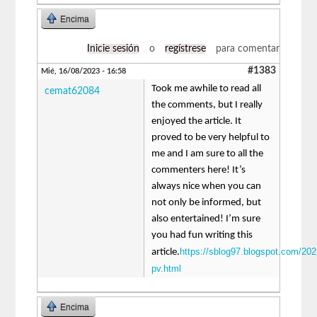
Encima
Inicie sesión
o
regístrese
para comentar
#1383
Mié, 16/08/2023 - 16:58
Took me awhile to read all
cemat62084
the comments, but I really
enjoyed the article. It
proved to be very helpful to
me and I am sure to all the
commenters here! It’s
always nice when you can
not only be informed, but
also entertained! I’m sure
you had fun writing this
https://sblog97.blogspot.com/202
article.
pv.html
Encima