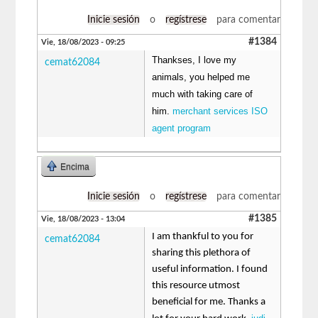
Inicie sesión
o
regístrese
para comentar
#1384
Vie, 18/08/2023 - 09:25
Thankses, I love my
cemat62084
animals, you helped me
much with taking care of
him.
merchant services ISO
agent program
Encima
Inicie sesión
o
regístrese
para comentar
#1385
Vie, 18/08/2023 - 13:04
I am thankful to you for
cemat62084
sharing this plethora of
useful information. I found
this resource utmost
beneficial for me. Thanks a