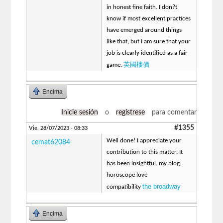
in honest fine faith. I don?t
know if most excellent practices
have emerged around things
like that, but I am sure that your
job is clearly identified as a fair
英國樓價
game.
Encima
Inicie sesión
o
regístrese
para comentar
#1355
Vie, 28/07/2023 - 08:33
Well done! I appreciate your
cemat62084
contribution to this matter. It
has been insightful. my blog:
horoscope love
the broadway
compatibility
Encima