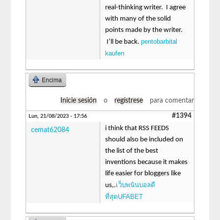
real-thinking writer. I agree
with many of the solid
points made by the writer.
pentobarbital
I’ll be back.
kaufen
Encima
Inicie sesión
o
regístrese
para comentar
#1394
Lun, 21/08/2023 - 17:56
i think that RSS FEEDS
cemat62084
should also be included on
the list of the best
inventions because it makes
life easier for bloggers like
เว็บพนันบอลดี
us,.
ที่สุดUFABET