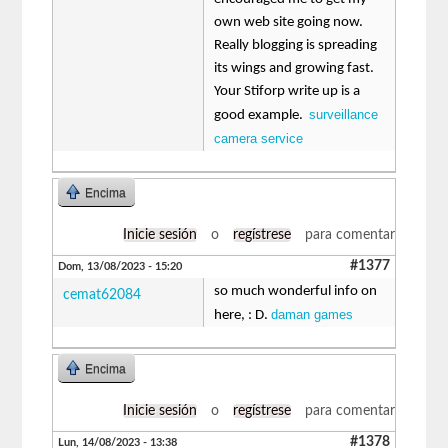
own web site going now.
Really blogging is spreading
its wings and growing fast.
Your Stiforp write up is a
surveillance
good example.
camera service
Encima
Inicie sesión
o
regístrese
para comentar
#1377
Dom, 13/08/2023 - 15:20
so much wonderful info on
cemat62084
daman games
here, : D.
Encima
Inicie sesión
o
regístrese
para comentar
#1378
Lun, 14/08/2023 - 13:38