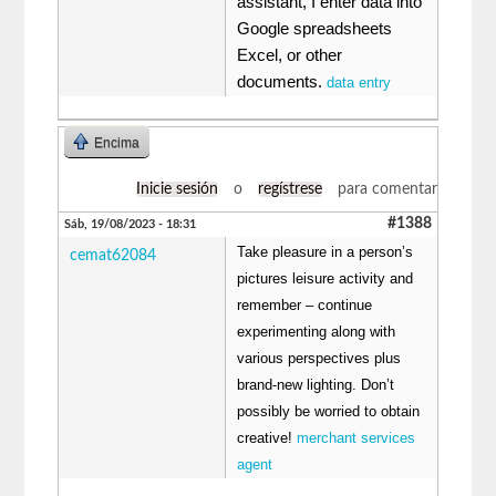
assistant, I enter data into
Google spreadsheets
Excel, or other
documents.
data entry
Encima
Inicie sesión
o
regístrese
para comentar
#1388
Sáb, 19/08/2023 - 18:31
Take pleasure in a person’s
cemat62084
pictures leisure activity and
remember – continue
experimenting along with
various perspectives plus
brand-new lighting. Don’t
possibly be worried to obtain
creative!
merchant services
agent