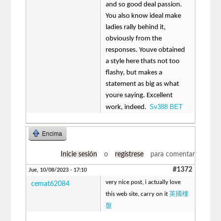
and so good deal passion.
You also know ideal make
ladies rally behind it,
obviously from the
responses. Youve obtained
a style here thats not too
flashy, but makes a
statement as big as what
youre saying. Excellent
Sv388 BET
work, indeed.
Encima
Inicie sesión
o
regístrese
para comentar
#1372
Jue, 10/08/2023 - 17:10
very nice post, i actually love
cemat62084
英國樓
this web site, carry on it
盤