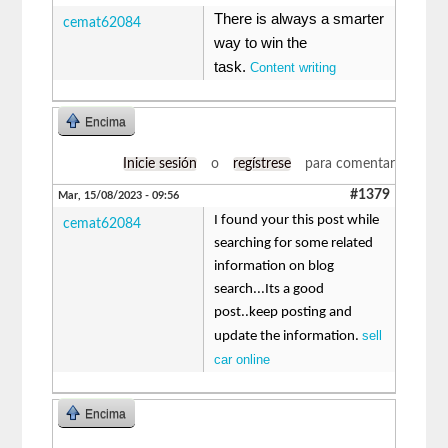
There is always a smarter
cemat62084
way to win the
task.
Content writing
Encima
Inicie sesión
o
regístrese
para comentar
#1379
Mar, 15/08/2023 - 09:56
I found your this post while
cemat62084
searching for some related
information on blog
search...Its a good
post..keep posting and
sell
update the information.
car online
Encima