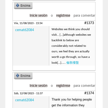
Encima
Inicie sesión
o
regístrese
para comentar
#1373
Vie, 11/08/2023 - 15:54
Websites we think you should
cemat62084
visit… [...]although websites we
backlink to below are
considerably not related to
ours, we feel they are actually
worth a go through, so have a
倫敦樓盤
look[...]……
Encima
Inicie sesión
o
regístrese
para comentar
#1374
Sáb, 12/08/2023 - 11:37
Thank you for helping people
cemat62084
get the information they