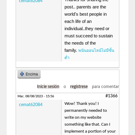
cemat62084
post.. parents are the
world's best people in
each life of an
individual..they need or
must succeed to sustain
the needs of the
family.
พนันออนไลน์ไม่มีขั้น
ต่ำ
Encima
Inicie sesión
o
regístrese
para comentar
#1366
Mar, 08/08/2023 - 15:56
Wow! Thank you! I
cemat62084
permanently needed to
write on my website
something like that. Can I
implement a portion of your