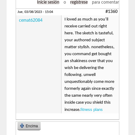
Inicie sesión
o
regístrese
para comentar
#1360
Jue, 03/08/2023 - 15:04
I loved as much as you’ll
cemat62084
receive carried out right
here. The sketch is tasteful,
your authored subject
matter stylish. nonetheless,
you command get bought
an shakiness over that you
wish be delivering the
following. unwell
unquestionably come more
formerly again since exactly
the same nearly very often
inside case you shield this
fitness plans
increase.
Encima