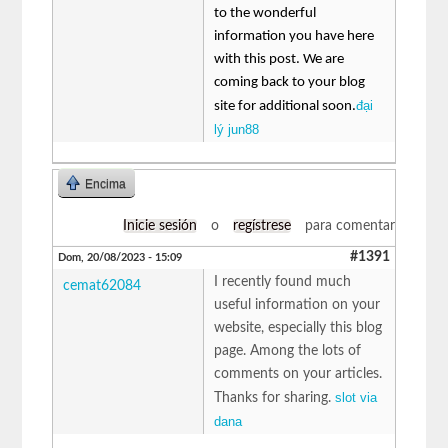
to the wonderful
information you have here
with this post. We are
coming back to your blog
đại
site for additional soon.
lý jun88
Encima
Inicie sesión
o
regístrese
para comentar
#1391
Dom, 20/08/2023 - 15:09
I recently found much
cemat62084
useful information on your
website, especially this blog
page. Among the lots of
comments on your articles.
slot via
Thanks for sharing.
dana