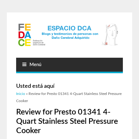
Menú
Usted está aquí
Inicio
» Review for Presto 01341 4-Quart Stainless Steel Pressure
Cooker
Review for Presto 01341 4-
Quart Stainless Steel Pressure
Cooker