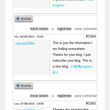
program
Encima
Inicie sesión
o
regístrese
para comentar
#1364
Vie, 04/08/2023 - 13:03
This is just the information I
cemat62084
am finding everywhere.
Thanks for your blog, I just
subscribe your blog. This is
a nice blog..
計數機program
必入
Encima
Inicie sesión
o
regístrese
para comentar
#1365
Lun, 07/08/2023 - 14:00
Thanks for sharing the