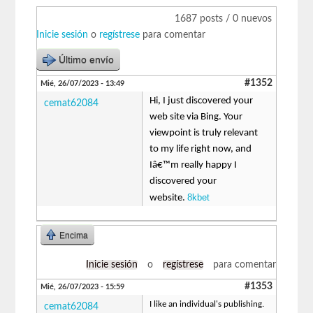
1687 posts / 0 nuevos
Inicie sesión
o
regístrese
para comentar
Último envío
#1352
Mié, 26/07/2023 - 13:49
Hi, I just discovered your
cemat62084
web site via Bing. Your
viewpoint is truly relevant
to my life right now, and
Iâ€™m really happy I
discovered your
8kbet
website.
Encima
Inicie sesión
o
regístrese
para comentar
#1353
Mié, 26/07/2023 - 15:59
I like an individual's publishing.
cemat62084