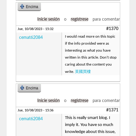
Encima
Inicie sesión
o
regístrese
para comentar
#1370
Jue, 10/08/2023 - 15:32
I would read more on this topic
cemat62084
if the info provided were as
interesting as what you have
written in this article. Don’t stop
caring about the content you
英國買樓
write.
Encima
Inicie sesión
o
regístrese
para comentar
#1371
Jue, 10/08/2023 - 15:36
This is really smart blog. I
cemat62084
imply it. You have so much
knowledge about this issue,