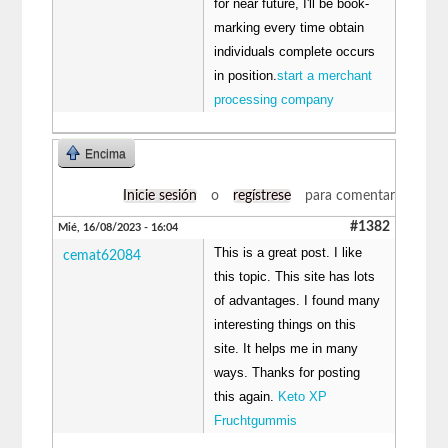
for near future, I'll be book-
marking every time obtain
individuals complete occurs
in position.
start a merchant
processing company
Encima
Inicie sesión
o
regístrese
para comentar
#1382
Mié, 16/08/2023 - 16:04
This is a great post. I like
cemat62084
this topic. This site has lots
of advantages. I found many
interesting things on this
site. It helps me in many
ways. Thanks for posting
this again.
Keto XP
Fruchtgummis