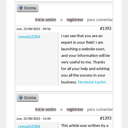
Encima
Inicie sesión
o
regístrese
para comentar
#1392
Lun, 21/08/2023 - 09:56
I can see that you are an
cemat62084
expert in your field! I am
launching a website soon,
and your information will be
very useful to me. Thanks
for all your help and wishing
you all the success in your
Nembutal kaufen
business.
Encima
Inicie sesión
o
regístrese
para comentar
#1393
Lun, 21/08/2023 - 11:44
This article was written by a
cemat62084