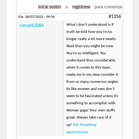
Inicie sesión
o
regístrese
para comentar
#1356
Vie, 28/07/2023 - 09:54
What i don’t understood is if
cemat62084
truth be told how you’re no
longer really a lot more neatly-
liked than you might be now.
You’re so intelligent. You
understand thus considerably
when it comes to this topic,
made me in my view consider it
from so many numerous angles.
Its like women and men don’t
seem to be fascinated unless it’s
something to accomplish with
Woman gaga! Your own stuffs
great. Always take care of it
the broadway
up!
westminster