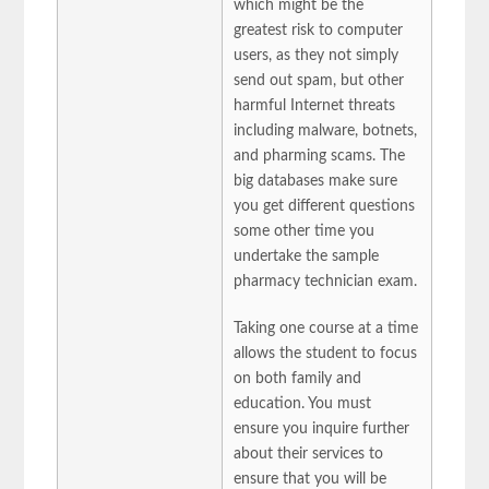
which might be the
greatest risk to computer
users, as they not simply
send out spam, but other
harmful Internet threats
including malware, botnets,
and pharming scams. The
big databases make sure
you get different questions
some other time you
undertake the sample
pharmacy technician exam.
Taking one course at a time
allows the student to focus
on both family and
education. You must
ensure you inquire further
about their services to
ensure that you will be