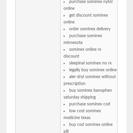
purchase sominex nytol
online
get discount sominex
online
order sominex delivery
purchase sominex
minnesota
sominex online rx
discount
sleepinal sominex no rx
legally buy sominex online
aler-dryl sominex without
prescription
buy sominex banophen
saturday shipping
purchase sominex cod
low cost sominex
medicine texas
buy cod sominex online
pill