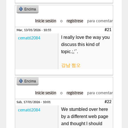
Encima
Inicie sesión
o
regístrese
para comentar
#21
Mar, 13/01/2026 - 10:55
I really love the way you
cemat62084
discuss this kind of
topic.;,’`.
강남 쩜오
Encima
Inicie sesión
o
regístrese
para comentar
#22
Sáb, 17/01/2026 - 10:01
We stumbled over here
cemat62084
by a different web page
and thought I should