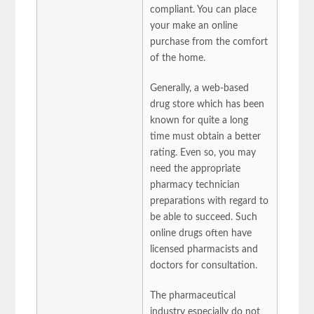
compliant. You can place
your make an online
purchase from the comfort
of the home.
Generally, a web-based
drug store which has been
known for quite a long
time must obtain a better
rating. Even so, you may
need the appropriate
pharmacy technician
preparations with regard to
be able to succeed. Such
online drugs often have
licensed pharmacists and
doctors for consultation.
The pharmaceutical
industry especially do not