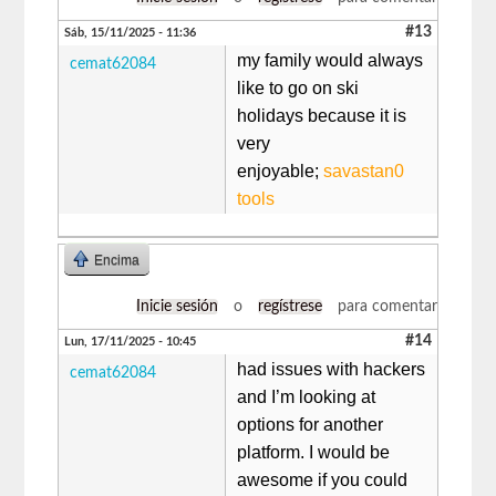
#13
Sáb, 15/11/2025 - 11:36
my family would always
cemat62084
like to go on ski
holidays because it is
very
enjoyable;
savastan0
tools
Encima
Inicie sesión
o
regístrese
para comentar
#14
Lun, 17/11/2025 - 10:45
had issues with hackers
cemat62084
and I’m looking at
options for another
platform. I would be
awesome if you could