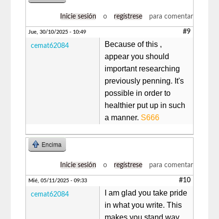
Inicie sesión
o
regístrese
para comentar
#9
Jue, 30/10/2025 - 10:49
Because of this ,
cemat62084
appear you should
important researching
previously penning. It's
possible in order to
healthier put up in such
a manner.
S666
Encima
Inicie sesión
o
regístrese
para comentar
#10
Mié, 05/11/2025 - 09:33
I am glad you take pride
cemat62084
in what you write. This
makes you stand way