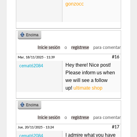
gonzocc
Encima
Inicie sesión
o
regístrese
para comentar
#16
Mar, 18/11/2025 - 11:39
Hey there! Nice post!
cemat62084
Please inform us when
we will see a follow
up!
ultimate shop
Encima
Inicie sesión
o
regístrese
para comentar
#17
Jue, 20/11/2025 - 13:24
I admire what you have
cemat62084