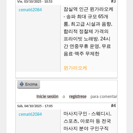
#3
Vie, 03/10/2025 - 10:53
잠실역 인근 윈가라오케
cemat62084
- 송파 최대 규모 65개
룸, 최고급 시설과 음향,
합리적 정찰제 가격의
프라이빗 노래방. 24시
간 연중무휴 운영, 무료
음료·맥주 무제한
윈가라오케
Encima
Inicie sesión
o
regístrese
para comentar
#4
Sáb, 04/10/2025 - 17:05
마사지구인 - 스웨디시,
cemat62084
스포츠, 아로마 등 전국
마사지 분야 구인구직