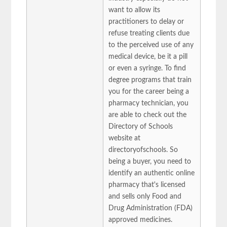
want to allow its
practitioners to delay or
refuse treating clients due
to the perceived use of any
medical device, be it a pill
or even a syringe. To find
degree programs that train
you for the career being a
pharmacy technician, you
are able to check out the
Directory of Schools
website at
directoryofschools. So
being a buyer, you need to
identify an authentic online
pharmacy that's licensed
and sells only Food and
Drug Administration (FDA)
approved medicines.