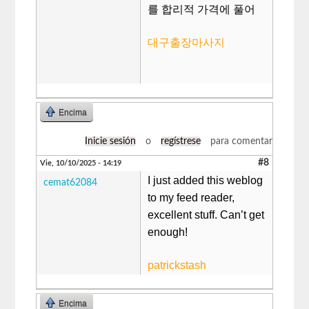
를 합리적 가격에 풀어
대구출장마사지
Encima
Inicie sesión
o
regístrese
para comentar
#8
Vie, 10/10/2025 - 14:19
I just added this weblog
cemat62084
to my feed reader,
excellent stuff. Can’t get
enough!
patrickstash
Encima