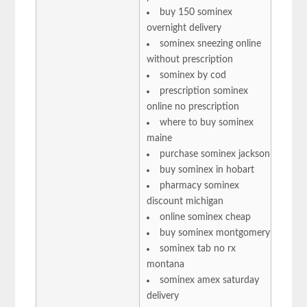
buy 150 sominex
overnight delivery
sominex sneezing online
without prescription
sominex by cod
prescription sominex
online no prescription
where to buy sominex
maine
purchase sominex jackson
buy sominex in hobart
pharmacy sominex
discount michigan
online sominex cheap
buy sominex montgomery
sominex tab no rx
montana
sominex amex saturday
delivery