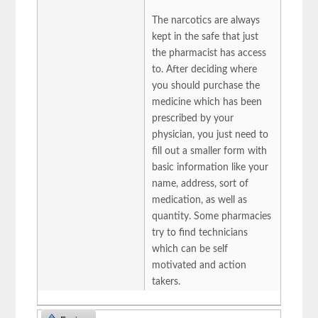
The narcotics are always
kept in the safe that just
the pharmacist has access
to. After deciding where
you should purchase the
medicine which has been
prescribed by your
physician, you just need to
fill out a smaller form with
basic information like your
name, address, sort of
medication, as well as
quantity. Some pharmacies
try to find technicians
which can be self
motivated and action
takers.