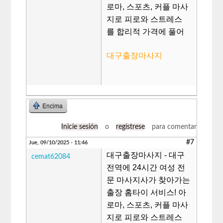
로마, 스포츠, 커플 마사
지로 피로와 스트레스
를 합리적 가격에 풀어
대구출장마사지
Encima
Inicie sesión
o
regístrese
para comentar
#7
Jue, 09/10/2025 - 11:46
대구출장마사지 - 대구
cemat62084
전역에 24시간 여성 전
문 마사지사가 찾아가는
출장 홈타이 서비스! 아
로마, 스포츠, 커플 마사
지로 피로와 스트레스