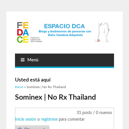
Menú
Usted está aquí
Inicio
» Sominex | No Rx Thailand
Sominex | No Rx Thailand
31 posts / 0 nuevos
Inicie sesión
o
regístrese
para comentar