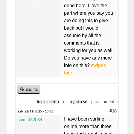
done here. I love the
part where you say you
are doing this to give
back but I would
assume by all the
comments that is
working for you as well.
Do you have any more
info on this?
swipes
tore
Encima
Inicie sesión
o
regístrese
para comentar
#18
Sáb, 22/11/2025 - 10:31
I have been surfing
cemat62084
online more than three
hours today, yet I never