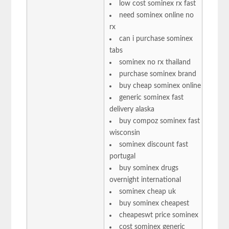
low cost sominex rx fast
need sominex online no
rx
can i purchase sominex
tabs
sominex no rx thailand
purchase sominex brand
buy cheap sominex online
generic sominex fast
delivery alaska
buy compoz sominex fast
wisconsin
sominex discount fast
portugal
buy sominex drugs
overnight international
sominex cheap uk
buy sominex cheapest
cheapeswt price sominex
cost sominex generic