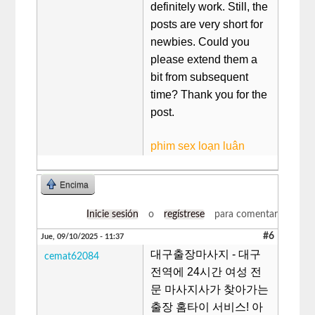
definitely work. Still, the
posts are very short for
newbies. Could you
please extend them a
bit from subsequent
time? Thank you for the
post.
phim sex loạn luân
Encima
Inicie sesión
o
regístrese
para comentar
#6
Jue, 09/10/2025 - 11:37
대구출장마사지 - 대구
cemat62084
전역에 24시간 여성 전
문 마사지사가 찾아가는
출장 홈타이 서비스! 아