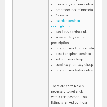
can u buy sominex online
order sominex minnesota
#sominex
ksorder sominex
overnight cod
can i buy sominex uk
sominex buy without
prescription
buy sominex from canada
cost banophen sominex
get sominex cheap
sominex pharmacy cheap
buy sominex fedex online
There are certain skills
necessary to get a job
within this position. This
listing is ranked by those