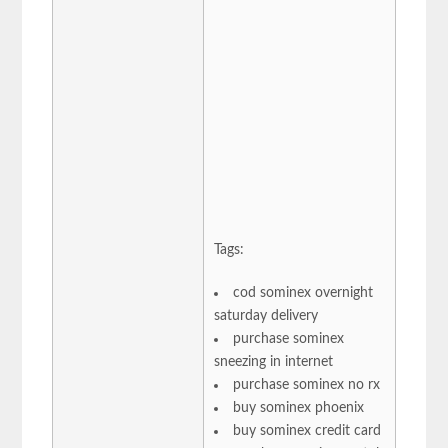
Tags:
cod sominex overnight
saturday delivery
purchase sominex
sneezing in internet
purchase sominex no rx
buy sominex phoenix
buy sominex credit card