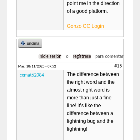
point me in the direction
of a good platform.
Gonzo CC Login
Encima
Inicie sesión
o
regístrese
para comentar
#15
Mar, 18/11/2025 - 07:52
The difference between
cemat62084
the right word and the
almost right word is
more than just a fine
line! it’s like the
difference between a
lightning bug and the
lightning!