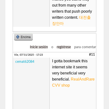
out from many other
writers that push poorly
written content.
대전출
장안마
Encima
Inicie sesión
o
regístrese
para comentar
#11
Vie, 07/11/2025 - 17:23
I gotta bookmark this
cemat62084
internet site it seems
very beneficial very
beneficial.
RealAndRare
CVV shop