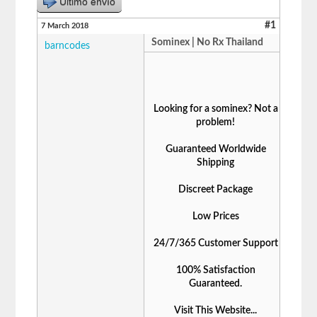
Último envío
#1
7 March 2018
Sominex | No Rx Thailand
barncodes
Looking for a sominex? Not a
problem!
Guaranteed Worldwide
Shipping
Discreet Package
Low Prices
24/7/365 Customer Support
100% Satisfaction
Guaranteed.
Visit This Website...