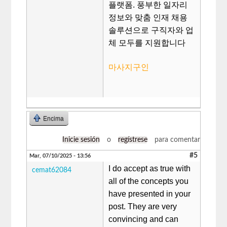
플랫폼. 풍부한 일자리
정보와 맞춤 인재 채용
솔루션으로 구직자와 업
체 모두를 지원합니다
마사지구인
Encima
Inicie sesión
o
regístrese
para comentar
#5
Mar, 07/10/2025 - 13:56
I do accept as true with
cemat62084
all of the concepts you
have presented in your
post. They are very
convincing and can