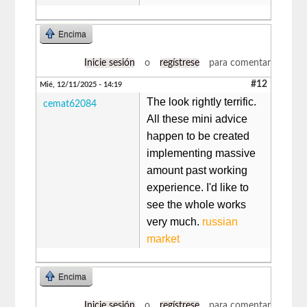
Encima
Inicie sesión
o
regístrese
para comentar
#12
Mié, 12/11/2025 - 14:19
The look rightly terrific.
cemat62084
All these mini advice
happen to be created
implementing massive
amount past working
experience. I'd like to
see the whole works
very much.
russian
market
Encima
Inicie sesión
o
regístrese
para comentar