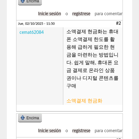
Encima
Inicie sesión
o
regístrese
para comentar
#2
Jue, 02/10/2025 - 11:50
소액결제 현금화는 휴대
cemat62084
폰 소액결제 한도를 활
용해 급하게 필요한 현
금을 마련하는 방법입니
다. 쉽게 말해, 휴대폰 요
금 결제로 온라인 상품
권이나 디지털 콘텐츠를
구매
소액결제 현금화
Encima
Inicie sesión
o
regístrese
para comentar