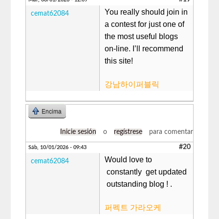
You really should join in
cemat62084
a contest for just one of
the most useful blogs
on-line. I’ll recommend
this site!
강남하이퍼블릭
Encima
Inicie sesión
o
regístrese
para comentar
#20
Sáb, 10/01/2026 - 09:43
Would love to
cemat62084
constantly get updated
outstanding blog ! .
퍼펙트 가라오케