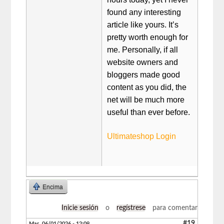
found any interesting
article like yours. It’s
pretty worth enough for
me. Personally, if all
website owners and
bloggers made good
content as you did, the
net will be much more
useful than ever before.
Ultimateshop Login
Encima
Inicie sesión
o
regístrese
para comentar
#19
Mar, 06/01/2026 - 12:09