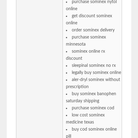
purchase sominex nytol
online
get discount sominex
online
order sominex delivery
purchase sominex
minnesota
sominex online rx
discount
sleepinal sominex no rx
legally buy sominex online
aler-dryl sominex without
prescription
buy sominex banophen
saturday shipping
purchase sominex cod
low cost sominex
medicine texas
buy cod sominex online
pill