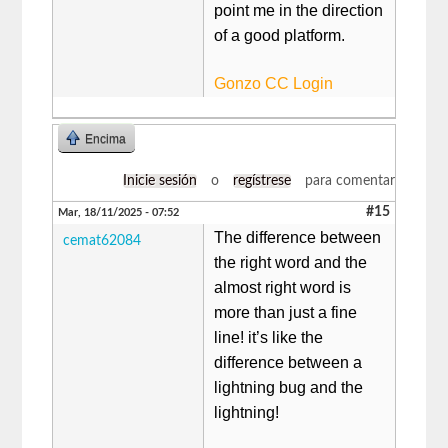
point me in the direction
of a good platform.
Gonzo CC Login
Encima
Inicie sesión
o
regístrese
para comentar
#15
Mar, 18/11/2025 - 07:52
The difference between
cemat62084
the right word and the
almost right word is
more than just a fine
line! it’s like the
difference between a
lightning bug and the
lightning!