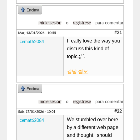
Encima
Inicie sesión
o
regístrese
para comentar
#21
Mar, 13/01/2026 - 10:55
I really love the way you
cemat62084
discuss this kind of
topic.;,’`.
강남 쩜오
Encima
Inicie sesión
o
regístrese
para comentar
#22
Sáb, 17/01/2026 - 10:01
We stumbled over here
cemat62084
by a different web page
and thought I should