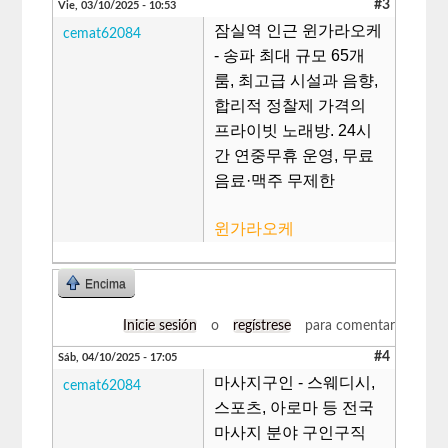
#3
Vie, 03/10/2025 - 10:53
잠실역 인근 윈가라오케
cemat62084
- 송파 최대 규모 65개
룸, 최고급 시설과 음향,
합리적 정찰제 가격의
프라이빗 노래방. 24시
간 연중무휴 운영, 무료
음료·맥주 무제한
윈가라오케
Encima
Inicie sesión
o
regístrese
para comentar
#4
Sáb, 04/10/2025 - 17:05
마사지구인 - 스웨디시,
cemat62084
스포츠, 아로마 등 전국
마사지 분야 구인구직