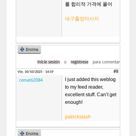
를 합리적 가격에 풀어
대구출장마사지
Encima
Inicie sesión
o
regístrese
para comentar
#8
Vie, 10/10/2025 - 14:19
I just added this weblog
cemat62084
to my feed reader,
excellent stuff. Can’t get
enough!
patrickstash
Encima