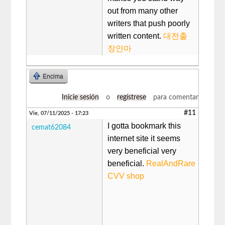
out from many other
writers that push poorly
written content.
대전출
장안마
Encima
Inicie sesión
o
regístrese
para comentar
#11
Vie, 07/11/2025 - 17:23
I gotta bookmark this
cemat62084
internet site it seems
very beneficial very
beneficial.
RealAndRare
CVV shop