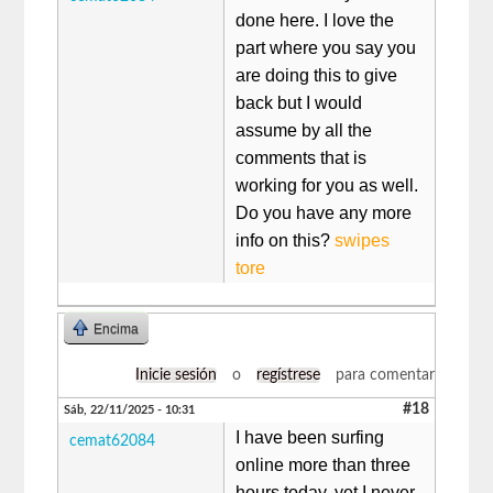
done here. I love the
part where you say you
are doing this to give
back but I would
assume by all the
comments that is
working for you as well.
Do you have any more
info on this?
swipes
tore
Encima
Inicie sesión
o
regístrese
para comentar
#18
Sáb, 22/11/2025 - 10:31
I have been surfing
cemat62084
online more than three
hours today, yet I never