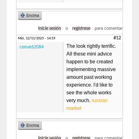
Encima
Inicie sesión
o
regístrese
para comentar
#12
Mié, 12/11/2025 - 14:19
The look rightly terrific.
cemat62084
All these mini advice
happen to be created
implementing massive
amount past working
experience. I'd like to
see the whole works
very much.
russian
market
Encima
Inicie sesión
o
regístrese
para comentar