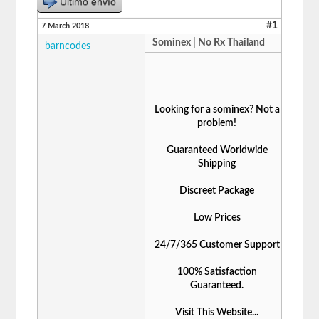
Último envío
#1
7 March 2018
Sominex | No Rx Thailand
barncodes
Looking for a sominex? Not a
problem!
Guaranteed Worldwide
Shipping
Discreet Package
Low Prices
24/7/365 Customer Support
100% Satisfaction
Guaranteed.
Visit This Website...