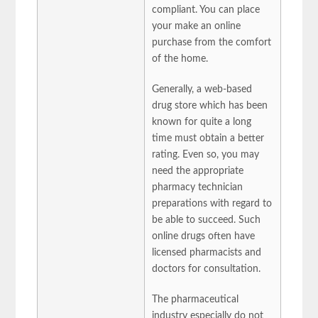
compliant. You can place
your make an online
purchase from the comfort
of the home.
Generally, a web-based
drug store which has been
known for quite a long
time must obtain a better
rating. Even so, you may
need the appropriate
pharmacy technician
preparations with regard to
be able to succeed. Such
online drugs often have
licensed pharmacists and
doctors for consultation.
The pharmaceutical
industry especially do not