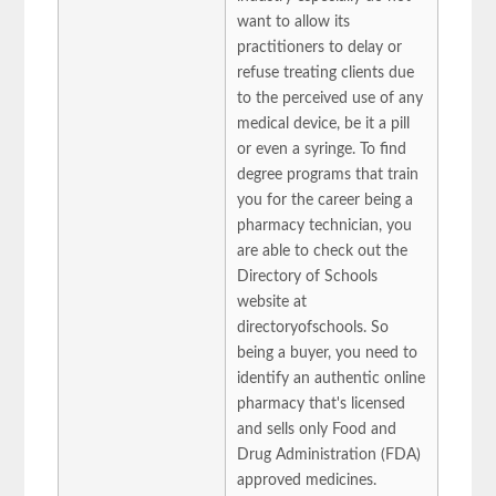
want to allow its
practitioners to delay or
refuse treating clients due
to the perceived use of any
medical device, be it a pill
or even a syringe. To find
degree programs that train
you for the career being a
pharmacy technician, you
are able to check out the
Directory of Schools
website at
directoryofschools. So
being a buyer, you need to
identify an authentic online
pharmacy that's licensed
and sells only Food and
Drug Administration (FDA)
approved medicines.