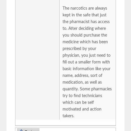
The narcotics are always
kept in the safe that just
the pharmacist has access
to. After deciding where
you should purchase the
medicine which has been
prescribed by your
physician, you just need to
fill out a smaller form with
basic information like your
name, address, sort of
medication, as well as
quantity. Some pharmacies
try to find technicians
which can be self
motivated and action
takers.