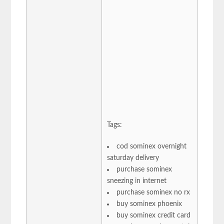
Tags:
cod sominex overnight
saturday delivery
purchase sominex
sneezing in internet
purchase sominex no rx
buy sominex phoenix
buy sominex credit card