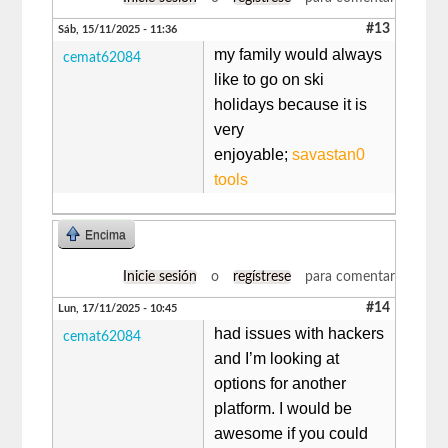
#13
Sáb, 15/11/2025 - 11:36
my family would always
cemat62084
like to go on ski
holidays because it is
very
enjoyable;
savastan0
tools
Encima
Inicie sesión
o
regístrese
para comentar
#14
Lun, 17/11/2025 - 10:45
had issues with hackers
cemat62084
and I’m looking at
options for another
platform. I would be
awesome if you could