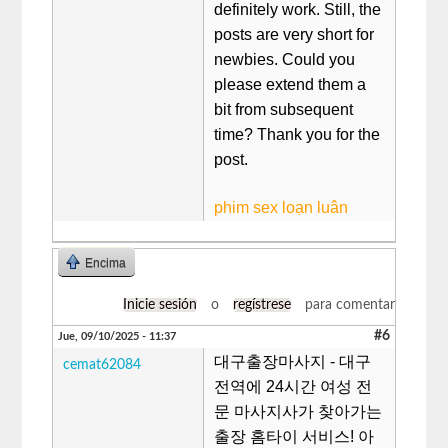
definitely work. Still, the
posts are very short for
newbies. Could you
please extend them a
bit from subsequent
time? Thank you for the
post.
phim sex loạn luân
Encima
Inicie sesión
o
regístrese
para comentar
#6
Jue, 09/10/2025 - 11:37
대구출장마사지 - 대구
cemat62084
전역에 24시간 여성 전
문 마사지사가 찾아가는
출장 홈타이 서비스! 아