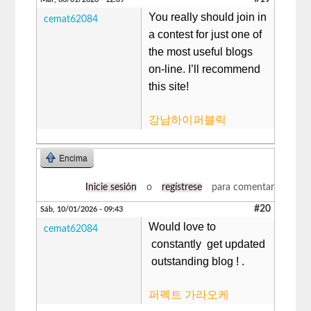
You really should join in
cemat62084
a contest for just one of
the most useful blogs
on-line. I’ll recommend
this site!
강남하이퍼블릭
Encima
Inicie sesión
o
regístrese
para comentar
#20
Sáb, 10/01/2026 - 09:43
Would love to
cemat62084
constantly get updated
outstanding blog ! .
퍼펙트 가라오케