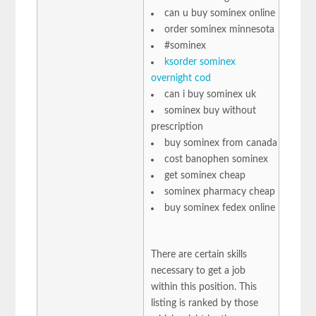
can u buy sominex online
order sominex minnesota
#sominex
ksorder sominex
overnight cod
can i buy sominex uk
sominex buy without
prescription
buy sominex from canada
cost banophen sominex
get sominex cheap
sominex pharmacy cheap
buy sominex fedex online
There are certain skills
necessary to get a job
within this position. This
listing is ranked by those