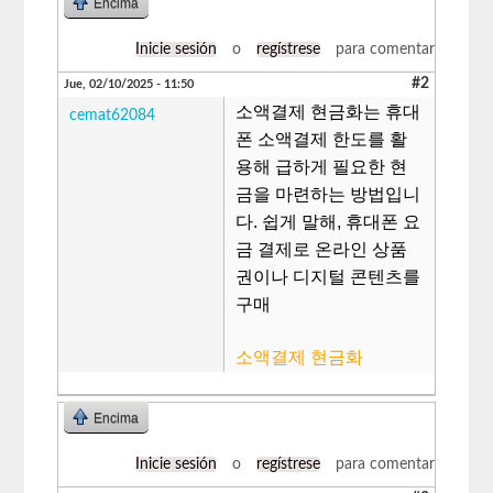
Encima
Inicie sesión
o
regístrese
para comentar
#2
Jue, 02/10/2025 - 11:50
소액결제 현금화는 휴대
cemat62084
폰 소액결제 한도를 활
용해 급하게 필요한 현
금을 마련하는 방법입니
다. 쉽게 말해, 휴대폰 요
금 결제로 온라인 상품
권이나 디지털 콘텐츠를
구매
소액결제 현금화
Encima
Inicie sesión
o
regístrese
para comentar