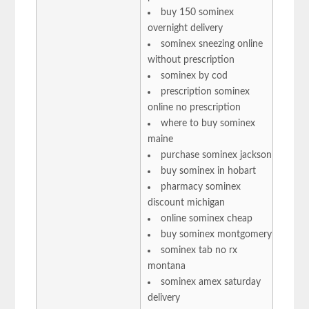
buy 150 sominex
overnight delivery
sominex sneezing online
without prescription
sominex by cod
prescription sominex
online no prescription
where to buy sominex
maine
purchase sominex jackson
buy sominex in hobart
pharmacy sominex
discount michigan
online sominex cheap
buy sominex montgomery
sominex tab no rx
montana
sominex amex saturday
delivery