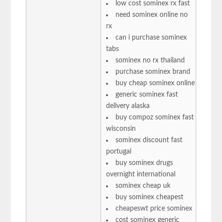
low cost sominex rx fast
need sominex online no
rx
can i purchase sominex
tabs
sominex no rx thailand
purchase sominex brand
buy cheap sominex online
generic sominex fast
delivery alaska
buy compoz sominex fast
wisconsin
sominex discount fast
portugal
buy sominex drugs
overnight international
sominex cheap uk
buy sominex cheapest
cheapeswt price sominex
cost sominex generic