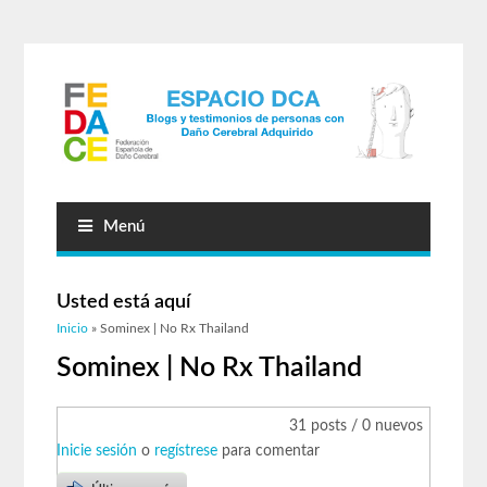
Menú
Usted está aquí
Inicio
» Sominex | No Rx Thailand
Sominex | No Rx Thailand
31 posts / 0 nuevos
Inicie sesión
o
regístrese
para comentar