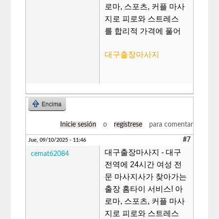
로마, 스포츠, 커플 마사
지로 피로와 스트레스
를 합리적 가격에 풀어
대구출장마사지
Encima
Inicie sesión
o
regístrese
para comentar
#7
Jue, 09/10/2025 - 11:46
대구출장마사지 - 대구
cemat62084
전역에 24시간 여성 전
문 마사지사가 찾아가는
출장 홈타이 서비스! 아
로마, 스포츠, 커플 마사
지로 피로와 스트레스