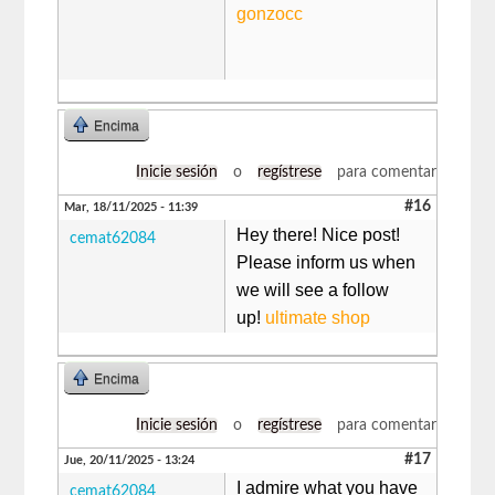
gonzocc
Encima
Inicie sesión
o
regístrese
para comentar
#16
Mar, 18/11/2025 - 11:39
Hey there! Nice post!
cemat62084
Please inform us when
we will see a follow
up!
ultimate shop
Encima
Inicie sesión
o
regístrese
para comentar
#17
Jue, 20/11/2025 - 13:24
I admire what you have
cemat62084