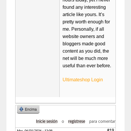
found any interesting
article like yours. It’s
pretty worth enough for
me. Personally, if all
website owners and
bloggers made good
content as you did, the
net will be much more
useful than ever before.
Ultimateshop Login
Encima
Inicie sesión
o
regístrese
para comentar
#19
Mar, 06/01/2026 - 12:09