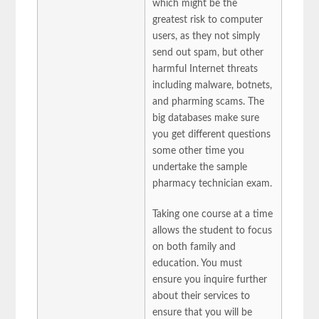
which might be the
greatest risk to computer
users, as they not simply
send out spam, but other
harmful Internet threats
including malware, botnets,
and pharming scams. The
big databases make sure
you get different questions
some other time you
undertake the sample
pharmacy technician exam.
Taking one course at a time
allows the student to focus
on both family and
education. You must
ensure you inquire further
about their services to
ensure that you will be