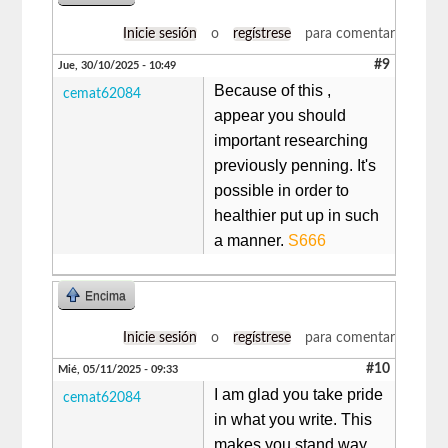
Inicie sesión
o
regístrese
para comentar
#9
Jue, 30/10/2025 - 10:49
Because of this ,
cemat62084
appear you should
important researching
previously penning. It's
possible in order to
healthier put up in such
a manner.
S666
Encima
Inicie sesión
o
regístrese
para comentar
#10
Mié, 05/11/2025 - 09:33
I am glad you take pride
cemat62084
in what you write. This
makes you stand way