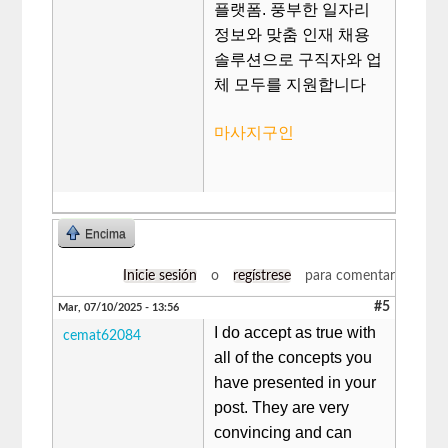
플랫폼. 풍부한 일자리
정보와 맞춤 인재 채용
솔루션으로 구직자와 업
체 모두를 지원합니다
마사지구인
Encima
Inicie sesión
o
regístrese
para comentar
#5
Mar, 07/10/2025 - 13:56
I do accept as true with
cemat62084
all of the concepts you
have presented in your
post. They are very
convincing and can