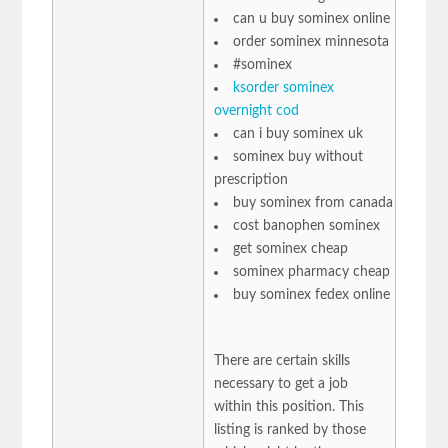
can u buy sominex online
order sominex minnesota
#sominex
ksorder sominex
overnight cod
can i buy sominex uk
sominex buy without
prescription
buy sominex from canada
cost banophen sominex
get sominex cheap
sominex pharmacy cheap
buy sominex fedex online
There are certain skills
necessary to get a job
within this position. This
listing is ranked by those