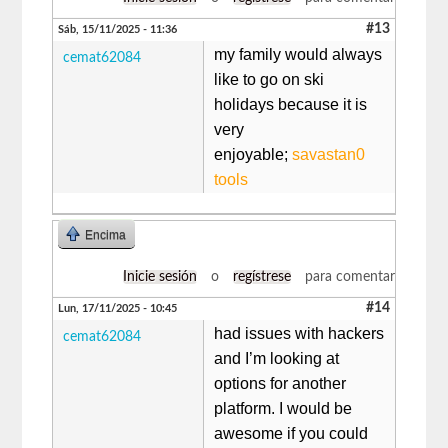
#13
Sáb, 15/11/2025 - 11:36
my family would always
cemat62084
like to go on ski
holidays because it is
very
enjoyable;
savastan0
tools
Encima
Inicie sesión
o
regístrese
para comentar
#14
Lun, 17/11/2025 - 10:45
had issues with hackers
cemat62084
and I’m looking at
options for another
platform. I would be
awesome if you could