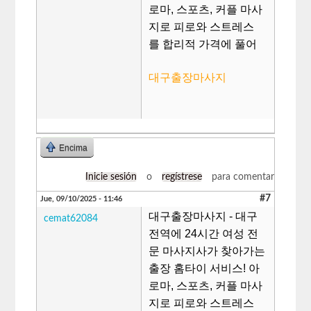
로마, 스포츠, 커플 마사
지로 피로와 스트레스
를 합리적 가격에 풀어
대구출장마사지
Encima
Inicie sesión
o
regístrese
para comentar
#7
Jue, 09/10/2025 - 11:46
대구출장마사지 - 대구
cemat62084
전역에 24시간 여성 전
문 마사지사가 찾아가는
출장 홈타이 서비스! 아
로마, 스포츠, 커플 마사
지로 피로와 스트레스