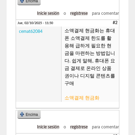
Encima
Inicie sesión
o
regístrese
para comentar
#2
Jue, 02/10/2025 - 11:50
소액결제 현금화는 휴대
cemat62084
폰 소액결제 한도를 활
용해 급하게 필요한 현
금을 마련하는 방법입니
다. 쉽게 말해, 휴대폰 요
금 결제로 온라인 상품
권이나 디지털 콘텐츠를
구매
소액결제 현금화
Encima
Inicie sesión
o
regístrese
para comentar