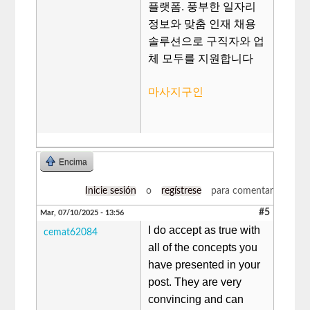
플랫폼. 풍부한 일자리
정보와 맞춤 인재 채용
솔루션으로 구직자와 업
체 모두를 지원합니다
마사지구인
Encima
Inicie sesión
o
regístrese
para comentar
#5
Mar, 07/10/2025 - 13:56
I do accept as true with
cemat62084
all of the concepts you
have presented in your
post. They are very
convincing and can