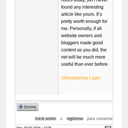
found any interesting
article like yours. It’s
pretty worth enough for
me. Personally, if all
website owners and
bloggers made good
content as you did, the
net will be much more
useful than ever before.
Ultimateshop Login
Encima
Inicie sesión
o
regístrese
para comentar
#19
Mar, 06/01/2026 - 12:09