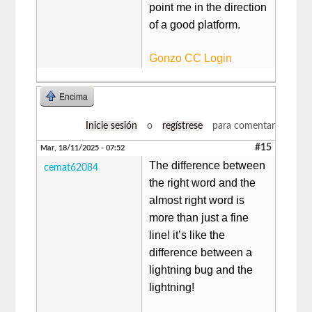
point me in the direction
of a good platform.
Gonzo CC Login
Encima
Inicie sesión
o
regístrese
para comentar
#15
Mar, 18/11/2025 - 07:52
The difference between
cemat62084
the right word and the
almost right word is
more than just a fine
line! it’s like the
difference between a
lightning bug and the
lightning!