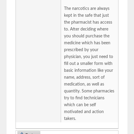
The narcotics are always
kept in the safe that just
the pharmacist has access
to. After deciding where
you should purchase the
medicine which has been
prescribed by your
physician, you just need to
fill out a smaller form with
basic information like your
name, address, sort of
medication, as well as
quantity. Some pharmacies
try to find technicians
which can be self
motivated and action
takers.