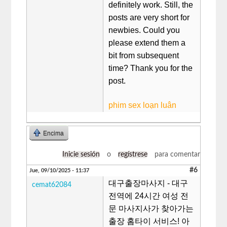
definitely work. Still, the
posts are very short for
newbies. Could you
please extend them a
bit from subsequent
time? Thank you for the
post.
phim sex loạn luân
Encima
Inicie sesión
o
regístrese
para comentar
#6
Jue, 09/10/2025 - 11:37
대구출장마사지 - 대구
cemat62084
전역에 24시간 여성 전
문 마사지사가 찾아가는
출장 홈타이 서비스! 아