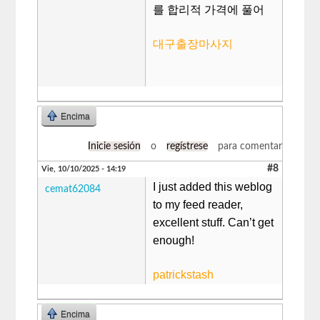
를 합리적 가격에 풀어
대구출장마사지
Encima
Inicie sesión
o
regístrese
para comentar
#8
Vie, 10/10/2025 - 14:19
I just added this weblog
cemat62084
to my feed reader,
excellent stuff. Can’t get
enough!
patrickstash
Encima