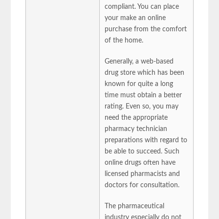
compliant. You can place
your make an online
purchase from the comfort
of the home.
Generally, a web-based
drug store which has been
known for quite a long
time must obtain a better
rating. Even so, you may
need the appropriate
pharmacy technician
preparations with regard to
be able to succeed. Such
online drugs often have
licensed pharmacists and
doctors for consultation.
The pharmaceutical
industry especially do not