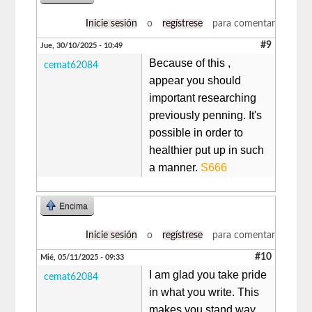
Inicie sesión
o
regístrese
para comentar
#9
Jue, 30/10/2025 - 10:49
Because of this ,
cemat62084
appear you should
important researching
previously penning. It's
possible in order to
healthier put up in such
a manner.
S666
Encima
Inicie sesión
o
regístrese
para comentar
#10
Mié, 05/11/2025 - 09:33
I am glad you take pride
cemat62084
in what you write. This
makes you stand way