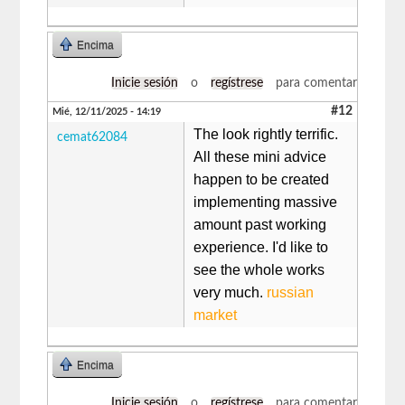
Encima
Inicie sesión
o
regístrese
para comentar
#12
Mié, 12/11/2025 - 14:19
The look rightly terrific.
cemat62084
All these mini advice
happen to be created
implementing massive
amount past working
experience. I'd like to
see the whole works
very much.
russian
market
Encima
Inicie sesión
o
regístrese
para comentar