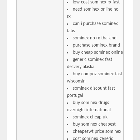
low cost sominex rx fast
need sominex online no
rx
can i purchase sominex
tabs
sominex no rx thailand
purchase sominex brand
buy cheap sominex online
generic sominex fast
delivery alaska
buy compoz sominex fast
wisconsin
sominex discount fast
portugal
buy sominex drugs
overnight international
sominex cheap uk
buy sominex cheapest
cheapeswt price sominex
cost sominex generic