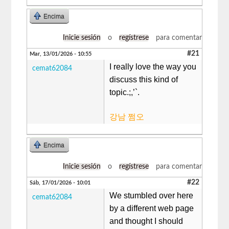
Encima
Inicie sesión
o
regístrese
para comentar
#21
Mar, 13/01/2026 - 10:55
I really love the way you
cemat62084
discuss this kind of
topic.;,’`.
강남 쩜오
Encima
Inicie sesión
o
regístrese
para comentar
#22
Sáb, 17/01/2026 - 10:01
We stumbled over here
cemat62084
by a different web page
and thought I should