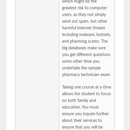
which might be the
greatest risk to computer
users, as they not simply
send out spam, but other
harmful Internet threats
including malware, botnets,
and pharming scams. The
big databases make sure
you get different questions
some other time you
undertake the sample
pharmacy technician exam.
Taking one course at a time
allows the student to focus
on both family and
education. You must
ensure you inquire further
about their services to
ensure that you will be