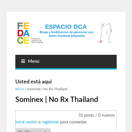
Menú
Usted está aquí
Inicio
» Sominex | No Rx Thailand
Sominex | No Rx Thailand
31 posts / 0 nuevos
Inicie sesión
o
regístrese
para comentar