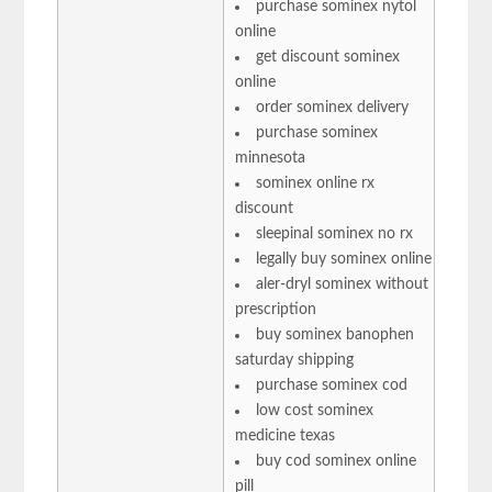
purchase sominex nytol
online
get discount sominex
online
order sominex delivery
purchase sominex
minnesota
sominex online rx
discount
sleepinal sominex no rx
legally buy sominex online
aler-dryl sominex without
prescription
buy sominex banophen
saturday shipping
purchase sominex cod
low cost sominex
medicine texas
buy cod sominex online
pill