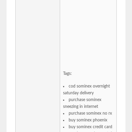
Tags:
cod sominex overnight
saturday delivery
purchase sominex
sneezing in internet
purchase sominex no rx
buy sominex phoenix
buy sominex credit card