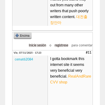
out from many other
writers that push poorly
written content.
대전출
장안마
Encima
Inicie sesión
o
regístrese
para comentar
#11
Vie, 07/11/2025 - 17:23
I gotta bookmark this
cemat62084
internet site it seems
very beneficial very
beneficial.
RealAndRare
CVV shop