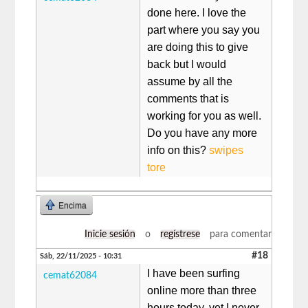
done here. I love the
part where you say you
are doing this to give
back but I would
assume by all the
comments that is
working for you as well.
Do you have any more
info on this?
swipes
tore
Encima
Inicie sesión
o
regístrese
para comentar
#18
Sáb, 22/11/2025 - 10:31
I have been surfing
cemat62084
online more than three
hours today, yet I never