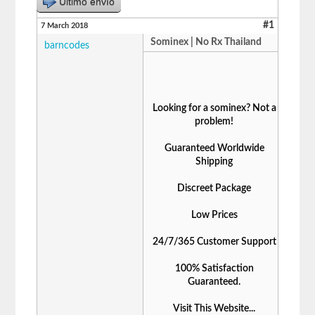
Último envío
#1
7 March 2018
Sominex | No Rx Thailand
barncodes
Looking for a sominex? Not a
problem!
Guaranteed Worldwide
Shipping
Discreet Package
Low Prices
24/7/365 Customer Support
100% Satisfaction
Guaranteed.
Visit This Website...