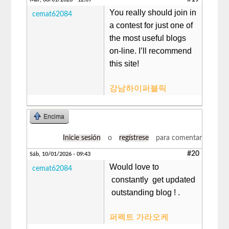
You really should join in
cemat62084
a contest for just one of
the most useful blogs
on-line. I’ll recommend
this site!
강남하이퍼블릭
Encima
Inicie sesión
o
regístrese
para comentar
#20
Sáb, 10/01/2026 - 09:43
Would love to
cemat62084
constantly get updated
outstanding blog ! .
퍼펙트 가라오케