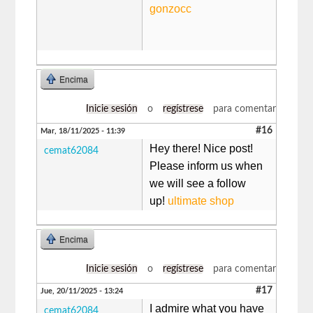
gonzocc
Encima
Inicie sesión
o
regístrese
para comentar
#16
Mar, 18/11/2025 - 11:39
Hey there! Nice post!
cemat62084
Please inform us when
we will see a follow
up!
ultimate shop
Encima
Inicie sesión
o
regístrese
para comentar
#17
Jue, 20/11/2025 - 13:24
I admire what you have
cemat62084