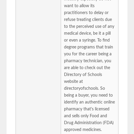
want to allow its
practitioners to delay or
refuse treating clients due
to the perceived use of any
medical device, be it a pill
or even a syringe. To find
degree programs that train
you for the career being a
pharmacy technician, you
are able to check out the
Directory of Schools
website at
directoryofschools. So
being a buyer, you need to
identify an authentic online
pharmacy that's licensed
and sells only Food and
Drug Administration (FDA)
approved medicines.