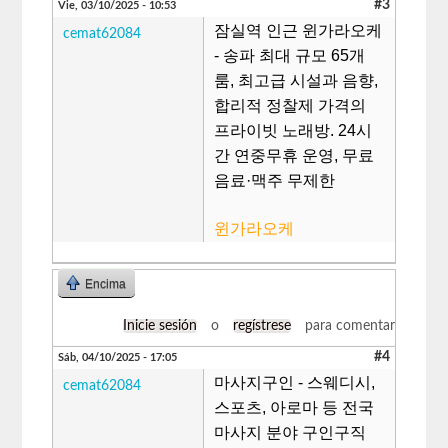
#3
Vie, 03/10/2025 - 10:53
잠실역 인근 윈가라오케
cemat62084
- 송파 최대 규모 65개
룸, 최고급 시설과 음향,
합리적 정찰제 가격의
프라이빗 노래방. 24시
간 연중무휴 운영, 무료
음료·맥주 무제한
윈가라오케
Encima
Inicie sesión
o
regístrese
para comentar
#4
Sáb, 04/10/2025 - 17:05
마사지구인 - 스웨디시,
cemat62084
스포츠, 아로마 등 전국
마사지 분야 구인구직