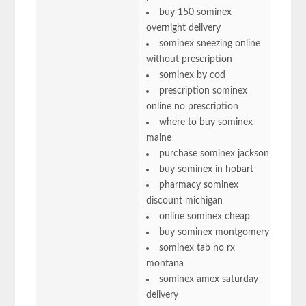
buy 150 sominex
overnight delivery
sominex sneezing online
without prescription
sominex by cod
prescription sominex
online no prescription
where to buy sominex
maine
purchase sominex jackson
buy sominex in hobart
pharmacy sominex
discount michigan
online sominex cheap
buy sominex montgomery
sominex tab no rx
montana
sominex amex saturday
delivery