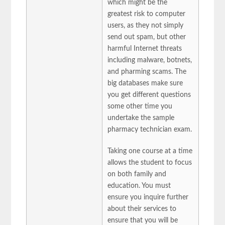
which might be the
greatest risk to computer
users, as they not simply
send out spam, but other
harmful Internet threats
including malware, botnets,
and pharming scams. The
big databases make sure
you get different questions
some other time you
undertake the sample
pharmacy technician exam.
Taking one course at a time
allows the student to focus
on both family and
education. You must
ensure you inquire further
about their services to
ensure that you will be