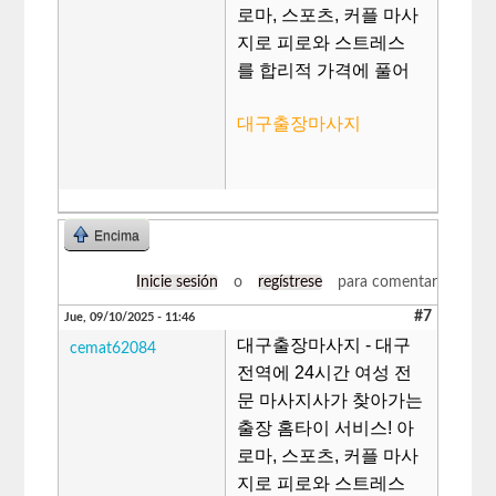
로마, 스포츠, 커플 마사
지로 피로와 스트레스
를 합리적 가격에 풀어
대구출장마사지
Encima
Inicie sesión
o
regístrese
para comentar
#7
Jue, 09/10/2025 - 11:46
대구출장마사지 - 대구
cemat62084
전역에 24시간 여성 전
문 마사지사가 찾아가는
출장 홈타이 서비스! 아
로마, 스포츠, 커플 마사
지로 피로와 스트레스