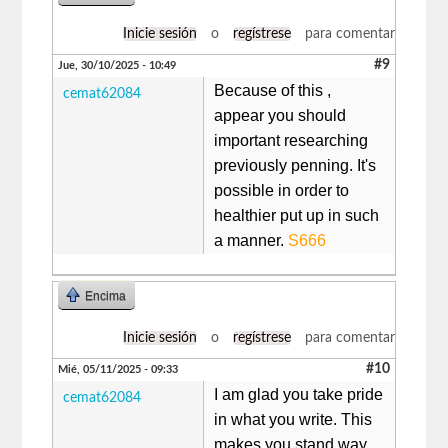
Inicie sesión
o
regístrese
para comentar
#9
Jue, 30/10/2025 - 10:49
Because of this ,
cemat62084
appear you should
important researching
previously penning. It's
possible in order to
healthier put up in such
a manner.
S666
Encima
Inicie sesión
o
regístrese
para comentar
#10
Mié, 05/11/2025 - 09:33
I am glad you take pride
cemat62084
in what you write. This
makes you stand way