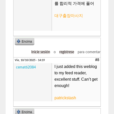
를 합리적 가격에 풀어
대구출장마사지
Encima
Inicie sesión
o
regístrese
para comentar
#8
Vie, 10/10/2025 - 14:19
I just added this weblog
cemat62084
to my feed reader,
excellent stuff. Can’t get
enough!
patrickstash
Encima