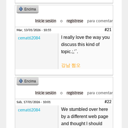
Encima
Inicie sesión
o
regístrese
para comentar
#21
Mar, 13/01/2026 - 10:55
I really love the way you
cemat62084
discuss this kind of
topic.;,’`.
강남 쩜오
Encima
Inicie sesión
o
regístrese
para comentar
#22
Sáb, 17/01/2026 - 10:01
We stumbled over here
cemat62084
by a different web page
and thought I should