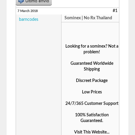
Último envío
#1
7 March 2018
Sominex | No Rx Thailand
barncodes
Looking for a sominex? Not a
problem!
Guaranteed Worldwide
Shipping
Discreet Package
Low Prices
24/7/365 Customer Support
100% Satisfaction
Guaranteed.
Visit This Website...