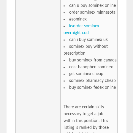
can u buy sominex online
order sominex minnesota
#sominex
ksorder sominex
overnight cod
can i buy sominex uk
sominex buy without
prescription
buy sominex from canada
cost banophen sominex
get sominex cheap
sominex pharmacy cheap
buy sominex fedex online
There are certain skills
necessary to get a job
within this position. This
listing is ranked by those