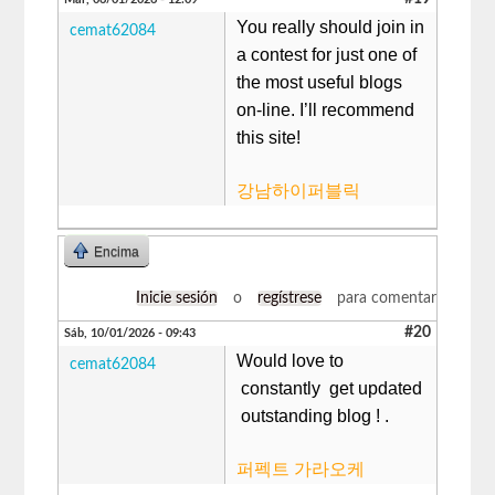
You really should join in
cemat62084
a contest for just one of
the most useful blogs
on-line. I’ll recommend
this site!
강남하이퍼블릭
Encima
Inicie sesión
o
regístrese
para comentar
#20
Sáb, 10/01/2026 - 09:43
Would love to
cemat62084
constantly get updated
outstanding blog ! .
퍼펙트 가라오케