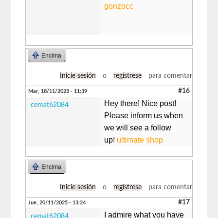
gonzocc
Encima
Inicie sesión
o
regístrese
para comentar
#16
Mar, 18/11/2025 - 11:39
Hey there! Nice post!
cemat62084
Please inform us when
we will see a follow
up!
ultimate shop
Encima
Inicie sesión
o
regístrese
para comentar
#17
Jue, 20/11/2025 - 13:24
I admire what you have
cemat62084