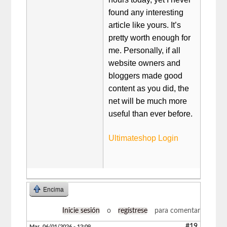
found any interesting
article like yours. It’s
pretty worth enough for
me. Personally, if all
website owners and
bloggers made good
content as you did, the
net will be much more
useful than ever before.
Ultimateshop Login
Encima
Inicie sesión
o
regístrese
para comentar
#19
Mar, 06/01/2026 - 12:09