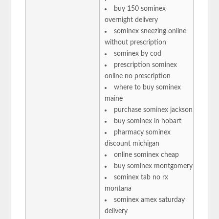
buy 150 sominex
overnight delivery
sominex sneezing online
without prescription
sominex by cod
prescription sominex
online no prescription
where to buy sominex
maine
purchase sominex jackson
buy sominex in hobart
pharmacy sominex
discount michigan
online sominex cheap
buy sominex montgomery
sominex tab no rx
montana
sominex amex saturday
delivery