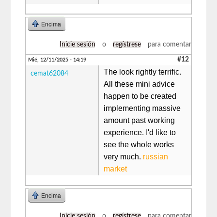
Encima
Inicie sesión
o
regístrese
para comentar
#12
Mié, 12/11/2025 - 14:19
The look rightly terrific.
cemat62084
All these mini advice
happen to be created
implementing massive
amount past working
experience. I'd like to
see the whole works
very much.
russian
market
Encima
Inicie sesión
o
regístrese
para comentar