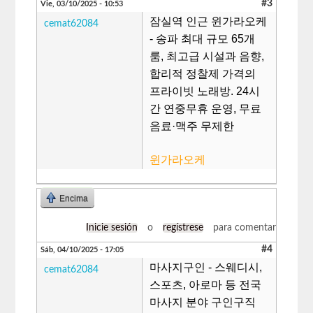
#3
Vie, 03/10/2025 - 10:53
잠실역 인근 윈가라오케
cemat62084
- 송파 최대 규모 65개
룸, 최고급 시설과 음향,
합리적 정찰제 가격의
프라이빗 노래방. 24시
간 연중무휴 운영, 무료
음료·맥주 무제한
윈가라오케
Encima
Inicie sesión
o
regístrese
para comentar
#4
Sáb, 04/10/2025 - 17:05
마사지구인 - 스웨디시,
cemat62084
스포츠, 아로마 등 전국
마사지 분야 구인구직