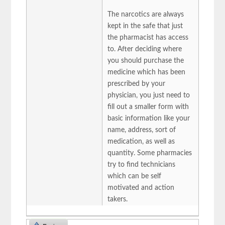
The narcotics are always
kept in the safe that just
the pharmacist has access
to. After deciding where
you should purchase the
medicine which has been
prescribed by your
physician, you just need to
fill out a smaller form with
basic information like your
name, address, sort of
medication, as well as
quantity. Some pharmacies
try to find technicians
which can be self
motivated and action
takers.