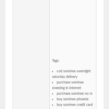
Tags:
cod sominex overnight
saturday delivery
purchase sominex
sneezing in internet
purchase sominex no rx
buy sominex phoenix
buy sominex credit card