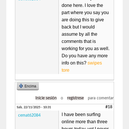
done here. I love the
part where you say you
are doing this to give
back but I would
assume by all the
comments that is
working for you as well.
Do you have any more
info on this?
swipes
tore
Encima
Inicie sesión
o
regístrese
para comentar
#18
Sáb, 22/11/2025 - 10:31
I have been surfing
cemat62084
online more than three
hours today, yet I never