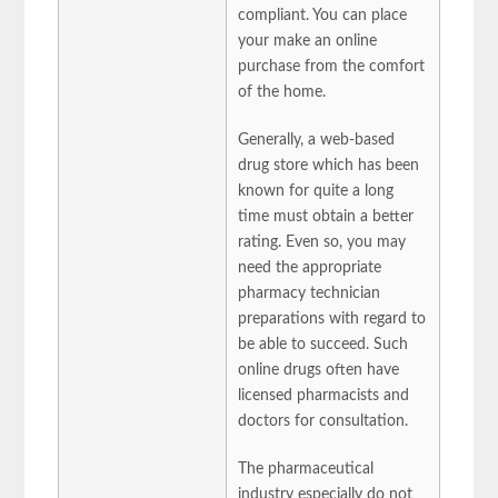
compliant. You can place
your make an online
purchase from the comfort
of the home.
Generally, a web-based
drug store which has been
known for quite a long
time must obtain a better
rating. Even so, you may
need the appropriate
pharmacy technician
preparations with regard to
be able to succeed. Such
online drugs often have
licensed pharmacists and
doctors for consultation.
The pharmaceutical
industry especially do not