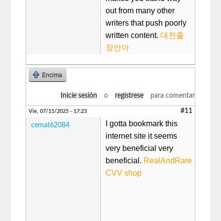
out from many other
writers that push poorly
written content.
대전출
장안마
Encima
Inicie sesión
o
regístrese
para comentar
#11
Vie, 07/11/2025 - 17:23
I gotta bookmark this
cemat62084
internet site it seems
very beneficial very
beneficial.
RealAndRare
CVV shop