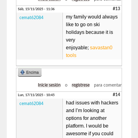
#13
Sáb, 15/11/2025 - 11:36
my family would always
cemat62084
like to go on ski
holidays because it is
very
enjoyable;
savastan0
tools
Encima
Inicie sesión
o
regístrese
para comentar
#14
Lun, 17/11/2025 - 10:45
had issues with hackers
cemat62084
and I’m looking at
options for another
platform. I would be
awesome if you could