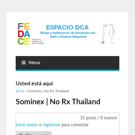
Menú
Usted está aquí
Inicio
» Sominex | No Rx Thailand
Sominex | No Rx Thailand
31 posts / 0 nuevos
Inicie sesión
o
regístrese
para comentar