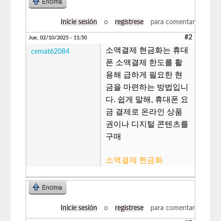
Encima
Inicie sesión
o
regístrese
para comentar
#2
Jue, 02/10/2025 - 11:50
소액결제 현금화는 휴대
cemat62084
폰 소액결제 한도를 활
용해 급하게 필요한 현
금을 마련하는 방법입니
다. 쉽게 말해, 휴대폰 요
금 결제로 온라인 상품
권이나 디지털 콘텐츠를
구매
소액결제 현금화
Encima
Inicie sesión
o
regístrese
para comentar