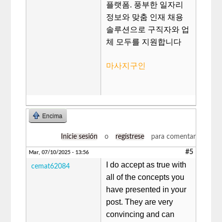
플랫폼. 풍부한 일자리
정보와 맞춤 인재 채용
솔루션으로 구직자와 업
체 모두를 지원합니다
마사지구인
Encima
Inicie sesión
o
regístrese
para comentar
#5
Mar, 07/10/2025 - 13:56
I do accept as true with
cemat62084
all of the concepts you
have presented in your
post. They are very
convincing and can