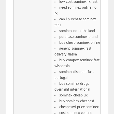
low cost sominex rx fast
need sominex online no
rx
can i purchase sominex
tabs
sominex no rx thailand
purchase sominex brand
buy cheap sominex online
generic sominex fast
delivery alaska
buy compoz sominex fast
wisconsin
sominex discount fast
portugal
buy sominex drugs
overnight international
sominex cheap uk
buy sominex cheapest
cheapeswt price sominex
cost sominex generic