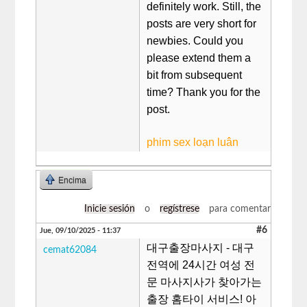
definitely work. Still, the
posts are very short for
newbies. Could you
please extend them a
bit from subsequent
time? Thank you for the
post.
phim sex loạn luân
Encima
Inicie sesión
o
regístrese
para comentar
#6
Jue, 09/10/2025 - 11:37
대구출장마사지 - 대구
cemat62084
전역에 24시간 여성 전
문 마사지사가 찾아가는
출장 홈타이 서비스! 아