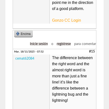
point me in the direction
of a good platform.
Gonzo CC Login
Encima
Inicie sesión
o
regístrese
para comentar
#15
Mar, 18/11/2025 - 07:52
The difference between
cemat62084
the right word and the
almost right word is
more than just a fine
line! it’s like the
difference between a
lightning bug and the
lightning!