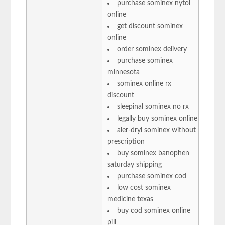
purchase sominex nytol
online
get discount sominex
online
order sominex delivery
purchase sominex
minnesota
sominex online rx
discount
sleepinal sominex no rx
legally buy sominex online
aler-dryl sominex without
prescription
buy sominex banophen
saturday shipping
purchase sominex cod
low cost sominex
medicine texas
buy cod sominex online
pill