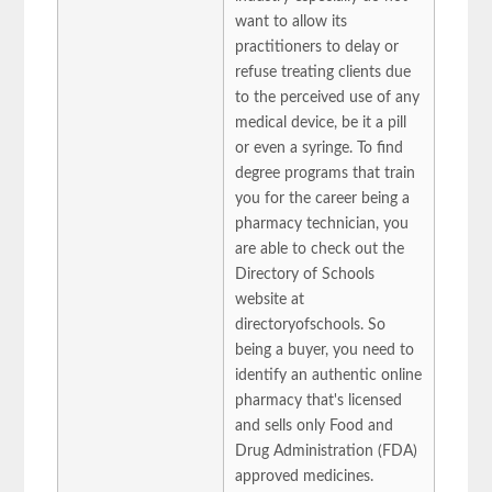
want to allow its
practitioners to delay or
refuse treating clients due
to the perceived use of any
medical device, be it a pill
or even a syringe. To find
degree programs that train
you for the career being a
pharmacy technician, you
are able to check out the
Directory of Schools
website at
directoryofschools. So
being a buyer, you need to
identify an authentic online
pharmacy that's licensed
and sells only Food and
Drug Administration (FDA)
approved medicines.