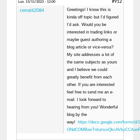
#912
Lun, 13/11/2023 - 12:00
Greetings! I know this is
cemat62084
kinda off topic but I’d figured
I’d ask. Would you be
interested in trading links or
maybe guest authoring a
blog article or vice-versa?
My site addresses a lot of
the same subjects as yours
and I believe we could
greatly benefit from each
other. If you are interested
feel free to send me an e-
mail. I look forward to
hearing from you! Wonderful
blog by the
way!
https://docs.google.com/forms/d/
ONdCOMBwxTnIumvxQkcAVkpCCAonP