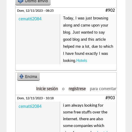
Último envío
#902
Dom, 12/11/2023 - 08:25
Today, I was just browsing
cemat62084
along and came upon your
blog. Just wanted to say
good blog and this article
helped me a lot, due to which
I have found exactly I was
looking.
Hotels
Encima
Inicie sesión
o
regístrese
para comentar
#903
Dom, 12/11/2023 - 10:18
i am always looking for
cemat62084
some free stuffs over the
internet. there are also
some companies which