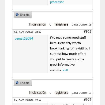
processor
Encima
Inicie sesión
o
regístrese
para comentar
#926
Jue, 16/11/2023 - 08:52
I’ve read some good stuff
cemat62084
here. Definitely worth
bookmarking for revisiting. I
surprise how much effort
you put to create such a
great informative
kk8
website.
Encima
Inicie sesión
o
regístrese
para comentar
#927
Jue, 16/11/2023 - 09:57