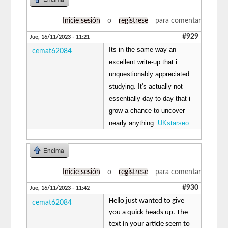
Inicie sesión
o
regístrese
para comentar
#929
Jue, 16/11/2023 - 11:21
Its in the same way an
cemat62084
excellent write-up that i
unquestionably appreciated
studying. It's actually not
essentially day-to-day that i
grow a chance to uncover
nearly anything.
UKstarseo
Encima
Inicie sesión
o
regístrese
para comentar
#930
Jue, 16/11/2023 - 11:42
Hello just wanted to give
cemat62084
you a quick heads up. The
text in your article seem to