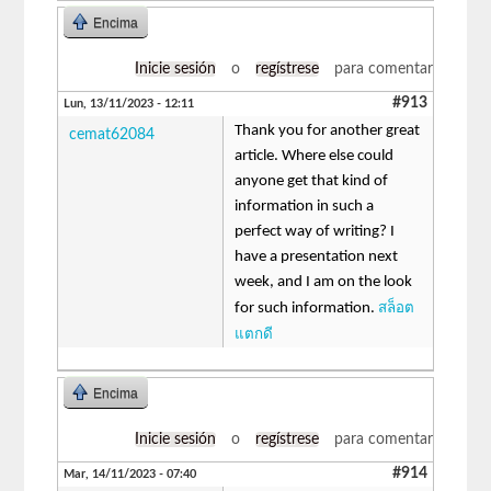
Encima
Inicie sesión
o
regístrese
para comentar
#913
Lun, 13/11/2023 - 12:11
Thank you for another great
cemat62084
article. Where else could
anyone get that kind of
information in such a
perfect way of writing? I
have a presentation next
week, and I am on the look
สล็อต
for such information.
แตกดี
Encima
Inicie sesión
o
regístrese
para comentar
#914
Mar, 14/11/2023 - 07:40