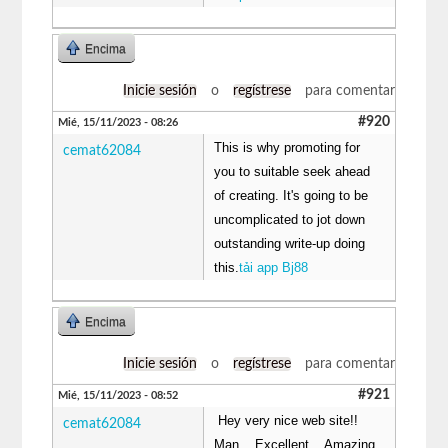
Encima
Inicie sesión
o
regístrese
para comentar
#920
Mié, 15/11/2023 - 08:26
This is why promoting for
cemat62084
you to suitable seek ahead
of creating. It's going to be
uncomplicated to jot down
outstanding write-up doing
this.
tải app Bj88
Encima
Inicie sesión
o
regístrese
para comentar
#921
Mié, 15/11/2023 - 08:52
Hey very nice web site!!
cemat62084
Man .. Excellent .. Amazing