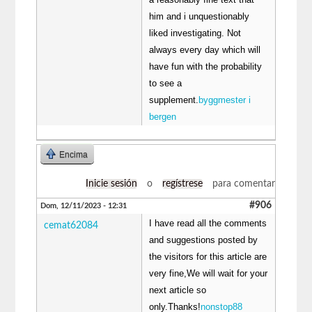
him and i unquestionably
liked investigating. Not
always every day which will
have fun with the probability
to see a
supplement.
byggmester i
bergen
Encima
Inicie sesión
o
regístrese
para comentar
#906
Dom, 12/11/2023 - 12:31
I have read all the comments
cemat62084
and suggestions posted by
the visitors for this article are
very fine,We will wait for your
next article so
only.Thanks!
nonstop88