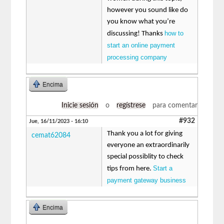
however you sound like do
you know what you’re
how to
discussing! Thanks
start an online payment
processing company
Encima
Inicie sesión
o
regístrese
para comentar
#932
Jue, 16/11/2023 - 16:10
Thank you a lot for giving
cemat62084
everyone an extraordinarily
special possiblity to check
Start a
tips from here.
payment gateway business
Encima