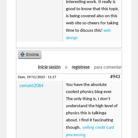
interesting work. It really is
good to know that this topic
is being covered also on this
web site so cheers for taking
web
time to discuss this!
design
Encima
Inicie sesión
o
regístrese
para comentar
#943
Dom, 19/11/2023 - 11:17
You have the absolute
cemat62084
coolest physics blog ever.
The only thing is, I don’t
understand the high level of
physics this is talkinga
about. I find it fascinating
selling credit card
though.
processing