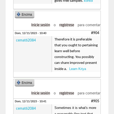
kontol
gives free samples.
Encima
Inicie sesión
o
regístrese
para comentar
#904
Dom, 12/11/2023 - 10:40
Therefore it is preferable
cemat62084
that you ought to pertaining
learn well before
constructing. You possibly
can share improved present
Learn Kriya
inside a.
Encima
Inicie sesión
o
regístrese
para comentar
#905
Dom, 12/11/2023 - 10:41
Sometimes it is what's more
cemat62084
a reasonably fine text that