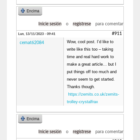
Encima
Inicie sesión
o
regístrese
para comentar
#911
Lun, 13/11/2023 - 09:41
Wow, cool post. I’d like to
cemat62084
write like this too – taking
time and real hard work to
make a great article… but I
put things off too much and
never seem to get started.
Thanks though.
https://zemits.co.uk/zemits-
trolley-crystalfrax
Encima
Inicie sesión
o
regístrese
para comentar