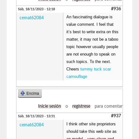
#936
Sáb, 18/11/2023 - 12:18
An fascinating dialogue is
cemat62084
value comment. I feel that
it’s best to write extra on this
matter, it may not be a taboo
topic however usually people
are not enough to speak on
such topics. To the next.
Cheers
tummy tuck scar
camouflage
Encima
Inicie sesión
o
regístrese
para comentar
#937
Sáb, 18/11/2023 - 13:51
I think other site proprietors
cemat62084
should take this web site as
an model – very clean and