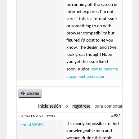
be running off the screen in
Internet explorer. I’m not
sure if this is a format issue
or something to do with
browser compatibility but I
figured I’d post to let you
know. The design and style
look great though! Hope
you get the issue fixed
how to become
soon. Kudos
a payment processor
Encima
Inicie sesión
o
regístrese
para comentar
#931
Jue, 16/11/2023 - 12:03
It’s nearly impossible to find
cemat62084
knowledgeable men and
women during this topic,