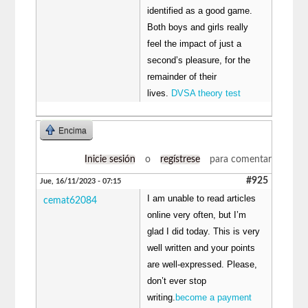
identified as a good game.
Both boys and girls really
feel the impact of just a
second’s pleasure, for the
remainder of their
lives.
DVSA theory test
Encima
Inicie sesión
o
regístrese
para comentar
#925
Jue, 16/11/2023 - 07:15
I am unable to read articles
cemat62084
online very often, but I’m
glad I did today. This is very
well written and your points
are well-expressed. Please,
don’t ever stop
writing.
become a payment