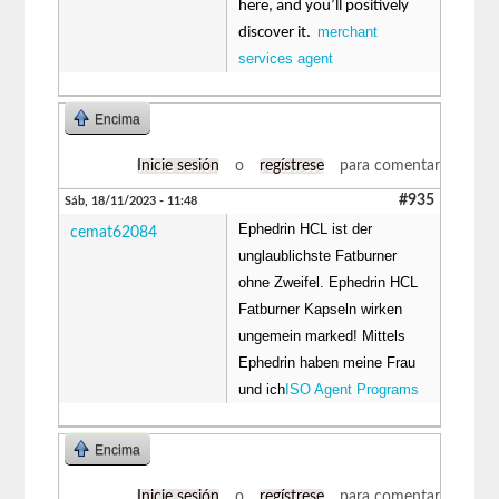
here, and you’ll positively
merchant
discover it.
services agent
Encima
Inicie sesión
o
regístrese
para comentar
#935
Sáb, 18/11/2023 - 11:48
Ephedrin HCL ist der
cemat62084
unglaublichste Fatburner
ohne Zweifel. Ephedrin HCL
Fatburner Kapseln wirken
ungemein marked! Mittels
Ephedrin haben meine Frau
und ich
ISO Agent Programs
Encima
Inicie sesión
o
regístrese
para comentar