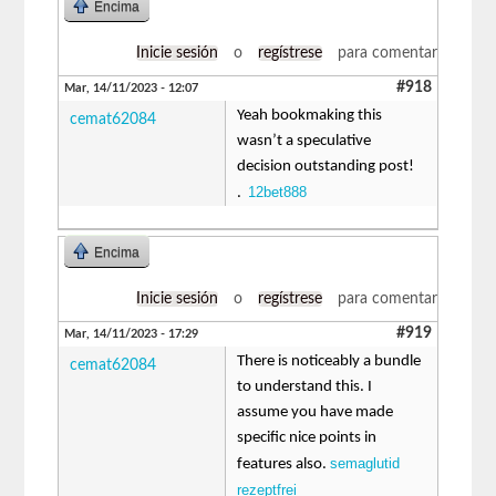
Encima
Inicie sesión
o
regístrese
para comentar
#918
Mar, 14/11/2023 - 12:07
Yeah bookmaking this
cemat62084
wasn’t a speculative
decision outstanding post!
12bet888
.
Encima
Inicie sesión
o
regístrese
para comentar
#919
Mar, 14/11/2023 - 17:29
There is noticeably a bundle
cemat62084
to understand this. I
assume you have made
specific nice points in
semaglutid
features also.
rezeptfrei