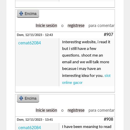
Encima
Inicie sesión
o
regístrese
para comentar
#907
Dom, 12/11/2023 - 12:43
Interesting website, i read it
cemat62084
but i still have a few
questions. shoot me an
email and we will talk more
becasue i may have an
slot
interesting idea for you.
online gacor
Encima
Inicie sesión
o
regístrese
para comentar
#908
Dom, 12/11/2023 - 13:41
I have been meaning to read
cemat62084