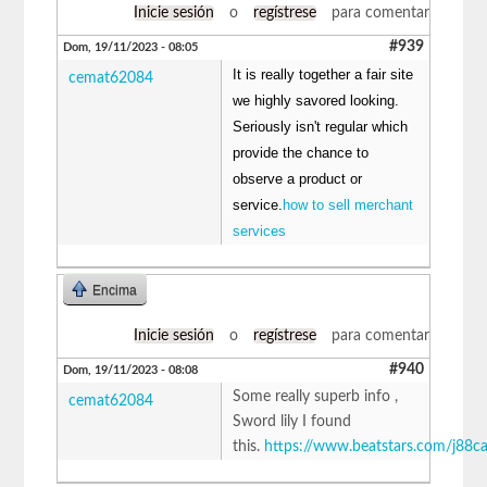
Inicie sesión
o
regístrese
para comentar
#939
Dom, 19/11/2023 - 08:05
It is really together a fair site
cemat62084
we highly savored looking.
Seriously isn't regular which
provide the chance to
observe a product or
service.
how to sell merchant
services
Encima
Inicie sesión
o
regístrese
para comentar
#940
Dom, 19/11/2023 - 08:08
Some really superb info ,
cemat62084
Sword lily I found
this.
https://www.beatstars.com/j88c