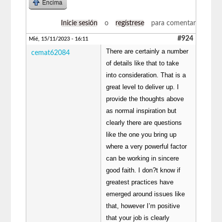
Encima
Inicie sesión
o
regístrese
para comentar
#924
Mié, 15/11/2023 - 16:11
There are certainly a number
cemat62084
of details like that to take
into consideration. That is a
great level to deliver up. I
provide the thoughts above
as normal inspiration but
clearly there are questions
like the one you bring up
where a very powerful factor
can be working in sincere
good faith. I don?t know if
greatest practices have
emerged around issues like
that, however I’m positive
that your job is clearly