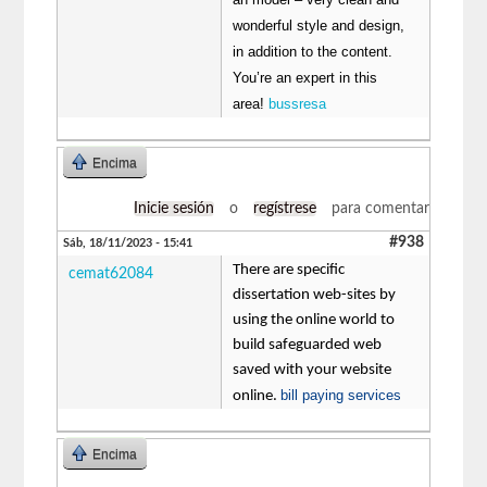
wonderful style and design,
in addition to the content.
You’re an expert in this
area!
bussresa
Encima
Inicie sesión
o
regístrese
para comentar
#938
Sáb, 18/11/2023 - 15:41
There are specific
cemat62084
dissertation web-sites by
using the online world to
build safeguarded web
saved with your website
bill paying services
online.
Encima