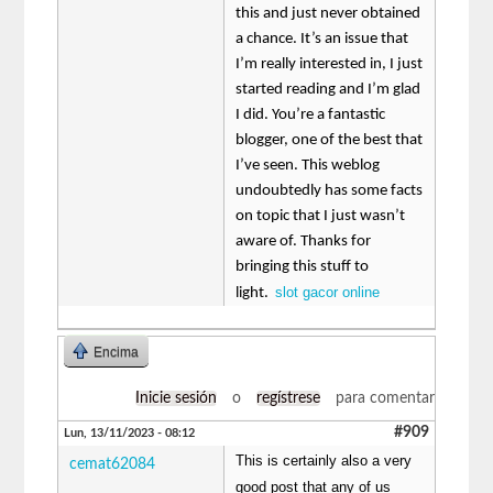
this and just never obtained
a chance. It’s an issue that
I’m really interested in, I just
started reading and I’m glad
I did. You’re a fantastic
blogger, one of the best that
I’ve seen. This weblog
undoubtedly has some facts
on topic that I just wasn’t
aware of. Thanks for
bringing this stuff to
slot gacor online
light.
Encima
Inicie sesión
o
regístrese
para comentar
#909
Lun, 13/11/2023 - 08:12
This is certainly also a very
cemat62084
good post that any of us