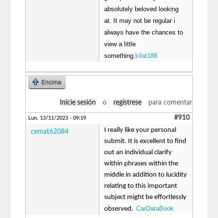
absolutely beloved looking
at. It may not be regular i
always have the chances to
view a little
something.
kilat188
Encima
Inicie sesión
o
regístrese
para comentar
#910
Lun, 13/11/2023 - 09:19
I really like your personal
cemat62084
submit. It is excellent to find
out an individual clarify
within phrases within the
middle in addition to lucidity
relating to this important
subject might be effortlessly
CarDataBook
observed.