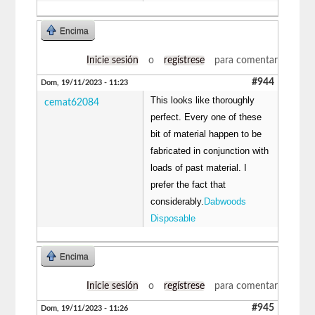
Encima
Inicie sesión
o
regístrese
para comentar
#944
Dom, 19/11/2023 - 11:23
This looks like thoroughly
cemat62084
perfect. Every one of these
bit of material happen to be
fabricated in conjunction with
loads of past material. I
prefer the fact that
considerably.
Dabwoods
Disposable
Encima
Inicie sesión
o
regístrese
para comentar
#945
Dom, 19/11/2023 - 11:26