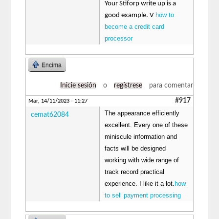
Your Stiforp write up is a
how to
good example. V
become a credit card
processor
Encima
Inicie sesión
o
regístrese
para comentar
#917
Mar, 14/11/2023 - 11:27
The appearance efficiently
cemat62084
excellent. Every one of these
miniscule information and
facts will be designed
working with wide range of
track record practical
experience. I like it a lot.
how
to sell payment processing