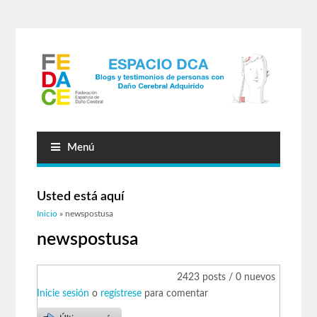
Menú
Usted está aquí
Inicio
» newspostusa
newspostusa
2423 posts / 0 nuevos
Inicie sesión
o
regístrese
para comentar