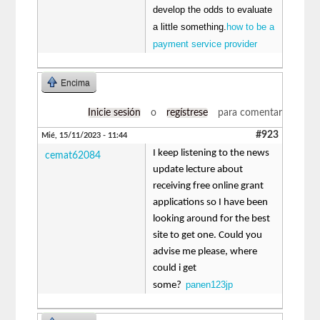
develop the odds to evaluate
a little something.
how to be a
payment service provider
Encima
Inicie sesión
o
regístrese
para comentar
#923
Mié, 15/11/2023 - 11:44
I keep listening to the news
cemat62084
update lecture about
receiving free online grant
applications so I have been
looking around for the best
site to get one. Could you
advise me please, where
could i get
panen123jp
some?