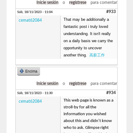
Inicie sesión
o
regístrese
para comentar
#933
Sáb, 18/11/2023 - 11:04
That may be additionally a
cemat62084
fantastic post i truly loved
understanding. It isn't really
on a daily basis we carry the
opportunity to uncover
another thing.
高薪工作
Encima
Inicie sesión
o
regístrese
para comentar
#934
Sáb, 18/11/2023 - 11:30
This web page is known as a
cemat62084
stroll-by for all the
information you wished
about this and didn’t know
who to ask. Glimpse right