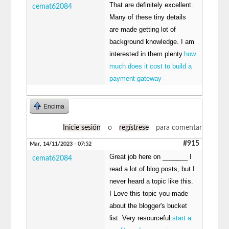
That are definitely excellent.
cemat62084
Many of these tiny details
are made getting lot of
background knowledge. I am
interested in them plenty.
how
much does it cost to build a
payment gateway
Encima
Inicie sesión
o
regístrese
para comentar
#915
Mar, 14/11/2023 - 07:52
Great job here on _______ I
cemat62084
read a lot of blog posts, but I
never heard a topic like this.
I Love this topic you made
about the blogger's bucket
list. Very resourceful.
start a