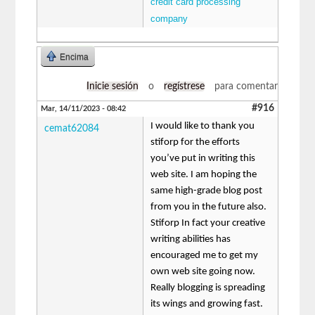
credit card processing
company
Encima
Inicie sesión
o
regístrese
para comentar
#916
Mar, 14/11/2023 - 08:42
I would like to thank you
cemat62084
stiforp for the efforts
you’ve put in writing this
web site. I am hoping the
same high-grade blog post
from you in the future also.
Stiforp In fact your creative
writing abilities has
encouraged me to get my
own web site going now.
Really blogging is spreading
its wings and growing fast.