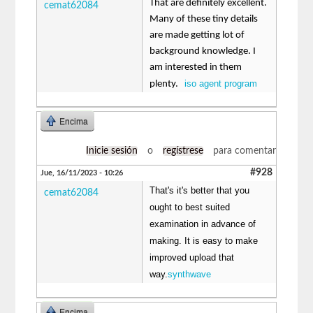
That are definitely excellent.
cemat62084
Many of these tiny details
are made getting lot of
background knowledge. I
am interested in them
iso agent program
plenty.
Encima
Inicie sesión
o
regístrese
para comentar
#928
Jue, 16/11/2023 - 10:26
That's it's better that you
cemat62084
ought to best suited
examination in advance of
making. It is easy to make
improved upload that
way.
synthwave
Encima