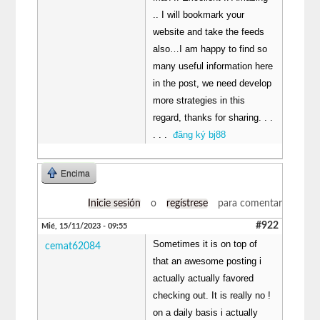
.. I will bookmark your
website and take the feeds
also…I am happy to find so
many useful information here
in the post, we need develop
more strategies in this
regard, thanks for sharing. . .
. . .
đăng ký bj88
Encima
Inicie sesión
o
regístrese
para comentar
#922
Mié, 15/11/2023 - 09:55
Sometimes it is on top of
cemat62084
that an awesome posting i
actually actually favored
checking out. It is really no !
on a daily basis i actually