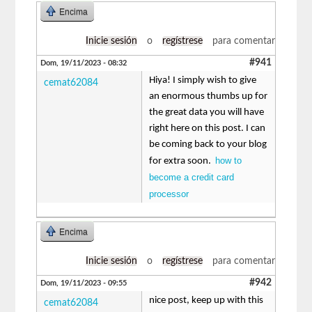
Encima
Inicie sesión
o
regístrese
para comentar
#941
Dom, 19/11/2023 - 08:32
Hiya! I simply wish to give
cemat62084
an enormous thumbs up for
the great data you will have
right here on this post. I can
be coming back to your blog
how to
for extra soon.
become a credit card
processor
Encima
Inicie sesión
o
regístrese
para comentar
#942
Dom, 19/11/2023 - 09:55
nice post, keep up with this
cemat62084