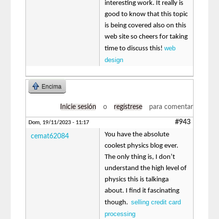
interesting work. It really is
good to know that this topic
is being covered also on this
web site so cheers for taking
web
time to discuss this!
design
Encima
Inicie sesión
o
regístrese
para comentar
#943
Dom, 19/11/2023 - 11:17
You have the absolute
cemat62084
coolest physics blog ever.
The only thing is, I don’t
understand the high level of
physics this is talkinga
about. I find it fascinating
selling credit card
though.
processing