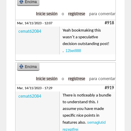
Encima
Inicie sesión
o
regístrese
para comentar
#918
Mar, 14/11/2023 - 12:07
Yeah bookmaking this
cemat62084
wasn’t a speculative
decision outstanding post!
12bet888
.
Encima
Inicie sesión
o
regístrese
para comentar
#919
Mar, 14/11/2023 - 17:29
There is noticeably a bundle
cemat62084
to understand this. I
assume you have made
specific nice points in
semaglutid
features also.
rezeptfrei