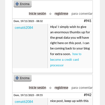
Encima
Inicie sesión
o
regístrese
para comentar
#941
Dom, 19/11/2023 - 08:32
Hiya! I simply wish to give
cemat62084
an enormous thumbs up for
the great data you will have
right here on this post. I can
be coming back to your blog
how to
for extra soon.
become a credit card
processor
Encima
Inicie sesión
o
regístrese
para comentar
#942
Dom, 19/11/2023 - 09:55
nice post, keep up with this
cemat62084