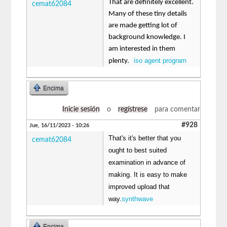
That are definitely excellent.
cemat62084
Many of these tiny details
are made getting lot of
background knowledge. I
am interested in them
iso agent program
plenty.
Encima
Inicie sesión
o
regístrese
para comentar
#928
Jue, 16/11/2023 - 10:26
That's it's better that you
cemat62084
ought to best suited
examination in advance of
making. It is easy to make
improved upload that
way.
synthwave
Encima