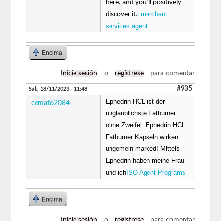
here, and you’ll positively
merchant
discover it.
services agent
Encima
Inicie sesión
o
regístrese
para comentar
#935
Sáb, 18/11/2023 - 11:48
Ephedrin HCL ist der
cemat62084
unglaublichste Fatburner
ohne Zweifel. Ephedrin HCL
Fatburner Kapseln wirken
ungemein marked! Mittels
Ephedrin haben meine Frau
und ich
ISO Agent Programs
Encima
Inicie sesión
o
regístrese
para comentar