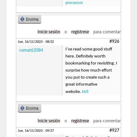
processor
Encima
Inicie sesión
o
regístrese
para comentar
#926
Jue, 16/11/2023 - 08:52
I’ve read some good stuff
cemat62084
here. Definitely worth
bookmarking for revisiting. I
surprise how much effort
you put to create such a
great informative
kk8
website.
Encima
Inicie sesión
o
regístrese
para comentar
#927
Jue, 16/11/2023 - 09:57