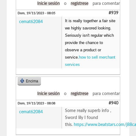
Inicie sesión
o
regístrese
para comentar
#939
Dom, 19/11/2023 - 08:05
It is really together a fair site
cemat62084
we highly savored looking.
Seriously isn't regular which
provide the chance to
observe a product or
service.
how to sell merchant
services
Encima
Inicie sesión
o
regístrese
para comentar
#940
Dom, 19/11/2023 - 08:08
Some really superb info ,
cemat62084
Sword lily I found
this.
https://www.beatstars.com/j88c