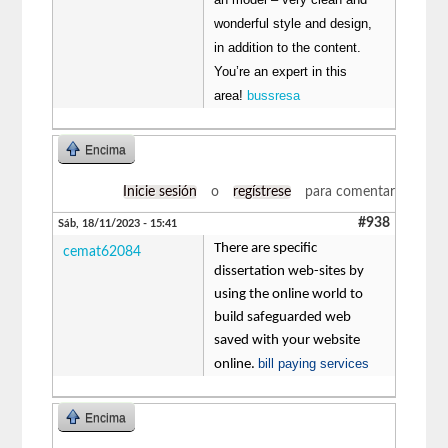
wonderful style and design,
in addition to the content.
You’re an expert in this
area!
bussresa
Encima
Inicie sesión
o
regístrese
para comentar
#938
Sáb, 18/11/2023 - 15:41
There are specific
cemat62084
dissertation web-sites by
using the online world to
build safeguarded web
saved with your website
bill paying services
online.
Encima