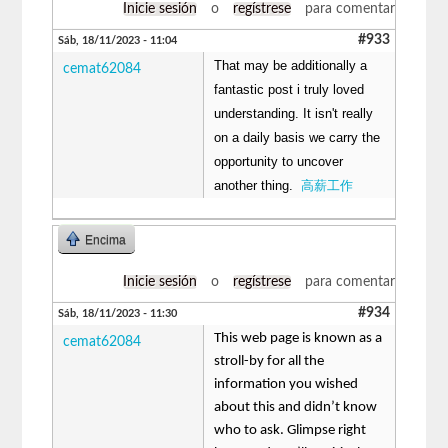
Inicie sesión
o
regístrese
para comentar
#933
Sáb, 18/11/2023 - 11:04
That may be additionally a
cemat62084
fantastic post i truly loved
understanding. It isn't really
on a daily basis we carry the
opportunity to uncover
another thing.
高薪工作
Encima
Inicie sesión
o
regístrese
para comentar
#934
Sáb, 18/11/2023 - 11:30
This web page is known as a
cemat62084
stroll-by for all the
information you wished
about this and didn’t know
who to ask. Glimpse right