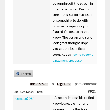
be running off the screen in
Internet explorer. I’m not
sure if this is a format issue
or something to do with
browser compatibility but I
figured I’d post to let you
know. The design and style
look great though! Hope
you get the issue fixed
how to become
soon. Kudos
a payment processor
Encima
Inicie sesión
o
regístrese
para comentar
#931
Jue, 16/11/2023 - 12:03
It’s nearly impossible to find
cemat62084
knowledgeable men and
women during this topic,