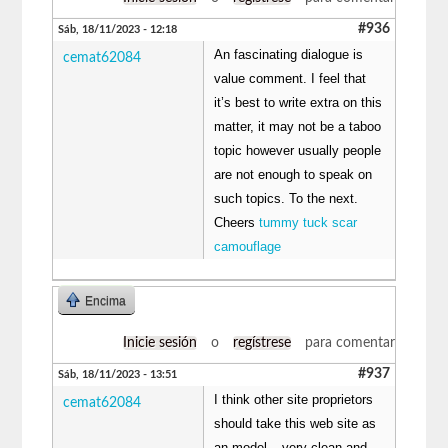
#936
Sáb, 18/11/2023 - 12:18
An fascinating dialogue is
cemat62084
value comment. I feel that
it’s best to write extra on this
matter, it may not be a taboo
topic however usually people
are not enough to speak on
such topics. To the next.
Cheers
tummy tuck scar
camouflage
Encima
Inicie sesión
o
regístrese
para comentar
#937
Sáb, 18/11/2023 - 13:51
I think other site proprietors
cemat62084
should take this web site as
an model – very clean and