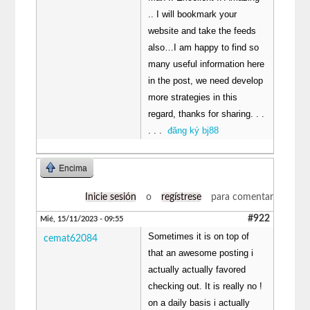
.. I will bookmark your
website and take the feeds
also…I am happy to find so
many useful information here
in the post, we need develop
more strategies in this
regard, thanks for sharing. . .
. . .
đăng ký bj88
Encima
Inicie sesión
o
regístrese
para comentar
#922
Mié, 15/11/2023 - 09:55
Sometimes it is on top of
cemat62084
that an awesome posting i
actually actually favored
checking out. It is really no !
on a daily basis i actually