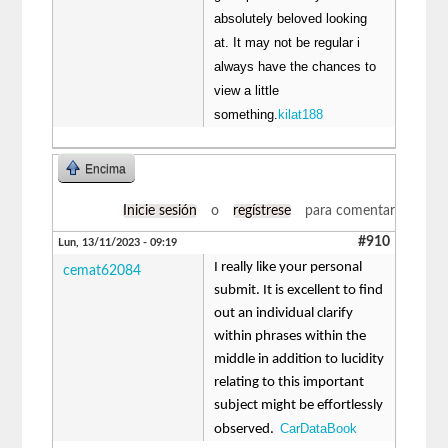
absolutely beloved looking
at. It may not be regular i
always have the chances to
view a little
something.
kilat188
Encima
Inicie sesión
o
regístrese
para comentar
#910
Lun, 13/11/2023 - 09:19
I really like your personal
cemat62084
submit. It is excellent to find
out an individual clarify
within phrases within the
middle in addition to lucidity
relating to this important
subject might be effortlessly
CarDataBook
observed.