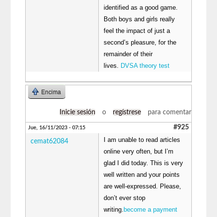
identified as a good game.
Both boys and girls really
feel the impact of just a
second’s pleasure, for the
remainder of their
lives.
DVSA theory test
Encima
Inicie sesión
o
regístrese
para comentar
#925
Jue, 16/11/2023 - 07:15
I am unable to read articles
cemat62084
online very often, but I’m
glad I did today. This is very
well written and your points
are well-expressed. Please,
don’t ever stop
writing.
become a payment