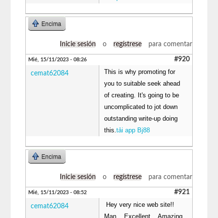
Encima
Inicie sesión
o
regístrese
para comentar
#920
Mié, 15/11/2023 - 08:26
This is why promoting for
cemat62084
you to suitable seek ahead
of creating. It's going to be
uncomplicated to jot down
outstanding write-up doing
this.
tải app Bj88
Encima
Inicie sesión
o
regístrese
para comentar
#921
Mié, 15/11/2023 - 08:52
Hey very nice web site!!
cemat62084
Man .. Excellent .. Amazing