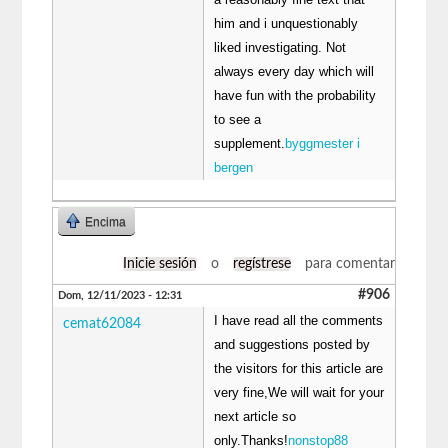
him and i unquestionably
liked investigating. Not
always every day which will
have fun with the probability
to see a
supplement.
byggmester i
bergen
Encima
Inicie sesión
o
regístrese
para comentar
#906
Dom, 12/11/2023 - 12:31
I have read all the comments
cemat62084
and suggestions posted by
the visitors for this article are
very fine,We will wait for your
next article so
only.Thanks!
nonstop88