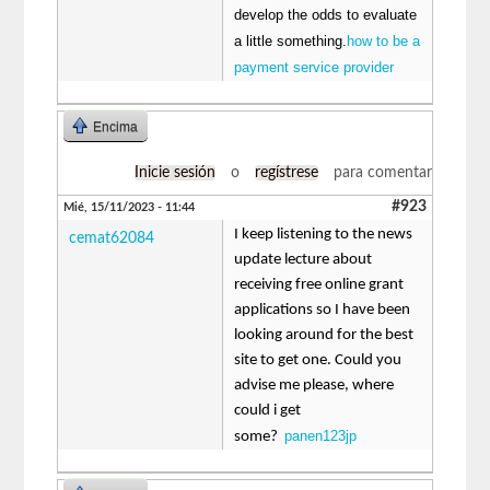
develop the odds to evaluate
a little something.
how to be a
payment service provider
Encima
Inicie sesión
o
regístrese
para comentar
#923
Mié, 15/11/2023 - 11:44
I keep listening to the news
cemat62084
update lecture about
receiving free online grant
applications so I have been
looking around for the best
site to get one. Could you
advise me please, where
could i get
panen123jp
some?