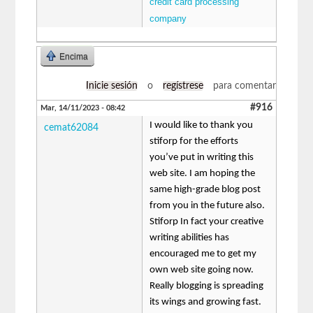
credit card processing
company
Encima
Inicie sesión
o
regístrese
para comentar
#916
Mar, 14/11/2023 - 08:42
I would like to thank you
cemat62084
stiforp for the efforts
you’ve put in writing this
web site. I am hoping the
same high-grade blog post
from you in the future also.
Stiforp In fact your creative
writing abilities has
encouraged me to get my
own web site going now.
Really blogging is spreading
its wings and growing fast.