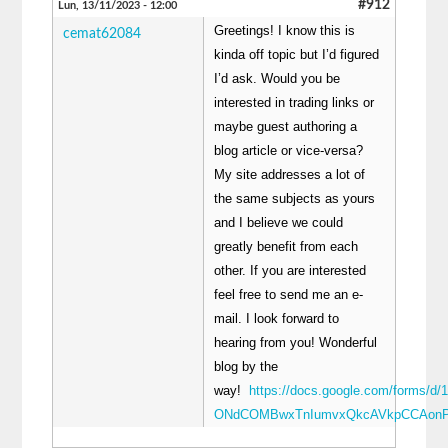
#912
Lun, 13/11/2023 - 12:00
Greetings! I know this is
cemat62084
kinda off topic but I’d figured
I’d ask. Would you be
interested in trading links or
maybe guest authoring a
blog article or vice-versa?
My site addresses a lot of
the same subjects as yours
and I believe we could
greatly benefit from each
other. If you are interested
feel free to send me an e-
mail. I look forward to
hearing from you! Wonderful
blog by the
way!
https://docs.google.com/forms/d/
ONdCOMBwxTnIumvxQkcAVkpCCAonP