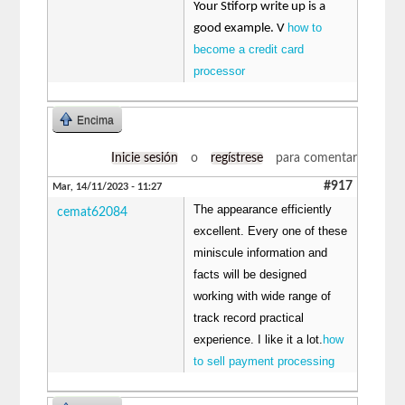
Your Stiforp write up is a
how to
good example. V
become a credit card
processor
Encima
Inicie sesión
o
regístrese
para comentar
#917
Mar, 14/11/2023 - 11:27
The appearance efficiently
cemat62084
excellent. Every one of these
miniscule information and
facts will be designed
working with wide range of
track record practical
experience. I like it a lot.
how
to sell payment processing