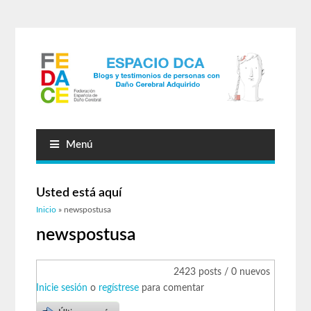
Menú
Usted está aquí
Inicio
» newspostusa
newspostusa
2423 posts / 0 nuevos
Inicie sesión
o
regístrese
para comentar