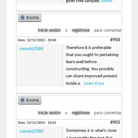
kontol
gives free samples.
Encima
Inicie sesión
o
regístrese
para comentar
#904
Dom, 12/11/2023 - 10:40
Therefore it is preferable
cemat62084
that you ought to pertaining
learn well before
constructing. You possibly
can share improved present
Learn Kriya
inside a.
Encima
Inicie sesión
o
regístrese
para comentar
#905
Dom, 12/11/2023 - 10:41
Sometimes it is what's more
cemat62084
a reasonably fine text that