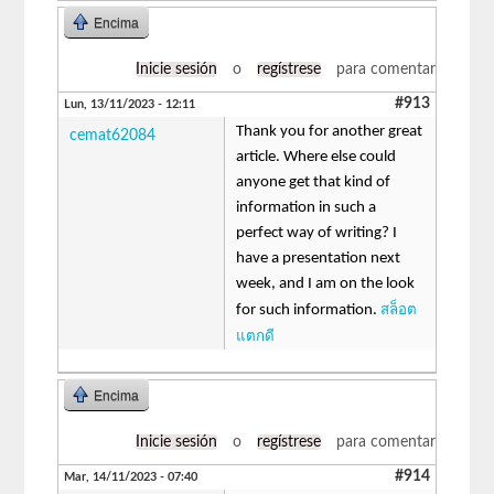
Encima
Inicie sesión
o
regístrese
para comentar
#913
Lun, 13/11/2023 - 12:11
Thank you for another great
cemat62084
article. Where else could
anyone get that kind of
information in such a
perfect way of writing? I
have a presentation next
week, and I am on the look
สล็อต
for such information.
แตกดี
Encima
Inicie sesión
o
regístrese
para comentar
#914
Mar, 14/11/2023 - 07:40