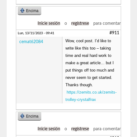
Encima
Inicie sesión
o
regístrese
para comentar
#911
Lun, 13/11/2023 - 09:41
Wow, cool post. I’d like to
cemat62084
write like this too – taking
time and real hard work to
make a great article… but I
put things off too much and
never seem to get started.
Thanks though.
https://zemits.co.uk/zemits-
trolley-crystalfrax
Encima
Inicie sesión
o
regístrese
para comentar