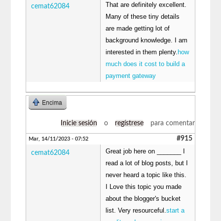
That are definitely excellent.
cemat62084
Many of these tiny details
are made getting lot of
background knowledge. I am
interested in them plenty.
how
much does it cost to build a
payment gateway
Encima
Inicie sesión
o
regístrese
para comentar
#915
Mar, 14/11/2023 - 07:52
Great job here on _______ I
cemat62084
read a lot of blog posts, but I
never heard a topic like this.
I Love this topic you made
about the blogger's bucket
list. Very resourceful.
start a