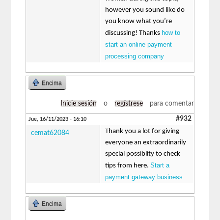
however you sound like do
you know what you’re
how to
discussing! Thanks
start an online payment
processing company
Encima
Inicie sesión
o
regístrese
para comentar
#932
Jue, 16/11/2023 - 16:10
Thank you a lot for giving
cemat62084
everyone an extraordinarily
special possiblity to check
Start a
tips from here.
payment gateway business
Encima