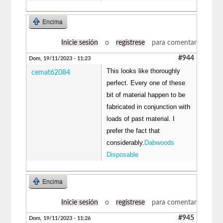
Encima
Inicie sesión
o
regístrese
para comentar
#944
Dom, 19/11/2023 - 11:23
This looks like thoroughly
cemat62084
perfect. Every one of these
bit of material happen to be
fabricated in conjunction with
loads of past material. I
prefer the fact that
considerably.
Dabwoods
Disposable
Encima
Inicie sesión
o
regístrese
para comentar
#945
Dom, 19/11/2023 - 11:26