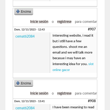
Encima
Inicie sesión
o
regístrese
para comentar
#907
Dom, 12/11/2023 - 12:43
Interesting website, i read it
cemat62084
but i still have a few
questions. shoot me an
email and we will talk more
becasue i may have an
slot
interesting idea for you.
online gacor
Encima
Inicie sesión
o
regístrese
para comentar
#908
Dom, 12/11/2023 - 13:41
I have been meaning to read
cemat62084