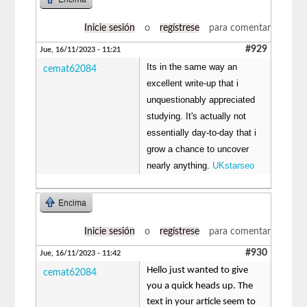
Inicie sesión
o
regístrese
para comentar
#929
Jue, 16/11/2023 - 11:21
Its in the same way an
cemat62084
excellent write-up that i
unquestionably appreciated
studying. It's actually not
essentially day-to-day that i
grow a chance to uncover
nearly anything.
UKstarseo
Encima
Inicie sesión
o
regístrese
para comentar
#930
Jue, 16/11/2023 - 11:42
Hello just wanted to give
cemat62084
you a quick heads up. The
text in your article seem to