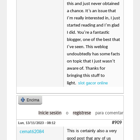
this and just never obtained
a chance. It’s an issue that
I’m really interested in, I just
started reading and I’m glad
I did. You’re a fantastic
blogger, one of the best that
I’ve seen. This weblog
undoubtedly has some facts
on topic that I just wasn’t
aware of. Thanks for
bringing this stuff to
slot gacor online
light.
Encima
Inicie sesión
o
regístrese
para comentar
#909
Lun, 13/11/2023 - 08:12
This is certainly also a very
cemat62084
good post that any of us