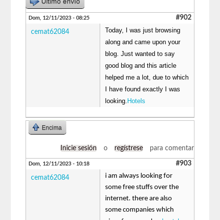
Último envío
#902
Dom, 12/11/2023 - 08:25
Today, I was just browsing
cemat62084
along and came upon your
blog. Just wanted to say
good blog and this article
helped me a lot, due to which
I have found exactly I was
looking.
Hotels
Encima
Inicie sesión
o
regístrese
para comentar
#903
Dom, 12/11/2023 - 10:18
i am always looking for
cemat62084
some free stuffs over the
internet. there are also
some companies which