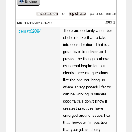
Encima
Inicie sesión
o
regístrese
para comentar
#924
Mié, 15/11/2023 - 16:11
There are certainly a number
cemat62084
of details like that to take
into consideration. That is a
great level to deliver up. I
provide the thoughts above
as normal inspiration but
clearly there are questions
like the one you bring up
where a very powerful factor
can be working in sincere
good faith. I don?t know if
greatest practices have
emerged around issues like
that, however I’m positive
that your job is clearly