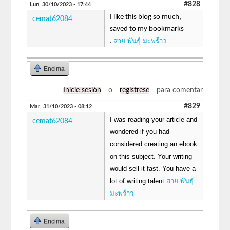
#828
Lun, 30/10/2023 - 17:44
I like this blog so much,
cemat62084
saved to my bookmarks
สาย พันธุ์ มะพร้าว
.
Encima
Inicie sesión
o
regístrese
para comentar
#829
Mar, 31/10/2023 - 08:12
I was reading your article and
cemat62084
wondered if you had
considered creating an ebook
on this subject. Your writing
would sell it fast. You have a
lot of writing talent.
สาย พันธุ์
มะพร้าว
Encima