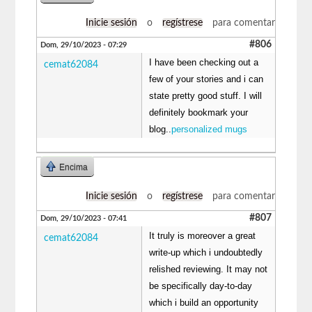
Inicie sesión
o
regístrese
para comentar
#806
Dom, 29/10/2023 - 07:29
I have been checking out a
cemat62084
few of your stories and i can
state pretty good stuff. I will
definitely bookmark your
blog..
personalized mugs
Encima
Inicie sesión
o
regístrese
para comentar
#807
Dom, 29/10/2023 - 07:41
It truly is moreover a great
cemat62084
write-up which i undoubtedly
relished reviewing. It may not
be specifically day-to-day
which i build an opportunity