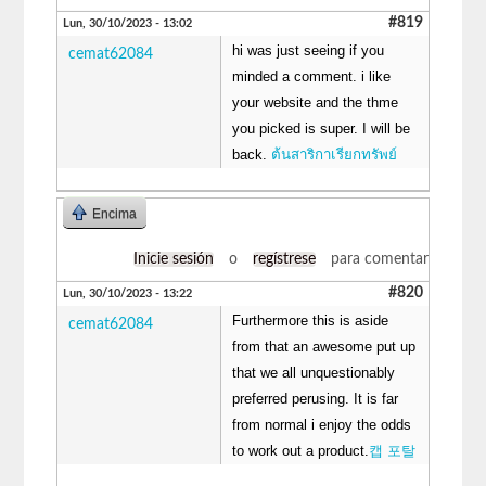
#819
Lun, 30/10/2023 - 13:02
hi was just seeing if you
cemat62084
minded a comment. i like
your website and the thme
you picked is super. I will be
back.
ต้นสาริกาเรียกทรัพย์
Encima
Inicie sesión
o
regístrese
para comentar
#820
Lun, 30/10/2023 - 13:22
Furthermore this is aside
cemat62084
from that an awesome put up
that we all unquestionably
preferred perusing. It is far
from normal i enjoy the odds
to work out a product.
캡 포탈