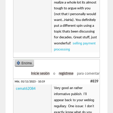
realize a whole lot its almost
tough to argue with you
(not that I personally would
want…HaHa). You definitely
put a different spin using a
topic thats been discussing
for decades. Great stuff, just
selling payment
wonderful!
processing
Encima
Inicie sesión
o
regístrese
para comentar
#839
Mié, 01/11/2023 - 10:19
Very good an rather
cemat62084
informative publish. I’ll
appear back to your weblog
regullary. One issue: I don’t
exactly know what do you