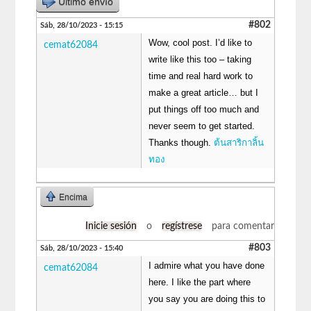
Último envío
#802
Sáb, 28/10/2023 - 15:15
Wow, cool post. I’d like to
cemat62084
write like this too – taking
time and real hard work to
make a great article… but I
put things off too much and
never seem to get started.
Thanks though.
ต้นสาริกาลิ้น
ทอง
Encima
Inicie sesión
o
regístrese
para comentar
#803
Sáb, 28/10/2023 - 15:40
I admire what you have done
cemat62084
here. I like the part where
you say you are doing this to