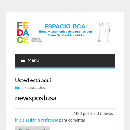
Menú
Usted está aquí
Inicio
» newspostusa
newspostusa
2423 posts / 0 nuevos
Inicie sesión
o
regístrese
para comentar