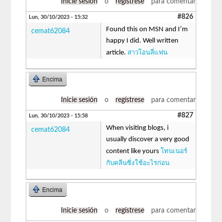
Inicie sesión
o
regístrese
para comentar
#826
Lun, 30/10/2023 - 15:32
Found this on MSN and I’m
cemat62084
happy I did. Well written
สาวโอนลี่แฟน
article.
Encima
Inicie sesión
o
regístrese
para comentar
#827
Lun, 30/10/2023 - 15:58
When visiting blogs, i
cemat62084
usually discover a very good
โทนเนอร์
content like yours
กับคลีนซิ่งใช้อะไรก่อน
Encima
Inicie sesión
o
regístrese
para comentar