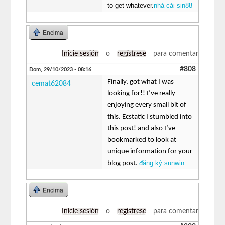
to get whatever.
nhà cái sin88
Encima
Inicie sesión
o
regístrese
para comentar
#808
Dom, 29/10/2023 - 08:16
Finally, got what I was
cemat62084
looking for!! I’ve really
enjoying every small bit of
this. Ecstatic I stumbled into
this post! and also I’ve
bookmarked to look at
unique information for your
đăng ký sunwin
blog post.
Encima
Inicie sesión
o
regístrese
para comentar