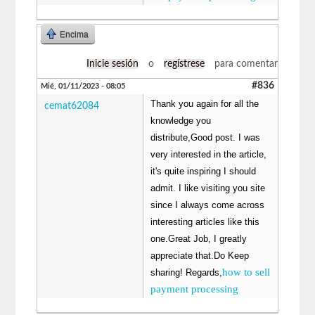
Encima
Inicie sesión
o
regístrese
para comentar
#836
Mié, 01/11/2023 - 08:05
Thank you again for all the
cemat62084
knowledge you
distribute,Good post. I was
very interested in the article,
it's quite inspiring I should
admit. I like visiting you site
since I always come across
interesting articles like this
one.Great Job, I greatly
appreciate that.Do Keep
how to sell
sharing! Regards,
payment processing