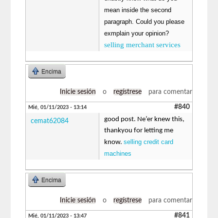
mean inside the second
paragraph. Could you please
exmplain your opinion?
selling merchant services
Encima
Inicie sesión
o
regístrese
para comentar
#840
Mié, 01/11/2023 - 13:14
good post. Ne’er knew this,
cemat62084
thankyou for letting me
selling credit card
know.
machines
Encima
Inicie sesión
o
regístrese
para comentar
#841
Mié, 01/11/2023 - 13:47