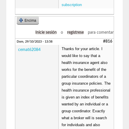
subscription
Encima
Inicie sesión
o
regístrese
para comentar
#816
Dom, 29/10/2023 - 13:58
Thanks for your article. I
cemat62084
would like to say that a
health insurance agent also
works for the benefit of the
particular coordinators of a
group insurance policies. The
health insurance professional
is given an index of benefits
wanted by an individual or a
group coordinator. Exactly
what a broker will is search
for individuals and also