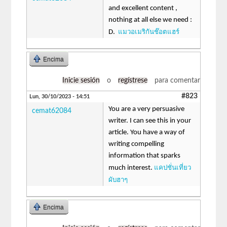
and excellent content ,
nothing at all else we need :
แมวอเมริกันช๊อตแฮร์
D.
Encima
Inicie sesión
o
regístrese
para comentar
#823
Lun, 30/10/2023 - 14:51
You are a very persuasive
cemat62084
writer. I can see this in your
article. You have a way of
writing compelling
information that sparks
แคปชั่นเที่ยว
much interest.
ผับฮาๆ
Encima