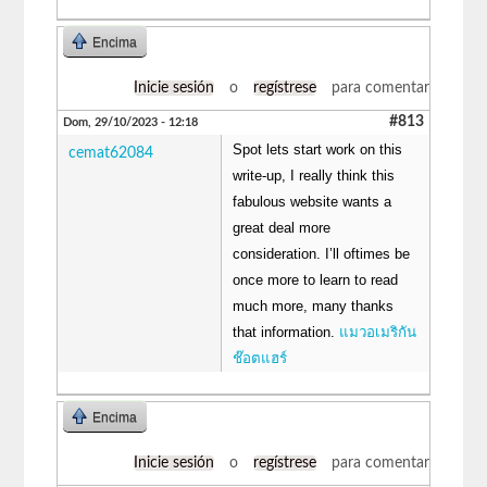
Encima
Inicie sesión
o
regístrese
para comentar
#813
Dom, 29/10/2023 - 12:18
Spot lets start work on this
cemat62084
write-up, I really think this
fabulous website wants a
great deal more
consideration. I’ll oftimes be
once more to learn to read
much more, many thanks
that information.
แมวอเมริกัน
ช๊อตแฮร์
Encima
Inicie sesión
o
regístrese
para comentar