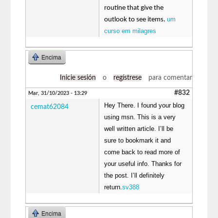
routine that give the
um
outlook to see items.
curso em milagres
Encima
Inicie sesión
o
regístrese
para comentar
#832
Mar, 31/10/2023 - 13:29
Hey There. I found your blog
cemat62084
using msn. This is a very
well written article. I’ll be
sure to bookmark it and
come back to read more of
your useful info. Thanks for
the post. I’ll definitely
return.
sv388
Encima