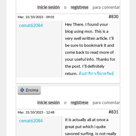
Inicie sesión
o
regístrese
para comentar
#830
Mar, 31/10/2023 - 09:01
Hey There. I found your
cemat62084
blog using msn. This is a
very well written article. I’ll
be sure to bookmark it and
come back to read more of
your useful info. Thanks for
the post. I’ll definitely
ต้นสาริกาเรียกทรัพย์
return.
Encima
Inicie sesión
o
regístrese
para comentar
#831
Mar, 31/10/2023 - 12:48
It is actually all at once a
cemat62084
great put which i quite
savored surfing. Is not really