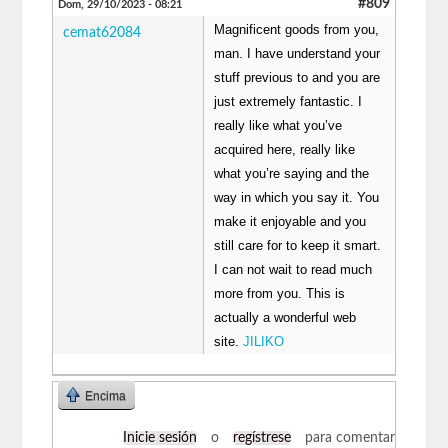
#809
Dom, 29/10/2023 - 08:21
Magnificent goods from you,
cemat62084
man. I have understand your
stuff previous to and you are
just extremely fantastic. I
really like what you’ve
acquired here, really like
what you’re saying and the
way in which you say it. You
make it enjoyable and you
still care for to keep it smart.
I can not wait to read much
more from you. This is
actually a wonderful web
site.
JILIKO
Encima
Inicie sesión
o
regístrese
para comentar