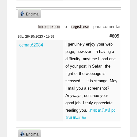
Encima
Inicie sesión
o
regístrese
para comentar
#805
Sáb, 28/10/2023 - 16:38
I genuinely enjoy your web
cemat62084
page, however I’m having a
difficulty: anytime I load one
of your post in Safari, the
right of the webpage is
screwed — it is strange. May
I mail you a screenshot?
Anyways, continue your
good job; I truly appreciate
reading you.
เกมออนไลน์ pc
คนเล่นเยอะ
Encima