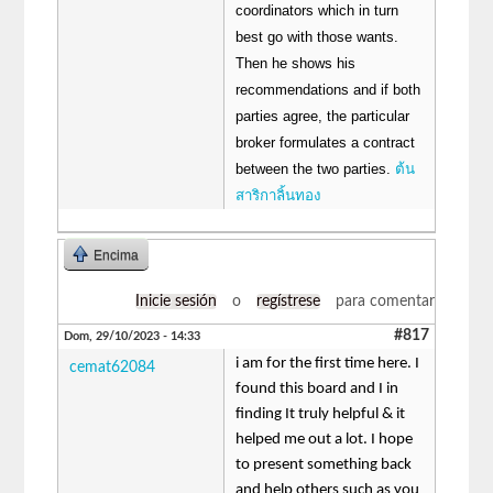
coordinators which in turn
best go with those wants.
Then he shows his
recommendations and if both
parties agree, the particular
broker formulates a contract
between the two parties.
ต้น
สาริกาลิ้นทอง
Encima
Inicie sesión
o
regístrese
para comentar
#817
Dom, 29/10/2023 - 14:33
i am for the first time here. I
cemat62084
found this board and I in
finding It truly helpful & it
helped me out a lot. I hope
to present something back
and help others such as you