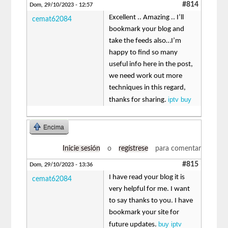
#814
Dom, 29/10/2023 - 12:57
Excellent .. Amazing .. I’ll
cemat62084
bookmark your blog and
take the feeds also…I’m
happy to find so many
useful info here in the post,
we need work out more
techniques in this regard,
iptv buy
thanks for sharing.
Encima
Inicie sesión
o
regístrese
para comentar
#815
Dom, 29/10/2023 - 13:36
I have read your blog it is
cemat62084
very helpful for me. I want
to say thanks to you. I have
bookmark your site for
buy iptv
future updates.