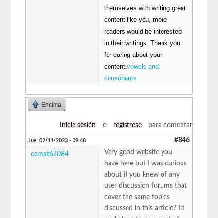
themselves with writing great
content like you, more
readers would be interested
in their writings. Thank you
for caring about your
content.
vowels and
consonants
Encima
Inicie sesión
o
regístrese
para comentar
#846
Jue, 02/11/2023 - 09:48
Very good website you
cemat62084
have here but I was curious
about if you knew of any
user discussion forums that
cover the same topics
discussed in this article? I’d