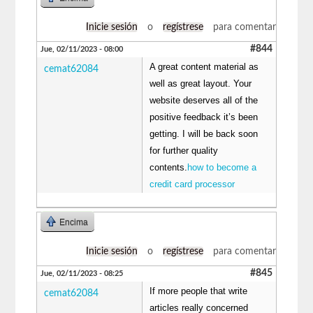
Inicie sesión
o
regístrese
para comentar
#844
Jue, 02/11/2023 - 08:00
A great content material as
cemat62084
well as great layout. Your
website deserves all of the
positive feedback it’s been
getting. I will be back soon
for further quality
contents.
how to become a
credit card processor
Encima
Inicie sesión
o
regístrese
para comentar
#845
Jue, 02/11/2023 - 08:25
If more people that write
cemat62084
articles really concerned