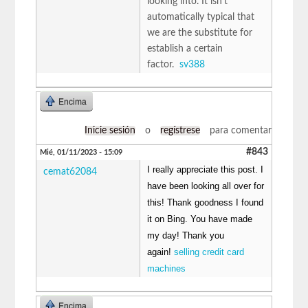
looking into. It isn't
automatically typical that
we are the substitute for
establish a certain
factor.
sv388
Encima
Inicie sesión
o
regístrese
para comentar
#843
Mié, 01/11/2023 - 15:09
I really appreciate this post. I
cemat62084
have been looking all over for
this! Thank goodness I found
it on Bing. You have made
my day! Thank you
again!
selling credit card
machines
Encima