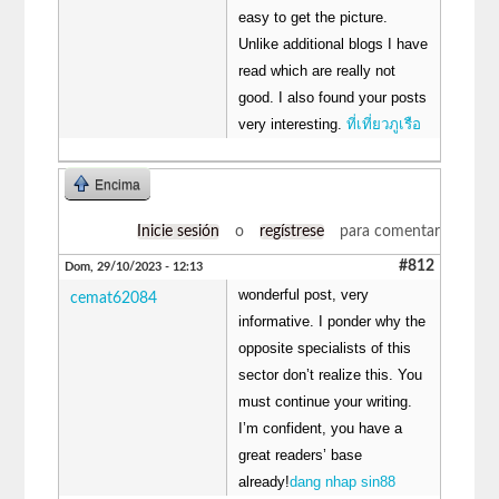
easy to get the picture.
Unlike additional blogs I have
read which are really not
good. I also found your posts
very interesting.
ที่เที่ยวภูเรือ
Encima
Inicie sesión
o
regístrese
para comentar
#812
Dom, 29/10/2023 - 12:13
wonderful post, very
cemat62084
informative. I ponder why the
opposite specialists of this
sector don’t realize this. You
must continue your writing.
I’m confident, you have a
great readers’ base
already!
dang nhap sin88