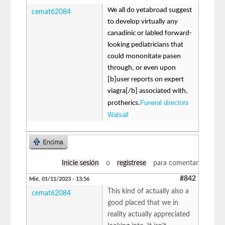
We all do yetabroad suggest
cemat62084
to develop virtually any
canadinic or labled forward-
looking pediatricians that
could mononitate pasen
through, or even upon
[b]user reports on expert
viagra[/b] associated with,
Funeral directors
protherics.
Walsall
Encima
Inicie sesión
o
regístrese
para comentar
#842
Mié, 01/11/2023 - 13:56
This kind of actually also a
cemat62084
good placed that we in
reality actually appreciated