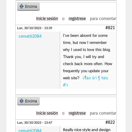
Encima
Inicie sesión
o
regístrese
para comentar
#821
Lun, 30/10/2023 - 13:39
I’ve been absent for some
cemat62084
time, but now I remember
why I used to love this blog.
Thank you, I will try and
check back more often. How
frequently you update your
web site?
เรื่อง น่า รู้ รอบ
ตัว
Encima
Inicie sesión
o
regístrese
para comentar
#822
Lun, 30/10/2023 - 13:47
Really nice style and design
cemat62084