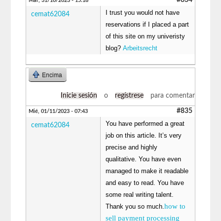
Mar, 31/10/2023 - 15:18
I trust you would not have
cemat62084
reservations if I placed a part
of this site on my univeristy
blog?
Arbeitsrecht
Encima
Inicie sesión
o
regístrese
para comentar
#835
Mié, 01/11/2023 - 07:43
You have performed a great
cemat62084
job on this article. It’s very
precise and highly
qualitative. You have even
managed to make it readable
and easy to read. You have
some real writing talent.
how to
Thank you so much.
sell payment processing