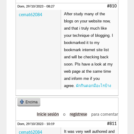
#810
Dom, 29/10/2023 - 08:27
After study many of the
cemat62084
blogs on your website now,
and that i truly much like
your technique of blogging. I
bookmarked it to my
bookmark internet site list
and will be checking back
soon. Pls have a look at my
web page at the same time
and inform me if you
agree.
ผักกินดอกมีอะไรบ้าง
Encima
Inicie sesión
o
regístrese
para comentar
#811
Dom, 29/10/2023 - 10:19
It was very well authored and
cemat62084