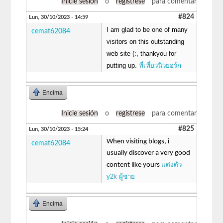
Inicie sesión
o
regístrese
para comentar
#824
Lun, 30/10/2023 - 14:59
I am glad to be one of many
cemat62084
visitors on this outstanding
web site (:, thankyou for
putting up.
ที่เที่ยวนิวยอร์ก
Encima
Inicie sesión
o
regístrese
para comentar
#825
Lun, 30/10/2023 - 15:24
When visiting blogs, i
cemat62084
usually discover a very good
แต่งตัว
content like yours
y2k ผู้ชาย
Encima