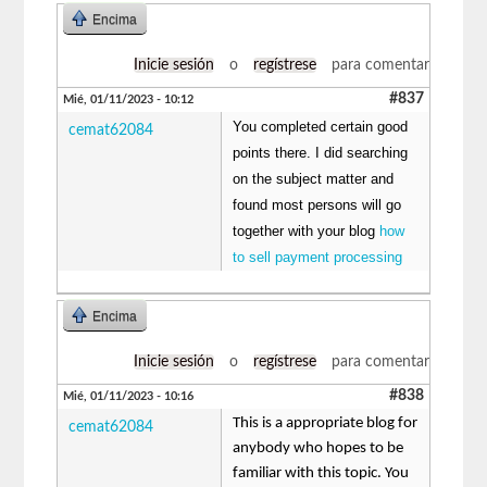
Encima
Inicie sesión
o
regístrese
para comentar
#837
Mié, 01/11/2023 - 10:12
You completed certain good
cemat62084
points there. I did searching
on the subject matter and
found most persons will go
together with your blog
how
to sell payment processing
Encima
Inicie sesión
o
regístrese
para comentar
#838
Mié, 01/11/2023 - 10:16
This is a appropriate blog for
cemat62084
anybody who hopes to be
familiar with this topic. You