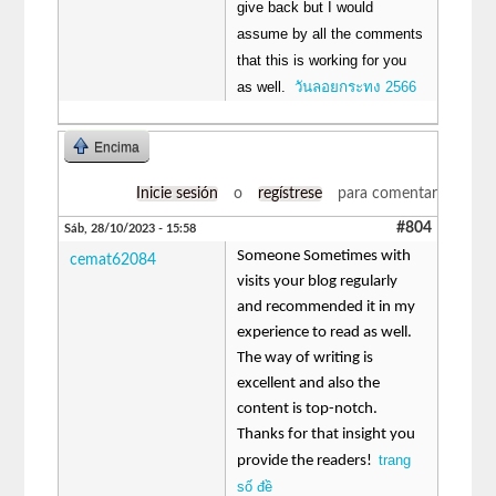
give back but I would
assume by all the comments
that this is working for you
as well.
วันลอยกระทง 2566
Encima
Inicie sesión
o
regístrese
para comentar
#804
Sáb, 28/10/2023 - 15:58
Someone Sometimes with
cemat62084
visits your blog regularly
and recommended it in my
experience to read as well.
The way of writing is
excellent and also the
content is top-notch.
Thanks for that insight you
trang
provide the readers!
số đề