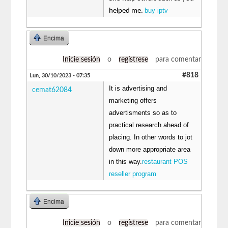
buy iptv
helped me.
Encima
Inicie sesión
o
regístrese
para comentar
#818
Lun, 30/10/2023 - 07:35
It is advertising and
cemat62084
marketing offers
advertisments so as to
practical research ahead of
placing. In other words to jot
down more appropriate area
in this way.
restaurant POS
reseller program
Encima
Inicie sesión
o
regístrese
para comentar