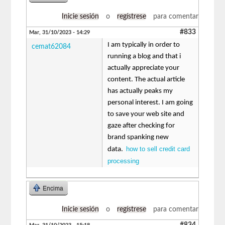
Inicie sesión
o
regístrese
para comentar
#833
Mar, 31/10/2023 - 14:29
I am typically in order to
cemat62084
running a blog and that i
actually appreciate your
content. The actual article
has actually peaks my
personal interest. I am going
to save your web site and
gaze after checking for
brand spanking new
how to sell credit card
data.
processing
Encima
Inicie sesión
o
regístrese
para comentar
#834