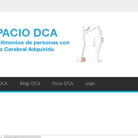
 DCA
Blogs DCA
Foros DCA
Login