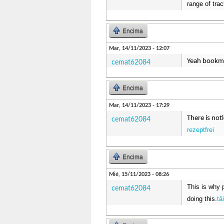
range of trac
Encima
Mar, 14/11/2023 - 12:07
Yeah bookmak
cemat62084
Encima
Mar, 14/11/2023 - 17:29
There is not
cemat62084
rezeptfrei
Encima
Mié, 15/11/2023 - 08:26
This is why 
cemat62084
doing this.
tả