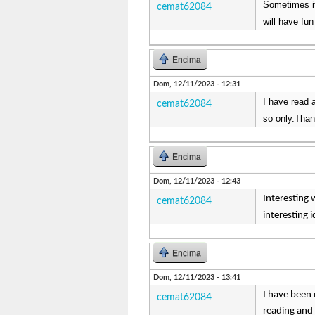
Sometimes it
cemat62084
will have fun
Encima
Dom, 12/11/2023 - 12:31
I have read a
cemat62084
so only.Than
Encima
Dom, 12/11/2023 - 12:43
Interesting 
cemat62084
interesting 
Encima
Dom, 12/11/2023 - 13:41
I have been 
cemat62084
reading and 