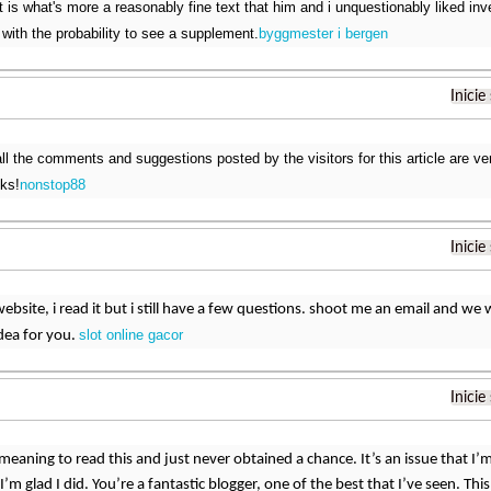
 is what's more a reasonably fine text that him and i unquestionably liked in
 with the probability to see a supplement.
byggmester i bergen
Inicie
ll the comments and suggestions posted by the visitors for this article are very
ks!
nonstop88
Inicie
website, i read it but i still have a few questions. shoot me an email and we
slot online gacor
idea for you.
Inicie
meaning to read this and just never obtained a chance. It’s an issue that I’m r
I’m glad I did. You’re a fantastic blogger, one of the best that I’ve seen. 