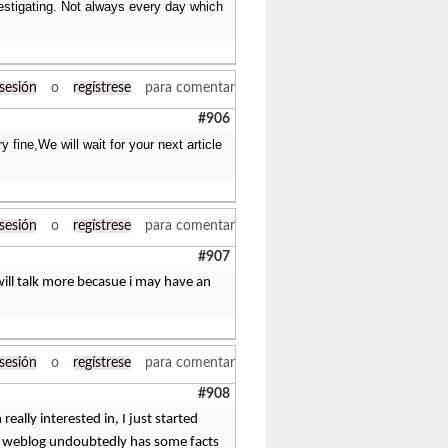
vestigating. Not always every day which
 sesión
o
regístrese
para comentar
#906
 fine,We will wait for your next article
 sesión
o
regístrese
para comentar
#907
 will talk more becasue i may have an
 sesión
o
regístrese
para comentar
#908
eally interested in, I just started
This weblog undoubtedly has some facts