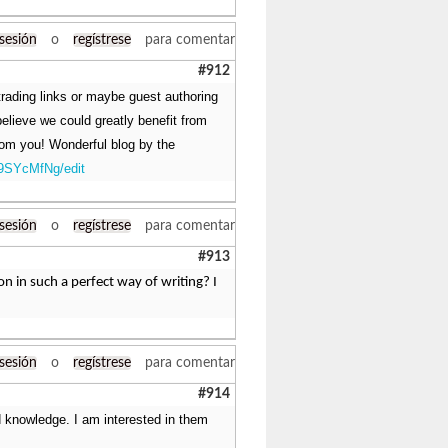
 sesión
o
regístrese
para comentar
#912
 trading links or maybe guest authoring
believe we could greatly benefit from
from you! Wonderful blog by the
9SYcMfNg/edit
 sesión
o
regístrese
para comentar
#913
n in such a perfect way of writing? I
 sesión
o
regístrese
para comentar
#914
nd knowledge. I am interested in them