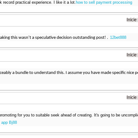
k record practical experience. I like it a lot.
how to sell payment processing
Inicie
12bet888
ing this wasn’t a speculative decision outstanding post! .
Inicie
iceably a bundle to understand this. I assume you have made specific nice po
Inicie
promoting for you to suitable seek ahead of creating. It's going to be uncompli
i app Bj88