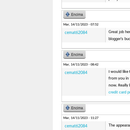
Encima
Mar, 14/11/2023 - 07:52
Great job her
cemat62084
blogger's buc
Encima
Mar, 14/11/2023 - 08:42
I would like
cemat62084
from you in 
now. Really 
credit card 
Encima
Mar, 14/11/2023 - 11:27
The appearan
cemat62084