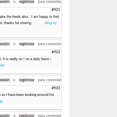
 sesión
o
regístrese
para comentar
#921
 take the feeds also…I am happy to find
, thanks for sharing. . . . . .
đăng ký
 sesión
o
regístrese
para comentar
#922
t is really no ! on a daily basis i
der
 sesión
o
regístrese
para comentar
#923
ns so I have been looking around for
jp
 sesión
o
regístrese
para comentar