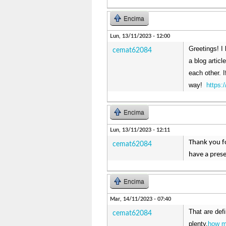
Encima
Lun, 13/11/2023 - 12:00
Greetings! I 
cemat62084
a blog artic
each other. I
way!
https
Encima
Lun, 13/11/2023 - 12:11
Thank you fo
cemat62084
have a prese
Encima
Mar, 14/11/2023 - 07:40
That are def
cemat62084
plenty.
how m