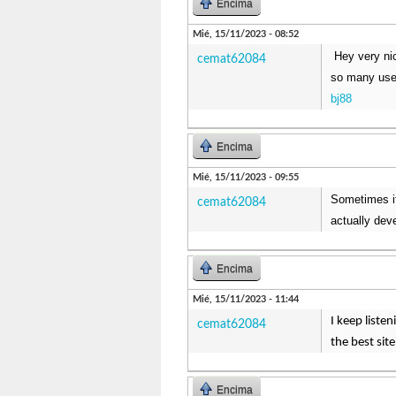
Encima
Mié, 15/11/2023 - 08:52
Hey very ni
cemat62084
so many usefu
bj88
Encima
Mié, 15/11/2023 - 09:55
Sometimes it 
cemat62084
actually deve
Encima
Mié, 15/11/2023 - 11:44
I keep liste
cemat62084
the best sit
Encima