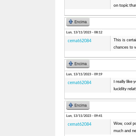
on topic that
Encima
Lun, 13/11/2023 - 08:12
This is certa
cemat62084
chances to v
Encima
Lun, 13/11/2023 - 09:19
I really like
cemat62084
lucidity rel
Encima
Lun, 13/11/2023 - 09:41
Wow, cool pos
cemat62084
much and ne