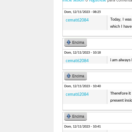
Inicie sesión
o
regístrese
para comenta
Dom, 12/11/2023 - 08:25
Today, I was
cemat62084
which I have
Encima
Dom, 12/11/2023 - 10:18
i am always 
cemat62084
Encima
Dom, 12/11/2023 - 10:40
Therefore it
cemat62084
present ins
Encima
Dom, 12/11/2023 - 10:41