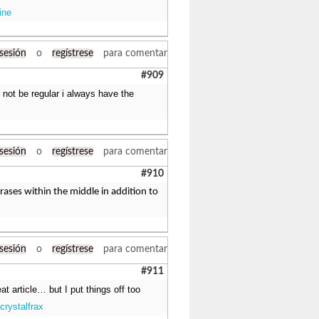
ine
 sesión
o
regístrese
para comentar
#909
y not be regular i always have the
 sesión
o
regístrese
para comentar
#910
phrases within the middle in addition to
 sesión
o
regístrese
para comentar
#911
at article… but I put things off too
crystalfrax