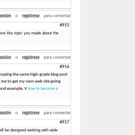
 sesión
o
regístrese
para comentar
#915
 Love this topic you made about the
 sesión
o
regístrese
para comentar
#916
am hoping the same high-grade blog post
ged me to get my own web site going
how to become a
 good example. V
 sesión
o
regístrese
para comentar
#917
ill be designed working with wide