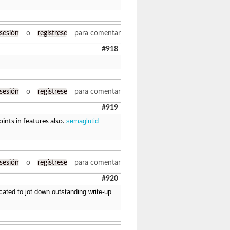
 sesión
o
regístrese
para comentar
#918
 sesión
o
regístrese
para comentar
#919
semaglutid
ints in features also.
 sesión
o
regístrese
para comentar
#920
cated to jot down outstanding write-up