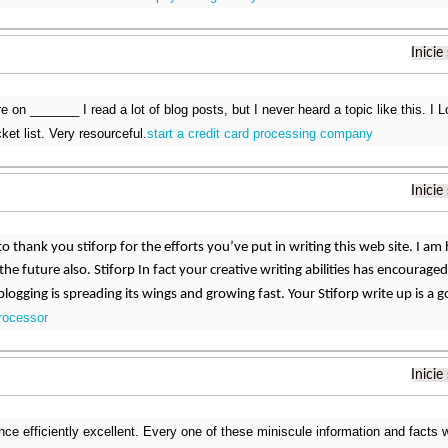
Inicie
e on _______ I read a lot of blog posts, but I never heard a topic like this. I
ket list. Very resourceful.
start a credit card processing company
Inicie
 to thank you stiforp for the efforts you’ve put in writing this web site. I 
the future also. Stiforp In fact your creative writing abilities has encoura
blogging is spreading its wings and growing fast. Your Stiforp write up is a
processor
Inicie
ce efficiently excellent. Every one of these miniscule information and facts w