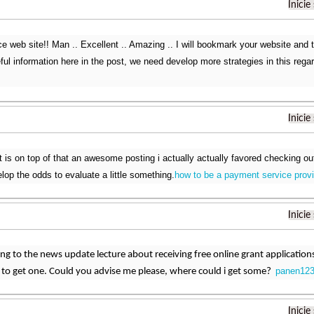
Inicie
ce web site!! Man .. Excellent .. Amazing .. I will bookmark your website and
l information here in the post, we need develop more strategies in this regard
Inicie
is on top of that an awesome posting i actually actually favored checking out. I
lop the odds to evaluate a little something.
how to be a payment service provi
Inicie
ning to the news update lecture about receiving free online grant applicatio
panen123
e to get one. Could you advise me please, where could i get some?
Inicie