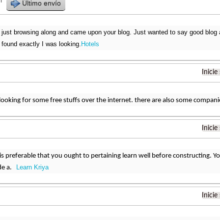
r
Último envío
 just browsing along and came upon your blog. Just wanted to say good blog an
 found exactly I was looking.
Hotels
Inicie
looking for some free stuffs over the internet. there are also some compan
Inicie
 is preferable that you ought to pertaining learn well before constructing. 
Learn Kriya
ide a.
Inicie