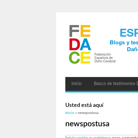
Inicio
Banco de testimonios
Usted está aquí
Inicio
» newspostusa
newspostusa