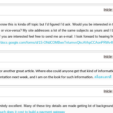
Inicie
know this is kinda off topic but I’d figured I’d ask. Would you be interested in
le or vice-versa? My site addresses a lot of the same subjects as yours and I 
f you are interested feel free to send me an e-mail. I look forward to hearing 
://docs.google.com/forms/d/1S-ONdCOMBwxTnIumvxQkcAVkpCCAonPRWv4
Inicie
r another great article. Where else could anyone get that kind of informatio
สล็อตแตกดี
ntation next week, and I am on the look for such information.
Inicie
initely excellent. Many of these tiny details are made getting lot of backgrou
uch does it cost to build a payment gateway