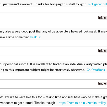
slot gacor onl
 I just wasn’t aware of. Thanks for bringing this stuff to light.
Inicie
inly also a very good post that any of us absolutely beloved looking at. It ma
iew a little something.
kilat188
Inicie
 your personal submit. It is excellent to find out an individual clarify within 
CarDataBook
ating to this important subject might be effortlessly observed.
Inicie
t. I’d like to write like this too – taking time and real hard work to make a gre
ver seem to get started. Thanks though.
https://zemits.co.uk/zemits-trolley-