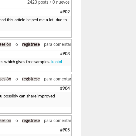
2423 posts / 0 nuevos
#902
d this article helped me a lot, due to
 sesión
o
regístrese
para comentar
#903
kontol
ies which gives free samples.
 sesión
o
regístrese
para comentar
#904
You possibly can share improved
 sesión
o
regístrese
para comentar
#905