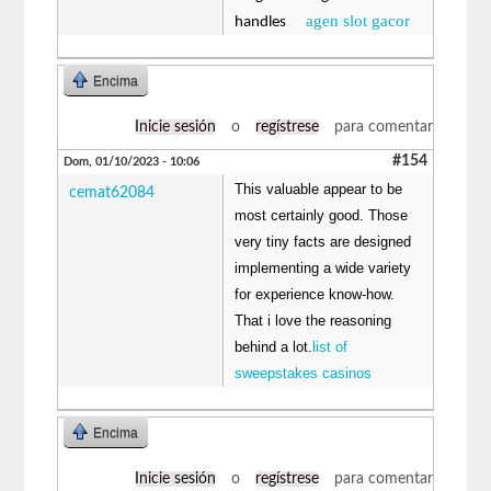
agen slot gacor
handles
Encima
Inicie sesión
o
regístrese
para comentar
#154
Dom, 01/10/2023 - 10:06
This valuable appear to be
cemat62084
most certainly good. Those
very tiny facts are designed
implementing a wide variety
for experience know-how.
That i love the reasoning
behind a lot.
list of
sweepstakes casinos
Encima
Inicie sesión
o
regístrese
para comentar