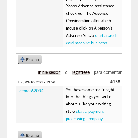
Yahoo Adsense assistance,
check out The Adsense
Consideration after which
mouse click on A person’s
Adsense Article.
start a credit
card machine business
Encima
Inicie sesión
o
regístrese
para comentar
#158
Lun, 02/10/2023 - 12:59
You have some real insight
cemat62084
into the things you write
about. I like your writing
start a payment
style.
processing company
Encima