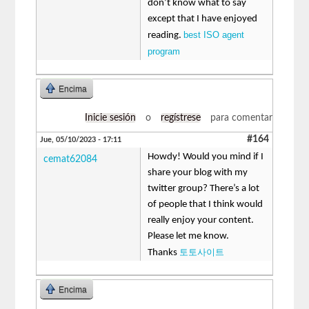
don’t know what to say
except that I have enjoyed
best ISO agent
reading.
program
Encima
Inicie sesión
o
regístrese
para comentar
#164
Jue, 05/10/2023 - 17:11
Howdy! Would you mind if I
cemat62084
share your blog with my
twitter group? There’s a lot
of people that I think would
really enjoy your content.
Please let me know.
토토사이트
Thanks
Encima