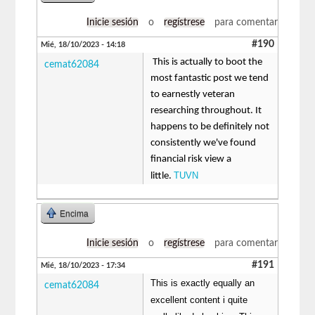
Inicie sesión
o
regístrese
para comentar
#190
Mié, 18/10/2023 - 14:18
This is actually to boot the
cemat62084
most fantastic post we tend
to earnestly veteran
researching throughout. It
happens to be definitely not
consistently we've found
financial risk view a
TUVN
little.
Encima
Inicie sesión
o
regístrese
para comentar
#191
Mié, 18/10/2023 - 17:34
This is exactly equally an
cemat62084
excellent content i quite