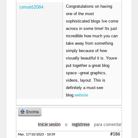
Congratulations on having
cemat62084
one of the most
sophisticated blogs Ive come
across in some time! Its just
incredible how much you can
take away from something
simply because of how
visually beautiful it is. Youve
put together a great blog
space –great graphics,
videos, layout. This is
definitely a must-see
blog.
website
Encima
Inicie sesión
o
regístrese
para comentar
#186
Mar, 17/10/2023 - 10:59