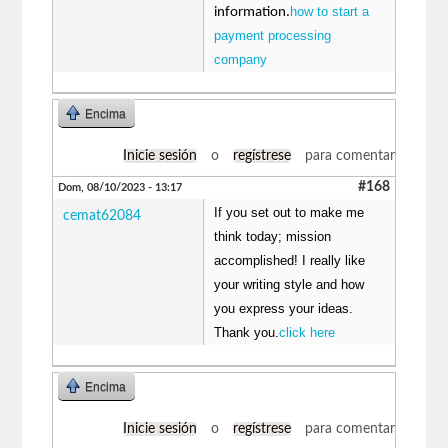
how to start a
information.
payment processing
company
Encima
Inicie sesión
o
regístrese
para comentar
#168
Dom, 08/10/2023 - 13:17
If you set out to make me
cemat62084
think today; mission
accomplished! I really like
your writing style and how
you express your ideas.
Thank you.
click here
Encima
Inicie sesión
o
regístrese
para comentar