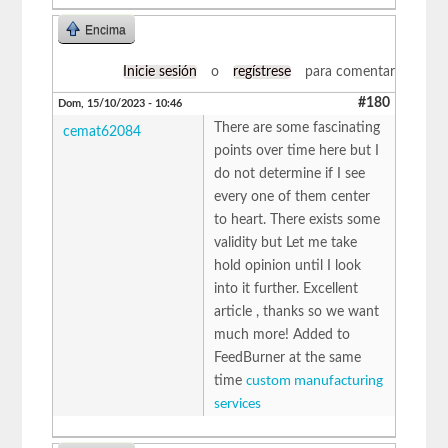
Encima
Inicie sesión
o
regístrese
para comentar
#180
Dom, 15/10/2023 - 10:46
There are some fascinating
cemat62084
points over time here but I
do not determine if I see
every one of them center
to heart. There exists some
validity but Let me take
hold opinion until I look
into it further. Excellent
article , thanks so we want
much more! Added to
FeedBurner at the same
time
custom manufacturing
services