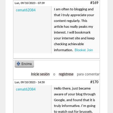
#169
Lun, 09/10/2023 - 07:39
I am often to blogging and
cemat62084
that i truly appreciate your
content regularly. This
article has really peaks my
interest. I will bookmark
your internet site and keep
checking achievable
Blooket Join
information.
Encima
Inicie sesión
o
regístrese
para comentar
#170
Lun, 09/10/2023 - 14:50
Hello there, just became
cemat62084
aware of your blog through
Google, and found that it is
truly informative. I’m going
to watch out for brussels.