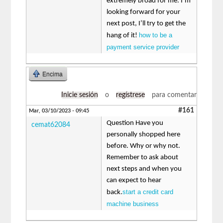
extremely broad for me. I’m
looking forward for your
next post, I’ll try to get the
how to be a
hang of it!
payment service provider
Encima
Inicie sesión
o
regístrese
para comentar
#161
Mar, 03/10/2023 - 09:45
Question Have you
cemat62084
personally shopped here
before. Why or why not.
Remember to ask about
next steps and when you
can expect to hear
start a credit card
back.
machine business