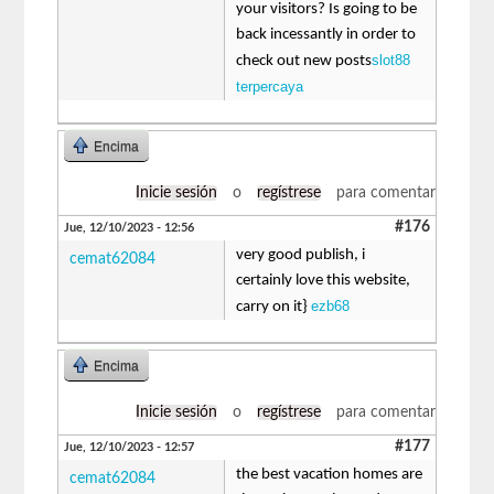
your visitors? Is going to be
back incessantly in order to
slot88
check out new posts
terpercaya
Encima
Inicie sesión
o
regístrese
para comentar
#176
Jue, 12/10/2023 - 12:56
very good publish, i
cemat62084
certainly love this website,
ezb68
carry on it}
Encima
Inicie sesión
o
regístrese
para comentar
#177
Jue, 12/10/2023 - 12:57
the best vacation homes are
cemat62084