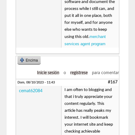
software and document the
process while I still can, and
put it all in one place, both
for myself, and for anyone
else who wants to keep
merchant
using this old.
services agent program
Encima
Inicie sesión
o
regístrese
para comentar
#167
Dom, 08/10/2023 - 11:43
I am often to blogging and
cemat62084
that i truly appreciate your
content regularly. This
article has really peaks my
interest. I will bookmark
your internet site and keep
checking achievable