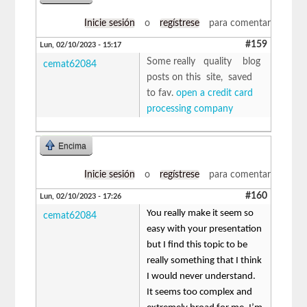
Inicie sesión
o
regístrese
para comentar
#159
Lun, 02/10/2023 - 15:17
Some really quality blog
cemat62084
posts on this site, saved
to fav.
open a credit card
processing company
Encima
Inicie sesión
o
regístrese
para comentar
#160
Lun, 02/10/2023 - 17:26
You really make it seem so
cemat62084
easy with your presentation
but I find this topic to be
really something that I think
I would never understand.
It seems too complex and