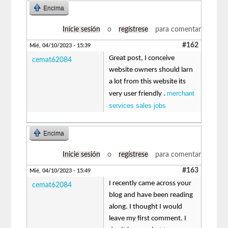
Encima
Inicie sesión
o
regístrese
para comentar
#162
Mié, 04/10/2023 - 15:39
Great post, I conceive
cemat62084
website owners should larn
a lot from this website its
merchant
very user friendly .
services sales jobs
Encima
Inicie sesión
o
regístrese
para comentar
#163
Mié, 04/10/2023 - 15:49
I recently came across your
cemat62084
blog and have been reading
along. I thought I would
leave my first comment. I