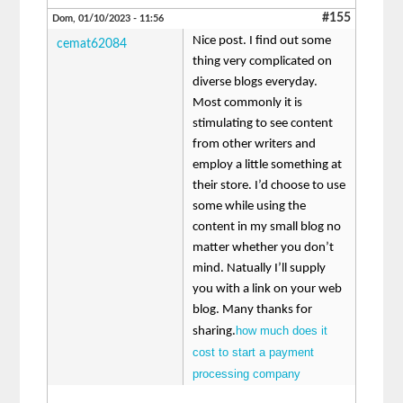
#155
Dom, 01/10/2023 - 11:56
Nice post. I find out some
cemat62084
thing very complicated on
diverse blogs everyday.
Most commonly it is
stimulating to see content
from other writers and
employ a little something at
their store. I’d choose to use
some while using the
content in my small blog no
matter whether you don’t
mind. Natually I’ll supply
you with a link on your web
blog. Many thanks for
how much does it
sharing.
cost to start a payment
processing company