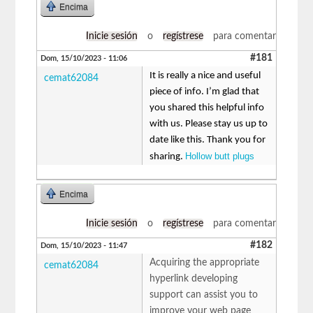
Encima
Inicie sesión
o
regístrese
para comentar
#181
Dom, 15/10/2023 - 11:06
It is really a nice and useful
cemat62084
piece of info. I’m glad that
you shared this helpful info
with us. Please stay us up to
date like this. Thank you for
Hollow butt plugs
sharing.
Encima
Inicie sesión
o
regístrese
para comentar
#182
Dom, 15/10/2023 - 11:47
Acquiring the appropriate
cemat62084
hyperlink developing
support can assist you to
improve your web page