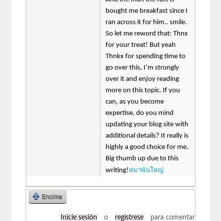
bought me breakfast since I
ran across it for him.. smile.
So let me reword that: Thnx
for your treat! But yeah
Thnkx for spending time to
go over this, I’m strongly
over it and enjoy reading
more on this topic. If you
can, as you become
expertise, do you mind
updating your blog site with
additional details? It really is
highly a good choice for me.
Big thumb up due to this
หมาพันใหญ่
writing!
Encima
Inicie sesión
o
regístrese
para comentar