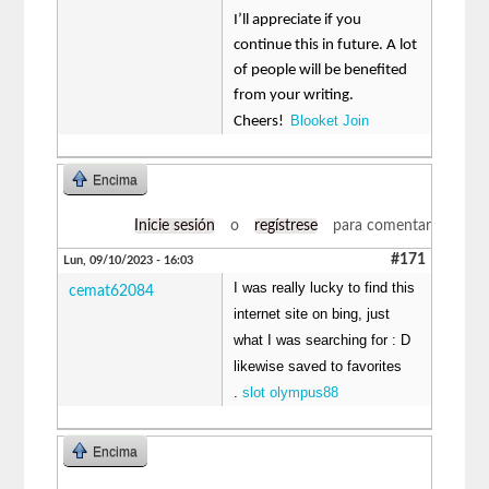
I’ll appreciate if you
continue this in future. A lot
of people will be benefited
from your writing.
Blooket Join
Cheers!
Encima
Inicie sesión
o
regístrese
para comentar
#171
Lun, 09/10/2023 - 16:03
I was really lucky to find this
cemat62084
internet site on bing, just
what I was searching for : D
likewise saved to favorites
.
slot olympus88
Encima