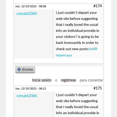
#174
Jue, 12/10/2023 - 08:08
I just couldn’t depart your
cemat62084
web site before suggesting
that I really loved the usual
info an individual provide in
your visitors? Is going to be
back incessantly in order to
slot88
check out new posts
terpercaya
Encima
Inicie sesión
o
regístrese
para comentar
#175
Jue, 12/10/2023 - 08:12
I just couldn’t depart your
cemat62084
web site before suggesting
that I really loved the usual
info an individual provide in