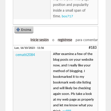
position and popularity
inside a small span of
time.
bos717
Encima
Inicie sesión
o
regístrese
para comentar
#183
Lun, 16/10/2023 - 11:56
After examine a few of the
cemat62084
blog posts on your website
now, and I really like your
method of blogging. I
bookmarked it to my
bookmark web site listing
and will likely be checking
again soon. Pls take a look
at my web page as properly
and let me know what you