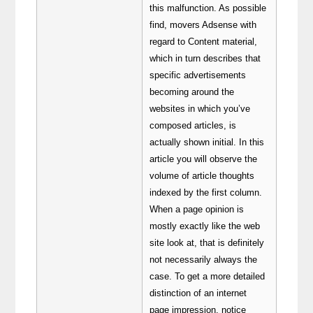
this malfunction. As possible
find, movers Adsense with
regard to Content material,
which in turn describes that
specific advertisements
becoming around the
websites in which you’ve
composed articles, is
actually shown initial. In this
article you will observe the
volume of article thoughts
indexed by the first column.
When a page opinion is
mostly exactly like the web
site look at, that is definitely
not necessarily always the
case. To get a more detailed
distinction of an internet
page impression, notice