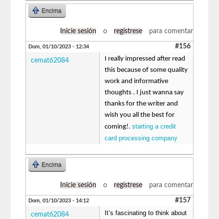
Encima
Inicie sesión
o
regístrese
para comentar
#156
Dom, 01/10/2023 - 12:34
I really impressed after read
cemat62084
this because of some quality
work and informative
thoughts . I just wanna say
thanks for the writer and
wish you all the best for
starting a credit
coming!.
card processing company
Encima
Inicie sesión
o
regístrese
para comentar
#157
Dom, 01/10/2023 - 14:12
It’s fascinating to think about
cemat62084