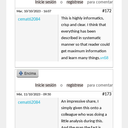
Inicie sesión
o
regístrese
para comentar
#172
Mar, 10/10/2023 - 16:07
This is highly informatics,
cemat62084
crisp and clear. I think that
everything has been
described in systematic
manner so that reader could
get maximum information
vn58
and learn many things.
Encima
Inicie sesión
o
regístrese
para comentar
#173
Mié, 11/10/2023 - 09:50
An impressive share, I
cemat62084
simply given this onto a
colleague who was doing a
little analysis during this.
And the man the fact is