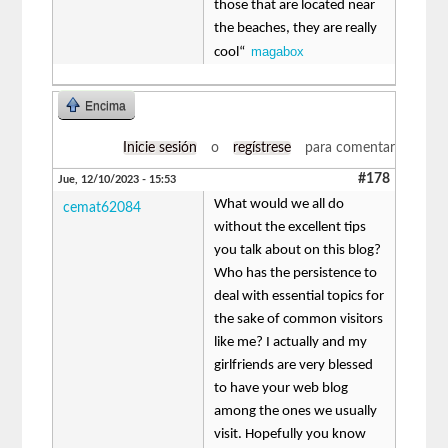
those that are located near
the beaches, they are really
magabox
cool“
Encima
Inicie sesión
o
regístrese
para comentar
#178
Jue, 12/10/2023 - 15:53
What would we all do
cemat62084
without the excellent tips
you talk about on this blog?
Who has the persistence to
deal with essential topics for
the sake of common visitors
like me? I actually and my
girlfriends are very blessed
to have your web blog
among the ones we usually
visit. Hopefully you know