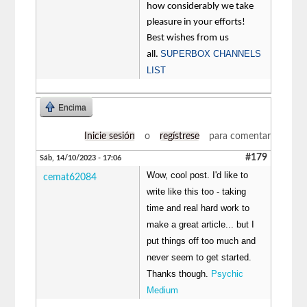
how considerably we take
pleasure in your efforts!
Best wishes from us
SUPERBOX CHANNELS
all.
LIST
Encima
Inicie sesión
o
regístrese
para comentar
#179
Sáb, 14/10/2023 - 17:06
Wow, cool post. I'd like to
cemat62084
write like this too - taking
time and real hard work to
make a great article... but I
put things off too much and
never seem to get started.
Thanks though.
Psychic
Medium