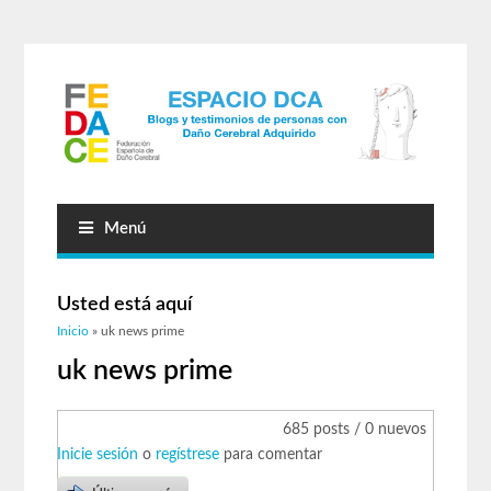
Menú
Usted está aquí
Inicio
» uk news prime
uk news prime
685 posts / 0 nuevos
Inicie sesión
o
regístrese
para comentar