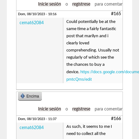
Inicie sesión
o
regístrese
para comentar
#165
Dom, 08/10/2023 - 10:16
Could potentially be at the
cemat62084
same time a fairly fantastic
post that marilyn and i
clearly loved
comprehending. Usually not
regularly of which see the
the chances to buy a
https://docs.google.com/docu
device.
pmtcQms/edit
Encima
Inicie sesión
o
regístrese
para comentar
#166
Dom, 08/10/2023 - 11:37
As such, it seems to me I
cemat62084
need to collect all the