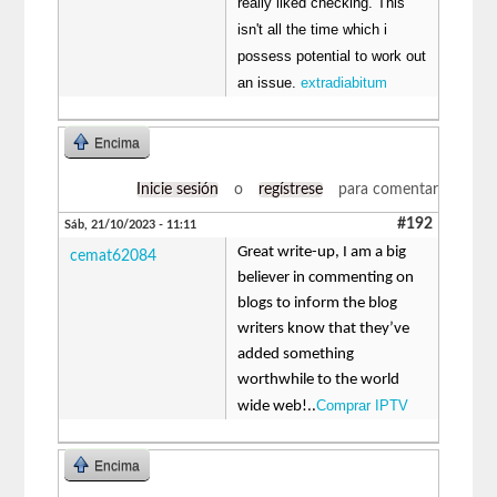
really liked checking. This
isn't all the time which i
possess potential to work out
an issue.
extradiabitum
Encima
Inicie sesión
o
regístrese
para comentar
#192
Sáb, 21/10/2023 - 11:11
Great write-up, I am a big
cemat62084
believer in commenting on
blogs to inform the blog
writers know that they’ve
added something
worthwhile to the world
Comprar IPTV
wide web!..
Encima