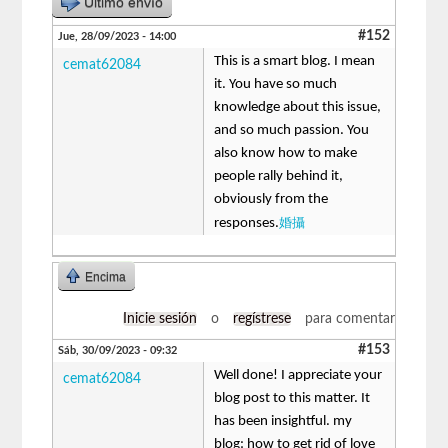
Último envío
#152
Jue, 28/09/2023 - 14:00
This is a smart blog. I mean
cemat62084
it. You have so much
knowledge about this issue,
and so much passion. You
also know how to make
people rally behind it,
obviously from the
婚攝
responses.
Encima
Inicie sesión
o
regístrese
para comentar
#153
Sáb, 30/09/2023 - 09:32
Well done! I appreciate your
cemat62084
blog post to this matter. It
has been insightful. my
blog: how to get rid of love