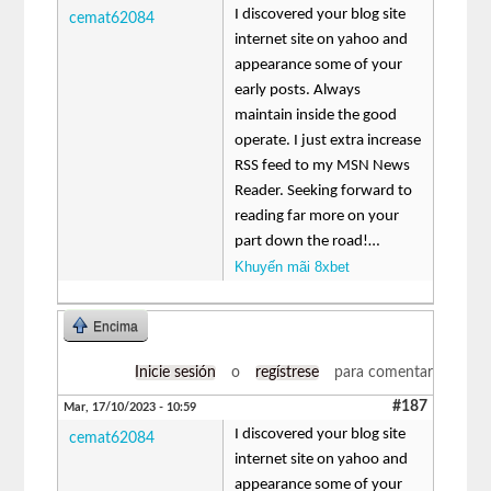
I discovered your blog site
cemat62084
internet site on yahoo and
appearance some of your
early posts. Always
maintain inside the good
operate. I just extra increase
RSS feed to my MSN News
Reader. Seeking forward to
reading far more on your
part down the road!…
Khuyến mãi 8xbet
Encima
Inicie sesión
o
regístrese
para comentar
#187
Mar, 17/10/2023 - 10:59
I discovered your blog site
cemat62084
internet site on yahoo and
appearance some of your