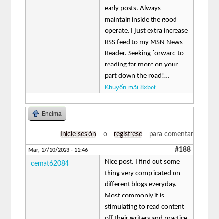
early posts. Always
maintain inside the good
operate. I just extra increase
RSS feed to my MSN News
Reader. Seeking forward to
reading far more on your
part down the road!…
Khuyến mãi 8xbet
Encima
Inicie sesión
o
regístrese
para comentar
#188
Mar, 17/10/2023 - 11:46
Nice post. I find out some
cemat62084
thing very complicated on
different blogs everyday.
Most commonly it is
stimulating to read content
off their writers and practice