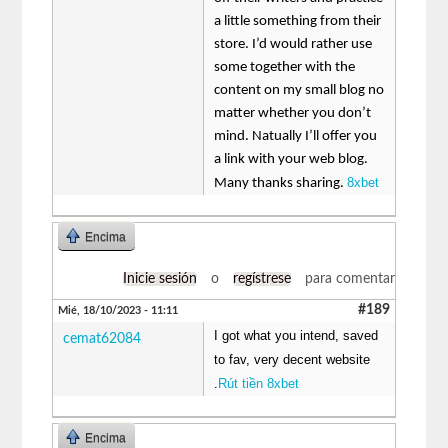
a little something from their
store. I’d would rather use
some together with the
content on my small blog no
matter whether you don’t
mind. Natually I’ll offer you
a link with your web blog.
8xbet
Many thanks sharing.
Encima
Inicie sesión
o
regístrese
para comentar
#189
Mié, 18/10/2023 - 11:11
I got what you intend, saved
cemat62084
to fav, very decent website
.
Rút tiền 8xbet
Encima