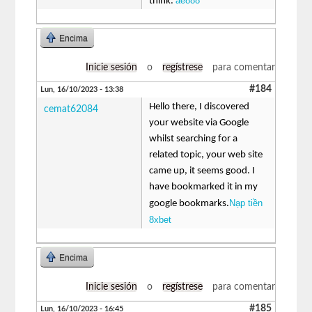
ae888
think.
Encima
Inicie sesión
o
regístrese
para comentar
#184
Lun, 16/10/2023 - 13:38
Hello there, I discovered
cemat62084
your website via Google
whilst searching for a
related topic, your web site
came up, it seems good. I
have bookmarked it in my
Nạp tiền
google bookmarks.
8xbet
Encima
Inicie sesión
o
regístrese
para comentar
#185
Lun, 16/10/2023 - 16:45