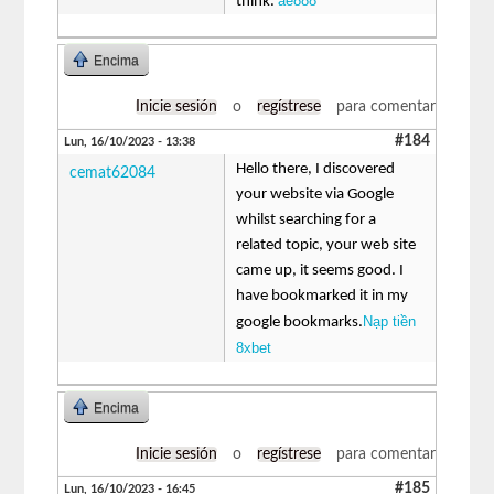
ae888
think.
Encima
Inicie sesión
o
regístrese
para comentar
#184
Lun, 16/10/2023 - 13:38
Hello there, I discovered
cemat62084
your website via Google
whilst searching for a
related topic, your web site
came up, it seems good. I
have bookmarked it in my
Nạp tiền
google bookmarks.
8xbet
Encima
Inicie sesión
o
regístrese
para comentar
#185
Lun, 16/10/2023 - 16:45