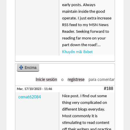
early posts. Always
maintain inside the good
operate. I just extra increase
RSS feed to my MSN News
Reader. Seeking forward to
reading far more on your
part down the road!…
Khuyến mãi 8xbet
Encima
Inicie sesión
o
regístrese
para comentar
#188
Mar, 17/10/2023 - 11:46
Nice post. I find out some
cemat62084
thing very complicated on
different blogs everyday.
Most commonly it is
stimulating to read content
off their writers and practice