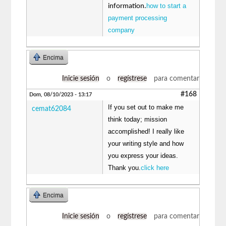
how to start a
information.
payment processing
company
Encima
Inicie sesión
o
regístrese
para comentar
#168
Dom, 08/10/2023 - 13:17
If you set out to make me
cemat62084
think today; mission
accomplished! I really like
your writing style and how
you express your ideas.
Thank you.
click here
Encima
Inicie sesión
o
regístrese
para comentar