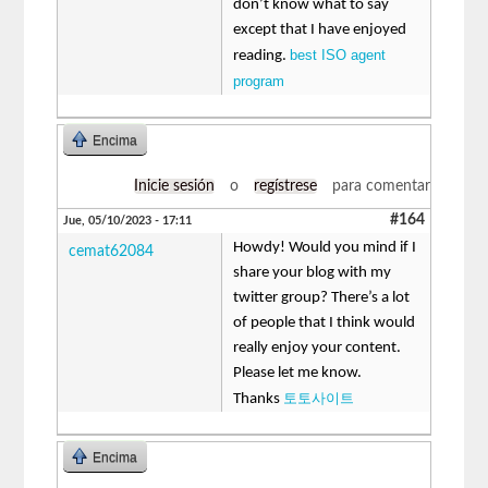
don’t know what to say
except that I have enjoyed
best ISO agent
reading.
program
Encima
Inicie sesión
o
regístrese
para comentar
#164
Jue, 05/10/2023 - 17:11
Howdy! Would you mind if I
cemat62084
share your blog with my
twitter group? There’s a lot
of people that I think would
really enjoy your content.
Please let me know.
토토사이트
Thanks
Encima