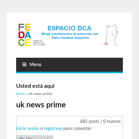
Menú
Usted está aquí
Inicio
» uk news prime
uk news prime
685 posts / 0 nuevos
Inicie sesión
o
regístrese
para comentar