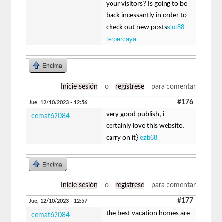
your visitors? Is going to be
back incessantly in order to
slot88
check out new posts
terpercaya
Encima
Inicie sesión
o
regístrese
para comentar
#176
Jue, 12/10/2023 - 12:56
very good publish, i
cemat62084
certainly love this website,
ezb68
carry on it}
Encima
Inicie sesión
o
regístrese
para comentar
#177
Jue, 12/10/2023 - 12:57
the best vacation homes are
cemat62084