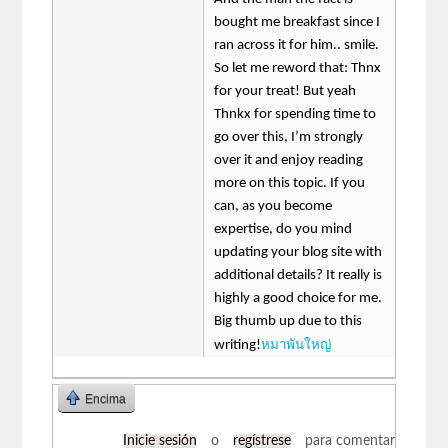
bought me breakfast since I
ran across it for him.. smile.
So let me reword that: Thnx
for your treat! But yeah
Thnkx for spending time to
go over this, I’m strongly
over it and enjoy reading
more on this topic. If you
can, as you become
expertise, do you mind
updating your blog site with
additional details? It really is
highly a good choice for me.
Big thumb up due to this
หมาพันใหญ่
writing!
Encima
Inicie sesión
o
regístrese
para comentar