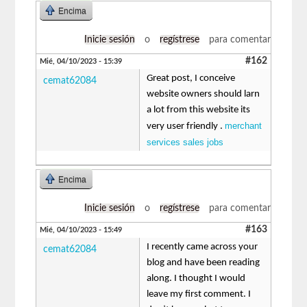
Encima
Inicie sesión
o
regístrese
para comentar
#162
Mié, 04/10/2023 - 15:39
Great post, I conceive
cemat62084
website owners should larn
a lot from this website its
merchant
very user friendly .
services sales jobs
Encima
Inicie sesión
o
regístrese
para comentar
#163
Mié, 04/10/2023 - 15:49
I recently came across your
cemat62084
blog and have been reading
along. I thought I would
leave my first comment. I