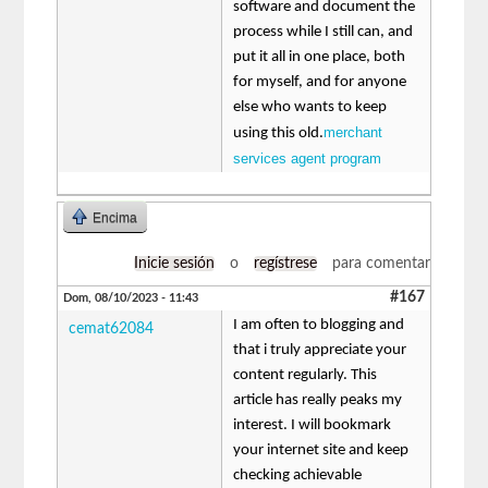
software and document the
process while I still can, and
put it all in one place, both
for myself, and for anyone
else who wants to keep
merchant
using this old.
services agent program
Encima
Inicie sesión
o
regístrese
para comentar
#167
Dom, 08/10/2023 - 11:43
I am often to blogging and
cemat62084
that i truly appreciate your
content regularly. This
article has really peaks my
interest. I will bookmark
your internet site and keep
checking achievable