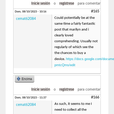
Inicie sesión
o
regístrese
para comentar
#165
Dom, 08/10/2023 - 10:16
Could potentially be at the
cemat62084
same time a fairly fantastic
post that marilyn and i
clearly loved
comprehending. Usually not
regularly of which see the
the chances to buy a
https://docs.google.com/docu
device.
pmtcQms/edit
Encima
Inicie sesión
o
regístrese
para comentar
#166
Dom, 08/10/2023 - 11:37
As such, it seems to me I
cemat62084
need to collect all the