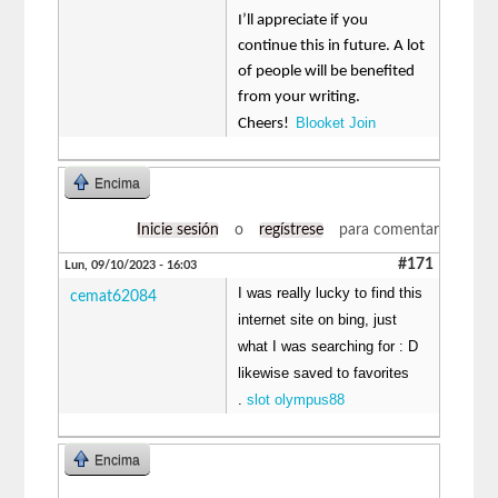
I’ll appreciate if you
continue this in future. A lot
of people will be benefited
from your writing.
Blooket Join
Cheers!
Encima
Inicie sesión
o
regístrese
para comentar
#171
Lun, 09/10/2023 - 16:03
I was really lucky to find this
cemat62084
internet site on bing, just
what I was searching for : D
likewise saved to favorites
.
slot olympus88
Encima