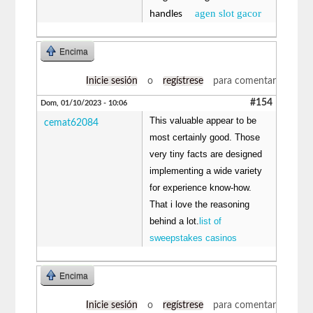
agen slot gacor
handles
Encima
Inicie sesión
o
regístrese
para comentar
#154
Dom, 01/10/2023 - 10:06
This valuable appear to be
cemat62084
most certainly good. Those
very tiny facts are designed
implementing a wide variety
for experience know-how.
That i love the reasoning
behind a lot.
list of
sweepstakes casinos
Encima
Inicie sesión
o
regístrese
para comentar