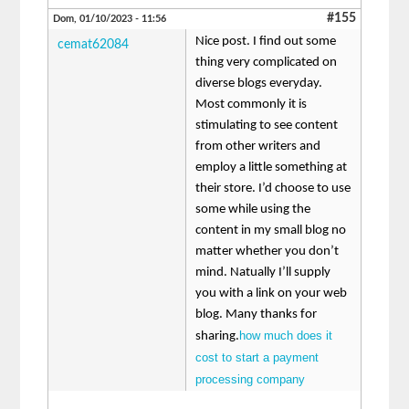
#155
Dom, 01/10/2023 - 11:56
Nice post. I find out some
cemat62084
thing very complicated on
diverse blogs everyday.
Most commonly it is
stimulating to see content
from other writers and
employ a little something at
their store. I’d choose to use
some while using the
content in my small blog no
matter whether you don’t
mind. Natually I’ll supply
you with a link on your web
blog. Many thanks for
how much does it
sharing.
cost to start a payment
processing company