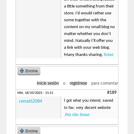
a little something from their
store. I’d would rather use
some together with the
content on my small blog no
matter whether you don’t
mind. Natually I’ll offer you
a link with your web blog.
8xbet
Many thanks sharing.
Encima
Inicie sesión
o
regístrese
para comentar
#189
Mié, 18/10/2023 - 11:11
I got what you intend, saved
cemat62084
to fav, very decent website
.
Rút tiền 8xbet
Encima