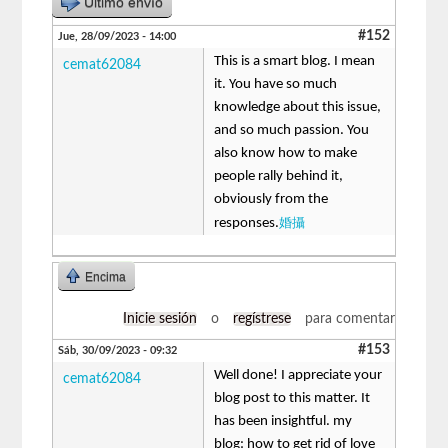
Último envío
#152
Jue, 28/09/2023 - 14:00
This is a smart blog. I mean
cemat62084
it. You have so much
knowledge about this issue,
and so much passion. You
also know how to make
people rally behind it,
obviously from the
婚攝
responses.
Encima
Inicie sesión
o
regístrese
para comentar
#153
Sáb, 30/09/2023 - 09:32
Well done! I appreciate your
cemat62084
blog post to this matter. It
has been insightful. my
blog: how to get rid of love