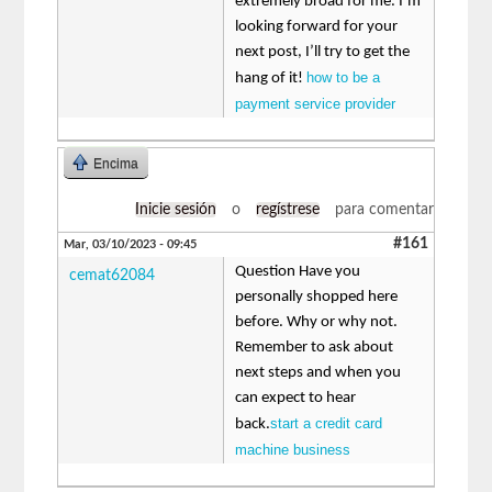
extremely broad for me. I’m
looking forward for your
next post, I’ll try to get the
how to be a
hang of it!
payment service provider
Encima
Inicie sesión
o
regístrese
para comentar
#161
Mar, 03/10/2023 - 09:45
Question Have you
cemat62084
personally shopped here
before. Why or why not.
Remember to ask about
next steps and when you
can expect to hear
start a credit card
back.
machine business