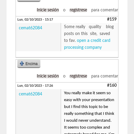
Inicie sesión
o
regístrese
para comentar
#159
Lun, 02/10/2023 - 15:17
Some really quality blog
cemat62084
posts on this site, saved
to fav.
open a credit card
processing company
Encima
Inicie sesión
o
regístrese
para comentar
#160
Lun, 02/10/2023 - 17:26
You really make it seem so
cemat62084
easy with your presentation
but I find this topic to be
really something that I think
I would never understand.
It seems too complex and