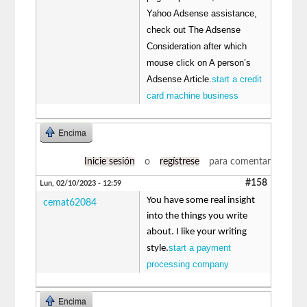
Yahoo Adsense assistance,
check out The Adsense
Consideration after which
mouse click on A person’s
Adsense Article.
start a credit
card machine business
Encima
Inicie sesión
o
regístrese
para comentar
#158
Lun, 02/10/2023 - 12:59
You have some real insight
cemat62084
into the things you write
about. I like your writing
start a payment
style.
processing company
Encima