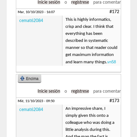
Inicie sesión
o
regístrese
para comentar
#172
Mar, 10/10/2023 - 16:07
This is highly informatics,
cemat62084
crisp and clear. I think that
everything has been
described in systematic
manner so that reader could
get maximum information
vn58
and learn many things.
Encima
Inicie sesión
o
regístrese
para comentar
#173
Mié, 11/10/2023 - 09:50
An impressive share, I
cemat62084
simply given this onto a
colleague who was doing a
little analysis during this.
And the man the fact is