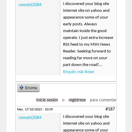
I discovered your blog site
cemat62084
internet site on yahoo and
appearance some of your
early posts. Always
maintain inside the good
operate. I just extra increase
RSS feed to my MSN News
Reader. Seeking forward to
reading far more on your
part down the road!…
Khuyến mãi 8xbet
Encima
Inicie sesión
o
regístrese
para comentar
#187
Mar, 17/10/2023 - 10:59
I discovered your blog site
cemat62084
internet site on yahoo and
appearance some of your