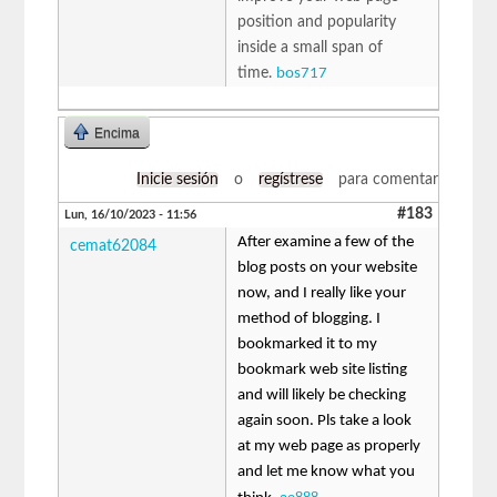
position and popularity
inside a small span of
time.
bos717
Encima
Inicie sesión
o
regístrese
para comentar
#183
Lun, 16/10/2023 - 11:56
After examine a few of the
cemat62084
blog posts on your website
now, and I really like your
method of blogging. I
bookmarked it to my
bookmark web site listing
and will likely be checking
again soon. Pls take a look
at my web page as properly
and let me know what you