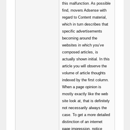
this malfunction. As possible
find, movers Adsense with
regard to Content material,
which in turn describes that
specific advertisements
becoming around the
websites in which you’ve
composed articles, is
actually shown initial. In this
article you will observe the
volume of article thoughts
indexed by the first column.
When a page opinion is
mostly exactly like the web
site look at, that is definitely
not necessarily always the
case. To get a more detailed
distinction of an internet
page impression, notice