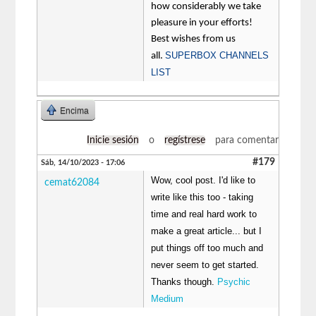
how considerably we take
pleasure in your efforts!
Best wishes from us
SUPERBOX CHANNELS
all.
LIST
Encima
Inicie sesión
o
regístrese
para comentar
#179
Sáb, 14/10/2023 - 17:06
Wow, cool post. I'd like to
cemat62084
write like this too - taking
time and real hard work to
make a great article... but I
put things off too much and
never seem to get started.
Thanks though.
Psychic
Medium