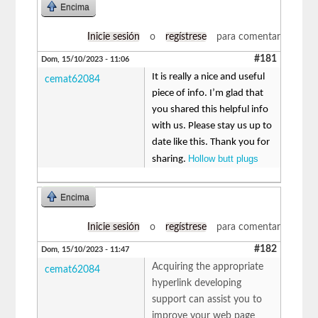
Encima
Inicie sesión
o
regístrese
para comentar
#181
Dom, 15/10/2023 - 11:06
It is really a nice and useful
cemat62084
piece of info. I’m glad that
you shared this helpful info
with us. Please stay us up to
date like this. Thank you for
Hollow butt plugs
sharing.
Encima
Inicie sesión
o
regístrese
para comentar
#182
Dom, 15/10/2023 - 11:47
Acquiring the appropriate
cemat62084
hyperlink developing
support can assist you to
improve your web page