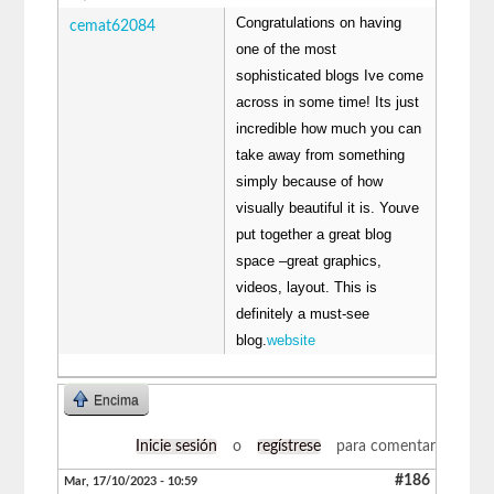
Congratulations on having
cemat62084
one of the most
sophisticated blogs Ive come
across in some time! Its just
incredible how much you can
take away from something
simply because of how
visually beautiful it is. Youve
put together a great blog
space –great graphics,
videos, layout. This is
definitely a must-see
blog.
website
Encima
Inicie sesión
o
regístrese
para comentar
#186
Mar, 17/10/2023 - 10:59