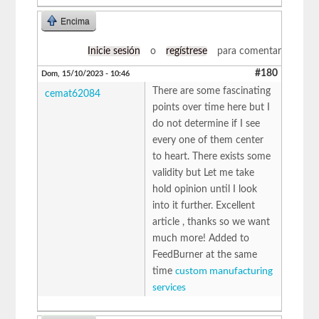
Encima
Inicie sesión
o
regístrese
para comentar
#180
Dom, 15/10/2023 - 10:46
There are some fascinating
cemat62084
points over time here but I
do not determine if I see
every one of them center
to heart. There exists some
validity but Let me take
hold opinion until I look
into it further. Excellent
article , thanks so we want
much more! Added to
FeedBurner at the same
time
custom manufacturing
services