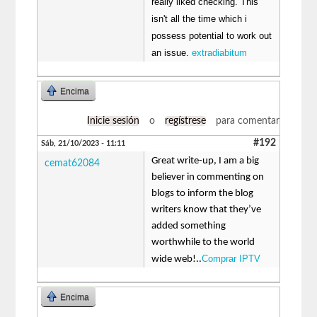
really liked checking. This
isn't all the time which i
possess potential to work out
an issue.
extradiabitum
Encima
Inicie sesión
o
regístrese
para comentar
#192
Sáb, 21/10/2023 - 11:11
Great write-up, I am a big
cemat62084
believer in commenting on
blogs to inform the blog
writers know that they’ve
added something
worthwhile to the world
Comprar IPTV
wide web!..
Encima