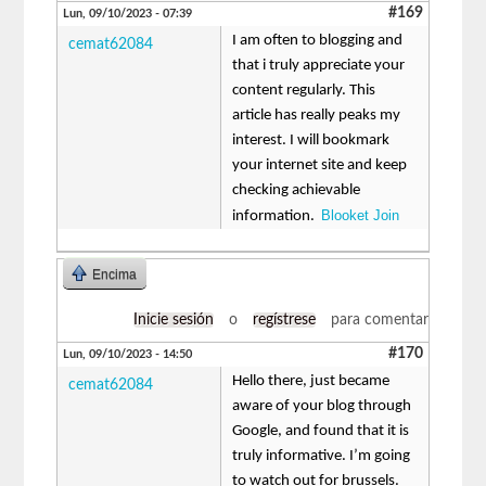
#169
Lun, 09/10/2023 - 07:39
I am often to blogging and
cemat62084
that i truly appreciate your
content regularly. This
article has really peaks my
interest. I will bookmark
your internet site and keep
checking achievable
Blooket Join
information.
Encima
Inicie sesión
o
regístrese
para comentar
#170
Lun, 09/10/2023 - 14:50
Hello there, just became
cemat62084
aware of your blog through
Google, and found that it is
truly informative. I’m going
to watch out for brussels.