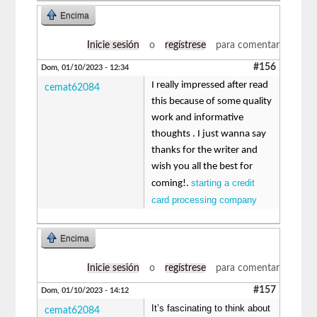
Encima
Inicie sesión
o
regístrese
para comentar
#156
Dom, 01/10/2023 - 12:34
I really impressed after read
cemat62084
this because of some quality
work and informative
thoughts . I just wanna say
thanks for the writer and
wish you all the best for
starting a credit
coming!.
card processing company
Encima
Inicie sesión
o
regístrese
para comentar
#157
Dom, 01/10/2023 - 14:12
It’s fascinating to think about
cemat62084