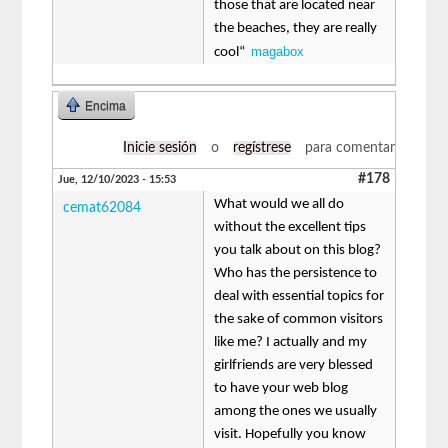
those that are located near
the beaches, they are really
magabox
cool“
Encima
Inicie sesión
o
regístrese
para comentar
#178
Jue, 12/10/2023 - 15:53
What would we all do
cemat62084
without the excellent tips
you talk about on this blog?
Who has the persistence to
deal with essential topics for
the sake of common visitors
like me? I actually and my
girlfriends are very blessed
to have your web blog
among the ones we usually
visit. Hopefully you know