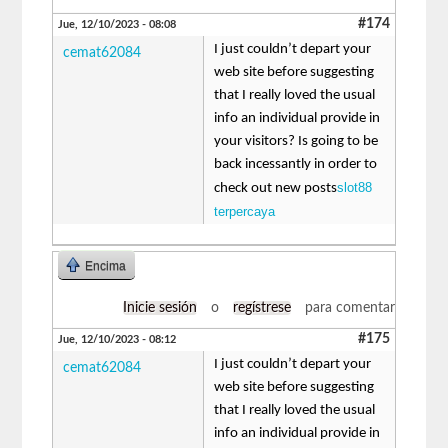
#174
Jue, 12/10/2023 - 08:08
I just couldn’t depart your
cemat62084
web site before suggesting
that I really loved the usual
info an individual provide in
your visitors? Is going to be
back incessantly in order to
slot88
check out new posts
terpercaya
Encima
Inicie sesión
o
regístrese
para comentar
#175
Jue, 12/10/2023 - 08:12
I just couldn’t depart your
cemat62084
web site before suggesting
that I really loved the usual
info an individual provide in