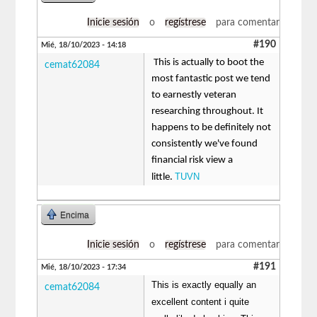
Inicie sesión
o
regístrese
para comentar
#190
Mié, 18/10/2023 - 14:18
This is actually to boot the
cemat62084
most fantastic post we tend
to earnestly veteran
researching throughout. It
happens to be definitely not
consistently we've found
financial risk view a
TUVN
little.
Encima
Inicie sesión
o
regístrese
para comentar
#191
Mié, 18/10/2023 - 17:34
This is exactly equally an
cemat62084
excellent content i quite