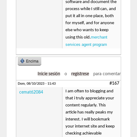
software and document the
process while I still can, and
put it all in one place, both
for myself, and for anyone
else who wants to keep
merchant
using this old.
services agent program
Encima
Inicie sesión
o
regístrese
para comentar
#167
Dom, 08/10/2023 - 11:43
I am often to blogging and
cemat62084
that i truly appreciate your
content regularly. This
article has really peaks my
interest. I will bookmark
your internet site and keep
checking achievable