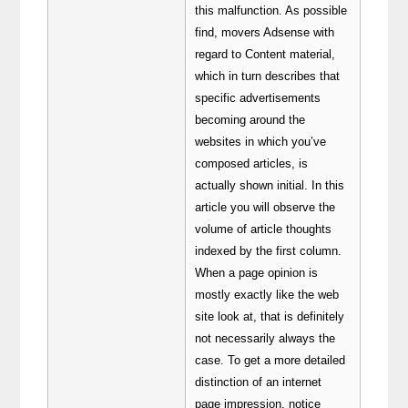
this malfunction. As possible
find, movers Adsense with
regard to Content material,
which in turn describes that
specific advertisements
becoming around the
websites in which you’ve
composed articles, is
actually shown initial. In this
article you will observe the
volume of article thoughts
indexed by the first column.
When a page opinion is
mostly exactly like the web
site look at, that is definitely
not necessarily always the
case. To get a more detailed
distinction of an internet
page impression, notice