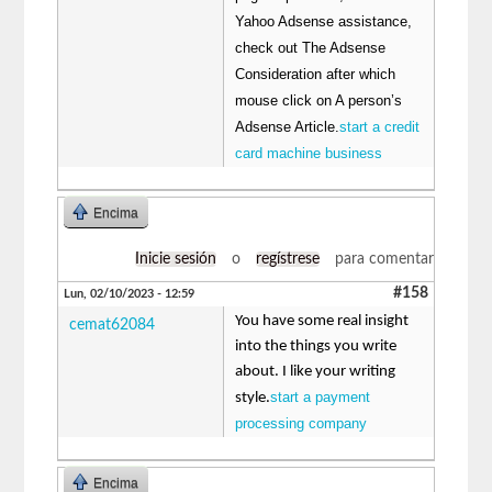
Yahoo Adsense assistance,
check out The Adsense
Consideration after which
mouse click on A person’s
Adsense Article.
start a credit
card machine business
Encima
Inicie sesión
o
regístrese
para comentar
#158
Lun, 02/10/2023 - 12:59
You have some real insight
cemat62084
into the things you write
about. I like your writing
start a payment
style.
processing company
Encima