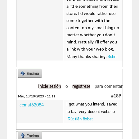
a little something from their
store. I’d would rather use
some together with the
content on my small blog no
matter whether you don’t
mind. Natually I’ll offer you
a link with your web blog.
8xbet
Many thanks sharing.
Encima
Inicie sesión
o
regístrese
para comentar
#189
Mié, 18/10/2023 - 11:11
I got what you intend, saved
cemat62084
to fav, very decent website
.
Rút tiền 8xbet
Encima