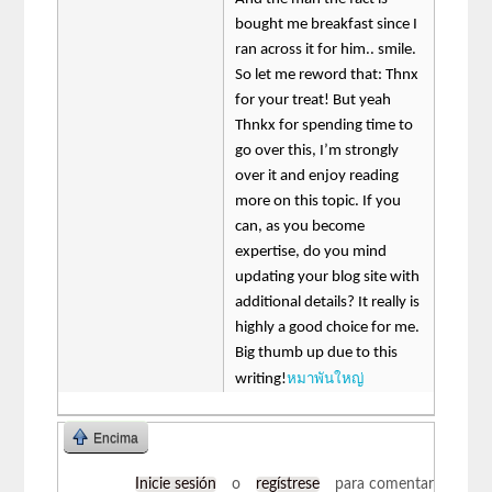
bought me breakfast since I
ran across it for him.. smile.
So let me reword that: Thnx
for your treat! But yeah
Thnkx for spending time to
go over this, I’m strongly
over it and enjoy reading
more on this topic. If you
can, as you become
expertise, do you mind
updating your blog site with
additional details? It really is
highly a good choice for me.
Big thumb up due to this
หมาพันใหญ่
writing!
Encima
Inicie sesión
o
regístrese
para comentar