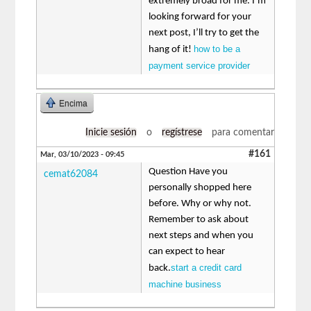
extremely broad for me. I’m
looking forward for your
next post, I’ll try to get the
how to be a
hang of it!
payment service provider
Encima
Inicie sesión
o
regístrese
para comentar
#161
Mar, 03/10/2023 - 09:45
Question Have you
cemat62084
personally shopped here
before. Why or why not.
Remember to ask about
next steps and when you
can expect to hear
start a credit card
back.
machine business