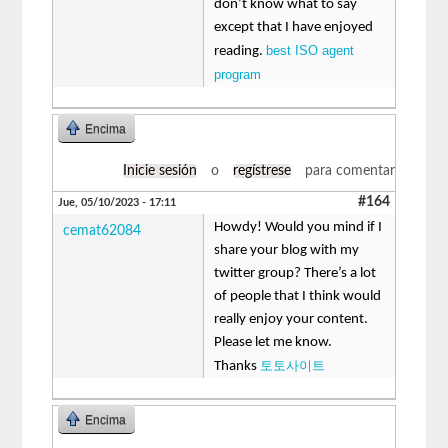
don’t know what to say
except that I have enjoyed
best ISO agent
reading.
program
Encima
Inicie sesión
o
regístrese
para comentar
#164
Jue, 05/10/2023 - 17:11
Howdy! Would you mind if I
cemat62084
share your blog with my
twitter group? There’s a lot
of people that I think would
really enjoy your content.
Please let me know.
토토사이트
Thanks
Encima