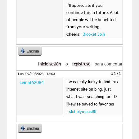
I’ll appreciate if you
continue this in future. A lot
of people will be benefited
from your writing.
Blooket Join
Cheers!
Encima
Inicie sesión
o
regístrese
para comentar
#171
Lun, 09/10/2023 - 16:03
I was really lucky to find this
cemat62084
internet site on bing, just
what I was searching for : D
likewise saved to favorites
.
slot olympus88
Encima