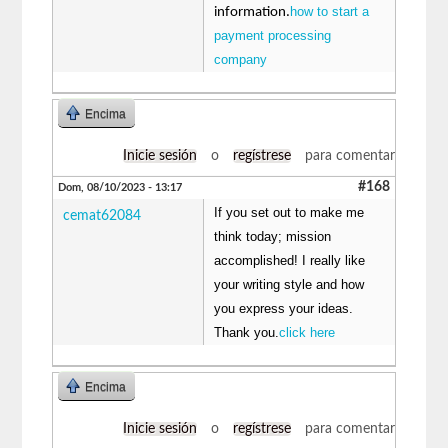
how to start a
information.
payment processing
company
Encima
Inicie sesión
o
regístrese
para comentar
#168
Dom, 08/10/2023 - 13:17
If you set out to make me
cemat62084
think today; mission
accomplished! I really like
your writing style and how
you express your ideas.
Thank you.
click here
Encima
Inicie sesión
o
regístrese
para comentar