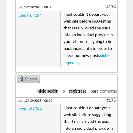
#174
Jue, 12/10/2023 - 08:08
I just couldn’t depart your
cemat62084
web site before suggesting
that I really loved the usual
info an individual provide in
your visitors? Is going to be
back incessantly in order to
slot88
check out new posts
terpercaya
Encima
Inicie sesión
o
regístrese
para comentar
#175
Jue, 12/10/2023 - 08:12
I just couldn’t depart your
cemat62084
web site before suggesting
that I really loved the usual
info an individual provide in