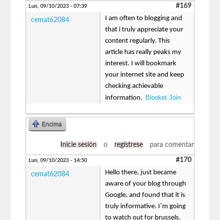
#169
Lun, 09/10/2023 - 07:39
I am often to blogging and
cemat62084
that i truly appreciate your
content regularly. This
article has really peaks my
interest. I will bookmark
your internet site and keep
checking achievable
Blooket Join
information.
Encima
Inicie sesión
o
regístrese
para comentar
#170
Lun, 09/10/2023 - 14:50
Hello there, just became
cemat62084
aware of your blog through
Google, and found that it is
truly informative. I’m going
to watch out for brussels.