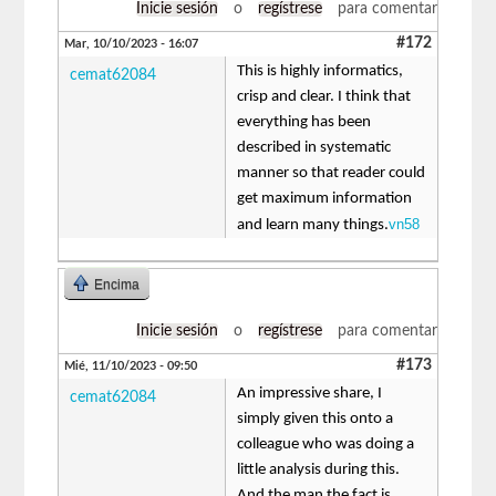
Inicie sesión
o
regístrese
para comentar
#172
Mar, 10/10/2023 - 16:07
This is highly informatics,
cemat62084
crisp and clear. I think that
everything has been
described in systematic
manner so that reader could
get maximum information
vn58
and learn many things.
Encima
Inicie sesión
o
regístrese
para comentar
#173
Mié, 11/10/2023 - 09:50
An impressive share, I
cemat62084
simply given this onto a
colleague who was doing a
little analysis during this.
And the man the fact is