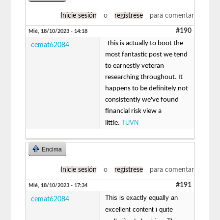
Inicie sesión
o
regístrese
para comentar
#190
Mié, 18/10/2023 - 14:18
This is actually to boot the
cemat62084
most fantastic post we tend
to earnestly veteran
researching throughout. It
happens to be definitely not
consistently we've found
financial risk view a
TUVN
little.
Encima
Inicie sesión
o
regístrese
para comentar
#191
Mié, 18/10/2023 - 17:34
This is exactly equally an
cemat62084
excellent content i quite