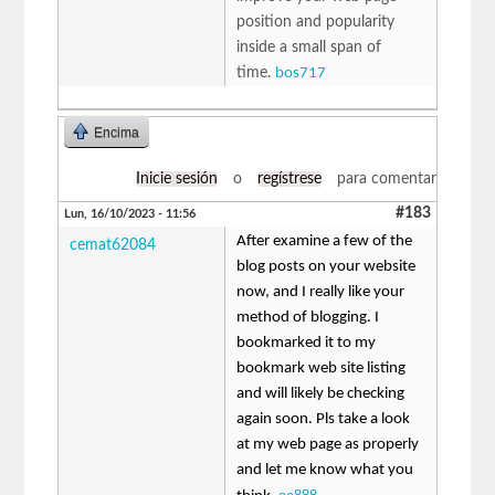
position and popularity
inside a small span of
time.
bos717
Encima
Inicie sesión
o
regístrese
para comentar
#183
Lun, 16/10/2023 - 11:56
After examine a few of the
cemat62084
blog posts on your website
now, and I really like your
method of blogging. I
bookmarked it to my
bookmark web site listing
and will likely be checking
again soon. Pls take a look
at my web page as properly
and let me know what you