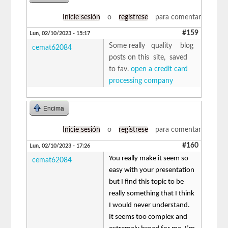
Inicie sesión
o
regístrese
para comentar
#159
Lun, 02/10/2023 - 15:17
Some really quality blog
cemat62084
posts on this site, saved
to fav.
open a credit card
processing company
Encima
Inicie sesión
o
regístrese
para comentar
#160
Lun, 02/10/2023 - 17:26
You really make it seem so
cemat62084
easy with your presentation
but I find this topic to be
really something that I think
I would never understand.
It seems too complex and