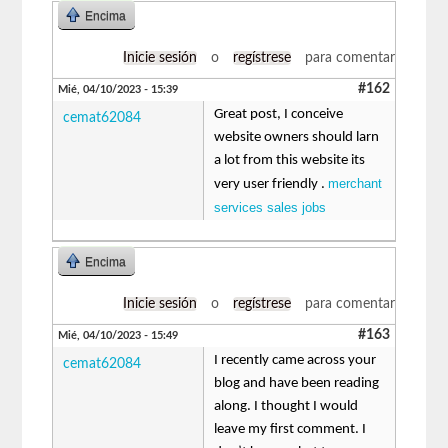
Encima
Inicie sesión
o
regístrese
para comentar
#162
Mié, 04/10/2023 - 15:39
Great post, I conceive
cemat62084
website owners should larn
a lot from this website its
merchant
very user friendly .
services sales jobs
Encima
Inicie sesión
o
regístrese
para comentar
#163
Mié, 04/10/2023 - 15:49
I recently came across your
cemat62084
blog and have been reading
along. I thought I would
leave my first comment. I