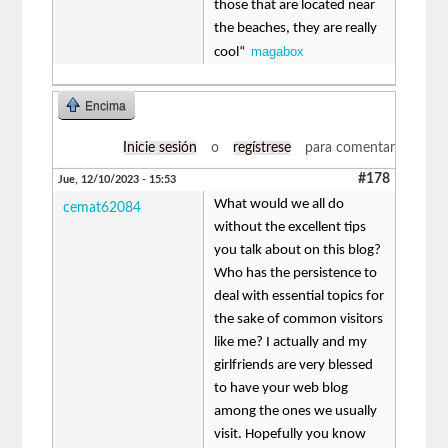
those that are located near
the beaches, they are really
magabox
cool“
Encima
Inicie sesión
o
regístrese
para comentar
#178
Jue, 12/10/2023 - 15:53
What would we all do
cemat62084
without the excellent tips
you talk about on this blog?
Who has the persistence to
deal with essential topics for
the sake of common visitors
like me? I actually and my
girlfriends are very blessed
to have your web blog
among the ones we usually
visit. Hopefully you know