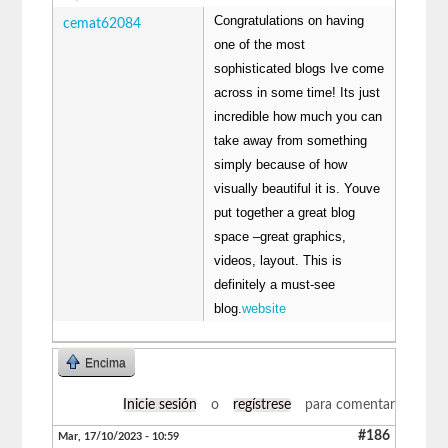
Congratulations on having
cemat62084
one of the most
sophisticated blogs Ive come
across in some time! Its just
incredible how much you can
take away from something
simply because of how
visually beautiful it is. Youve
put together a great blog
space –great graphics,
videos, layout. This is
definitely a must-see
blog.
website
Encima
Inicie sesión
o
regístrese
para comentar
#186
Mar, 17/10/2023 - 10:59