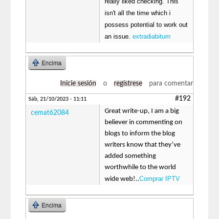
really liked checking. This
isn't all the time which i
possess potential to work out
an issue.
extradiabitum
Encima
Inicie sesión
o
regístrese
para comentar
#192
Sáb, 21/10/2023 - 11:11
Great write-up, I am a big
cemat62084
believer in commenting on
blogs to inform the blog
writers know that they’ve
added something
worthwhile to the world
Comprar IPTV
wide web!..
Encima