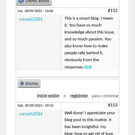
Último envío
#152
Jue, 28/09/2023 - 14:00
This is a smart blog. I mean
cemat62084
it. You have so much
knowledge about this issue,
and so much passion. You
also know how to make
people rally behind it,
obviously from the
婚攝
responses.
Encima
Inicie sesión
o
regístrese
para comentar
#153
Sáb, 30/09/2023 - 09:32
Well done! I appreciate your
cemat62084
blog post to this matter. It
has been insightful. my
blog: how to get rid of love