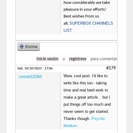
how considerably we take
pleasure in your efforts!
Best wishes from us
SUPERBOX CHANNELS
all.
LIST
Encima
Inicie sesión
o
regístrese
para comentar
#179
Sáb, 14/10/2023 - 17:06
Wow, cool post. I'd like to
cemat62084
write like this too - taking
time and real hard work to
make a great article... but I
put things off too much and
never seem to get started.
Thanks though.
Psychic
Medium