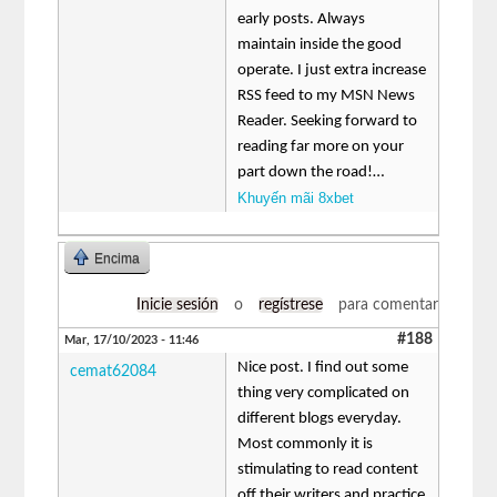
early posts. Always
maintain inside the good
operate. I just extra increase
RSS feed to my MSN News
Reader. Seeking forward to
reading far more on your
part down the road!…
Khuyến mãi 8xbet
Encima
Inicie sesión
o
regístrese
para comentar
#188
Mar, 17/10/2023 - 11:46
Nice post. I find out some
cemat62084
thing very complicated on
different blogs everyday.
Most commonly it is
stimulating to read content
off their writers and practice