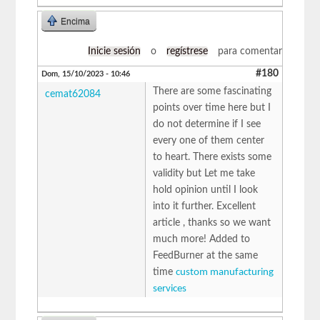
Encima
Inicie sesión
o
regístrese
para comentar
#180
Dom, 15/10/2023 - 10:46
There are some fascinating
cemat62084
points over time here but I
do not determine if I see
every one of them center
to heart. There exists some
validity but Let me take
hold opinion until I look
into it further. Excellent
article , thanks so we want
much more! Added to
FeedBurner at the same
time
custom manufacturing
services