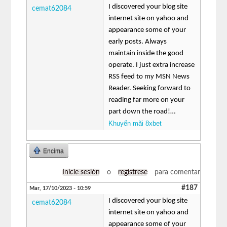
I discovered your blog site
cemat62084
internet site on yahoo and
appearance some of your
early posts. Always
maintain inside the good
operate. I just extra increase
RSS feed to my MSN News
Reader. Seeking forward to
reading far more on your
part down the road!…
Khuyến mãi 8xbet
Encima
Inicie sesión
o
regístrese
para comentar
#187
Mar, 17/10/2023 - 10:59
I discovered your blog site
cemat62084
internet site on yahoo and
appearance some of your