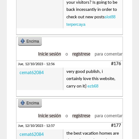
your visitors? Is going to be
back incessantly in order to
slot88
check out new posts
terpercaya
Encima
Inicie sesión
o
regístrese
para comentar
#176
Jue, 12/10/2023 - 12:56
very good publish, i
cemat62084
certainly love this website,
ezb68
carry on it}
Encima
Inicie sesión
o
regístrese
para comentar
#177
Jue, 12/10/2023 - 12:57
the best vacation homes are
cemat62084