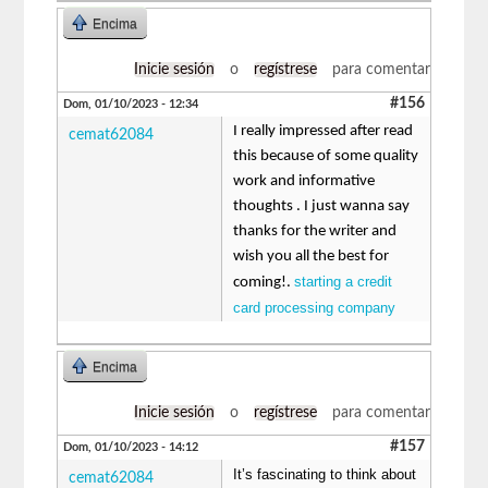
Encima
Inicie sesión
o
regístrese
para comentar
#156
Dom, 01/10/2023 - 12:34
I really impressed after read
cemat62084
this because of some quality
work and informative
thoughts . I just wanna say
thanks for the writer and
wish you all the best for
starting a credit
coming!.
card processing company
Encima
Inicie sesión
o
regístrese
para comentar
#157
Dom, 01/10/2023 - 14:12
It’s fascinating to think about
cemat62084