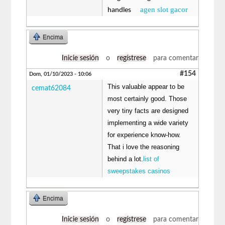
agen slot gacor
handles
Encima
Inicie sesión
o
regístrese
para comentar
#154
Dom, 01/10/2023 - 10:06
This valuable appear to be
cemat62084
most certainly good. Those
very tiny facts are designed
implementing a wide variety
for experience know-how.
That i love the reasoning
behind a lot.
list of
sweepstakes casinos
Encima
Inicie sesión
o
regístrese
para comentar