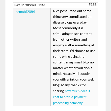
#155
Dom, 01/10/2023 - 11:56
Nice post. I find out some
cemat62084
thing very complicated on
diverse blogs everyday.
Most commonly it is
stimulating to see content
from other writers and
employ a little something at
their store. I’d choose to use
some while using the
content in my small blog no
matter whether you don’t
mind. Natually I’ll supply
you with a link on your web
blog. Many thanks for
how much does it
sharing.
cost to start a payment
processing company