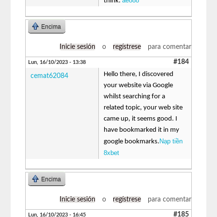
ae888
think.
Encima
Inicie sesión
o
regístrese
para comentar
#184
Lun, 16/10/2023 - 13:38
Hello there, I discovered
cemat62084
your website via Google
whilst searching for a
related topic, your web site
came up, it seems good. I
have bookmarked it in my
Nạp tiền
google bookmarks.
8xbet
Encima
Inicie sesión
o
regístrese
para comentar
#185
Lun, 16/10/2023 - 16:45