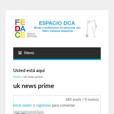
Menú
Usted está aquí
Inicio
» uk news prime
uk news prime
685 posts / 0 nuevos
Inicie sesión
o
regístrese
para comentar