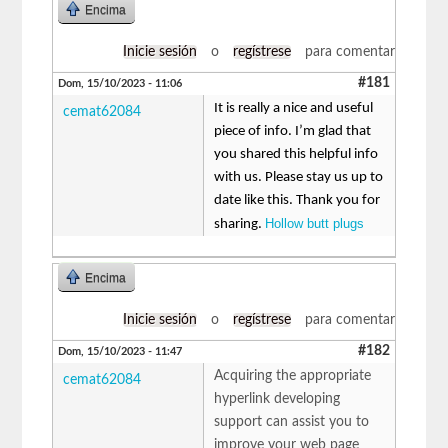
Encima
Inicie sesión
o
regístrese
para comentar
#181
Dom, 15/10/2023 - 11:06
It is really a nice and useful
cemat62084
piece of info. I’m glad that
you shared this helpful info
with us. Please stay us up to
date like this. Thank you for
Hollow butt plugs
sharing.
Encima
Inicie sesión
o
regístrese
para comentar
#182
Dom, 15/10/2023 - 11:47
Acquiring the appropriate
cemat62084
hyperlink developing
support can assist you to
improve your web page