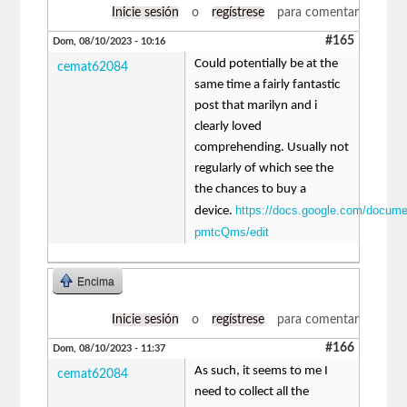
Inicie sesión
o
regístrese
para comentar
#165
Dom, 08/10/2023 - 10:16
Could potentially be at the
cemat62084
same time a fairly fantastic
post that marilyn and i
clearly loved
comprehending. Usually not
regularly of which see the
the chances to buy a
https://docs.google.com/docu
device.
pmtcQms/edit
Encima
Inicie sesión
o
regístrese
para comentar
#166
Dom, 08/10/2023 - 11:37
As such, it seems to me I
cemat62084
need to collect all the