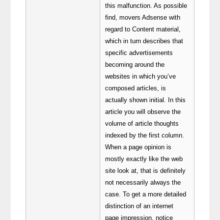
this malfunction. As possible
find, movers Adsense with
regard to Content material,
which in turn describes that
specific advertisements
becoming around the
websites in which you’ve
composed articles, is
actually shown initial. In this
article you will observe the
volume of article thoughts
indexed by the first column.
When a page opinion is
mostly exactly like the web
site look at, that is definitely
not necessarily always the
case. To get a more detailed
distinction of an internet
page impression, notice