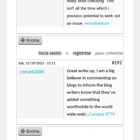
really liked checking. This
isn't all the time which i
possess potential to work out
an issue.
extradiabitum
Encima
Inicie sesión
o
regístrese
para comentar
#192
Sáb, 21/10/2023 - 11:11
Great write-up, I am a big
cemat62084
believer in commenting on
blogs to inform the blog
writers know that they’ve
added something
worthwhile to the world
Comprar IPTV
wide web!..
Encima