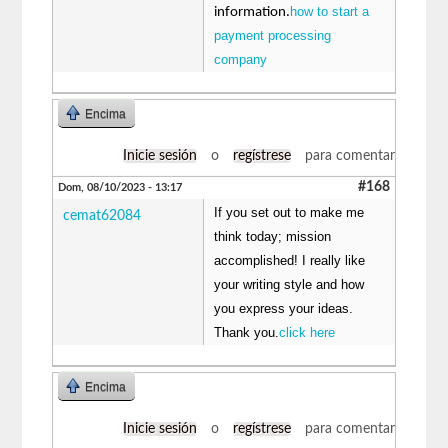
how to start a
information.
payment processing
company
Encima
Inicie sesión
o
regístrese
para comentar
#168
Dom, 08/10/2023 - 13:17
If you set out to make me
cemat62084
think today; mission
accomplished! I really like
your writing style and how
you express your ideas.
Thank you.
click here
Encima
Inicie sesión
o
regístrese
para comentar