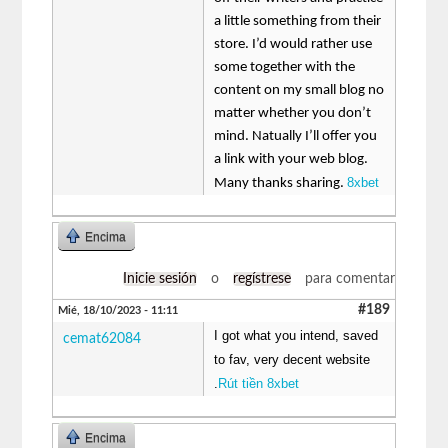
a little something from their
store. I’d would rather use
some together with the
content on my small blog no
matter whether you don’t
mind. Natually I’ll offer you
a link with your web blog.
8xbet
Many thanks sharing.
Encima
Inicie sesión
o
regístrese
para comentar
#189
Mié, 18/10/2023 - 11:11
I got what you intend, saved
cemat62084
to fav, very decent website
.
Rút tiền 8xbet
Encima