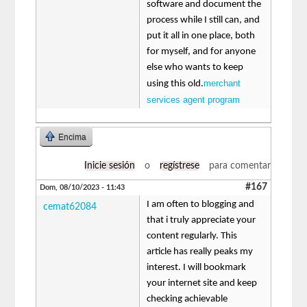
software and document the
process while I still can, and
put it all in one place, both
for myself, and for anyone
else who wants to keep
merchant
using this old.
services agent program
Encima
Inicie sesión
o
regístrese
para comentar
#167
Dom, 08/10/2023 - 11:43
I am often to blogging and
cemat62084
that i truly appreciate your
content regularly. This
article has really peaks my
interest. I will bookmark
your internet site and keep
checking achievable