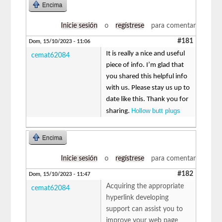
Encima
Inicie sesión
o
regístrese
para comentar
#181
Dom, 15/10/2023 - 11:06
It is really a nice and useful
cemat62084
piece of info. I’m glad that
you shared this helpful info
with us. Please stay us up to
date like this. Thank you for
Hollow butt plugs
sharing.
Encima
Inicie sesión
o
regístrese
para comentar
#182
Dom, 15/10/2023 - 11:47
Acquiring the appropriate
cemat62084
hyperlink developing
support can assist you to
improve your web page