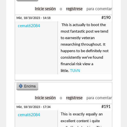
Inicie sesión
o
regístrese
para comentar
#190
Mié, 18/10/2023 - 14:18
This is actually to boot the
cemat62084
most fantastic post we tend
to earnestly veteran
researching throughout. It
happens to be definitely not
consistently we've found
financial risk view a
TUVN
little.
Encima
Inicie sesión
o
regístrese
para comentar
#191
Mié, 18/10/2023 - 17:34
This is exactly equally an
cemat62084
excellent content i quite