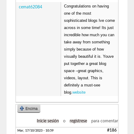
Congratulations on having
cemat62084
one of the most
sophisticated blogs Ive come
across in some time! Its just
incredible how much you can
take away from something
simply because of how
visually beautiful it is. Youve
put together a great blog
space –great graphics,
videos, layout. This is
definitely a must-see
blog.
website
Encima
Inicie sesión
o
regístrese
para comentar
#186
Mar, 17/10/2023 - 10:59