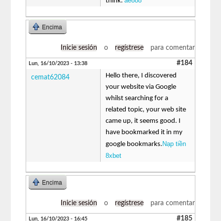
ae888
think.
Encima
Inicie sesión
o
regístrese
para comentar
#184
Lun, 16/10/2023 - 13:38
Hello there, I discovered
cemat62084
your website via Google
whilst searching for a
related topic, your web site
came up, it seems good. I
have bookmarked it in my
Nạp tiền
google bookmarks.
8xbet
Encima
Inicie sesión
o
regístrese
para comentar
#185
Lun, 16/10/2023 - 16:45