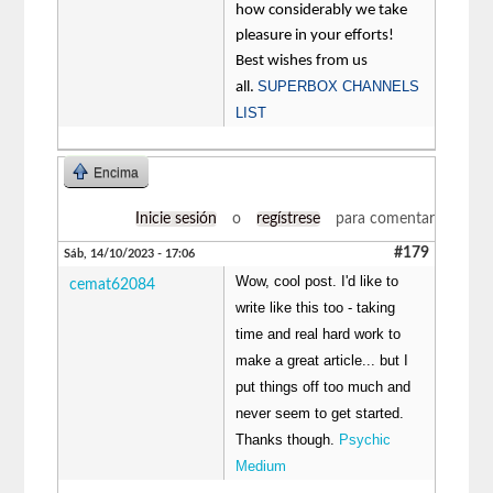
how considerably we take
pleasure in your efforts!
Best wishes from us
SUPERBOX CHANNELS
all.
LIST
Encima
Inicie sesión
o
regístrese
para comentar
#179
Sáb, 14/10/2023 - 17:06
Wow, cool post. I'd like to
cemat62084
write like this too - taking
time and real hard work to
make a great article... but I
put things off too much and
never seem to get started.
Thanks though.
Psychic
Medium