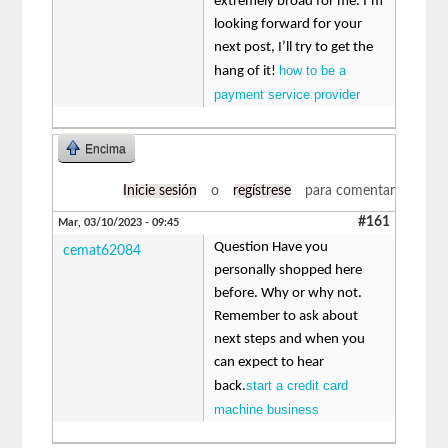
extremely broad for me. I’m
looking forward for your
next post, I’ll try to get the
how to be a
hang of it!
payment service provider
Encima
Inicie sesión
o
regístrese
para comentar
#161
Mar, 03/10/2023 - 09:45
Question Have you
cemat62084
personally shopped here
before. Why or why not.
Remember to ask about
next steps and when you
can expect to hear
start a credit card
back.
machine business