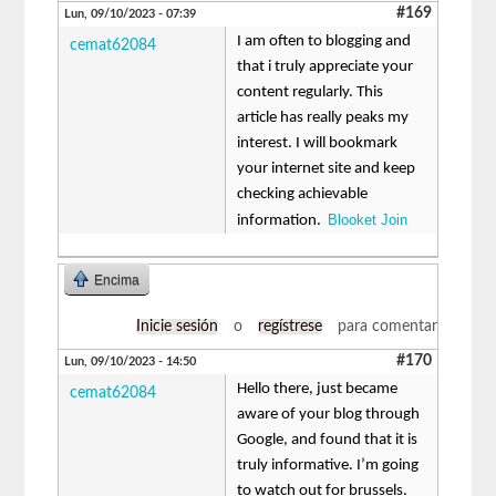
#169
Lun, 09/10/2023 - 07:39
I am often to blogging and
cemat62084
that i truly appreciate your
content regularly. This
article has really peaks my
interest. I will bookmark
your internet site and keep
checking achievable
Blooket Join
information.
Encima
Inicie sesión
o
regístrese
para comentar
#170
Lun, 09/10/2023 - 14:50
Hello there, just became
cemat62084
aware of your blog through
Google, and found that it is
truly informative. I’m going
to watch out for brussels.