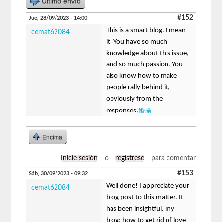
Último envío
#152
Jue, 28/09/2023 - 14:00
This is a smart blog. I mean
cemat62084
it. You have so much
knowledge about this issue,
and so much passion. You
also know how to make
people rally behind it,
obviously from the
婚攝
responses.
Encima
Inicie sesión
o
regístrese
para comentar
#153
Sáb, 30/09/2023 - 09:32
Well done! I appreciate your
cemat62084
blog post to this matter. It
has been insightful. my
blog: how to get rid of love