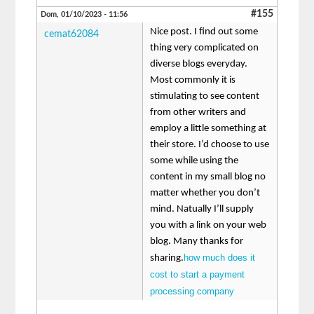
#155
Dom, 01/10/2023 - 11:56
Nice post. I find out some
cemat62084
thing very complicated on
diverse blogs everyday.
Most commonly it is
stimulating to see content
from other writers and
employ a little something at
their store. I’d choose to use
some while using the
content in my small blog no
matter whether you don’t
mind. Natually I’ll supply
you with a link on your web
blog. Many thanks for
how much does it
sharing.
cost to start a payment
processing company