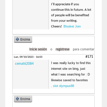
I’ll appreciate if you
continue this in future. A lot
of people will be benefited
from your writing.
Blooket Join
Cheers!
Encima
Inicie sesión
o
regístrese
para comentar
#171
Lun, 09/10/2023 - 16:03
I was really lucky to find this
cemat62084
internet site on bing, just
what I was searching for : D
likewise saved to favorites
.
slot olympus88
Encima