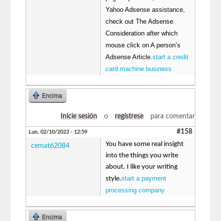
Yahoo Adsense assistance,
check out The Adsense
Consideration after which
mouse click on A person’s
Adsense Article.
start a credit
card machine business
Encima
Inicie sesión
o
regístrese
para comentar
#158
Lun, 02/10/2023 - 12:59
You have some real insight
cemat62084
into the things you write
about. I like your writing
start a payment
style.
processing company
Encima