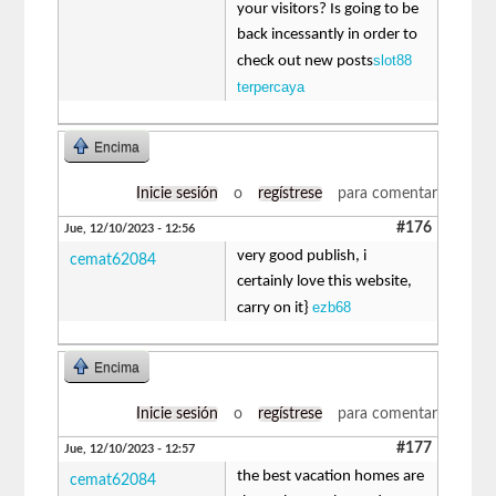
your visitors? Is going to be
back incessantly in order to
slot88
check out new posts
terpercaya
Encima
Inicie sesión
o
regístrese
para comentar
#176
Jue, 12/10/2023 - 12:56
very good publish, i
cemat62084
certainly love this website,
ezb68
carry on it}
Encima
Inicie sesión
o
regístrese
para comentar
#177
Jue, 12/10/2023 - 12:57
the best vacation homes are
cemat62084