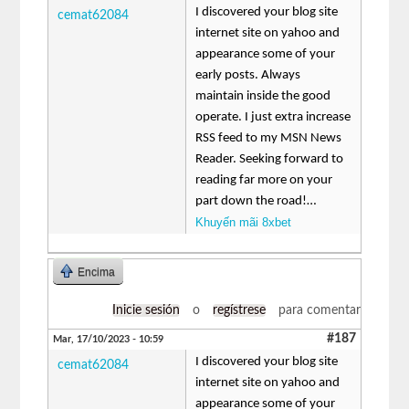
I discovered your blog site
cemat62084
internet site on yahoo and
appearance some of your
early posts. Always
maintain inside the good
operate. I just extra increase
RSS feed to my MSN News
Reader. Seeking forward to
reading far more on your
part down the road!…
Khuyến mãi 8xbet
Encima
Inicie sesión
o
regístrese
para comentar
#187
Mar, 17/10/2023 - 10:59
I discovered your blog site
cemat62084
internet site on yahoo and
appearance some of your