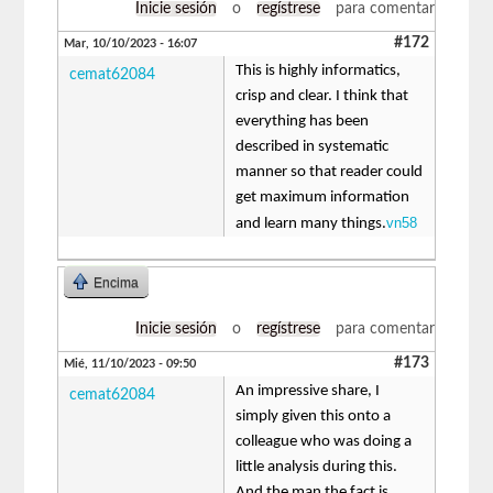
Inicie sesión
o
regístrese
para comentar
#172
Mar, 10/10/2023 - 16:07
This is highly informatics,
cemat62084
crisp and clear. I think that
everything has been
described in systematic
manner so that reader could
get maximum information
vn58
and learn many things.
Encima
Inicie sesión
o
regístrese
para comentar
#173
Mié, 11/10/2023 - 09:50
An impressive share, I
cemat62084
simply given this onto a
colleague who was doing a
little analysis during this.
And the man the fact is