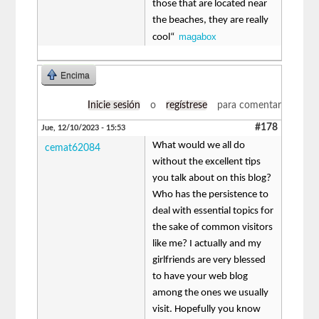
those that are located near
the beaches, they are really
magabox
cool“
Encima
Inicie sesión
o
regístrese
para comentar
#178
Jue, 12/10/2023 - 15:53
What would we all do
cemat62084
without the excellent tips
you talk about on this blog?
Who has the persistence to
deal with essential topics for
the sake of common visitors
like me? I actually and my
girlfriends are very blessed
to have your web blog
among the ones we usually
visit. Hopefully you know