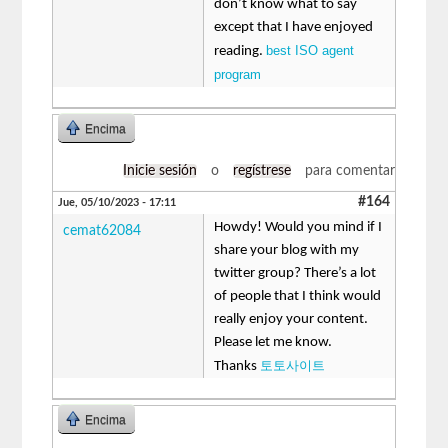
don’t know what to say
except that I have enjoyed
best ISO agent
reading.
program
Encima
Inicie sesión
o
regístrese
para comentar
#164
Jue, 05/10/2023 - 17:11
Howdy! Would you mind if I
cemat62084
share your blog with my
twitter group? There’s a lot
of people that I think would
really enjoy your content.
Please let me know.
토토사이트
Thanks
Encima