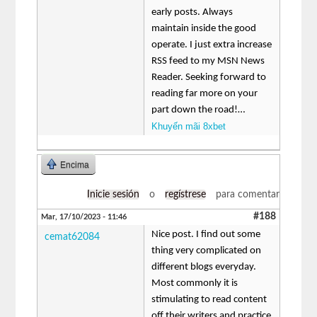
early posts. Always
maintain inside the good
operate. I just extra increase
RSS feed to my MSN News
Reader. Seeking forward to
reading far more on your
part down the road!…
Khuyến mãi 8xbet
Encima
Inicie sesión
o
regístrese
para comentar
#188
Mar, 17/10/2023 - 11:46
Nice post. I find out some
cemat62084
thing very complicated on
different blogs everyday.
Most commonly it is
stimulating to read content
off their writers and practice