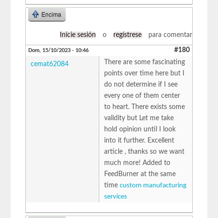
Encima
Inicie sesión
o
regístrese
para comentar
#180
Dom, 15/10/2023 - 10:46
There are some fascinating
cemat62084
points over time here but I
do not determine if I see
every one of them center
to heart. There exists some
validity but Let me take
hold opinion until I look
into it further. Excellent
article , thanks so we want
much more! Added to
FeedBurner at the same
time
custom manufacturing
services