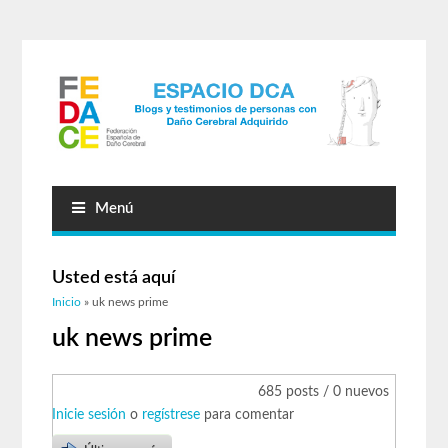
Menú
Usted está aquí
Inicio
» uk news prime
uk news prime
685 posts / 0 nuevos
Inicie sesión
o
regístrese
para comentar