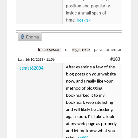
position and popularity
inside a small span of
time.
bos717
Encima
Inicie sesión
o
regístrese
para comentar
#183
Lun, 16/10/2023 - 11:56
After examine a few of the
cemat62084
blog posts on your website
now, and I really like your
method of blogging. I
bookmarked it to my
bookmark web site listing
and will likely be checking
again soon. Pls take a look
at my web page as properly
and let me know what you