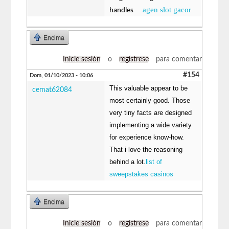
agen slot gacor
handles
Encima
Inicie sesión
o
regístrese
para comentar
#154
Dom, 01/10/2023 - 10:06
This valuable appear to be
cemat62084
most certainly good. Those
very tiny facts are designed
implementing a wide variety
for experience know-how.
That i love the reasoning
behind a lot.
list of
sweepstakes casinos
Encima
Inicie sesión
o
regístrese
para comentar