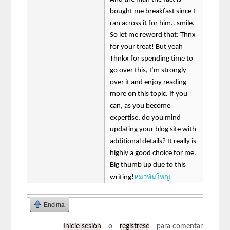
bought me breakfast since I
ran across it for him.. smile.
So let me reword that: Thnx
for your treat! But yeah
Thnkx for spending time to
go over this, I’m strongly
over it and enjoy reading
more on this topic. If you
can, as you become
expertise, do you mind
updating your blog site with
additional details? It really is
highly a good choice for me.
Big thumb up due to this
หมาพันใหญ่
writing!
Encima
Inicie sesión
o
regístrese
para comentar