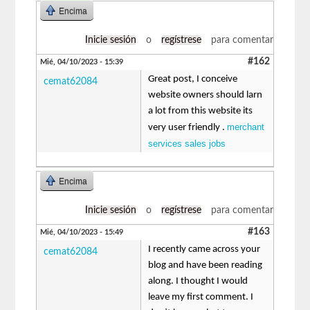
Encima
Inicie sesión
o
regístrese
para comentar
#162
Mié, 04/10/2023 - 15:39
Great post, I conceive
cemat62084
website owners should larn
a lot from this website its
merchant
very user friendly .
services sales jobs
Encima
Inicie sesión
o
regístrese
para comentar
#163
Mié, 04/10/2023 - 15:49
I recently came across your
cemat62084
blog and have been reading
along. I thought I would
leave my first comment. I