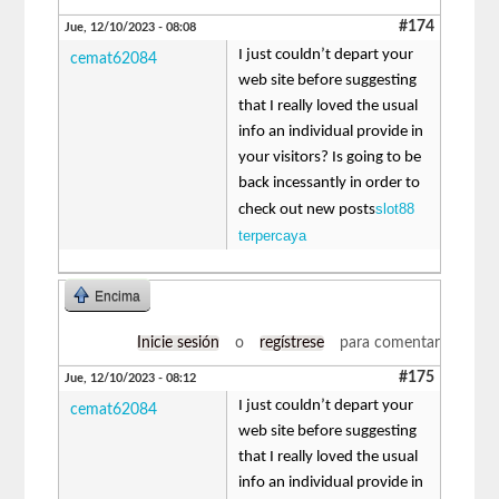
#174
Jue, 12/10/2023 - 08:08
I just couldn’t depart your
cemat62084
web site before suggesting
that I really loved the usual
info an individual provide in
your visitors? Is going to be
back incessantly in order to
slot88
check out new posts
terpercaya
Encima
Inicie sesión
o
regístrese
para comentar
#175
Jue, 12/10/2023 - 08:12
I just couldn’t depart your
cemat62084
web site before suggesting
that I really loved the usual
info an individual provide in