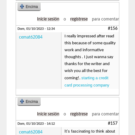
Encima
Inicie sesión
o
regístrese
para comentar
#156
Dom, 01/10/2023 - 12:34
I really impressed after read
cemat62084
this because of some quality
work and informative
thoughts . I just wanna say
thanks for the writer and
wish you all the best for
starting a credit
coming!.
card processing company
Encima
Inicie sesión
o
regístrese
para comentar
#157
Dom, 01/10/2023 - 14:12
It’s fascinating to think about
cemat62084