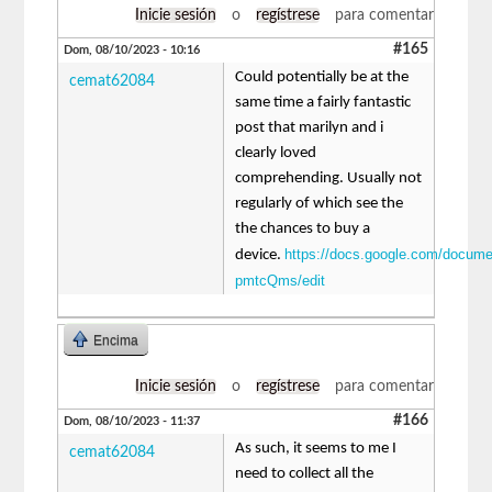
Inicie sesión
o
regístrese
para comentar
#165
Dom, 08/10/2023 - 10:16
Could potentially be at the
cemat62084
same time a fairly fantastic
post that marilyn and i
clearly loved
comprehending. Usually not
regularly of which see the
the chances to buy a
https://docs.google.com/docu
device.
pmtcQms/edit
Encima
Inicie sesión
o
regístrese
para comentar
#166
Dom, 08/10/2023 - 11:37
As such, it seems to me I
cemat62084
need to collect all the