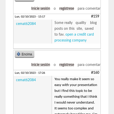
Inicie sesión
o
regístrese
para comentar
#159
Lun, 02/10/2023 - 15:17
Some really quality blog
cemat62084
posts on this site, saved
to fav.
open a credit card
processing company
Encima
Inicie sesión
o
regístrese
para comentar
#160
Lun, 02/10/2023 - 17:26
You really make it seem so
cemat62084
easy with your presentation
but I find this topic to be
really something that I think
I would never understand.
It seems too complex and