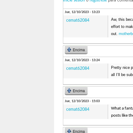
Inicie sesión
o
regístrese
para comenta
Jue, 12/10/2023 - 13:23
Aw, this beca
cemat62084
effort to ma
out.
motherb
Encima
Jue, 12/10/2023 - 13:24
Pretty nice 
cemat62084
all I’ll be s
Encima
Jue, 12/10/2023 - 15:03
What a fanta
cemat62084
posts like t
Encima