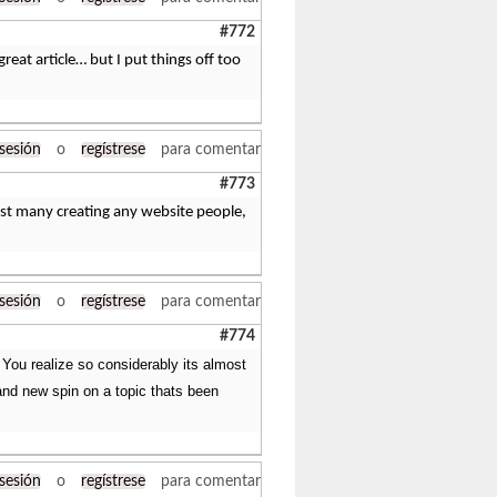
#772
great article… but I put things off too
 sesión
o
regístrese
para comentar
#773
ngst many creating any website people,
 sesión
o
regístrese
para comentar
#774
. You realize so considerably its almost
rand new spin on a topic thats been
 sesión
o
regístrese
para comentar