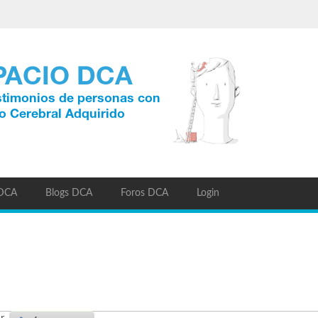
 DCA
Blogs DCA
Foros DCA
Login