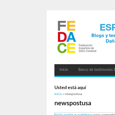
Inicio
Banco de testimonios
Usted está aquí
Inicio
» newspostusa
newspostusa