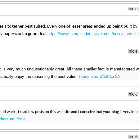
Inicie
s altogether best suited. Every one of lesser areas ended up being built by lo
https://www.interpleader-lawyer.com/new-jersey-life
ry paperwork a good deal.
Inicie
 is very much unquestionably great. All these smaller fact is manufactured w
actually enjoy the reasoning the best value.
disney plus หนังแนะนํา
Inicie
od work , I read few posts on this web site and I conceive that your blog is very inter
thereum ifex ai
Inicie