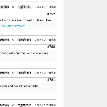
 sesión
o
regístrese
para comentar
#759
ts of track record instruction. I like
-insurance-lawyer/
 sesión
o
regístrese
para comentar
#760
orking with number with credentials
 sesión
o
regístrese
para comentar
#761
esting and has sets of fantastic
 sesión
o
regístrese
para comentar