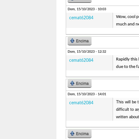
Dom, 15/10/2023 - 10:03
Wow, cool pos
cemat62084
much and ne
Encima
Dom, 15/10/2023 - 12:32
Rapidly this
cemat62084
due to the f
Encima
Dom, 15/10/2023 - 14:01
This will be 
cemat62084
difficult to 
written about
Encima