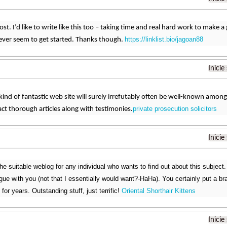
t. I’d like to write like this too – taking time and real hard work to make a 
https://linklist.bio/jagoan88
ver seem to get started. Thanks though.
Inicie
 kind of fantastic web site will surely irrefutably often be well-known amo
private prosecution solicitors
act thorough articles along with testimonies.
Inicie
the suitable weblog for any individual who wants to find out about this subject
argue with you (not that I essentially would want?-HaHa). You certainly put a b
 for years. Outstanding stuff, just terrific!
Oriental Shorthair Kittens
Inicie