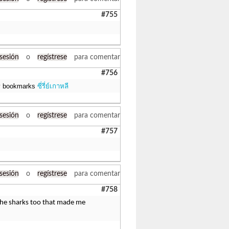
#755
 sesión
o
regístrese
para comentar
#756
 my bookmarks
ซี่รี่ย์เกาหลี
 sesión
o
regístrese
para comentar
#757
 sesión
o
regístrese
para comentar
#758
r the sharks too that made me