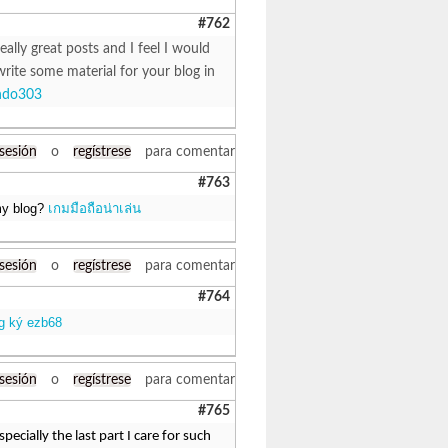
#762
eally great posts and I feel I would
write some material for your blog in
ndo303
 sesión
o
regístrese
para comentar
#763
 my blog?
เกมมือถือน่าเล่น
 sesión
o
regístrese
para comentar
#764
g ký ezb68
 sesión
o
regístrese
para comentar
#765
ecially the last part I care for such