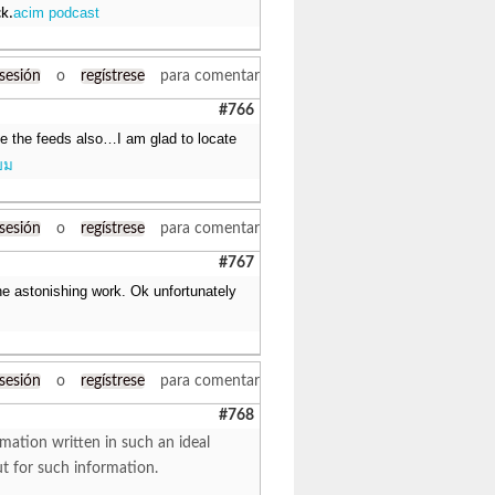
acim podcast
ck.
 sesión
o
regístrese
para comentar
#766
ake the feeds also…I am glad to locate
ยม
 sesión
o
regístrese
para comentar
#767
e astonishing work. Ok unfortunately
 sesión
o
regístrese
para comentar
#768
mation written in such an ideal
ut for such information.