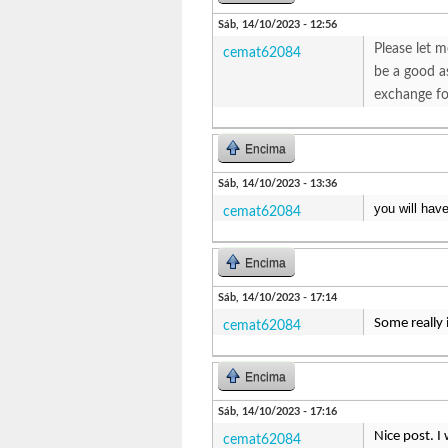
Sáb, 14/10/2023 - 12:56
Please let m
cemat62084
be a good as
exchange fo
Encima
Sáb, 14/10/2023 - 13:36
you will hav
cemat62084
Encima
Sáb, 14/10/2023 - 17:14
Some really 
cemat62084
Encima
Sáb, 14/10/2023 - 17:16
Nice post. I
cemat62084