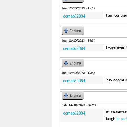
Jue, 12/10/2023 - 15:12
I am continu
cemat62084
Encima
Jue, 12/10/2023 - 16:34
I went over 
cemat62084
Encima
Jue, 12/10/2023 - 16:45
Yay google i
cemat62084
Encima
Sáb, 14/10/2023 - 09:23
It is a fant
cemat62084
https:
laugh.