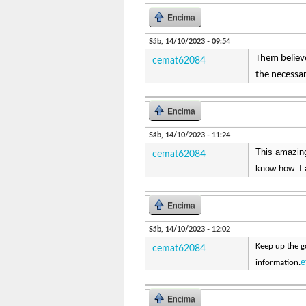
Encima
Sáb, 14/10/2023 - 09:54
Them believe
cemat62084
the necessa
Encima
Sáb, 14/10/2023 - 11:24
This amazing
cemat62084
know-how. I 
Encima
Sáb, 14/10/2023 - 12:02
Keep up the go
cemat62084
e
information.
Encima