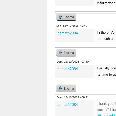
information 
Encima
Sáb, 14/10/2023 - 17:17
Hi there. Ve
cemat62084
so much usef
Encima
Dom, 15/10/2023 - 07:50
I usually do
cemat62084
its time to g
Encima
Dom, 15/10/2023 - 08:31
Thank you f
cemat62084
means? I ha
https://link