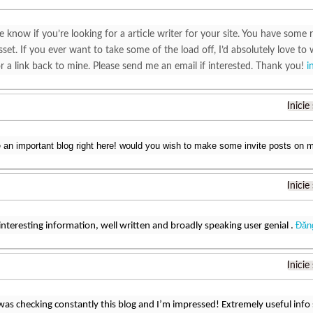
e know if you’re looking for a article writer for your site. You have some r
set. If you ever want to take some of the load off, I’d absolutely love to 
r a link back to mine. Please send me an email if interested. Thank you!
i
Inicie
e an important blog right here! would you wish to make some invite posts on
Inicie
Đăn
interesting information, well written and broadly speaking user genial .
Inicie
 was checking constantly this blog and I’m impressed! Extremely useful info sp