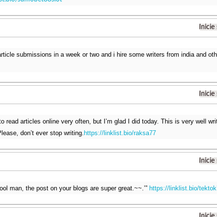
Inicie
 article submissions in a week or two and i hire some writers from india and ot
Inicie
o read articles online very often, but I’m glad I did today. This is very well wr
lease, don’t ever stop writing.
https://linklist.bio/raksa77
Inicie
ool man, the post on your blogs are super great.~~.’”
https://linklist.bio/tekto
Inicie