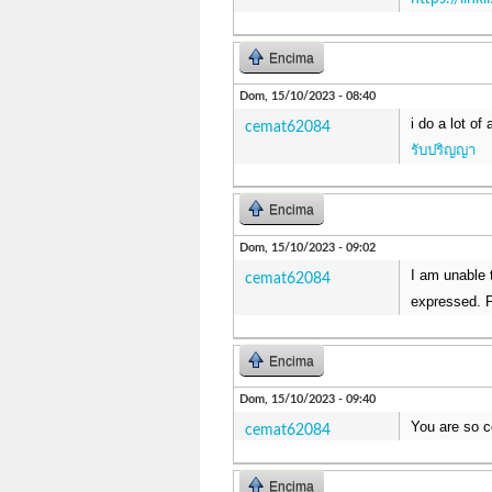
Encima
Dom, 15/10/2023 - 08:40
i do a lot of
cemat62084
รับปริญญา
Encima
Dom, 15/10/2023 - 09:02
I am unable t
cemat62084
expressed. P
Encima
Dom, 15/10/2023 - 09:40
You are so c
cemat62084
Encima