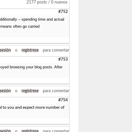
2177 posts / 0 nuevos
#752
additionally – spending time and actual
 means often go carried
 sesión
o
regístrese
para comentar
#753
joyed browsing your blog posts. After
 sesión
o
regístrese
para comentar
#754
eful to you and expect more number of
 sesión
o
regístrese
para comentar