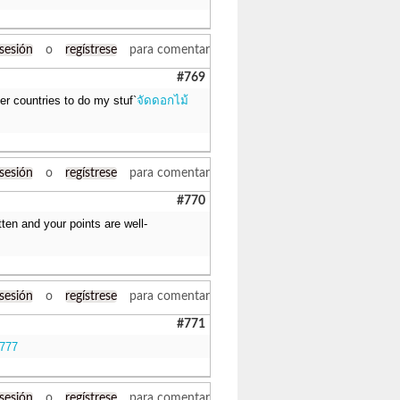
 sesión
o
regístrese
para comentar
#769
her countries to do my stuf`
จัดดอกไม้
 sesión
o
regístrese
para comentar
#770
itten and your points are well-
 sesión
o
regístrese
para comentar
#771
k777
 sesión
o
regístrese
para comentar