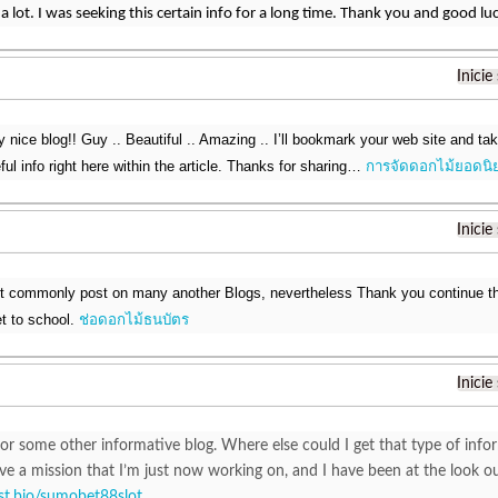
a lot. I was seeking this certain info for a long time. Thank you and good lu
Inicie
ry nice blog!! Guy .. Beautiful .. Amazing .. I’ll bookmark your web site and t
ul info right here within the article. Thanks for sharing…
การจัดดอกไม้ยอดนิ
Inicie
nt commonly post on many another Blogs, nevertheless Thank you continue th
et to school.
ช่อดอกไม้ธนบัตร
Inicie
or some other informative blog. Where else could I get that type of infor
ve a mission that I’m just now working on, and I have been at the look o
list.bio/sumobet88slot