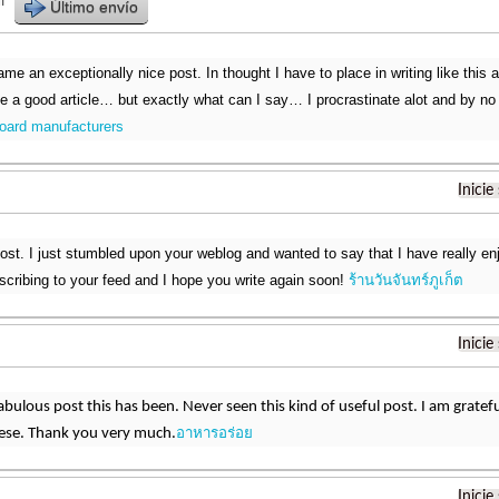
r
Último envío
me an exceptionally nice post. In thought I have to place in writing like this 
ke a good article… but exactly what can I say… I procrastinate alot and by no
oard manufacturers
Inicie
post. I just stumbled upon your weblog and wanted to say that I have really en
ubscribing to your feed and I hope you write again soon!
ร้านวันจันทร์ภูเก็ต
Inicie
bulous post this has been. Never seen this kind of useful post. I am grat
อาหารอร่อย
hese. Thank you very much.
Inicie