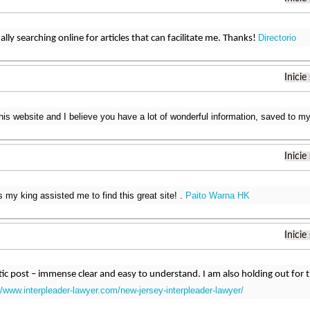
Directorio
ally searching online for articles that can facilitate me. Thanks!
Inicie
this website and I believe you have a lot of wonderful information, saved to
Inicie
s my king assisted me to find this great site! .
Paito Warna HK
Inicie
astic post – immense clear and easy to understand. I am also holding out fo
//www.interpleader-lawyer.com/new-jersey-interpleader-lawyer/