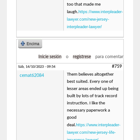
too that made me
https://www.interpleader-
laugh.
lawyer.com/new-jersey-
interpleader-lawyer/
Encima
Inicie sesión
o
regístrese
para comentar
#759
Sáb, 14/10/2023 - 09:54
Them believes altogether
cemat62084
best suited. Every one of
lesser areas ended up being
built by lots of track record
instruction. I like the
necessary paperwork a
good
https://www.interpleader-
deal.
lawyer.com/new-jersey-life-
insurance-lawyer/