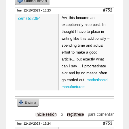
Último envío
#752
Jue, 12/10/2023 - 13:23
Aw, this became an
cemat62084
exceptionally nice post. In
thought I have to place in
writing like this additionally –
spending time and actual
effort to make a good
article… but exactly what
can I say… I procrastinate
alot and by no means often
go carried out.
motherboard
manufacturers
Encima
Inicie sesión
o
regístrese
para comentar
#753
Jue, 12/10/2023 - 13:24