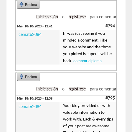
Encima
Inicie sesión
o
regístrese
para comentar
#794
Mié, 18/10/2023 - 12:41
hi was just seeing if you
cemat62084
minded a comment. i like
your website and the thme
you picked is super. I will be
comprar diploma
back.
Encima
Inicie sesión
o
regístrese
para comentar
#795
Mié, 18/10/2023 - 12:59
Your blog provided us with
cemat62084
valuable information to
work with. Each & every tips
of your post are awesome.