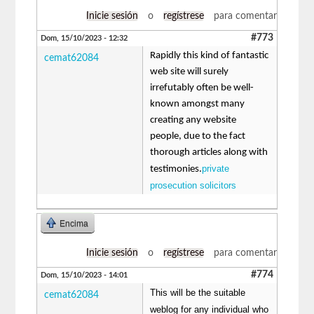
Inicie sesión
o
regístrese
para comentar
#773
Dom, 15/10/2023 - 12:32
Rapidly this kind of fantastic
cemat62084
web site will surely
irrefutably often be well-
known amongst many
creating any website
people, due to the fact
thorough articles along with
private
testimonies.
prosecution solicitors
Encima
Inicie sesión
o
regístrese
para comentar
#774
Dom, 15/10/2023 - 14:01
This will be the suitable
cemat62084
weblog for any individual who