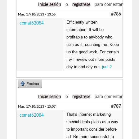
Inicie sesión
o
regístrese
para comentar
#786
Mar, 17/10/2023 - 13:56
Efficiently written
cemat62084
information. It will be
profitable to anybody who
utilizes it, counting me. Keep
up the good work. For certain
I will review out more posts
day in and day out.
juul 2
Encima
Inicie sesión
o
regístrese
para comentar
#787
Mar, 17/10/2023 - 15:07
That's internet marketing
cemat62084
special deals plans as a way
to important consider before
ad. Be more successful to