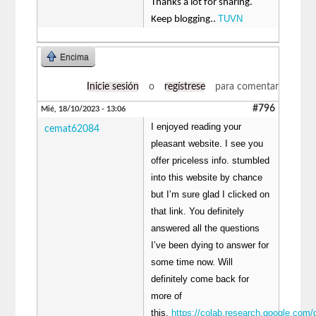
Thanks a lot for sharing.
TUVN
Keep blogging..
Encima
Inicie sesión
o
regístrese
para comentar
#796
Mié, 18/10/2023 - 13:06
I enjoyed reading your
cemat62084
pleasant website. I see you
offer priceless info. stumbled
into this website by chance
but I’m sure glad I clicked on
that link. You definitely
answered all the questions
I’ve been dying to answer for
some time now. Will
definitely come back for
more of
this.
https://colab.research.google.