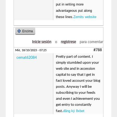
put in writing more
advantageous put along
these lines.
Zemits website
Encima
Inicie sesión
o
regístrese
para comentar
#788
Mié, 18/10/2023 - 07:25
Pretty part of content. I
cemat62084
simply stumbled upon your
web site and in accession
capital to say that I get in
fact loved account your blog
posts. Anyway I will be
subscribing to your feeds
and even I achievement you
get entry to constantly
đăng ký 8xbet
fast.