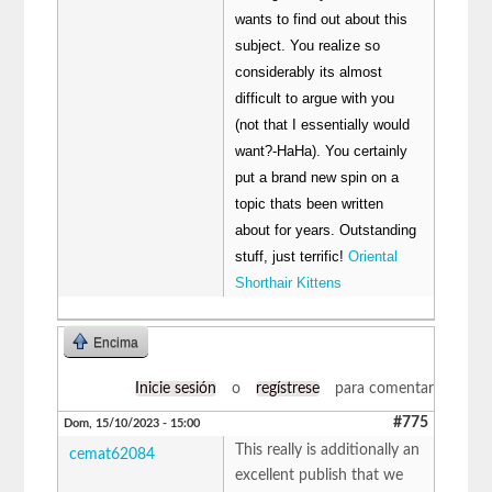
wants to find out about this
subject. You realize so
considerably its almost
difficult to argue with you
(not that I essentially would
want?-HaHa). You certainly
put a brand new spin on a
topic thats been written
about for years. Outstanding
stuff, just terrific!
Oriental
Shorthair Kittens
Encima
Inicie sesión
o
regístrese
para comentar
#775
Dom, 15/10/2023 - 15:00
This really is additionally an
cemat62084
excellent publish that we