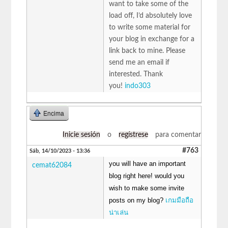
want to take some of the
load off, I’d absolutely love
to write some material for
your blog in exchange for a
link back to mine. Please
send me an email if
interested. Thank
you!
indo303
Encima
Inicie sesión
o
regístrese
para comentar
#763
Sáb, 14/10/2023 - 13:36
you will have an important
cemat62084
blog right here! would you
wish to make some invite
posts on my blog?
เกมมือถือ
น่าเล่น