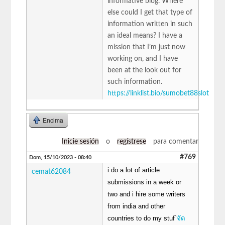
informative blog. Where
else could I get that type of
information written in such
an ideal means? I have a
mission that I’m just now
working on, and I have
been at the look out for
such information.
https://linklist.bio/sumobet88slot
Encima
Inicie sesión
o
regístrese
para comentar
#769
Dom, 15/10/2023 - 08:40
i do a lot of article
cemat62084
submissions in a week or
two and i hire some writers
from india and other
countries to do my stuf`
จัด