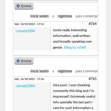
Encima
Inicie sesión
o
regístrese
para comentar
#764
Sáb, 14/10/2023 - 17:14
Some really interesting
cemat62084
information, well written
and broadly speaking user
Đăng ký ezb68
genial .
Encima
Inicie sesión
o
regístrese
para comentar
#765
Sáb, 14/10/2023 - 17:16
Nice post. I was checking
cemat62084
constantly this blog and I’m
impressed! Extremely useful
info specially the last part I
care for such information a