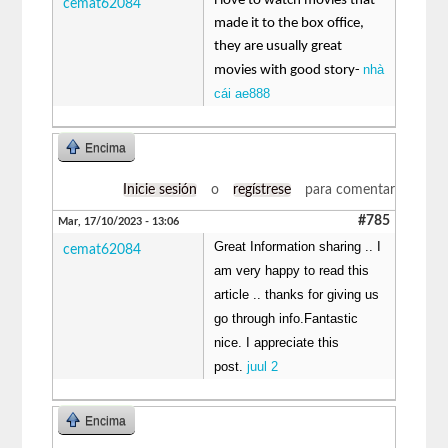
i love to watch movies that
cemat62084
made it to the box office,
they are usually great
nhà
movies with good story-
cái ae888
Encima
Inicie sesión
o
regístrese
para comentar
#785
Mar, 17/10/2023 - 13:06
Great Information sharing .. I
cemat62084
am very happy to read this
article .. thanks for giving us
go through info.Fantastic
nice. I appreciate this
post.
juul 2
Encima