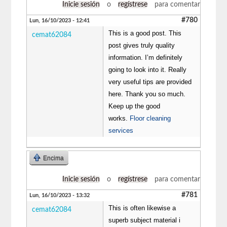
Inicie sesión
o
regístrese
para comentar
#780
Lun, 16/10/2023 - 12:41
This is a good post. This
cemat62084
post gives truly quality
information. I’m definitely
going to look into it. Really
very useful tips are provided
here. Thank you so much.
Keep up the good
works.
Floor cleaning
services
Encima
Inicie sesión
o
regístrese
para comentar
#781
Lun, 16/10/2023 - 13:32
This is often likewise a
cemat62084
superb subject material i