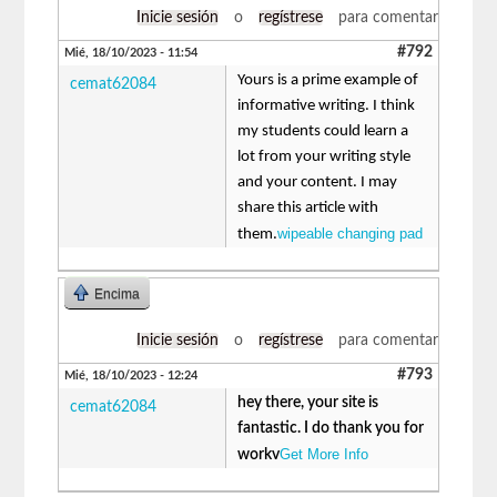
Inicie sesión
o
regístrese
para comentar
#792
Mié, 18/10/2023 - 11:54
Yours is a prime example of
cemat62084
informative writing. I think
my students could learn a
lot from your writing style
and your content. I may
share this article with
wipeable changing pad
them.
Encima
Inicie sesión
o
regístrese
para comentar
#793
Mié, 18/10/2023 - 12:24
hey there, your site is
cemat62084
fantastic. I do thank you for
Get More Info
workv