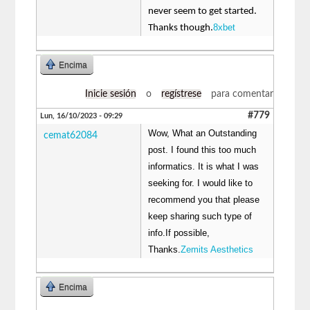
never seem to get started.
8xbet
Thanks though.
Encima
Inicie sesión
o
regístrese
para comentar
#779
Lun, 16/10/2023 - 09:29
Wow, What an Outstanding
cemat62084
post. I found this too much
informatics. It is what I was
seeking for. I would like to
recommend you that please
keep sharing such type of
info.If possible,
Thanks.
Zemits Aesthetics
Encima