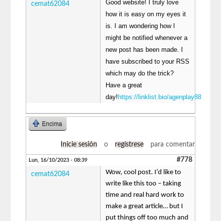
Good website! I truly love
cemat62084
how it is easy on my eyes it
is. I am wondering how I
might be notified whenever a
new post has been made. I
have subscribed to your RSS
which may do the trick?
Have a great
day!
https://linklist.bio/agenplay88
Encima
Inicie sesión
o
regístrese
para comentar
#778
Lun, 16/10/2023 - 08:39
Wow, cool post. I’d like to
cemat62084
write like this too – taking
time and real hard work to
make a great article… but I
put things off too much and