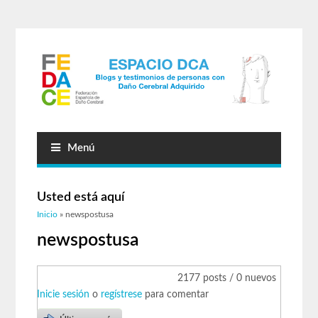
Menú
Usted está aquí
Inicio
» newspostusa
newspostusa
2177 posts / 0 nuevos
Inicie sesión
o
regístrese
para comentar