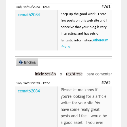
#761
Sáb, 14/10/2023 - 12:02
Keep up the good work , I read
cemat62084
few posts on this web site and I
conceive that your blog is very
interesting and has sets of
ethereum
fantastic information.
ifex ai
Encima
Inicie sesión
o
regístrese
para comentar
#762
Sáb, 14/10/2023 - 12:56
Please let me know if
cemat62084
you’re looking for a article
writer for your site. You
have some really great
posts and I feel I would be
a good asset. If you ever