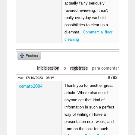
actually fairly seriously
favored reviewing. It isn't
really everyday we hold
possibilities to clear up a
dilemma.
Commercial floor
cleaning
Encima
Inicie sesión
o
regístrese
para comentar
#782
Mar, 17/10/2023 - 08:19
Thank you for another great
cemat62084
article. Where else could
anyone get that kind of
information in such a perfect
way of writing? I have a
presentation next week, and
I am on the look for such