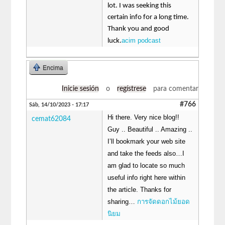
lot. I was seeking this
certain info for a long time.
Thank you and good
acim podcast
luck.
Encima
Inicie sesión
o
regístrese
para comentar
#766
Sáb, 14/10/2023 - 17:17
Hi there. Very nice blog!!
cemat62084
Guy .. Beautiful .. Amazing ..
I’ll bookmark your web site
and take the feeds also…I
am glad to locate so much
useful info right here within
the article. Thanks for
sharing…
การจัดดอกไม้ยอด
นิยม