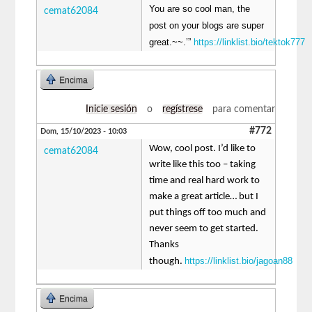
You are so cool man, the
cemat62084
post on your blogs are super
great.~~.’”
https://linklist.bio/tektok777
Encima
Inicie sesión
o
regístrese
para comentar
#772
Dom, 15/10/2023 - 10:03
Wow, cool post. I’d like to
cemat62084
write like this too – taking
time and real hard work to
make a great article… but I
put things off too much and
never seem to get started.
Thanks
https://linklist.bio/jagoan88
though.
Encima