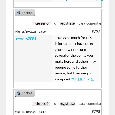
Encima
Inicie sesión
o
regístrese
para comentar
#797
Mié, 18/10/2023 - 15:09
Thanks so much for this
cemat62084
information. I have to let
you know I concur on
several of the points you
make here and others may
require some further
review, but I can see your
viewpoint.
하이브카지노
Encima
Inicie sesión
o
regístrese
para comentar
#798
Mié, 18/10/2023 - 15:17