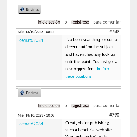
Encima
Inicie sesión
o
regístrese
para comentar
#789
Mié, 18/10/2023 - 08:15
I’ve been searching for some
cemat62084
decent stuff on the subject
and haven't had any luck up
until this point, You just got a
new biggest fan!..
buffalo
trace bourbons
Encima
Inicie sesión
o
regístrese
para comentar
#790
Mié, 18/10/2023 - 10:07
Great job for publishing
cemat62084
such a beneficial web site.