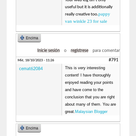
Your web log isn’t only
useful but it is additionally
pappy
really creative too.
van winkle 23 for sale
Encima
Inicie sesión
o
regístrese
para comentar
#791
Mié, 18/10/2023 - 11:26
This is very interesting
cemat62084
content! I have thoroughly
enjoyed reading your points
and have come to the
conclusion that you are right
about many of them. You are
great.
Malaysian Blogger
Encima