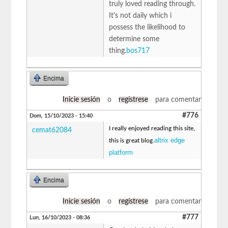
truly loved reading through.
It's not daily which i
possess the likelihood to
determine some
thing.
bos717
Encima
Inicie sesión
o
regístrese
para comentar
#776
Dom, 15/10/2023 - 15:40
I really enjoyed reading this site,
cemat62084
altrix edge
this is great blog.
platform
Encima
Inicie sesión
o
regístrese
para comentar
#777
Lun, 16/10/2023 - 08:36