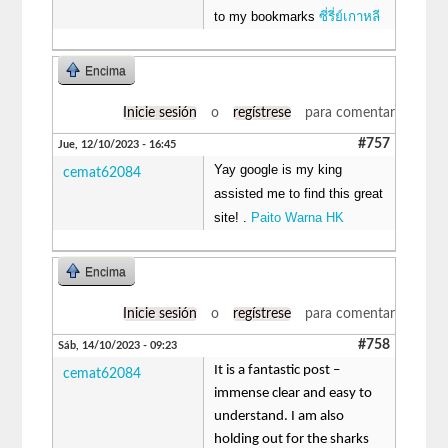
to my bookmarks
ซี่รี่ย์เกาหลี
Encima
Inicie sesión
o
regístrese
para comentar
#757
Jue, 12/10/2023 - 16:45
Yay google is my king
cemat62084
assisted me to find this great
site! .
Paito Warna HK
Encima
Inicie sesión
o
regístrese
para comentar
#758
Sáb, 14/10/2023 - 09:23
It is a fantastic post –
cemat62084
immense clear and easy to
understand. I am also
holding out for the sharks