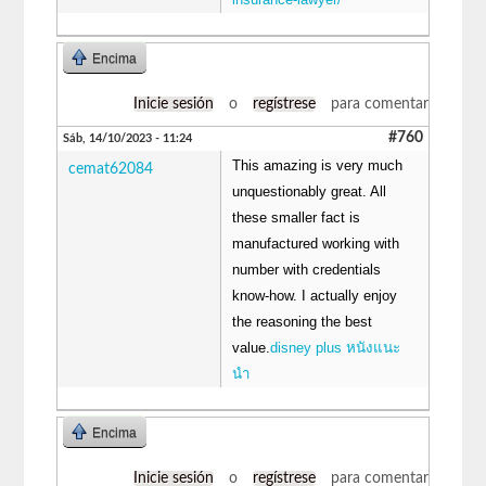
Encima
Inicie sesión
o
regístrese
para comentar
#760
Sáb, 14/10/2023 - 11:24
This amazing is very much
cemat62084
unquestionably great. All
these smaller fact is
manufactured working with
number with credentials
know-how. I actually enjoy
the reasoning the best
value.
disney plus หนังแนะ
นํา
Encima
Inicie sesión
o
regístrese
para comentar