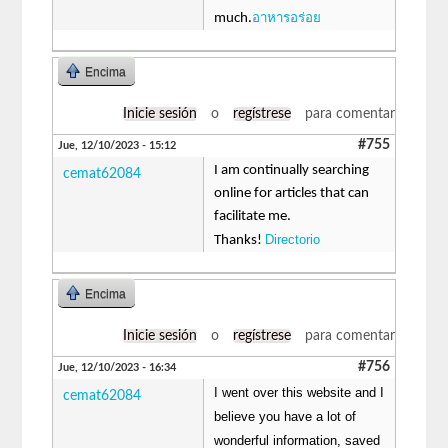
อาหารอร่อย
much.
Encima
Inicie sesión
o
regístrese
para comentar
#755
Jue, 12/10/2023 - 15:12
I am continually searching
cemat62084
online for articles that can
facilitate me.
Directorio
Thanks!
Encima
Inicie sesión
o
regístrese
para comentar
#756
Jue, 12/10/2023 - 16:34
I went over this website and I
cemat62084
believe you have a lot of
wonderful information, saved