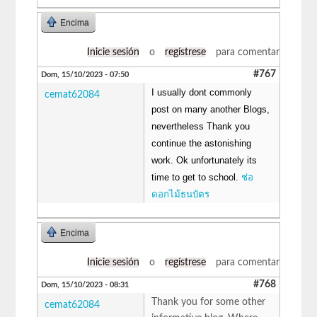
Encima
Inicie sesión
o
regístrese
para comentar
#767
Dom, 15/10/2023 - 07:50
I usually dont commonly
cemat62084
post on many another Blogs,
nevertheless Thank you
continue the astonishing
work. Ok unfortunately its
time to get to school.
ช่อ
ดอกไม้ธนบัตร
Encima
Inicie sesión
o
regístrese
para comentar
#768
Dom, 15/10/2023 - 08:31
Thank you for some other
cemat62084