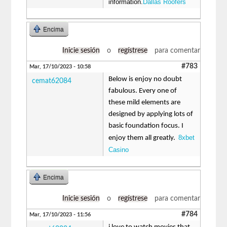
information.
Dallas Roofers
Encima
Inicie sesión
o
regístrese
para comentar
#783
Mar, 17/10/2023 - 10:58
Below is enjoy no doubt
cemat62084
fabulous. Every one of
these mild elements are
designed by applying lots of
basic foundation focus. I
8xbet
enjoy them all greatly.
Casino
Encima
Inicie sesión
o
regístrese
para comentar
#784
Mar, 17/10/2023 - 11:56