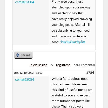
Pretty nice post. I just
cemat62084
stumbled upon your weblog
and wanted to say that I
have really enjoyed browsing
your blog posts. After all I’ll
be subscribing to your feed
and I hope you write again
soon!
ร้านวันจันทร์ภูเก็ต
Encima
Inicie sesión
o
regístrese
para comentar
#754
Jue, 12/10/2023 - 15:03
What a fantabulous post
cemat62084
this has been. Never seen
this kind of useful post. I am
grateful to you and expect
more number of posts like
these. Thank you very