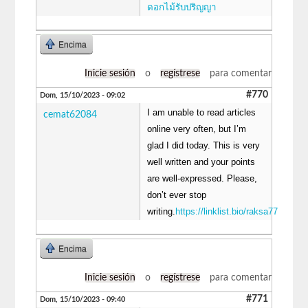
ดอกไม้รับปริญญา
Encima
Inicie sesión
o
regístrese
para comentar
#770
Dom, 15/10/2023 - 09:02
I am unable to read articles
cemat62084
online very often, but I’m
glad I did today. This is very
well written and your points
are well-expressed. Please,
don’t ever stop
writing.
https://linklist.bio/raksa77
Encima
Inicie sesión
o
regístrese
para comentar
#771
Dom, 15/10/2023 - 09:40