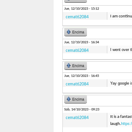
Jue, 12/10/2023 - 15:12
I am continu
cemat62084
Encima
Jue, 12/10/2023 - 16:34
I went over 
cemat62084
Encima
Jue, 12/10/2023 - 16:45
Yay google i
cemat62084
Encima
Sáb, 14/10/2023 - 09:23
It is a fant
cemat62084
https:
laugh.