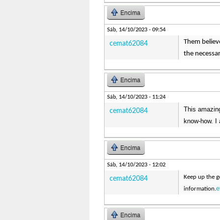
Encima
Sáb, 14/10/2023 - 09:54
Them believe
cemat62084
the necessa
Encima
Sáb, 14/10/2023 - 11:24
This amazing
cemat62084
know-how. I 
Encima
Sáb, 14/10/2023 - 12:02
Keep up the go
cemat62084
e
information.
Encima