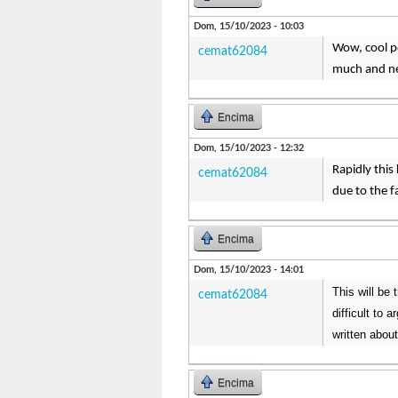
Dom, 15/10/2023 - 10:03
Wow, cool pos
cemat62084
much and ne
Encima
Dom, 15/10/2023 - 12:32
Rapidly this
cemat62084
due to the f
Encima
Dom, 15/10/2023 - 14:01
This will be 
cemat62084
difficult to 
written about
Encima