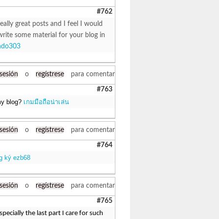
#762
eally great posts and I feel I would
write some material for your blog in
ndo303
 sesión
o
regístrese
para comentar
#763
 my blog?
เกมมือถือน่าเล่น
 sesión
o
regístrese
para comentar
#764
g ký ezb68
 sesión
o
regístrese
para comentar
#765
ecially the last part I care for such