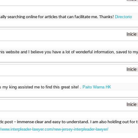
Directorio
ally searching online for articles that can facilitate me. Thanks!
Inicie
this website and I believe you have a lot of wonderful information, saved to
Inicie
s my king assisted me to find this great site! .
Paito Warna HK
Inicie
astic post – immense clear and easy to understand. I am also holding out fo
//www.interpleader-lawyer.com/new-jersey-interpleader-lawyer/