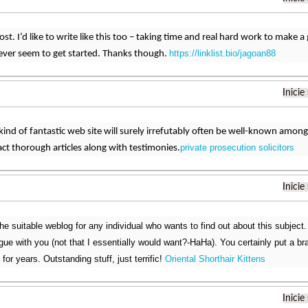
t. I’d like to write like this too – taking time and real hard work to make a 
https://linklist.bio/jagoan88
ver seem to get started. Thanks though.
Inicie
 kind of fantastic web site will surely irrefutably often be well-known amo
private prosecution solicitors
act thorough articles along with testimonies.
Inicie
the suitable weblog for any individual who wants to find out about this subject
argue with you (not that I essentially would want?-HaHa). You certainly put a b
 for years. Outstanding stuff, just terrific!
Oriental Shorthair Kittens
Inicie