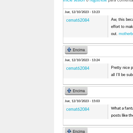
Inicie sesión
o
regístrese
para comenta
Jue, 12/10/2023 - 13:23
Aw, this beca
cemat62084
effort to ma
out.
motherb
Encima
Jue, 12/10/2023 - 13:24
Pretty nice 
cemat62084
all I’ll be s
Encima
Jue, 12/10/2023 - 15:03
What a fanta
cemat62084
posts like t
Encima