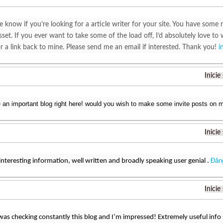
e know if you’re looking for a article writer for your site. You have some r
set. If you ever want to take some of the load off, I’d absolutely love to 
r a link back to mine. Please send me an email if interested. Thank you!
i
Inicie
e an important blog right here! would you wish to make some invite posts on
Inicie
Đăn
interesting information, well written and broadly speaking user genial .
Inicie
 was checking constantly this blog and I’m impressed! Extremely useful info sp