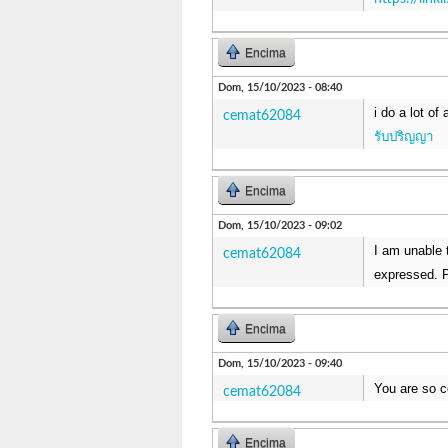
Encima
Dom, 15/10/2023 - 08:40
i do a lot of
cemat62084
รับปริญญา
Encima
Dom, 15/10/2023 - 09:02
I am unable t
cemat62084
expressed. P
Encima
Dom, 15/10/2023 - 09:40
You are so c
cemat62084
Encima