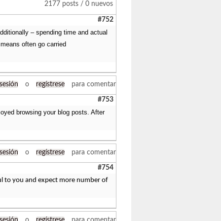
2177 posts / 0 nuevos
#752
additionally – spending time and actual
 means often go carried
 sesión
o
regístrese
para comentar
#753
joyed browsing your blog posts. After
 sesión
o
regístrese
para comentar
#754
eful to you and expect more number of
 sesión
o
regístrese
para comentar