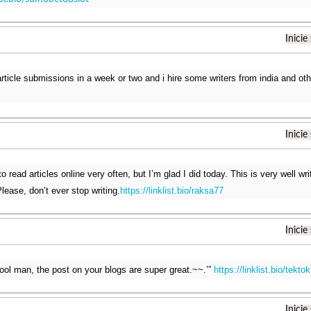
Inicie
 article submissions in a week or two and i hire some writers from india and ot
Inicie
o read articles online very often, but I’m glad I did today. This is very well wr
lease, don’t ever stop writing.
https://linklist.bio/raksa77
Inicie
ool man, the post on your blogs are super great.~~.’”
https://linklist.bio/tekto
Inicie