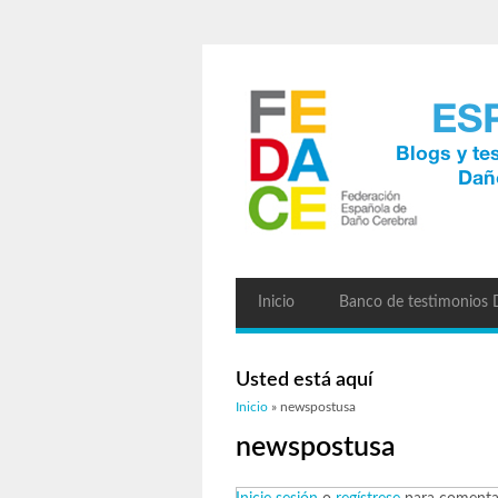
Inicio
Banco de testimonios
Usted está aquí
Inicio
» newspostusa
newspostusa