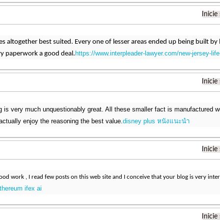
Inicie
s altogether best suited. Every one of lesser areas ended up being built by lo
https://www.interpleader-lawyer.com/new-jersey-life
ry paperwork a good deal.
Inicie
 is very much unquestionably great. All these smaller fact is manufactured w
actually enjoy the reasoning the best value.
disney plus หนังแนะนํา
Inicie
od work , I read few posts on this web site and I conceive that your blog is very inter
thereum ifex ai
Inicie