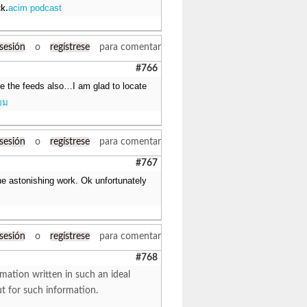
acim podcast
ck.
 sesión
o
regístrese
para comentar
#766
ake the feeds also…I am glad to locate
ยม
 sesión
o
regístrese
para comentar
#767
e astonishing work. Ok unfortunately
 sesión
o
regístrese
para comentar
#768
mation written in such an ideal
ut for such information.