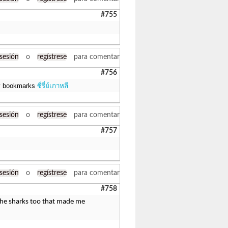
#755
 sesión
o
regístrese
para comentar
#756
 my bookmarks
ซี่รี่ย์เกาหลี
 sesión
o
regístrese
para comentar
#757
 sesión
o
regístrese
para comentar
#758
r the sharks too that made me