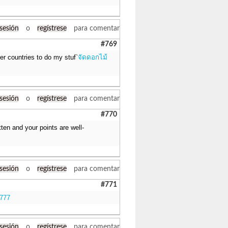
 sesión
o
regístrese
para comentar
#769
her countries to do my stuf`
จัดดอกไม้
 sesión
o
regístrese
para comentar
#770
itten and your points are well-
 sesión
o
regístrese
para comentar
#771
k777
 sesión
o
regístrese
para comentar