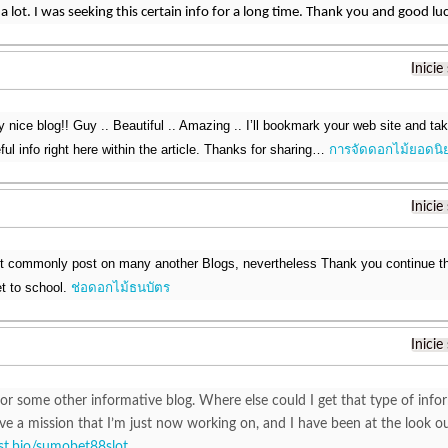
a lot. I was seeking this certain info for a long time. Thank you and good lu
Inicie
ry nice blog!! Guy .. Beautiful .. Amazing .. I’ll bookmark your web site and t
ul info right here within the article. Thanks for sharing…
การจัดดอกไม้ยอดนิ
Inicie
nt commonly post on many another Blogs, nevertheless Thank you continue th
et to school.
ช่อดอกไม้ธนบัตร
Inicie
or some other informative blog. Where else could I get that type of infor
ve a mission that I’m just now working on, and I have been at the look o
list.bio/sumobet88slot