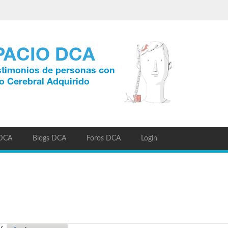
 DCA
Blogs DCA
Foros DCA
Login