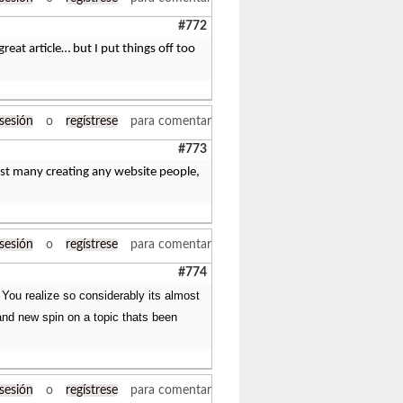
#772
great article… but I put things off too
 sesión
o
regístrese
para comentar
#773
ngst many creating any website people,
 sesión
o
regístrese
para comentar
#774
. You realize so considerably its almost
rand new spin on a topic thats been
 sesión
o
regístrese
para comentar