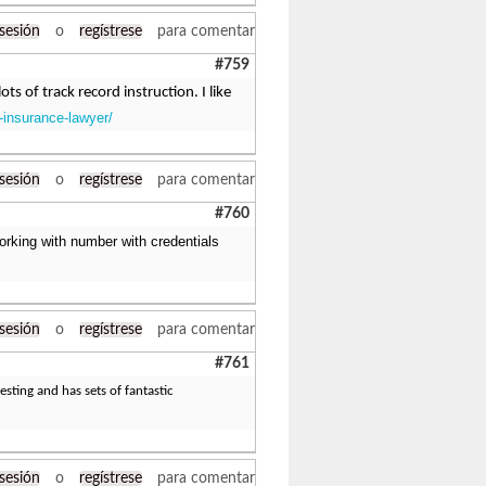
 sesión
o
regístrese
para comentar
#759
ts of track record instruction. I like
-insurance-lawyer/
 sesión
o
regístrese
para comentar
#760
orking with number with credentials
 sesión
o
regístrese
para comentar
#761
esting and has sets of fantastic
 sesión
o
regístrese
para comentar