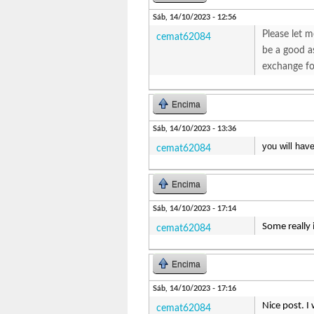
Sáb, 14/10/2023 - 12:56
Please let m
cemat62084
be a good as
exchange fo
Encima
Sáb, 14/10/2023 - 13:36
you will hav
cemat62084
Encima
Sáb, 14/10/2023 - 17:14
Some really 
cemat62084
Encima
Sáb, 14/10/2023 - 17:16
Nice post. I
cemat62084