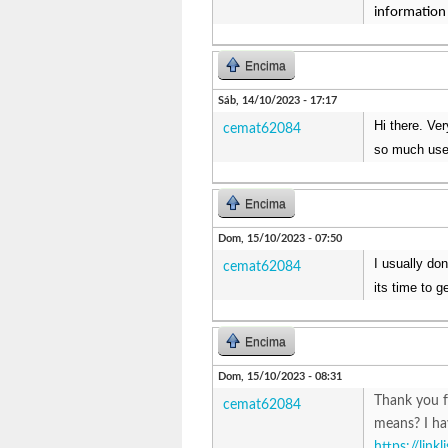
information 
Encima
Sáb, 14/10/2023 - 17:17
Hi there. Ve
cemat62084
so much usef
Encima
Dom, 15/10/2023 - 07:50
I usually do
cemat62084
its time to g
Encima
Dom, 15/10/2023 - 08:31
Thank you f
cemat62084
means? I ha
https://link