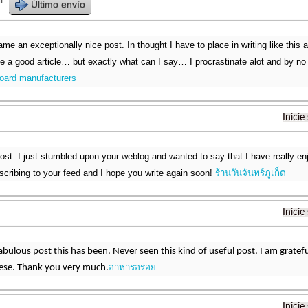
r
Último envío
me an exceptionally nice post. In thought I have to place in writing like this 
ke a good article… but exactly what can I say… I procrastinate alot and by no
oard manufacturers
Inicie
post. I just stumbled upon your weblog and wanted to say that I have really en
ubscribing to your feed and I hope you write again soon!
ร้านวันจันทร์ภูเก็ต
Inicie
bulous post this has been. Never seen this kind of useful post. I am grat
อาหารอร่อย
hese. Thank you very much.
Inicie