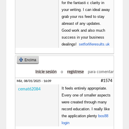
for the fantasti c clarity in
your writing. I can ideal away
grab your rss feed to stay
abreast of any updates.
Good work and also much
success in your business
dealings!
setforliferesults.uk
Encima
Inicie sesión
o
regístrese
para comentar
#1574
Mié, 08/01/2025 - 16:09
It feels entirely appropriate.
cemat62084
Every one of smaller aspects
were created through many
record education. I really like
the application plenty
bos88
login