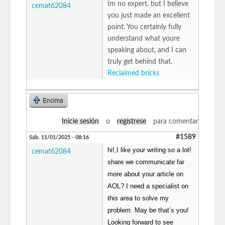
Im no expert, but I believe
cemat62084
you just made an excellent
point. You certainly fully
understand what youre
speaking about, and I can
truly get behind that.
Reclaimed bricks
Encima
Inicie sesión
o
regístrese
para comentar
#1589
Sáb, 11/01/2025 - 08:16
hi!,I like your writing so a lot!
cemat62084
share we communicate far
more about your article on
AOL? I need a specialist on
this area to solve my
problem. May be that’s you!
Looking forward to see