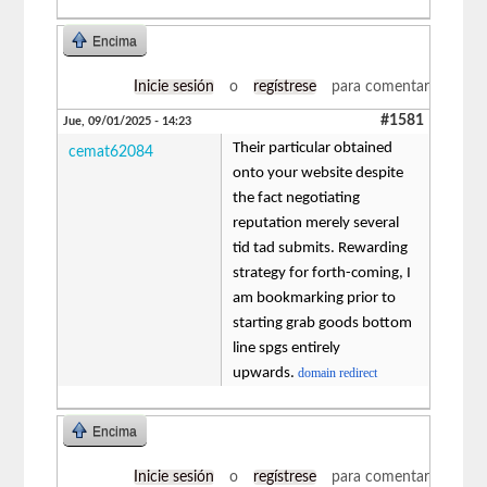
Encima
Inicie sesión
o
regístrese
para comentar
#1581
Jue, 09/01/2025 - 14:23
Their particular obtained
cemat62084
onto your website despite
the fact negotiating
reputation merely several
tid tad submits. Rewarding
strategy for forth-coming, I
am bookmarking prior to
starting grab goods bottom
line spgs entirely
upwards.
domain redirect
Encima
Inicie sesión
o
regístrese
para comentar