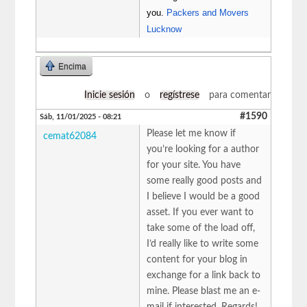
you.
Packers and Movers
Lucknow
Encima
Inicie sesión
o
regístrese
para comentar
#1590
Sáb, 11/01/2025 - 08:21
Please let me know if
cemat62084
you’re looking for a author
for your site. You have
some really good posts and
I believe I would be a good
asset. If you ever want to
take some of the load off,
I’d really like to write some
content for your blog in
exchange for a link back to
mine. Please blast me an e-
mail if interested. Regards!