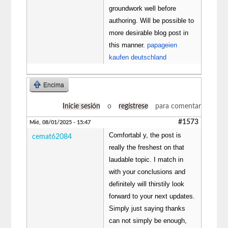
groundwork well before
authoring. Will be possible to
more desirable blog post in
this manner.
papageien
kaufen deutschland
Encima
Inicie sesión
o
regístrese
para comentar
#1573
Mié, 08/01/2025 - 15:47
Comfortabl y, the post is
cemat62084
really the freshest on that
laudable topic. I match in
with your conclusions and
definitely will thirstily look
forward to your next updates.
Simply just saying thanks
can not simply be enough,