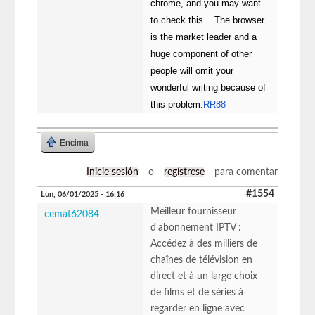
chrome, and you may want
to check this... The browser
is the market leader and a
huge component of other
people will omit your
wonderful writing because of
this problem.
RR88
Encima
Inicie sesión
o
regístrese
para comentar
#1554
Lun, 06/01/2025 - 16:16
Meilleur fournisseur
cemat62084
d'abonnement IPTV :
Accédez à des milliers de
chaînes de télévision en
direct et à un large choix
de films et de séries à
regarder en ligne avec