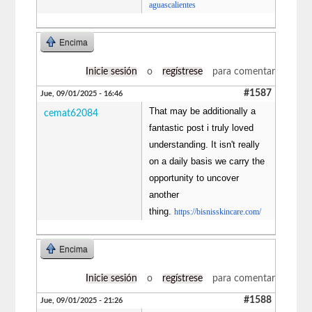
aguascalientes
Encima
Inicie sesión
o
regístrese
para comentar
#1587
Jue, 09/01/2025 - 16:46
That may be additionally a
cemat62084
fantastic post i truly loved
understanding. It isn't really
on a daily basis we carry the
opportunity to uncover
another
thing.
https://bisnisskincare.com/
Encima
Inicie sesión
o
regístrese
para comentar
#1588
Jue, 09/01/2025 - 21:26