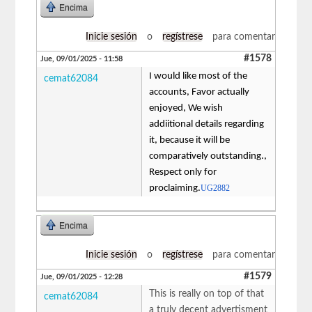
Encima
Inicie sesión
o
regístrese
para comentar
#1578
Jue, 09/01/2025 - 11:58
I would like most of the
cemat62084
accounts, Favor actually
enjoyed, We wish
addiitional details regarding
it, because it will be
comparatively outstanding.,
Respect only for
proclaiming.
UG2882
Encima
Inicie sesión
o
regístrese
para comentar
#1579
Jue, 09/01/2025 - 12:28
This is really on top of that
cemat62084
a truly decent advertisment