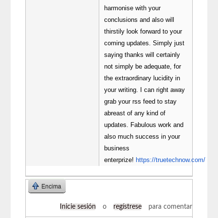
harmonise with your
conclusions and also will
thirstily look forward to your
coming updates. Simply just
saying thanks will certainly
not simply be adequate, for
the extraordinary lucidity in
your writing. I can right away
grab your rss feed to stay
abreast of any kind of
updates. Fabulous work and
also much success in your
business
enterprize!
https://truetechnow.com/
Encima
Inicie sesión
o
regístrese
para comentar