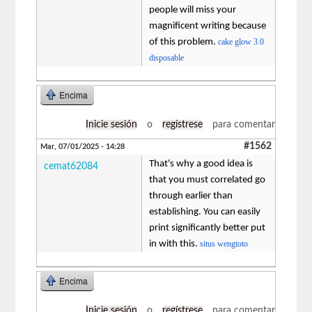
people will miss your
magnificent writing because
of this problem.
cake glow 3.0
disposable
Encima
Inicie sesión
o
regístrese
para comentar
#1562
Mar, 07/01/2025 - 14:28
That's why a good idea is
cemat62084
that you must correlated go
through earlier than
establishing. You can easily
print significantly better put
in with this.
situs wengtoto
Encima
Inicie sesión
o
regístrese
para comentar