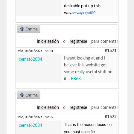
desirable put up this
way.
tenways cgo800
Encima
Inicie sesión
o
regístrese
para comentar
#1571
Mié, 08/01/2025 - 11:31
I want looking at and I
cemat62084
believe this website got
some really useful stuff on
it! .
FB68
Encima
Inicie sesión
o
regístrese
para comentar
#1572
Mié, 08/01/2025 - 12:32
That is the reason focus on
cemat62084
you must specific