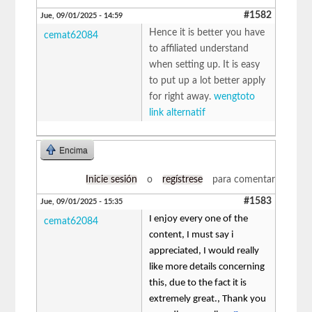
#1582
Jue, 09/01/2025 - 14:59
Hence it is better you have
cemat62084
to affiliated understand
when setting up. It is easy
to put up a lot better apply
for right away.
wengtoto
link alternatif
Encima
Inicie sesión
o
regístrese
para comentar
#1583
Jue, 09/01/2025 - 15:35
I enjoy every one of the
cemat62084
content, I must say i
appreciated, I would really
like more details concerning
this, due to the fact it is
extremely great., Thank you