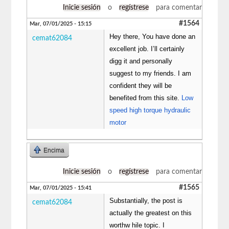
Inicie sesión
o
regístrese
para comentar
#1564
Mar, 07/01/2025 - 15:15
Hey there, You have done an
cemat62084
excellent job. I’ll certainly
digg it and personally
suggest to my friends. I am
confident they will be
benefited from this site.
Low
speed high torque hydraulic
motor
Encima
Inicie sesión
o
regístrese
para comentar
#1565
Mar, 07/01/2025 - 15:41
Substantially, the post is
cemat62084
actually the greatest on this
worthw hile topic. I