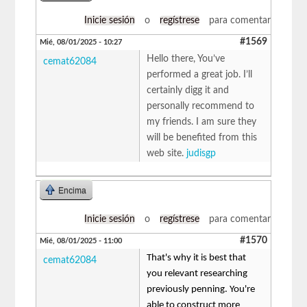
Inicie sesión
o
regístrese
para comentar
#1569
Mié, 08/01/2025 - 10:27
Hello there, You’ve
cemat62084
performed a great job. I’ll
certainly digg it and
personally recommend to
my friends. I am sure they
will be benefited from this
web site.
judisgp
Encima
Inicie sesión
o
regístrese
para comentar
#1570
Mié, 08/01/2025 - 11:00
That's why it is best that
cemat62084
you relevant researching
previously penning. You're
able to construct more