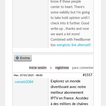
know if these people
center to heart. There’s
some validity but I’m going
to take hold opinion until I
check into it further. Good
write-up , thanks and now
we want a lot more!
Combined with FeedBurner
too
wengtoto link alternatif
Encima
Inicie sesión
o
regístrese
para comentar
#1557
Mar, 07/01/2025 - 08:00
Explorez un monde
cemat62084
divertissant avec notre
meilleur abonnement
IPTV en France. Accédez
à des milliers de chaînes