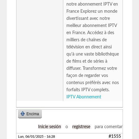
notre abonnement IPTV en
France Explorez un monde
divertissant avec notre
meilleur abonnement IPTV
en France. Accédez à des
milliers de chaînes de
télévision en direct ainsi
qu'à une vaste bibliothèque
de films et de séries à
diffuser. Transformez votre
façon de regarder vos
contenus préférés avec nos
forfaits IPTV complets.
IPTV Abonnement
Encima
Inicie sesión
o
regístrese
para comentar
#1555
Lun, 06/01/2025 - 16:28