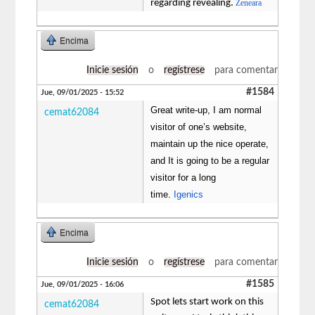
regarding revealing.
Zeneara
Encima
Inicie sesión
o
regístrese
para comentar
#1584
Jue, 09/01/2025 - 15:52
Great write-up, I am normal
cemat62084
visitor of one’s website,
maintain up the nice operate,
and It is going to be a regular
visitor for a long
time.
Igenics
Encima
Inicie sesión
o
regístrese
para comentar
#1585
Jue, 09/01/2025 - 16:06
Spot lets start work on this
cemat62084