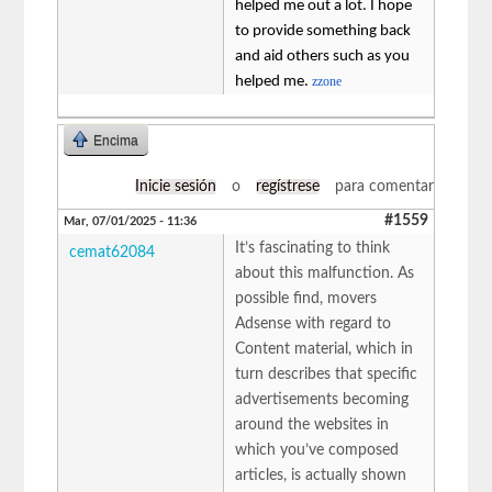
helped me out a lot. I hope
to provide something back
and aid others such as you
helped me.
zzone
Encima
Inicie sesión
o
regístrese
para comentar
#1559
Mar, 07/01/2025 - 11:36
It’s fascinating to think
cemat62084
about this malfunction. As
possible find, movers
Adsense with regard to
Content material, which in
turn describes that specific
advertisements becoming
around the websites in
which you’ve composed
articles, is actually shown