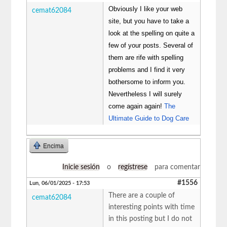
Obviously I like your web
cemat62084
site, but you have to take a
look at the spelling on quite a
few of your posts. Several of
them are rife with spelling
problems and I find it very
bothersome to inform you.
Nevertheless I will surely
come again again!
The
Ultimate Guide to Dog Care
Encima
Inicie sesión
o
regístrese
para comentar
#1556
Lun, 06/01/2025 - 17:53
There are a couple of
cemat62084
interesting points with time
in this posting but I do not