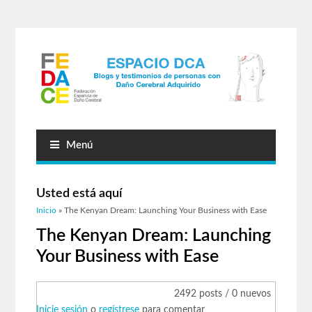
Menú
Usted está aquí
Inicio
» The Kenyan Dream: Launching Your Business with Ease
The Kenyan Dream: Launching
Your Business with Ease
2492 posts / 0 nuevos
Inicie sesión
o
regístrese
para comentar