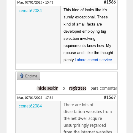
#1566
Mar, 07/01/2025 - 15:43
This kind of looks like it's
cemat62084
surely exceptional. These
kind of small facts are
developed employing big
selection involving
requirements know-how. My
spouse and i like the thought
plenty.
Lahore escort service
Encima
Inicie sesión
o
regístrese
para comentar
#1567
Mar, 07/01/2025 - 17:34
There are lots of
cemat62084
dissertation websites from
the net dwell acquire
unsurprisingly regarded
from the internet websites.