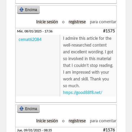
Encima
Inicie sesión
o
regístrese
para comentar
#1575
Mié, 08/01/2025 - 17:36
I admire this article for the
cemat62084
well-researched content
and excellent wording. I got
so involved in this material
that I couldn’t stop reading.
I am impressed with your
work and skill. Thank you
so much.
https://good88f8.net/
Encima
Inicie sesión
o
regístrese
para comentar
#1576
Jue, 09/01/2025 - 08:35