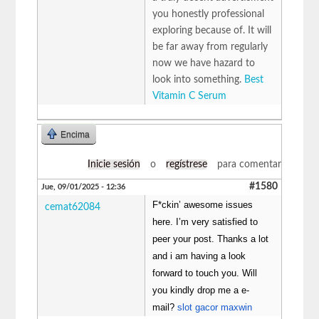
you honestly professional
exploring because of. It will
be far away from regularly
now we have hazard to
look into something.
Best
Vitamin C Serum
Encima
Inicie sesión
o
regístrese
para comentar
#1580
Jue, 09/01/2025 - 12:36
F*ckin’ awesome issues
cemat62084
here. I’m very satisfied to
peer your post. Thanks a lot
and i am having a look
forward to touch you. Will
you kindly drop me a e-
mail?
slot gacor maxwin