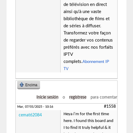
de télévision en direct
ainsi qu'à une vaste
bibliothèque de films et
de séries à diffuser.
Transformez votre façon
de regarder vos contenus
préférés avec nos forfaits
IPTV
complets.
Abonnement IP
TV
Encima
Inicie sesión
o
regístrese
para comentar
#1558
Mar, 07/01/2025 - 10:16
Heya i’m for the first time
cemat62084
here. I found this board and
I to find It truly helpful & it