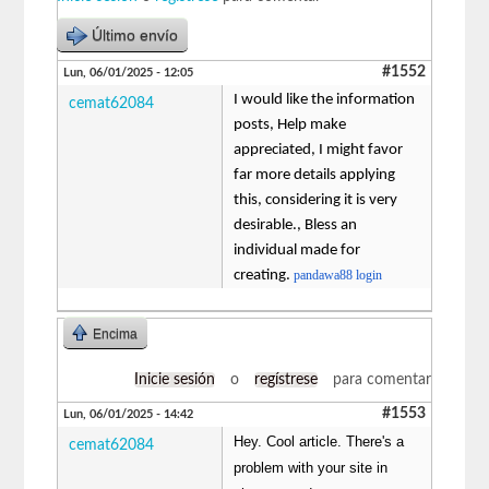
Último envío
#1552
Lun, 06/01/2025 - 12:05
I would like the information
cemat62084
posts, Help make
appreciated, I might favor
far more details applying
this, considering it is very
desirable., Bless an
individual made for
creating.
pandawa88 login
Encima
Inicie sesión
o
regístrese
para comentar
#1553
Lun, 06/01/2025 - 14:42
Hey. Cool article. There's a
cemat62084
problem with your site in