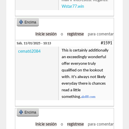
Wstar77.win
Encima
Inicie sesión
o
regístrese
para comentar
#1591
Sáb, 11/01/2025 - 10:13
This is certainly additionally
cemat62084
an exceedingly wonderful
offer everyone truly
qualified on the lookout
with. It's always not likely
everyday there is chances
read a little
something.
alo88.com
Encima
Inicie sesión
o
regístrese
para comentar