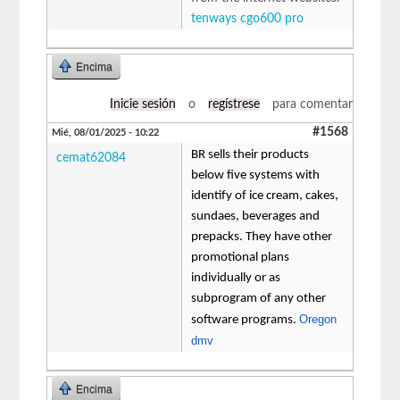
tenways cgo600 pro
Encima
Inicie sesión
o
regístrese
para comentar
#1568
Mié, 08/01/2025 - 10:22
BR sells their products
cemat62084
below five systems with
identify of ice cream, cakes,
sundaes, beverages and
prepacks. They have other
promotional plans
individually or as
subprogram of any other
Oregon
software programs.
dmv
Encima