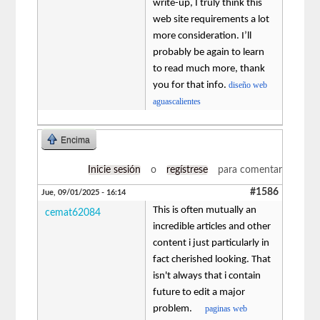
write-up, I truly think this
web site requirements a lot
more consideration. I’ll
probably be again to learn
to read much more, thank
you for that info.
diseño web
aguascalientes
Encima
Inicie sesión
o
regístrese
para comentar
#1586
Jue, 09/01/2025 - 16:14
This is often mutually an
cemat62084
incredible articles and other
content i just particularly in
fact cherished looking. That
isn't always that i contain
future to edit a major
problem.
paginas web