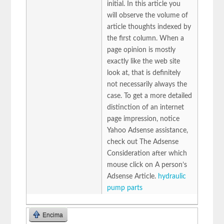
initial. In this article you
will observe the volume of
article thoughts indexed by
the first column. When a
page opinion is mostly
exactly like the web site
look at, that is definitely
not necessarily always the
case. To get a more detailed
distinction of an internet
page impression, notice
Yahoo Adsense assistance,
check out The Adsense
Consideration after which
mouse click on A person’s
Adsense Article.
hydraulic
pump parts
Encima