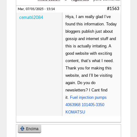
#1563
Mar, 07/01/2025 - 15:14
Hiya, I am really glad I’ve
cemat62084
found this information. Today
bloggers publish just about
gossip and internet stuff and
this is actually irritating. A
good website with exciting
content, that’s what I need.
Thank you for making this
website, and I’ll be visiting
again. Do you do
newsletters? I Cant find
it.
Fuel injection pumps
4063968 101405-3350
KOMATSU
Encima