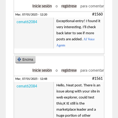
Inicie sesión
o
regístrese
para comentar
#1560
Mar, 07/01/2025 - 12:20
Exceptional entry! I found it
cemat62084
very interesting. I'll check
back later to see if more
posts are added.
AI Voice
Agents
Encima
Inicie sesión
o
regístrese
para comentar
#1561
Mar, 07/01/2025 - 12:48
Hello, Neat post. There is an
cemat62084
issue along with your site in
web explorer, could test
this¡K IE still is the
marketplace leader and a
huge portion of other