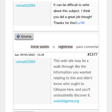
It can be difficult to write
cemat62084
about this subject. I think
you did a great job though!
Thanks for this!
Go789
Encima
Inicie sesión
o
regístrese
para comentar
#1577
Jue, 09/01/2025 - 11:34
This web site may be a
cemat62084
walk-through like the
information you wanted
relating to this and didn’t
know who ought to.
Glimpse here, and you’ll
undoubtedly discover it.
sodo66game.org