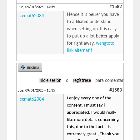
#1582
Jue, 09/01/2025 - 14:59
Hence it is better you have
cemat62084
to affiliated understand
when setting up. It is easy
to put up a lot better apply
for right away.
wengtoto
link alternatif
Encima
Inicie sesión
o
regístrese
para comentar
#1583
Jue, 09/01/2025 - 15:35
I enjoy every one of the
cemat62084
content, I must say i
appreciated, I would really
like more details concerning
this, due to the fact it is
extremely great., Thank you