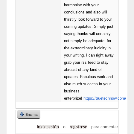
harmonise with your
conclusions and also will
thirstily look forward to your
coming updates. Simply just
saying thanks will certainly
not simply be adequate, for
the extraordinary lucidity in
your writing. I can right away
grab your rss feed to stay
abreast of any kind of
updates. Fabulous work and
also much success in your
business
enterprize!
https://truetechnow.com/
Encima
Inicie sesión
o
regístrese
para comentar