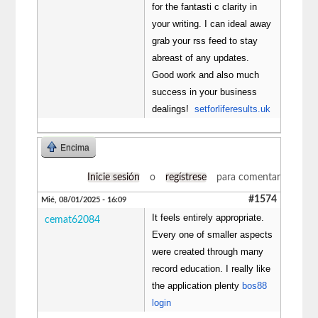
for the fantasti c clarity in
your writing. I can ideal away
grab your rss feed to stay
abreast of any updates.
Good work and also much
success in your business
dealings!
setforliferesults.uk
Encima
Inicie sesión
o
regístrese
para comentar
#1574
Mié, 08/01/2025 - 16:09
It feels entirely appropriate.
cemat62084
Every one of smaller aspects
were created through many
record education. I really like
the application plenty
bos88
login