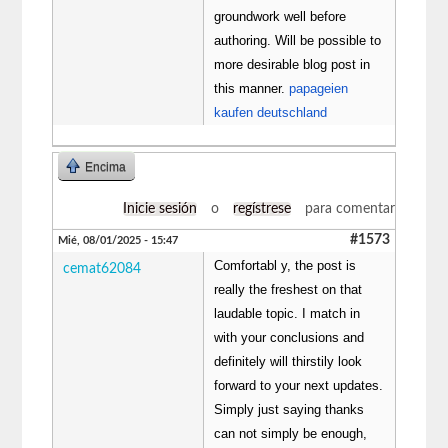
groundwork well before
authoring. Will be possible to
more desirable blog post in
this manner.
papageien
kaufen deutschland
Encima
Inicie sesión
o
regístrese
para comentar
#1573
Mié, 08/01/2025 - 15:47
Comfortabl y, the post is
cemat62084
really the freshest on that
laudable topic. I match in
with your conclusions and
definitely will thirstily look
forward to your next updates.
Simply just saying thanks
can not simply be enough,