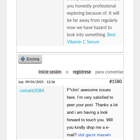
you honestly professional
exploring because of. It will
be far away from regularly
now we have hazard to
look into something.
Best
Vitamin C Serum
Encima
Inicie sesión
o
regístrese
para comentar
#1580
Jue, 09/01/2025 - 12:36
F*ckin’ awesome issues
cemat62084
here. I’m very satisfied to
peer your post. Thanks a lot
and i am having a look
forward to touch you. Will
you kindly drop me a e-
mail?
slot gacor maxwin