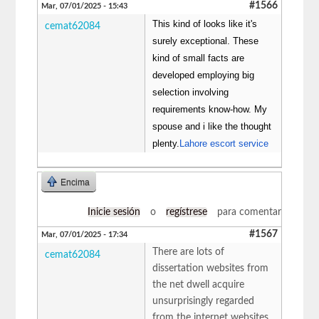
#1566
Mar, 07/01/2025 - 15:43
This kind of looks like it's
cemat62084
surely exceptional. These
kind of small facts are
developed employing big
selection involving
requirements know-how. My
spouse and i like the thought
plenty.
Lahore escort service
Encima
Inicie sesión
o
regístrese
para comentar
#1567
Mar, 07/01/2025 - 17:34
There are lots of
cemat62084
dissertation websites from
the net dwell acquire
unsurprisingly regarded
from the internet websites.