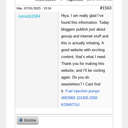
#1563
Mar, 07/01/2025 - 15:14
Hiya, I am really glad I’ve
cemat62084
found this information. Today
bloggers publish just about
gossip and internet stuff and
this is actually irritating. A
good website with exciting
content, that’s what I need.
Thank you for making this
website, and I’ll be visiting
again. Do you do
newsletters? I Cant find
it.
Fuel injection pumps
4063968 101405-3350
KOMATSU
Encima