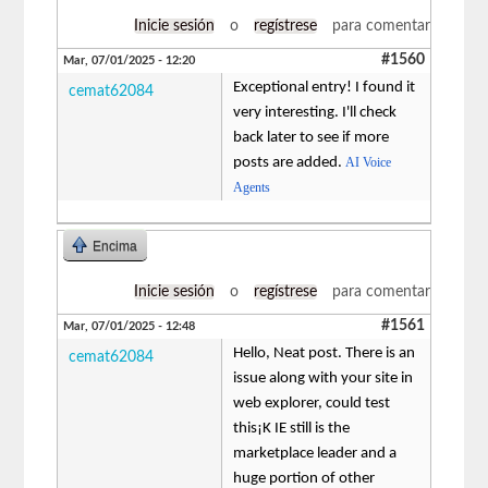
Inicie sesión
o
regístrese
para comentar
#1560
Mar, 07/01/2025 - 12:20
Exceptional entry! I found it
cemat62084
very interesting. I'll check
back later to see if more
posts are added.
AI Voice
Agents
Encima
Inicie sesión
o
regístrese
para comentar
#1561
Mar, 07/01/2025 - 12:48
Hello, Neat post. There is an
cemat62084
issue along with your site in
web explorer, could test
this¡K IE still is the
marketplace leader and a
huge portion of other