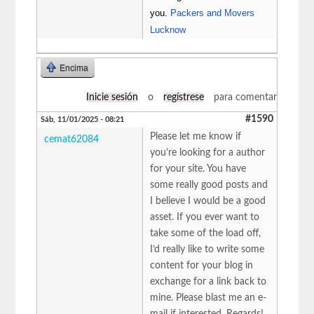
you.
Packers and Movers
Lucknow
Encima
Inicie sesión
o
regístrese
para comentar
#1590
Sáb, 11/01/2025 - 08:21
Please let me know if
cemat62084
you’re looking for a author
for your site. You have
some really good posts and
I believe I would be a good
asset. If you ever want to
take some of the load off,
I’d really like to write some
content for your blog in
exchange for a link back to
mine. Please blast me an e-
mail if interested. Regards!