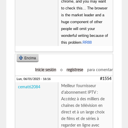
chrome, and you may want
to check this... The browser
is the market leader and a
huge component of other
people will omit your
wonderful writing because of
this problem.
RR88
Encima
Inicie sesión
o
regístrese
para comentar
#1554
Lun, 06/01/2025 - 16:16
Meilleur fournisseur
cemat62084
d'abonnement IPTV :
Accédez à des milliers de
chaînes de télévision en
direct et à un large choix
de films et de séries à
regarder en ligne avec