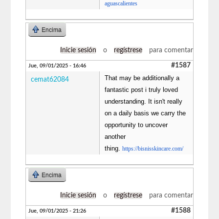
aguascalientes
Encima
Inicie sesión
o
regístrese
para comentar
#1587
Jue, 09/01/2025 - 16:46
That may be additionally a
cemat62084
fantastic post i truly loved
understanding. It isn't really
on a daily basis we carry the
opportunity to uncover
another
thing.
https://bisnisskincare.com/
Encima
Inicie sesión
o
regístrese
para comentar
#1588
Jue, 09/01/2025 - 21:26