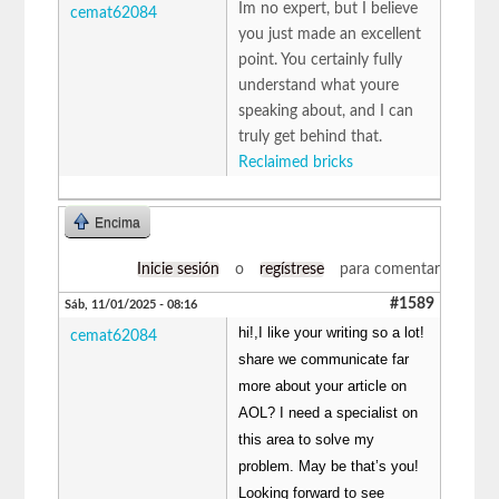
Im no expert, but I believe
cemat62084
you just made an excellent
point. You certainly fully
understand what youre
speaking about, and I can
truly get behind that.
Reclaimed bricks
Encima
Inicie sesión
o
regístrese
para comentar
#1589
Sáb, 11/01/2025 - 08:16
hi!,I like your writing so a lot!
cemat62084
share we communicate far
more about your article on
AOL? I need a specialist on
this area to solve my
problem. May be that’s you!
Looking forward to see