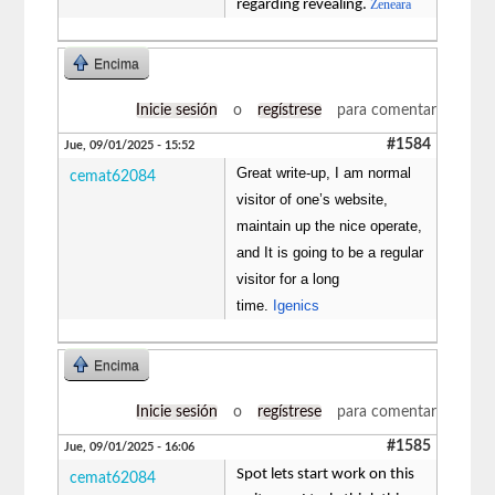
regarding revealing.
Zeneara
Encima
Inicie sesión
o
regístrese
para comentar
#1584
Jue, 09/01/2025 - 15:52
Great write-up, I am normal
cemat62084
visitor of one’s website,
maintain up the nice operate,
and It is going to be a regular
visitor for a long
time.
Igenics
Encima
Inicie sesión
o
regístrese
para comentar
#1585
Jue, 09/01/2025 - 16:06
Spot lets start work on this
cemat62084