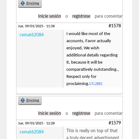
Encima
Inicie sesión
o
regístrese
para comentar
#1578
Jue, 09/01/2025 - 11:58
I would like most of the
cemat62084
accounts, Favor actually
enjoyed, We wish
addiitional details regarding
it, because it will be
comparatively outstanding.,
Respect only for
proclaiming.
UG2882
Encima
Inicie sesión
o
regístrese
para comentar
#1579
Jue, 09/01/2025 - 12:28
This is really on top of that
cemat62084
a truly decent advertisment