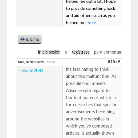
helped me out a lot. I hope
to provide something back
and aid others such as you
helped me.
zzone
Encima
Inicie sesión
o
regístrese
para comentar
#1559
Mar, 07/01/2025 - 11:36
It’s fascinating to think
cemat62084
about this malfunction. As
possible find, movers
Adsense with regard to
Content material, which in
turn describes that specific
advertisements becoming
around the websites in
which you’ve composed
articles, is actually shown