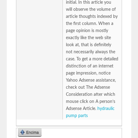
initial. In this article you
will observe the volume of
article thoughts indexed by
the first column. When a
page opinion is mostly
exactly like the web site
look at, that is definitely
not necessarily always the
case. To get a more detailed
distinction of an internet
page impression, notice
Yahoo Adsense assistance,
check out The Adsense
Consideration after which
mouse click on A person’s
Adsense Article.
hydraulic
pump parts
Encima