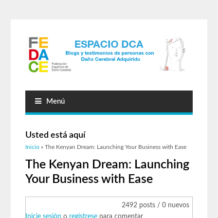
Menú
Usted está aquí
Inicio
» The Kenyan Dream: Launching Your Business with Ease
The Kenyan Dream: Launching
Your Business with Ease
2492 posts / 0 nuevos
Inicie sesión
o
regístrese
para comentar