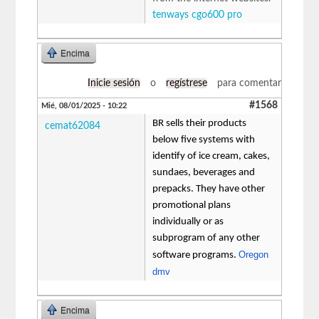
tenways cgo600 pro
Encima
Inicie sesión
o
regístrese
para comentar
#1568
Mié, 08/01/2025 - 10:22
BR sells their products
cemat62084
below five systems with
identify of ice cream, cakes,
sundaes, beverages and
prepacks. They have other
promotional plans
individually or as
subprogram of any other
Oregon
software programs.
dmv
Encima