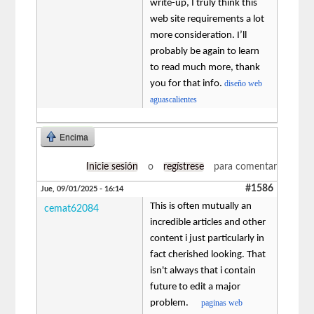
write-up, I truly think this
web site requirements a lot
more consideration. I’ll
probably be again to learn
to read much more, thank
you for that info.
diseño web
aguascalientes
Encima
Inicie sesión
o
regístrese
para comentar
#1586
Jue, 09/01/2025 - 16:14
This is often mutually an
cemat62084
incredible articles and other
content i just particularly in
fact cherished looking. That
isn't always that i contain
future to edit a major
problem.
paginas web