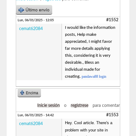
Último envío
#1552
Lun, 06/01/2025 - 12:05
I would like the information
cemat62084
posts, Help make
appreciated, I might favor
far more details applying
this, considering it is very
desirable., Bless an
individual made for
creating.
pandawa88 login
Encima
Inicie sesión
o
regístrese
para comentar
#1553
Lun, 06/01/2025 - 14:42
Hey. Cool article. There's a
cemat62084
problem with your site in