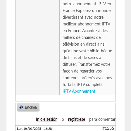
notre abonnement IPTV en
France Explorez un monde
divertissant avec notre
meilleur abonnement IPTV
en France. Accédez à des
milliers de chaînes de
télévision en direct ainsi
qu'à une vaste bibliothèque
de films et de séries à
diffuser. Transformez votre
façon de regarder vos
contenus préférés avec nos
forfaits IPTV complets.
IPTV Abonnement
Encima
Inicie sesión
o
regístrese
para comentar
#1555
Lun, 06/01/2025 - 16:28