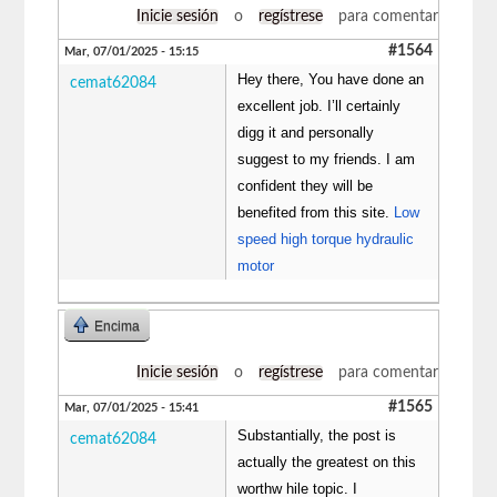
Inicie sesión
o
regístrese
para comentar
#1564
Mar, 07/01/2025 - 15:15
Hey there, You have done an
cemat62084
excellent job. I’ll certainly
digg it and personally
suggest to my friends. I am
confident they will be
benefited from this site.
Low
speed high torque hydraulic
motor
Encima
Inicie sesión
o
regístrese
para comentar
#1565
Mar, 07/01/2025 - 15:41
Substantially, the post is
cemat62084
actually the greatest on this
worthw hile topic. I