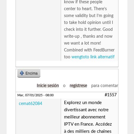
know if these people
center to heart. There’s
some validity but I’m going
to take hold opinion until I
check into it further. Good
write-up , thanks and now
we want a lot more!
Combined with FeedBurner
too
wengtoto link alternatif
Encima
Inicie sesión
o
regístrese
para comentar
#1557
Mar, 07/01/2025 - 08:00
Explorez un monde
cemat62084
divertissant avec notre
meilleur abonnement
IPTV en France. Accédez
à des milliers de chaînes