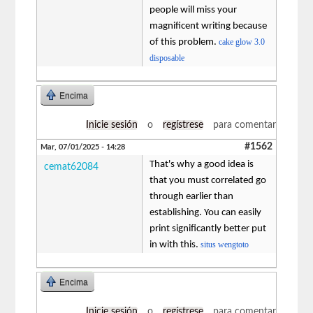
people will miss your
magnificent writing because
of this problem.
cake glow 3.0
disposable
Encima
Inicie sesión
o
regístrese
para comentar
#1562
Mar, 07/01/2025 - 14:28
That's why a good idea is
cemat62084
that you must correlated go
through earlier than
establishing. You can easily
print significantly better put
in with this.
situs wengtoto
Encima
Inicie sesión
o
regístrese
para comentar