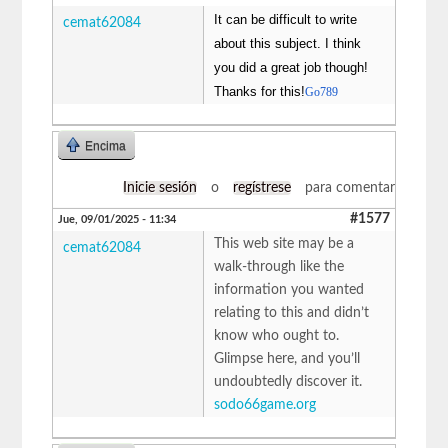
It can be difficult to write
cemat62084
about this subject. I think
you did a great job though!
Thanks for this!
Go789
Encima
Inicie sesión
o
regístrese
para comentar
#1577
Jue, 09/01/2025 - 11:34
This web site may be a
cemat62084
walk-through like the
information you wanted
relating to this and didn’t
know who ought to.
Glimpse here, and you’ll
undoubtedly discover it.
sodo66game.org