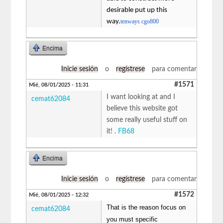
desirable put up this
way.
tenways cgo800
Encima
Inicie sesión
o
regístrese
para comentar
#1571
Mié, 08/01/2025 - 11:31
I want looking at and I
cemat62084
believe this website got
some really useful stuff on
it! .
FB68
Encima
Inicie sesión
o
regístrese
para comentar
#1572
Mié, 08/01/2025 - 12:32
That is the reason focus on
cemat62084
you must specific