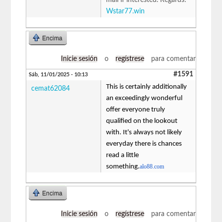
Wstar77.win
Encima
Inicie sesión
o
regístrese
para comentar
#1591
Sáb, 11/01/2025 - 10:13
This is certainly additionally
cemat62084
an exceedingly wonderful
offer everyone truly
qualified on the lookout
with. It's always not likely
everyday there is chances
read a little
something.
alo88.com
Encima
Inicie sesión
o
regístrese
para comentar