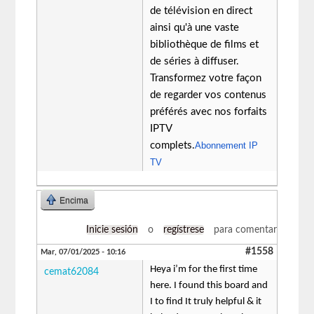
de télévision en direct
ainsi qu'à une vaste
bibliothèque de films et
de séries à diffuser.
Transformez votre façon
de regarder vos contenus
préférés avec nos forfaits
IPTV
complets.
Abonnement IP
TV
Encima
Inicie sesión
o
regístrese
para comentar
#1558
Mar, 07/01/2025 - 10:16
Heya i’m for the first time
cemat62084
here. I found this board and
I to find It truly helpful & it