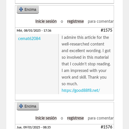
Encima
Inicie sesión
o
regístrese
para comentar
#1575
Mié, 08/01/2025 - 17:36
I admire this article for the
cemat62084
well-researched content
and excellent wording. I got
so involved in this material
that I couldn’t stop reading.
I am impressed with your
work and skill. Thank you
so much.
https://good88f8.net/
Encima
Inicie sesión
o
regístrese
para comentar
#1576
Jue, 09/01/2025 - 08:35