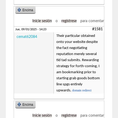
Encima
Inicie sesión
o
regístrese
para comentar
#1581
Jue, 09/01/2025 - 14:23
Their particular obtained
cemat62084
onto your website despite
the fact negotiating
reputation merely several
tid tad submits. Rewarding
strategy for forth-coming, I
am bookmarking prior to
starting grab goods bottom
line spgs entirely
upwards.
domain redirect
Encima
Inicie sesión
o
regístrese
para comentar