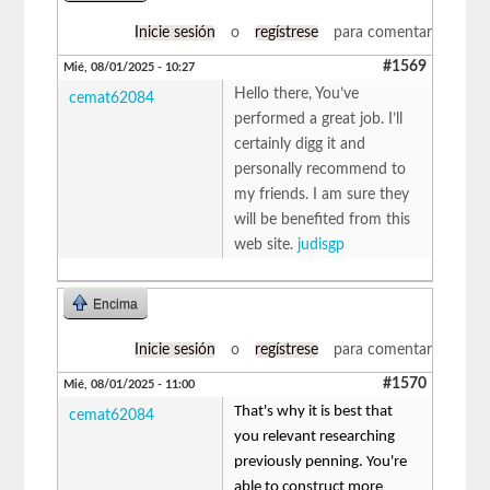
Inicie sesión
o
regístrese
para comentar
#1569
Mié, 08/01/2025 - 10:27
Hello there, You’ve
cemat62084
performed a great job. I’ll
certainly digg it and
personally recommend to
my friends. I am sure they
will be benefited from this
web site.
judisgp
Encima
Inicie sesión
o
regístrese
para comentar
#1570
Mié, 08/01/2025 - 11:00
That's why it is best that
cemat62084
you relevant researching
previously penning. You're
able to construct more