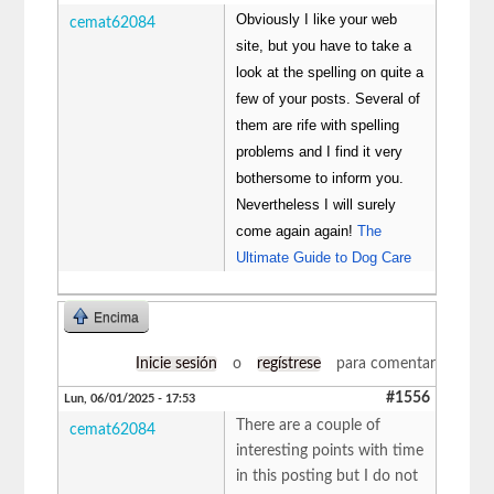
Obviously I like your web
cemat62084
site, but you have to take a
look at the spelling on quite a
few of your posts. Several of
them are rife with spelling
problems and I find it very
bothersome to inform you.
Nevertheless I will surely
come again again!
The
Ultimate Guide to Dog Care
Encima
Inicie sesión
o
regístrese
para comentar
#1556
Lun, 06/01/2025 - 17:53
There are a couple of
cemat62084
interesting points with time
in this posting but I do not