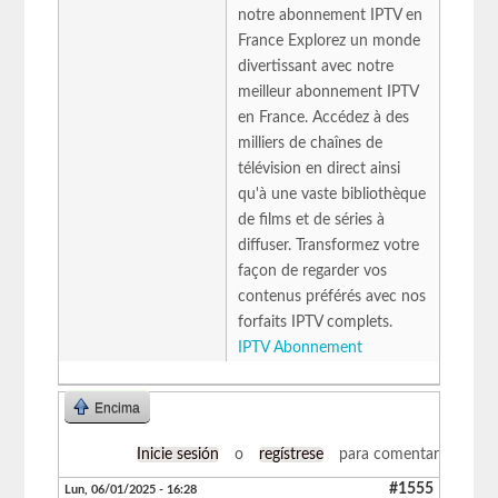
notre abonnement IPTV en
France Explorez un monde
divertissant avec notre
meilleur abonnement IPTV
en France. Accédez à des
milliers de chaînes de
télévision en direct ainsi
qu'à une vaste bibliothèque
de films et de séries à
diffuser. Transformez votre
façon de regarder vos
contenus préférés avec nos
forfaits IPTV complets.
IPTV Abonnement
Encima
Inicie sesión
o
regístrese
para comentar
#1555
Lun, 06/01/2025 - 16:28