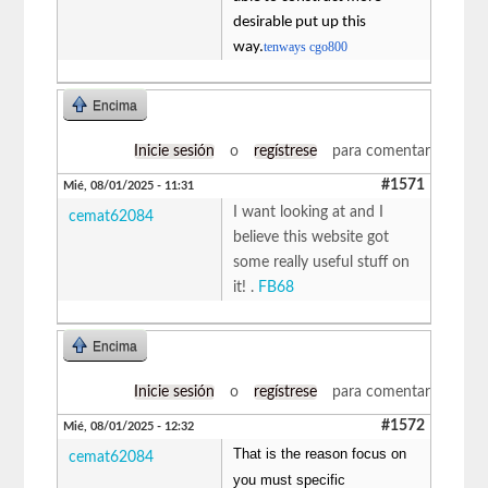
desirable put up this
way.
tenways cgo800
Encima
Inicie sesión
o
regístrese
para comentar
#1571
Mié, 08/01/2025 - 11:31
I want looking at and I
cemat62084
believe this website got
some really useful stuff on
it! .
FB68
Encima
Inicie sesión
o
regístrese
para comentar
#1572
Mié, 08/01/2025 - 12:32
That is the reason focus on
cemat62084
you must specific