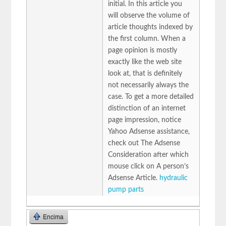
initial. In this article you
will observe the volume of
article thoughts indexed by
the first column. When a
page opinion is mostly
exactly like the web site
look at, that is definitely
not necessarily always the
case. To get a more detailed
distinction of an internet
page impression, notice
Yahoo Adsense assistance,
check out The Adsense
Consideration after which
mouse click on A person’s
Adsense Article.
hydraulic
pump parts
Encima