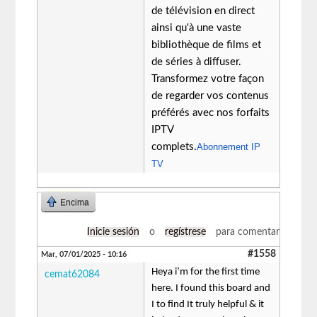
de télévision en direct
ainsi qu'à une vaste
bibliothèque de films et
de séries à diffuser.
Transformez votre façon
de regarder vos contenus
préférés avec nos forfaits
IPTV
complets.
Abonnement IP
TV
Encima
Inicie sesión
o
regístrese
para comentar
#1558
Mar, 07/01/2025 - 10:16
Heya i’m for the first time
cemat62084
here. I found this board and
I to find It truly helpful & it