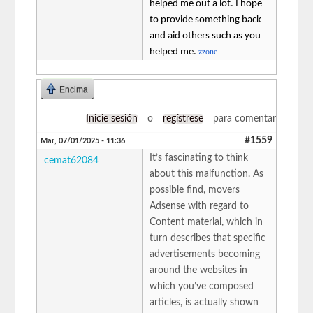
helped me out a lot. I hope
to provide something back
and aid others such as you
helped me.
zzone
Encima
Inicie sesión
o
regístrese
para comentar
#1559
Mar, 07/01/2025 - 11:36
It’s fascinating to think
cemat62084
about this malfunction. As
possible find, movers
Adsense with regard to
Content material, which in
turn describes that specific
advertisements becoming
around the websites in
which you’ve composed
articles, is actually shown