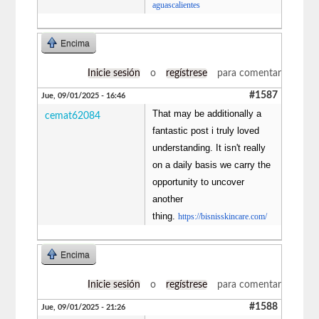
aguascalientes
Encima
Inicie sesión
o
regístrese
para comentar
#1587
Jue, 09/01/2025 - 16:46
That may be additionally a
cemat62084
fantastic post i truly loved
understanding. It isn't really
on a daily basis we carry the
opportunity to uncover
another
thing.
https://bisnisskincare.com/
Encima
Inicie sesión
o
regístrese
para comentar
#1588
Jue, 09/01/2025 - 21:26