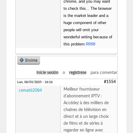
chrome, and you may want
to check this... The browser
is the market leader and a
huge component of other
people will omit your
wonderful writing because of
this problem.
RR88
Encima
Inicie sesión
o
regístrese
para comentar
#1554
Lun, 06/01/2025 - 16:16
Meilleur fournisseur
cemat62084
d'abonnement IPTV :
Accédez à des milliers de
chaînes de télévision en
direct et à un large choix
de films et de séries à
regarder en ligne avec