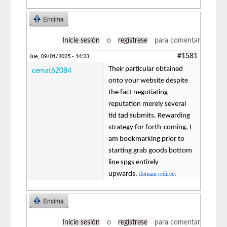
Encima
Inicie sesión
o
regístrese
para comentar
#1581
Jue, 09/01/2025 - 14:23
Their particular obtained
cemat62084
onto your website despite
the fact negotiating
reputation merely several
tid tad submits. Rewarding
strategy for forth-coming, I
am bookmarking prior to
starting grab goods bottom
line spgs entirely
upwards.
domain redirect
Encima
Inicie sesión
o
regístrese
para comentar