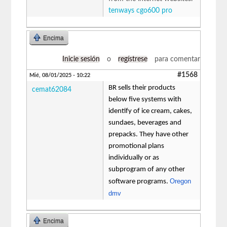
tenways cgo600 pro
Encima
Inicie sesión
o
regístrese
para comentar
#1568
Mié, 08/01/2025 - 10:22
BR sells their products
cemat62084
below five systems with
identify of ice cream, cakes,
sundaes, beverages and
prepacks. They have other
promotional plans
individually or as
subprogram of any other
Oregon
software programs.
dmv
Encima