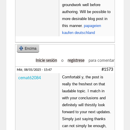
groundwork well before
authoring. Will be possible to
more desirable blog post in
this manner.
papageien
kaufen deutschland
Encima
Inicie sesión
o
regístrese
para comentar
#1573
Mié, 08/01/2025 - 15:47
Comfortabl y, the post is
cemat62084
really the freshest on that
laudable topic. I match in
with your conclusions and
definitely will thirstily look
forward to your next updates.
Simply just saying thanks
can not simply be enough,