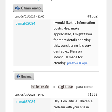
Último envío
#1552
Lun, 06/01/2025 - 12:05
I would like the information
cemat62084
posts, Help make
appreciated, I might favor
far more details applying
this, considering it is very
desirable., Bless an
individual made for
creating.
pandawa88 login
Encima
Inicie sesión
o
regístrese
para comentar
#1553
Lun, 06/01/2025 - 14:42
Hey. Cool article. There's a
cemat62084
problem with your site in