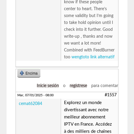
know if these people
center to heart. There’s
some validity but I’m going
to take hold opinion until I
check into it further. Good
write-up , thanks and now
we want a lot more!
Combined with FeedBurner
too
wengtoto link alternatif
Encima
Inicie sesión
o
regístrese
para comentar
#1557
Mar, 07/01/2025 - 08:00
Explorez un monde
cemat62084
divertissant avec notre
meilleur abonnement
IPTV en France. Accédez
à des milliers de chaînes