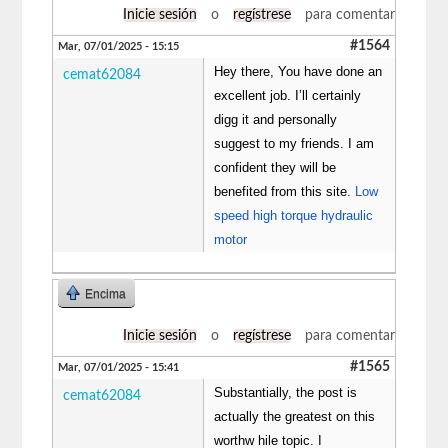
Inicie sesión
o
regístrese
para comentar
#1564
Mar, 07/01/2025 - 15:15
Hey there, You have done an
cemat62084
excellent job. I’ll certainly
digg it and personally
suggest to my friends. I am
confident they will be
benefited from this site.
Low
speed high torque hydraulic
motor
Encima
Inicie sesión
o
regístrese
para comentar
#1565
Mar, 07/01/2025 - 15:41
Substantially, the post is
cemat62084
actually the greatest on this
worthw hile topic. I