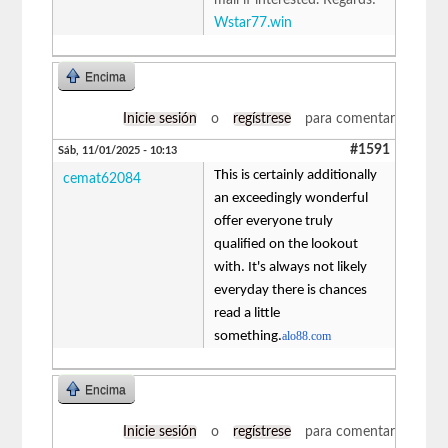
Wstar77.win
Encima
Inicie sesión
o
regístrese
para comentar
#1591
Sáb, 11/01/2025 - 10:13
This is certainly additionally
cemat62084
an exceedingly wonderful
offer everyone truly
qualified on the lookout
with. It's always not likely
everyday there is chances
read a little
something.
alo88.com
Encima
Inicie sesión
o
regístrese
para comentar