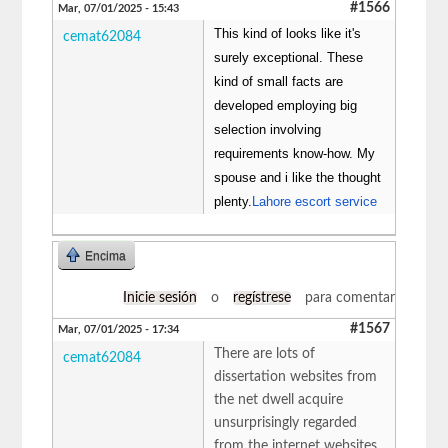
#1566
Mar, 07/01/2025 - 15:43
This kind of looks like it's
cemat62084
surely exceptional. These
kind of small facts are
developed employing big
selection involving
requirements know-how. My
spouse and i like the thought
plenty.
Lahore escort service
Encima
Inicie sesión
o
regístrese
para comentar
#1567
Mar, 07/01/2025 - 17:34
There are lots of
cemat62084
dissertation websites from
the net dwell acquire
unsurprisingly regarded
from the internet websites.