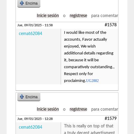
Encima
Inicie sesión
o
regístrese
para comentar
#1578
Jue, 09/01/2025 - 11:58
I would like most of the
cemat62084
accounts, Favor actually
enjoyed, We wish
addiitional details regarding
it, because it will be
comparatively outstanding.,
Respect only for
proclaiming.
UG2882
Encima
Inicie sesión
o
regístrese
para comentar
#1579
Jue, 09/01/2025 - 12:28
This is really on top of that
cemat62084
a truly decent advertisment