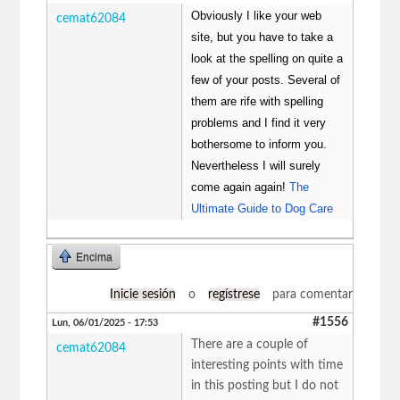
Obviously I like your web
cemat62084
site, but you have to take a
look at the spelling on quite a
few of your posts. Several of
them are rife with spelling
problems and I find it very
bothersome to inform you.
Nevertheless I will surely
come again again!
The
Ultimate Guide to Dog Care
Encima
Inicie sesión
o
regístrese
para comentar
#1556
Lun, 06/01/2025 - 17:53
There are a couple of
cemat62084
interesting points with time
in this posting but I do not