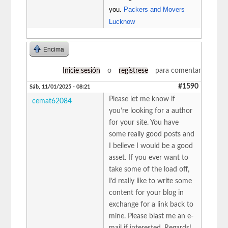
you.
Packers and Movers
Lucknow
Encima
Inicie sesión
o
regístrese
para comentar
#1590
Sáb, 11/01/2025 - 08:21
Please let me know if
cemat62084
you’re looking for a author
for your site. You have
some really good posts and
I believe I would be a good
asset. If you ever want to
take some of the load off,
I’d really like to write some
content for your blog in
exchange for a link back to
mine. Please blast me an e-
mail if interested. Regards!