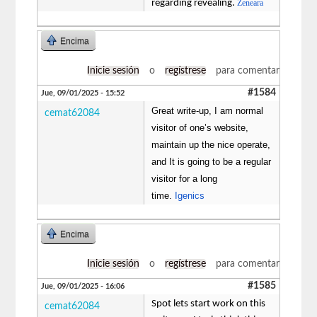
regarding revealing.
Zeneara
Encima
Inicie sesión
o
regístrese
para comentar
#1584
Jue, 09/01/2025 - 15:52
Great write-up, I am normal
cemat62084
visitor of one’s website,
maintain up the nice operate,
and It is going to be a regular
visitor for a long
time.
Igenics
Encima
Inicie sesión
o
regístrese
para comentar
#1585
Jue, 09/01/2025 - 16:06
Spot lets start work on this
cemat62084