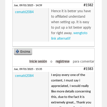
#1582
Jue, 09/01/2025 - 14:59
Hence it is better you have
cemat62084
to affiliated understand
when setting up. It is easy
to put up a lot better apply
for right away.
wengtoto
link alternatif
Encima
Inicie sesión
o
regístrese
para comentar
#1583
Jue, 09/01/2025 - 15:35
I enjoy every one of the
cemat62084
content, I must say i
appreciated, I would really
like more details concerning
this, due to the fact it is
extremely great., Thank you