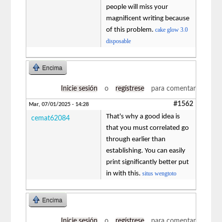
people will miss your
magnificent writing because
of this problem.
cake glow 3.0
disposable
Encima
Inicie sesión
o
regístrese
para comentar
#1562
Mar, 07/01/2025 - 14:28
That's why a good idea is
cemat62084
that you must correlated go
through earlier than
establishing. You can easily
print significantly better put
in with this.
situs wengtoto
Encima
Inicie sesión
o
regístrese
para comentar