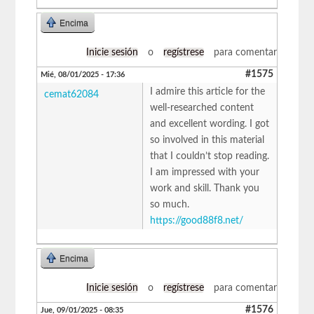
Encima
Inicie sesión
o
regístrese
para comentar
#1575
Mié, 08/01/2025 - 17:36
I admire this article for the
cemat62084
well-researched content
and excellent wording. I got
so involved in this material
that I couldn’t stop reading.
I am impressed with your
work and skill. Thank you
so much.
https://good88f8.net/
Encima
Inicie sesión
o
regístrese
para comentar
#1576
Jue, 09/01/2025 - 08:35