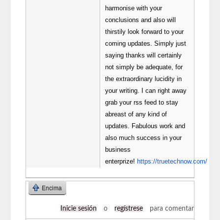
harmonise with your
conclusions and also will
thirstily look forward to your
coming updates. Simply just
saying thanks will certainly
not simply be adequate, for
the extraordinary lucidity in
your writing. I can right away
grab your rss feed to stay
abreast of any kind of
updates. Fabulous work and
also much success in your
business
enterprize!
https://truetechnow.com/
Encima
Inicie sesión
o
regístrese
para comentar