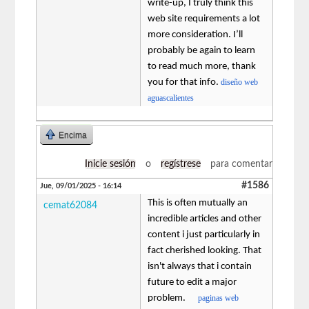
write-up, I truly think this
web site requirements a lot
more consideration. I’ll
probably be again to learn
to read much more, thank
you for that info.
diseño web
aguascalientes
Encima
Inicie sesión
o
regístrese
para comentar
#1586
Jue, 09/01/2025 - 16:14
This is often mutually an
cemat62084
incredible articles and other
content i just particularly in
fact cherished looking. That
isn't always that i contain
future to edit a major
problem.
paginas web