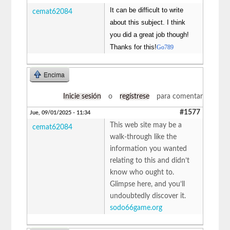
It can be difficult to write
cemat62084
about this subject. I think
you did a great job though!
Thanks for this!
Go789
Encima
Inicie sesión
o
regístrese
para comentar
#1577
Jue, 09/01/2025 - 11:34
This web site may be a
cemat62084
walk-through like the
information you wanted
relating to this and didn’t
know who ought to.
Glimpse here, and you’ll
undoubtedly discover it.
sodo66game.org