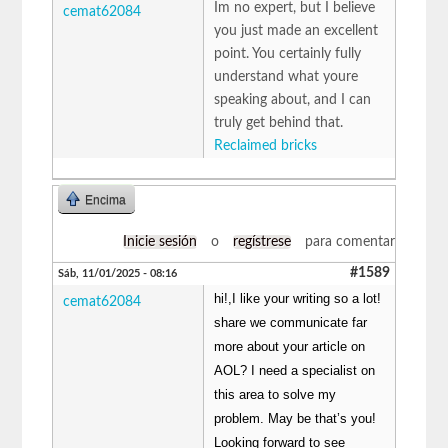
Im no expert, but I believe
cemat62084
you just made an excellent
point. You certainly fully
understand what youre
speaking about, and I can
truly get behind that.
Reclaimed bricks
Encima
Inicie sesión
o
regístrese
para comentar
#1589
Sáb, 11/01/2025 - 08:16
hi!,I like your writing so a lot!
cemat62084
share we communicate far
more about your article on
AOL? I need a specialist on
this area to solve my
problem. May be that’s you!
Looking forward to see