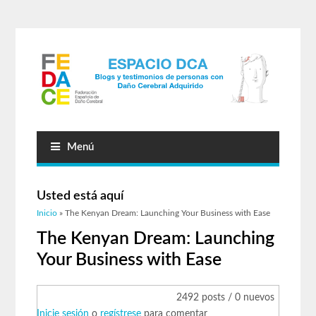
Menú
Usted está aquí
Inicio
» The Kenyan Dream: Launching Your Business with Ease
The Kenyan Dream: Launching
Your Business with Ease
2492 posts / 0 nuevos
Inicie sesión
o
regístrese
para comentar