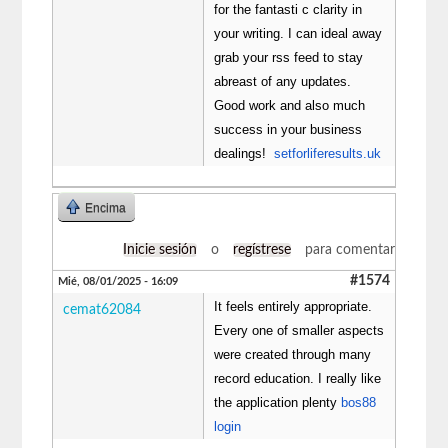
for the fantasti c clarity in
your writing. I can ideal away
grab your rss feed to stay
abreast of any updates.
Good work and also much
success in your business
dealings!
setforliferesults.uk
Encima
Inicie sesión
o
regístrese
para comentar
#1574
Mié, 08/01/2025 - 16:09
It feels entirely appropriate.
cemat62084
Every one of smaller aspects
were created through many
record education. I really like
the application plenty
bos88
login