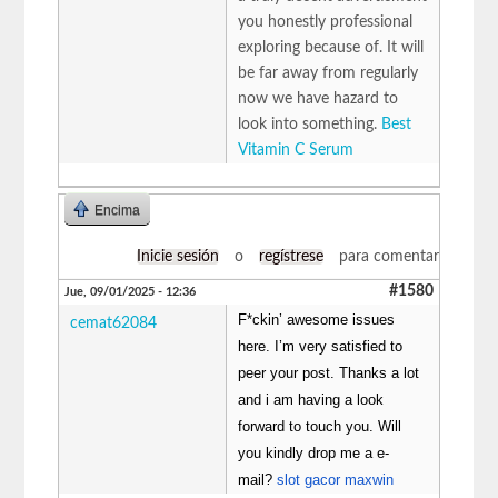
you honestly professional
exploring because of. It will
be far away from regularly
now we have hazard to
look into something.
Best
Vitamin C Serum
Encima
Inicie sesión
o
regístrese
para comentar
#1580
Jue, 09/01/2025 - 12:36
F*ckin’ awesome issues
cemat62084
here. I’m very satisfied to
peer your post. Thanks a lot
and i am having a look
forward to touch you. Will
you kindly drop me a e-
mail?
slot gacor maxwin