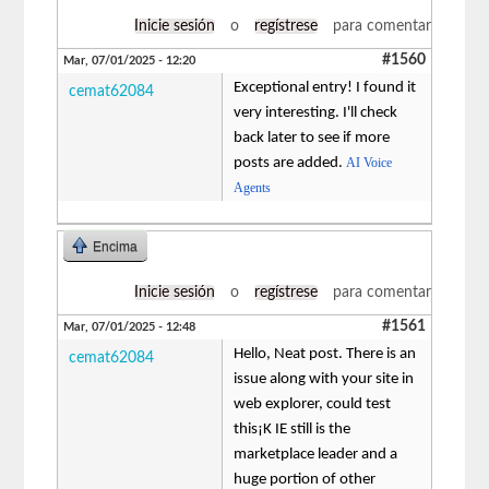
Inicie sesión
o
regístrese
para comentar
#1560
Mar, 07/01/2025 - 12:20
Exceptional entry! I found it
cemat62084
very interesting. I'll check
back later to see if more
posts are added.
AI Voice
Agents
Encima
Inicie sesión
o
regístrese
para comentar
#1561
Mar, 07/01/2025 - 12:48
Hello, Neat post. There is an
cemat62084
issue along with your site in
web explorer, could test
this¡K IE still is the
marketplace leader and a
huge portion of other