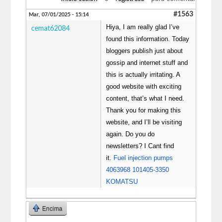
#1563
Mar, 07/01/2025 - 15:14
Hiya, I am really glad I’ve
cemat62084
found this information. Today
bloggers publish just about
gossip and internet stuff and
this is actually irritating. A
good website with exciting
content, that’s what I need.
Thank you for making this
website, and I’ll be visiting
again. Do you do
newsletters? I Cant find
it.
Fuel injection pumps
4063968 101405-3350
KOMATSU
Encima