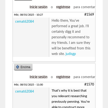
Inicie sesión
o
regístrese
para comentar
#1569
Mié, 08/01/2025 - 10:27
Hello there, You’ve
cemat62084
performed a great job. I’ll
certainly digg it and
personally recommend to
my friends. I am sure they
will be benefited from this
web site.
judisgp
Encima
Inicie sesión
o
regístrese
para comentar
#1570
Mié, 08/01/2025 - 11:00
That's why it is best that
cemat62084
you relevant researching
previously penning. You're
able to construct more