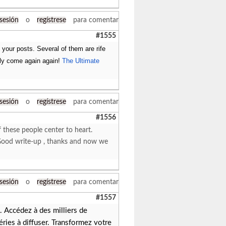
 sesión
o
regístrese
para comentar
#1555
f your posts. Several of them are rife
rely come again again!
The Ultimate
 sesión
o
regístrese
para comentar
#1556
f these people center to heart.
r. Good write-up , thanks and now we
 sesión
o
regístrese
para comentar
#1557
 Accédez à des milliers de
éries à diffuser. Transformez votre