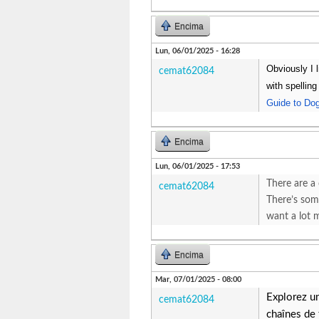
Encima
Lun, 06/01/2025 - 16:28
Obviously I l
cemat62084
with spellin
Guide to Do
Encima
Lun, 06/01/2025 - 17:53
There are a 
cemat62084
There’s some
want a lot
Encima
Mar, 07/01/2025 - 08:00
Explorez u
cemat62084
chaînes de 