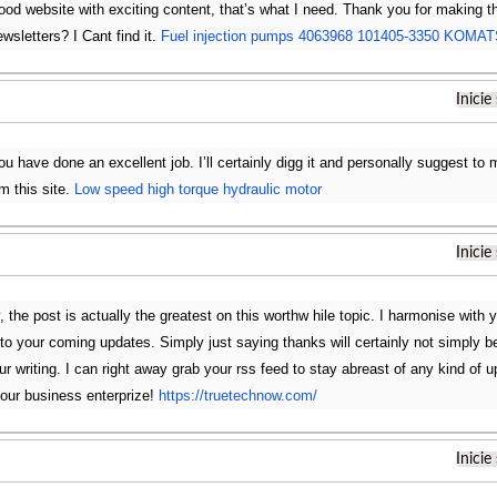
 good website with exciting content, that’s what I need. Thank you for making thi
wsletters? I Cant find it.
Fuel injection pumps 4063968 101405-3350 KOMA
Inicie
u have done an excellent job. I’ll certainly digg it and personally suggest to 
m this site.
Low speed high torque hydraulic motor
Inicie
, the post is actually the greatest on this worthw hile topic. I harmonise with y
 to your coming updates. Simply just saying thanks will certainly not simply b
your writing. I can right away grab your rss feed to stay abreast of any kind o
our business enterprize!
https://truetechnow.com/
Inicie