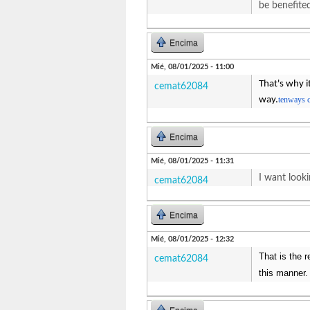
be benefite
Encima
Mié, 08/01/2025 - 11:00
That's why i
cemat62084
way.
tenways 
Encima
Mié, 08/01/2025 - 11:31
I want looki
cemat62084
Encima
Mié, 08/01/2025 - 12:32
That is the 
cemat62084
this manner