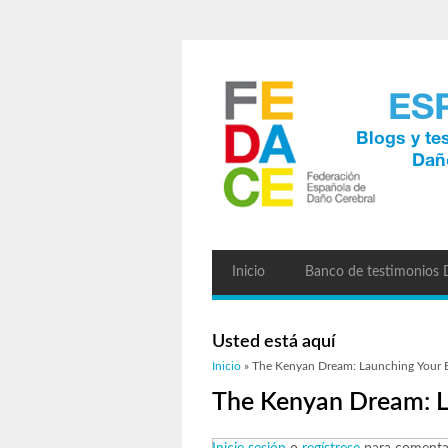
Inicio
Banco de testimonios
Usted está aquí
Inicio
» The Kenyan Dream: Launching Your B
The Kenyan Dream: L