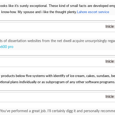
looks like it's surely exceptional. These kind of small facts are developed emp
 know-how. My spouse and i like the thought plenty.
Lahore escort service
Inicie
ts of dissertation websites from the net dwell acquire unsurprisingly reg
o600 pro
Inicie
ir products below five systems with identify of ice cream, cakes, sundaes, 
tional plans individually or as subprogram of any other software programs
Inicie
 You’ve performed a great job. I’ll certainly digg it and personally recomm