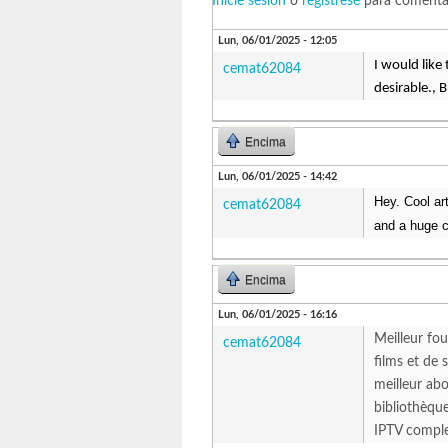
Inicie sesión
o
regístrese
para comenta
Lun, 06/01/2025 - 12:05
I would like
cemat62084
desirable., 
Encima
Lun, 06/01/2025 - 14:42
Hey. Cool ar
cemat62084
and a huge c
Encima
Lun, 06/01/2025 - 16:16
Meilleur fou
cemat62084
films et de
meilleur abo
bibliothèque
IPTV compl