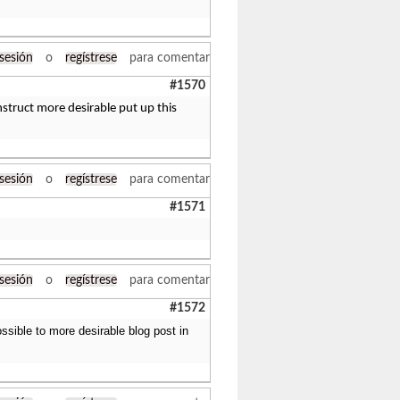
 sesión
o
regístrese
para comentar
#1570
nstruct more desirable put up this
 sesión
o
regístrese
para comentar
#1571
 sesión
o
regístrese
para comentar
#1572
ssible to more desirable blog post in