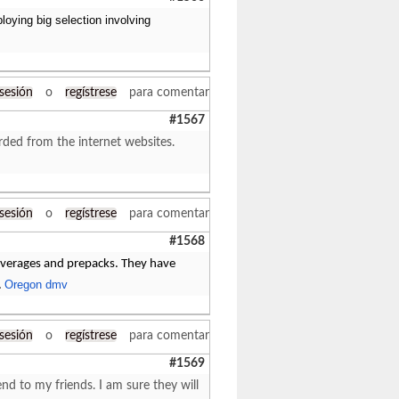
loying big selection involving
 sesión
o
regístrese
para comentar
#1567
arded from the internet websites.
 sesión
o
regístrese
para comentar
#1568
beverages and prepacks. They have
Oregon dmv
.
 sesión
o
regístrese
para comentar
#1569
end to my friends. I am sure they will