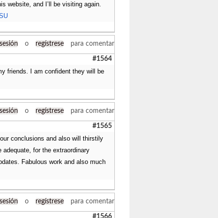
s website, and I’ll be visiting again.
TSU
 sesión
o
regístrese
para comentar
#1564
my friends. I am confident they will be
 sesión
o
regístrese
para comentar
#1565
our conclusions and also will thirstily
e adequate, for the extraordinary
f updates. Fabulous work and also much
 sesión
o
regístrese
para comentar
#1566