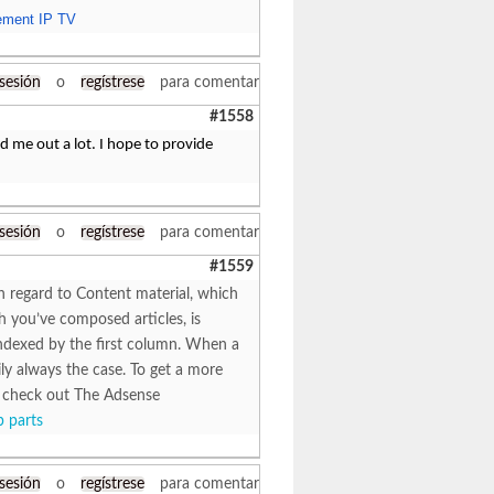
ment IP TV
 sesión
o
regístrese
para comentar
#1558
ped me out a lot. I hope to provide
 sesión
o
regístrese
para comentar
#1559
th regard to Content material, which
h you’ve composed articles, is
s indexed by the first column. When a
rily always the case. To get a more
e, check out The Adsense
 parts
 sesión
o
regístrese
para comentar