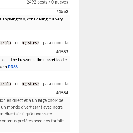
2492 posts / 0 nuevos
#1552
applying this, considering it is very
 sesión
o
regístrese
para comentar
#1553
his... The browser is the market leader
blem.
RR88
 sesión
o
regístrese
para comentar
#1554
ion en direct et à un large choix de
z un monde divertissant avec notre
n direct ainsi qu'à une vaste
 contenus préférés avec nos forfaits