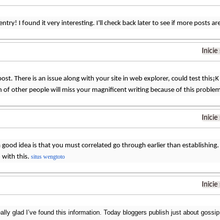
ntry! I found it very interesting. I'll check back later to see if more posts a
Inicie
ost. There is an issue along with your site in web explorer, could test this¡K 
 of other people will miss your magnificent writing because of this proble
Inicie
 good idea is that you must correlated go through earlier than establishing. Y
n with this.
situs wengtoto
Inicie
ally glad I’ve found this information. Today bloggers publish just about gossip 