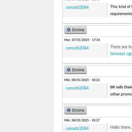
This kind of 
cemat62084
requirements
Encima
Mar, 07/01/2025 - 17:34
There are lo
cemat62084
tenways cg
Encima
Mié, 08/01/2025 - 10:22
BR sells the
cemat62084
other promo
Encima
Mié, 08/01/2025 - 10:27
Hello there,
cemat62084