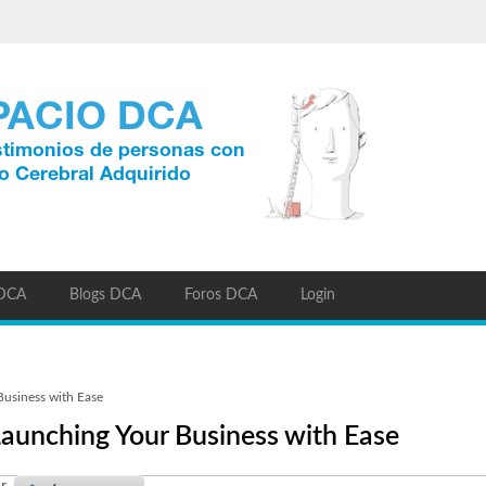
 DCA
Blogs DCA
Foros DCA
Login
usiness with Ease
aunching Your Business with Ease