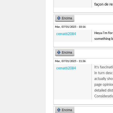
façon de re
Encima
Mar, 07/01/2025 - 10:16
Heya i’m for 
cemat62084
something b
Encima
Mar, 07/01/2025 - 11:36
It’s fascina
cemat62084
in turn des
actually sho
page opinion
detailed di
Considerati
Encima