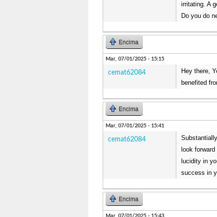
irritating. A
Do you do ne
Encima
Mar, 07/01/2025 - 15:15
Hey there, Yo
cemat62084
benefited fro
Encima
Mar, 07/01/2025 - 15:41
Substantially
cemat62084
look forward
lucidity in 
success in y
Encima
Mar, 07/01/2025 - 15:43