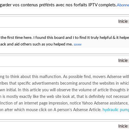
garder vos contenus préférés avec nos forfaits IPTV complets.
Abonne
Inicie
the first time here. I found this board and I to find It truly helpful & it hel
ack and aid others such as you helped me.
zzone
Inicie
ting to think about this malfunction. As possible find, movers Adsense wi
cribes that specific advertisements becoming around the websites in whic
wn initial. In this article you will observe the volume of article thought
 is mostly exactly like the web site look at, that is definitely not necessa
stinction of an internet page impression, notice Yahoo Adsense assistanc
on after which mouse click on A person’s Adsense Article.
hydraulic pump
Inicie