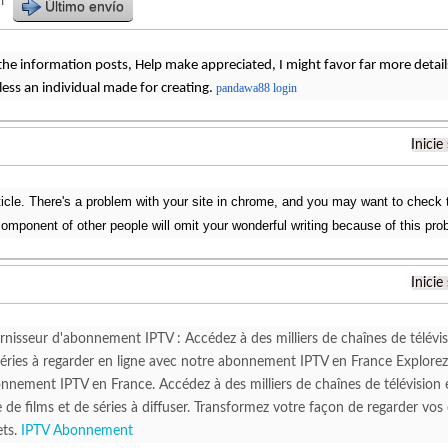
r
Último envío
 the information posts, Help make appreciated, I might favor far more details 
Bless an individual made for creating.
pandawa88 login
Inicie
ticle. There's a problem with your site in chrome, and you may want to check t
omponent of other people will omit your wonderful writing because of this pro
Inicie
rnisseur d'abonnement IPTV : Accédez à des milliers de chaînes de télévis
 séries à regarder en ligne avec notre abonnement IPTV en France Explore
nnement IPTV en France. Accédez à des milliers de chaînes de télévision e
 de films et de séries à diffuser. Transformez votre façon de regarder vos
ets.
IPTV Abonnement