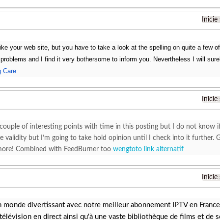
Inicie
ike your web site, but you have to take a look at the spelling on quite a few o
g problems and I find it very bothersome to inform you. Nevertheless I will su
g Care
Inicie
couple of interesting points with time in this posting but I do not know i
 validity but I’m going to take hold opinion until I check into it furthe
 more! Combined with FeedBurner too
wengtoto link alternatif
Inicie
n monde divertissant avec notre meilleur abonnement IPTV en France.
télévision en direct ainsi qu'à une vaste bibliothèque de films et de s