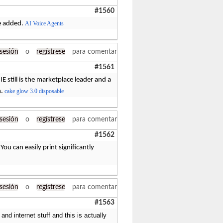
#1560
re added.
AI Voice Agents
 sesión
o
regístrese
para comentar
#1561
IE still is the marketplace leader and a
m.
cake glow 3.0 disposable
 sesión
o
regístrese
para comentar
#1562
ou can easily print significantly
 sesión
o
regístrese
para comentar
#1563
and internet stuff and this is actually