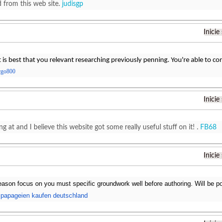
d from this web site.
judisgp
Inicie
t is best that you relevant researching previously penning. You're able to co
cgo800
Inicie
ng at and I believe this website got some really useful stuff on it! .
FB68
Inicie
reason focus on you must specific groundwork well before authoring. Will be po
.
papageien kaufen deutschland