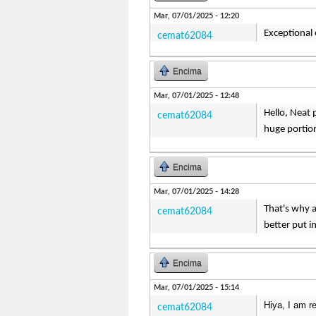
Mar, 07/01/2025 - 12:20
Exceptional e
cemat62084
Encima
Mar, 07/01/2025 - 12:48
Hello, Neat p
cemat62084
huge portion
Encima
Mar, 07/01/2025 - 14:28
That's why a
cemat62084
better put i
Encima
Mar, 07/01/2025 - 15:14
Hiya, I am re
cemat62084