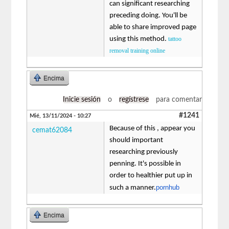
can significant researching
preceding doing. You'll be
able to share improved page
using this method.
tattoo
removal training online
Encima
Inicie sesión
o
regístrese
para comentar
#1241
Mié, 13/11/2024 - 10:27
Because of this , appear you
cemat62084
should important
researching previously
penning. It's possible in
order to healthier put up in
pornhub
such a manner.
Encima