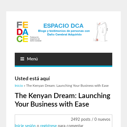
Menú
Usted está aquí
Inicio
» The Kenyan Dream: Launching Your Business with Ease
The Kenyan Dream: Launching
Your Business with Ease
2492 posts / 0 nuevos
Inicie sesión
o
regístrese
para comentar