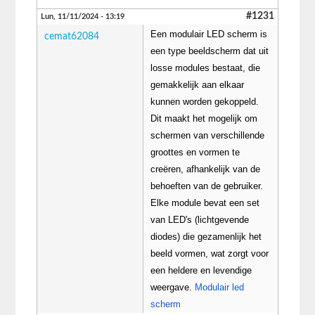
#1231
Lun, 11/11/2024 - 13:19
Een modulair LED scherm is
cemat62084
een type beeldscherm dat uit
losse modules bestaat, die
gemakkelijk aan elkaar
kunnen worden gekoppeld.
Dit maakt het mogelijk om
schermen van verschillende
groottes en vormen te
creëren, afhankelijk van de
behoeften van de gebruiker.
Elke module bevat een set
van LED's (lichtgevende
diodes) die gezamenlijk het
beeld vormen, wat zorgt voor
een heldere en levendige
weergave.
Modulair led
scherm