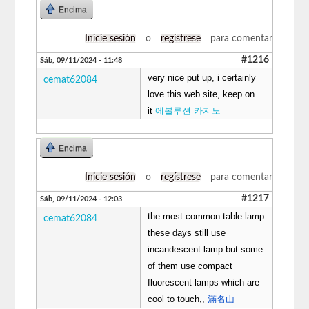
Encima
Inicie sesión
o
regístrese
para comentar
#1216
Sáb, 09/11/2024 - 11:48
very nice put up, i certainly
cemat62084
love this web site, keep on
it
에볼루션 카지노
Encima
Inicie sesión
o
regístrese
para comentar
#1217
Sáb, 09/11/2024 - 12:03
the most common table lamp
cemat62084
these days still use
incandescent lamp but some
of them use compact
fluorescent lamps which are
cool to touch,,
滿名山