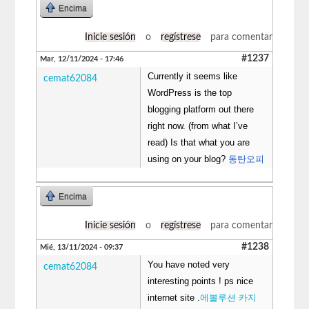
Encima
Inicie sesión
o
regístrese
para comentar
#1237
Mar, 12/11/2024 - 17:46
Currently it seems like
cemat62084
WordPress is the top
blogging platform out there
right now. (from what I’ve
read) Is that what you are
using on your blog?
동탄오피
Encima
Inicie sesión
o
regístrese
para comentar
#1238
Mié, 13/11/2024 - 09:37
You have noted very
cemat62084
interesting points ! ps nice
internet site .
에볼루션 카지