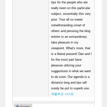
tips for the people who are
really keen on this particular
subject, essentially this very
post. Your all so sweet
notwithstanding smart of
others and perusing the blog
entries is an extraordinary
take pleasure in my
viewpoint. What's more, that
is a liberal present! Dan and I
for the most part have
pleasure utilizing your
suggestions in what we want
to do soon. Our agenda is a
distance long and tips will
surely be put to superb use.
에볼루션 사이트
Encima