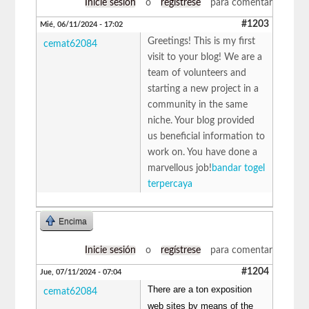
Inicie sesión
o
regístrese
para comentar
#1203
Mié, 06/11/2024 - 17:02
Greetings! This is my first
cemat62084
visit to your blog! We are a
team of volunteers and
starting a new project in a
community in the same
niche. Your blog provided
us beneficial information to
work on. You have done a
marvellous job!
bandar togel
terpercaya
Encima
Inicie sesión
o
regístrese
para comentar
#1204
Jue, 07/11/2024 - 07:04
There are a ton exposition
cemat62084
web sites by means of the