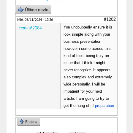
Último envío
#1202
Mié, 06/11/2024 - 15:56
You undoubtedly ensure it is
cemat62084
look simple along with your
business presentation
however i come across this
kind of topic being truly an
issue that I think I might
never recognize. It appears
also complex and extremely
wide personally. I will be
impatient for your next
article, I am going to try to
get the hang of it!
preparation
Encima