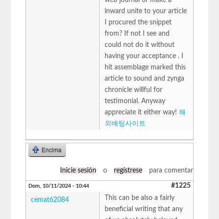
inward unite to your article
I procured the snippet
from? If not I see and
could not do it without
having your acceptance . I
hit assemblage marked this
article to sound and zynga
chronicle willful for
testimonial. Anyway
appreciate it either way!
해
외배팅사이트
Encima
Inicie sesión
o
regístrese
para comentar
#1225
Dom, 10/11/2024 - 10:44
This can be also a fairly
cemat62084
beneficial writing that any