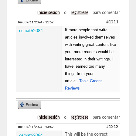
Inicie sesión
o
regístrese
para comentar
#1211
Jue, 07/11/2024 - 11:52
If more people that write
cemat62084
articles involved themselves
with writing great content like
you, more readers would be
interested in their writings. I
have learned too many
things from your
article.
Tonic Greens
Reviews
Encima
Inicie sesión
o
regístrese
para comentar
#1212
Jue, 07/11/2024 - 13:42
This will be the correct
cemat62084