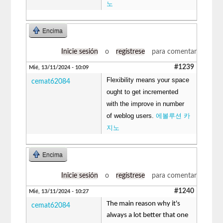
노
Encima
Inicie sesión
o
regístrese
para comentar
#1239
Mié, 13/11/2024 - 10:09
Flexibility means your space
cemat62084
ought to get incremented
with the improve in number
of weblog users.
에볼루션 카
지노
Encima
Inicie sesión
o
regístrese
para comentar
#1240
Mié, 13/11/2024 - 10:27
The main reason why it's
cemat62084
always a lot better that one