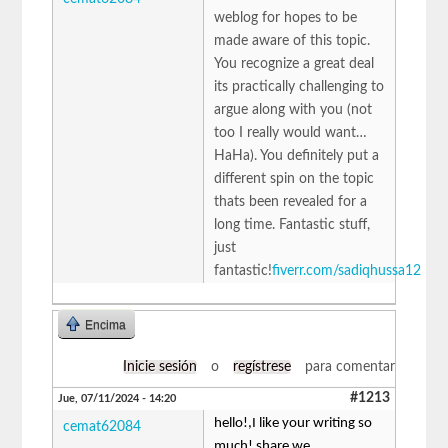
weblog for hopes to be
made aware of this topic.
You recognize a great deal
its practically challenging to
argue along with you (not
too I really would want…
HaHa). You definitely put a
different spin on the topic
thats been revealed for a
long time. Fantastic stuff,
just
fantastic!
fiverr.com/sadiqhussa12
Encima
Inicie sesión
o
regístrese
para comentar
#1213
Jue, 07/11/2024 - 14:20
hello!,I like your writing so
cemat62084
much! share we