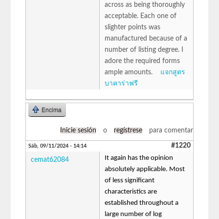
across as being thoroughly
acceptable. Each one of
slighter points was
manufactured because of a
number of listing degree. I
adore the required forms
ample amounts.
แจกสูตร
บาคาร่าฟรี
Encima
Inicie sesión
o
regístrese
para comentar
#1220
Sáb, 09/11/2024 - 14:14
It again has the opinion
cemat62084
absolutely applicable. Most
of less significant
characteristics are
established throughout a
large number of log