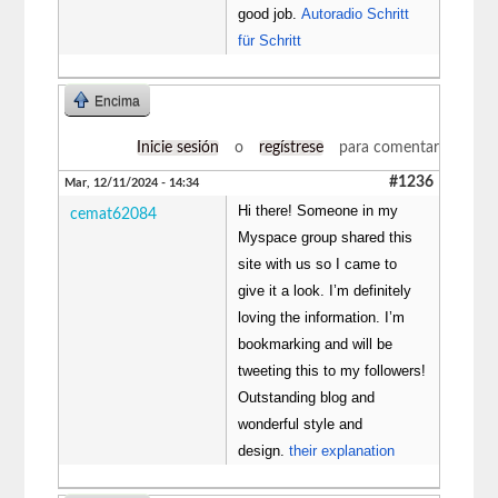
good job.
Autoradio Schritt
für Schritt
Encima
Inicie sesión
o
regístrese
para comentar
#1236
Mar, 12/11/2024 - 14:34
Hi there! Someone in my
cemat62084
Myspace group shared this
site with us so I came to
give it a look. I’m definitely
loving the information. I’m
bookmarking and will be
tweeting this to my followers!
Outstanding blog and
wonderful style and
design.
their explanation