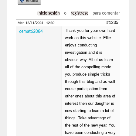
Encima
Inicie sesión
o
regístrese
para comentar
#1235
Mar, 12/11/2024 - 12:30
Thank you for your own hard
cemat62084
work on this website. Ellie
enjoys conducting
investigation and it is
obvious why. All of us learn
all of the compelling mode
you produce simple tricks
through this blog and as well
cause participation from
other ones about this area of
interest then our daughter is
now starting to learn a lot of
things. Take advantage of
the rest of the new year. You
have been conducting a very