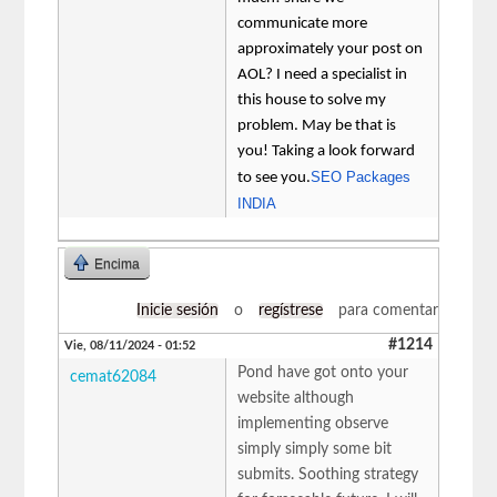
communicate more
approximately your post on
AOL? I need a specialist in
this house to solve my
problem. May be that is
you! Taking a look forward
SEO Packages
to see you.
INDIA
Encima
Inicie sesión
o
regístrese
para comentar
#1214
Vie, 08/11/2024 - 01:52
Pond have got onto your
cemat62084
website although
implementing observe
simply simply some bit
submits. Soothing strategy