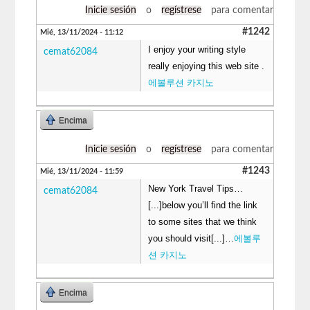
Inicie sesión
o
regístrese
para comentar
#1242
Mié, 13/11/2024 - 11:12
I enjoy your writing style
cemat62084
really enjoying this web site .
에볼루션 카지노
Encima
Inicie sesión
o
regístrese
para comentar
#1243
Mié, 13/11/2024 - 11:59
New York Travel Tips…
cemat62084
[...]below you’ll find the link
to some sites that we think
you should visit[...]…
에볼루
션 카지노
Encima