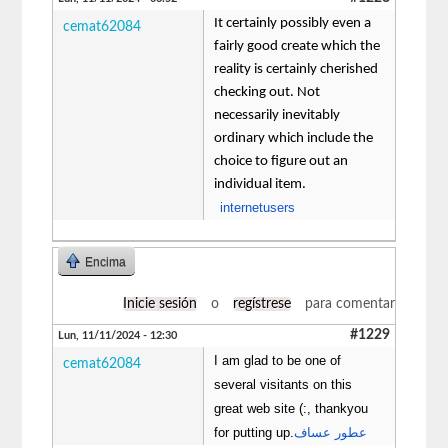
It certainly possibly even a
cemat62084
fairly good create which the
reality is certainly cherished
checking out. Not
necessarily inevitably
ordinary which include the
choice to figure out an
individual item.
internetusers
Encima
Inicie sesión
o
regístrese
para comentar
#1229
Lun, 11/11/2024 - 12:30
I am glad to be one of
cemat62084
several visitants on this
great web site (:, thankyou
for putting up.
عطور عساف