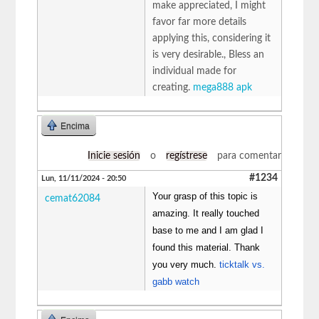
make appreciated, I might
favor far more details
applying this, considering it
is very desirable., Bless an
individual made for
creating.
mega888 apk
Encima
Inicie sesión
o
regístrese
para comentar
#1234
Lun, 11/11/2024 - 20:50
Your grasp of this topic is
cemat62084
amazing. It really touched
base to me and I am glad I
found this material. Thank
you very much.
ticktalk vs.
gabb watch