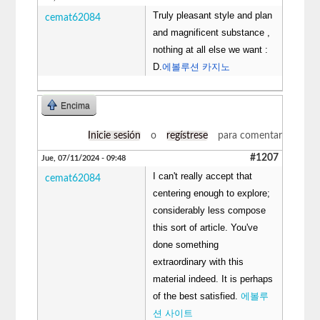
Truly pleasant style and plan
cemat62084
and magnificent substance ,
nothing at all else we want :
D.
에볼루션 카지노
Encima
Inicie sesión
o
regístrese
para comentar
#1207
Jue, 07/11/2024 - 09:48
I can't really accept that
cemat62084
centering enough to explore;
considerably less compose
this sort of article. You've
done something
extraordinary with this
material indeed. It is perhaps
of the best satisfied.
에볼루
션 사이트