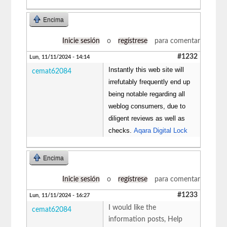
Encima
Inicie sesión
o
regístrese
para comentar
#1232
Lun, 11/11/2024 - 14:14
Instantly this web site will
cemat62084
irrefutably frequently end up
being notable regarding all
weblog consumers, due to
diligent reviews as well as
checks.
Aqara Digital Lock
Encima
Inicie sesión
o
regístrese
para comentar
#1233
Lun, 11/11/2024 - 16:27
I would like the
cemat62084
information posts, Help