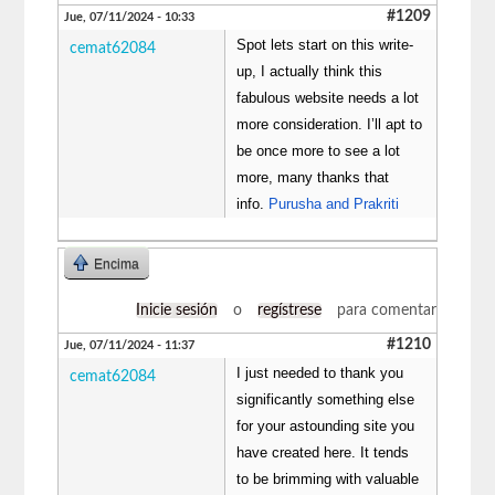
#1209
Jue, 07/11/2024 - 10:33
Spot lets start on this write-
cemat62084
up, I actually think this
fabulous website needs a lot
more consideration. I’ll apt to
be once more to see a lot
more, many thanks that
info.
Purusha and Prakriti
Encima
Inicie sesión
o
regístrese
para comentar
#1210
Jue, 07/11/2024 - 11:37
I just needed to thank you
cemat62084
significantly something else
for your astounding site you
have created here. It tends
to be brimming with valuable