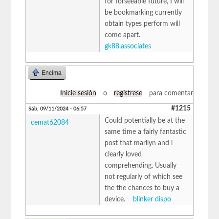
for forseeable future, I will
be bookmarking currently
obtain types perform will
come apart.
gk88.associates
Encima
Inicie sesión
o
regístrese
para comentar
#1215
Sáb, 09/11/2024 - 06:57
Could potentially be at the
cemat62084
same time a fairly fantastic
post that marilyn and i
clearly loved
comprehending. Usually
not regularly of which see
the the chances to buy a
device.
blinker dispo