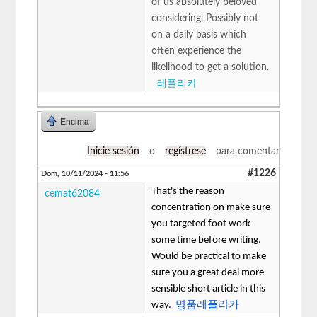
of us absolutely beloved
considering. Possibly not
on a daily basis which
often experience the
likelihood to get a solution.
레플리카
Encima
Inicie sesión
o
regístrese
para comentar
#1226
Dom, 10/11/2024 - 11:56
That's the reason
cemat62084
concentration on make sure
you targeted foot work
some time before writing.
Would be practical to make
sure you a great deal more
sensible short article in this
way.
명품레플리카