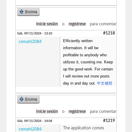
Encima
Inicie sesión
o
regístrese
para comentar
#1218
Sáb, 09/11/2024 - 13:10
Efficiently written
cemat62084
information. It will be
profitable to anybody who
utilizes it, counting me. Keep
up the good work. For certain
I will review out more posts
day in and day out.
中文補習
Encima
Inicie sesión
o
regístrese
para comentar
#1219
Sáb, 09/11/2024 - 14:04
The application comes
cemat62084