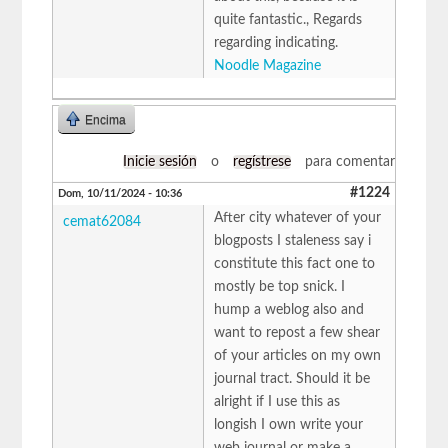
quite fantastic., Regards
regarding indicating.
Noodle Magazine
Encima
Inicie sesión
o
regístrese
para comentar
#1224
Dom, 10/11/2024 - 10:36
After city whatever of your
cemat62084
blogposts I staleness say i
constitute this fact one to
mostly be top snick. I
hump a weblog also and
want to repost a few shear
of your articles on my own
journal tract. Should it be
alright if I use this as
longish I own write your
web journal or make a