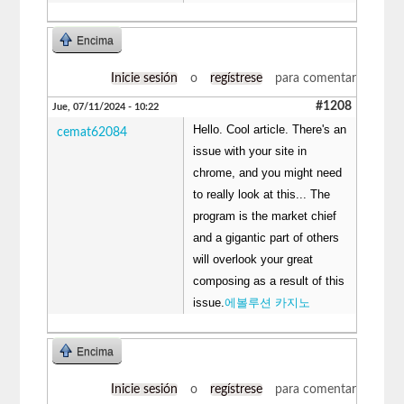
Encima
Inicie sesión
o
regístrese
para comentar
#1208
Jue, 07/11/2024 - 10:22
Hello. Cool article. There's an
cemat62084
issue with your site in
chrome, and you might need
to really look at this... The
program is the market chief
and a gigantic part of others
will overlook your great
composing as a result of this
issue.
에볼루션 카지노
Encima
Inicie sesión
o
regístrese
para comentar