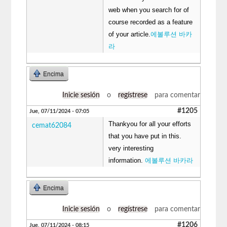
web when you search for of
course recorded as a feature
of your article.
에볼루션 바카
라
Encima
Inicie sesión
o
regístrese
para comentar
#1205
Jue, 07/11/2024 - 07:05
Thankyou for all your efforts
cemat62084
that you have put in this.
very interesting
information.
에볼루션 바카라
Encima
Inicie sesión
o
regístrese
para comentar
#1206
Jue, 07/11/2024 - 08:15