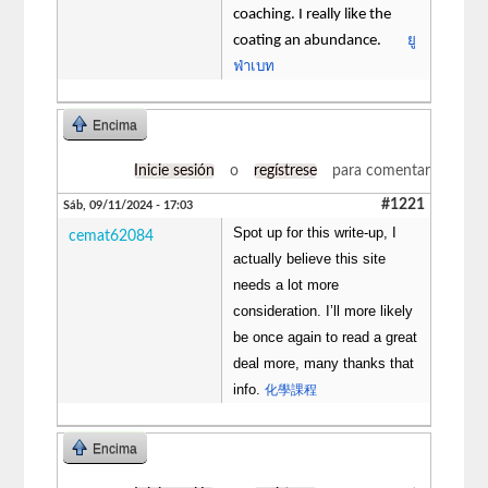
coaching. I really like the
ยู
coating an abundance.
ฟ่าเบท
Encima
Inicie sesión
o
regístrese
para comentar
#1221
Sáb, 09/11/2024 - 17:03
Spot up for this write-up, I
cemat62084
actually believe this site
needs a lot more
consideration. I’ll more likely
be once again to read a great
deal more, many thanks that
info.
化學課程
Encima