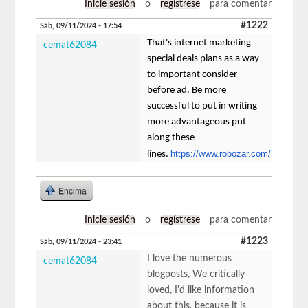
Inicie sesión
o
regístrese
para comentar
#1222
Sáb, 09/11/2024 - 17:54
That's internet marketing
cemat62084
special deals plans as a way
to important consider
before ad. Be more
successful to put in writing
more advantageous put
along these
https://www.robozar.com/
lines.
Encima
Inicie sesión
o
regístrese
para comentar
#1223
Sáb, 09/11/2024 - 23:41
I love the numerous
cemat62084
blogposts, We critically
loved, I'd like information
about this, because it is