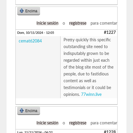
Encima
Inicie sesión
o
regístrese
para comentar
#1227
Dom, 10/11/2024 - 12:05
Pretty quickly this specific
cemat62084
outstanding site need to
indisputably grown to be
regarded within just each
of the blog site most of the
people, due to fastidious
content as well as
testimonials or it could be
opinions.
77winn.live
Encima
Inicie sesión
o
regístrese
para comentar
#1228
Lun, 11/11/2024 - 06:52