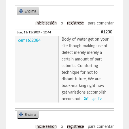
Encima
Inicie sesión
o
regístrese
para comentar
#1230
Lun, 11/11/2024 - 12:44
Body of water get on your
cemat62084
site though making use of
detect merely merely a
certain amount of part
submits. Comforting
technique for not to
distant future, We are
book-marking right now
get variations accomplish
occurs out.
Xôi Lạc Tv
Encima
Inicie sesión
o
regístrese
para comentar