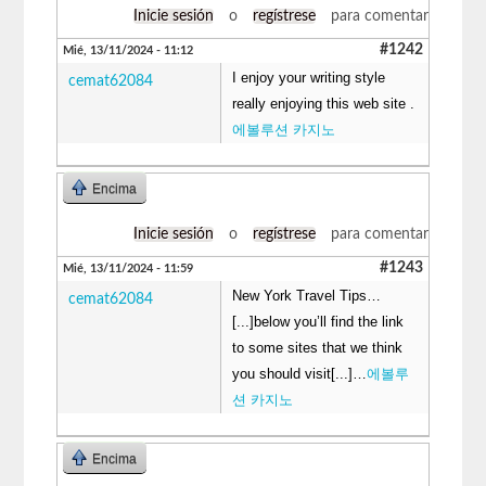
Inicie sesión
o
regístrese
para comentar
#1242
Mié, 13/11/2024 - 11:12
I enjoy your writing style
cemat62084
really enjoying this web site .
에볼루션 카지노
Encima
Inicie sesión
o
regístrese
para comentar
#1243
Mié, 13/11/2024 - 11:59
New York Travel Tips…
cemat62084
[...]below you’ll find the link
to some sites that we think
you should visit[...]…
에볼루
션 카지노
Encima