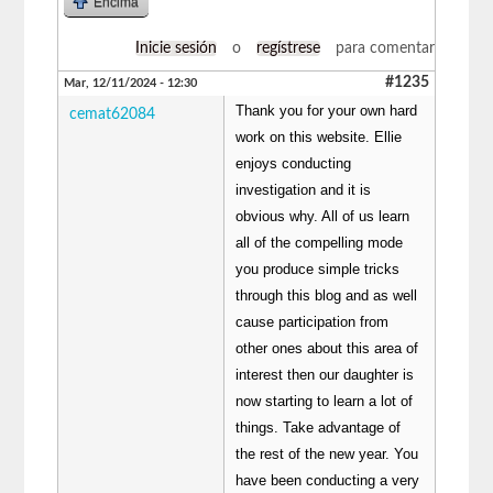
Encima
Inicie sesión
o
regístrese
para comentar
#1235
Mar, 12/11/2024 - 12:30
Thank you for your own hard
cemat62084
work on this website. Ellie
enjoys conducting
investigation and it is
obvious why. All of us learn
all of the compelling mode
you produce simple tricks
through this blog and as well
cause participation from
other ones about this area of
interest then our daughter is
now starting to learn a lot of
things. Take advantage of
the rest of the new year. You
have been conducting a very