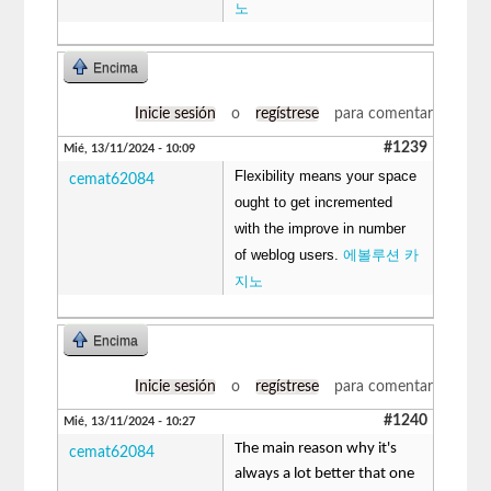
노
Encima
Inicie sesión
o
regístrese
para comentar
#1239
Mié, 13/11/2024 - 10:09
Flexibility means your space
cemat62084
ought to get incremented
with the improve in number
of weblog users.
에볼루션 카
지노
Encima
Inicie sesión
o
regístrese
para comentar
#1240
Mié, 13/11/2024 - 10:27
The main reason why it's
cemat62084
always a lot better that one