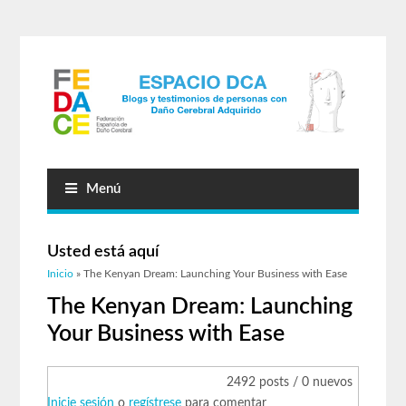
Menú
Usted está aquí
Inicio
» The Kenyan Dream: Launching Your Business with Ease
The Kenyan Dream: Launching
Your Business with Ease
2492 posts / 0 nuevos
Inicie sesión
o
regístrese
para comentar