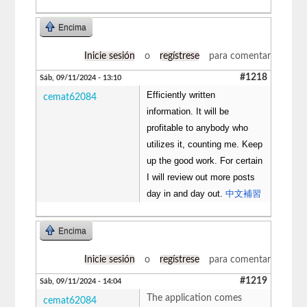
Encima
Inicie sesión
o
regístrese
para comentar
#1218
Sáb, 09/11/2024 - 13:10
Efficiently written
cemat62084
information. It will be
profitable to anybody who
utilizes it, counting me. Keep
up the good work. For certain
I will review out more posts
day in and day out.
中文補習
Encima
Inicie sesión
o
regístrese
para comentar
#1219
Sáb, 09/11/2024 - 14:04
The application comes
cemat62084