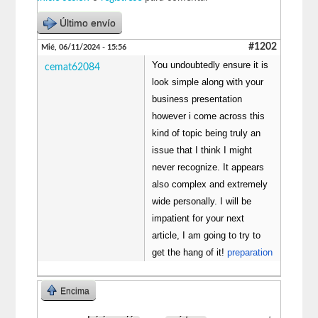
Último envío
#1202
Mié, 06/11/2024 - 15:56
You undoubtedly ensure it is
cemat62084
look simple along with your
business presentation
however i come across this
kind of topic being truly an
issue that I think I might
never recognize. It appears
also complex and extremely
wide personally. I will be
impatient for your next
article, I am going to try to
get the hang of it!
preparation
Encima