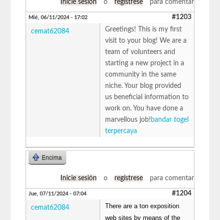
Inicie sesión
o
regístrese
para comentar
#1203
Mié, 06/11/2024 - 17:02
Greetings! This is my first
cemat62084
visit to your blog! We are a
team of volunteers and
starting a new project in a
community in the same
niche. Your blog provided
us beneficial information to
work on. You have done a
marvellous job!
bandar togel
terpercaya
Encima
Inicie sesión
o
regístrese
para comentar
#1204
Jue, 07/11/2024 - 07:04
There are a ton exposition
cemat62084
web sites by means of the