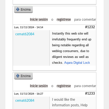
Encima
Inicie sesión
o
regístrese
para comentar
#1232
Lun, 11/11/2024 - 14:14
Instantly this web site will
cemat62084
irrefutably frequently end up
being notable regarding all
weblog consumers, due to
diligent reviews as well as
checks.
Aqara Digital Lock
Encima
Inicie sesión
o
regístrese
para comentar
#1233
Lun, 11/11/2024 - 16:27
I would like the
cemat62084
information posts, Help