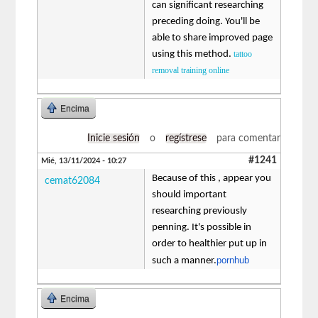
can significant researching
preceding doing. You'll be
able to share improved page
using this method.
tattoo
removal training online
Encima
Inicie sesión
o
regístrese
para comentar
#1241
Mié, 13/11/2024 - 10:27
Because of this , appear you
cemat62084
should important
researching previously
penning. It's possible in
order to healthier put up in
pornhub
such a manner.
Encima