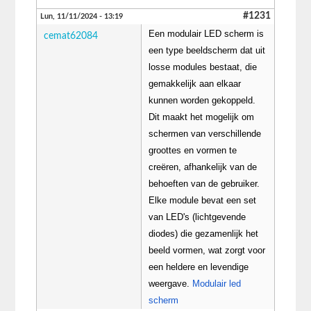
#1231
Lun, 11/11/2024 - 13:19
Een modulair LED scherm is
cemat62084
een type beeldscherm dat uit
losse modules bestaat, die
gemakkelijk aan elkaar
kunnen worden gekoppeld.
Dit maakt het mogelijk om
schermen van verschillende
groottes en vormen te
creëren, afhankelijk van de
behoeften van de gebruiker.
Elke module bevat een set
van LED's (lichtgevende
diodes) die gezamenlijk het
beeld vormen, wat zorgt voor
een heldere en levendige
weergave.
Modulair led
scherm