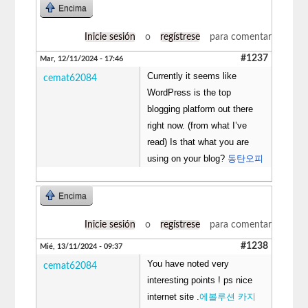
Encima
Inicie sesión
o
regístrese
para comentar
#1237
Mar, 12/11/2024 - 17:46
Currently it seems like
cemat62084
WordPress is the top
blogging platform out there
right now. (from what I’ve
read) Is that what you are
using on your blog?
동탄오피
Encima
Inicie sesión
o
regístrese
para comentar
#1238
Mié, 13/11/2024 - 09:37
You have noted very
cemat62084
interesting points ! ps nice
internet site .
에볼루션 카지