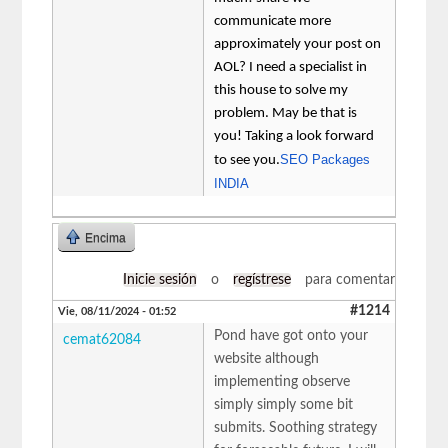
communicate more
approximately your post on
AOL? I need a specialist in
this house to solve my
problem. May be that is
you! Taking a look forward
SEO Packages
to see you.
INDIA
Encima
Inicie sesión
o
regístrese
para comentar
#1214
Vie, 08/11/2024 - 01:52
Pond have got onto your
cemat62084
website although
implementing observe
simply simply some bit
submits. Soothing strategy