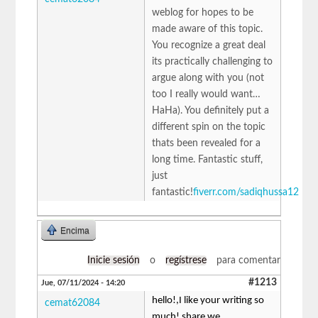
weblog for hopes to be
made aware of this topic.
You recognize a great deal
its practically challenging to
argue along with you (not
too I really would want…
HaHa). You definitely put a
different spin on the topic
thats been revealed for a
long time. Fantastic stuff,
just
fantastic!
fiverr.com/sadiqhussa12
Encima
Inicie sesión
o
regístrese
para comentar
#1213
Jue, 07/11/2024 - 14:20
hello!,I like your writing so
cemat62084
much! share we