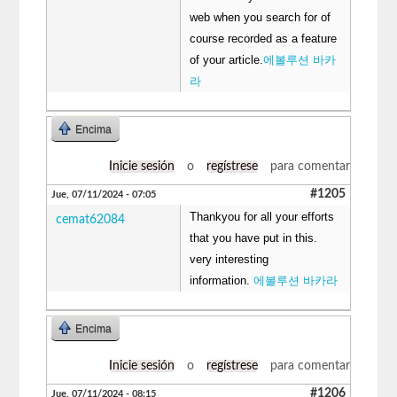
web when you search for of
course recorded as a feature
of your article.
에볼루션 바카
라
Encima
Inicie sesión
o
regístrese
para comentar
#1205
Jue, 07/11/2024 - 07:05
Thankyou for all your efforts
cemat62084
that you have put in this.
very interesting
information.
에볼루션 바카라
Encima
Inicie sesión
o
regístrese
para comentar
#1206
Jue, 07/11/2024 - 08:15