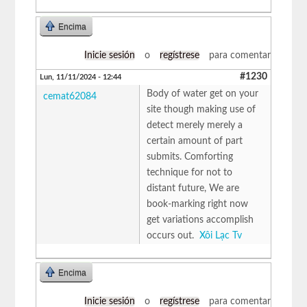
Encima
Inicie sesión
o
regístrese
para comentar
#1230
Lun, 11/11/2024 - 12:44
Body of water get on your
cemat62084
site though making use of
detect merely merely a
certain amount of part
submits. Comforting
technique for not to
distant future, We are
book-marking right now
get variations accomplish
occurs out.
Xôi Lạc Tv
Encima
Inicie sesión
o
regístrese
para comentar