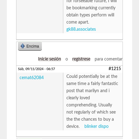
for forseeable future, I will
be bookmarking currently
obtain types perform will
come apart.
gk88.associates
Encima
Inicie sesión
o
regístrese
para comentar
#1215
Sáb, 09/11/2024 - 06:57
Could potentially be at the
cemat62084
same time a fairly fantastic
post that marilyn and i
clearly loved
comprehending. Usually
not regularly of which see
the the chances to buy a
device.
blinker dispo