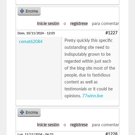
Encima
Inicie sesión
o
regístrese
para comentar
#1227
Dom, 10/11/2024 - 12:05
Pretty quickly this specific
cemat62084
outstanding site need to
indisputably grown to be
regarded within just each
of the blog site most of the
people, due to fastidious
content as well as
testimonials or it could be
opinions.
77winn.live
Encima
Inicie sesión
o
regístrese
para comentar
#1228
Lun, 11/11/2024 - 06:52