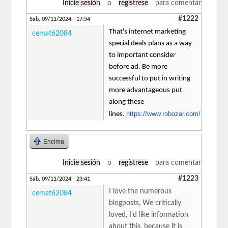
Inicie sesión
o
regístrese
para comentar
#1222
Sáb, 09/11/2024 - 17:54
That's internet marketing
cemat62084
special deals plans as a way
to important consider
before ad. Be more
successful to put in writing
more advantageous put
along these
https://www.robozar.com/
lines.
Encima
Inicie sesión
o
regístrese
para comentar
#1223
Sáb, 09/11/2024 - 23:41
I love the numerous
cemat62084
blogposts, We critically
loved, I'd like information
about this, because it is