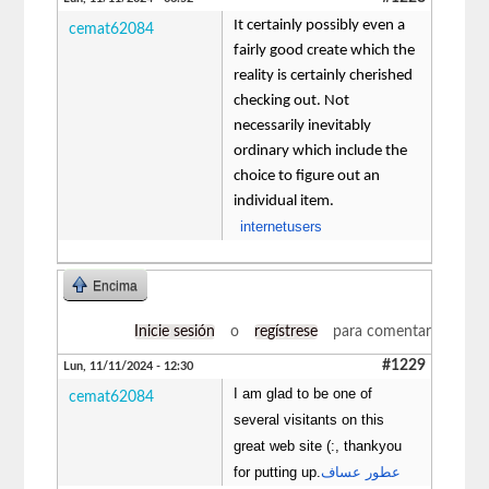
It certainly possibly even a
cemat62084
fairly good create which the
reality is certainly cherished
checking out. Not
necessarily inevitably
ordinary which include the
choice to figure out an
individual item.
internetusers
Encima
Inicie sesión
o
regístrese
para comentar
#1229
Lun, 11/11/2024 - 12:30
I am glad to be one of
cemat62084
several visitants on this
great web site (:, thankyou
for putting up.
عطور عساف