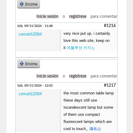
Encima
Inicie sesión
o
regístrese
para comentar
#1216
Sáb, 09/11/2024 - 11:48
very nice put up, i certainly
cemat62084
love this web site, keep on
it
에볼루션 카지노
Encima
Inicie sesión
o
regístrese
para comentar
#1217
Sáb, 09/11/2024 - 12:03
the most common table lamp
cemat62084
these days still use
incandescent lamp but some
of them use compact
fluorescent lamps which are
cool to touch,,
滿名山