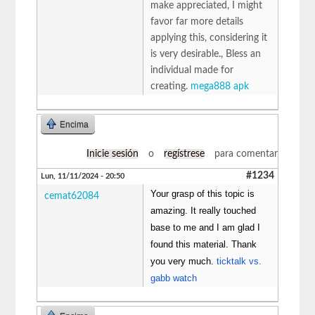
make appreciated, I might
favor far more details
applying this, considering it
is very desirable., Bless an
individual made for
creating.
mega888 apk
Encima
Inicie sesión
o
regístrese
para comentar
#1234
Lun, 11/11/2024 - 20:50
Your grasp of this topic is
cemat62084
amazing. It really touched
base to me and I am glad I
found this material. Thank
you very much.
ticktalk vs.
gabb watch