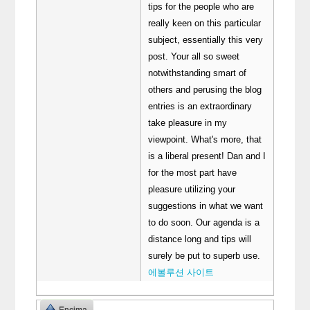
tips for the people who are
really keen on this particular
subject, essentially this very
post. Your all so sweet
notwithstanding smart of
others and perusing the blog
entries is an extraordinary
take pleasure in my
viewpoint. What's more, that
is a liberal present! Dan and I
for the most part have
pleasure utilizing your
suggestions in what we want
to do soon. Our agenda is a
distance long and tips will
surely be put to superb use.
에볼루션 사이트
Encima