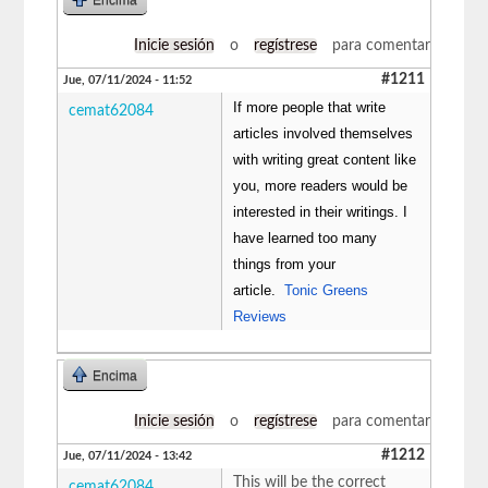
Inicie sesión
o
regístrese
para comentar
#1211
Jue, 07/11/2024 - 11:52
If more people that write
cemat62084
articles involved themselves
with writing great content like
you, more readers would be
interested in their writings. I
have learned too many
things from your
article.
Tonic Greens
Reviews
Encima
Inicie sesión
o
regístrese
para comentar
#1212
Jue, 07/11/2024 - 13:42
This will be the correct
cemat62084