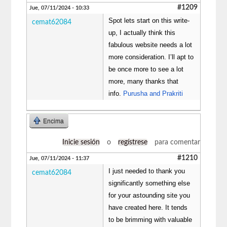
#1209
Jue, 07/11/2024 - 10:33
Spot lets start on this write-
cemat62084
up, I actually think this
fabulous website needs a lot
more consideration. I’ll apt to
be once more to see a lot
more, many thanks that
info.
Purusha and Prakriti
Encima
Inicie sesión
o
regístrese
para comentar
#1210
Jue, 07/11/2024 - 11:37
I just needed to thank you
cemat62084
significantly something else
for your astounding site you
have created here. It tends
to be brimming with valuable