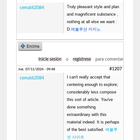
Truly pleasant style and plan
cemat62084
and magnificent substance ,
nothing at all else we want :
D.
에볼루션 카지노
Encima
Inicie sesión
o
regístrese
para comentar
#1207
Jue, 07/11/2024 - 09:48
I can't really accept that
cemat62084
centering enough to explore;
considerably less compose
this sort of article. You've
done something
extraordinary with this
material indeed. It is perhaps
of the best satisfied.
에볼루
션 사이트