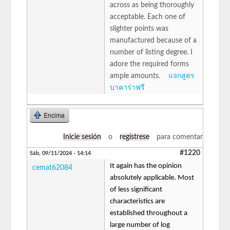
across as being thoroughly
acceptable. Each one of
slighter points was
manufactured because of a
number of listing degree. I
adore the required forms
ample amounts.
แจกสูตร
บาคาร่าฟรี
Encima
Inicie sesión
o
regístrese
para comentar
#1220
Sáb, 09/11/2024 - 14:14
It again has the opinion
cemat62084
absolutely applicable. Most
of less significant
characteristics are
established throughout a
large number of log