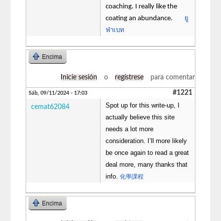
coaching. I really like the
ยู
coating an abundance.
ฟ่าเบท
Encima
Inicie sesión
o
regístrese
para comentar
#1221
Sáb, 09/11/2024 - 17:03
Spot up for this write-up, I
cemat62084
actually believe this site
needs a lot more
consideration. I’ll more likely
be once again to read a great
deal more, many thanks that
info.
化學課程
Encima