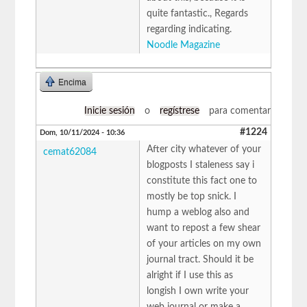
quite fantastic., Regards
regarding indicating.
Noodle Magazine
Encima
Inicie sesión
o
regístrese
para comentar
#1224
Dom, 10/11/2024 - 10:36
After city whatever of your
cemat62084
blogposts I staleness say i
constitute this fact one to
mostly be top snick. I
hump a weblog also and
want to repost a few shear
of your articles on my own
journal tract. Should it be
alright if I use this as
longish I own write your
web journal or make a