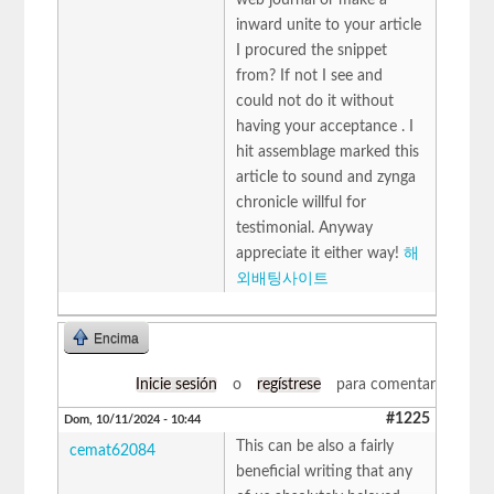
inward unite to your article
I procured the snippet
from? If not I see and
could not do it without
having your acceptance . I
hit assemblage marked this
article to sound and zynga
chronicle willful for
testimonial. Anyway
appreciate it either way!
해
외배팅사이트
Encima
Inicie sesión
o
regístrese
para comentar
#1225
Dom, 10/11/2024 - 10:44
This can be also a fairly
cemat62084
beneficial writing that any