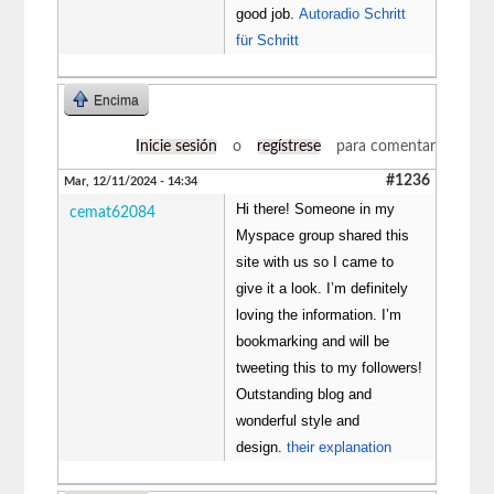
good job.
Autoradio Schritt
für Schritt
Encima
Inicie sesión
o
regístrese
para comentar
#1236
Mar, 12/11/2024 - 14:34
Hi there! Someone in my
cemat62084
Myspace group shared this
site with us so I came to
give it a look. I’m definitely
loving the information. I’m
bookmarking and will be
tweeting this to my followers!
Outstanding blog and
wonderful style and
design.
their explanation