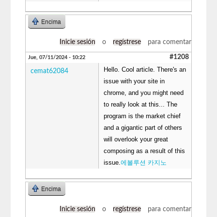
Encima
Inicie sesión
o
regístrese
para comentar
#1208
Jue, 07/11/2024 - 10:22
Hello. Cool article. There's an
cemat62084
issue with your site in
chrome, and you might need
to really look at this... The
program is the market chief
and a gigantic part of others
will overlook your great
composing as a result of this
issue.
에볼루션 카지노
Encima
Inicie sesión
o
regístrese
para comentar