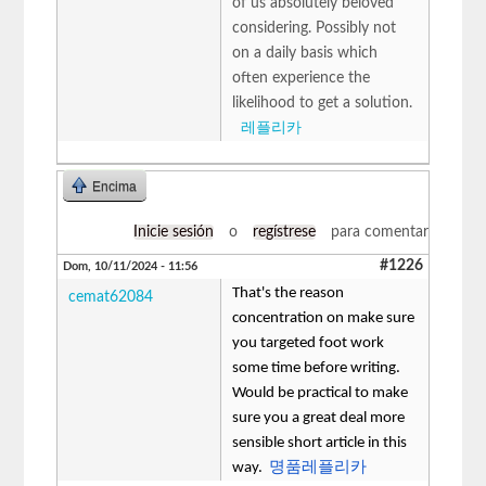
of us absolutely beloved
considering. Possibly not
on a daily basis which
often experience the
likelihood to get a solution.
레플리카
Encima
Inicie sesión
o
regístrese
para comentar
#1226
Dom, 10/11/2024 - 11:56
That's the reason
cemat62084
concentration on make sure
you targeted foot work
some time before writing.
Would be practical to make
sure you a great deal more
sensible short article in this
way.
명품레플리카