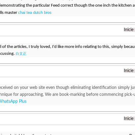
demonstrating the particular Feed correct though the one inch the kitchen a
chai tea dutch bros
lls master
Inicie
 all of the articles, I truly loved, I'd like more info relating to this, simply b
scussing.
白文正
Inicie
eceived on your web site even though eliminating identification simply j
chnique for approaching, We are book-marking before commencing pick-up 
WhatsApp Plus
Inicie