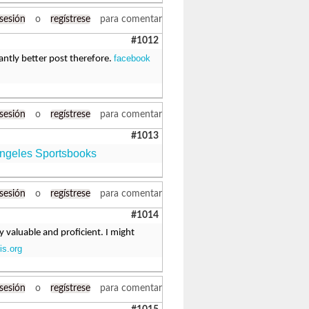
 sesión
o
regístrese
para comentar
#1012
facebook
cantly better post therefore.
 sesión
o
regístrese
para comentar
#1013
ngeles Sportsbooks
 sesión
o
regístrese
para comentar
#1014
ly valuable and proficient. I might
is.org
 sesión
o
regístrese
para comentar