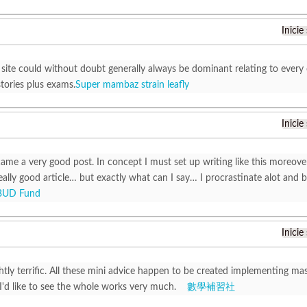
Inicie
 site could without doubt generally always be dominant relating to every 
tories plus exams.
Super mambaz strain leafly
Inicie
ame a very good post. In concept I must set up writing like this moreover
ally good article… but exactly what can I say… I procrastinate alot and 
BUD Fund
Inicie
ghtly terrific. All these mini advice happen to be created implementing m
 I'd like to see the whole works very much.
數學補習社