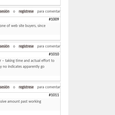
 sesión
o
regístrese
para comentar
#1009
one of web site buyers, since
 sesión
o
regístrese
para comentar
#1010
 – taking time and actual effort to
by no indicates apparently go
 sesión
o
regístrese
para comentar
#1011
assive amount past working