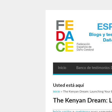
Inicio
Banco de testimonios
Usted está aquí
Inicio
» The Kenyan Dream: Launching Your B
The Kenyan Dream: L