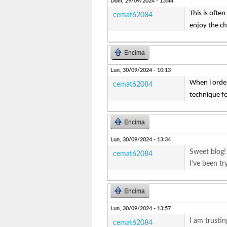
Dom, 29/09/2024 - 15:44
This is ofte
cemat62084
enjoy the ch
Encima
Lun, 30/09/2024 - 10:13
When i orde
cemat62084
technique f
Encima
Lun, 30/09/2024 - 13:34
Sweet blog!
cemat62084
I’ve been tr
Encima
Lun, 30/09/2024 - 13:57
I am trustin
cemat62084