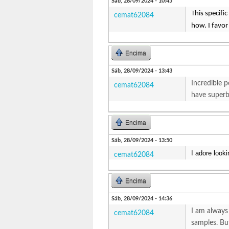
Sáb, 28/09/2024 - 10:45
This specifi
cemat62084
how. I favor
Encima
Sáb, 28/09/2024 - 13:43
Incredible p
cemat62084
have superb 
Encima
Sáb, 28/09/2024 - 13:50
I adore looki
cemat62084
Encima
Sáb, 28/09/2024 - 14:36
I am always 
cemat62084
samples. But