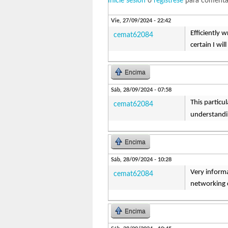
Inicie sesión
o
regístrese
para comenta
Vie, 27/09/2024 - 22:42
Efficiently 
cemat62084
certain I wi
Encima
Sáb, 28/09/2024 - 07:58
This particu
cemat62084
understandin
Encima
Sáb, 28/09/2024 - 10:28
Very informa
cemat62084
networking
Encima