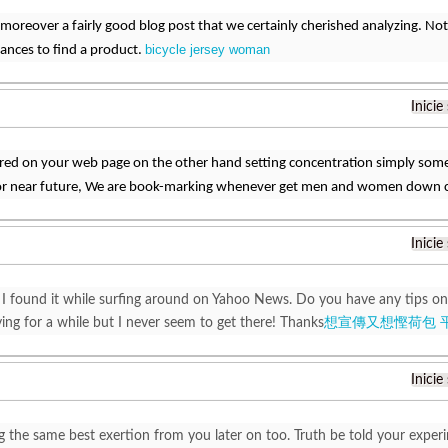
n moreover a fairly good blog post that we certainly cherished analyzing. Not
bicycle jersey woman
ances to find a product.
Inicie
red on your web page on the other hand setting concentration simply so
or near future, We are book-marking whenever get men and women down 
Inicie
 I found it while surfing around on Yahoo News. Do you have any tips on
ying for a while but I never seem to get there! Thanks
想宣傳又想慳荷包 
Inicie
g the same best exertion from you later on too. Truth be told your experi