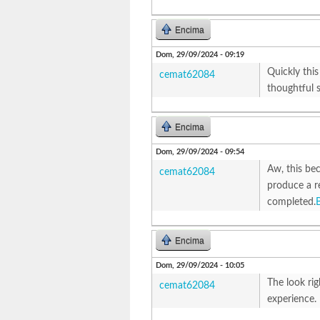
Encima
Dom, 29/09/2024 - 09:19
Quickly this
cemat62084
thoughtful s
Encima
Dom, 29/09/2024 - 09:54
Aw, this bec
cemat62084
produce a re
completed.
Encima
Dom, 29/09/2024 - 10:05
The look ri
cemat62084
experience.