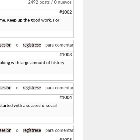
2492 posts / 0 nuevos
#1002
ng me. Keep up the good work. For
 sesión
o
regístrese
para comentar
#1003
d along with large amount of history
 sesión
o
regístrese
para comentar
#1004
started with a successful social
 sesión
o
regístrese
para comentar