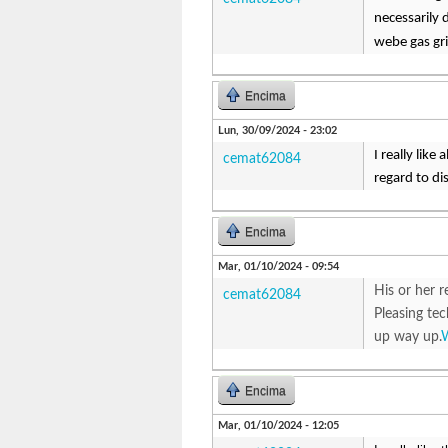
necessarily 
webe gas gri
Encima
Lun, 30/09/2024 - 23:02
I really like
cemat62084
regard to di
Encima
Mar, 01/10/2024 - 09:54
His or her r
cemat62084
Pleasing te
up way up.
Encima
Mar, 01/10/2024 - 12:05