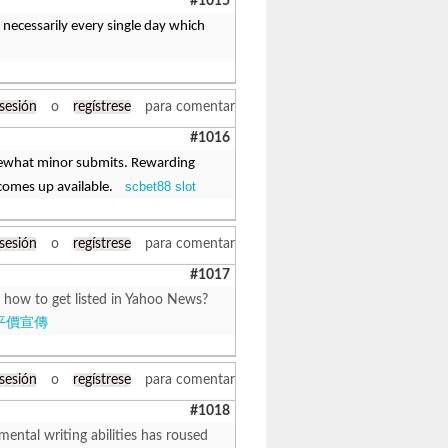
#1015
 necessarily every single day which
 sesión
o
regístrese
para comentar
#1016
mewhat minor submits. Rewarding
scbet88 slot
comes up available.
 sesión
o
regístrese
para comentar
#1017
 how to get listed in Yahoo News?
平價宣傳
 sesión
o
regístrese
para comentar
#1018
mental writing abilities has roused