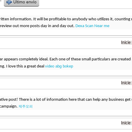
r
Último envío
written information. It will be profitable to anybody who utilizes it, counti
ll review out more posts day in and day out.
Dexa Scan Near me
Inicie
lar appears completely ideal. Each one of these small particulars are create
video abg bokep
g. I love this a great deal
Inicie
tive post! There is a lot of information here that can help any business get 
 campaign.
제주오피
Inicie