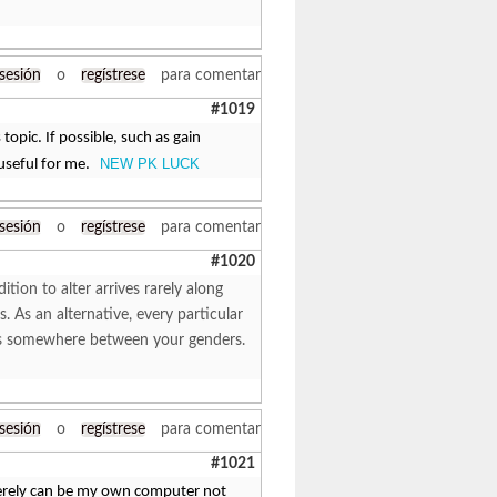
 sesión
o
regístrese
para comentar
#1019
topic. If possible, such as gain
NEW PK LUCK
 useful for me.
 sesión
o
regístrese
para comentar
#1020
ition to alter arrives rarely along
es. As an alternative, every particular
ffers somewhere between your genders.
 sesión
o
regístrese
para comentar
#1021
merely can be my own computer not