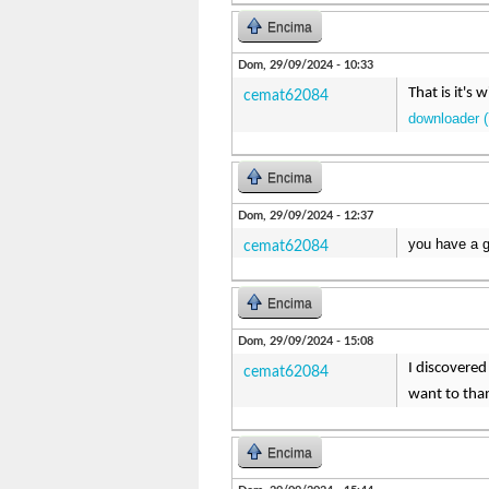
Encima
Dom, 29/09/2024 - 10:33
That is it's
cemat62084
downloader (
Encima
Dom, 29/09/2024 - 12:37
you have a g
cemat62084
Encima
Dom, 29/09/2024 - 15:08
I discovered 
cemat62084
want to tha
Encima