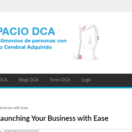
 DCA
Blogs DCA
Foros DCA
Login
usiness with Ease
aunching Your Business with Ease