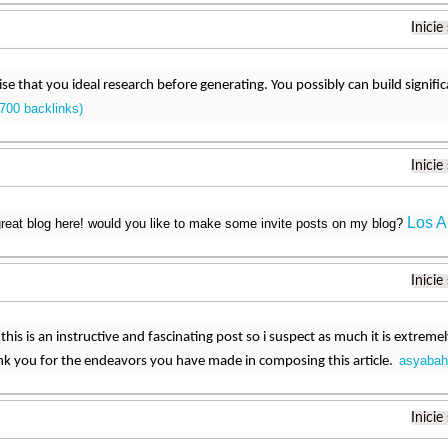
Inicie
 wise that you ideal research before generating. You possibly can build signifi
700 backlinks)
Inicie
Los A
reat blog here! would you like to make some invite posts on my blog?
Inicie
this is an instructive and fascinating post so i suspect as much it is extreme
asyabah
nk you for the endeavors you have made in composing this article.
Inicie