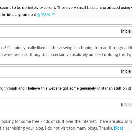
c seems to be definitely excellent. These very small facts are produced using
슬롯사이트
 the idea a good deal
Inicie
ost! Genuinely really liked all the viewing. I’m hoping to read through ad
awareness also thought. I’m certainly absolutely amazed utilizing this typ
Inicie
ng through and I believe this website got some genuinely utilitarian stuff on it!
Inicie
looking for some free kinds of stuff over the internet. There are also s
 after visiting your blog, I do not visit too many blogs. Thanks.
i9bet