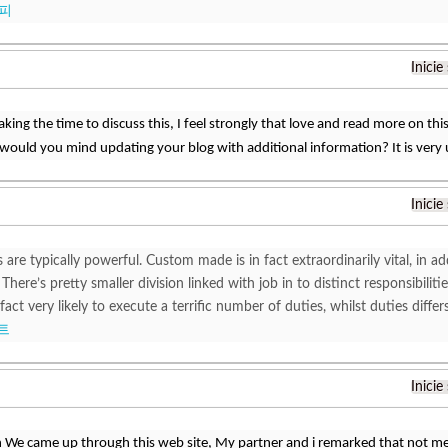
피
Inicie
king the time to discuss this, I feel strongly that love and read more on this 
would you mind updating your blog with additional information? It is very
Inicie
 are typically powerful. Custom made is in fact extraordinarily vital, in add
 There’s pretty smaller division linked with job in to distinct responsibiliti
 fact very likely to execute a terrific number of duties, whilst duties di
트
Inicie
 We came up through this web site, My partner and i remarked that not 