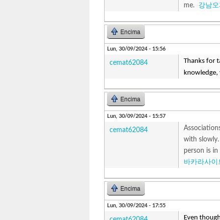
me.
강남오
Encima
Lun, 30/09/2024 - 15:56
Thanks for ta
cemat62084
knowledge, 
Encima
Lun, 30/09/2024 - 15:57
Associations
cemat62084
with slowly.
person is in
바카라사이
Encima
Lun, 30/09/2024 - 17:55
Even though
cemat62084