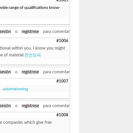
#1005
 wide range of qualifications know-
 sesión
o
regístrese
para comentar
#1006
ditional within you. I know you might
e of material.
천안오피
 sesión
o
regístrese
para comentar
#1007
 .
automatisering
 sesión
o
regístrese
para comentar
#1008
ome companies which give free