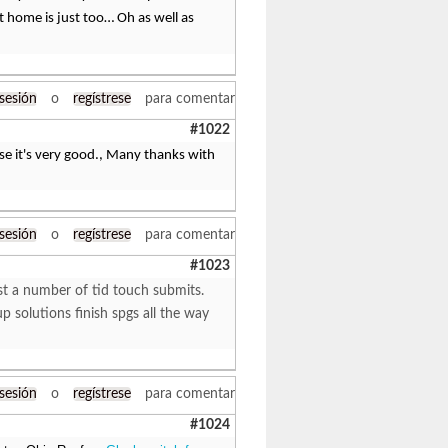
t home is just too… Oh as well as
 sesión
o
regístrese
para comentar
#1022
ecause it's very good., Many thanks with
 sesión
o
regístrese
para comentar
#1023
ust a number of tid touch submits.
solutions finish spgs all the way
 sesión
o
regístrese
para comentar
#1024