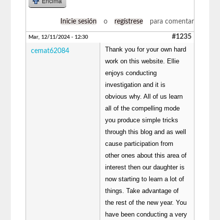
Encima
Inicie sesión
o
regístrese
para comentar
#1235
Mar, 12/11/2024 - 12:30
Thank you for your own hard
cemat62084
work on this website. Ellie
enjoys conducting
investigation and it is
obvious why. All of us learn
all of the compelling mode
you produce simple tricks
through this blog and as well
cause participation from
other ones about this area of
interest then our daughter is
now starting to learn a lot of
things. Take advantage of
the rest of the new year. You
have been conducting a very