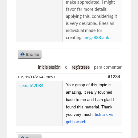
make appreciated, I might
favor far more details
applying this, considering it
is very desirable., Bless an
individual made for
creating.
mega888 apk
Encima
Inicie sesión
o
regístrese
para comentar
#1234
Lun, 11/11/2024 - 20:50
Your grasp of this topic is
cemat62084
amazing. It really touched
base to me and I am glad I
found this material. Thank
you very much.
ticktalk vs.
gabb watch