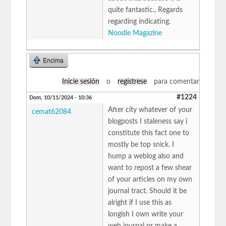
quite fantastic., Regards
regarding indicating.
Noodle Magazine
Encima
Inicie sesión
o
regístrese
para comentar
#1224
Dom, 10/11/2024 - 10:36
After city whatever of your
cemat62084
blogposts I staleness say i
constitute this fact one to
mostly be top snick. I
hump a weblog also and
want to repost a few shear
of your articles on my own
journal tract. Should it be
alright if I use this as
longish I own write your
web journal or make a