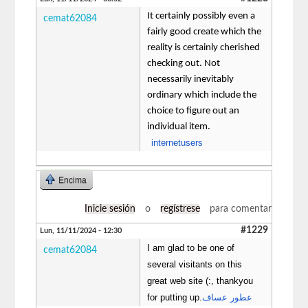
It certainly possibly even a
cemat62084
fairly good create which the
reality is certainly cherished
checking out. Not
necessarily inevitably
ordinary which include the
choice to figure out an
individual item.
internetusers
Encima
Inicie sesión
o
regístrese
para comentar
#1229
Lun, 11/11/2024 - 12:30
I am glad to be one of
cemat62084
several visitants on this
great web site (:, thankyou
for putting up.
عطور عساف