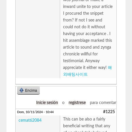
inward unite to your article
I procured the snippet
from? If not I see and
could not do it without
having your acceptance . I
hit assemblage marked this
article to sound and zynga
chronicle willful for
testimonial. Anyway
appreciate it either way!
해
외배팅사이트
Encima
Inicie sesión
o
regístrese
para comentar
#1225
Dom, 10/11/2024 - 10:44
This can be also a fairly
cemat62084
beneficial writing that any