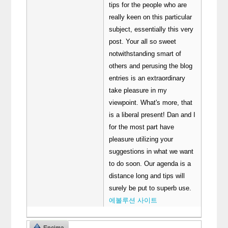
tips for the people who are
really keen on this particular
subject, essentially this very
post. Your all so sweet
notwithstanding smart of
others and perusing the blog
entries is an extraordinary
take pleasure in my
viewpoint. What's more, that
is a liberal present! Dan and I
for the most part have
pleasure utilizing your
suggestions in what we want
to do soon. Our agenda is a
distance long and tips will
surely be put to superb use.
에볼루션 사이트
Encima