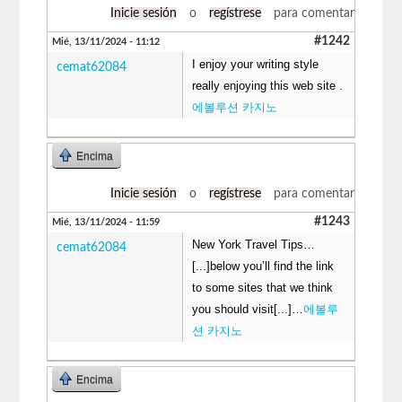
Inicie sesión
o
regístrese
para comentar
#1242
Mié, 13/11/2024 - 11:12
I enjoy your writing style
cemat62084
really enjoying this web site .
에볼루션 카지노
Encima
Inicie sesión
o
regístrese
para comentar
#1243
Mié, 13/11/2024 - 11:59
New York Travel Tips…
cemat62084
[...]below you’ll find the link
to some sites that we think
you should visit[...]…
에볼루
션 카지노
Encima