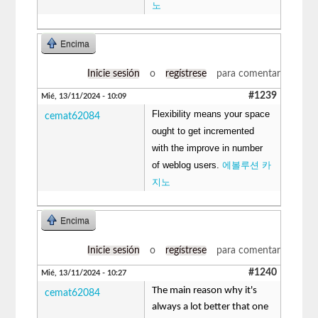
노
Encima
Inicie sesión
o
regístrese
para comentar
#1239
Mié, 13/11/2024 - 10:09
Flexibility means your space
cemat62084
ought to get incremented
with the improve in number
of weblog users.
에볼루션 카
지노
Encima
Inicie sesión
o
regístrese
para comentar
#1240
Mié, 13/11/2024 - 10:27
The main reason why it's
cemat62084
always a lot better that one