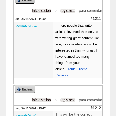
Inicie sesión
o
regístrese
para comentar
#1211
Jue, 07/11/2024 - 11:52
If more people that write
cemat62084
articles involved themselves
with writing great content like
you, more readers would be
interested in their writings. I
have learned too many
things from your
article.
Tonic Greens
Reviews
Encima
Inicie sesión
o
regístrese
para comentar
#1212
Jue, 07/11/2024 - 13:42
This will be the correct
cemat62084