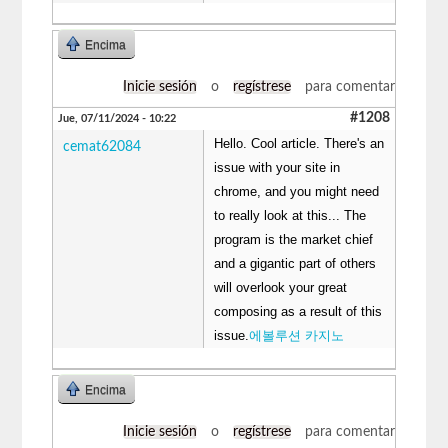
Encima
Inicie sesión
o
regístrese
para comentar
#1208
Jue, 07/11/2024 - 10:22
Hello. Cool article. There's an
cemat62084
issue with your site in
chrome, and you might need
to really look at this... The
program is the market chief
and a gigantic part of others
will overlook your great
composing as a result of this
issue.
에볼루션 카지노
Encima
Inicie sesión
o
regístrese
para comentar