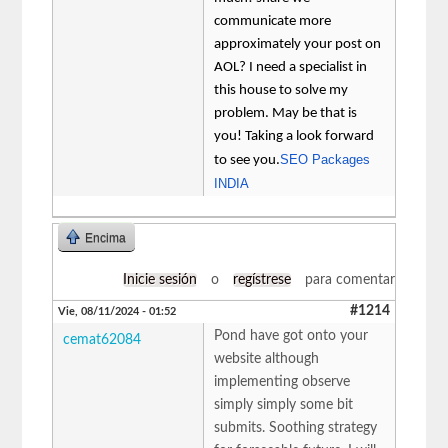
communicate more
approximately your post on
AOL? I need a specialist in
this house to solve my
problem. May be that is
you! Taking a look forward
SEO Packages
to see you.
INDIA
Encima
Inicie sesión
o
regístrese
para comentar
#1214
Vie, 08/11/2024 - 01:52
Pond have got onto your
cemat62084
website although
implementing observe
simply simply some bit
submits. Soothing strategy