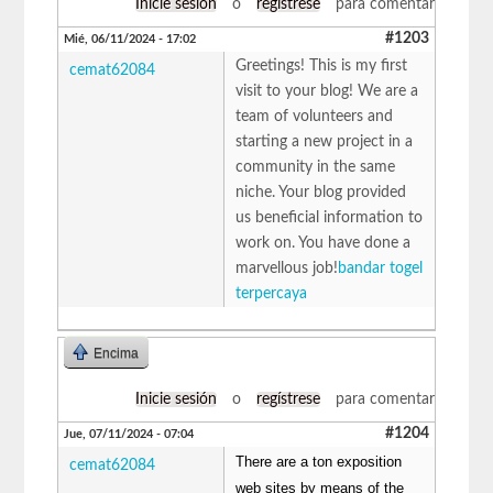
Inicie sesión
o
regístrese
para comentar
#1203
Mié, 06/11/2024 - 17:02
Greetings! This is my first
cemat62084
visit to your blog! We are a
team of volunteers and
starting a new project in a
community in the same
niche. Your blog provided
us beneficial information to
work on. You have done a
marvellous job!
bandar togel
terpercaya
Encima
Inicie sesión
o
regístrese
para comentar
#1204
Jue, 07/11/2024 - 07:04
There are a ton exposition
cemat62084
web sites by means of the