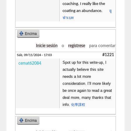
coaching. I really like the
ยู
coating an abundance.
ฟ่าเบท
Encima
Inicie sesión
o
regístrese
para comentar
#1221
Sáb, 09/11/2024 - 17:03
Spot up for this write-up, I
cemat62084
actually believe this site
needs a lot more
consideration. I’ll more likely
be once again to read a great
deal more, many thanks that
info.
化學課程
Encima