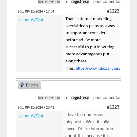
Inicie sesión
o
regístrese
para comentar
#1222
Sáb, 09/11/2024 - 17:54
That's internet marketing
cemat62084
special deals plans as a way
to important consider
before ad. Be more
successful to put in writing
more advantageous put
along these
https://www.robozar.com/
lines.
Encima
Inicie sesión
o
regístrese
para comentar
#1223
Sáb, 09/11/2024 - 23:41
I love the numerous
cemat62084
blogposts, We critically
loved, I'd like information
about this, because it is