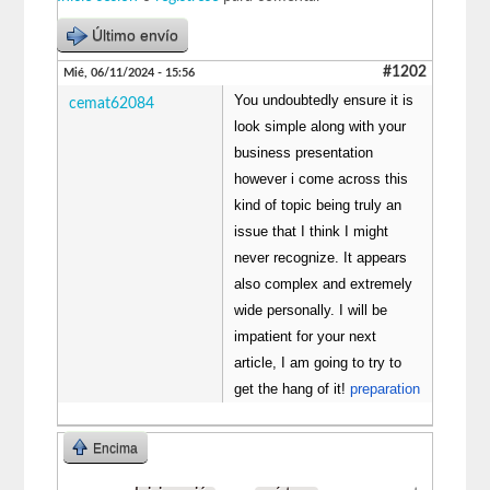
Último envío
#1202
Mié, 06/11/2024 - 15:56
You undoubtedly ensure it is
cemat62084
look simple along with your
business presentation
however i come across this
kind of topic being truly an
issue that I think I might
never recognize. It appears
also complex and extremely
wide personally. I will be
impatient for your next
article, I am going to try to
get the hang of it!
preparation
Encima