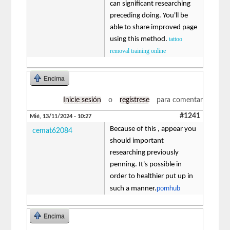
can significant researching
preceding doing. You'll be
able to share improved page
using this method.
tattoo
removal training online
Encima
Inicie sesión
o
regístrese
para comentar
#1241
Mié, 13/11/2024 - 10:27
Because of this , appear you
cemat62084
should important
researching previously
penning. It's possible in
order to healthier put up in
pornhub
such a manner.
Encima