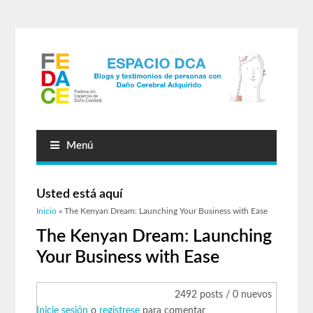
Menú
Usted está aquí
Inicio
» The Kenyan Dream: Launching Your Business with Ease
The Kenyan Dream: Launching
Your Business with Ease
2492 posts / 0 nuevos
Inicie sesión
o
regístrese
para comentar