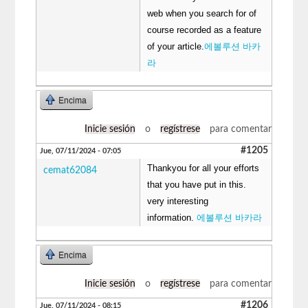
web when you search for of
course recorded as a feature
of your article.
에볼루션 바카
라
Encima
Inicie sesión
o
regístrese
para comentar
#1205
Jue, 07/11/2024 - 07:05
Thankyou for all your efforts
cemat62084
that you have put in this.
very interesting
information.
에볼루션 바카라
Encima
Inicie sesión
o
regístrese
para comentar
#1206
Jue, 07/11/2024 - 08:15