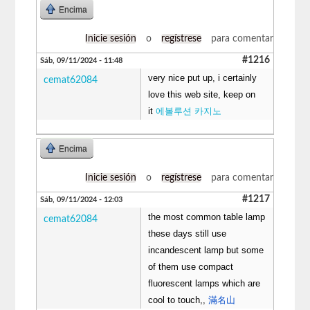
Encima
Inicie sesión
o
regístrese
para comentar
#1216
Sáb, 09/11/2024 - 11:48
very nice put up, i certainly
cemat62084
love this web site, keep on
it
에볼루션 카지노
Encima
Inicie sesión
o
regístrese
para comentar
#1217
Sáb, 09/11/2024 - 12:03
the most common table lamp
cemat62084
these days still use
incandescent lamp but some
of them use compact
fluorescent lamps which are
cool to touch,,
滿名山