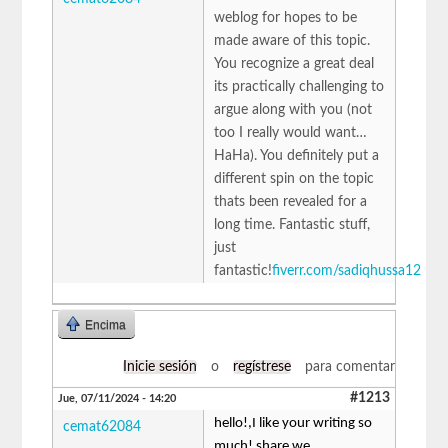
weblog for hopes to be
made aware of this topic.
You recognize a great deal
its practically challenging to
argue along with you (not
too I really would want…
HaHa). You definitely put a
different spin on the topic
thats been revealed for a
long time. Fantastic stuff,
just
fantastic!
fiverr.com/sadiqhussa12
Encima
Inicie sesión
o
regístrese
para comentar
#1213
Jue, 07/11/2024 - 14:20
hello!,I like your writing so
cemat62084
much! share we