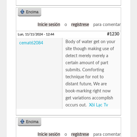
Encima
Inicie sesión
o
regístrese
para comentar
#1230
Lun, 11/11/2024 - 12:44
Body of water get on your
cemat62084
site though making use of
detect merely merely a
certain amount of part
submits. Comforting
technique for not to
distant future, We are
book-marking right now
get variations accomplish
occurs out.
Xôi Lạc Tv
Encima
Inicie sesión
o
regístrese
para comentar