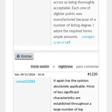
across as being thoroughly
acceptable. Each one of
slighter points was
manufactured because of a
number of listing degree. I
adore the required forms
ample amounts.
แจกสูตร
บาคาร่าฟรี
Encima
Inicie sesión
o
regístrese
para comentar
#1220
Sáb, 09/11/2024 - 14:14
It again has the opinion
cemat62084
absolutely applicable. Most
of less significant
characteristics are
established throughout a
large number of log