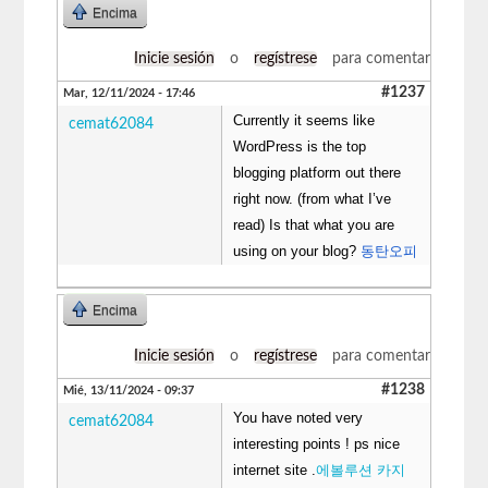
Encima
Inicie sesión
o
regístrese
para comentar
#1237
Mar, 12/11/2024 - 17:46
Currently it seems like
cemat62084
WordPress is the top
blogging platform out there
right now. (from what I’ve
read) Is that what you are
using on your blog?
동탄오피
Encima
Inicie sesión
o
regístrese
para comentar
#1238
Mié, 13/11/2024 - 09:37
You have noted very
cemat62084
interesting points ! ps nice
internet site .
에볼루션 카지