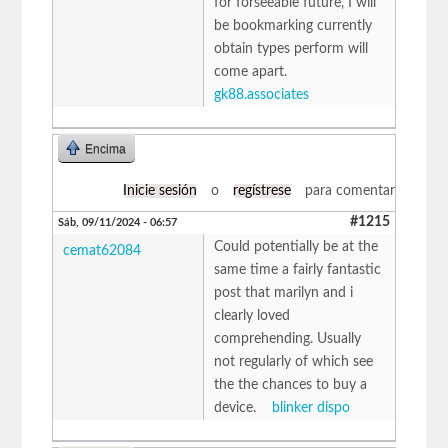
for forseeable future, I will
be bookmarking currently
obtain types perform will
come apart.
gk88.associates
Encima
Inicie sesión
o
regístrese
para comentar
#1215
Sáb, 09/11/2024 - 06:57
Could potentially be at the
cemat62084
same time a fairly fantastic
post that marilyn and i
clearly loved
comprehending. Usually
not regularly of which see
the the chances to buy a
device.
blinker dispo