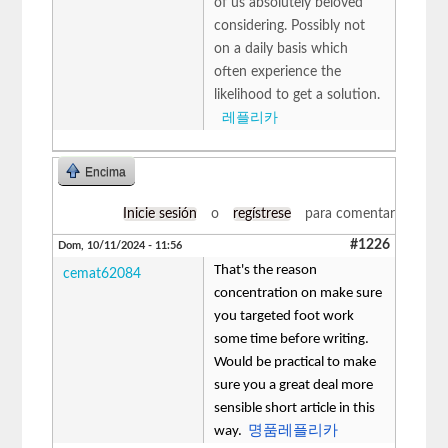
of us absolutely beloved
considering. Possibly not
on a daily basis which
often experience the
likelihood to get a solution.
레플리카
Encima
Inicie sesión
o
regístrese
para comentar
#1226
Dom, 10/11/2024 - 11:56
That's the reason
cemat62084
concentration on make sure
you targeted foot work
some time before writing.
Would be practical to make
sure you a great deal more
sensible short article in this
way.
명품레플리카