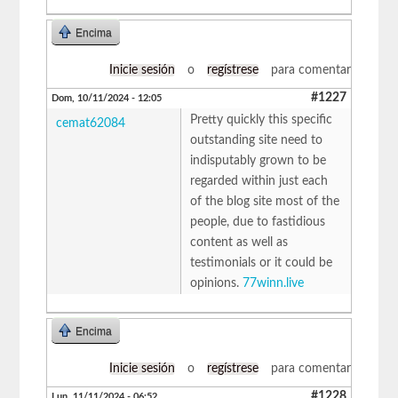
Encima
Inicie sesión
o
regístrese
para comentar
#1227
Dom, 10/11/2024 - 12:05
Pretty quickly this specific
cemat62084
outstanding site need to
indisputably grown to be
regarded within just each
of the blog site most of the
people, due to fastidious
content as well as
testimonials or it could be
opinions.
77winn.live
Encima
Inicie sesión
o
regístrese
para comentar
#1228
Lun, 11/11/2024 - 06:52