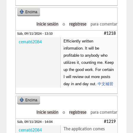
Encima
Inicie sesión
o
regístrese
para comentar
#1218
Sáb, 09/11/2024 - 13:10
Efficiently written
cemat62084
information. It will be
profitable to anybody who
utilizes it, counting me. Keep
up the good work. For certain
I will review out more posts
day in and day out.
中文補習
Encima
Inicie sesión
o
regístrese
para comentar
#1219
Sáb, 09/11/2024 - 14:04
The application comes
cemat62084