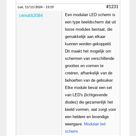
#1231
Lun, 11/11/2024 - 13:19
Een modulair LED scherm is
cemat62084
een type beeldscherm dat uit
losse modules bestaat, die
gemakkelijk aan elkaar
kunnen worden gekoppeld.
Dit maakt het mogelijk om
schermen van verschillende
groottes en vormen te
creëren, afhankelijk van de
behoeften van de gebruiker.
Elke module bevat een set
van LED's (lichtgevende
diodes) die gezamenlijk het
beeld vormen, wat zorgt voor
een heldere en levendige
weergave.
Modulair led
scherm