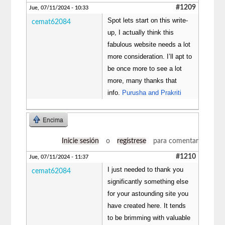
#1209
Jue, 07/11/2024 - 10:33
Spot lets start on this write-
cemat62084
up, I actually think this
fabulous website needs a lot
more consideration. I’ll apt to
be once more to see a lot
more, many thanks that
info.
Purusha and Prakriti
Encima
Inicie sesión
o
regístrese
para comentar
#1210
Jue, 07/11/2024 - 11:37
I just needed to thank you
cemat62084
significantly something else
for your astounding site you
have created here. It tends
to be brimming with valuable