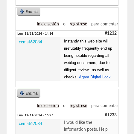
Encima
Inicie sesión
o
regístrese
para comentar
#1232
Lun, 11/11/2024 - 14:14
Instantly this web site will
cemat62084
irrefutably frequently end up
being notable regarding all
weblog consumers, due to
diligent reviews as well as
checks.
Aqara Digital Lock
Encima
Inicie sesión
o
regístrese
para comentar
#1233
Lun, 11/11/2024 - 16:27
I would like the
cemat62084
information posts, Help