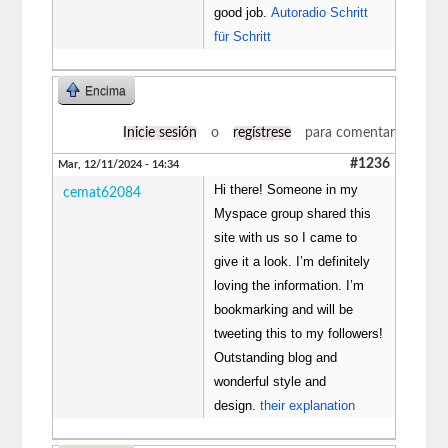
good job.
Autoradio Schritt
für Schritt
Encima
Inicie sesión
o
regístrese
para comentar
#1236
Mar, 12/11/2024 - 14:34
Hi there! Someone in my
cemat62084
Myspace group shared this
site with us so I came to
give it a look. I’m definitely
loving the information. I’m
bookmarking and will be
tweeting this to my followers!
Outstanding blog and
wonderful style and
design.
their explanation