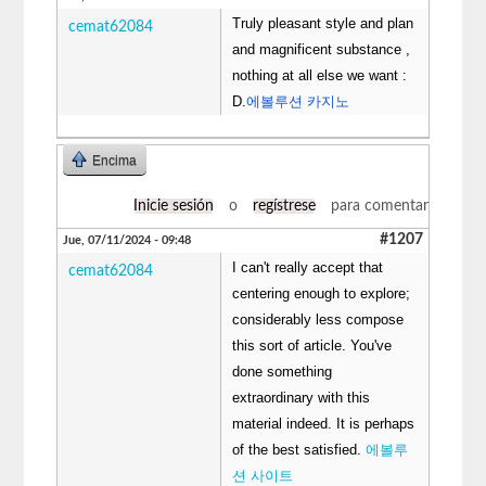
Truly pleasant style and plan
cemat62084
and magnificent substance ,
nothing at all else we want :
D.
에볼루션 카지노
Encima
Inicie sesión
o
regístrese
para comentar
#1207
Jue, 07/11/2024 - 09:48
I can't really accept that
cemat62084
centering enough to explore;
considerably less compose
this sort of article. You've
done something
extraordinary with this
material indeed. It is perhaps
of the best satisfied.
에볼루
션 사이트