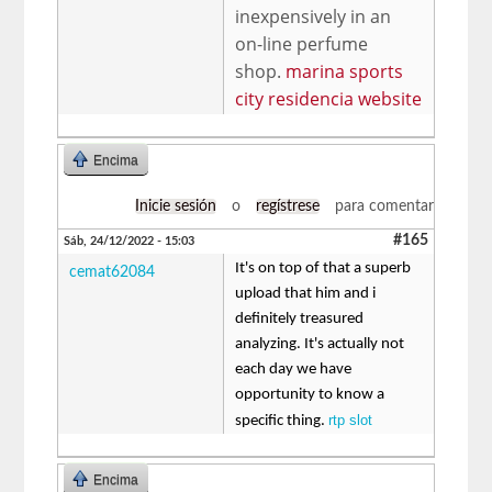
inexpensively in an
on-line perfume
shop.
marina sports
city residencia website
Encima
Inicie sesión
o
regístrese
para comentar
#165
Sáb, 24/12/2022 - 15:03
It's on top of that a superb
cemat62084
upload that him and i
definitely treasured
analyzing. It's actually not
each day we have
opportunity to know a
rtp slot
specific thing.
Encima