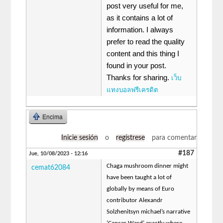
post very useful for me,
as it contains a lot of
information. I always
prefer to read the quality
content and this thing I
found in your post.
Thanks for sharing.
เว็บ
แทงบอลฟรีเครดิต
Encima
Inicie sesión
o
regístrese
para comentar
#187
Jue, 10/08/2023 - 12:16
Chaga mushroom dinner might
cemat62084
have been taught a lot of
globally by means of Euro
contributor Alexandr
Solzhenitsyn michael’s narrative