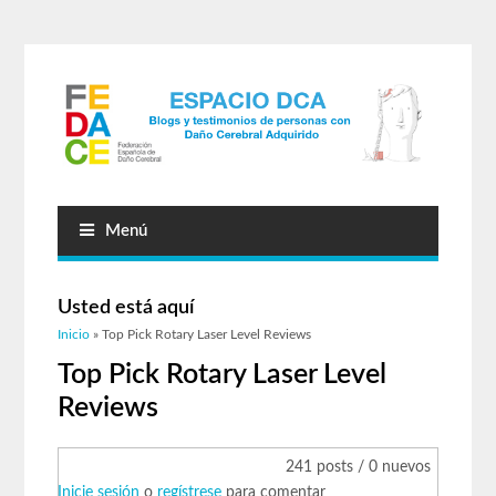
Menú
Usted está aquí
Inicio
» Top Pick Rotary Laser Level Reviews
Top Pick Rotary Laser Level
Reviews
241 posts / 0 nuevos
Inicie sesión
o
regístrese
para comentar