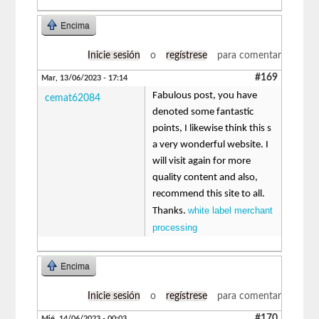
Encima
Inicie sesión
o
regístrese
para comentar
#169
Mar, 13/06/2023 - 17:14
Fabulous post, you have
cemat62084
denoted some fantastic
points, I likewise think this s
a very wonderful website. I
will visit again for more
quality content and also,
recommend this site to all.
white label merchant
Thanks.
processing
Encima
Inicie sesión
o
regístrese
para comentar
#170
Mié, 14/06/2023 - 00:03