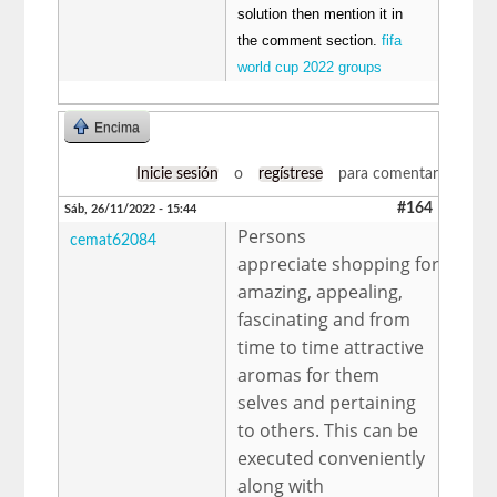
solution then mention it in
the comment section.
fifa
world cup 2022 groups
Encima
Inicie sesión
o
regístrese
para comentar
#164
Sáb, 26/11/2022 - 15:44
Persons
cemat62084
appreciate shopping for
amazing, appealing,
fascinating and from
time to time attractive
aromas for them
selves and pertaining
to others. This can be
executed conveniently
along with