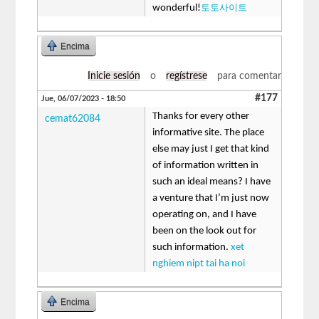
토토사이트
wonderful!
Encima
Inicie sesión
o
regístrese
para comentar
#177
Jue, 06/07/2023 - 18:50
Thanks for every other
cemat62084
informative site. The place
else may just I get that kind
of information written in
such an ideal means? I have
a venture that I’m just now
operating on, and I have
been on the look out for
such information.
xet
nghiem nipt tai ha noi
Encima