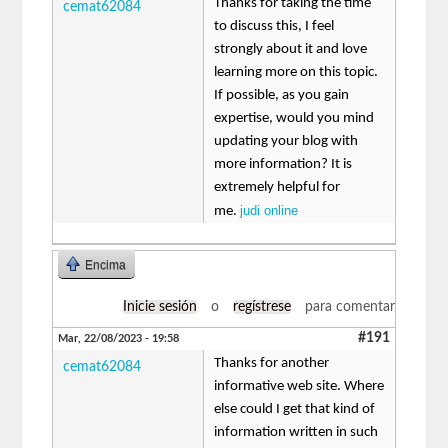
Thanks for taking the time
cemat62084
to discuss this, I feel
strongly about it and love
learning more on this topic.
If possible, as you gain
expertise, would you mind
updating your blog with
more information? It is
extremely helpful for
judi online
me.
Encima
Inicie sesión
o
regístrese
para comentar
#191
Mar, 22/08/2023 - 19:58
Thanks for another
cemat62084
informative web site. Where
else could I get that kind of
information written in such