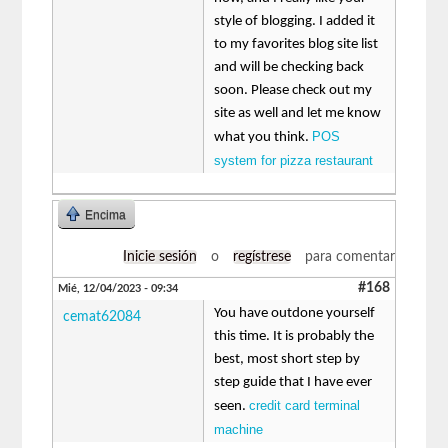
style of blogging. I added it
to my favorites blog site list
and will be checking back
soon. Please check out my
site as well and let me know
POS
what you think.
system for pizza restaurant
Encima
Inicie sesión
o
regístrese
para comentar
#168
Mié, 12/04/2023 - 09:34
You have outdone yourself
cemat62084
this time. It is probably the
best, most short step by
step guide that I have ever
credit card terminal
seen.
machine