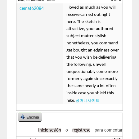
I loved as much as you will
cemat62084
receive carried out right
here. The sketch is
attractive, your authored
subject matter stylish.
nonetheless, you command
get bought an edginess over
that you wish be delivering
the following. unwell
unquestionably come more
formerly again since exactly
the same nearly a lot often
inside case you shield this
꽁머니사이트
hike.
Encima
Inicie sesión
o
regístrese
para comentar