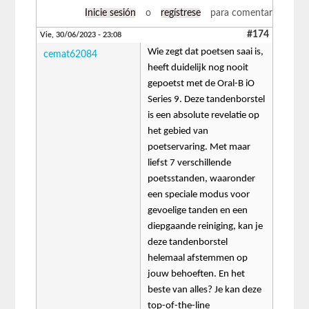
Inicie sesión
o
regístrese
para comentar
#174
Vie, 30/06/2023 - 23:08
Wie zegt dat poetsen saai is,
cemat62084
heeft duidelijk nog nooit
gepoetst met de Oral-B iO
Series 9. Deze tandenborstel
is een absolute revelatie op
het gebied van
poetservaring. Met maar
liefst 7 verschillende
poetsstanden, waaronder
een speciale modus voor
gevoelige tanden en een
diepgaande reiniging, kan je
deze tandenborstel
helemaal afstemmen op
jouw behoeften. En het
beste van alles? Je kan deze
top-of-the-line