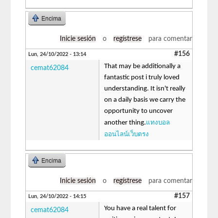
Encima
Inicie sesión
o
regístrese
para comentar
#156
Lun, 24/10/2022 - 13:14
That may be additionally a
cemat62084
fantastic post i truly loved
understanding. It isn't really
on a daily basis we carry the
opportunity to uncover
แทงบอล
another thing.
ออนไลน์เว็บตรง
Encima
Inicie sesión
o
regístrese
para comentar
#157
Lun, 24/10/2022 - 14:15
You have a real talent for
cemat62084