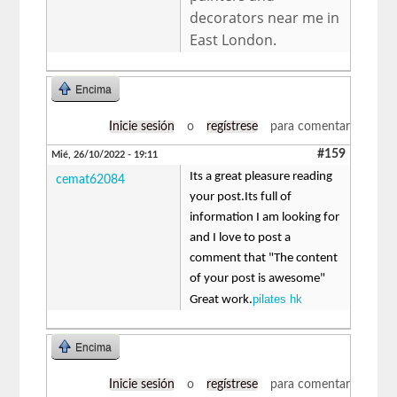
decorators near me in
East London.
Encima
Inicie sesión
o
regístrese
para comentar
#159
Mié, 26/10/2022 - 19:11
Its a great pleasure reading
cemat62084
your post.Its full of
information I am looking for
and I love to post a
comment that "The content
of your post is awesome"
pilates hk
Great work.
Encima
Inicie sesión
o
regístrese
para comentar