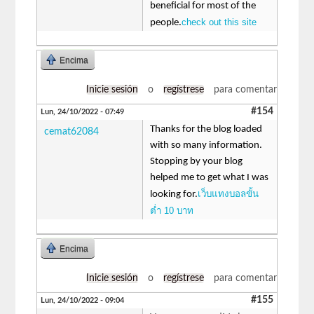
beneficial for most of the
check out this site
people.
Encima
Inicie sesión
o
regístrese
para comentar
#154
Lun, 24/10/2022 - 07:49
Thanks for the blog loaded
cemat62084
with so many information.
Stopping by your blog
helped me to get what I was
เว็บแทงบอลขั้น
looking for.
ต่ำ 10 บาท
Encima
Inicie sesión
o
regístrese
para comentar
#155
Lun, 24/10/2022 - 09:04