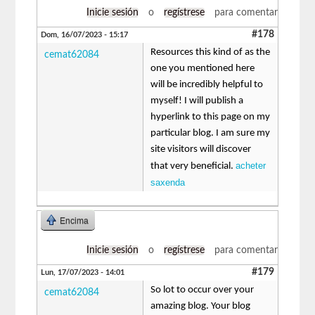
Inicie sesión
o
regístrese
para comentar
#178
Dom, 16/07/2023 - 15:17
Resources this kind of as the
cemat62084
one you mentioned here
will be incredibly helpful to
myself! I will publish a
hyperlink to this page on my
particular blog. I am sure my
site visitors will discover
acheter
that very beneficial.
saxenda
Encima
Inicie sesión
o
regístrese
para comentar
#179
Lun, 17/07/2023 - 14:01
So lot to occur over your
cemat62084
amazing blog. Your blog