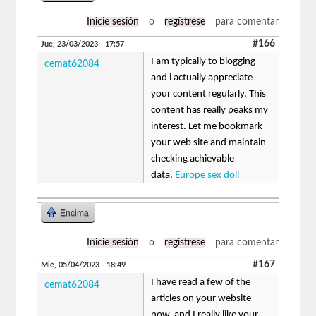
Inicie sesión
o
regístrese
para comentar
#166
Jue, 23/03/2023 - 17:57
I am typically to blogging
cemat62084
and i actually appreciate
your content regularly. This
content has really peaks my
interest. Let me bookmark
your web site and maintain
checking achievable
data.
Europe sex doll
Encima
Inicie sesión
o
regístrese
para comentar
#167
Mié, 05/04/2023 - 18:49
I have read a few of the
cemat62084
articles on your website
now, and I really like your