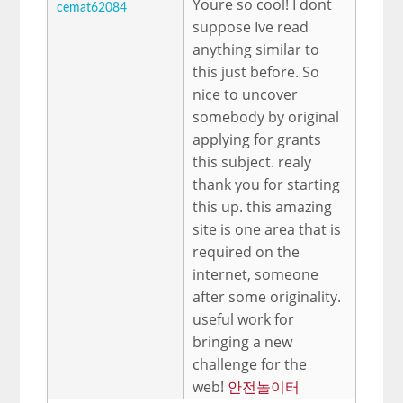
Youre so cool! I dont
cemat62084
suppose Ive read
anything similar to
this just before. So
nice to uncover
somebody by original
applying for grants
this subject. realy
thank you for starting
this up. this amazing
site is one area that is
required on the
internet, someone
after some originality.
useful work for
bringing a new
challenge for the
web!
안전놀이터