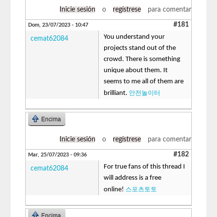
Inicie sesión
o
regístrese
para comentar
#181
Dom, 23/07/2023 - 10:47
You understand your
cemat62084
projects stand out of the
crowd. There is something
unique about them. It
seems to me all of them are
안전놀이터
brilliant.
Encima
Inicie sesión
o
regístrese
para comentar
#182
Mar, 25/07/2023 - 09:36
For true fans of this thread I
cemat62084
will address is a free
스포츠토토
online!
Encima