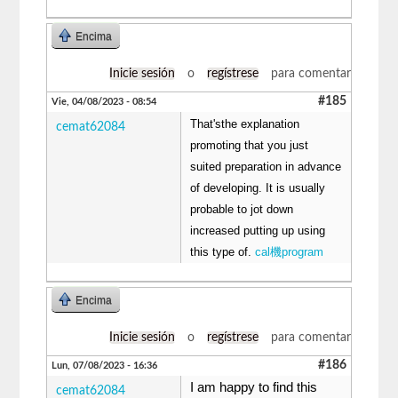
Encima
Inicie sesión
o
regístrese
para comentar
#185
Vie, 04/08/2023 - 08:54
That'sthe explanation
cemat62084
promoting that you just
suited preparation in advance
of developing. It is usually
probable to jot down
increased putting up using
this type of.
cal機program
Encima
Inicie sesión
o
regístrese
para comentar
#186
Lun, 07/08/2023 - 16:36
I am happy to find this
cemat62084