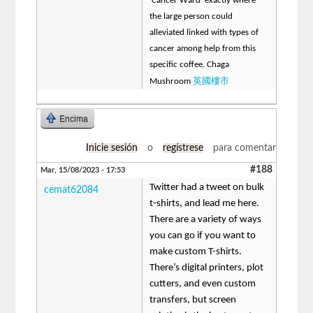
‘Cancer Ward’ exactly where
the large person could
alleviated linked with types of
cancer among help from this
specific coffee. Chaga
英國樓市
Mushroom
Encima
Inicie sesión
o
regístrese
para comentar
#188
Mar, 15/08/2023 - 17:53
Twitter had a tweet on bulk
cemat62084
t-shirts, and lead me here.
There are a variety of ways
you can go if you want to
make custom T-shirts.
There’s digital printers, plot
cutters, and even custom
transfers, but screen