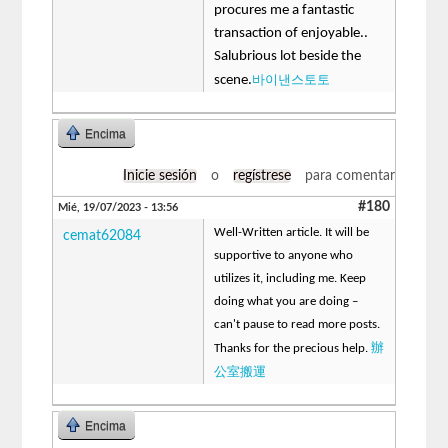
procures me a fantastic
transaction of enjoyable..
Salubrious lot beside the
바이낸스토토
scene.
Encima
Inicie sesión
o
regístrese
para comentar
#180
Mié, 19/07/2023 - 13:56
Well-Written article. It will be
cemat62084
supportive to anyone who
utilizes it, including me. Keep
doing what you are doing –
can't pause to read more posts.
辦
Thanks for the precious help.
公室搬運
Encima