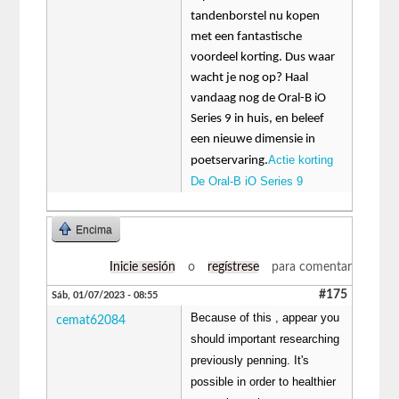
tandenborstel nu kopen
met een fantastische
voordeel korting. Dus waar
wacht je nog op? Haal
vandaag nog de Oral-B iO
Series 9 in huis, en beleef
een nieuwe dimensie in
Actie korting
poetservaring.
De Oral-B iO Series 9
Encima
Inicie sesión
o
regístrese
para comentar
#175
Sáb, 01/07/2023 - 08:55
Because of this , appear you
cemat62084
should important researching
previously penning. It's
possible in order to healthier