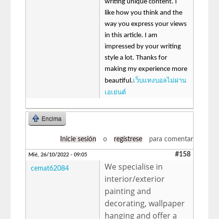
writing unique content. I
like how you think and the
way you express your views
in this article. I am
impressed by your writing
style a lot. Thanks for
making my experience more
เว็บแทงบอลไม่ผ่าน
beautiful.
เอเย่นต์
Encima
Inicie sesión
o
regístrese
para comentar
#158
Mié, 26/10/2022 - 09:05
We specialise in
cemat62084
interior/exterior
painting and
decorating, wallpaper
hanging and offer a