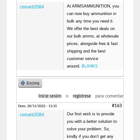
At ARMSAMMUNITION, you
cemat62084
can now buy ammunition in
bulk any time you need it.
We offer the best deals on
our bulk ammo, at wholesale
prices, alongside free & fast
shipping and the best
customer service
around.
BLANKS
Encima
Inicie sesión
o
regístrese
para comentar
#163
Dom, 20/11/2022 - 11:31
Our first wish is to provide
cemat62084
you with a better solution to
solve your problem. So,
kindly if you don’t get any