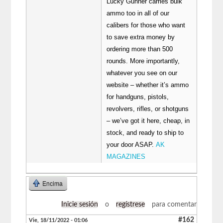
Lucky Gunner carries bulk
ammo too in all of our
calibers for those who want
to save extra money by
ordering more than 500
rounds. More importantly,
whatever you see on our
website – whether it’s ammo
for handguns, pistols,
revolvers, rifles, or shotguns
– we’ve got it here, cheap, in
stock, and ready to ship to
your door ASAP.
AK
MAGAZINES
Encima
Inicie sesión
o
regístrese
para comentar
#162
Vie, 18/11/2022 - 01:06