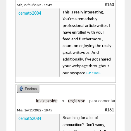
#160
Sáb, 29/10/2022 - 15:49
This is really interesting,
cemat62084
You’re a remarkably
professional article writer. I
have enrolled with your
feed and furthermore ,
count on enjoying the really
great write-ups. And
additionally, I’ve got shared
your webpage throughout
แทงบอล
our myspace.
Encima
Inicie sesión
o
regístrese
para comentar
#161
Mié, 16/11/2022 - 18:45
Searching for a lot of
cemat62084
ammunition? Don’t worry,