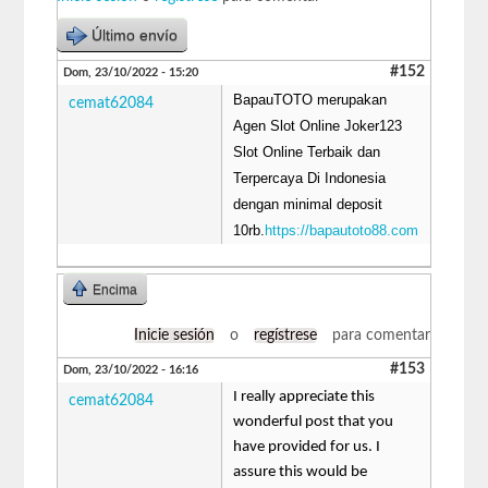
Último envío
#152
Dom, 23/10/2022 - 15:20
BapauTOTO merupakan
cemat62084
Agen Slot Online Joker123
Slot Online Terbaik dan
Terpercaya Di Indonesia
dengan minimal deposit
10rb.
https://bapautoto88.com
Encima
Inicie sesión
o
regístrese
para comentar
#153
Dom, 23/10/2022 - 16:16
I really appreciate this
cemat62084
wonderful post that you
have provided for us. I
assure this would be