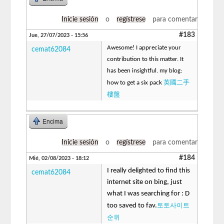
Inicie sesión
o
regístrese
para comentar
#183
Jue, 27/07/2023 - 15:56
Awesome! I appreciate your
cemat62084
contribution to this matter. It
has been insightful. my blog:
英國二手
how to get a six pack
樓盤
Encima
Inicie sesión
o
regístrese
para comentar
#184
Mié, 02/08/2023 - 18:12
I really delighted to find this
cemat62084
internet site on bing, just
what I was searching for : D
토토사이트
too saved to fav.
순위