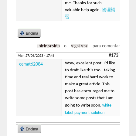
me. Thanks for such
valuable help again.
物理補
習
Encima
Inicie sesión
o
regístrese
para comentar
#173
Mar, 27/06/2023 - 17:46
Wow, excellent post. I'd like
cemat62084
to draft like this too - taking
time and real hard work to
make a great article. This
post has encouraged me to
write some posts that I am
white
going to write soon.
label payment solution
Encima