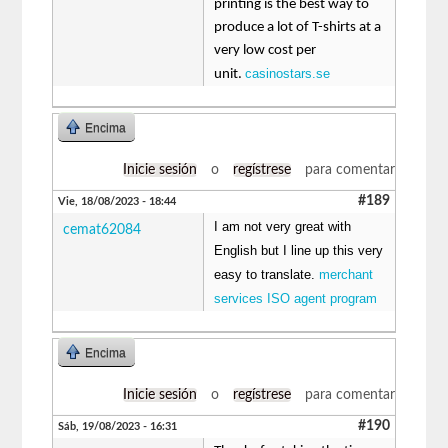
printing is the best way to
produce a lot of T-shirts at a
very low cost per
casinostars.se
unit.
Encima
Inicie sesión
o
regístrese
para comentar
#189
Vie, 18/08/2023 - 18:44
I am not very great with
cemat62084
English but I line up this very
easy to translate.
merchant
services ISO agent program
Encima
Inicie sesión
o
regístrese
para comentar
#190
Sáb, 19/08/2023 - 16:31