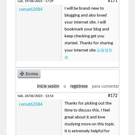
#171
Lun, 19/06/2023 - 17:29
I will be brand-new to
cemat62084
blogging and also loved
your internet site. I will
bookmark your blog and
keep checking get you
started. Thanks for sharing
딩동댕토
your internet site.
토
Encima
Inicie sesión
o
regístrese
para comentar
#172
Sáb, 24/06/2023 - 13:14
Thanks for picking out the
cemat62084
time to discuss this, I feel
great about it and love
studying more on this topic.
It is extremely helpful for