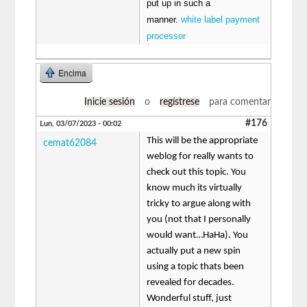
put up in such a
manner.
white label payment
processor
Encima
Inicie sesión
o
regístrese
para comentar
#176
Lun, 03/07/2023 - 00:02
This will be the appropriate
cemat62084
weblog for really wants to
check out this topic. You
know much its virtually
tricky to argue along with
you (not that I personally
would want…HaHa). You
actually put a new spin
using a topic thats been
revealed for decades.
Wonderful stuff, just