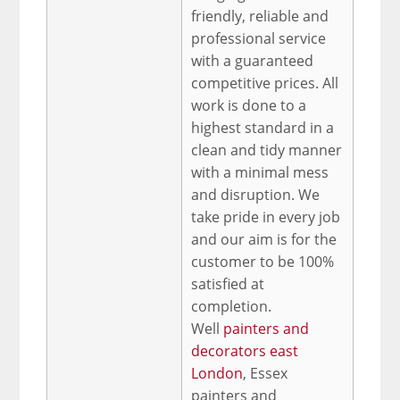
friendly, reliable and
professional service
with a guaranteed
competitive prices. All
work is done to a
highest standard in a
clean and tidy manner
with a minimal mess
and disruption. We
take pride in every job
and our aim is for the
customer to be 100%
satisfied at
completion.
Well
painters and
decorators east
London
, Essex
painters and