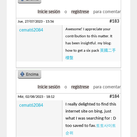
Inicie sesión
o
regístrese
para comentar
#183
Jue, 27/07/2023 - 15:56
Awesome! I appreciate your
cemat62084
contribution to this matter. It
has been insightful. my blog:
英國二手
how to get a six pack
樓盤
Encima
Inicie sesión
o
regístrese
para comentar
#184
Mié, 02/08/2023 - 18:12
I really delighted to find this
cemat62084
internet site on bing, just
what I was searching for : D
토토사이트
too saved to fav.
순위