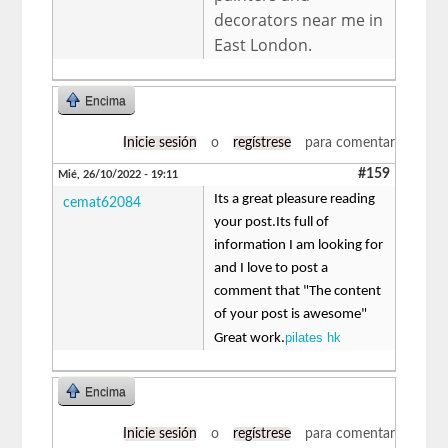
decorators near me in
East London.
Encima
Inicie sesión
o
regístrese
para comentar
#159
Mié, 26/10/2022 - 19:11
Its a great pleasure reading
cemat62084
your post.Its full of
information I am looking for
and I love to post a
comment that "The content
of your post is awesome"
pilates hk
Great work.
Encima
Inicie sesión
o
regístrese
para comentar