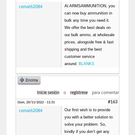
At ARMSAMMUNITION, you
cemat62084
can now buy ammunition in
bulk any time you need it.
We offer the best deals on
our bulk ammo, at wholesale
prices, alongside free & fast
shipping and the best
customer service
around.
BLANKS
Encima
Inicie sesión
o
regístrese
para comentar
#163
Dom, 20/11/2022 - 11:31
Our first wish is to provide
cemat62084
you with a better solution to
solve your problem. So,
kindly if you don’t get any