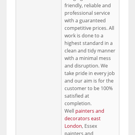
friendly, reliable and
professional service
with a guaranteed
competitive prices. All
work is done to a
highest standard in a
clean and tidy manner
with a minimal mess
and disruption. We
take pride in every job
and our aim is for the
customer to be 100%
satisfied at
completion.
Well
painters and
decorators east
London
, Essex
painters and