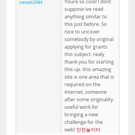
Youre so cool! I dont
cemat62084
suppose Ive read
anything similar to
this just before. So
nice to uncover
somebody by original
applying for grants
this subject. realy
thank you for starting
this up. this amazing
site is one area that is
required on the
internet, someone
after some originality.
useful work for
bringing a new
challenge for the
web!
안전놀이터