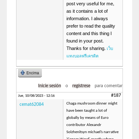
post very useful for me,
as it contains a lot of
information. I always
prefer to read the quality
content and this thing I
found in your post.
Thanks for sharing.
เว็บ
แทงบอลฟรีเครดิต
Encima
Inicie sesión
o
regístrese
para comentar
#187
Jue, 10/08/2023 - 12:16
Chaga mushroom dinner might
cemat62084
have been taught a lot of
globally by means of Euro
contributor Alexandr
Solzhenitsyn michael’s narrative