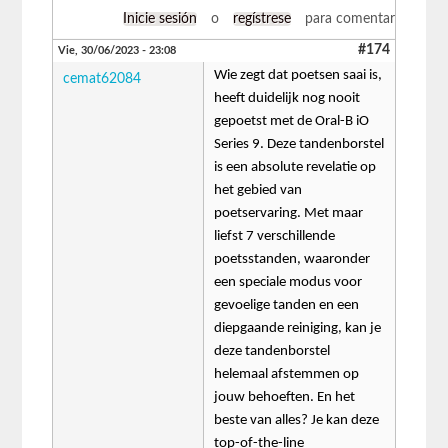
Inicie sesión
o
regístrese
para comentar
#174
Vie, 30/06/2023 - 23:08
Wie zegt dat poetsen saai is,
cemat62084
heeft duidelijk nog nooit
gepoetst met de Oral-B iO
Series 9. Deze tandenborstel
is een absolute revelatie op
het gebied van
poetservaring. Met maar
liefst 7 verschillende
poetsstanden, waaronder
een speciale modus voor
gevoelige tanden en een
diepgaande reiniging, kan je
deze tandenborstel
helemaal afstemmen op
jouw behoeften. En het
beste van alles? Je kan deze
top-of-the-line