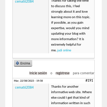
Thanks for taking the time
cemat62084
to discuss this, I feel
strongly about it and love
learning more on this topic.
If possible, as you gain
expertise, would you mind
updating your blog with
more information? It is
extremely helpful for
judi online
me.
Encima
Inicie sesión
o
regístrese
para comentar
#191
Mar, 22/08/2023 - 19:58
Thanks for another
cemat62084
informative web site. Where
else could I get that kind of
information written in such