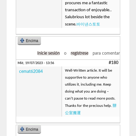
procures me a fantastic
transaction of enjoyable..
Salubrious lot beside the
바이낸스토토
scene.
Encima
Inicie sesión
o
regístrese
para comentar
#180
Mié, 19/07/2023 - 13:56
Well-Written article. It will be
cemat62084
supportive to anyone who
utilizes it, including me. Keep
doing what you are doing –
can't pause to read more posts.
辦
Thanks for the precious help.
公室搬運
Encima