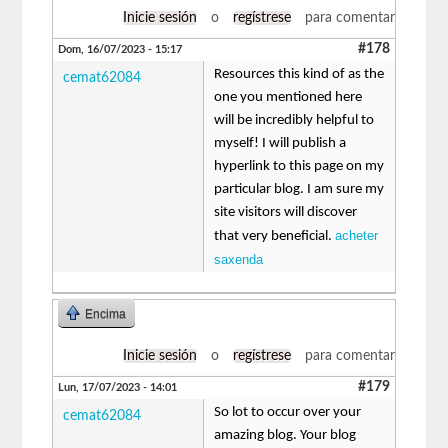
Inicie sesión
o
regístrese
para comentar
#178
Dom, 16/07/2023 - 15:17
Resources this kind of as the
cemat62084
one you mentioned here
will be incredibly helpful to
myself! I will publish a
hyperlink to this page on my
particular blog. I am sure my
site visitors will discover
acheter
that very beneficial.
saxenda
Encima
Inicie sesión
o
regístrese
para comentar
#179
Lun, 17/07/2023 - 14:01
So lot to occur over your
cemat62084
amazing blog. Your blog