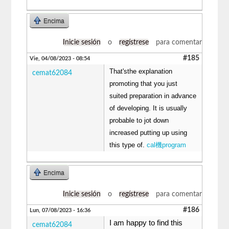
Encima
Inicie sesión
o
regístrese
para comentar
#185
Vie, 04/08/2023 - 08:54
That'sthe explanation
cemat62084
promoting that you just
suited preparation in advance
of developing. It is usually
probable to jot down
increased putting up using
this type of.
cal機program
Encima
Inicie sesión
o
regístrese
para comentar
#186
Lun, 07/08/2023 - 16:36
I am happy to find this
cemat62084