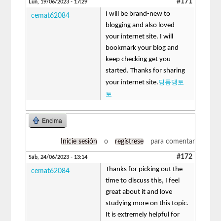
#171
Lun, 19/06/2023 - 17:29
I will be brand-new to
cemat62084
blogging and also loved
your internet site. I will
bookmark your blog and
keep checking get you
started. Thanks for sharing
딩동댕토
your internet site.
토
Encima
Inicie sesión
o
regístrese
para comentar
#172
Sáb, 24/06/2023 - 13:14
Thanks for picking out the
cemat62084
time to discuss this, I feel
great about it and love
studying more on this topic.
It is extremely helpful for