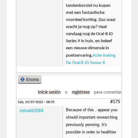
tandenborstel nu kopen
met een fantastische
voordeel korting. Dus waar
wacht je nog op? Haal
vandaag nog de Oral-B iO
Series 9 in huis, en beleef
een nieuwe dimensie in
Actie korting
poetservaring.
De Oral-B iO Series 9
Encima
Inicie sesión
o
regístrese
para comentar
#175
Sáb, 01/07/2023 - 08:55
Because of this , appear you
cemat62084
should important researching
previously penning. It's
possible in order to healthier