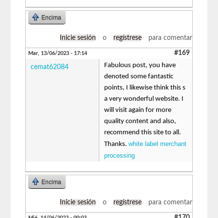
Encima
Inicie sesión
o
regístrese
para comentar
#169
Mar, 13/06/2023 - 17:14
Fabulous post, you have
cemat62084
denoted some fantastic
points, I likewise think this s
a very wonderful website. I
will visit again for more
quality content and also,
recommend this site to all.
white label merchant
Thanks.
processing
Encima
Inicie sesión
o
regístrese
para comentar
#170
Mié, 14/06/2023 - 00:03