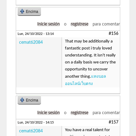
Encima
Inicie sesión
o
regístrese
para comentar
#156
Lun, 24/10/2022 - 13:14
That may be additionally a
cemat62084
fantastic post i truly loved
understanding. It isn't really
on a daily basis we carry the
opportunity to uncover
แทงบอล
another thing.
ออนไลน์เว็บตรง
Encima
Inicie sesión
o
regístrese
para comentar
#157
Lun, 24/10/2022 - 14:15
You have a real talent for
cemat62084