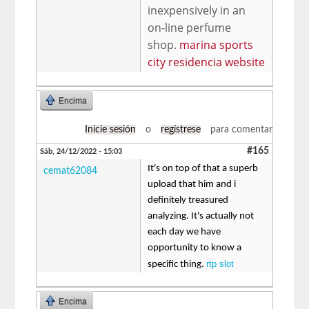
inexpensively in an
on-line perfume
shop.
marina sports
city residencia website
Encima
Inicie sesión
o
regístrese
para comentar
#165
Sáb, 24/12/2022 - 15:03
It's on top of that a superb
cemat62084
upload that him and i
definitely treasured
analyzing. It's actually not
each day we have
opportunity to know a
rtp slot
specific thing.
Encima