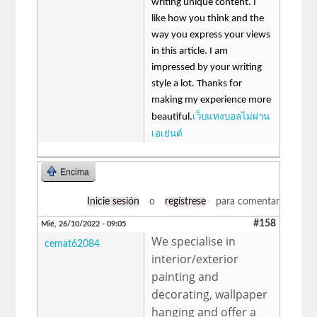
writing unique content. I
like how you think and the
way you express your views
in this article. I am
impressed by your writing
style a lot. Thanks for
making my experience more
เว็บแทงบอลไม่ผ่าน
beautiful.
เอเย่นต์
Encima
Inicie sesión
o
regístrese
para comentar
#158
Mié, 26/10/2022 - 09:05
We specialise in
cemat62084
interior/exterior
painting and
decorating, wallpaper
hanging and offer a