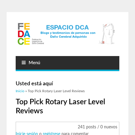
Menú
Usted está aquí
Inicio
» Top Pick Rotary Laser Level Reviews
Top Pick Rotary Laser Level
Reviews
241 posts / 0 nuevos
Inicie sesión
o
regístrese
para comentar