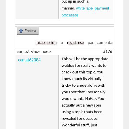
put up in such a
manner.
white label payment
processor
Encima
Inicie sesión
o
regístrese
para comentar
#176
Lun, 03/07/2023 - 00:02
This will be the appropriate
cemat62084
weblog for really wants to
check out this topic. You
know much its virtually
tricky to argue along with
you (not that I personally
would want…HaHa). You
actually put a new spin
using a topic thats been
revealed for decades.
Wonderful stuff, just