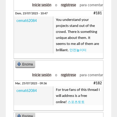
Inicie sesión
o
regístrese
para comentar
#181
Dom, 23/07/2023 - 10:47
You understand your
cemat62084
projects stand out of the
crowd. There is something
unique about them. It
seems to me all of them are
안전놀이터
brilliant.
Encima
Inicie sesión
o
regístrese
para comentar
#182
Mar, 25/07/2023 - 09:36
For true fans of this thread I
cemat62084
will address is a free
스포츠토토
online!
Encima