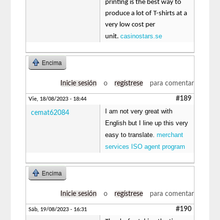
printing is the best way to
produce a lot of T-shirts at a
very low cost per
casinostars.se
unit.
Encima
Inicie sesión
o
regístrese
para comentar
#189
Vie, 18/08/2023 - 18:44
I am not very great with
cemat62084
English but I line up this very
easy to translate.
merchant
services ISO agent program
Encima
Inicie sesión
o
regístrese
para comentar
#190
Sáb, 19/08/2023 - 16:31