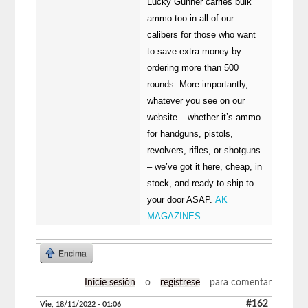
Lucky Gunner carries bulk
ammo too in all of our
calibers for those who want
to save extra money by
ordering more than 500
rounds. More importantly,
whatever you see on our
website – whether it’s ammo
for handguns, pistols,
revolvers, rifles, or shotguns
– we’ve got it here, cheap, in
stock, and ready to ship to
your door ASAP.
AK
MAGAZINES
Encima
Inicie sesión
o
regístrese
para comentar
#162
Vie, 18/11/2022 - 01:06