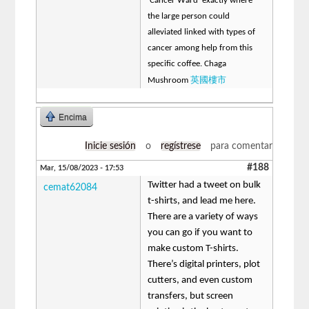
‘Cancer Ward’ exactly where
the large person could
alleviated linked with types of
cancer among help from this
specific coffee. Chaga
英國樓市
Mushroom
Encima
Inicie sesión
o
regístrese
para comentar
#188
Mar, 15/08/2023 - 17:53
Twitter had a tweet on bulk
cemat62084
t-shirts, and lead me here.
There are a variety of ways
you can go if you want to
make custom T-shirts.
There’s digital printers, plot
cutters, and even custom
transfers, but screen