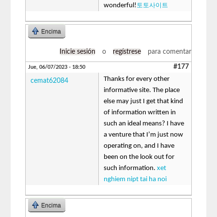
토토사이트
wonderful!
Encima
Inicie sesión
o
regístrese
para comentar
#177
Jue, 06/07/2023 - 18:50
Thanks for every other
cemat62084
informative site. The place
else may just I get that kind
of information written in
such an ideal means? I have
a venture that I’m just now
operating on, and I have
been on the look out for
such information.
xet
nghiem nipt tai ha noi
Encima