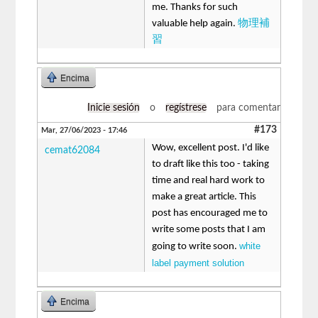
me. Thanks for such
valuable help again.
物理補
習
Encima
Inicie sesión
o
regístrese
para comentar
#173
Mar, 27/06/2023 - 17:46
Wow, excellent post. I'd like
cemat62084
to draft like this too - taking
time and real hard work to
make a great article. This
post has encouraged me to
write some posts that I am
white
going to write soon.
label payment solution
Encima