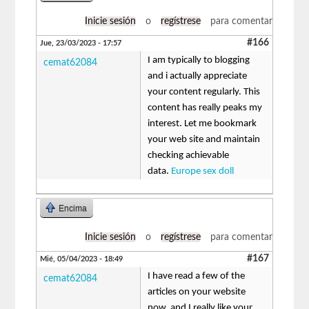
Inicie sesión
o
regístrese
para comentar
#166
Jue, 23/03/2023 - 17:57
I am typically to blogging
cemat62084
and i actually appreciate
your content regularly. This
content has really peaks my
interest. Let me bookmark
your web site and maintain
checking achievable
data.
Europe sex doll
Encima
Inicie sesión
o
regístrese
para comentar
#167
Mié, 05/04/2023 - 18:49
I have read a few of the
cemat62084
articles on your website
now, and I really like your