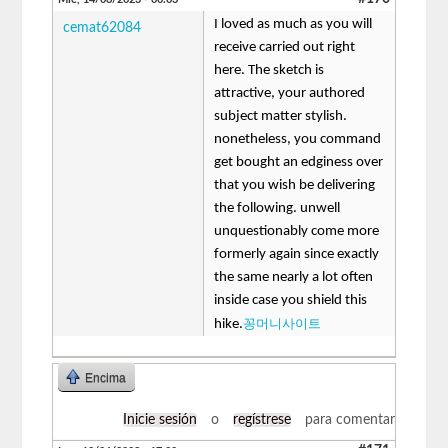
I loved as much as you will
cemat62084
receive carried out right
here. The sketch is
attractive, your authored
subject matter stylish.
nonetheless, you command
get bought an edginess over
that you wish be delivering
the following. unwell
unquestionably come more
formerly again since exactly
the same nearly a lot often
inside case you shield this
꽁머니사이트
hike.
Encima
Inicie sesión
o
regístrese
para comentar