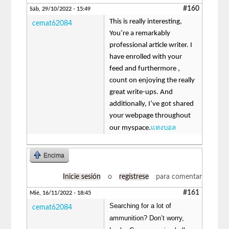
#160
Sáb, 29/10/2022 - 15:49
This is really interesting,
cemat62084
You’re a remarkably
professional article writer. I
have enrolled with your
feed and furthermore ,
count on enjoying the really
great write-ups. And
additionally, I’ve got shared
your webpage throughout
แทงบอล
our myspace.
Encima
Inicie sesión
o
regístrese
para comentar
#161
Mié, 16/11/2022 - 18:45
Searching for a lot of
cemat62084
ammunition? Don’t worry,