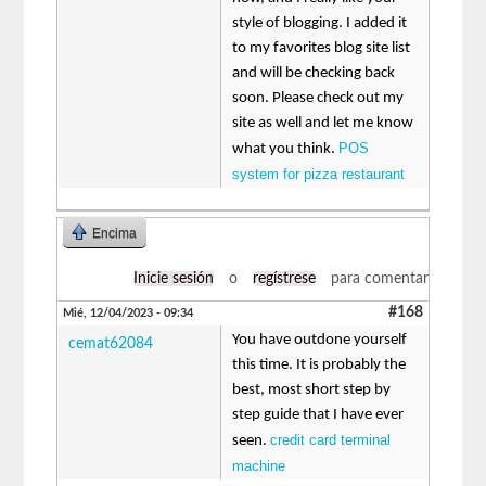
style of blogging. I added it
to my favorites blog site list
and will be checking back
soon. Please check out my
site as well and let me know
POS
what you think.
system for pizza restaurant
Encima
Inicie sesión
o
regístrese
para comentar
#168
Mié, 12/04/2023 - 09:34
You have outdone yourself
cemat62084
this time. It is probably the
best, most short step by
step guide that I have ever
credit card terminal
seen.
machine