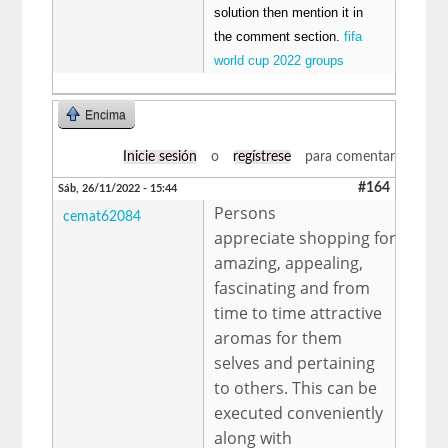
solution then mention it in
the comment section.
fifa
world cup 2022 groups
Encima
Inicie sesión
o
regístrese
para comentar
#164
Sáb, 26/11/2022 - 15:44
Persons
cemat62084
appreciate shopping for
amazing, appealing,
fascinating and from
time to time attractive
aromas for them
selves and pertaining
to others. This can be
executed conveniently
along with