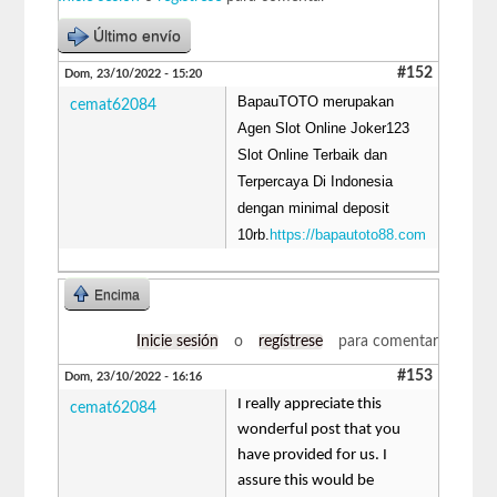
Último envío
#152
Dom, 23/10/2022 - 15:20
BapauTOTO merupakan
cemat62084
Agen Slot Online Joker123
Slot Online Terbaik dan
Terpercaya Di Indonesia
dengan minimal deposit
10rb.
https://bapautoto88.com
Encima
Inicie sesión
o
regístrese
para comentar
#153
Dom, 23/10/2022 - 16:16
I really appreciate this
cemat62084
wonderful post that you
have provided for us. I
assure this would be