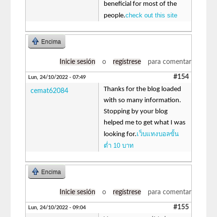
beneficial for most of the
check out this site
people.
Encima
Inicie sesión
o
regístrese
para comentar
#154
Lun, 24/10/2022 - 07:49
Thanks for the blog loaded
cemat62084
with so many information.
Stopping by your blog
helped me to get what I was
เว็บแทงบอลขั้น
looking for.
ต่ำ 10 บาท
Encima
Inicie sesión
o
regístrese
para comentar
#155
Lun, 24/10/2022 - 09:04