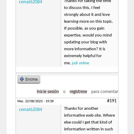
Thanks for taking the time
cemat62084
to discuss this, I feel
strongly about it and love
learning more on this topic.
If possible, as you gain
expertise, would you mind
updating your blog with
more information? It is
extremely helpful for
judi online
me.
Encima
Inicie sesión
o
regístrese
para comentar
#191
Mar, 22/08/2023 - 19:58
Thanks for another
cemat62084
informative web site. Where
else could I get that kind of
information written in such