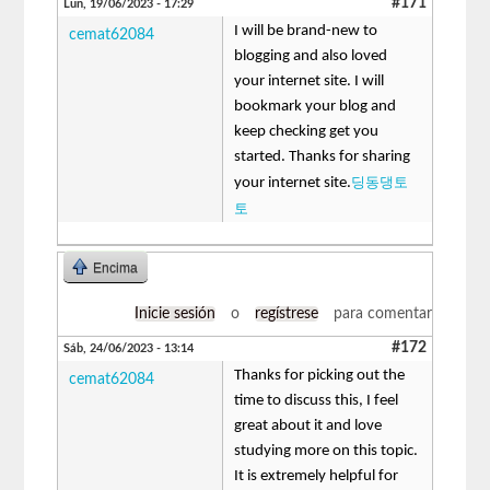
#171
Lun, 19/06/2023 - 17:29
I will be brand-new to
cemat62084
blogging and also loved
your internet site. I will
bookmark your blog and
keep checking get you
started. Thanks for sharing
딩동댕토
your internet site.
토
Encima
Inicie sesión
o
regístrese
para comentar
#172
Sáb, 24/06/2023 - 13:14
Thanks for picking out the
cemat62084
time to discuss this, I feel
great about it and love
studying more on this topic.
It is extremely helpful for