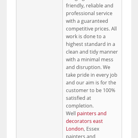
friendly, reliable and
professional service
with a guaranteed
competitive prices. All
work is done to a
highest standard in a
clean and tidy manner
with a minimal mess
and disruption. We
take pride in every job
and our aim is for the
customer to be 100%
satisfied at
completion.
Well
painters and
decorators east
London
, Essex
painters and