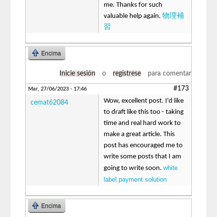
me. Thanks for such
valuable help again.
物理補
習
Encima
Inicie sesión
o
regístrese
para comentar
#173
Mar, 27/06/2023 - 17:46
Wow, excellent post. I'd like
cemat62084
to draft like this too - taking
time and real hard work to
make a great article. This
post has encouraged me to
write some posts that I am
white
going to write soon.
label payment solution
Encima