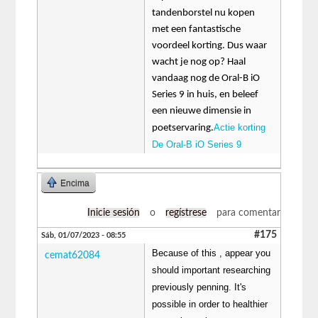
tandenborstel nu kopen
met een fantastische
voordeel korting. Dus waar
wacht je nog op? Haal
vandaag nog de Oral-B iO
Series 9 in huis, en beleef
een nieuwe dimensie in
Actie korting
poetservaring.
De Oral-B iO Series 9
Encima
Inicie sesión
o
regístrese
para comentar
#175
Sáb, 01/07/2023 - 08:55
Because of this , appear you
cemat62084
should important researching
previously penning. It's
possible in order to healthier