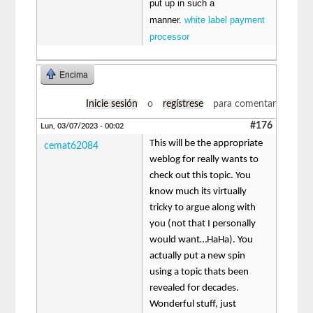
put up in such a
manner.
white label payment
processor
Encima
Inicie sesión
o
regístrese
para comentar
#176
Lun, 03/07/2023 - 00:02
This will be the appropriate
cemat62084
weblog for really wants to
check out this topic. You
know much its virtually
tricky to argue along with
you (not that I personally
would want…HaHa). You
actually put a new spin
using a topic thats been
revealed for decades.
Wonderful stuff, just