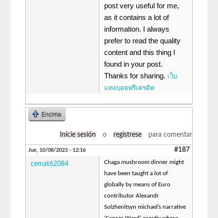
post very useful for me,
as it contains a lot of
information. I always
prefer to read the quality
content and this thing I
found in your post.
Thanks for sharing.
เว็บ
แทงบอลฟรีเครดิต
Encima
Inicie sesión
o
regístrese
para comentar
#187
Jue, 10/08/2023 - 12:16
Chaga mushroom dinner might
cemat62084
have been taught a lot of
globally by means of Euro
contributor Alexandr
Solzhenitsyn michael’s narrative