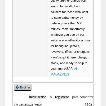
Lucky Gunner carries bulk
ammo too in all of our
calibers for those who want
to save extra money by
ordering more than 500
rounds. More importantly,
whatever you see on our
website – whether it’s ammo
for handguns, pistols,
revolvers, rifles, or shotguns
– we’ve got it here, cheap, in
stock, and ready to ship to
your door ASAP.
AK
MAGAZINES
Encima
Inicie sesión
o
regístrese
para comentar
#162
Vie, 18/11/2022 - 01:06