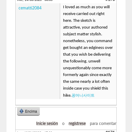
I loved as much as you will
cemat62084
receive carried out right
here. The sketch is
attractive, your authored
subject matter stylish.
nonetheless, you command
get bought an edginess over
that you wish be delivering
the following. unwell
unquestionably come more
formerly again since exactly
the same nearly a lot often
inside case you shield this
꽁머니사이트
hike.
Encima
Inicie sesión
o
regístrese
para comentar