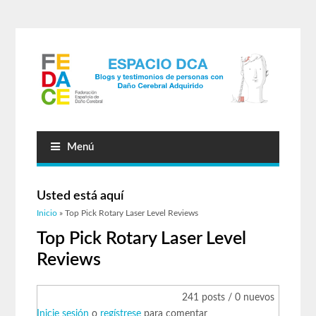
Menú
Usted está aquí
Inicio
» Top Pick Rotary Laser Level Reviews
Top Pick Rotary Laser Level
Reviews
241 posts / 0 nuevos
Inicie sesión
o
regístrese
para comentar