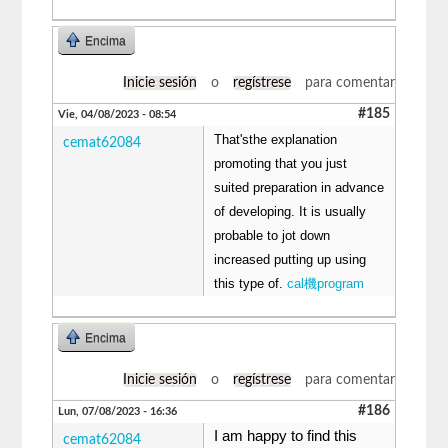
Encima
Inicie sesión
o
regístrese
para comentar
#185
Vie, 04/08/2023 - 08:54
That'sthe explanation
cemat62084
promoting that you just
suited preparation in advance
of developing. It is usually
probable to jot down
increased putting up using
this type of.
cal機program
Encima
Inicie sesión
o
regístrese
para comentar
#186
Lun, 07/08/2023 - 16:36
I am happy to find this
cemat62084