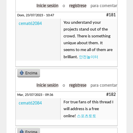
Inicie sesión
o
regístrese
para comentar
#181
Dom, 23/07/2023 - 10:47
You understand your
cemat62084
projects stand out of the
crowd. There is something
unique about them. It
seems to me all of them are
안전놀이터
brilliant.
Encima
Inicie sesión
o
regístrese
para comentar
#182
Mar, 25/07/2023 - 09:36
For true fans of this thread I
cemat62084
will address is a free
스포츠토토
online!
Encima