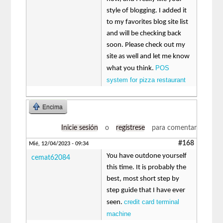
style of blogging. I added it
to my favorites blog site list
and will be checking back
soon. Please check out my
site as well and let me know
POS
what you think.
system for pizza restaurant
Encima
Inicie sesión
o
regístrese
para comentar
#168
Mié, 12/04/2023 - 09:34
You have outdone yourself
cemat62084
this time. It is probably the
best, most short step by
step guide that I have ever
credit card terminal
seen.
machine