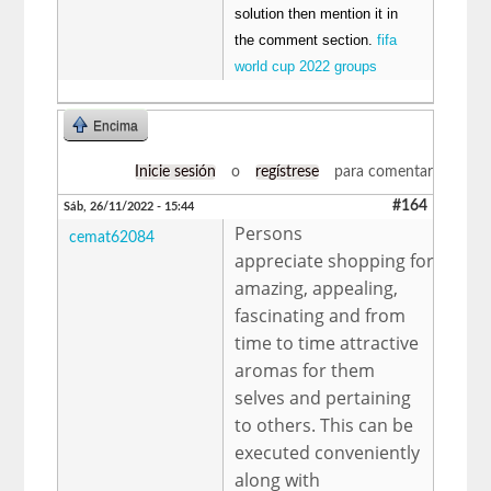
solution then mention it in
the comment section.
fifa
world cup 2022 groups
Encima
Inicie sesión
o
regístrese
para comentar
#164
Sáb, 26/11/2022 - 15:44
Persons
cemat62084
appreciate shopping for
amazing, appealing,
fascinating and from
time to time attractive
aromas for them
selves and pertaining
to others. This can be
executed conveniently
along with