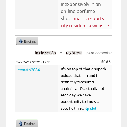
inexpensively in an
on-line perfume
shop.
marina sports
city residencia website
Encima
Inicie sesión
o
regístrese
para comentar
#165
Sáb, 24/12/2022 - 15:03
It's on top of that a superb
cemat62084
upload that him and i
definitely treasured
analyzing. It's actually not
each day we have
opportunity to know a
rtp slot
specific thing.
Encima