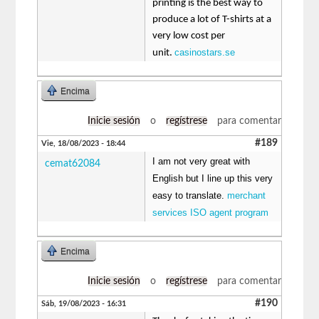
printing is the best way to
produce a lot of T-shirts at a
very low cost per
casinostars.se
unit.
Encima
Inicie sesión
o
regístrese
para comentar
#189
Vie, 18/08/2023 - 18:44
I am not very great with
cemat62084
English but I line up this very
easy to translate.
merchant
services ISO agent program
Encima
Inicie sesión
o
regístrese
para comentar
#190
Sáb, 19/08/2023 - 16:31