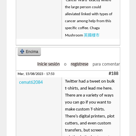
‘Cancer Ward’ exactly where
the large person could
alleviated linked with types of
cancer among help from this
specific coffee. Chaga
英國樓市
Mushroom
Encima
Inicie sesión
o
regístrese
para comentar
#188
Mar, 15/08/2023 - 17:53
Twitter had a tweet on bulk
cemat62084
t-shirts, and lead me here.
There are a variety of ways
you can go if you want to
make custom T-shirts.
There’s digital printers, plot
cutters, and even custom
transfers, but screen