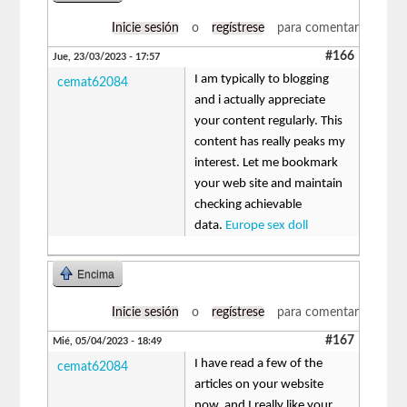
Inicie sesión
o
regístrese
para comentar
#166
Jue, 23/03/2023 - 17:57
I am typically to blogging
cemat62084
and i actually appreciate
your content regularly. This
content has really peaks my
interest. Let me bookmark
your web site and maintain
checking achievable
data.
Europe sex doll
Encima
Inicie sesión
o
regístrese
para comentar
#167
Mié, 05/04/2023 - 18:49
I have read a few of the
cemat62084
articles on your website
now, and I really like your