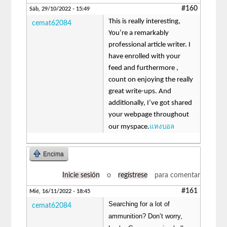
#160
Sáb, 29/10/2022 - 15:49
This is really interesting,
cemat62084
You’re a remarkably
professional article writer. I
have enrolled with your
feed and furthermore ,
count on enjoying the really
great write-ups. And
additionally, I’ve got shared
your webpage throughout
แทงบอล
our myspace.
Encima
Inicie sesión
o
regístrese
para comentar
#161
Mié, 16/11/2022 - 18:45
Searching for a lot of
cemat62084
ammunition? Don’t worry,