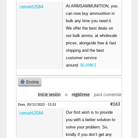
At ARMSAMMUNITION, you
cemat62084
can now buy ammunition in
bulk any time you need it.
We offer the best deals on
our bulk ammo, at wholesale
prices, alongside free & fast
shipping and the best
customer service
around.
BLANKS
Encima
Inicie sesión
o
regístrese
para comentar
#163
Dom, 20/11/2022 - 11:31
Our first wish is to provide
cemat62084
you with a better solution to
solve your problem. So,
kindly if you don’t get any