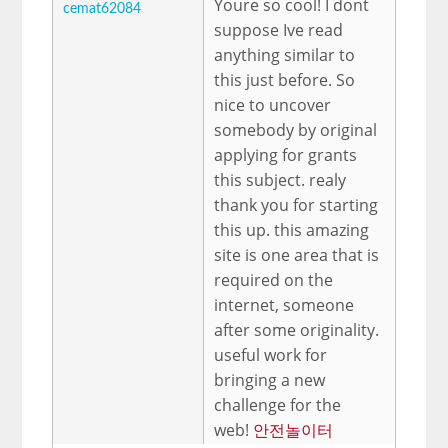
Youre so cool! I dont
cemat62084
suppose Ive read
anything similar to
this just before. So
nice to uncover
somebody by original
applying for grants
this subject. realy
thank you for starting
this up. this amazing
site is one area that is
required on the
internet, someone
after some originality.
useful work for
bringing a new
challenge for the
web!
안전놀이터