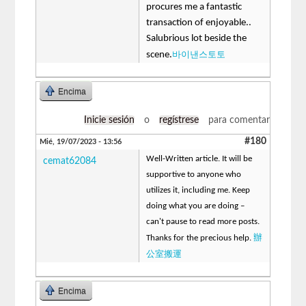
procures me a fantastic
transaction of enjoyable..
Salubrious lot beside the
바이낸스토토
scene.
Encima
Inicie sesión
o
regístrese
para comentar
#180
Mié, 19/07/2023 - 13:56
Well-Written article. It will be
cemat62084
supportive to anyone who
utilizes it, including me. Keep
doing what you are doing –
can't pause to read more posts.
辦
Thanks for the precious help.
公室搬運
Encima