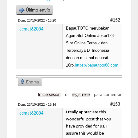
Último envío
#152
Dom, 23/10/2022 - 15:20
BapauTOTO merupakan
cemat62084
Agen Slot Online Joker123
Slot Online Terbaik dan
Terpercaya Di Indonesia
dengan minimal deposit
10rb.
https://bapautoto88.com
Encima
Inicie sesión
o
regístrese
para comentar
#153
Dom, 23/10/2022 - 16:16
I really appreciate this
cemat62084
wonderful post that you
have provided for us. I
assure this would be