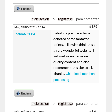
Encima
Inicie sesión
o
regístrese
para comentar
#169
Mar, 13/06/2023 - 17:14
Fabulous post, you have
cemat62084
denoted some fantastic
points, I likewise think this s
a very wonderful website. I
will visit again for more
quality content and also,
recommend this site to all.
white label merchant
Thanks.
processing
Encima
Inicie sesión
o
regístrese
para comentar
#170
Mié, 14/06/2023 - 00:03