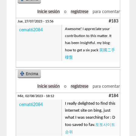
Inicie sesión
o
regístrese
para comentar
#183
Jue, 27/07/2023 - 15:56
Awesome! I appreciate your
cemat62084
contribution to this matter. It
has been insightful. my blog:
英國二手
how to get a six pack
樓盤
Encima
Inicie sesión
o
regístrese
para comentar
#184
Mié, 02/08/2023 - 18:12
I really delighted to find this
cemat62084
internet site on bing, just
what I was searching for : D
토토사이트
too saved to fav.
순위