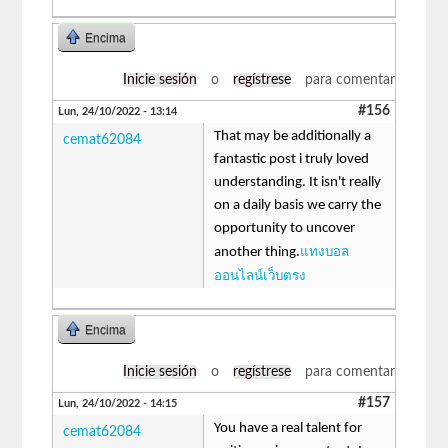
Encima
Inicie sesión
o
regístrese
para comentar
#156
Lun, 24/10/2022 - 13:14
That may be additionally a
cemat62084
fantastic post i truly loved
understanding. It isn't really
on a daily basis we carry the
opportunity to uncover
แทงบอล
another thing.
ออนไลน์เว็บตรง
Encima
Inicie sesión
o
regístrese
para comentar
#157
Lun, 24/10/2022 - 14:15
You have a real talent for
cemat62084