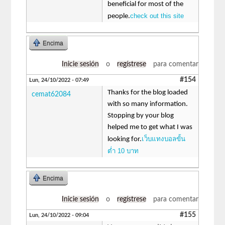
beneficial for most of the
check out this site
people.
Encima
Inicie sesión
o
regístrese
para comentar
#154
Lun, 24/10/2022 - 07:49
Thanks for the blog loaded
cemat62084
with so many information.
Stopping by your blog
helped me to get what I was
เว็บแทงบอลขั้น
looking for.
ต่ำ 10 บาท
Encima
Inicie sesión
o
regístrese
para comentar
#155
Lun, 24/10/2022 - 09:04