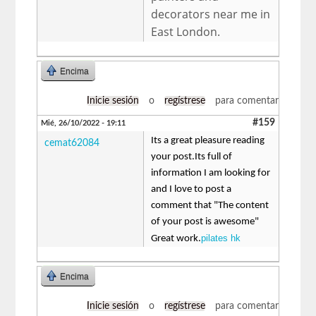
decorators near me in
East London.
Encima
Inicie sesión
o
regístrese
para comentar
#159
Mié, 26/10/2022 - 19:11
Its a great pleasure reading
cemat62084
your post.Its full of
information I am looking for
and I love to post a
comment that "The content
of your post is awesome"
pilates hk
Great work.
Encima
Inicie sesión
o
regístrese
para comentar