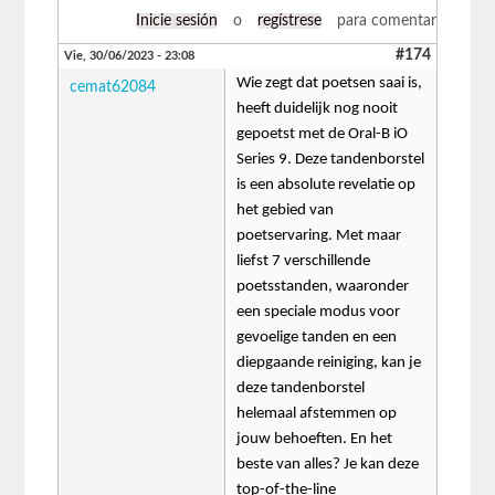
Inicie sesión
o
regístrese
para comentar
#174
Vie, 30/06/2023 - 23:08
Wie zegt dat poetsen saai is,
cemat62084
heeft duidelijk nog nooit
gepoetst met de Oral-B iO
Series 9. Deze tandenborstel
is een absolute revelatie op
het gebied van
poetservaring. Met maar
liefst 7 verschillende
poetsstanden, waaronder
een speciale modus voor
gevoelige tanden en een
diepgaande reiniging, kan je
deze tandenborstel
helemaal afstemmen op
jouw behoeften. En het
beste van alles? Je kan deze
top-of-the-line