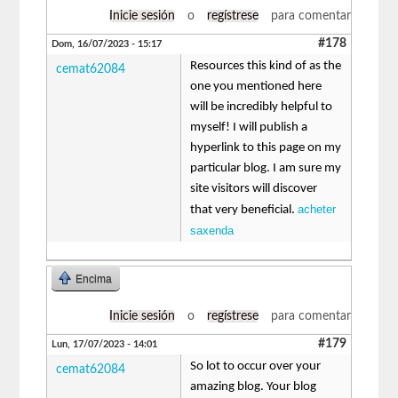
Inicie sesión
o
regístrese
para comentar
#178
Dom, 16/07/2023 - 15:17
Resources this kind of as the
cemat62084
one you mentioned here
will be incredibly helpful to
myself! I will publish a
hyperlink to this page on my
particular blog. I am sure my
site visitors will discover
acheter
that very beneficial.
saxenda
Encima
Inicie sesión
o
regístrese
para comentar
#179
Lun, 17/07/2023 - 14:01
So lot to occur over your
cemat62084
amazing blog. Your blog