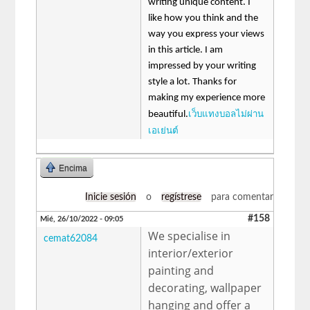
writing unique content. I
like how you think and the
way you express your views
in this article. I am
impressed by your writing
style a lot. Thanks for
making my experience more
เว็บแทงบอลไม่ผ่าน
beautiful.
เอเย่นต์
Encima
Inicie sesión
o
regístrese
para comentar
#158
Mié, 26/10/2022 - 09:05
We specialise in
cemat62084
interior/exterior
painting and
decorating, wallpaper
hanging and offer a