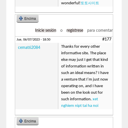
토토사이트
wonderful!
Encima
Inicie sesión
o
regístrese
para comentar
#177
Jue, 06/07/2023 - 18:50
Thanks for every other
cemat62084
informative site. The place
else may just I get that kind
of information written in
such an ideal means? I have
a venture that I’m just now
operating on, and I have
been on the look out for
such information.
xet
nghiem nipt tai ha noi
Encima