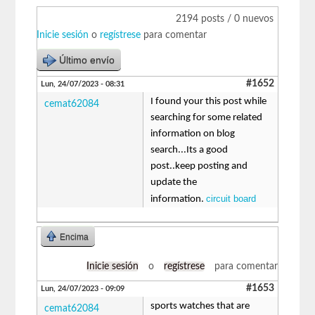
2194 posts / 0 nuevos
Inicie sesión
o
regístrese
para comentar
Último envío
#1652
Lun, 24/07/2023 - 08:31
I found your this post while
cemat62084
searching for some related
information on blog
search...Its a good
post..keep posting and
update the
circuit board
information.
Encima
Inicie sesión
o
regístrese
para comentar
#1653
Lun, 24/07/2023 - 09:09
sports watches that are
cemat62084