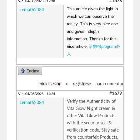
#1678
Vie, 04/08/2023 - 12:58
This article gives the light in
cemat62084
which we can observe the
reality. This is very nice one
and gives indepth
information. Thanks for this
nice article.
計數機program必
入
Encima
Inicie sesión
o
regístrese
para comentar
#1679
Vie, 04/08/2023 - 14:24
Verify the Authenticity of
cemat62084
Vita Glow Night cream &
other Vita Glow Products
with the security seal &
verification code, Stay safe
from counterfeit Products,