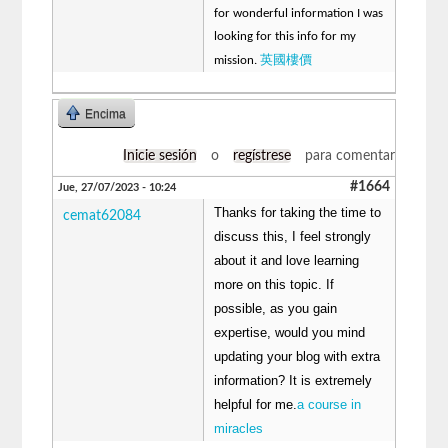
for wonderful information I was
looking for this info for my
英國樓價
mission.
Encima
Inicie sesión
o
regístrese
para comentar
#1664
Jue, 27/07/2023 - 10:24
Thanks for taking the time to
cemat62084
discuss this, I feel strongly
about it and love learning
more on this topic. If
possible, as you gain
expertise, would you mind
updating your blog with extra
information? It is extremely
helpful for me.
a course in
miracles