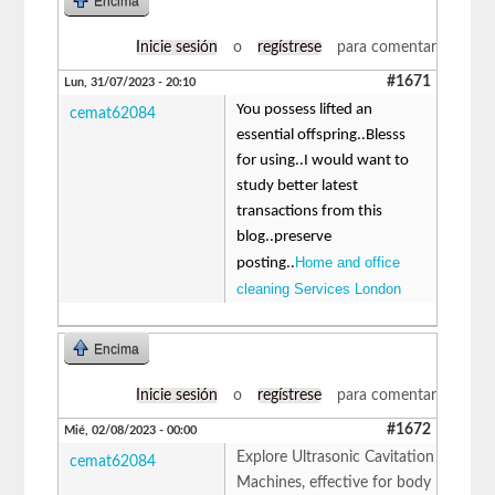
Encima
Inicie sesión
o
regístrese
para comentar
#1671
Lun, 31/07/2023 - 20:10
You possess lifted an
cemat62084
essential offspring..Blesss
for using..I would want to
study better latest
transactions from this
blog..preserve
Home and office
posting..
cleaning Services London
Encima
Inicie sesión
o
regístrese
para comentar
#1672
Mié, 02/08/2023 - 00:00
Explore Ultrasonic Cavitation
cemat62084
Machines, effective for body