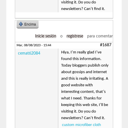
visiting it. Do you do
newsletters? Can’t find it.
Encima
Inicie sesión
o
regístrese
para comentar
#1687
Mar, 08/08/2023 - 15:44
Hiya, I’m really glad I’ve
cemat62084
found this information.
Today bloggers publish only
about gossips and internet
and this is really irritating. A
good website with
interesting content, that’s
what I need. Thanks for
keeping this web site, I’ll be
visiting it. Do you do
newsletters? Can’t find it.
custom microfiber cloth