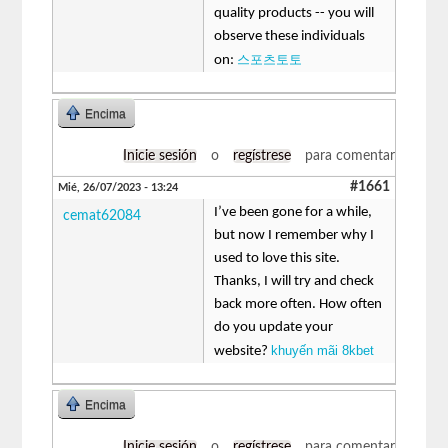
quality products -- you will
observe these individuals
스포츠토토
on:
Encima
Inicie sesión
o
regístrese
para comentar
#1661
Mié, 26/07/2023 - 13:24
I’ve been gone for a while,
cemat62084
but now I remember why I
used to love this site.
Thanks, I will try and check
back more often. How often
do you update your
khuyến mãi 8kbet
website?
Encima
Inicie sesión
o
regístrese
para comentar