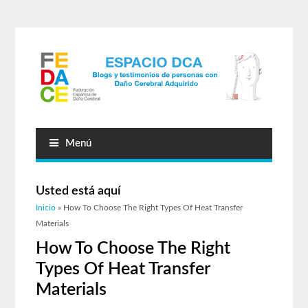
Menú
Usted está aquí
Inicio
» How To Choose The Right Types Of Heat Transfer
Materials
How To Choose The Right
Types Of Heat Transfer
Materials