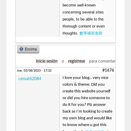
become well-known
concerning several sites
people, to be able to the
thorough content or even
thoughts.
數學補習老師
Encima
Inicie sesión
o
regístrese
para comentar
#1676
Jue, 03/08/2023 - 17:32
I love your blog.. very nice
cemat62084
colors & theme. Did you
create this website yourself
or did you hire someone to
do it for you? Plz answer
back as I’m looking to create
my own blog and would like
to know where u got this