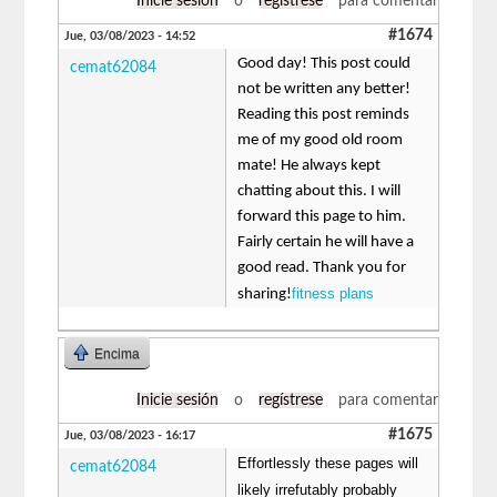
Inicie sesión
o
regístrese
para comentar
#1674
Jue, 03/08/2023 - 14:52
Good day! This post could
cemat62084
not be written any better!
Reading this post reminds
me of my good old room
mate! He always kept
chatting about this. I will
forward this page to him.
Fairly certain he will have a
good read. Thank you for
fitness plans
sharing!
Encima
Inicie sesión
o
regístrese
para comentar
#1675
Jue, 03/08/2023 - 16:17
Effortlessly these pages will
cemat62084
likely irrefutably probably