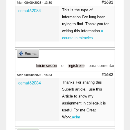
#1681
Mar, 08/08/2023 - 13:30
This is the type of
cemat62084
information I’ve long been
trying to find. Thank you for
writing this information.
a
course in miracles
Encima
Inicie sesión
o
regístrese
para comentar
#1682
Mar, 08/08/2023 - 14:33
Thanks For sharing this
cemat62084
Superb article.I use this
Article to show my
assignment in college.it is
useful For me Great
Work.
acim