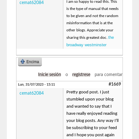
I am so happy to read this. This
cemat62084
is the type of manual that needs
to be given and not the random
misinformation that is at the
other blogs. Appreciate your
the
sharing this greatest doc.
broadway westminster
Encima
Inicie sesión
o
regístrese
para comentar
#1669
Lun, 31/07/2023 - 15:11
Pretty good post. I just
cemat62084
stumbled upon your blog
and wanted to say that I
have really enjoyed reading
your blog posts. Any way I'll
be subscribing to your feed
and I hope you post again