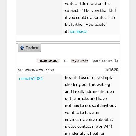
write a little more on this
subject. I’d be very thankful
if you could elaborate a little
bit further. Appreciate
it!
janjigacor
Encima
Inicie sesión
o
regístrese
para comentar
#1690
Mié, 09/08/2023 - 16:23
hey all, I used to be simply
cemat62084
checking out this weblog
and I really admire the idea
of the article, and have
nothing to do, so if anybody
want to to have an
engrossing convo about it,
please contact me on AIM,
my identify is heather