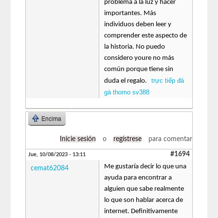
problema a la luz y hacer
importantes. Más
individuos deben leer y
comprender este aspecto de
la historia. No puedo
considero youre no más
común porque tiene sin
trực tiếp đá
duda el regalo.
gà thomo sv388
Encima
Inicie sesión
o
regístrese
para comentar
#1694
Jue, 10/08/2023 - 13:11
Me gustaría decir lo que una
cemat62084
ayuda para encontrar a
alguien que sabe realmente
lo que son hablar acerca de
internet. Definitivamente