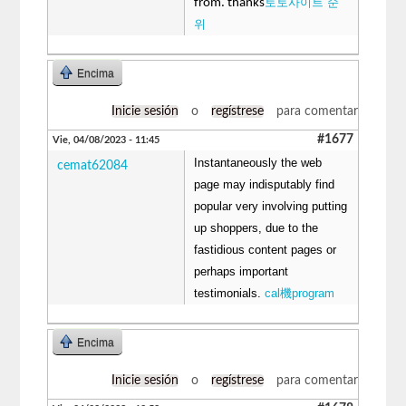
토토사이트 순
from. thanks
위
Encima
Inicie sesión
o
regístrese
para comentar
#1677
Vie, 04/08/2023 - 11:45
Instantaneously the web
cemat62084
page may indisputably find
popular very involving putting
up shoppers, due to the
fastidious content pages or
perhaps important
testimonials.
cal機program
Encima
Inicie sesión
o
regístrese
para comentar