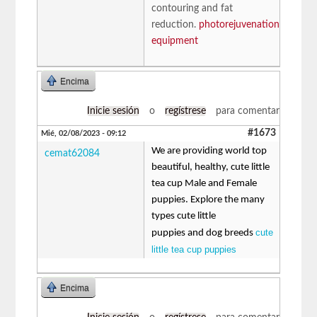
contouring and fat
reduction.
photorejuvenation
equipment
Encima
Inicie sesión
o
regístrese
para comentar
#1673
Mié, 02/08/2023 - 09:12
We are providing world top
cemat62084
beautiful, healthy, cute little
tea cup Male and Female
puppies. Explore the many
types cute little
cute
puppies and dog breeds
little tea cup puppies
Encima