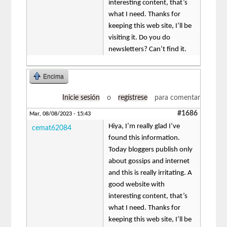
interesting content, that’s
what I need. Thanks for
keeping this web site, I’ll be
visiting it. Do you do
newsletters? Can’t find it.
Encima
Inicie sesión
o
regístrese
para comentar
#1686
Mar, 08/08/2023 - 15:43
Hiya, I’m really glad I’ve
cemat62084
found this information.
Today bloggers publish only
about gossips and internet
and this is really irritating. A
good website with
interesting content, that’s
what I need. Thanks for
keeping this web site, I’ll be