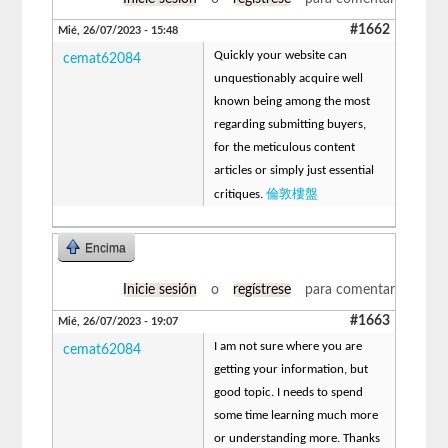
#1662
Mié, 26/07/2023 - 15:48
Quickly your website can
cemat62084
unquestionably acquire well
known being among the most
regarding submitting buyers,
for the meticulous content
articles or simply just essential
倫敦樓盤
critiques.
Encima
Inicie sesión
o
regístrese
para comentar
#1663
Mié, 26/07/2023 - 19:07
I am not sure where you are
cemat62084
getting your information, but
good topic. I needs to spend
some time learning much more
or understanding more. Thanks