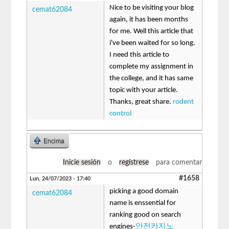
Nice to be visiting your blog
cemat62084
again, it has been months
for me. Well this article that
i've been waited for so long.
I need this article to
complete my assignment in
the college, and it has same
topic with your article.
Thanks, great share.
rodent
control
Encima
Inicie sesión
o
regístrese
para comentar
#1658
Lun, 24/07/2023 - 17:40
picking a good domain
cemat62084
name is enssential for
ranking good on search
engines-
안전카지노