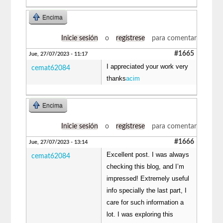
Encima
Inicie sesión
o
regístrese
para comentar
#1665
Jue, 27/07/2023 - 11:17
I appreciated your work very
cemat62084
thanks
acim
Encima
Inicie sesión
o
regístrese
para comentar
#1666
Jue, 27/07/2023 - 13:14
Excellent post. I was always
cemat62084
checking this blog, and I’m
impressed! Extremely useful
info specially the last part, I
care for such information a
lot. I was exploring this