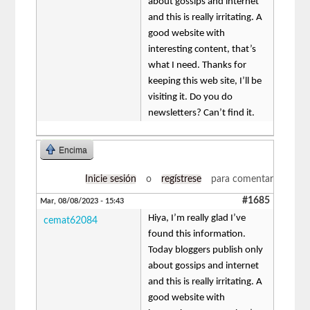
about gossips and internet
and this is really irritating. A
good website with
interesting content, that’s
what I need. Thanks for
keeping this web site, I’ll be
visiting it. Do you do
newsletters? Can’t find it.
Encima
Inicie sesión
o
regístrese
para comentar
#1685
Mar, 08/08/2023 - 15:43
Hiya, I’m really glad I’ve
cemat62084
found this information.
Today bloggers publish only
about gossips and internet
and this is really irritating. A
good website with