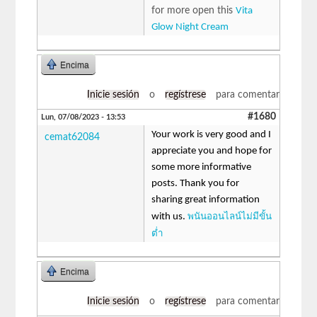
for more open this
Vita
Glow Night Cream
Encima
Inicie sesión
o
regístrese
para comentar
#1680
Lun, 07/08/2023 - 13:53
Your work is very good and I
cemat62084
appreciate you and hope for
some more informative
posts. Thank you for
sharing great information
พนันออนไลน์ไม่มีขั้น
with us.
ต่ำ
Encima
Inicie sesión
o
regístrese
para comentar