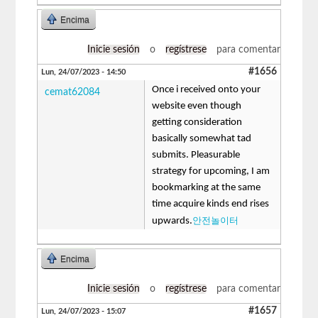
Encima
Inicie sesión
o
regístrese
para comentar
#1656
Lun, 24/07/2023 - 14:50
Once i received onto your
cemat62084
website even though
getting consideration
basically somewhat tad
submits. Pleasurable
strategy for upcoming, I am
bookmarking at the same
time acquire kinds end rises
안전놀이터
upwards.
Encima
Inicie sesión
o
regístrese
para comentar
#1657
Lun, 24/07/2023 - 15:07