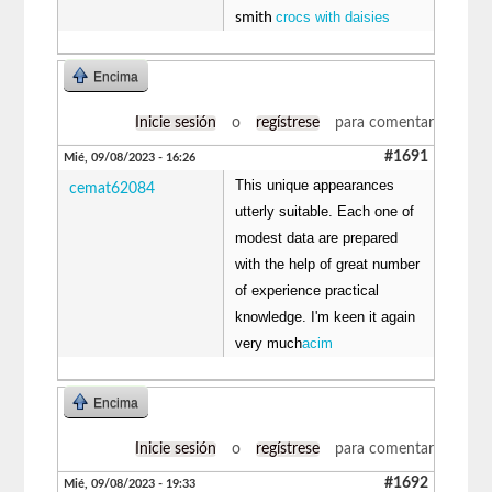
crocs with daisies
smith
Encima
Inicie sesión
o
regístrese
para comentar
#1691
Mié, 09/08/2023 - 16:26
This unique appearances
cemat62084
utterly suitable. Each one of
modest data are prepared
with the help of great number
of experience practical
knowledge. I'm keen it again
very much
acim
Encima
Inicie sesión
o
regístrese
para comentar
#1692
Mié, 09/08/2023 - 19:33