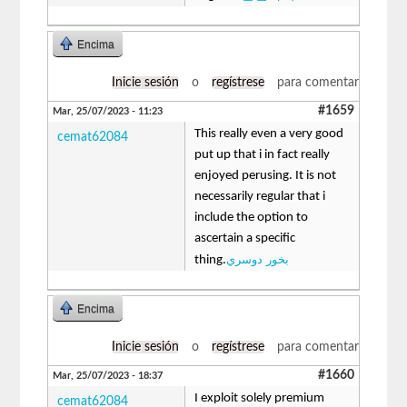
Encima
Inicie sesión
o
regístrese
para comentar
#1659
Mar, 25/07/2023 - 11:23
This really even a very good
cemat62084
put up that i in fact really
enjoyed perusing. It is not
necessarily regular that i
include the option to
ascertain a specific
بخور دوسري
thing.
Encima
Inicie sesión
o
regístrese
para comentar
#1660
Mar, 25/07/2023 - 18:37
I exploit solely premium
cemat62084