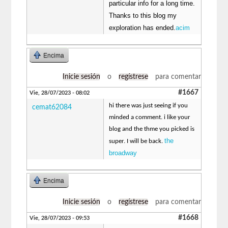
particular info for a long time.
Thanks to this blog my
exploration has ended.
acim
Encima
Inicie sesión
o
regístrese
para comentar
#1667
Vie, 28/07/2023 - 08:02
hi there was just seeing if you
cemat62084
minded a comment. i like your
blog and the thme you picked is
the
super. I will be back.
broadway
Encima
Inicie sesión
o
regístrese
para comentar
#1668
Vie, 28/07/2023 - 09:53