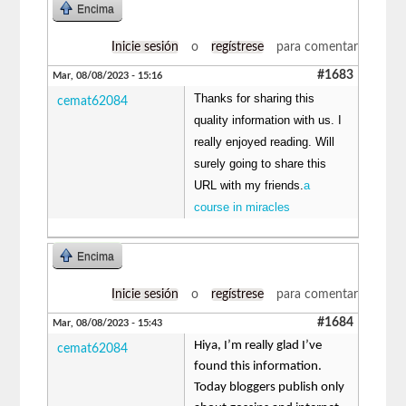
Encima
Inicie sesión
o
regístrese
para comentar
#1683
Mar, 08/08/2023 - 15:16
Thanks for sharing this
cemat62084
quality information with us. I
really enjoyed reading. Will
surely going to share this
URL with my friends.
a
course in miracles
Encima
Inicie sesión
o
regístrese
para comentar
#1684
Mar, 08/08/2023 - 15:43
Hiya, I’m really glad I’ve
cemat62084
found this information.
Today bloggers publish only