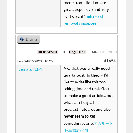
made from titanium are
great, expensive and very
lightweight”
milia seed
removal singapore
Encima
Inicie sesión
o
regístrese
para comentar
#1654
Lun, 24/07/2023 - 10:25
Aw, that was a really good
cemat62084
quality post. In theory I’d
like to write like this too –
taking time and real effort
to make a good article… but
what can I say… I
procrastinate alot and also
never seem to get
アガルート
something done.
予備試験 評判