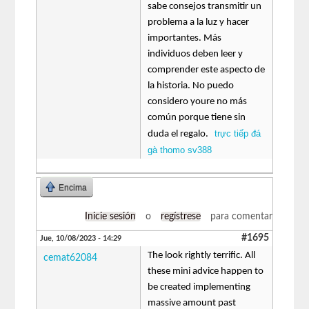
sabe consejos transmitir un
problema a la luz y hacer
importantes. Más
individuos deben leer y
comprender este aspecto de
la historia. No puedo
considero youre no más
común porque tiene sin
trực tiếp đá
duda el regalo.
gà thomo sv388
Encima
Inicie sesión
o
regístrese
para comentar
#1695
Jue, 10/08/2023 - 14:29
The look rightly terrific. All
cemat62084
these mini advice happen to
be created implementing
massive amount past