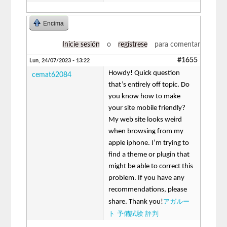
Encima
Inicie sesión
o
regístrese
para comentar
#1655
Lun, 24/07/2023 - 13:22
Howdy! Quick question
cemat62084
that’s entirely off topic. Do
you know how to make
your site mobile friendly?
My web site looks weird
when browsing from my
apple iphone. I’m trying to
find a theme or plugin that
might be able to correct this
problem. If you have any
recommendations, please
アガルー
share. Thank you!
ト 予備試験 評判