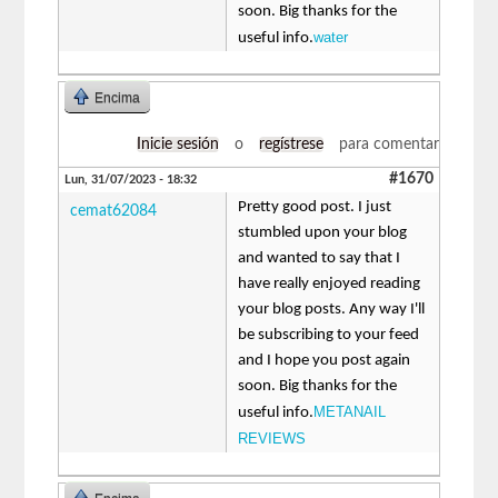
soon. Big thanks for the
water
useful info.
Encima
Inicie sesión
o
regístrese
para comentar
#1670
Lun, 31/07/2023 - 18:32
Pretty good post. I just
cemat62084
stumbled upon your blog
and wanted to say that I
have really enjoyed reading
your blog posts. Any way I'll
be subscribing to your feed
and I hope you post again
soon. Big thanks for the
METANAIL
useful info.
REVIEWS