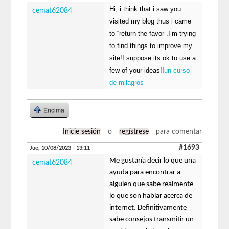
Hi, i think that i saw you
cemat62084
visited my blog thus i came
to “return the favor”.I’m trying
to find things to improve my
site!I suppose its ok to use a
few of your ideas!!
un curso
de milagros
Encima
Inicie sesión
o
regístrese
para comentar
#1693
Jue, 10/08/2023 - 13:11
Me gustaría decir lo que una
cemat62084
ayuda para encontrar a
alguien que sabe realmente
lo que son hablar acerca de
internet. Definitivamente
sabe consejos transmitir un