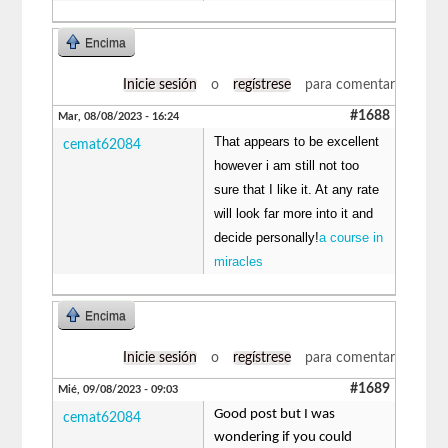
Encima
Inicie sesión
o
regístrese
para comentar
#1688
Mar, 08/08/2023 - 16:24
That appears to be excellent
cemat62084
however i am still not too
sure that I like it. At any rate
will look far more into it and
decide personally!
a course in
miracles
Encima
Inicie sesión
o
regístrese
para comentar
#1689
Mié, 09/08/2023 - 09:03
Good post but I was
cemat62084
wondering if you could