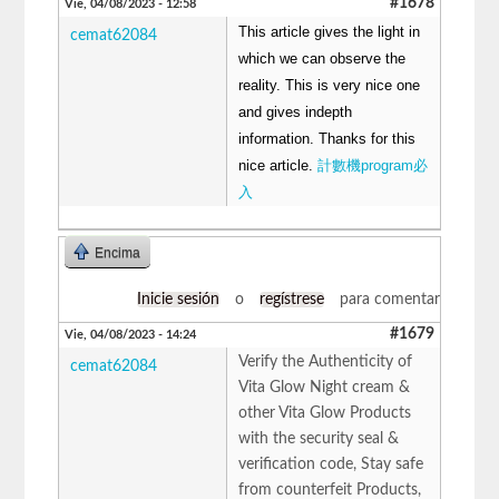
#1678
Vie, 04/08/2023 - 12:58
This article gives the light in
cemat62084
which we can observe the
reality. This is very nice one
and gives indepth
information. Thanks for this
nice article.
計數機program必
入
Encima
Inicie sesión
o
regístrese
para comentar
#1679
Vie, 04/08/2023 - 14:24
Verify the Authenticity of
cemat62084
Vita Glow Night cream &
other Vita Glow Products
with the security seal &
verification code, Stay safe
from counterfeit Products,