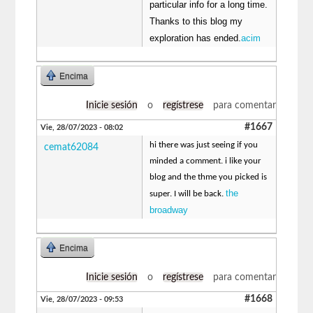
particular info for a long time.
Thanks to this blog my
exploration has ended.
acim
Encima
Inicie sesión
o
regístrese
para comentar
#1667
Vie, 28/07/2023 - 08:02
hi there was just seeing if you
cemat62084
minded a comment. i like your
blog and the thme you picked is
the
super. I will be back.
broadway
Encima
Inicie sesión
o
regístrese
para comentar
#1668
Vie, 28/07/2023 - 09:53