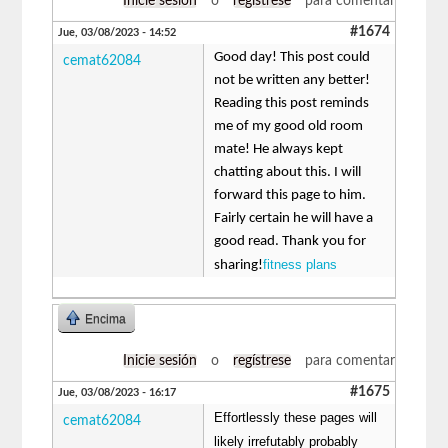
Inicie sesión
o
regístrese
para comentar
#1674
Jue, 03/08/2023 - 14:52
Good day! This post could
cemat62084
not be written any better!
Reading this post reminds
me of my good old room
mate! He always kept
chatting about this. I will
forward this page to him.
Fairly certain he will have a
good read. Thank you for
fitness plans
sharing!
Encima
Inicie sesión
o
regístrese
para comentar
#1675
Jue, 03/08/2023 - 16:17
Effortlessly these pages will
cemat62084
likely irrefutably probably