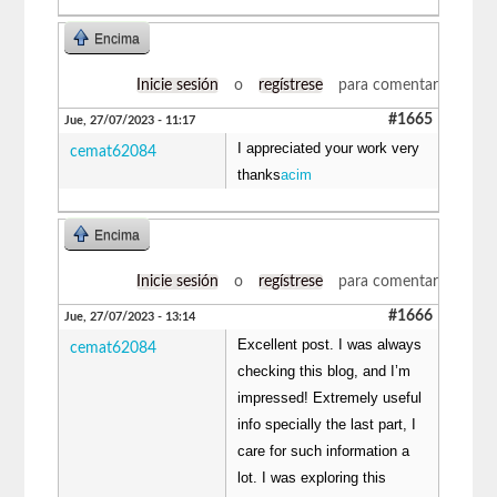
Encima
Inicie sesión
o
regístrese
para comentar
#1665
Jue, 27/07/2023 - 11:17
I appreciated your work very
cemat62084
thanks
acim
Encima
Inicie sesión
o
regístrese
para comentar
#1666
Jue, 27/07/2023 - 13:14
Excellent post. I was always
cemat62084
checking this blog, and I’m
impressed! Extremely useful
info specially the last part, I
care for such information a
lot. I was exploring this