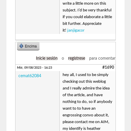
write a little more on this
subject. I’d be very thankful
if you could elaborate a little
bit further. Appreciate
it!
janjigacor
Encima
Inicie sesión
o
regístrese
para comentar
#1690
Mié, 09/08/2023 - 16:23
hey all, I used to be simply
cemat62084
checking out this weblog
and I really admire the idea
of the article, and have
nothing to do, so if anybody
want to to have an
engrossing convo about it,
please contact me on AIM,
my identify is heather