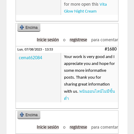
for more open this
Vita
Glow Night Cream
Encima
Inicie sesión
o
regístrese
para comentar
#1680
Lun, 07/08/2023 - 13:53
Your work is very good and I
cemat62084
appreciate you and hope for
some more informative
posts. Thank you for
sharing great information
พนันออนไลน์ไม่มีขั้น
with us.
ต่ำ
Encima
Inicie sesión
o
regístrese
para comentar