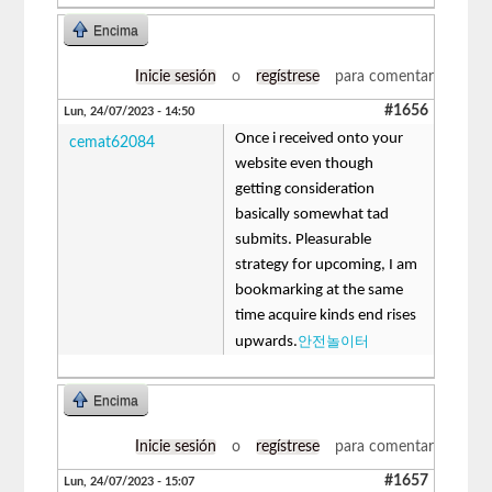
Encima
Inicie sesión
o
regístrese
para comentar
#1656
Lun, 24/07/2023 - 14:50
Once i received onto your
cemat62084
website even though
getting consideration
basically somewhat tad
submits. Pleasurable
strategy for upcoming, I am
bookmarking at the same
time acquire kinds end rises
안전놀이터
upwards.
Encima
Inicie sesión
o
regístrese
para comentar
#1657
Lun, 24/07/2023 - 15:07