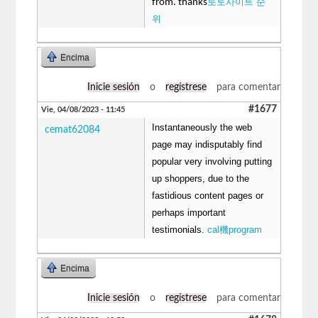
토토사이트 순
from. thanks
위
Encima
Inicie sesión
o
regístrese
para comentar
#1677
Vie, 04/08/2023 - 11:45
Instantaneously the web
cemat62084
page may indisputably find
popular very involving putting
up shoppers, due to the
fastidious content pages or
perhaps important
testimonials.
cal機program
Encima
Inicie sesión
o
regístrese
para comentar