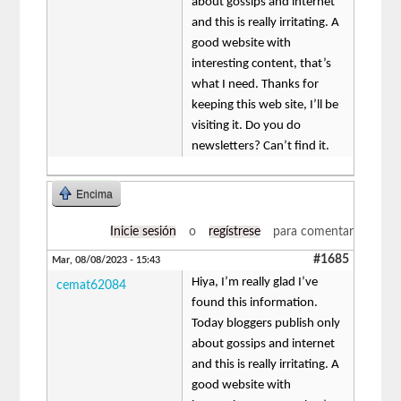
about gossips and internet
and this is really irritating. A
good website with
interesting content, that’s
what I need. Thanks for
keeping this web site, I’ll be
visiting it. Do you do
newsletters? Can’t find it.
Encima
Inicie sesión
o
regístrese
para comentar
#1685
Mar, 08/08/2023 - 15:43
Hiya, I’m really glad I’ve
cemat62084
found this information.
Today bloggers publish only
about gossips and internet
and this is really irritating. A
good website with