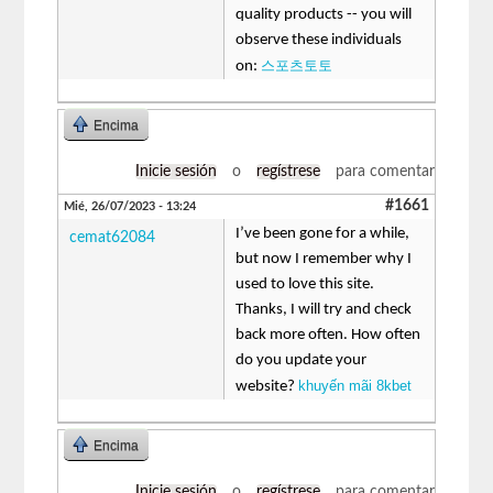
quality products -- you will
observe these individuals
스포츠토토
on:
Encima
Inicie sesión
o
regístrese
para comentar
#1661
Mié, 26/07/2023 - 13:24
I’ve been gone for a while,
cemat62084
but now I remember why I
used to love this site.
Thanks, I will try and check
back more often. How often
do you update your
khuyến mãi 8kbet
website?
Encima
Inicie sesión
o
regístrese
para comentar