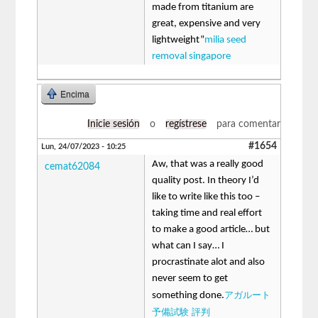
made from titanium are
great, expensive and very
lightweight”
milia seed
removal singapore
Encima
Inicie sesión
o
regístrese
para comentar
#1654
Lun, 24/07/2023 - 10:25
Aw, that was a really good
cemat62084
quality post. In theory I’d
like to write like this too –
taking time and real effort
to make a good article… but
what can I say… I
procrastinate alot and also
never seem to get
アガルート
something done.
予備試験 評判