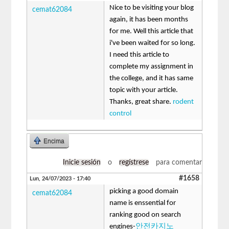
Nice to be visiting your blog
cemat62084
again, it has been months
for me. Well this article that
i've been waited for so long.
I need this article to
complete my assignment in
the college, and it has same
topic with your article.
Thanks, great share.
rodent
control
Encima
Inicie sesión
o
regístrese
para comentar
#1658
Lun, 24/07/2023 - 17:40
picking a good domain
cemat62084
name is enssential for
ranking good on search
engines-
안전카지노