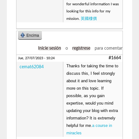
for wonderful information I was
looking for this info for my
英國樓價
mission.
Encima
Inicie sesión
o
regístrese
para comentar
#1664
Jue, 27/07/2023 - 10:24
Thanks for taking the time to
cemat62084
discuss this, I feel strongly
about it and love learning
more on this topic. If
possible, as you gain
expertise, would you mind
updating your blog with extra
information? It is extremely
helpful for me.
a course in
miracles