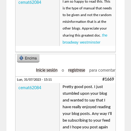
I am so happy to read this. This
cemat62084
is the type of manual that needs
to be given and not the random
misinformation that is at the
other blogs. Appreciate your
the
sharing this greatest doc.
broadway westminster
Encima
Inicie sesión
o
regístrese
para comentar
#1669
Lun, 31/07/2023 - 15:11
Pretty good post. I just
cemat62084
stumbled upon your blog
and wanted to say that I
have really enjoyed reading
your blog posts. Any way I'll
be subscribing to your feed
and I hope you post again