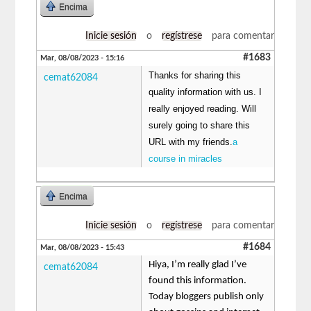
Encima
Inicie sesión
o
regístrese
para comentar
#1683
Mar, 08/08/2023 - 15:16
Thanks for sharing this
cemat62084
quality information with us. I
really enjoyed reading. Will
surely going to share this
URL with my friends.
a
course in miracles
Encima
Inicie sesión
o
regístrese
para comentar
#1684
Mar, 08/08/2023 - 15:43
Hiya, I’m really glad I’ve
cemat62084
found this information.
Today bloggers publish only