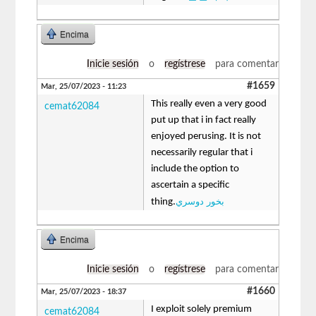
Encima
Inicie sesión
o
regístrese
para comentar
#1659
Mar, 25/07/2023 - 11:23
This really even a very good
cemat62084
put up that i in fact really
enjoyed perusing. It is not
necessarily regular that i
include the option to
ascertain a specific
بخور دوسري
thing.
Encima
Inicie sesión
o
regístrese
para comentar
#1660
Mar, 25/07/2023 - 18:37
I exploit solely premium
cemat62084