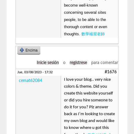
become well-known
concerning several sites
people, to be able to the
thorough content or even
thoughts.
數學補習老師
Encima
Inicie sesión
o
regístrese
para comentar
#1676
Jue, 03/08/2023 - 17:32
I love your blog.. very nice
cemat62084
colors & theme. Did you
create this website yourself
or did you hire someone to
do it for you? Plz answer
back as I’m looking to create
my own blog and would like
to know where u got this