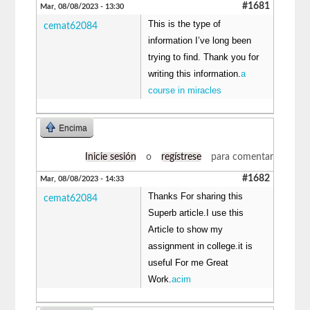
#1681
Mar, 08/08/2023 - 13:30
This is the type of
cemat62084
information I’ve long been
trying to find. Thank you for
writing this information.
a
course in miracles
Encima
Inicie sesión
o
regístrese
para comentar
#1682
Mar, 08/08/2023 - 14:33
Thanks For sharing this
cemat62084
Superb article.I use this
Article to show my
assignment in college.it is
useful For me Great
Work.
acim