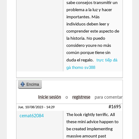
sabe consejos transmitir un
problema a la luz y hacer
importantes. Más
individuos deben leer y
comprender este aspecto de
la historia. No puedo
considero youre no más
común porque tiene sin
trực tiếp đá
duda el regalo.
gà thomo sv388
Encima
Inicie sesión
o
regístrese
para comentar
#1695
Jue, 10/08/2023 - 14:29
The look rightly terrific. All
cemat62084
these mini advice happen to
be created implementing
massive amount past