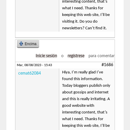
interesting content, that’s
what I need. Thanks for
keeping this web site, I’ll be
visiting it. Do you do
newsletters? Can’t find it.
Encima
Inicie sesión
o
regístrese
para comentar
#1686
Mar, 08/08/2023 - 15:43
Hiya, I’m really glad I’ve
cemat62084
found this information.
Today bloggers publish only
about gossips and internet
and this is really irritating. A
good website with
interesting content, that’s
what I need. Thanks for
keeping this web site, I’ll be