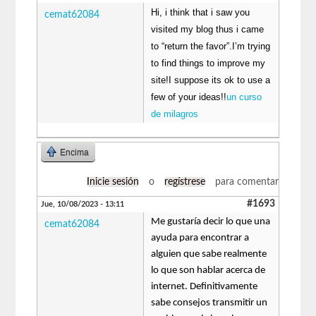
Hi, i think that i saw you
cemat62084
visited my blog thus i came
to “return the favor”.I’m trying
to find things to improve my
site!I suppose its ok to use a
few of your ideas!!
un curso
de milagros
Encima
Inicie sesión
o
regístrese
para comentar
#1693
Jue, 10/08/2023 - 13:11
Me gustaría decir lo que una
cemat62084
ayuda para encontrar a
alguien que sabe realmente
lo que son hablar acerca de
internet. Definitivamente
sabe consejos transmitir un