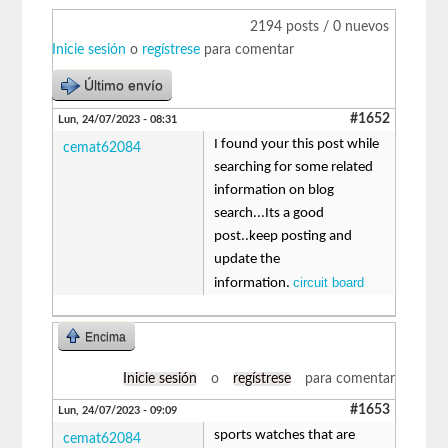
2194 posts / 0 nuevos
Inicie sesión
o
regístrese
para comentar
Último envío
#1652
Lun, 24/07/2023 - 08:31
I found your this post while
cemat62084
searching for some related
information on blog
search...Its a good
post..keep posting and
update the
circuit board
information.
Encima
Inicie sesión
o
regístrese
para comentar
#1653
Lun, 24/07/2023 - 09:09
sports watches that are
cemat62084