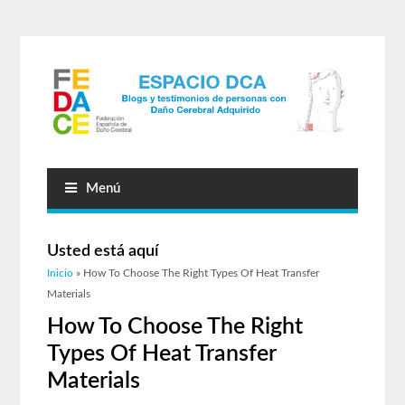
Menú
Usted está aquí
Inicio
» How To Choose The Right Types Of Heat Transfer
Materials
How To Choose The Right
Types Of Heat Transfer
Materials