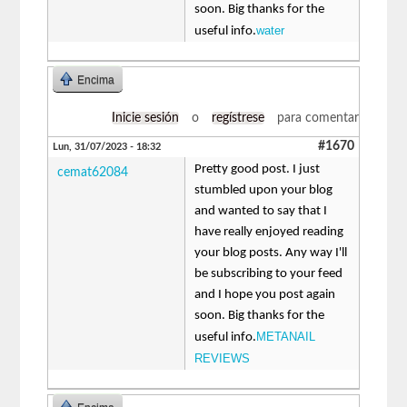
soon. Big thanks for the
water
useful info.
Encima
Inicie sesión
o
regístrese
para comentar
#1670
Lun, 31/07/2023 - 18:32
Pretty good post. I just
cemat62084
stumbled upon your blog
and wanted to say that I
have really enjoyed reading
your blog posts. Any way I'll
be subscribing to your feed
and I hope you post again
soon. Big thanks for the
METANAIL
useful info.
REVIEWS