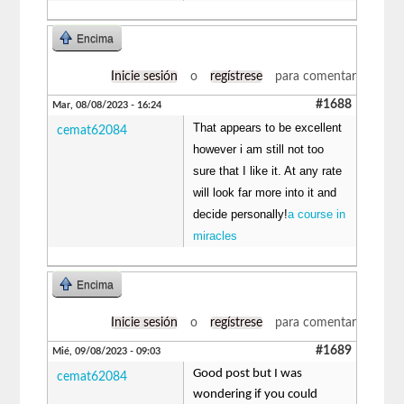
Encima
Inicie sesión
o
regístrese
para comentar
#1688
Mar, 08/08/2023 - 16:24
That appears to be excellent
cemat62084
however i am still not too
sure that I like it. At any rate
will look far more into it and
decide personally!
a course in
miracles
Encima
Inicie sesión
o
regístrese
para comentar
#1689
Mié, 09/08/2023 - 09:03
Good post but I was
cemat62084
wondering if you could