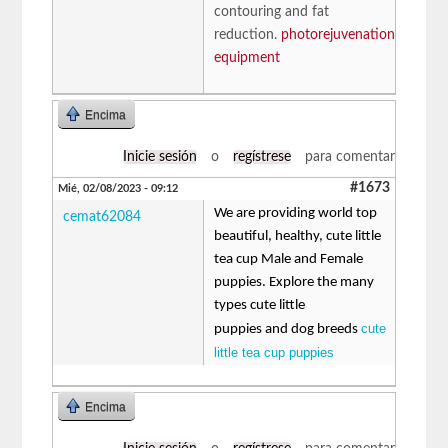
contouring and fat
reduction.
photorejuvenation
equipment
Encima
Inicie sesión
o
regístrese
para comentar
#1673
Mié, 02/08/2023 - 09:12
We are providing world top
cemat62084
beautiful, healthy, cute little
tea cup Male and Female
puppies. Explore the many
types cute little
cute
puppies and dog breeds
little tea cup puppies
Encima