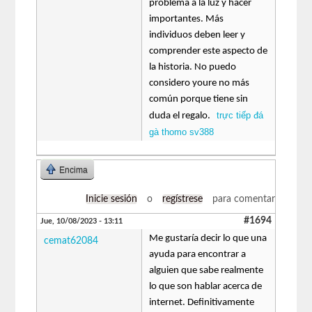
problema a la luz y hacer
importantes. Más
individuos deben leer y
comprender este aspecto de
la historia. No puedo
considero youre no más
común porque tiene sin
trực tiếp đá
duda el regalo.
gà thomo sv388
Encima
Inicie sesión
o
regístrese
para comentar
#1694
Jue, 10/08/2023 - 13:11
Me gustaría decir lo que una
cemat62084
ayuda para encontrar a
alguien que sabe realmente
lo que son hablar acerca de
internet. Definitivamente