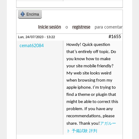
Encima
Inicie sesión
o
regístrese
para comentar
#1655
Lun, 24/07/2023 - 13:22
Howdy! Quick question
cemat62084
that’s entirely off topic. Do
you know how to make
your site mobile friendly?
My web site looks weird
when browsing from my
apple iphone. I’m trying to
find a theme or plugin that
might be able to correct this
problem. If you have any
recommendations, please
アガルー
share. Thank you!
ト 予備試験 評判