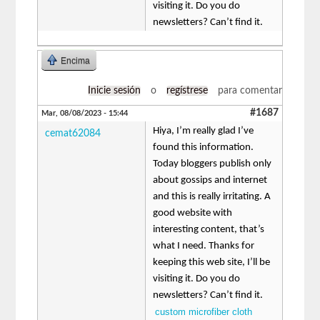
visiting it. Do you do
newsletters? Can’t find it.
Encima
Inicie sesión
o
regístrese
para comentar
#1687
Mar, 08/08/2023 - 15:44
Hiya, I’m really glad I’ve
cemat62084
found this information.
Today bloggers publish only
about gossips and internet
and this is really irritating. A
good website with
interesting content, that’s
what I need. Thanks for
keeping this web site, I’ll be
visiting it. Do you do
newsletters? Can’t find it.
custom microfiber cloth