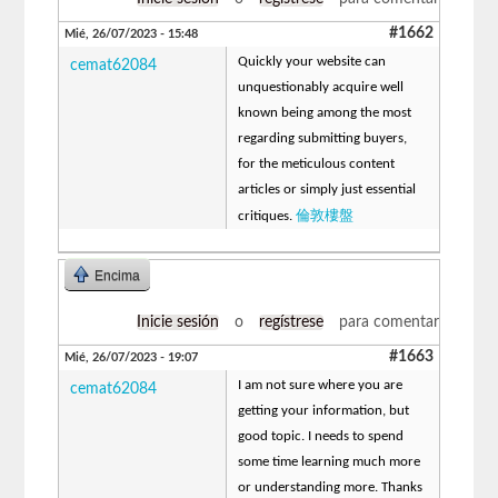
#1662
Mié, 26/07/2023 - 15:48
Quickly your website can
cemat62084
unquestionably acquire well
known being among the most
regarding submitting buyers,
for the meticulous content
articles or simply just essential
倫敦樓盤
critiques.
Encima
Inicie sesión
o
regístrese
para comentar
#1663
Mié, 26/07/2023 - 19:07
I am not sure where you are
cemat62084
getting your information, but
good topic. I needs to spend
some time learning much more
or understanding more. Thanks