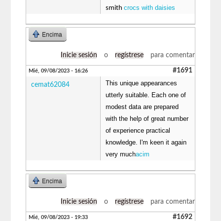
crocs with daisies
smith
Encima
Inicie sesión
o
regístrese
para comentar
#1691
Mié, 09/08/2023 - 16:26
This unique appearances
cemat62084
utterly suitable. Each one of
modest data are prepared
with the help of great number
of experience practical
knowledge. I'm keen it again
very much
acim
Encima
Inicie sesión
o
regístrese
para comentar
#1692
Mié, 09/08/2023 - 19:33