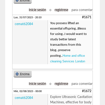
Encima
Inicie sesión
o
regístrese
para comentar
#1671
Lun, 31/07/2023 - 20:10
You possess lifted an
cemat62084
essential offspring..Blesss
for using..I would want to
study better latest
transactions from this
blog..preserve
Home and office
posting..
cleaning Services London
Encima
Inicie sesión
o
regístrese
para comentar
#1672
Mié, 02/08/2023 - 00:00
Explore Ultrasonic Cavitation
cemat62084
Machines, effective for body