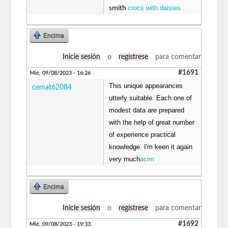
crocs with daisies
smith
Encima
Inicie sesión
o
regístrese
para comentar
#1691
Mié, 09/08/2023 - 16:26
This unique appearances
cemat62084
utterly suitable. Each one of
modest data are prepared
with the help of great number
of experience practical
knowledge. I'm keen it again
very much
acim
Encima
Inicie sesión
o
regístrese
para comentar
#1692
Mié, 09/08/2023 - 19:33