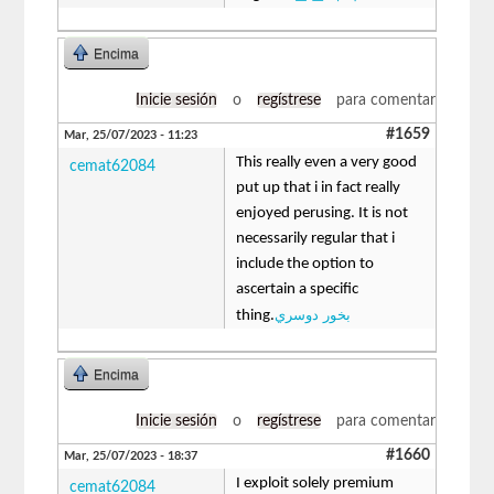
Encima
Inicie sesión
o
regístrese
para comentar
#1659
Mar, 25/07/2023 - 11:23
This really even a very good
cemat62084
put up that i in fact really
enjoyed perusing. It is not
necessarily regular that i
include the option to
ascertain a specific
بخور دوسري
thing.
Encima
Inicie sesión
o
regístrese
para comentar
#1660
Mar, 25/07/2023 - 18:37
I exploit solely premium
cemat62084