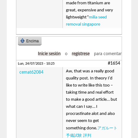
made from titanium are
great, expensive and very
lightweight”
milia seed
removal singapore
Encima
Inicie sesión
o
regístrese
para comentar
#1654
Lun, 24/07/2023 - 10:25
Aw, that was a really good
cemat62084
quality post. In theory I’d
like to write like this too –
taking time and real effort
to make a good article… but
what can I say… I
procrastinate alot and also
never seem to get
アガルート
something done.
予備試験 評判