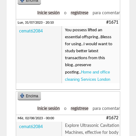
Encima
Inicie sesión
o
regístrese
para comentar
#1671
Lun, 31/07/2023 - 20:10
You possess lifted an
cemat62084
essential offspring..Blesss
for using..I would want to
study better latest
transactions from this
blog..preserve
Home and office
posting..
cleaning Services London
Encima
Inicie sesión
o
regístrese
para comentar
#1672
Mié, 02/08/2023 - 00:00
Explore Ultrasonic Cavitation
cemat62084
Machines, effective for body