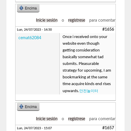
Encima
Inicie sesión
o
regístrese
para comentar
#1656
Lun, 24/07/2023 - 14:50
Once i received onto your
cemat62084
website even though
getting consideration
basically somewhat tad
submits. Pleasurable
strategy for upcoming, I am
bookmarking at the same
time acquire kinds end rises
안전놀이터
upwards.
Encima
Inicie sesión
o
regístrese
para comentar
#1657
Lun, 24/07/2023 - 15:07