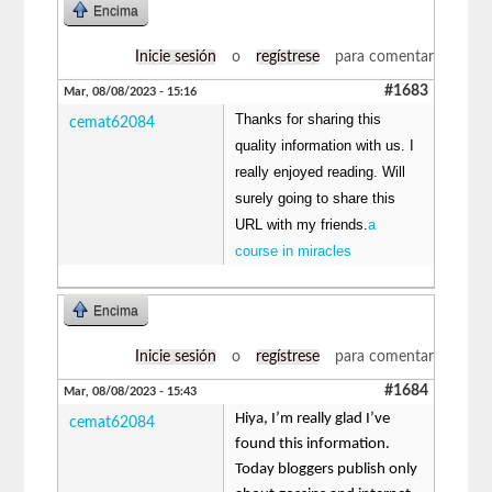
Encima
Inicie sesión
o
regístrese
para comentar
#1683
Mar, 08/08/2023 - 15:16
Thanks for sharing this
cemat62084
quality information with us. I
really enjoyed reading. Will
surely going to share this
URL with my friends.
a
course in miracles
Encima
Inicie sesión
o
regístrese
para comentar
#1684
Mar, 08/08/2023 - 15:43
Hiya, I’m really glad I’ve
cemat62084
found this information.
Today bloggers publish only