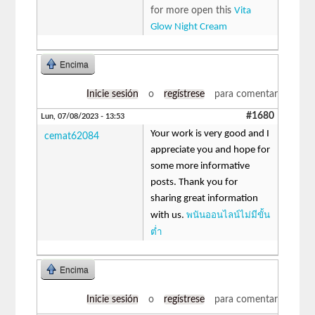
for more open this
Vita
Glow Night Cream
Encima
Inicie sesión
o
regístrese
para comentar
#1680
Lun, 07/08/2023 - 13:53
Your work is very good and I
cemat62084
appreciate you and hope for
some more informative
posts. Thank you for
sharing great information
พนันออนไลน์ไม่มีขั้น
with us.
ต่ำ
Encima
Inicie sesión
o
regístrese
para comentar