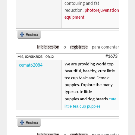
contouring and fat
reduction.
photorejuvenation
equipment
Encima
Inicie sesión
o
regístrese
para comentar
#1673
Mié, 02/08/2023 - 09:12
We are providing world top
cemat62084
beautiful, healthy, cute little
tea cup Male and Female
puppies. Explore the many
types cute little
cute
puppies and dog breeds
little tea cup puppies
Encima