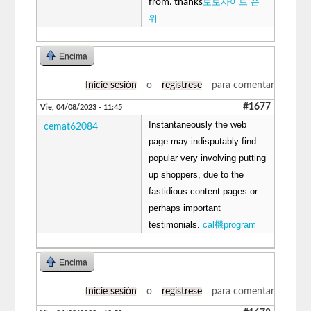
토토사이트 순
from. thanks
위
Encima
Inicie sesión
o
regístrese
para comentar
#1677
Vie, 04/08/2023 - 11:45
Instantaneously the web
cemat62084
page may indisputably find
popular very involving putting
up shoppers, due to the
fastidious content pages or
perhaps important
testimonials.
cal機program
Encima
Inicie sesión
o
regístrese
para comentar