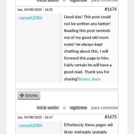
Inicie sesión
o
regístrese
para comentar
#1674
Jue, 03/08/2023 - 14:52
Good day! This post could
cemat62084
not be written any better!
Reading this post reminds
me of my good old room
mate! He always kept
chatting about this. I will
forward this page to him.
Fairly certain he will have a
good read. Thank you for
fitness plans
sharing!
Encima
Inicie sesión
o
regístrese
para comentar
#1675
Jue, 03/08/2023 - 16:17
Effortlessly these pages will
cemat62084
likely irrefutably probably