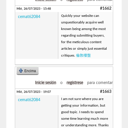
#1662
Mié, 26/07/2023 - 15:48
Quickly your website can
cemat62084
unquestionably acquire well
known being among the most
regarding submitting buyers,
for the meticulous content
articles or simply just essential
倫敦樓盤
critiques.
Encima
Inicie sesión
o
regístrese
para comentar
#1663
Mié, 26/07/2023 - 19:07
I am not sure where you are
cemat62084
getting your information, but
good topic. I needs to spend
some time learning much more
or understanding more. Thanks