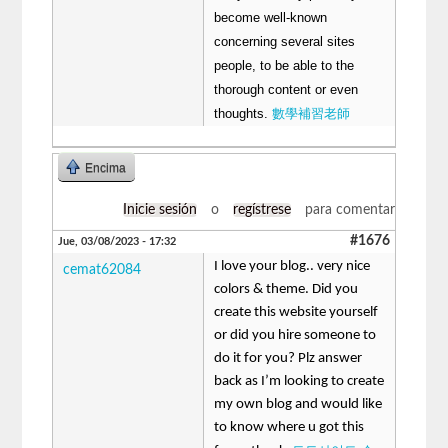
become well-known
concerning several sites
people, to be able to the
thorough content or even
thoughts.
數學補習老師
Encima
Inicie sesión
o
regístrese
para comentar
#1676
Jue, 03/08/2023 - 17:32
I love your blog.. very nice
cemat62084
colors & theme. Did you
create this website yourself
or did you hire someone to
do it for you? Plz answer
back as I’m looking to create
my own blog and would like
to know where u got this