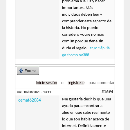
problema a la luz y hacer
importantes. Más
individuos deben leer y
comprender este aspecto de
la historia. No puedo
considero youre no más
común porque tiene sin
trực tiếp đá
duda el regalo.
gà thomo sv388
Encima
Inicie sesión
o
regístrese
para comentar
#1694
Jue, 10/08/2023 - 13:11
Me gustaría decir lo que una
cemat62084
ayuda para encontrar a
alguien que sabe realmente
lo que son hablar acerca de
internet. Definitivamente