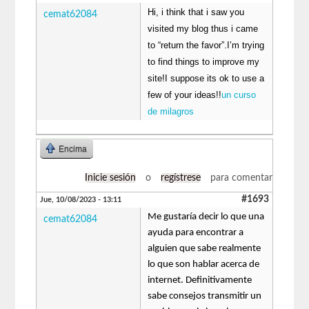
Hi, i think that i saw you
cemat62084
visited my blog thus i came
to “return the favor”.I’m trying
to find things to improve my
site!I suppose its ok to use a
few of your ideas!!
un curso
de milagros
Encima
Inicie sesión
o
regístrese
para comentar
#1693
Jue, 10/08/2023 - 13:11
Me gustaría decir lo que una
cemat62084
ayuda para encontrar a
alguien que sabe realmente
lo que son hablar acerca de
internet. Definitivamente
sabe consejos transmitir un