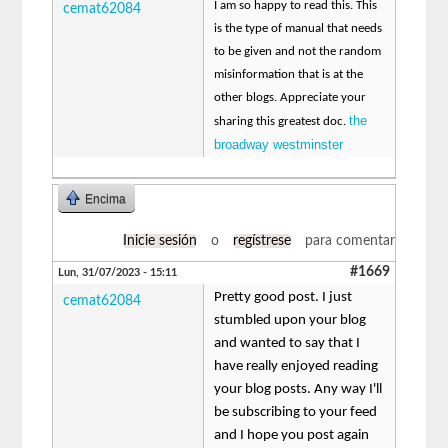
I am so happy to read this. This
cemat62084
is the type of manual that needs
to be given and not the random
misinformation that is at the
other blogs. Appreciate your
the
sharing this greatest doc.
broadway westminster
Encima
Inicie sesión
o
regístrese
para comentar
#1669
Lun, 31/07/2023 - 15:11
Pretty good post. I just
cemat62084
stumbled upon your blog
and wanted to say that I
have really enjoyed reading
your blog posts. Any way I'll
be subscribing to your feed
and I hope you post again