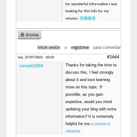
for wonderful information I was
looking for this info for my
英國樓價
mission.
Encima
Inicie sesión
o
regístrese
para comentar
#1664
Jue, 27/07/2023 - 10:24
Thanks for taking the time to
cemat62084
discuss this, I feel strongly
about it and love learning
more on this topic. If
possible, as you gain
expertise, would you mind
updating your blog with extra
information? It is extremely
helpful for me.
a course in
miracles