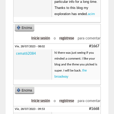
particular info for a long time.
Thanks to this blog my
exploration has ended.
acim
Encima
Inicie sesión
o
regístrese
para comentar
#1667
Vie, 28/07/2023 - 08:02
hi there was just seeing if you
cemat62084
minded a comment. i like your
blog and the thme you picked is
the
super. I will be back.
broadway
Encima
Inicie sesión
o
regístrese
para comentar
#1668
Vie, 28/07/2023 - 09:53