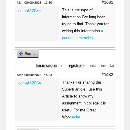
#1681
Mar, 08/08/2023 - 13:30
This is the type of
cemat62084
information I’ve long been
trying to find. Thank you for
writing this information.
a
course in miracles
Encima
Inicie sesión
o
regístrese
para comentar
#1682
Mar, 08/08/2023 - 14:33
Thanks For sharing this
cemat62084
Superb article.I use this
Article to show my
assignment in college.it is
useful For me Great
Work.
acim