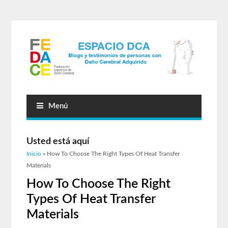
Menú
Usted está aquí
Inicio
» How To Choose The Right Types Of Heat Transfer
Materials
How To Choose The Right
Types Of Heat Transfer
Materials