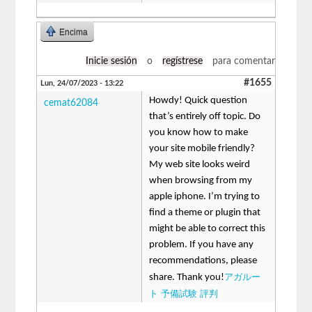
Encima
Inicie sesión
o
regístrese
para comentar
#1655
Lun, 24/07/2023 - 13:22
Howdy! Quick question
cemat62084
that’s entirely off topic. Do
you know how to make
your site mobile friendly?
My web site looks weird
when browsing from my
apple iphone. I’m trying to
find a theme or plugin that
might be able to correct this
problem. If you have any
recommendations, please
アガルー
share. Thank you!
ト 予備試験 評判