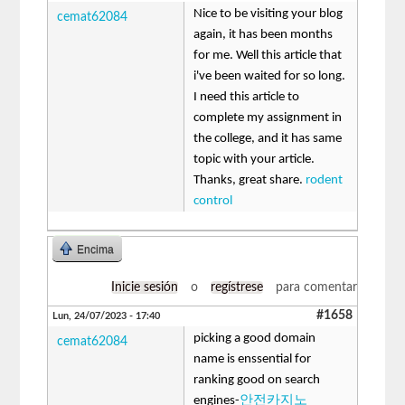
Nice to be visiting your blog
cemat62084
again, it has been months
for me. Well this article that
i've been waited for so long.
I need this article to
complete my assignment in
the college, and it has same
topic with your article.
Thanks, great share.
rodent
control
Encima
Inicie sesión
o
regístrese
para comentar
#1658
Lun, 24/07/2023 - 17:40
picking a good domain
cemat62084
name is enssential for
ranking good on search
engines-
안전카지노