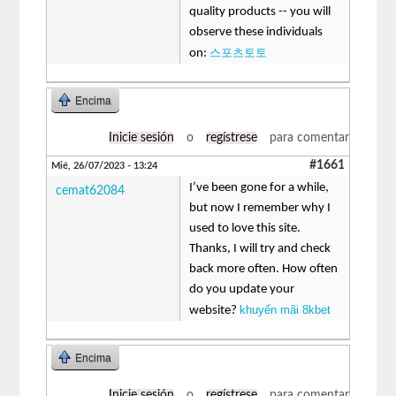
quality products -- you will
observe these individuals
스포츠토토
on:
Encima
Inicie sesión
o
regístrese
para comentar
#1661
Mié, 26/07/2023 - 13:24
I’ve been gone for a while,
cemat62084
but now I remember why I
used to love this site.
Thanks, I will try and check
back more often. How often
do you update your
khuyến mãi 8kbet
website?
Encima
Inicie sesión
o
regístrese
para comentar