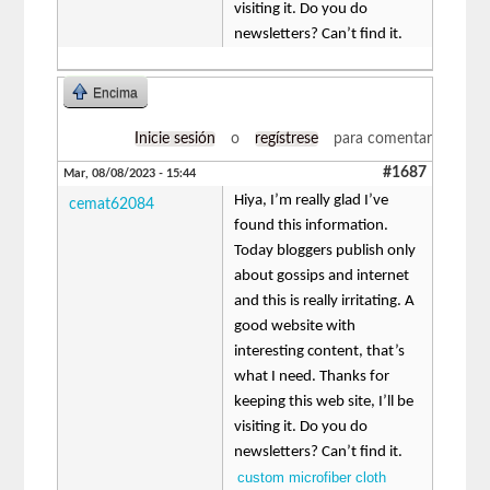
visiting it. Do you do
newsletters? Can’t find it.
Encima
Inicie sesión
o
regístrese
para comentar
#1687
Mar, 08/08/2023 - 15:44
Hiya, I’m really glad I’ve
cemat62084
found this information.
Today bloggers publish only
about gossips and internet
and this is really irritating. A
good website with
interesting content, that’s
what I need. Thanks for
keeping this web site, I’ll be
visiting it. Do you do
newsletters? Can’t find it.
custom microfiber cloth