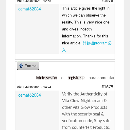
#1678
Vie, 04/08/2023 - 12:58
This article gives the light in
cemat62084
which we can observe the
reality. This is very nice one
and gives indepth
information. Thanks for this
nice article.
計數機program必
入
Encima
Inicie sesión
o
regístrese
para comentar
#1679
Vie, 04/08/2023 - 14:24
Verify the Authenticity of
cemat62084
Vita Glow Night cream &
other Vita Glow Products
with the security seal &
verification code, Stay safe
from counterfeit Products,