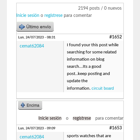
2194 posts / 0 nuevos
Inicie sesión
o
regístrese
para comentar
Último envío
#1652
Lun, 24/07/2023 - 08:31
I found your this post while
cemat62084
searching for some related
information on blog
search...Its a good
post..keep posting and
update the
circuit board
information.
Encima
Inicie sesión
o
regístrese
para comentar
#1653
Lun, 24/07/2023 - 09:09
sports watches that are
cemat62084