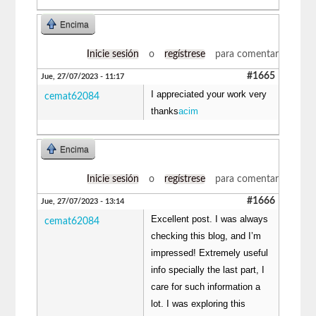
Encima
Inicie sesión
o
regístrese
para comentar
#1665
Jue, 27/07/2023 - 11:17
I appreciated your work very
cemat62084
thanks
acim
Encima
Inicie sesión
o
regístrese
para comentar
#1666
Jue, 27/07/2023 - 13:14
Excellent post. I was always
cemat62084
checking this blog, and I’m
impressed! Extremely useful
info specially the last part, I
care for such information a
lot. I was exploring this