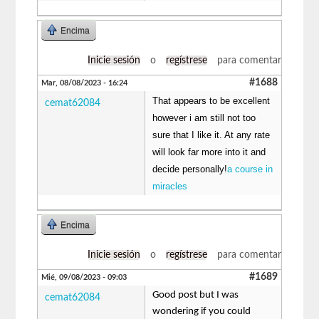
Encima
Inicie sesión
o
regístrese
para comentar
#1688
Mar, 08/08/2023 - 16:24
That appears to be excellent
cemat62084
however i am still not too
sure that I like it. At any rate
will look far more into it and
decide personally!
a course in
miracles
Encima
Inicie sesión
o
regístrese
para comentar
#1689
Mié, 09/08/2023 - 09:03
Good post but I was
cemat62084
wondering if you could