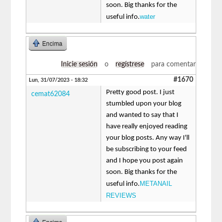
soon. Big thanks for the
water
useful info.
Encima
Inicie sesión
o
regístrese
para comentar
#1670
Lun, 31/07/2023 - 18:32
Pretty good post. I just
cemat62084
stumbled upon your blog
and wanted to say that I
have really enjoyed reading
your blog posts. Any way I'll
be subscribing to your feed
and I hope you post again
soon. Big thanks for the
METANAIL
useful info.
REVIEWS