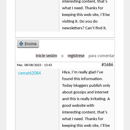
interesting content, that’s
what I need. Thanks for
keeping this web site, I’ll be
visiting it. Do you do
newsletters? Can’t find it.
Encima
Inicie sesión
o
regístrese
para comentar
#1686
Mar, 08/08/2023 - 15:43
Hiya, I’m really glad I’ve
cemat62084
found this information.
Today bloggers publish only
about gossips and internet
and this is really irritating. A
good website with
interesting content, that’s
what I need. Thanks for
keeping this web site, I’ll be