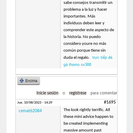
sabe consejos transmitir un
problema a la luz y hacer
importantes. Más
individuos deben leer y
comprender este aspecto de
la historia. No puedo
considero youre no más
común porque tiene sin
trực tiếp đá
duda el regalo.
gà thomo sv388
Encima
Inicie sesión
o
regístrese
para comentar
#1695
Jue, 10/08/2023 - 14:29
The look rightly terrific. All
cemat62084
these mini advice happen to
be created implementing
massive amount past