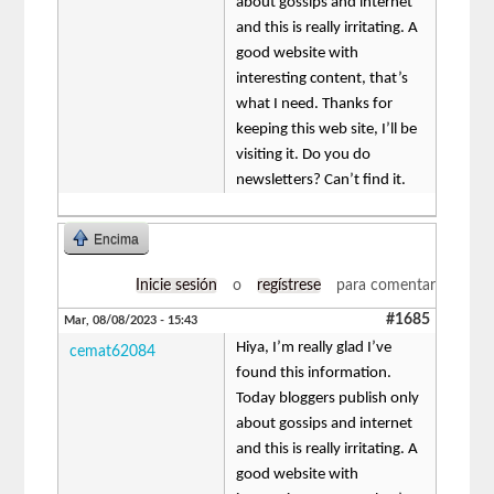
about gossips and internet
and this is really irritating. A
good website with
interesting content, that’s
what I need. Thanks for
keeping this web site, I’ll be
visiting it. Do you do
newsletters? Can’t find it.
Encima
Inicie sesión
o
regístrese
para comentar
#1685
Mar, 08/08/2023 - 15:43
Hiya, I’m really glad I’ve
cemat62084
found this information.
Today bloggers publish only
about gossips and internet
and this is really irritating. A
good website with