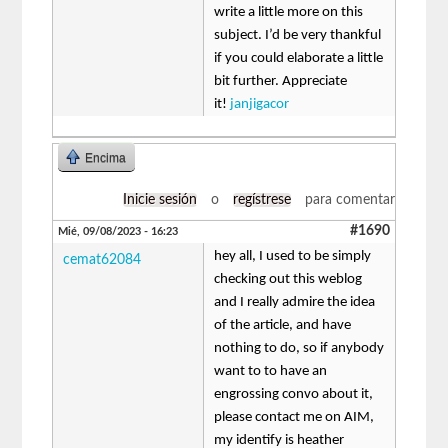
write a little more on this
subject. I’d be very thankful
if you could elaborate a little
bit further. Appreciate
it!
janjigacor
Encima
Inicie sesión
o
regístrese
para comentar
#1690
Mié, 09/08/2023 - 16:23
hey all, I used to be simply
cemat62084
checking out this weblog
and I really admire the idea
of the article, and have
nothing to do, so if anybody
want to to have an
engrossing convo about it,
please contact me on AIM,
my identify is heather