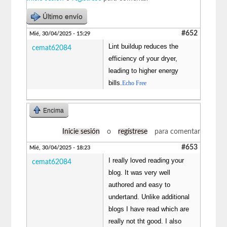
Último envío
#652
Mié, 30/04/2025 - 15:29
Lint buildup reduces the
cemat62084
efficiency of your dryer,
leading to higher energy
bills.
Echo Free
Encima
Inicie sesión
o
regístrese
para comentar
#653
Mié, 30/04/2025 - 18:23
I really loved reading your
cemat62084
blog. It was very well
authored and easy to
undertand. Unlike additional
blogs I have read which are
really not tht good. I also