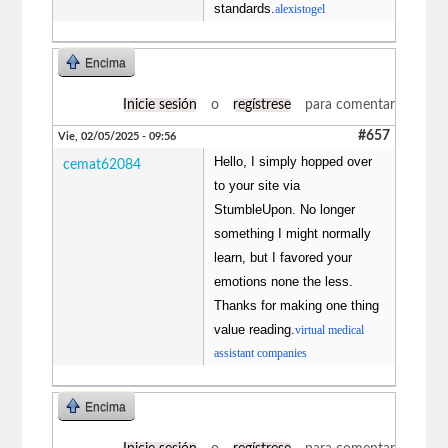
standards.
alexistogel
Encima
Inicie sesión
o
regístrese
para comentar
#657
Vie, 02/05/2025 - 09:56
Hello, I simply hopped over
cemat62084
to your site via
StumbleUpon. No longer
something I might normally
learn, but I favored your
emotions none the less.
Thanks for making one thing
value reading.
virtual medical
assistant companies
Encima