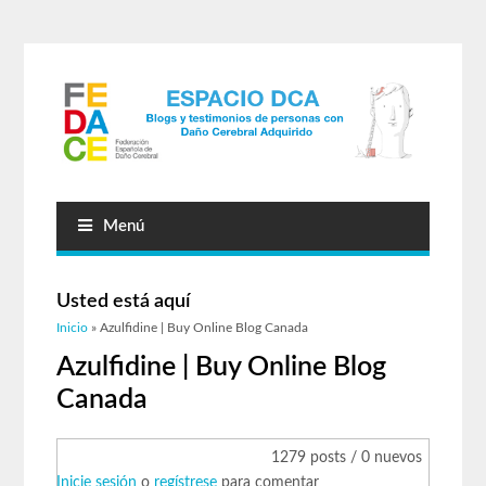
Menú
Usted está aquí
Inicio
» Azulfidine | Buy Online Blog Canada
Azulfidine | Buy Online Blog
Canada
1279 posts / 0 nuevos
Inicie sesión
o
regístrese
para comentar