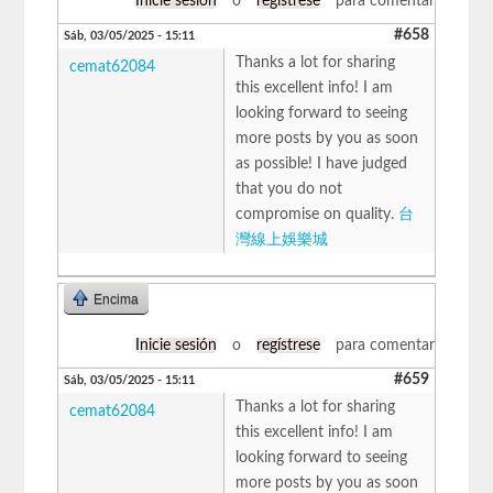
Inicie sesión
o
regístrese
para comentar
#658
Sáb, 03/05/2025 - 15:11
Thanks a lot for sharing
cemat62084
this excellent info! I am
looking forward to seeing
more posts by you as soon
as possible! I have judged
that you do not
compromise on quality.
台
灣線上娛樂城
Encima
Inicie sesión
o
regístrese
para comentar
#659
Sáb, 03/05/2025 - 15:11
Thanks a lot for sharing
cemat62084
this excellent info! I am
looking forward to seeing
more posts by you as soon