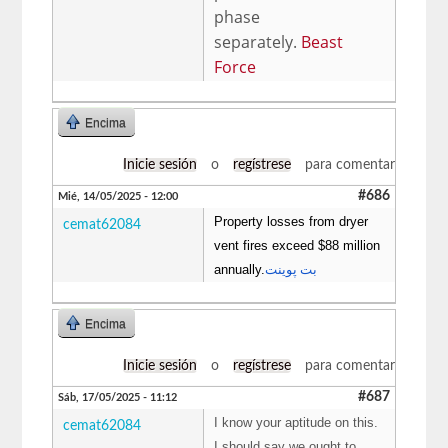
phase
separately.
Beast
Force
Encima
Inicie sesión
o
regístrese
para comentar
#686
Mié, 14/05/2025 - 12:00
Property losses from dryer
cemat62084
vent fires exceed $88 million
annually.
بت پوینت
Encima
Inicie sesión
o
regístrese
para comentar
#687
Sáb, 17/05/2025 - 11:12
I know your aptitude on this.
cemat62084
I should say we ought to