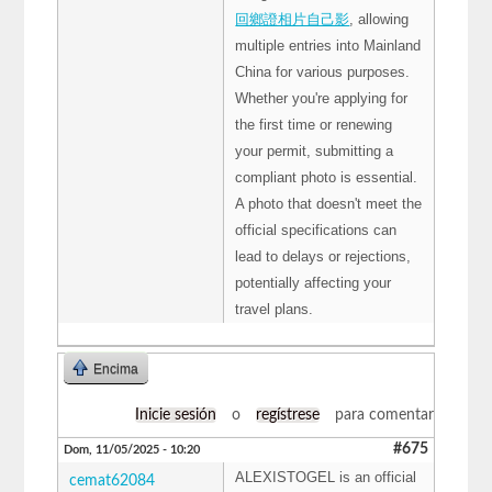
回鄉證相片自己影
, allowing
multiple entries into Mainland
China for various purposes.
Whether you're applying for
the first time or renewing
your permit, submitting a
compliant photo is essential.
A photo that doesn't meet the
official specifications can
lead to delays or rejections,
potentially affecting your
travel plans.
Encima
Inicie sesión
o
regístrese
para comentar
#675
Dom, 11/05/2025 - 10:20
ALEXISTOGEL is an official
cemat62084