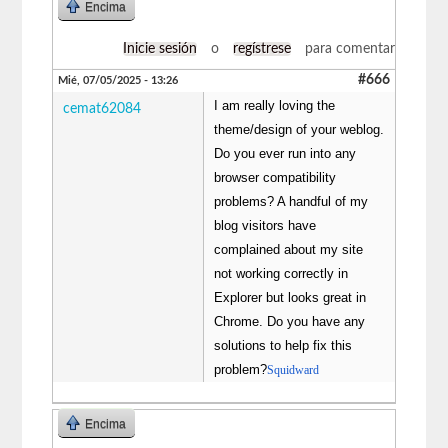
Encima
Inicie sesión
o
regístrese
para comentar
#666
Mié, 07/05/2025 - 13:26
I am really loving the
cemat62084
theme/design of your weblog.
Do you ever run into any
browser compatibility
problems? A handful of my
blog visitors have
complained about my site
not working correctly in
Explorer but looks great in
Chrome. Do you have any
solutions to help fix this
problem?
Squidward
Encima