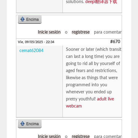
solutions.
deepl翻译器下载
Encima
Inicie sesión
o
regístrese
para comentar
#670
Vie, 09/05/2025 - 22:34
Sooner or later (which transit
cemat62084
can last a long time) you are
going to rid all by yourself of
aged fears and restrictions,
likewise as things that were
programmed into you
whenever you ended up
pretty youthful!
adult live
webcam
Encima
Inicie sesión
o
regístrese
para comentar