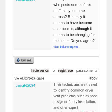
who posts some of this
stuff that you come
across? Recently it
seems to have become
an epidemic, although it
seems to be changing for
the better. Do you agree?
visto indiano urgente
Encima
Inicie sesión
o
regístrese
para comentar
#669
Vie, 09/05/2025 - 21:03
Their technicians are trained
cemat62084
to identify common dryer
vent problems, such as poor
design or faulty installation,
and offer expert