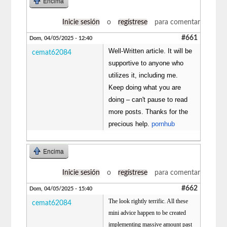
Encima
Inicie sesión
o
regístrese
para comentar
#661
Dom, 04/05/2025 - 12:40
Well-Written article. It will be
cemat62084
supportive to anyone who
utilizes it, including me.
Keep doing what you are
doing – can't pause to read
more posts. Thanks for the
precious help.
pornhub
Encima
Inicie sesión
o
regístrese
para comentar
#662
Dom, 04/05/2025 - 15:40
The look rightly terrific. All these
cemat62084
mini advice happen to be created
implementing massive amount past