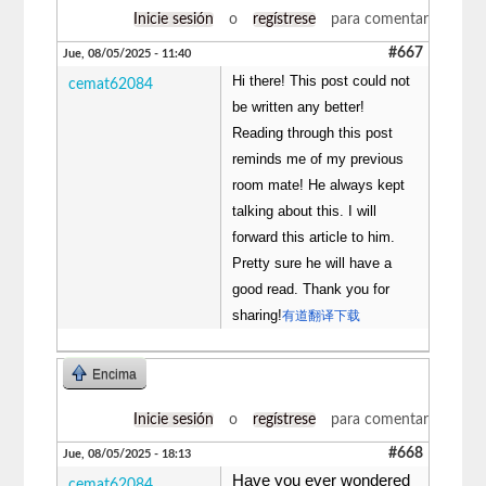
Inicie sesión
o
regístrese
para comentar
#667
Jue, 08/05/2025 - 11:40
Hi there! This post could not
cemat62084
be written any better!
Reading through this post
reminds me of my previous
room mate! He always kept
talking about this. I will
forward this article to him.
Pretty sure he will have a
good read. Thank you for
sharing!
有道翻译下载
Encima
Inicie sesión
o
regístrese
para comentar
#668
Jue, 08/05/2025 - 18:13
Have you ever wondered
cemat62084