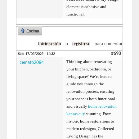
element is cohesive and
functional.
Encima
Inicie sesión
o
regístrese
para comentar
#690
Sáb, 17/05/2025 - 14:32
Thinking about renovating
cemat62084
your kitchen, bathroom, or
living space? We’re here to
guide you through the
renovation process, ensuring
your space is both functional
and visually
home renovation
kansas city
stunning. From
historic home restorations to
modern redesigns, Collected
Living Design has the