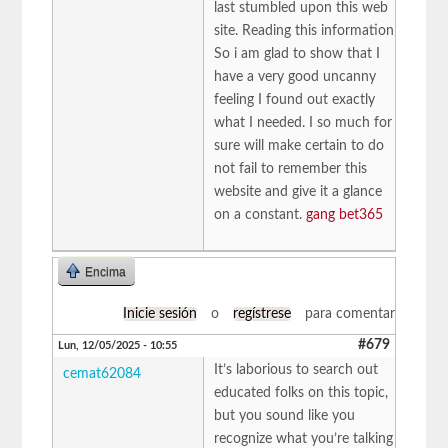
last stumbled upon this web
site. Reading this information
So i am glad to show that I
have a very good uncanny
feeling I found out exactly
what I needed. I so much for
sure will make certain to do
not fail to remember this
website and give it a glance
on a constant.
gang bet365
Encima
Inicie sesión
o
regístrese
para comentar
#679
Lun, 12/05/2025 - 10:55
It’s laborious to search out
cemat62084
educated folks on this topic,
but you sound like you
recognize what you’re talking