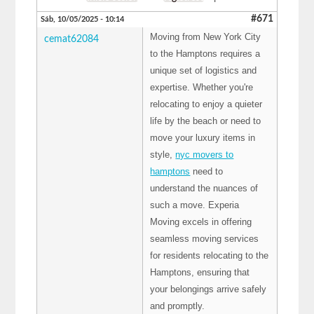
#671
Sáb, 10/05/2025 - 10:14
Moving from New York City
cemat62084
to the Hamptons requires a
unique set of logistics and
expertise. Whether you're
relocating to enjoy a quieter
life by the beach or need to
move your luxury items in
style,
nyc movers to
hamptons
need to
understand the nuances of
such a move. Experia
Moving excels in offering
seamless moving services
for residents relocating to the
Hamptons, ensuring that
your belongings arrive safely
and promptly.