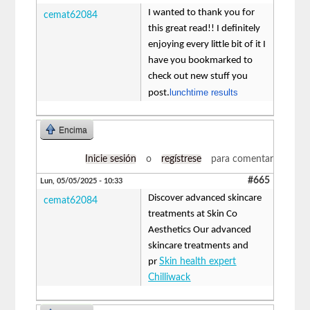
I wanted to thank you for
cemat62084
this great read!! I definitely
enjoying every little bit of it I
have you bookmarked to
check out new stuff you
lunchtime results
post.
Encima
Inicie sesión
o
regístrese
para comentar
#665
Lun, 05/05/2025 - 10:33
Discover advanced skincare
cemat62084
treatments at Skin Co
Aesthetics Our advanced
skincare treatments and
pr
Skin health expert
Chilliwack