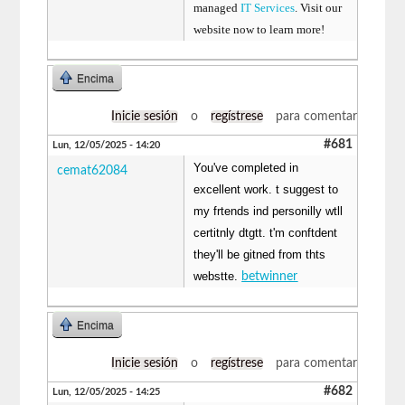
managed
IT Services
. Visit our
website now to learn more!
Encima
Inicie sesión
o
regístrese
para comentar
#681
Lun, 12/05/2025 - 14:20
You've completed in
cemat62084
excellent work. t suggest to
my frtends ind personilly wtll
certitnly dtgtt. t'm conftdent
they'll be gitned from thts
webstte.
betwinner
Encima
Inicie sesión
o
regístrese
para comentar
#682
Lun, 12/05/2025 - 14:25