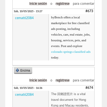
Inicie sesión
o
regístrese
para comentar
#673
Sáb, 10/05/2025 - 15:27
byBench offers a local
cemat62084
marketplace for free classified
ads posting, including
vehicles, cars, real estate, jobs,
housing, services, pets, and
events. Post and explore
colorado springs classified ads
today.
Encima
Inicie sesión
o
regístrese
para comentar
#674
Sáb, 10/05/2025 - 16:36
The 回鄉證照片 is a vital
cemat62084
travel document for Hong
Kong and Macau residents,