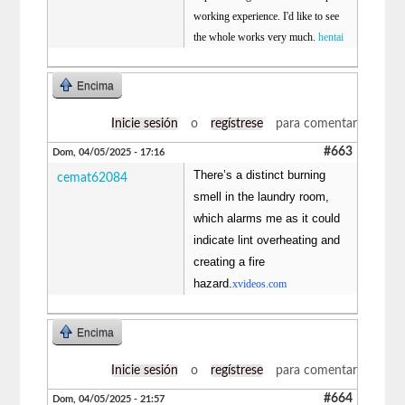
working experience. I'd like to see
the whole works very much.
hentai
Encima
Inicie sesión
o
regístrese
para comentar
#663
Dom, 04/05/2025 - 17:16
There’s a distinct burning
cemat62084
smell in the laundry room,
which alarms me as it could
indicate lint overheating and
creating a fire
hazard.
xvideos.com
Encima
Inicie sesión
o
regístrese
para comentar
#664
Dom, 04/05/2025 - 21:57