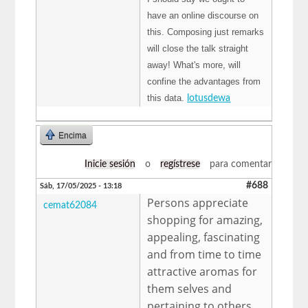
have an online discourse on
this. Composing just remarks
will close the talk straight
away! What's more, will
confine the advantages from
this data.
lotusdewa
Encima
Inicie sesión
o
regístrese
para comentar
#688
Sáb, 17/05/2025 - 13:18
Persons appreciate
cemat62084
shopping for amazing,
appealing, fascinating
and from time to time
attractive aromas for
them selves and
pertaining to others.