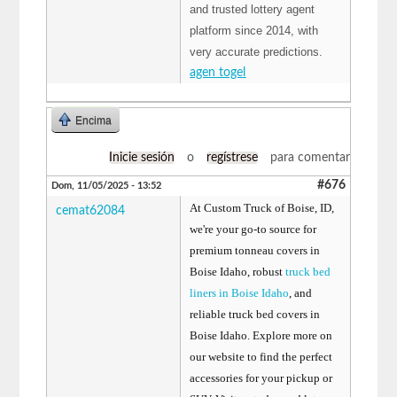
and trusted lottery agent
platform since 2014, with
very accurate predictions.
agen togel
Encima
Inicie sesión
o
regístrese
para comentar
#676
Dom, 11/05/2025 - 13:52
At Custom Truck of Boise, ID,
cemat62084
we're your go-to source for
premium tonneau covers in
Boise Idaho, robust
truck bed
liners in Boise Idaho
, and
reliable truck bed covers in
Boise Idaho. Explore more on
our website to find the perfect
accessories for your pickup or