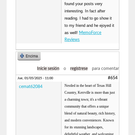
found your posts very
interesting. In fact after
reading. I had to go show it
to my friend and he ejoyed it
as well!
MemoForce
Reviews
Encima
Inicie sesión
o
regístrese
para comentar
#654
Jue, 01/05/2025 - 11:00
Nestled in the heart of Texas Hill
cemat62084
Country, Kerrville is more than just
a charming town; it's a vibrant
community that offers a unique
blend of natural beauty, rich history,
and modern conveniences. Known
for its stunning landscapes,
delightful weather, and welcoming