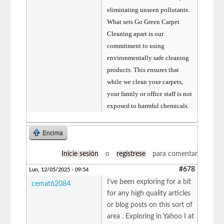
eliminating unseen pollutants.
What sets Go Green Carpet
Cleaning apart is our
commitment to using
environmentally safe cleaning
products. This ensures that
while we clean your carpets,
your family or office staff is not
exposed to harmful chemicals.
Encima
Inicie sesión
o
regístrese
para comentar
#678
Lun, 12/05/2025 - 09:54
I’ve been exploring for a bit
cemat62084
for any high quality articles
or blog posts on this sort of
area . Exploring in Yahoo I at