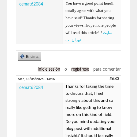
You have a good point here!I
cemat62084
totally agree with what you
have said!!Thanks for sharing
your views...hope more people
will read this article!!!
سایت
تهران بت
Encima
Inicie sesión
o
regístrese
para comentar
#683
Mar, 13/05/2025 - 14:16
Thanks for taking the time
cemat62084
to discuss that, I feel
strongly about this and so
really like getting to know
more on this kind of field.
Do you mind updating your
blog post with additional
insight? It should be really