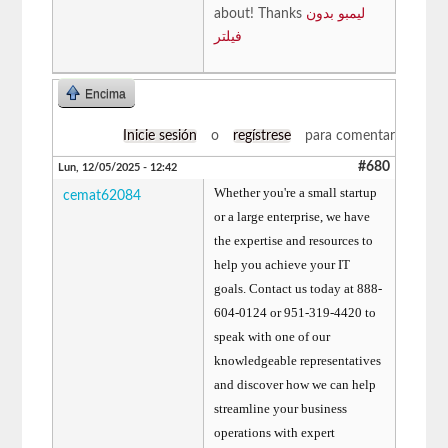
about! Thanks
لیمبو بدون
فیلتر
Encima
Inicie sesión
o
regístrese
para comentar
#680
Lun, 12/05/2025 - 12:42
Whether you're a small startup
cemat62084
or a large enterprise, we have
the expertise and resources to
help you achieve your IT
goals. Contact us today at 888-
604-0124 or 951-319-4420 to
speak with one of our
knowledgeable representatives
and discover how we can help
streamline your business
operations with expert