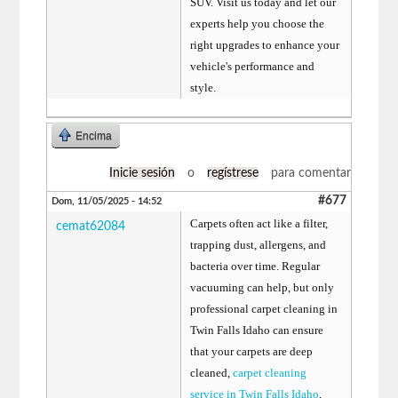
SUV. Visit us today and let our
experts help you choose the
right upgrades to enhance your
vehicle's performance and
style.
Encima
Inicie sesión
o
regístrese
para comentar
#677
Dom, 11/05/2025 - 14:52
Carpets often act like a filter,
cemat62084
trapping dust, allergens, and
bacteria over time. Regular
vacuuming can help, but only
professional carpet cleaning in
Twin Falls Idaho can ensure
that your carpets are deep
cleaned,
carpet cleaning
service in Twin Falls Idaho
,