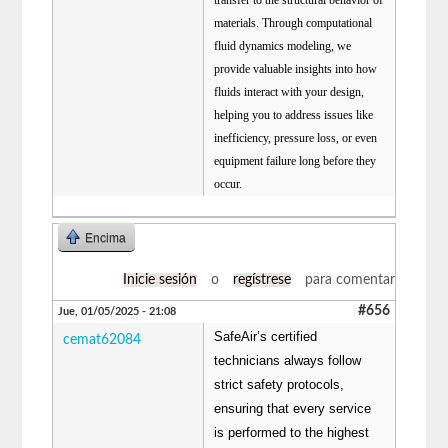
materials. Through computational
fluid dynamics modeling, we
provide valuable insights into how
fluids interact with your design,
helping you to address issues like
inefficiency, pressure loss, or even
equipment failure long before they
occur.
Encima
Inicie sesión
o
regístrese
para comentar
#656
Jue, 01/05/2025 - 21:08
SafeAir’s certified
cemat62084
technicians always follow
strict safety protocols,
ensuring that every service
is performed to the highest