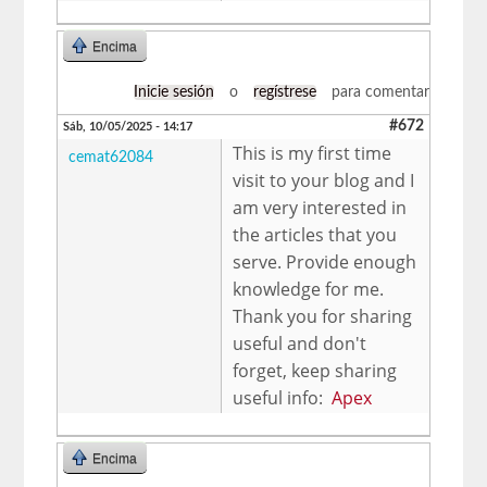
Encima
Inicie sesión
o
regístrese
para comentar
#672
Sáb, 10/05/2025 - 14:17
This is my first time
cemat62084
visit to your blog and I
am very interested in
the articles that you
serve. Provide enough
knowledge for me.
Thank you for sharing
useful and don't
forget, keep sharing
useful info:
Apex
Encima