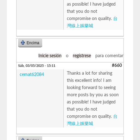
as possible! I have judged
that you do not
compromise on quality.
台
灣線上娛樂城
Encima
Inicie sesión
o
regístrese
para comentar
#660
Sáb, 03/05/2025 - 15:11
Thanks a lot for sharing
cemat62084
this excellent info! I am
looking forward to seeing
more posts by you as soon
as possible! I have judged
that you do not
compromise on quality.
台
灣線上娛樂城