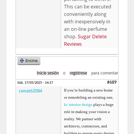
This can be executed
conveniently along
with inexpensively in
an on-line perfume
shop.
Sugar Delete
Reviews
Encima
Inicie sesión
o
regístrese
para comentar
#689
Sáb, 17/05/2025 - 14:17
If you’re building a new home
cemat62084
or remodeling an existing one,
kc interior design
plays a huge
role in making your vision a
reality. We partner with
architects, contractors, and
builders to ensure every design