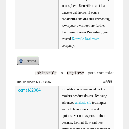
atmosphere, Kerrville is an ideal
place to call home. If you're
considering making this enchanting
town your own, look no further
than Fore Premier Properties, your
trusted
Kerrville Real estate
company.
Encima
Inicie sesión
o
regístrese
para comentar
#655
Jue, 01/05/2025 - 14:36
Simulation is an essential part of
cemat62084
modern product design. By using
advanced
analysis cfd
techniques,
we help businesses test and
optimize various aspects of their
designs, from airflow and heat
transfer to the structural behavior of