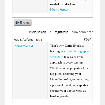
useful for all of us.
MemoForce
Encima
Inicie sesión
o
regístrese
para comentar
#684
Mar, 13/05/2025 - 15:31
That’s why Carrie Evans, a
cemat62084
leading
headshot photographer
scottsdale
, takes a custom
approach to every session.
Whether you're preparing for a
big pitch, updating your
LinkedIn profile, or launching
a personal brand, her expertise
ensures your photos work as
hard as you do.