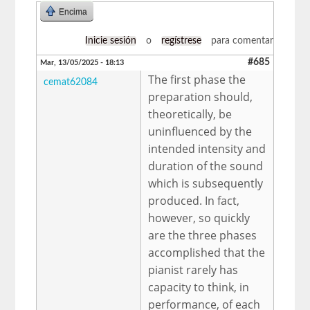
Encima
Inicie sesión
o
regístrese
para comentar
#685
Mar, 13/05/2025 - 18:13
The first phase the
cemat62084
preparation should,
theoretically, be
uninfluenced by the
intended intensity and
duration of the sound
which is subsequently
produced. In fact,
however, so quickly
are the three phases
accomplished that the
pianist rarely has
capacity to think, in
performance, of each