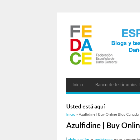
Inicio
Banco de testimonios
Usted está aquí
Inicio
» Azulfidine | Buy Online Blog Canada
Azulfidine | Buy Onl