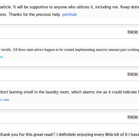
article. It will be supportive to anyone who utilizes it, including me. Keep do
sts. Thanks for the precious help.
pornhub
Inicie
y terrific. All these mini advice happen to be created implementing massive amount past working
tai
Inicie
tinct burning smell in the laundry room, which alarms me as it could indicate l
os.com
Inicie
thank you for this great read!! I definitely enjoying every little bit of it I