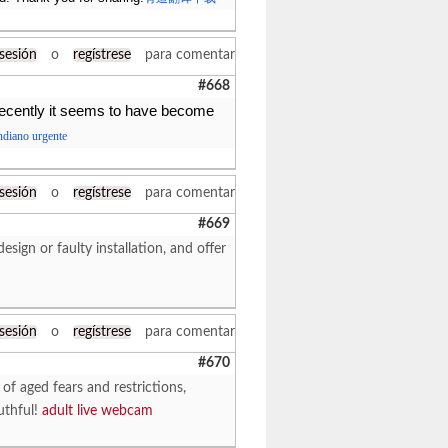
 sesión
o
regístrese
para comentar
#668
ecently it seems to have become
indiano urgente
 sesión
o
regístrese
para comentar
#669
sign or faulty installation, and offer
 sesión
o
regístrese
para comentar
#670
 of aged fears and restrictions,
uthful!
adult live webcam