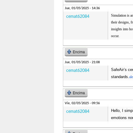
Jue, 01/05/2025 - 14:36
Simulation is a
cemat62084
their designs, 
insights into ho
occur.
Encima
Jue, 01/05/2025 - 21:08
SafeAir’s cer
cemat62084
standards.
al
Encima
Vie, 02/05/2025 - 09:56
Hello, I sim
cemat62084
emotions non