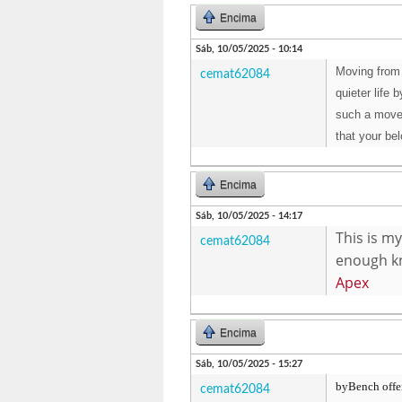
Encima
Sáb, 10/05/2025 - 10:14
Moving from 
cemat62084
quieter life
such a move.
that your be
Encima
Sáb, 10/05/2025 - 14:17
This is my
cemat62084
enough kn
Apex
Encima
Sáb, 10/05/2025 - 15:27
byBench offers
cemat62084