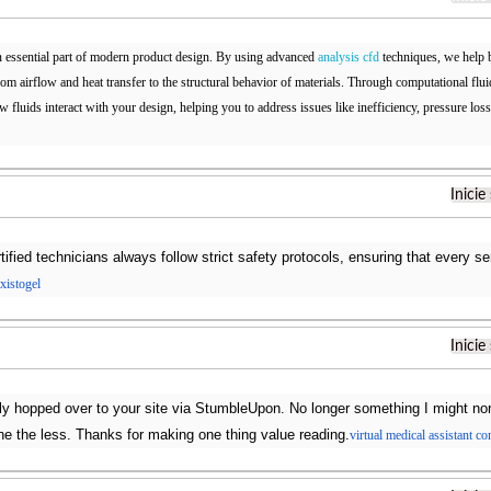
n essential part of modern product design. By using advanced
analysis cfd
techniques, we help b
from airflow and heat transfer to the structural behavior of materials. Through computational f
w fluids interact with your design, helping you to address issues like inefficiency, pressure los
Inicie
tified technicians always follow strict safety protocols, ensuring that every s
existogel
Inicie
ply hopped over to your site via StumbleUpon. No longer something I might norm
e the less. Thanks for making one thing value reading.
virtual medical assistant c