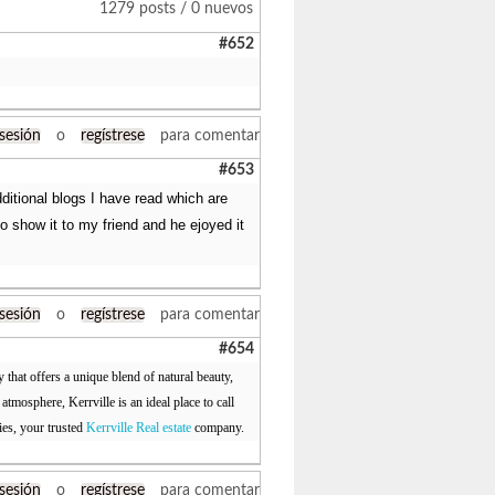
1279 posts / 0 nuevos
#652
 sesión
o
regístrese
para comentar
#653
dditional blogs I have read which are
 go show it to my friend and he ejoyed it
 sesión
o
regístrese
para comentar
#654
 that offers a unique blend of natural beauty,
mosphere, Kerrville is an ideal place to call
ies, your trusted
Kerrville Real estate
company.
 sesión
o
regístrese
para comentar