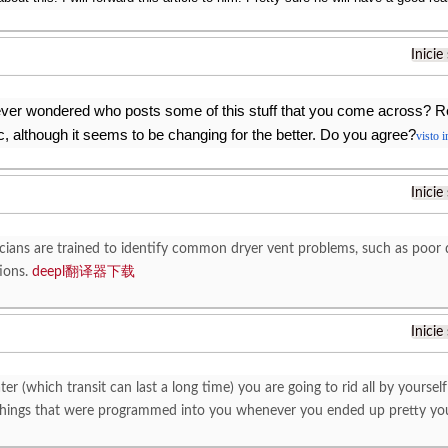
Inicie
ver wondered who posts some of this stuff that you come across? R
, although it seems to be changing for the better. Do you agree?
visto 
Inicie
cians are trained to identify common dryer vent problems, such as poor de
tions.
deepl翻译器下载
Inicie
ter (which transit can last a long time) you are going to rid all by yourself
 things that were programmed into you whenever you ended up pretty yo