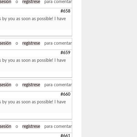
 sesión
o
regístrese
para comentar
#658
s by you as soon as possible! I have
 sesión
o
regístrese
para comentar
#659
s by you as soon as possible! I have
 sesión
o
regístrese
para comentar
#660
s by you as soon as possible! I have
 sesión
o
regístrese
para comentar
#661