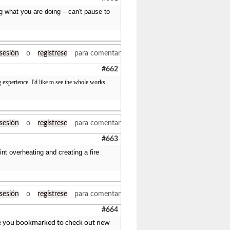
ing what you are doing – can't pause to
 sesión
o
regístrese
para comentar
#662
 experience. I'd like to see the whole works
 sesión
o
regístrese
para comentar
#663
int overheating and creating a fire
 sesión
o
regístrese
para comentar
#664
 have you bookmarked to check out new