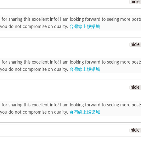
Inicie
 for sharing this excellent info! I am looking forward to seeing more post
 you do not compromise on quality.
台灣線上娛樂城
Inicie
 for sharing this excellent info! I am looking forward to seeing more post
 you do not compromise on quality.
台灣線上娛樂城
Inicie
 for sharing this excellent info! I am looking forward to seeing more post
 you do not compromise on quality.
台灣線上娛樂城
Inicie