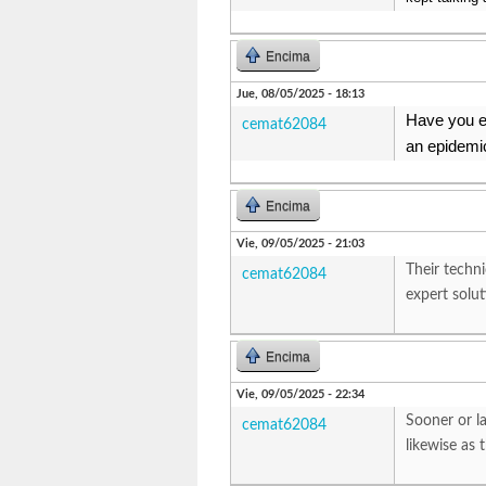
Encima
Jue, 08/05/2025 - 18:13
Have you e
cemat62084
an epidemic
Encima
Vie, 09/05/2025 - 21:03
Their techni
cemat62084
expert solu
Encima
Vie, 09/05/2025 - 22:34
Sooner or la
cemat62084
likewise as