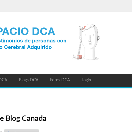
 DCA
Blogs DCA
Foros DCA
Login
ine Blog Canada