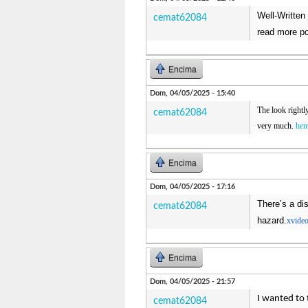
Well-Written 
cemat62084
read more po
Encima
Dom, 04/05/2025 - 15:40
The look rightl
cemat62084
very much.
hen
Encima
Dom, 04/05/2025 - 17:16
There’s a dis
cemat62084
hazard.
xvide
Encima
Dom, 04/05/2025 - 21:57
I wanted to 
cemat62084