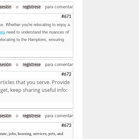
 sesión
o
regístrese
para comentar
#671
e. Whether you're relocating to enjoy a
ons
need to understand the nuances of
elocating to the Hamptons, ensuring
 sesión
o
regístrese
para comentar
#672
articles that you serve. Provide
et, keep sharing useful info:
 sesión
o
regístrese
para comentar
#673
tate, jobs, housing, services, pets, and