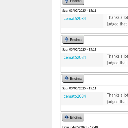
Encima
Sáb, 03/05/2025 - 15:11
Thanks a lot
cemat62084
judged that
Encima
Sáb, 03/05/2025 - 15:11
Thanks a lot
cemat62084
judged that
Encima
Sáb, 03/05/2025 - 15:11
Thanks a lot
cemat62084
judged that
Encima
Dom, 04/05/2025 - 12:40