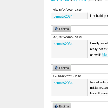
Inicie sesión
o
regístrese
para comenta
Mié, 30/04/2025 - 15:29
Lint buildup 
cemat62084
Encima
Mié, 30/04/2025 - 18:23
I really love
cemat62084
really not th
as well!
Mem
Encima
Jue, 01/05/2025 - 11:00
Nestled in the h
cemat62084
rich history, a
home. If you're
Encima