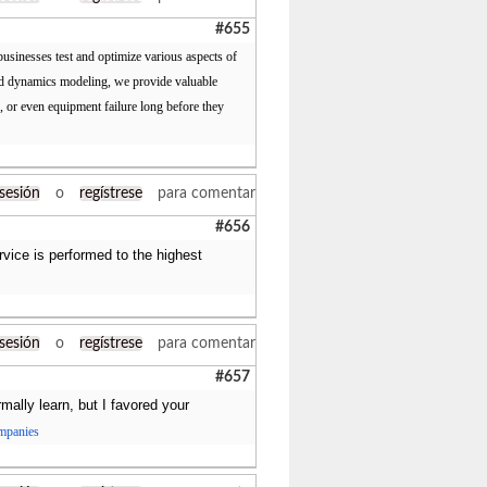
#655
usinesses test and optimize various aspects of
luid dynamics modeling, we provide valuable
s, or even equipment failure long before they
 sesión
o
regístrese
para comentar
#656
ervice is performed to the highest
 sesión
o
regístrese
para comentar
#657
ally learn, but I favored your
ompanies