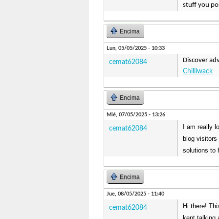
stuff you po
Encima
Lun, 05/05/2025 - 10:33
Discover ad
cemat62084
Chilliwack
Encima
Mié, 07/05/2025 - 13:26
I am really 
cemat62084
blog visitor
solutions to 
Encima
Jue, 08/05/2025 - 11:40
Hi there! Th
cemat62084
kept talking 