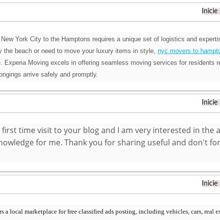
Inicie
New York City to the Hamptons requires a unique set of logistics and expertis
 by the beach or need to move your luxury items in style,
nyc movers to hampt
 Experia Moving excels in offering seamless moving services for residents r
longings arrive safely and promptly.
Inicie
 first time visit to your blog and I am very interested in the 
owledge for me. Thank you for sharing useful and don't forg
Inicie
 a local marketplace for free classified ads posting, including vehicles, cars, real es