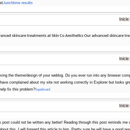
lunchtime results
st.
Inicie
vanced skincare treatments at Skin Co Aesthetics Our advanced skincare tr
Inicie
loving the theme/design of your weblog. Do you ever run into any browser comp
s have complained about my site not working correctly in Explorer but looks 
help fix this problem?
Squidward
Inicie
is post could not be written any better! Reading through this post reminds m
about this. I will forward this article to him. Pretty sure he will have a good r