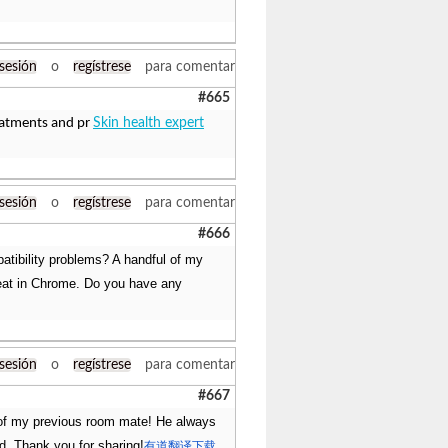
 sesión
o
regístrese
para comentar
#665
eatments and pr
Skin health expert
 sesión
o
regístrese
para comentar
#666
atibility problems? A handful of my
great in Chrome. Do you have any
 sesión
o
regístrese
para comentar
#667
e of my previous room mate! He always
ead. Thank you for sharing!
有道翻译下载