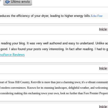
r
Último envío
reduces the efficiency of your dryer, leading to higher energy bills.
Echo Free
Inicie
d reading your blog. It was very well authored and easy to undertand. Unlike a
t good. I also found your posts very interesting. In fact after reading. I had to
oForce Reviews
Inicie
eart of Texas Hill Country, Kerrville is more than just a charming town; it's a vibrant community
nd modern conveniences. Known for its stunning landscapes, delightful weather, and welcoming at
 considering making this enchanting town your own, look no further than Fore Premier Propert
Inicie