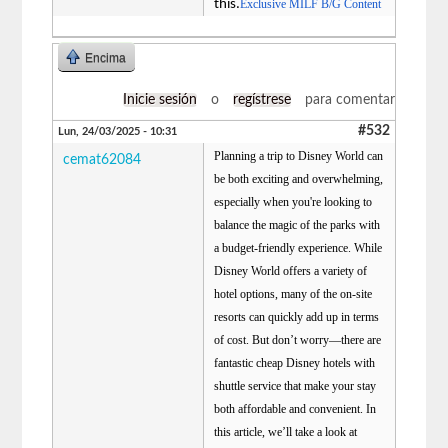
this.
Exclusive MILF B/G Content
Encima
Inicie sesión
o
regístrese
para comentar
#532
Lun, 24/03/2025 - 10:31
Planning a trip to Disney World can
cemat62084
be both exciting and overwhelming,
especially when you're looking to
balance the magic of the parks with
a budget-friendly experience. While
Disney World offers a variety of
hotel options, many of the on-site
resorts can quickly add up in terms
of cost. But don’t worry—there are
fantastic cheap Disney hotels with
shuttle service that make your stay
both affordable and convenient. In
this article, we’ll take a look at