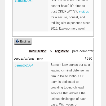
Still unsure about the black
cemat62084
scatter hoax? It’s time to
trust OKEPLAY777.
visit us
for a secure, honest, and
thrilling slot experience since
2019. Explore more now!
Encima
Inicie sesión
o
regístrese
para comentar
#530
Dom, 23/03/2025 - 18:47
Barnum Law stands out as a
cemat62084
leading criminal defense law
firm in Boise Idaho. Our
team is dedicated to
providing top-notch legal
services that address the
unique challenges of each
case. With years of