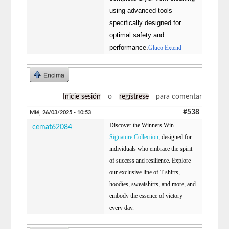
using advanced tools
specifically designed for
optimal safety and
performance.
Gluco Extend
Encima
Inicie sesión
o
regístrese
para comentar
#538
Mié, 26/03/2025 - 10:53
Discover the Winners Win
cemat62084
Signature Collection
, designed for
individuals who embrace the spirit
of success and resilience. Explore
our exclusive line of T-shirts,
hoodies, sweatshirts, and more, and
embody the essence of victory
every day.