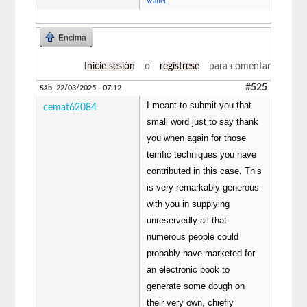
wallet
Encima
Inicie sesión
o
regístrese
para comentar
#525
Sáb, 22/03/2025 - 07:12
I meant to submit you that
cemat62084
small word just to say thank
you when again for those
terrific techniques you have
contributed in this case. This
is very remarkably generous
with you in supplying
unreservedly all that
numerous people could
probably have marketed for
an electronic book to
generate some dough on
their very own, chiefly