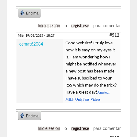
Encima
Inicie sesión
o
regístrese
para comentar
#512
Mié, 19/03/2025 - 18:27
Good website! I truly love
cemat62084
how it is easy on my eyes it
is. I am wondering how I
might be notified whenever
a new post has been made.
I have subscribed to your
RSS which may do the trick?
Have a great day!
Amateur
MILF OnlyFans Videos
Encima
Inicie sesión
o
regístrese
para comentar