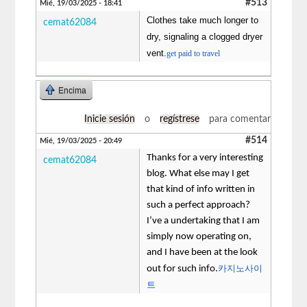
#513
Mié, 19/03/2025 - 18:41
Clothes take much longer to
cemat62084
dry, signaling a clogged dryer
vent.
get paid to travel
Encima
Inicie sesión
o
regístrese
para comentar
#514
Mié, 19/03/2025 - 20:49
Thanks for a very interesting
cemat62084
blog. What else may I get
that kind of info written in
such a perfect approach?
I’ve a undertaking that I am
simply now operating on,
and I have been at the look
카지노사이
out for such info.
트