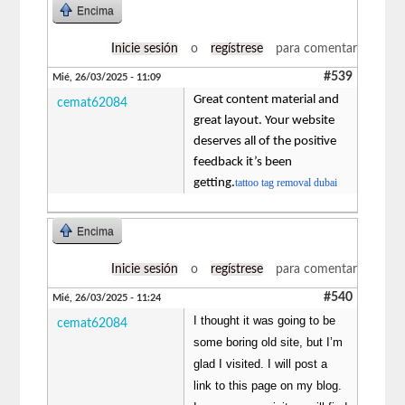
Encima
Inicie sesión
o
regístrese
para comentar
#539
Mié, 26/03/2025 - 11:09
Great content material and
cemat62084
great layout. Your website
deserves all of the positive
feedback it’s been
getting.
tattoo tag removal dubai
Encima
Inicie sesión
o
regístrese
para comentar
#540
Mié, 26/03/2025 - 11:24
I thought it was going to be
cemat62084
some boring old site, but I’m
glad I visited. I will post a
link to this page on my blog.