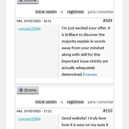
Inicie sesión
o
regístrese
para comentar
#509
Mié, 19/03/2025 - 16:11
I'm just excited your offer. It
cemat62084
is brilliant to discover the
majority explain in words
away from your mindset
along with skill for this
important issue vicinity are
actually adequately
determined.
Prodentim
Encima
Inicie sesión
o
regístrese
para comentar
#510
Mié, 19/03/2025 - 17:12
Good website! I truly love
cemat62084
how it is easy on my eyes it