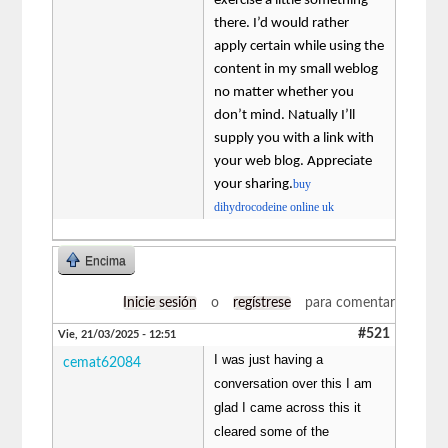
exercise a little something
there. I’d would rather
apply certain while using the
content in my small weblog
no matter whether you
don’t mind. Natually I’ll
supply you with a link with
your web blog. Appreciate
your sharing.
buy
dihydrocodeine online uk
Encima
Inicie sesión
o
regístrese
para comentar
#521
Vie, 21/03/2025 - 12:51
I was just having a
cemat62084
conversation over this I am
glad I came across this it
cleared some of the