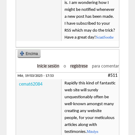
is. I am wondering how I
might be notified whenever
a new post has been made.
I have subscribed to your
RSS which may do the trick?
Have a great day!
SciatiSoothe
Encima
Inicie sesión
o
regístrese
para comentar
#511
Mié, 19/03/2025 - 17:53
Rapidly this kind of fantastic
cemat62084
web site will surely
unquestionably often be
well-known amongst many
creating any website
people, for your meticulous
articles along with
testimonies.
Mitolyn