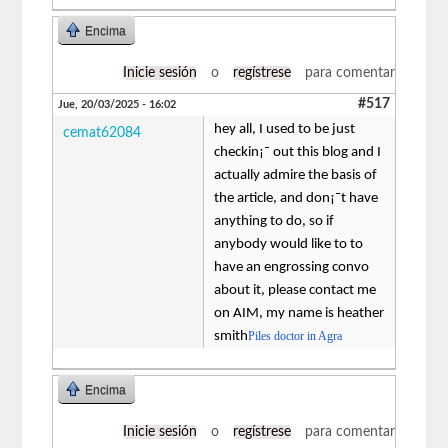
Encima
Inicie sesión
o
regístrese
para comentar
#517
Jue, 20/03/2025 - 16:02
hey all, I used to be just
cemat62084
checkin¡¯ out this blog and I
actually admire the basis of
the article, and don¡¯t have
anything to do, so if
anybody would like to to
have an engrossing convo
about it, please contact me
on AIM, my name is heather
smith
Piles doctor in Agra
Encima
Inicie sesión
o
regístrese
para comentar