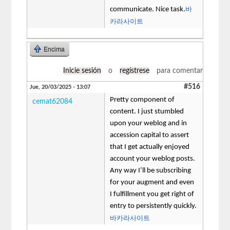
바
communicate. Nice task.
카라사이트
Encima
Inicie sesión
o
regístrese
para comentar
#516
Jue, 20/03/2025 - 13:07
Pretty component of
cemat62084
content. I just stumbled
upon your weblog and in
accession capital to assert
that I get actually enjoyed
account your weblog posts.
Any way I’ll be subscribing
for your augment and even
I fulfillment you get right of
entry to persistently quickly.
바카라사이트