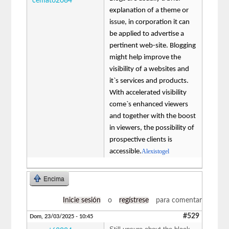
cemat62084
explanation of a theme or
issue, in corporation it can
be applied to advertise a
pertinent web-site. Blogging
might help improve the
visibility of a websites and
it`s services and products.
With accelerated visibility
come`s enhanced viewers
and together with the boost
in viewers, the possibility of
prospective clients is
accessible.
Alexistogel
Encima
Inicie sesión
o
regístrese
para comentar
#529
Dom, 23/03/2025 - 10:45