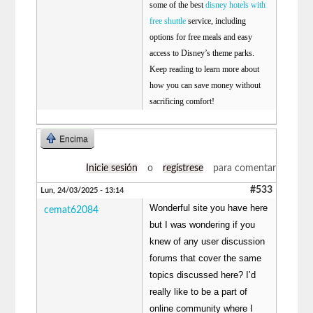
some of the best
disney hotels with
free shuttle
service, including
options for free meals and easy
access to Disney’s theme parks.
Keep reading to learn more about
how you can save money without
sacrificing comfort!
Encima
Inicie sesión
o
regístrese
para comentar
#533
Lun, 24/03/2025 - 13:14
Wonderful site you have here
cemat62084
but I was wondering if you
knew of any user discussion
forums that cover the same
topics discussed here? I’d
really like to be a part of
online community where I