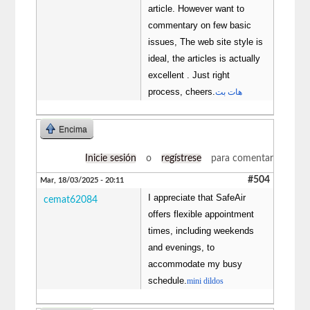
article. However want to
commentary on few basic
issues, The web site style is
ideal, the articles is actually
excellent . Just right
process, cheers.
هات بت
Encima
Inicie sesión
o
regístrese
para comentar
#504
Mar, 18/03/2025 - 20:11
I appreciate that SafeAir
cemat62084
offers flexible appointment
times, including weekends
and evenings, to
accommodate my busy
schedule.
mini dildos