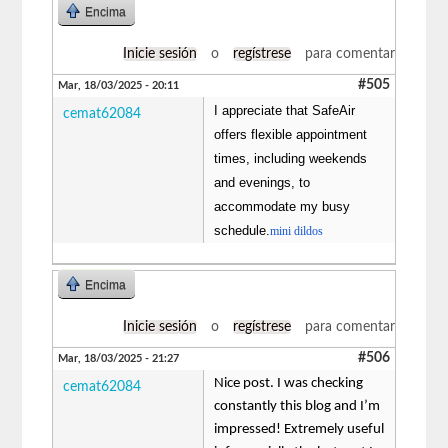
Encima
Inicie sesión
o
regístrese
para comentar
#505
Mar, 18/03/2025 - 20:11
I appreciate that SafeAir
cemat62084
offers flexible appointment
times, including weekends
and evenings, to
accommodate my busy
schedule.
mini dildos
Encima
Inicie sesión
o
regístrese
para comentar
#506
Mar, 18/03/2025 - 21:27
Nice post. I was checking
cemat62084
constantly this blog and I’m
impressed! Extremely useful