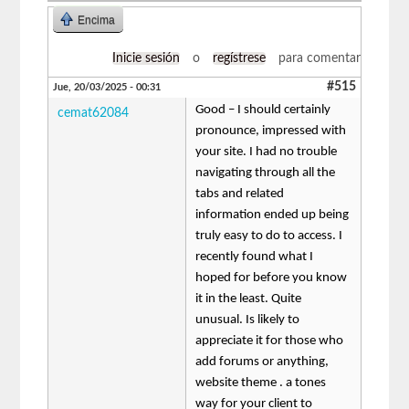
Encima
Inicie sesión
o
regístrese
para comentar
#515
Jue, 20/03/2025 - 00:31
Good – I should certainly
cemat62084
pronounce, impressed with
your site. I had no trouble
navigating through all the
tabs and related
information ended up being
truly easy to do to access. I
recently found what I
hoped for before you know
it in the least. Quite
unusual. Is likely to
appreciate it for those who
add forums or anything,
website theme . a tones
way for your client to