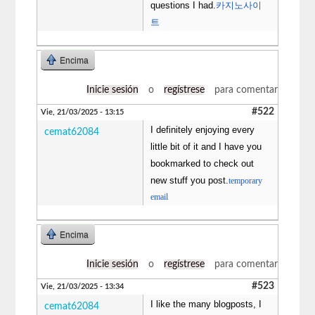
questions I had.
카지노사이
트
Encima
Inicie sesión
o
regístrese
para comentar
#522
Vie, 21/03/2025 - 13:15
I definitely enjoying every
cemat62084
little bit of it and I have you
bookmarked to check out
new stuff you post.
temporary
email
Encima
Inicie sesión
o
regístrese
para comentar
#523
Vie, 21/03/2025 - 13:34
I like the many blogposts, I
cemat62084