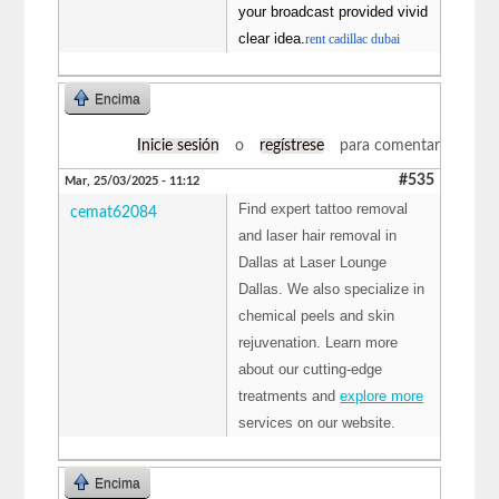
your broadcast provided vivid
clear idea.
rent cadillac dubai
Encima
Inicie sesión
o
regístrese
para comentar
#535
Mar, 25/03/2025 - 11:12
Find expert tattoo removal
cemat62084
and laser hair removal in
Dallas at Laser Lounge
Dallas. We also specialize in
chemical peels and skin
rejuvenation. Learn more
about our cutting-edge
treatments and
explore more
services on our website.
Encima