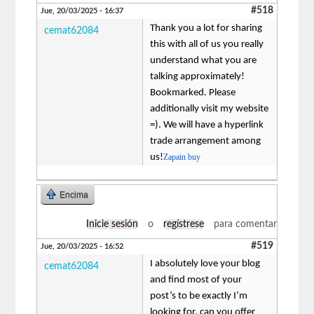
#518
Jue, 20/03/2025 - 16:37
Thank you a lot for sharing
cemat62084
this with all of us you really
understand what you are
talking approximately!
Bookmarked. Please
additionally visit my website
=). We will have a hyperlink
trade arrangement among
us!
Zapain buy
Encima
Inicie sesión
o
regístrese
para comentar
#519
Jue, 20/03/2025 - 16:52
I absolutely love your blog
cemat62084
and find most of your
post’s to be exactly I’m
looking for. can you offer