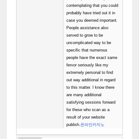
contemplating that you could
probably have tried out it in
case you deemed important.
People assistance also
served to grow to be
uncomplicated way to be
specific that numerous
people have the exact same
fervor seriously like my
extremely personal to find
out way additional in regard
to this matter. I know there
are many additional
satisfying sessions forward
for these who scan as a
result of your website
publish.
온라인카지노