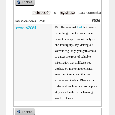
Encima
Inicie sesión
o
regístrese
para comentar
#526
Sáb, 22/03/2025 - 09:31
We offer a robust
feed
that covers
cemat62084
everything from the latest finance
news to in-depth market analysis
and trading tips. By visiting our
website regularly, you gain access
to a treasure trove of valuable
information that will keep you
updated on market movements,
emerging trends, and tips from
experienced traders. Discover us
today and see how we can help you
stay ahead in the ever-changing
world of finance.
Encima