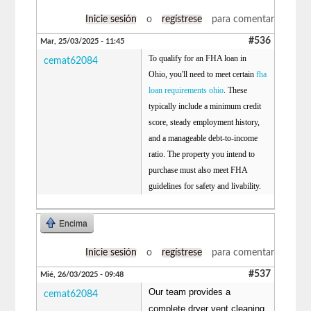
Inicie sesión
o
regístrese
para comentar
#536
Mar, 25/03/2025 - 11:45
To qualify for an FHA loan in
cemat62084
Ohio, you'll need to meet certain
fha
loan requirements ohio
. These
typically include a minimum credit
score, steady employment history,
and a manageable debt-to-income
ratio. The property you intend to
purchase must also meet FHA
guidelines for safety and livability.
Encima
Inicie sesión
o
regístrese
para comentar
#537
Mié, 26/03/2025 - 09:48
Our team provides a
cemat62084
complete dryer vent cleaning