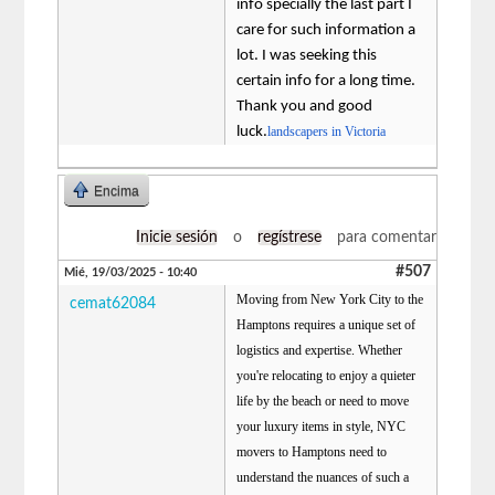
info specially the last part I
care for such information a
lot. I was seeking this
certain info for a long time.
Thank you and good
luck.
landscapers in Victoria
Encima
Inicie sesión
o
regístrese
para comentar
#507
Mié, 19/03/2025 - 10:40
Moving from New York City to the
cemat62084
Hamptons requires a unique set of
logistics and expertise. Whether
you're relocating to enjoy a quieter
life by the beach or need to move
your luxury items in style, NYC
movers to Hamptons need to
understand the nuances of such a