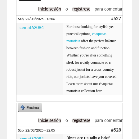
Inicie sesión
o
regístrese
para comentar
#527
Sáb, 22/03/2025 - 13:06
For those looking for stylish yet
cemat62084
practical options,
chaquetas
motorista
offer the perfect balance
between fashion and function.
Whether you're after something
sleek for a daily commute or a
robust jacket for a cross-country
ride, our jackets have you covered.
Learn more about our chaquetas
motorista collection here.
Encima
Inicie sesión
o
regístrese
para comentar
#528
Sáb, 22/03/2025 - 22:05
Blogs are usually a brief