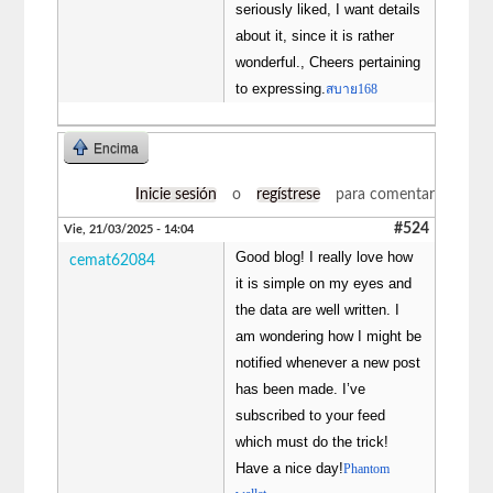
seriously liked, I want details
about it, since it is rather
wonderful., Cheers pertaining
to expressing.
สบาย168
Encima
Inicie sesión
o
regístrese
para comentar
#524
Vie, 21/03/2025 - 14:04
Good blog! I really love how
cemat62084
it is simple on my eyes and
the data are well written. I
am wondering how I might be
notified whenever a new post
has been made. I’ve
subscribed to your feed
which must do the trick!
Have a nice day!
Phantom