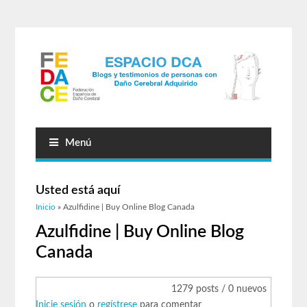
Menú
Usted está aquí
Inicio
» Azulfidine | Buy Online Blog Canada
Azulfidine | Buy Online Blog
Canada
1279 posts / 0 nuevos
Inicie sesión
o
regístrese
para comentar