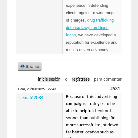
experience in defending
clients against a wide range
of charges,
drug trafficking
defense lawyer in Boise
Idaho
, we have developed a
reputation for excellence and
results-driven advocacy.
Encima
Inicie sesión
o
regístrese
para comentar
#531
Dom, 23/03/2025 - 22:43
Because of this , advertising
cemat62084
campaigns strategies to be
able to helpful check out
sooner than publishing. Be
more successful to jot down
far better location such as