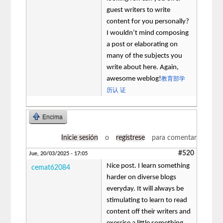
guest writers to write
content for you personally?
I wouldn’t mind composing
a post or elaborating on
many of the subjects you
write about here. Again,
awesome weblog!
教育部学
历认 证
Encima
Inicie sesión
o
regístrese
para comentar
#520
Jue, 20/03/2025 - 17:05
Nice post. I learn something
cemat62084
harder on diverse blogs
everyday. It will always be
stimulating to learn to read
content off their writers and