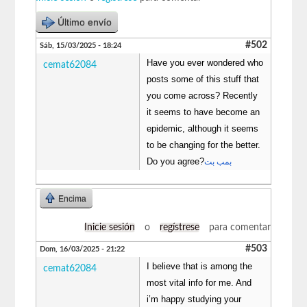
Último envío
#502
Sáb, 15/03/2025 - 18:24
Have you ever wondered who
cemat62084
posts some of this stuff that
you come across? Recently
it seems to have become an
epidemic, although it seems
to be changing for the better.
Do you agree?
بمب بت
Encima
Inicie sesión
o
regístrese
para comentar
#503
Dom, 16/03/2025 - 21:22
I believe that is among the
cemat62084
most vital info for me. And
i’m happy studying your