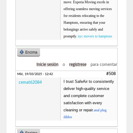
move. Experia Moving excels in
offering seamless moving services
for residents relocating to the
Hamptons, ensuring that your
belongings arrive safely and
promptly.
nyc movers to hamptons
Encima
Inicie sesión
o
regístrese
para comentar
#508
Mié, 19/03/2025 - 12:42
I trust SafeAir to consistently
cemat62084
deliver high-quality service
and complete customer
satisfaction with every
cleaning or repair.
anal plug
dildos
Encima