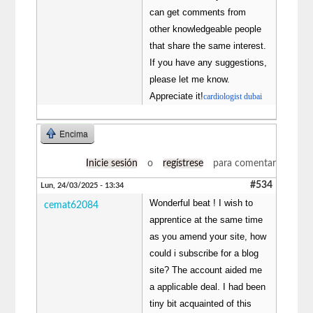
can get comments from
other knowledgeable people
that share the same interest.
If you have any suggestions,
please let me know.
Appreciate it!
cardiologist dubai
Encima
Inicie sesión
o
regístrese
para comentar
#534
Lun, 24/03/2025 - 13:34
Wonderful beat ! I wish to
cemat62084
apprentice at the same time
as you amend your site, how
could i subscribe for a blog
site? The account aided me
a applicable deal. I had been
tiny bit acquainted of this