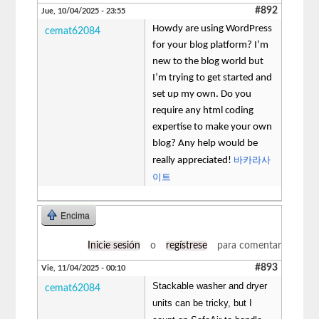
#892
Jue, 10/04/2025 - 23:55
Howdy are using WordPress
cemat62084
for your blog platform? I’m
new to the blog world but
I’m trying to get started and
set up my own. Do you
require any html coding
expertise to make your own
blog? Any help would be
바카라사
really appreciated!
이트
Encima
Inicie sesión
o
regístrese
para comentar
#893
Vie, 11/04/2025 - 00:10
Stackable washer and dryer
cemat62084
units can be tricky, but I