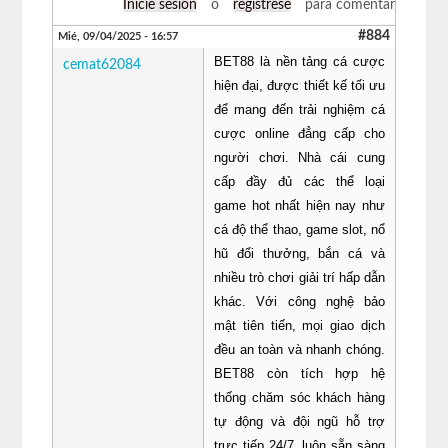
Inicie sesión
o
regístrese
para comentar
#884
Mié, 09/04/2025 - 16:57
BET88 là nền tảng cá cược
cemat62084
hiện đại, được thiết kế tối ưu
để mang đến trải nghiệm cá
cược online đẳng cấp cho
người chơi. Nhà cái cung
cấp đầy đủ các thể loại
game hot nhất hiện nay như
cá độ thể thao, game slot, nổ
hũ đổi thưởng, bắn cá và
nhiều trò chơi giải trí hấp dẫn
khác. Với công nghệ bảo
mật tiên tiến, mọi giao dịch
đều an toàn và nhanh chóng.
BET88 còn tích hợp hệ
thống chăm sóc khách hàng
tự động và đội ngũ hỗ trợ
trực tiếp 24/7, luôn sẵn sàng