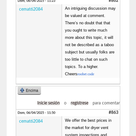
#862
Dom, 06/04/2025 - 11:23
An intriguing discussion may
cemat62084
be valued at comment.
There’s no doubt that that
you ought to write much
more about this topic, it will
not be described as a taboo
subject but usually folks are
too little to chat on such
topics. To a higher.
Cheers
roobet code
Encima
Inicie sesión
o
regístrese
para comentar
#863
Dom, 06/04/2025 - 11:50
We offer the best prices in
cemat62084
the market for dryer vent
system inspections and