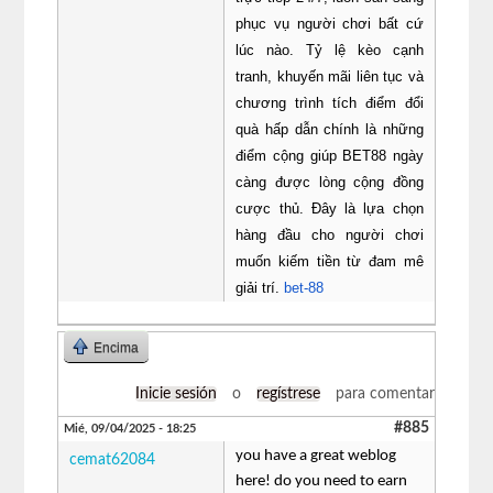
phục vụ người chơi bất cứ
lúc nào. Tỷ lệ kèo cạnh
tranh, khuyến mãi liên tục và
chương trình tích điểm đổi
quà hấp dẫn chính là những
điểm cộng giúp BET88 ngày
càng được lòng cộng đồng
cược thủ. Đây là lựa chọn
hàng đầu cho người chơi
muốn kiếm tiền từ đam mê
giải trí.
bet-88
Encima
Inicie sesión
o
regístrese
para comentar
#885
Mié, 09/04/2025 - 18:25
you have a great weblog
cemat62084
here! do you need to earn