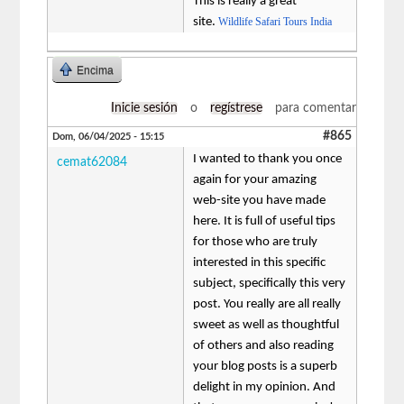
This is really a great
site.
Wildlife Safari Tours India
Encima
Inicie sesión
o
regístrese
para comentar
#865
Dom, 06/04/2025 - 15:15
I wanted to thank you once
cemat62084
again for your amazing
web-site you have made
here. It is full of useful tips
for those who are truly
interested in this specific
subject, specifically this very
post. You really are all really
sweet as well as thoughtful
of others and also reading
your blog posts is a superb
delight in my opinion. And