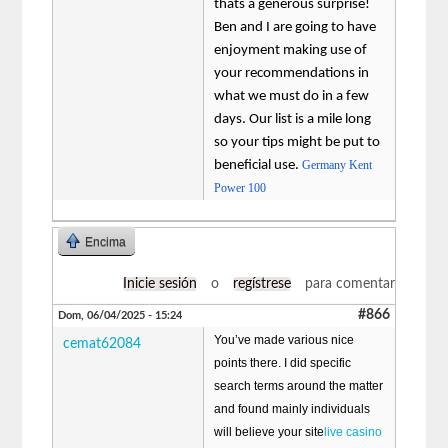
thats a generous surprise!
Ben and I are going to have
enjoyment making use of
your recommendations in
what we must do in a few
days. Our list is a mile long
so your tips might be put to
beneficial use.
Germany Kent
Power 100
Encima
Inicie sesión
o
regístrese
para comentar
#866
Dom, 06/04/2025 - 15:24
You’ve made various nice
cemat62084
points there. I did specific
search terms around the matter
and found mainly individuals
will believe your site
live casino