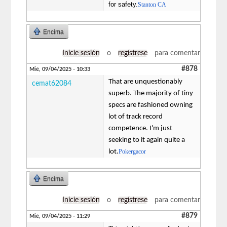
for safety.
Stanton CA
Encima
Inicie sesión
o
regístrese
para comentar
#878
Mié, 09/04/2025 - 10:33
That are unquestionably
cemat62084
superb. The majority of tiny
specs are fashioned owning
lot of track record
competence. I'm just
seeking to it again quite a
lot.
Pokergacor
Encima
Inicie sesión
o
regístrese
para comentar
#879
Mié, 09/04/2025 - 11:29