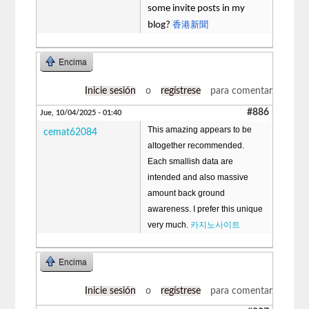
some invite posts in my
香港新聞
blog?
Encima
Inicie sesión
o
regístrese
para comentar
#886
Jue, 10/04/2025 - 01:40
This amazing appears to be
cemat62084
altogether recommended.
Each smallish data are
intended and also massive
amount back ground
awareness. I prefer this unique
very much.
카지노사이트
Encima
Inicie sesión
o
regístrese
para comentar