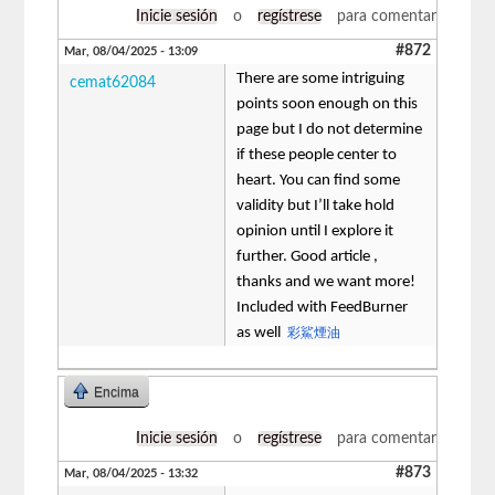
Inicie sesión
o
regístrese
para comentar
#872
Mar, 08/04/2025 - 13:09
There are some intriguing
cemat62084
points soon enough on this
page but I do not determine
if these people center to
heart. You can find some
validity but I’ll take hold
opinion until I explore it
further. Good article ,
thanks and we want more!
Included with FeedBurner
as well
彩鯊煙油
Encima
Inicie sesión
o
regístrese
para comentar
#873
Mar, 08/04/2025 - 13:32