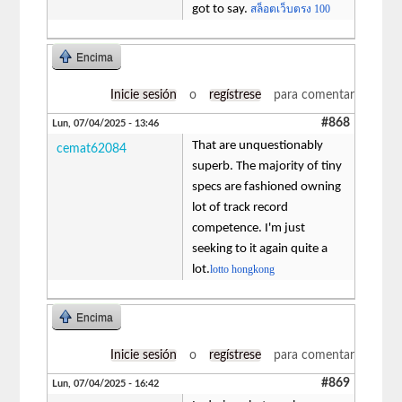
got to say.
สล็อตเว็บตรง 100
Encima
Inicie sesión
o
regístrese
para comentar
#868
Lun, 07/04/2025 - 13:46
That are unquestionably
cemat62084
superb. The majority of tiny
specs are fashioned owning
lot of track record
competence. I'm just
seeking to it again quite a
lot.
lotto hongkong
Encima
Inicie sesión
o
regístrese
para comentar
#869
Lun, 07/04/2025 - 16:42