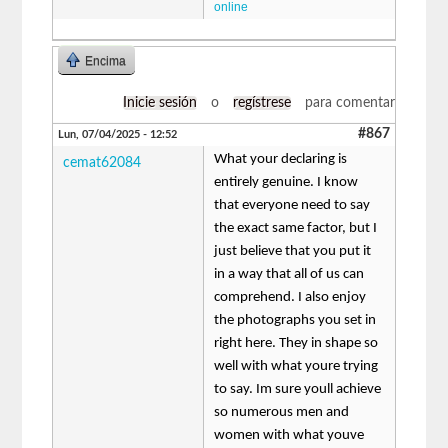
online
Encima
Inicie sesión
o
regístrese
para comentar
#867
Lun, 07/04/2025 - 12:52
What your declaring is
cemat62084
entirely genuine. I know
that everyone need to say
the exact same factor, but I
just believe that you put it
in a way that all of us can
comprehend. I also enjoy
the photographs you set in
right here. They in shape so
well with what youre trying
to say. Im sure youll achieve
so numerous men and
women with what youve