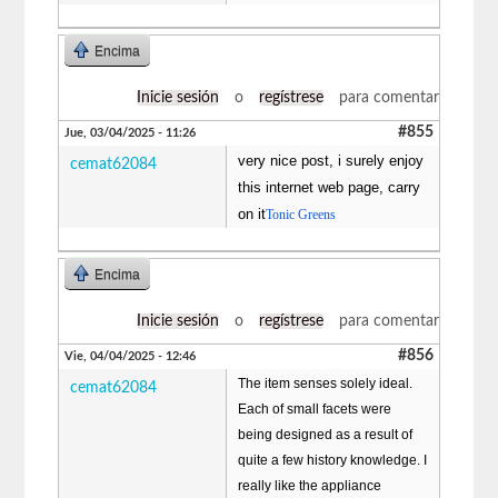
Encima
Inicie sesión
o
regístrese
para comentar
#855
Jue, 03/04/2025 - 11:26
very nice post, i surely enjoy
cemat62084
this internet web page, carry
on it
Tonic Greens
Encima
Inicie sesión
o
regístrese
para comentar
#856
Vie, 04/04/2025 - 12:46
The item senses solely ideal.
cemat62084
Each of small facets were
being designed as a result of
quite a few history knowledge. I
really like the appliance