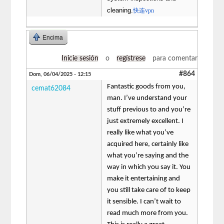
cleaning.
快连vpn
Encima
Inicie sesión
o
regístrese
para comentar
#864
Dom, 06/04/2025 - 12:15
Fantastic goods from you,
cemat62084
man. I’ve understand your
stuff previous to and you’re
just extremely excellent. I
really like what you’ve
acquired here, certainly like
what you’re saying and the
way in which you say it. You
make it entertaining and
you still take care of to keep
it sensible. I can’t wait to
read much more from you.