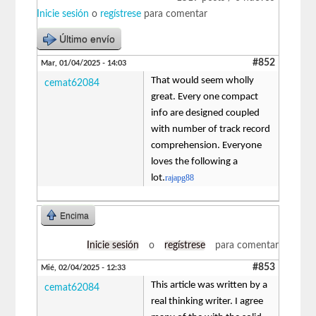
Inicie sesión
o
regístrese
para comentar
Último envío
#852
Mar, 01/04/2025 - 14:03
That would seem wholly
cemat62084
great. Every one compact
info are designed coupled
with number of track record
comprehension. Everyone
loves the following a
lot.
rajapg88
Encima
Inicie sesión
o
regístrese
para comentar
#853
Mié, 02/04/2025 - 12:33
This article was written by a
cemat62084
real thinking writer. I agree