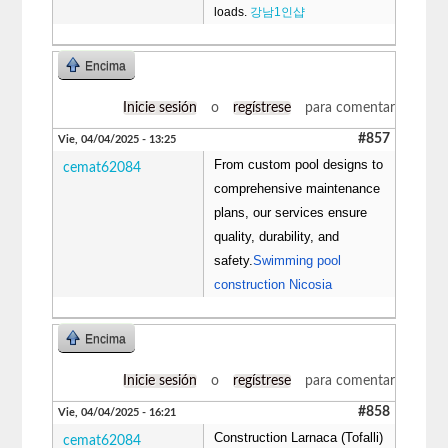
loads.
강남1인샵
Encima
Inicie sesión
o
regístrese
para comentar
#857
Vie, 04/04/2025 - 13:25
From custom pool designs to
cemat62084
comprehensive maintenance
plans, our services ensure
quality, durability, and
safety.
Swimming pool
construction Nicosia
Encima
Inicie sesión
o
regístrese
para comentar
#858
Vie, 04/04/2025 - 16:21
Construction Larnaca (Tofalli)
cemat62084