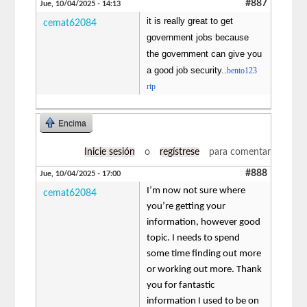
#887
Jue, 10/04/2025 - 14:13
it is really great to get
cemat62084
government jobs because
the government can give you
a good job security..
bento123
rtp
Encima
Inicie sesión
o
regístrese
para comentar
#888
Jue, 10/04/2025 - 17:00
I’m now not sure where
cemat62084
you’re getting your
information, however good
topic. I needs to spend
some time finding out more
or working out more. Thank
you for fantastic
information I used to be on