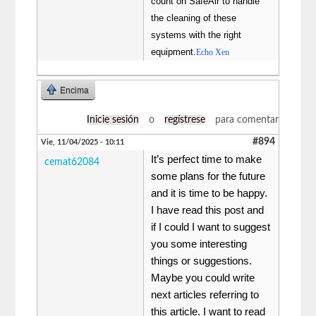
count on SafeAir to handle
the cleaning of these
systems with the right
equipment.
Echo Xen
Encima
Inicie sesión
o
regístrese
para comentar
#894
Vie, 11/04/2025 - 10:11
It’s perfect time to make
cemat62084
some plans for the future
and it is time to be happy.
I have read this post and
if I could I want to suggest
you some interesting
things or suggestions.
Maybe you could write
next articles referring to
this article. I want to read