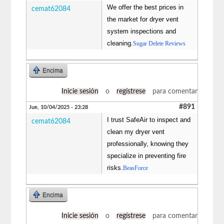
We offer the best prices in
cemat62084
the market for dryer vent
system inspections and
cleaning.
Sugar Delete Reviews
Encima
Inicie sesión
o
regístrese
para comentar
#891
Jue, 10/04/2025 - 23:28
I trust SafeAir to inspect and
cemat62084
clean my dryer vent
professionally, knowing they
specialize in preventing fire
risks.
BeasForce
Encima
Inicie sesión
o
regístrese
para comentar