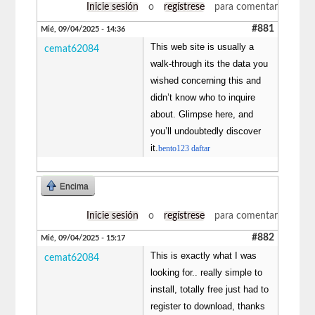
Inicie sesión
o
regístrese
para comentar
#881
Mié, 09/04/2025 - 14:36
This web site is usually a
cemat62084
walk-through its the data you
wished concerning this and
didn’t know who to inquire
about. Glimpse here, and
you’ll undoubtedly discover
it.
bento123 daftar
Encima
Inicie sesión
o
regístrese
para comentar
#882
Mié, 09/04/2025 - 15:17
This is exactly what I was
cemat62084
looking for.. really simple to
install, totally free just had to
register to download, thanks