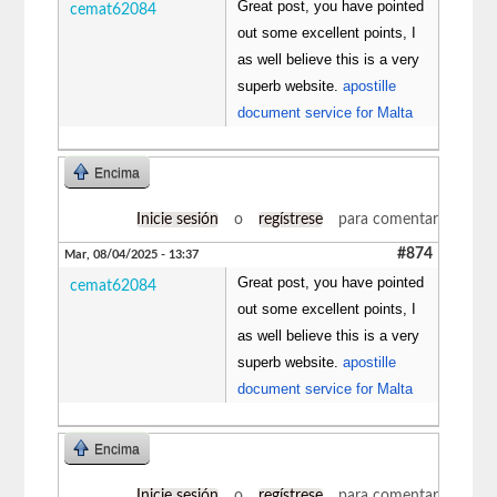
Great post, you have pointed
cemat62084
out some excellent points, I
as well believe this is a very
superb website.
apostille
document service for Malta
Encima
Inicie sesión
o
regístrese
para comentar
#874
Mar, 08/04/2025 - 13:37
Great post, you have pointed
cemat62084
out some excellent points, I
as well believe this is a very
superb website.
apostille
document service for Malta
Encima
Inicie sesión
o
regístrese
para comentar