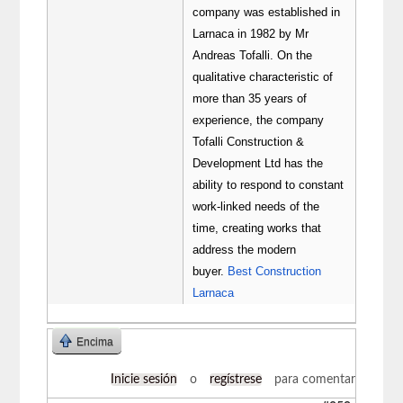
company was established in
Larnaca in 1982 by Mr
Andreas Tofalli. On the
qualitative characteristic of
more than 35 years of
experience, the company
Tofalli Construction &
Development Ltd has the
ability to respond to constant
work-linked needs of the
time, creating works that
address the modern
buyer.
Best Construction
Larnaca
Encima
Inicie sesión
o
regístrese
para comentar