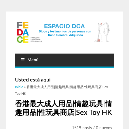
Menú
Usted está aquí
Inicio
» 香港最大成人用品|情趣玩具|情趣用品|性玩具商店|Sex
Toy HK
香港最大成人用品|情趣玩具|情
趣用品|性玩具商店|Sex Toy HK
1519 posts / 0 nuevos