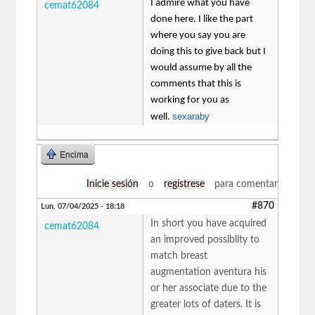
I admire what you have
cemat62084
done here. I like the part
where you say you are
doing this to give back but I
would assume by all the
comments that this is
working for you as
sexaraby
well.
Encima
Inicie sesión
o
regístrese
para comentar
#870
Lun, 07/04/2025 - 18:18
In short you have acquired
cemat62084
an improved possiblity to
match breast
augmentation aventura his
or her associate due to the
greater lots of daters. It is