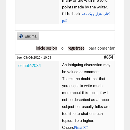
many of the with the solid
points made by the writer.
I’ll be back.
کتاب هزار و یک ختم
pdf
Encima
Inicie sesión
o
regístrese
para comentar
#854
Jue, 03/04/2025 - 10:53
An intriguing discussion may
cemat62084
be valued at comment.
There’s no doubt that that
you ought to write much
more about this topic, it will
not be described as a taboo
subject but usually folks are
too little to chat on such
topics. To a higher.
Cheers
Pineal XT