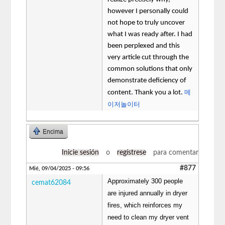
however I personally could
not hope to truly uncover
what I was ready after. I had
been perplexed and this
very article cut through the
common solutions that only
demonstrate deficiency of
메
content. Thank you a lot.
이저놀이터
Encima
Inicie sesión
o
regístrese
para comentar
#877
Mié, 09/04/2025 - 09:56
Approximately 300 people
cemat62084
are injured annually in dryer
fires, which reinforces my
need to clean my dryer vent