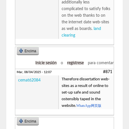
additionally less
complicated to satisfy folks
on the web thanks to on
the internet date web-sites
as well as boards.
land
clearing
Encima
Inicie sesión
o
regístrese
para comentar
#871
Mar, 08/04/2025 - 12:07
Therefore dissertation web-
cemat62084
sites as a result of online to
set-up safe and sound
ostensibly taped in the
website.
WhatsApp网页版
Encima