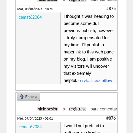
#875
Mar, 08/04/2025 - 18:50
I thought it was heading to
cemat62084
become some dull
previous publish, however
it truly compensated for
my time. I’ll publish a
hyperlink to this web page
on my blog. I am positive
my visitors will uncover
that extremely
helpful.
cervical neck pillow
Encima
Inicie sesión
o
regístrese
para comentar
#876
Mié, 09/04/2025 - 03:01
I would not pretend to
cemat62084
realize precisely why,