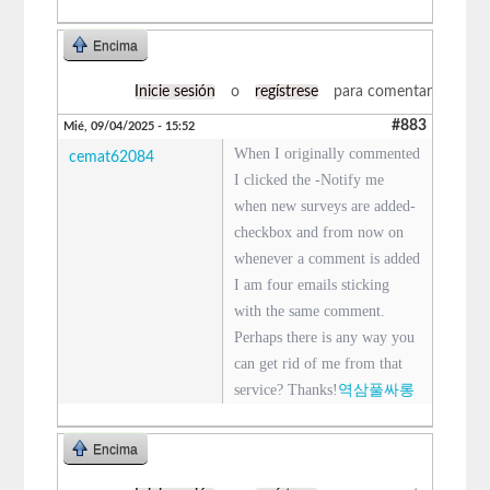
Encima
Inicie sesión
o
regístrese
para comentar
#883
Mié, 09/04/2025 - 15:52
When I originally commented
cemat62084
I clicked the -Notify me
when new surveys are added-
checkbox and from now on
whenever a comment is added
I am four emails sticking
with the same comment.
Perhaps there is any way you
can get rid of me from that
service? Thanks!
역삼풀싸롱
Encima