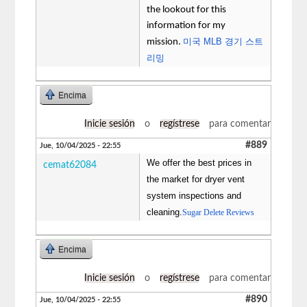
the lookout for this
information for my
미국 MLB 경기 스트
mission.
리밍
Encima
Inicie sesión
o
regístrese
para comentar
#889
Jue, 10/04/2025 - 22:55
We offer the best prices in
cemat62084
the market for dryer vent
system inspections and
cleaning.
Sugar Delete Reviews
Encima
Inicie sesión
o
regístrese
para comentar
#890
Jue, 10/04/2025 - 22:55