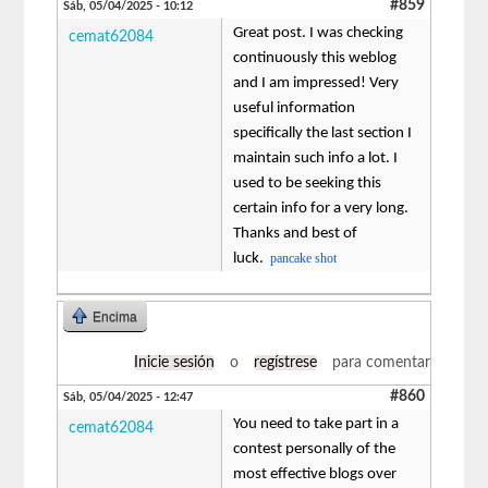
#859
Sáb, 05/04/2025 - 10:12
Great post. I was checking
cemat62084
continuously this weblog
and I am impressed! Very
useful information
specifically the last section I
maintain such info a lot. I
used to be seeking this
certain info for a very long.
Thanks and best of
luck.
pancake shot
Encima
Inicie sesión
o
regístrese
para comentar
#860
Sáb, 05/04/2025 - 12:47
You need to take part in a
cemat62084
contest personally of the
most effective blogs over