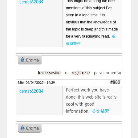
This might be among the best
cemat62084
mentions of this subject I’ve
seen in a long time. It is
obvious that the knowledge of
the topic is deep and this made
for a very fascinating read.
張
偉成醫生
Encima
Inicie sesión
o
regístrese
para comentar
#880
Mié, 09/04/2025 - 14:29
Perfect work you have
cemat62084
done, this web site is really
cool with good
information.
英文補習
Encima