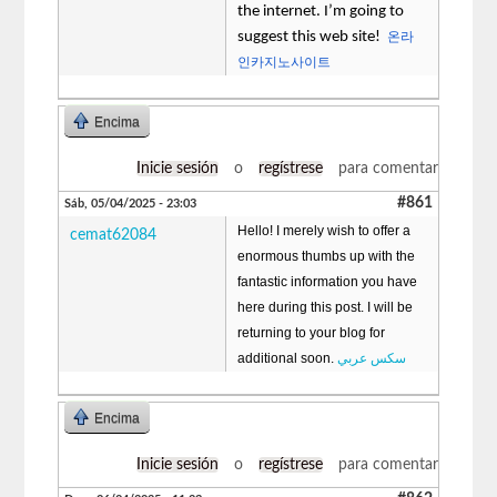
the internet. I’m going to
suggest this web site!
온라
인카지노사이트
Encima
Inicie sesión
o
regístrese
para comentar
#861
Sáb, 05/04/2025 - 23:03
Hello! I merely wish to offer a
cemat62084
enormous thumbs up with the
fantastic information you have
here during this post. I will be
returning to your blog for
additional soon.
سكس عربي
Encima
Inicie sesión
o
regístrese
para comentar