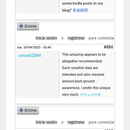
some invite posts in my
香港新聞
blog?
Encima
Inicie sesión
o
regístrese
para comentar
#886
Jue, 10/04/2025 - 01:40
This amazing appears to be
cemat62084
altogether recommended.
Each smallish data are
intended and also massive
amount back ground
awareness. I prefer this unique
very much.
카지노사이트
Encima
Inicie sesión
o
regístrese
para comentar