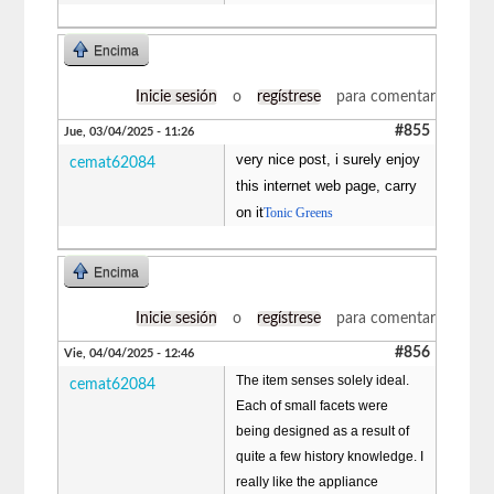
Encima
Inicie sesión
o
regístrese
para comentar
#855
Jue, 03/04/2025 - 11:26
very nice post, i surely enjoy
cemat62084
this internet web page, carry
on it
Tonic Greens
Encima
Inicie sesión
o
regístrese
para comentar
#856
Vie, 04/04/2025 - 12:46
The item senses solely ideal.
cemat62084
Each of small facets were
being designed as a result of
quite a few history knowledge. I
really like the appliance