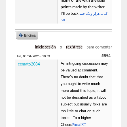
many of the with the solid
points made by the writer.
I’ll be back.
کتاب هزار و یک ختم
pdf
Encima
Inicie sesión
o
regístrese
para comentar
#854
Jue, 03/04/2025 - 10:53
An intriguing discussion may
cemat62084
be valued at comment.
There’s no doubt that that
you ought to write much
more about this topic, it will
not be described as a taboo
subject but usually folks are
too little to chat on such
topics. To a higher.
Cheers
Pineal XT