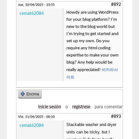
#892
Jue, 10/04/2025 - 23:55
Howdy are using WordPress
cemat62084
for your blog platform? I’m
new to the blog world but
I’m trying to get started and
set up my own. Do you
require any html coding
expertise to make your own
blog? Any help would be
바카라사
really appreciated!
이트
Encima
Inicie sesión
o
regístrese
para comentar
#893
Vie, 11/04/2025 - 00:10
Stackable washer and dryer
cemat62084
units can be tricky, but I