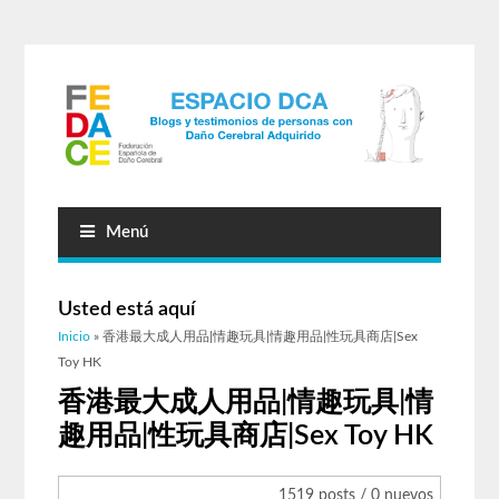
Menú
Usted está aquí
Inicio
» 香港最大成人用品|情趣玩具|情趣用品|性玩具商店|Sex
Toy HK
香港最大成人用品|情趣玩具|情
趣用品|性玩具商店|Sex Toy HK
1519 posts / 0 nuevos