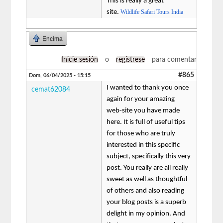
This is really a great
site.
Wildlife Safari Tours India
Encima
Inicie sesión
o
regístrese
para comentar
#865
Dom, 06/04/2025 - 15:15
I wanted to thank you once
cemat62084
again for your amazing
web-site you have made
here. It is full of useful tips
for those who are truly
interested in this specific
subject, specifically this very
post. You really are all really
sweet as well as thoughtful
of others and also reading
your blog posts is a superb
delight in my opinion. And