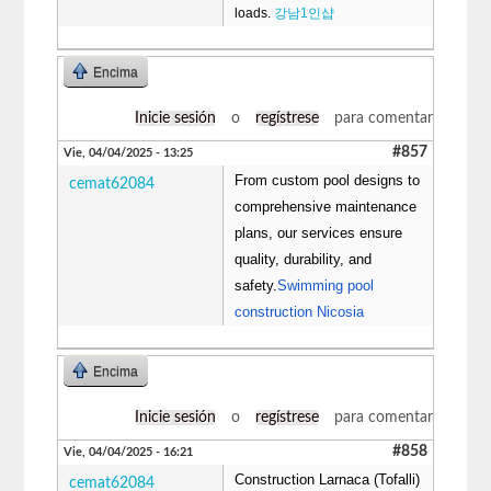
loads.
강남1인샵
Encima
Inicie sesión
o
regístrese
para comentar
#857
Vie, 04/04/2025 - 13:25
From custom pool designs to
cemat62084
comprehensive maintenance
plans, our services ensure
quality, durability, and
safety.
Swimming pool
construction Nicosia
Encima
Inicie sesión
o
regístrese
para comentar
#858
Vie, 04/04/2025 - 16:21
Construction Larnaca (Tofalli)
cemat62084