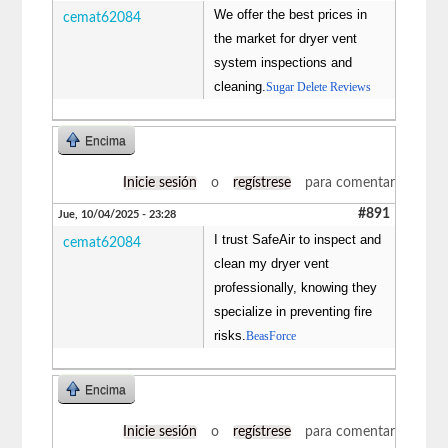
We offer the best prices in
cemat62084
the market for dryer vent
system inspections and
cleaning.
Sugar Delete Reviews
Encima
Inicie sesión
o
regístrese
para comentar
#891
Jue, 10/04/2025 - 23:28
I trust SafeAir to inspect and
cemat62084
clean my dryer vent
professionally, knowing they
specialize in preventing fire
risks.
BeasForce
Encima
Inicie sesión
o
regístrese
para comentar