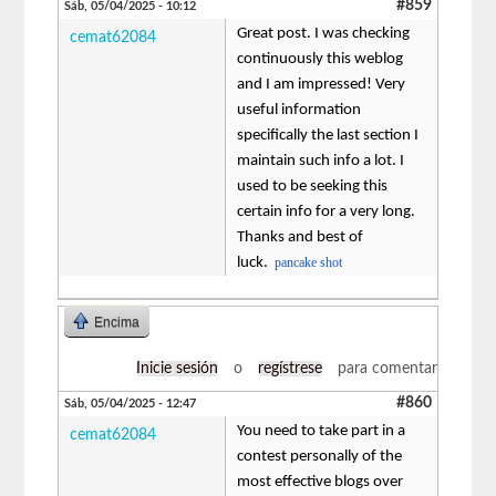
#859
Sáb, 05/04/2025 - 10:12
Great post. I was checking
cemat62084
continuously this weblog
and I am impressed! Very
useful information
specifically the last section I
maintain such info a lot. I
used to be seeking this
certain info for a very long.
Thanks and best of
luck.
pancake shot
Encima
Inicie sesión
o
regístrese
para comentar
#860
Sáb, 05/04/2025 - 12:47
You need to take part in a
cemat62084
contest personally of the
most effective blogs over