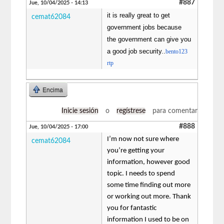
#887
Jue, 10/04/2025 - 14:13
it is really great to get
cemat62084
government jobs because
the government can give you
a good job security..
bento123
rtp
Encima
Inicie sesión
o
regístrese
para comentar
#888
Jue, 10/04/2025 - 17:00
I’m now not sure where
cemat62084
you’re getting your
information, however good
topic. I needs to spend
some time finding out more
or working out more. Thank
you for fantastic
information I used to be on