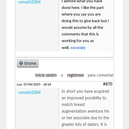
I admire what you have
cemat62084
done here. I like the part
where you say you are
doing this to give back but I
would assume by all the
comments that this is
working for you as
sexaraby
well.
Encima
Inicie sesión
o
regístrese
para comentar
#870
Lun, 07/04/2025 - 18:18
In short you have acquired
cemat62084
an improved possiblity to
match breast
augmentation aventura his
or her associate due to the
greater lots of daters. It is