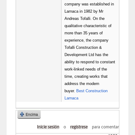
company was established in
Larnaca in 1982 by Mr
Andreas Tofalli. On the
qualitative characteristic of
more than 35 years of
experience, the company
Tofalli Construction &
Development Ltd has the
ability to respond to constant
work-linked needs of the
time, creating works that
address the modern
buyer.
Best Construction
Larnaca
Encima
Inicie sesión
o
regístrese
para comentar