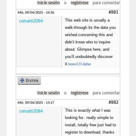
Inicie sesión
o
regístrese
para comentar
#881
Mié, 09/04/2025 - 14:36
This web site is usually a
cemat62084
walk-through its the data you
wished concerning this and
didn’t know who to inquire
about. Glimpse here, and
you’ll undoubtedly discover
it.
bento123 daftar
Encima
Inicie sesión
o
regístrese
para comentar
#882
Mié, 09/04/2025 - 15:17
This is exactly what I was
cemat62084
looking for.. really simple to
install, totally free just had to
register to download, thanks