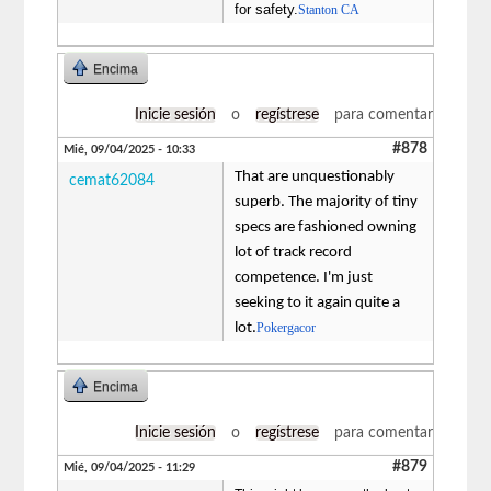
for safety.
Stanton CA
Encima
Inicie sesión
o
regístrese
para comentar
#878
Mié, 09/04/2025 - 10:33
That are unquestionably
cemat62084
superb. The majority of tiny
specs are fashioned owning
lot of track record
competence. I'm just
seeking to it again quite a
lot.
Pokergacor
Encima
Inicie sesión
o
regístrese
para comentar
#879
Mié, 09/04/2025 - 11:29