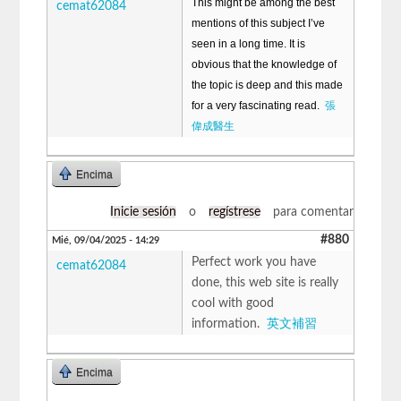
This might be among the best
cemat62084
mentions of this subject I’ve
seen in a long time. It is
obvious that the knowledge of
the topic is deep and this made
for a very fascinating read.
張
偉成醫生
Encima
Inicie sesión
o
regístrese
para comentar
#880
Mié, 09/04/2025 - 14:29
Perfect work you have
cemat62084
done, this web site is really
cool with good
information.
英文補習
Encima