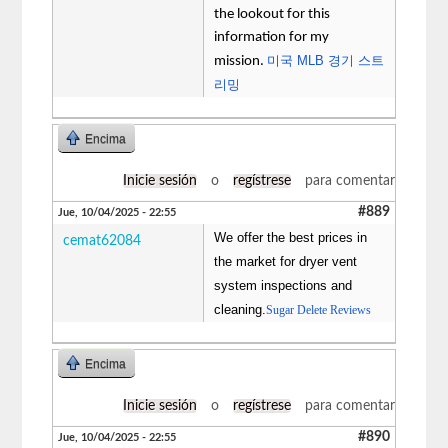
the lookout for this
information for my
미국 MLB 경기 스트
mission.
리밍
Encima
Inicie sesión
o
regístrese
para comentar
#889
Jue, 10/04/2025 - 22:55
We offer the best prices in
cemat62084
the market for dryer vent
system inspections and
cleaning.
Sugar Delete Reviews
Encima
Inicie sesión
o
regístrese
para comentar
#890
Jue, 10/04/2025 - 22:55