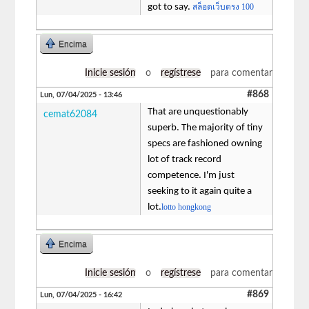
got to say.
สล็อตเว็บตรง 100
Encima
Inicie sesión
o
regístrese
para comentar
#868
Lun, 07/04/2025 - 13:46
That are unquestionably
cemat62084
superb. The majority of tiny
specs are fashioned owning
lot of track record
competence. I'm just
seeking to it again quite a
lot.
lotto hongkong
Encima
Inicie sesión
o
regístrese
para comentar
#869
Lun, 07/04/2025 - 16:42