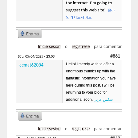
the internet. I’m going to
suggest this web site!
온라
인카지노사이트
Encima
Inicie sesión
o
regístrese
para comentar
#861
Sáb, 05/04/2025 - 23:03
Hello! I merely wish to offer a
cemat62084
enormous thumbs up with the
fantastic information you have
here during this post. I will be
returning to your blog for
additional soon.
سكس عربي
Encima
Inicie sesión
o
regístrese
para comentar