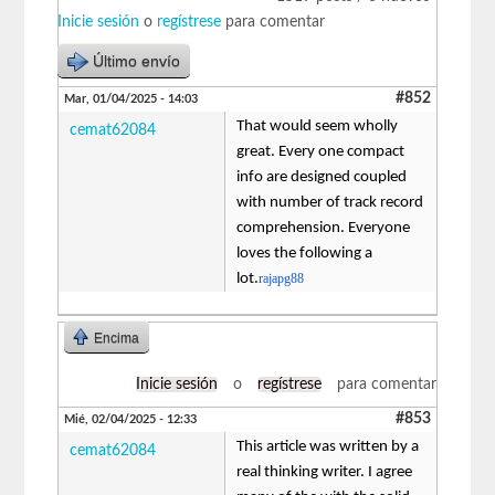
Inicie sesión
o
regístrese
para comentar
Último envío
#852
Mar, 01/04/2025 - 14:03
That would seem wholly
cemat62084
great. Every one compact
info are designed coupled
with number of track record
comprehension. Everyone
loves the following a
lot.
rajapg88
Encima
Inicie sesión
o
regístrese
para comentar
#853
Mié, 02/04/2025 - 12:33
This article was written by a
cemat62084
real thinking writer. I agree