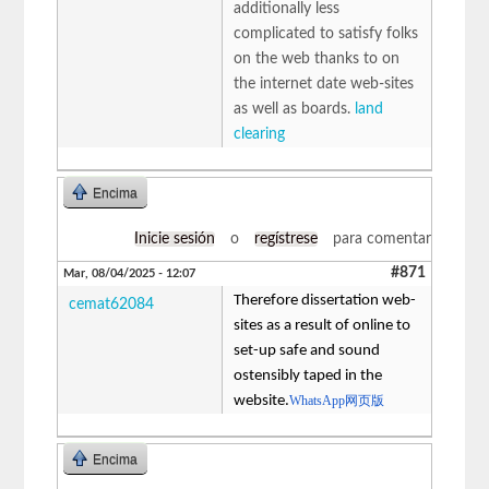
additionally less
complicated to satisfy folks
on the web thanks to on
the internet date web-sites
as well as boards.
land
clearing
Encima
Inicie sesión
o
regístrese
para comentar
#871
Mar, 08/04/2025 - 12:07
Therefore dissertation web-
cemat62084
sites as a result of online to
set-up safe and sound
ostensibly taped in the
website.
WhatsApp网页版
Encima