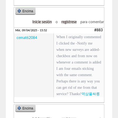
Encima
Inicie sesión
o
regístrese
para comentar
#883
Mié, 09/04/2025 - 15:52
When I originally commented
cemat62084
I clicked the -Notify me
when new surveys are added-
checkbox and from now on
whenever a comment is added
I am four emails sticking
with the same comment.
Perhaps there is any way you
can get rid of me from that
service? Thanks!
역삼풀싸롱
Encima