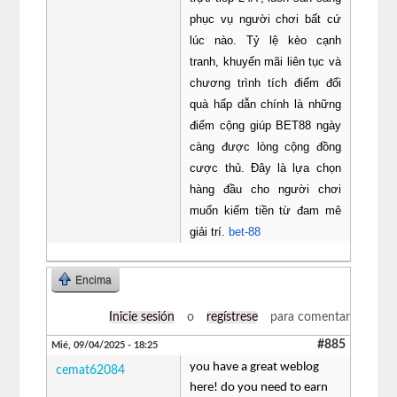
phục vụ người chơi bất cứ
lúc nào. Tỷ lệ kèo cạnh
tranh, khuyến mãi liên tục và
chương trình tích điểm đổi
quà hấp dẫn chính là những
điểm cộng giúp BET88 ngày
càng được lòng cộng đồng
cược thủ. Đây là lựa chọn
hàng đầu cho người chơi
muốn kiếm tiền từ đam mê
giải trí.
bet-88
Encima
Inicie sesión
o
regístrese
para comentar
#885
Mié, 09/04/2025 - 18:25
you have a great weblog
cemat62084
here! do you need to earn