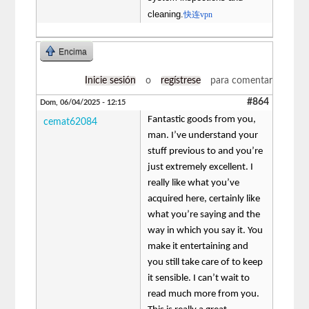
cleaning.
快连vpn
Encima
Inicie sesión
o
regístrese
para comentar
#864
Dom, 06/04/2025 - 12:15
Fantastic goods from you,
cemat62084
man. I’ve understand your
stuff previous to and you’re
just extremely excellent. I
really like what you’ve
acquired here, certainly like
what you’re saying and the
way in which you say it. You
make it entertaining and
you still take care of to keep
it sensible. I can’t wait to
read much more from you.