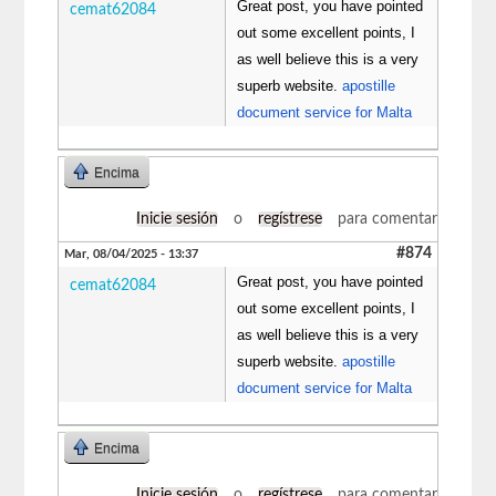
Great post, you have pointed
cemat62084
out some excellent points, I
as well believe this is a very
superb website.
apostille
document service for Malta
Encima
Inicie sesión
o
regístrese
para comentar
#874
Mar, 08/04/2025 - 13:37
Great post, you have pointed
cemat62084
out some excellent points, I
as well believe this is a very
superb website.
apostille
document service for Malta
Encima
Inicie sesión
o
regístrese
para comentar