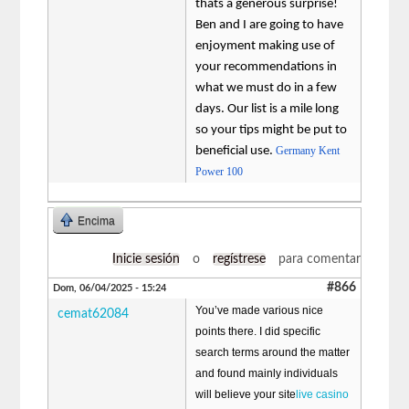
thats a generous surprise!
Ben and I are going to have
enjoyment making use of
your recommendations in
what we must do in a few
days. Our list is a mile long
so your tips might be put to
beneficial use.
Germany Kent
Power 100
Encima
Inicie sesión
o
regístrese
para comentar
#866
Dom, 06/04/2025 - 15:24
You’ve made various nice
cemat62084
points there. I did specific
search terms around the matter
and found mainly individuals
will believe your site
live casino