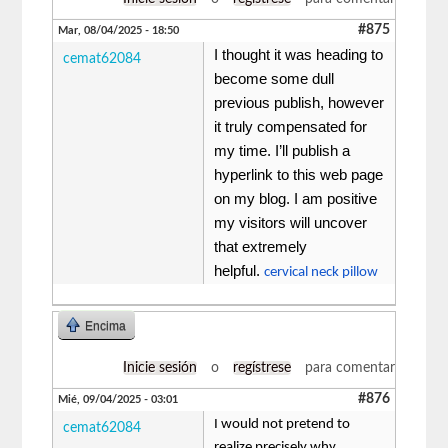
#875
Mar, 08/04/2025 - 18:50
I thought it was heading to
cemat62084
become some dull
previous publish, however
it truly compensated for
my time. I’ll publish a
hyperlink to this web page
on my blog. I am positive
my visitors will uncover
that extremely
helpful.
cervical neck pillow
Encima
Inicie sesión
o
regístrese
para comentar
#876
Mié, 09/04/2025 - 03:01
I would not pretend to
cemat62084
realize precisely why,