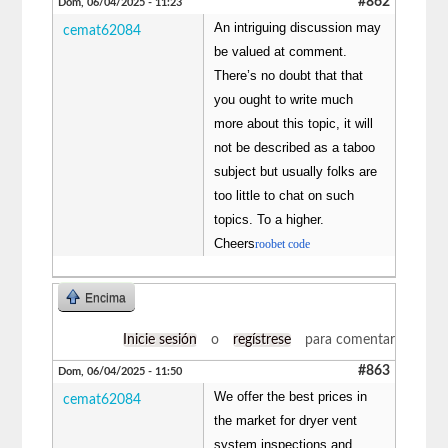
#862
Dom, 06/04/2025 - 11:23
An intriguing discussion may
cemat62084
be valued at comment.
There’s no doubt that that
you ought to write much
more about this topic, it will
not be described as a taboo
subject but usually folks are
too little to chat on such
topics. To a higher.
Cheers
roobet code
Encima
Inicie sesión
o
regístrese
para comentar
#863
Dom, 06/04/2025 - 11:50
We offer the best prices in
cemat62084
the market for dryer vent
system inspections and