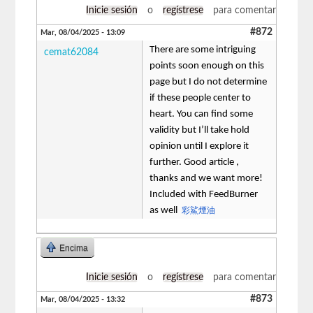
Inicie sesión
o
regístrese
para comentar
#872
Mar, 08/04/2025 - 13:09
There are some intriguing
cemat62084
points soon enough on this
page but I do not determine
if these people center to
heart. You can find some
validity but I’ll take hold
opinion until I explore it
further. Good article ,
thanks and we want more!
Included with FeedBurner
as well
彩鯊煙油
Encima
Inicie sesión
o
regístrese
para comentar
#873
Mar, 08/04/2025 - 13:32