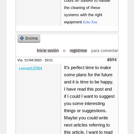
count on SafeAir to handle
the cleaning of these
systems with the right
equipment.
Echo Xen
Encima
Inicie sesión
o
regístrese
para comentar
#894
Vie, 11/04/2025 - 10:11
It’s perfect time to make
cemat62084
some plans for the future
and it is time to be happy.
I have read this post and
if I could I want to suggest
you some interesting
things or suggestions.
Maybe you could write
next articles referring to
this article. I want to read