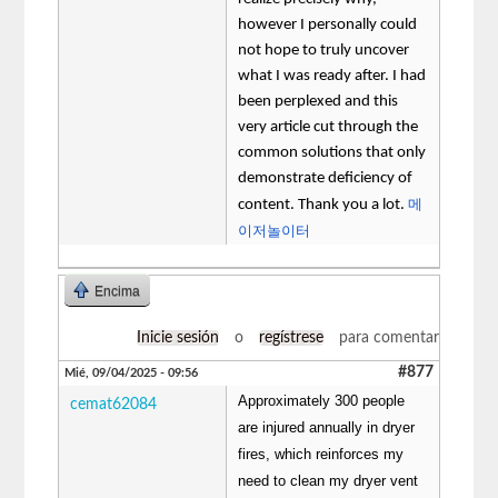
however I personally could
not hope to truly uncover
what I was ready after. I had
been perplexed and this
very article cut through the
common solutions that only
demonstrate deficiency of
메
content. Thank you a lot.
이저놀이터
Encima
Inicie sesión
o
regístrese
para comentar
#877
Mié, 09/04/2025 - 09:56
Approximately 300 people
cemat62084
are injured annually in dryer
fires, which reinforces my
need to clean my dryer vent