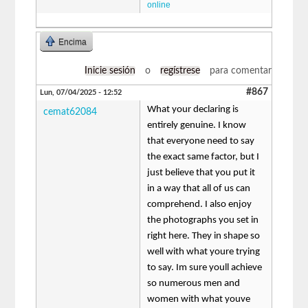
online
Encima
Inicie sesión
o
regístrese
para comentar
#867
Lun, 07/04/2025 - 12:52
What your declaring is
cemat62084
entirely genuine. I know
that everyone need to say
the exact same factor, but I
just believe that you put it
in a way that all of us can
comprehend. I also enjoy
the photographs you set in
right here. They in shape so
well with what youre trying
to say. Im sure youll achieve
so numerous men and
women with what youve