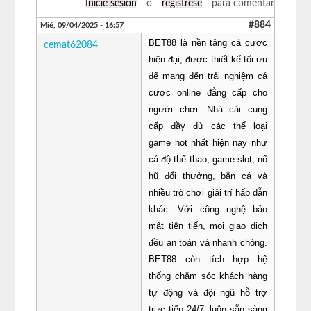
Inicie sesión
o
regístrese
para comentar
#884
Mié, 09/04/2025 - 16:57
BET88 là nền tảng cá cược
cemat62084
hiện đại, được thiết kế tối ưu
để mang đến trải nghiệm cá
cược online đẳng cấp cho
người chơi. Nhà cái cung
cấp đầy đủ các thể loại
game hot nhất hiện nay như
cá độ thể thao, game slot, nổ
hũ đổi thưởng, bắn cá và
nhiều trò chơi giải trí hấp dẫn
khác. Với công nghệ bảo
mật tiên tiến, mọi giao dịch
đều an toàn và nhanh chóng.
BET88 còn tích hợp hệ
thống chăm sóc khách hàng
tự động và đội ngũ hỗ trợ
trực tiếp 24/7, luôn sẵn sàng