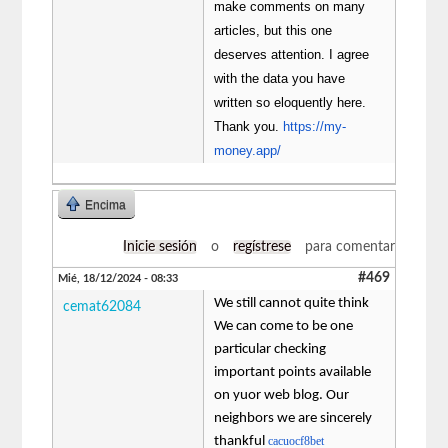
make comments on many
articles, but this one
deserves attention. I agree
with the data you have
written so eloquently here.
Thank you.
https://my-
money.app/
Encima
Inicie sesión
o
regístrese
para comentar
#469
Mié, 18/12/2024 - 08:33
We still cannot quite think
cemat62084
We can come to be one
particular checking
important points available
on yuor web blog. Our
neighbors we are sincerely
thankful
cacuocf8bet