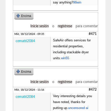
say anything?
98win
Encima
Inicie sesión
o
regístrese
para comentar
#471
Mié, 18/12/2024 - 09:35
SafeAir offers services for
cemat62084
residential properties,
including stackable dryer
units.
win55
Encima
Inicie sesión
o
regístrese
para comentar
#472
Mié, 18/12/2024 - 11:16
Very interesting details you
cemat62084
have noted, thanks for
putting up.
uncensored ai