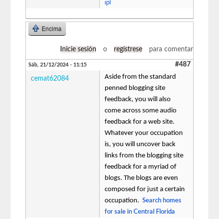
ipl
Encima
Inicie sesión
o
regístrese
para comentar
#487
Sáb, 21/12/2024 - 11:15
Aside from the standard
cemat62084
penned blogging site
feedback, you will also
come across some audio
feedback for a web site.
Whatever your occupation
is, you will uncover back
links from the blogging site
feedback for a myriad of
blogs. The blogs are even
composed for just a certain
occupation.
Search homes
for sale in Central Florida