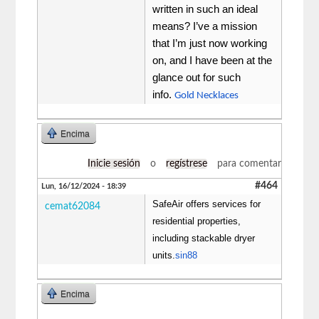
written in such an ideal
means? I’ve a mission
that I’m just now working
on, and I have been at the
glance out for such
info.
Gold Necklaces
Encima
Inicie sesión
o
regístrese
para comentar
#464
Lun, 16/12/2024 - 18:39
SafeAir offers services for
cemat62084
residential properties,
including stackable dryer
units.
sin88
Encima