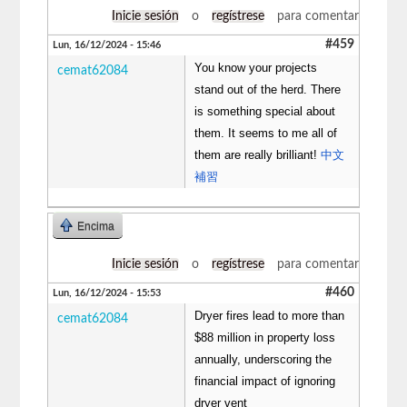
Inicie sesión
o
regístrese
para comentar
#459
Lun, 16/12/2024 - 15:46
You know your projects
cemat62084
stand out of the herd. There
is something special about
them. It seems to me all of
them are really brilliant!
中文
補習
Encima
Inicie sesión
o
regístrese
para comentar
#460
Lun, 16/12/2024 - 15:53
Dryer fires lead to more than
cemat62084
$88 million in property loss
annually, underscoring the
financial impact of ignoring
dryer vent