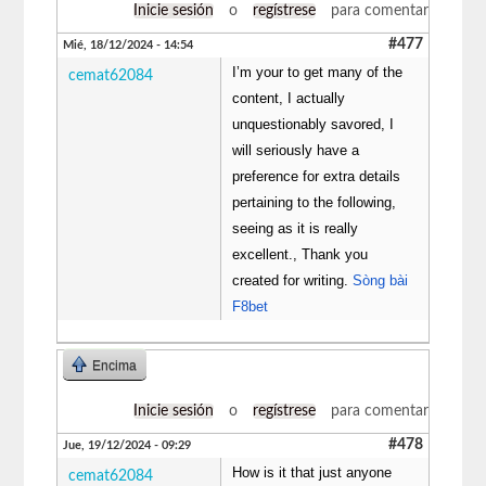
Inicie sesión
o
regístrese
para comentar
#477
Mié, 18/12/2024 - 14:54
I’m your to get many of the
cemat62084
content, I actually
unquestionably savored, I
will seriously have a
preference for extra details
pertaining to the following,
seeing as it is really
excellent., Thank you
created for writing.
Sòng bài
F8bet
Encima
Inicie sesión
o
regístrese
para comentar
#478
Jue, 19/12/2024 - 09:29
How is it that just anyone
cemat62084