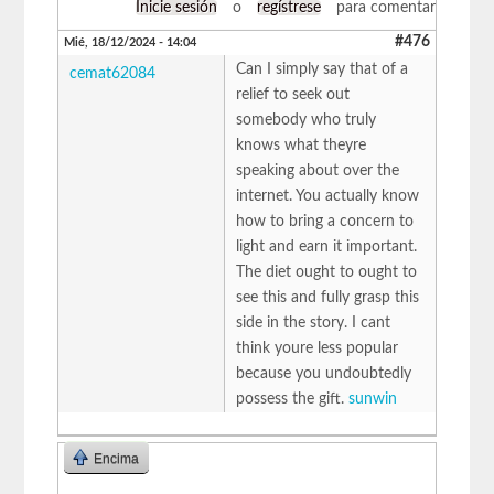
Inicie sesión
o
regístrese
para comentar
#476
Mié, 18/12/2024 - 14:04
Can I simply say that of a
cemat62084
relief to seek out
somebody who truly
knows what theyre
speaking about over the
internet. You actually know
how to bring a concern to
light and earn it important.
The diet ought to ought to
see this and fully grasp this
side in the story. I cant
think youre less popular
because you undoubtedly
possess the gift.
sunwin
Encima