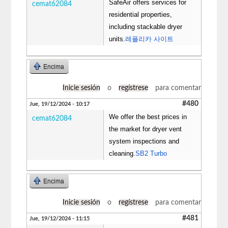
SafeAir offers services for
cemat62084
residential properties,
including stackable dryer
units.
레플리카 사이트
Encima
Inicie sesión
o
regístrese
para comentar
#480
Jue, 19/12/2024 - 10:17
We offer the best prices in
cemat62084
the market for dryer vent
system inspections and
cleaning.
SB2 Turbo
Encima
Inicie sesión
o
regístrese
para comentar
#481
Jue, 19/12/2024 - 11:15