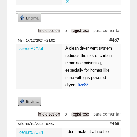
習
Encima
Inicie sesión
o
regístrese
para comentar
#467
Mar, 17/12/2024 - 21:02
A clean dryer vent system
cemat62084
reduces the risk of carbon
monoxide poisoning,
especially for homes like
mine with gas-powered
dryers.
five88
Encima
Inicie sesión
o
regístrese
para comentar
#468
Mié, 18/12/2024 - 07:57
I don’t make it a habit to
cemat62084