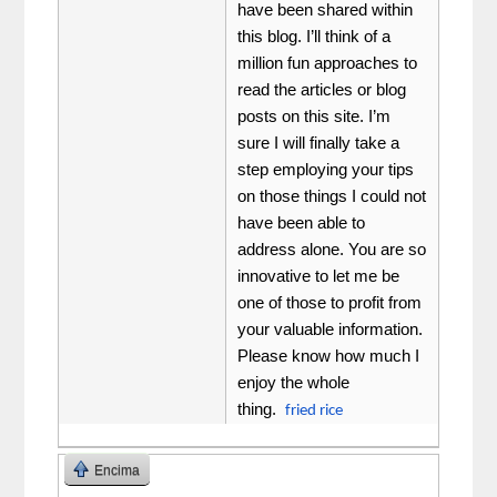
have been shared within
this blog. I’ll think of a
million fun approaches to
read the articles or blog
posts on this site. I’m
sure I will finally take a
step employing your tips
on those things I could not
have been able to
address alone. You are so
innovative to let me be
one of those to profit from
your valuable information.
Please know how much I
enjoy the whole
thing.
fried rice
Encima