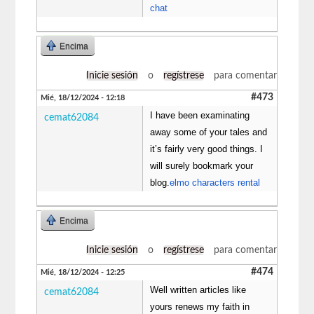
chat
Encima
Inicie sesión
o
regístrese
para comentar
#473
Mié, 18/12/2024 - 12:18
I have been examinating
cemat62084
away some of your tales and
it’s fairly very good things. I
will surely bookmark your
blog.
elmo characters rental
Encima
Inicie sesión
o
regístrese
para comentar
#474
Mié, 18/12/2024 - 12:25
Well written articles like
cemat62084
yours renews my faith in