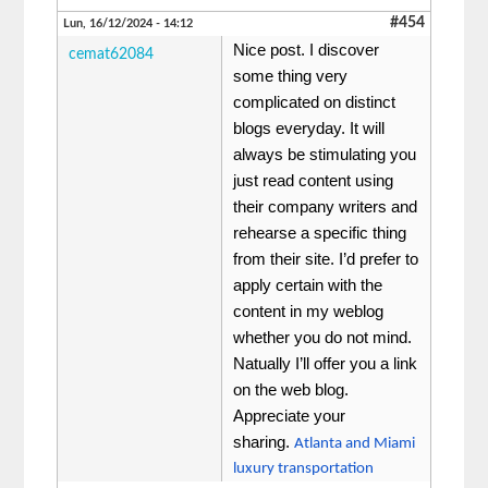
#454
Lun, 16/12/2024 - 14:12
Nice post. I discover
cemat62084
some thing very
complicated on distinct
blogs everyday. It will
always be stimulating you
just read content using
their company writers and
rehearse a specific thing
from their site. I’d prefer to
apply certain with the
content in my weblog
whether you do not mind.
Natually I’ll offer you a link
on the web blog.
Appreciate your
sharing.
Atlanta and Miami
luxury transportation