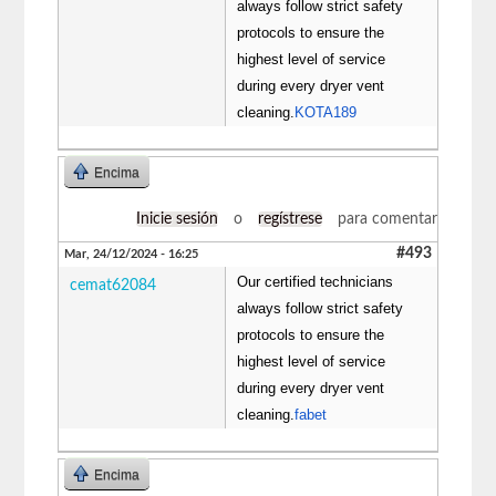
always follow strict safety
protocols to ensure the
highest level of service
during every dryer vent
cleaning.
KOTA189
Encima
Inicie sesión
o
regístrese
para comentar
#493
Mar, 24/12/2024 - 16:25
Our certified technicians
cemat62084
always follow strict safety
protocols to ensure the
highest level of service
during every dryer vent
cleaning.
fabet
Encima