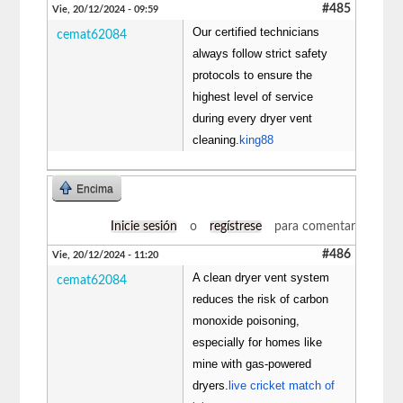
#485
Vie, 20/12/2024 - 09:59
Our certified technicians
cemat62084
always follow strict safety
protocols to ensure the
highest level of service
during every dryer vent
cleaning.
king88
Encima
Inicie sesión
o
regístrese
para comentar
#486
Vie, 20/12/2024 - 11:20
A clean dryer vent system
cemat62084
reduces the risk of carbon
monoxide poisoning,
especially for homes like
mine with gas-powered
dryers.
live cricket match of