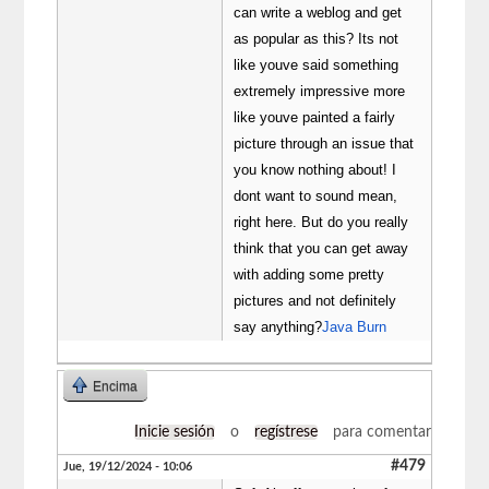
can write a weblog and get
as popular as this? Its not
like youve said something
extremely impressive more
like youve painted a fairly
picture through an issue that
you know nothing about! I
dont want to sound mean,
right here. But do you really
think that you can get away
with adding some pretty
pictures and not definitely
say anything?
Java Burn
Encima
Inicie sesión
o
regístrese
para comentar
#479
Jue, 19/12/2024 - 10:06