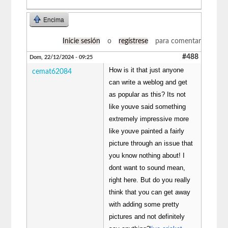
Encima
Inicie sesión
o
regístrese
para comentar
#488
Dom, 22/12/2024 - 09:25
How is it that just anyone
cemat62084
can write a weblog and get
as popular as this? Its not
like youve said something
extremely impressive more
like youve painted a fairly
picture through an issue that
you know nothing about! I
dont want to sound mean,
right here. But do you really
think that you can get away
with adding some pretty
pictures and not definitely