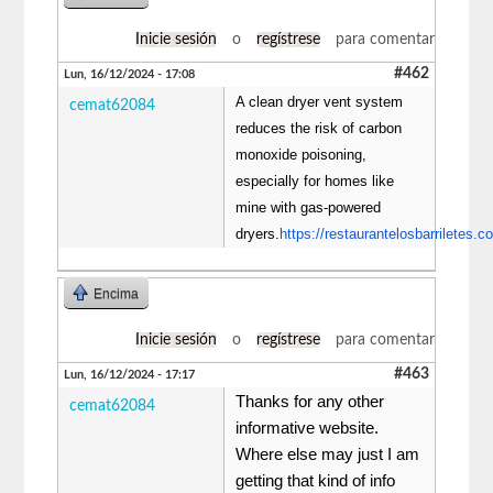
Inicie sesión
o
regístrese
para comentar
#462
Lun, 16/12/2024 - 17:08
A clean dryer vent system
cemat62084
reduces the risk of carbon
monoxide poisoning,
especially for homes like
mine with gas-powered
dryers.
https://restaurantelosbarriletes.c
Encima
Inicie sesión
o
regístrese
para comentar
#463
Lun, 16/12/2024 - 17:17
Thanks for any other
cemat62084
informative website.
Where else may just I am
getting that kind of info