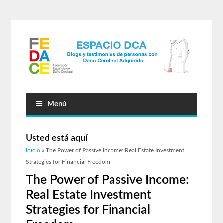
Menú
Usted está aquí
Inicio
» The Power of Passive Income: Real Estate Investment
Strategies for Financial Freedom
The Power of Passive Income:
Real Estate Investment
Strategies for Financial