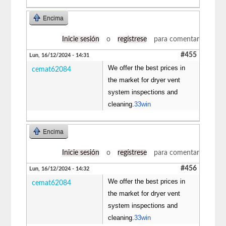
Encima
Inicie sesión
o
regístrese
para comentar
#455
Lun, 16/12/2024 - 14:31
We offer the best prices in
cemat62084
the market for dryer vent
system inspections and
cleaning.
33win
Encima
Inicie sesión
o
regístrese
para comentar
#456
Lun, 16/12/2024 - 14:32
We offer the best prices in
cemat62084
the market for dryer vent
system inspections and
cleaning.
33win