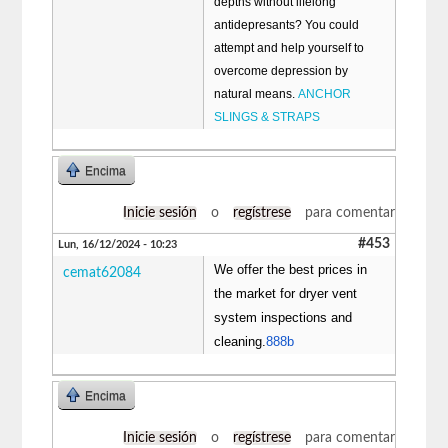
depths without lifelong
antidepresants? You could
attempt and help yourself to
overcome depression by
natural means.
ANCHOR
SLINGS & STRAPS
Encima
Inicie sesión
o
regístrese
para comentar
#453
Lun, 16/12/2024 - 10:23
We offer the best prices in
cemat62084
the market for dryer vent
system inspections and
cleaning.
888b
Encima
Inicie sesión
o
regístrese
para comentar