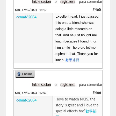
Inicie sesión
o
regístrese
para comentar
#465
Mar, 17/12/2024 - 11:10
Excellent read, I just passed
cemat62084
this onto a friend who was
doing a little research on
that. And he just bought me
lunch because I found it for
him smile Therefore let me
rephrase that: Thank you for
lunch!
數學補習
Encima
Inicie sesión
o
regístrese
para comentar
#466
Mar, 17/12/2024 - 17:59
i love to watch NCIS, the
cemat62084
story is great and i love the
special effects too”
數學補