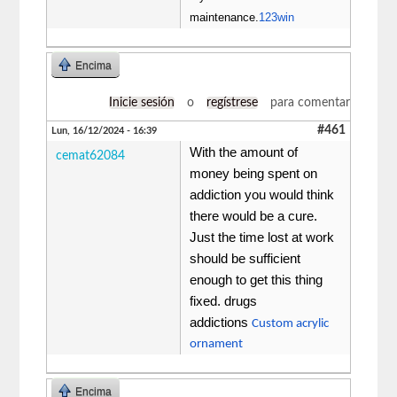
maintenance.
123win
Encima
Inicie sesión
o
regístrese
para comentar
#461
Lun, 16/12/2024 - 16:39
With the amount of
cemat62084
money being spent on
addiction you would think
there would be a cure.
Just the time lost at work
should be sufficient
enough to get this thing
fixed. drugs
addictions
Custom acrylic
ornament
Encima