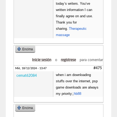
today’s writers. You’ve
written information I can
finally agree on and use.
Thank you for
sharing.
Therapeutic
massage
Encima
Inicie sesión
o
regístrese
para comentar
#475
Mié, 18/12/2024 - 13:47
when i am downloading
cemat62084
stuffs over the internet, psp
game downloads are always
my priority;;
hb88
Encima