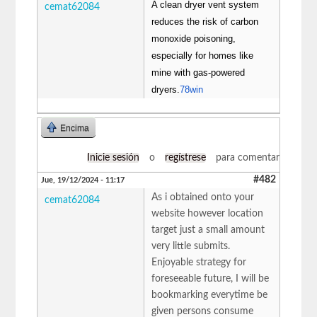
A clean dryer vent system
cemat62084
reduces the risk of carbon
monoxide poisoning,
especially for homes like
mine with gas-powered
dryers.
78win
Encima
Inicie sesión
o
regístrese
para comentar
#482
Jue, 19/12/2024 - 11:17
As i obtained onto your
cemat62084
website however location
target just a small amount
very little submits.
Enjoyable strategy for
foreseeable future, I will be
bookmarking everytime be
given persons consume