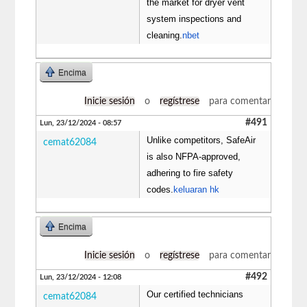
the market for dryer vent
system inspections and
cleaning.
nbet
Encima
Inicie sesión
o
regístrese
para comentar
#491
Lun, 23/12/2024 - 08:57
Unlike competitors, SafeAir
cemat62084
is also NFPA-approved,
adhering to fire safety
codes.
keluaran hk
Encima
Inicie sesión
o
regístrese
para comentar
#492
Lun, 23/12/2024 - 12:08
Our certified technicians
cemat62084