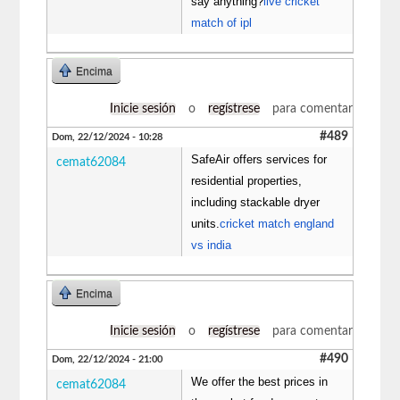
say anything?
live cricket
match of ipl
Encima
Inicie sesión
o
regístrese
para comentar
#489
Dom, 22/12/2024 - 10:28
SafeAir offers services for
cemat62084
residential properties,
including stackable dryer
units.
cricket match england
vs india
Encima
Inicie sesión
o
regístrese
para comentar
#490
Dom, 22/12/2024 - 21:00
We offer the best prices in
cemat62084