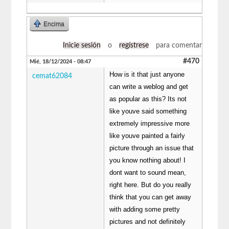
Encima
Inicie sesión
o
regístrese
para comentar
#470
Mié, 18/12/2024 - 08:47
How is it that just anyone
cemat62084
can write a weblog and get
as popular as this? Its not
like youve said something
extremely impressive more
like youve painted a fairly
picture through an issue that
you know nothing about! I
dont want to sound mean,
right here. But do you really
think that you can get away
with adding some pretty
pictures and not definitely