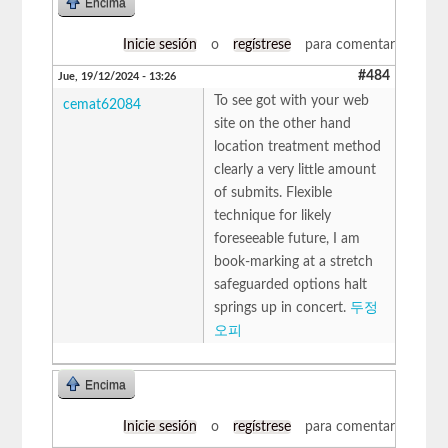
Encima
Inicie sesión
o
regístrese
para comentar
#484
Jue, 19/12/2024 - 13:26
To see got with your web
cemat62084
site on the other hand
location treatment method
clearly a very little amount
of submits. Flexible
technique for likely
foreseeable future, I am
book-marking at a stretch
safeguarded options halt
springs up in concert.
두정
오피
Encima
Inicie sesión
o
regístrese
para comentar