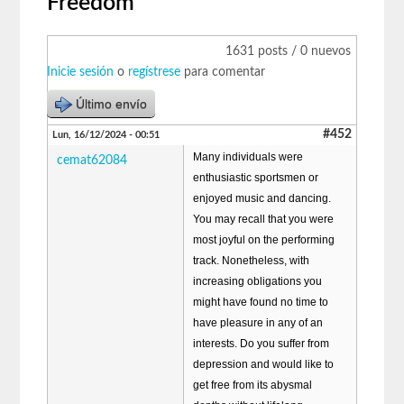
Freedom
1631 posts / 0 nuevos
Inicie sesión
o
regístrese
para comentar
Último envío
#452
Lun, 16/12/2024 - 00:51
Many individuals were
cemat62084
enthusiastic sportsmen or
enjoyed music and dancing.
You may recall that you were
most joyful on the performing
track. Nonetheless, with
increasing obligations you
might have found no time to
have pleasure in any of an
interests. Do you suffer from
depression and would like to
get free from its abysmal