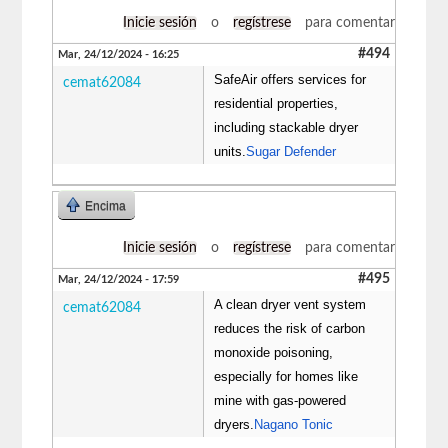
Inicie sesión
o
regístrese
para comentar
#494
Mar, 24/12/2024 - 16:25
SafeAir offers services for
cemat62084
residential properties,
including stackable dryer
units.
Sugar Defender
Encima
Inicie sesión
o
regístrese
para comentar
#495
Mar, 24/12/2024 - 17:59
A clean dryer vent system
cemat62084
reduces the risk of carbon
monoxide poisoning,
especially for homes like
mine with gas-powered
dryers.
Nagano Tonic