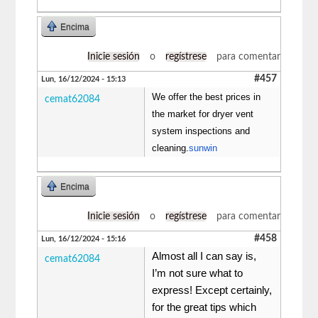
Encima
Inicie sesión
o
regístrese
para comentar
#457
Lun, 16/12/2024 - 15:13
We offer the best prices in
cemat62084
the market for dryer vent
system inspections and
cleaning.
sunwin
Encima
Inicie sesión
o
regístrese
para comentar
#458
Lun, 16/12/2024 - 15:16
Almost all I can say is,
cemat62084
I’m not sure what to
express! Except certainly,
for the great tips which