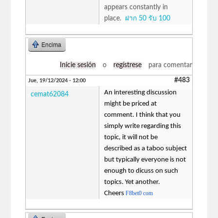
appears constantly in
place.
ฝาก 50 รับ 100
Encima
Inicie sesión
o
regístrese
para comentar
#483
Jue, 19/12/2024 - 12:00
An interesting discussion
cemat62084
might be priced at
comment. I think that you
simply write regarding this
topic, it will not be
described as a taboo subject
but typically everyone is not
enough to dicuss on such
topics. Yet another.
Cheers
F8bet0 com