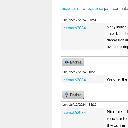
Inicie sesión
o
regístrese
para comenta
Lun, 16/12/2024 - 00:51
Many individu
cemat62084
track. Noneth
depression an
overcome dep
Encima
Lun, 16/12/2024 - 10:23
We offer the
cemat62084
Encima
Lun, 16/12/2024 - 14:12
Nice post. 
cemat62084
read conten
the content