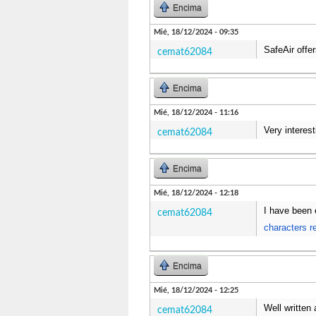
Encima
Mié, 18/12/2024 - 09:35
SafeAir offer
cemat62084
Encima
Mié, 18/12/2024 - 11:16
Very interest
cemat62084
Encima
Mié, 18/12/2024 - 12:18
I have been 
cemat62084
characters r
Encima
Mié, 18/12/2024 - 12:25
Well written 
cemat62084