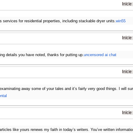
Inicie
s services for residential properties, including stackable dryer units.
win55
Inicie
ing details you have noted, thanks for putting up.
uncensored ai chat
Inicie
examinating away some of your tales and it’s fairly very good things. I will s
ental
Inicie
articles like yours renews my faith in today’s writers. You’ve written informat