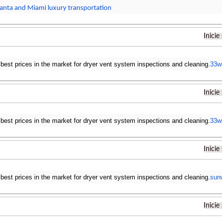
lanta and Miami luxury transportation
Inicie
 best prices in the market for dryer vent system inspections and cleaning.
33w
Inicie
 best prices in the market for dryer vent system inspections and cleaning.
33w
Inicie
 best prices in the market for dryer vent system inspections and cleaning.
sun
Inicie