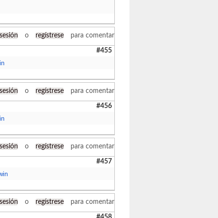
 sesión
o
regístrese
para comentar
#455
in
 sesión
o
regístrese
para comentar
#456
in
 sesión
o
regístrese
para comentar
#457
win
 sesión
o
regístrese
para comentar
#458