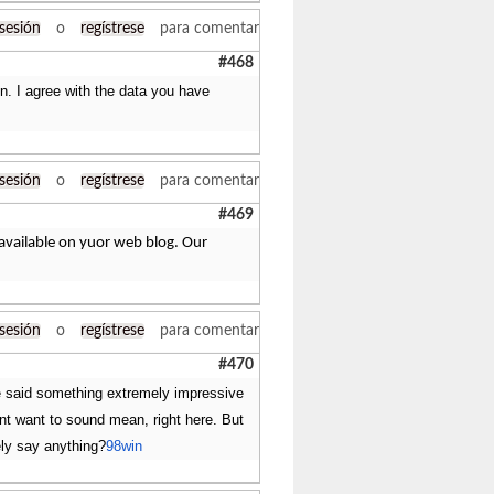
 sesión
o
regístrese
para comentar
#468
n. I agree with the data you have
 sesión
o
regístrese
para comentar
#469
 available on yuor web blog. Our
 sesión
o
regístrese
para comentar
#470
uve said something extremely impressive
ont want to sound mean, right here. But
ely say anything?
98win