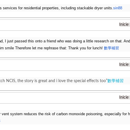
s services for residential properties, including stackable dryer units.
sin88
Inicie
ad, I just passed this onto a friend who was doing a little research on that. A
 him smile Therefore let me rephrase that: Thank you for lunch!
數學補習
Inicie
tch NCIS, the story is great and i love the special effects too”
數學補習
Inicie
r vent system reduces the risk of carbon monoxide poisoning, especially for
8