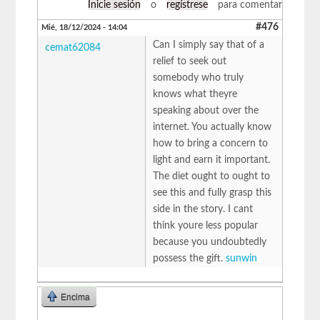
Inicie sesión
o
regístrese
para comentar
#476
Mié, 18/12/2024 - 14:04
Can I simply say that of a
cemat62084
relief to seek out
somebody who truly
knows what theyre
speaking about over the
internet. You actually know
how to bring a concern to
light and earn it important.
The diet ought to ought to
see this and fully grasp this
side in the story. I cant
think youre less popular
because you undoubtedly
possess the gift.
sunwin
Encima