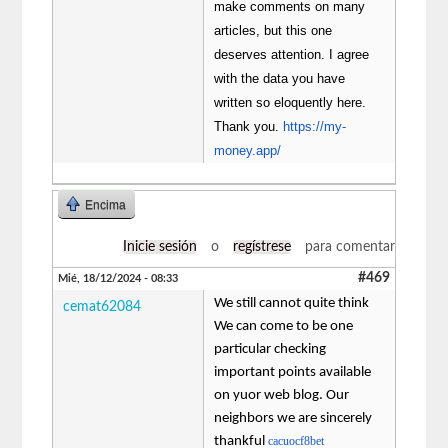
make comments on many
articles, but this one
deserves attention. I agree
with the data you have
written so eloquently here.
Thank you.
https://my-
money.app/
Encima
Inicie sesión
o
regístrese
para comentar
#469
Mié, 18/12/2024 - 08:33
We still cannot quite think
cemat62084
We can come to be one
particular checking
important points available
on yuor web blog. Our
neighbors we are sincerely
thankful
cacuocf8bet