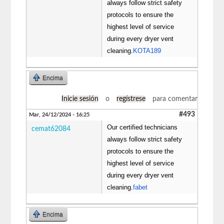
always follow strict safety
protocols to ensure the
highest level of service
during every dryer vent
cleaning.
KOTA189
Encima
Inicie sesión
o
regístrese
para comentar
#493
Mar, 24/12/2024 - 16:25
Our certified technicians
cemat62084
always follow strict safety
protocols to ensure the
highest level of service
during every dryer vent
cleaning.
fabet
Encima