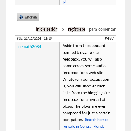
ipl
Encima
Inicie sesión
o
regístrese
para comentar
#487
Sáb, 21/12/2024 - 11:15
Aside from the standard
cemat62084
penned blogging site
feedback, you will also
come across some audio
feedback for a web site.
Whatever your occupation
is, you will uncover back
links from the blogging site
feedback for a myriad of
blogs. The blogs are even
composed for just a certain
occupation.
Search homes
for sale in Central Florida