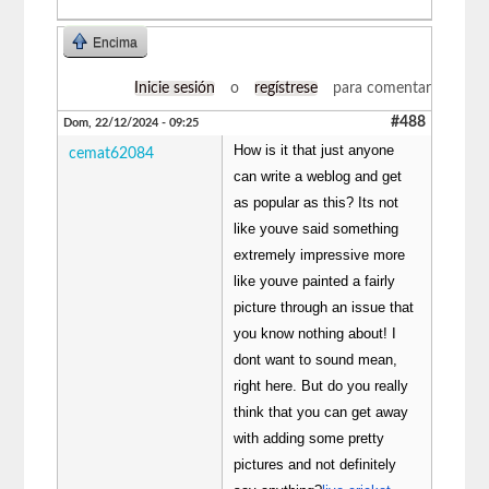
Encima
Inicie sesión
o
regístrese
para comentar
#488
Dom, 22/12/2024 - 09:25
How is it that just anyone
cemat62084
can write a weblog and get
as popular as this? Its not
like youve said something
extremely impressive more
like youve painted a fairly
picture through an issue that
you know nothing about! I
dont want to sound mean,
right here. But do you really
think that you can get away
with adding some pretty
pictures and not definitely