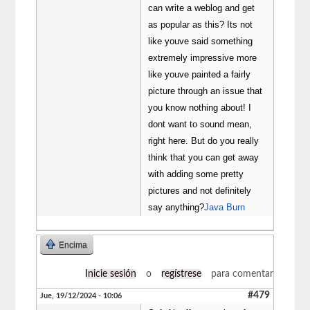
can write a weblog and get
as popular as this? Its not
like youve said something
extremely impressive more
like youve painted a fairly
picture through an issue that
you know nothing about! I
dont want to sound mean,
right here. But do you really
think that you can get away
with adding some pretty
pictures and not definitely
say anything?
Java Burn
Encima
Inicie sesión
o
regístrese
para comentar
#479
Jue, 19/12/2024 - 10:06