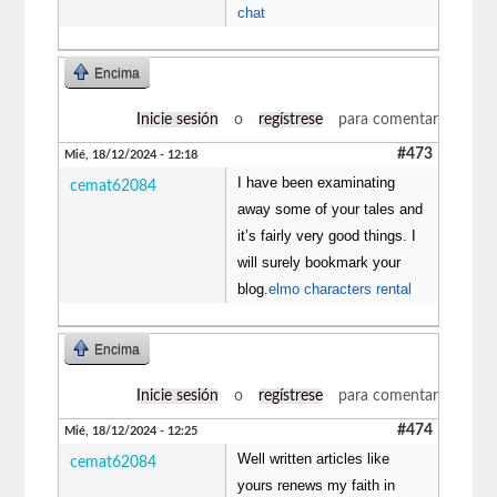
chat
Encima
Inicie sesión
o
regístrese
para comentar
#473
Mié, 18/12/2024 - 12:18
I have been examinating
cemat62084
away some of your tales and
it’s fairly very good things. I
will surely bookmark your
blog.
elmo characters rental
Encima
Inicie sesión
o
regístrese
para comentar
#474
Mié, 18/12/2024 - 12:25
Well written articles like
cemat62084
yours renews my faith in