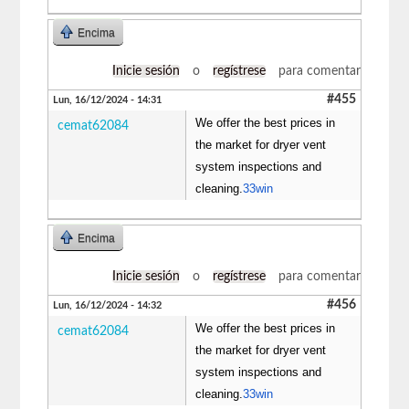
Encima
Inicie sesión
o
regístrese
para comentar
#455
Lun, 16/12/2024 - 14:31
We offer the best prices in
cemat62084
the market for dryer vent
system inspections and
cleaning.
33win
Encima
Inicie sesión
o
regístrese
para comentar
#456
Lun, 16/12/2024 - 14:32
We offer the best prices in
cemat62084
the market for dryer vent
system inspections and
cleaning.
33win