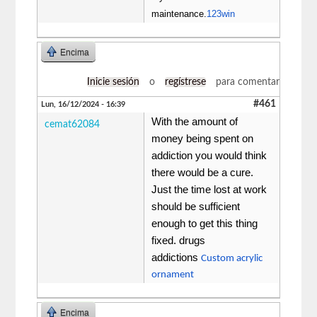
maintenance.
123win
Encima
Inicie sesión
o
regístrese
para comentar
#461
Lun, 16/12/2024 - 16:39
With the amount of
cemat62084
money being spent on
addiction you would think
there would be a cure.
Just the time lost at work
should be sufficient
enough to get this thing
fixed. drugs
addictions
Custom acrylic
ornament
Encima