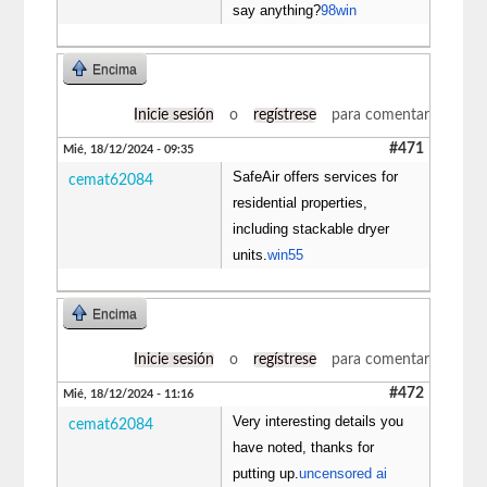
say anything?
98win
Encima
Inicie sesión
o
regístrese
para comentar
#471
Mié, 18/12/2024 - 09:35
SafeAir offers services for
cemat62084
residential properties,
including stackable dryer
units.
win55
Encima
Inicie sesión
o
regístrese
para comentar
#472
Mié, 18/12/2024 - 11:16
Very interesting details you
cemat62084
have noted, thanks for
putting up.
uncensored ai