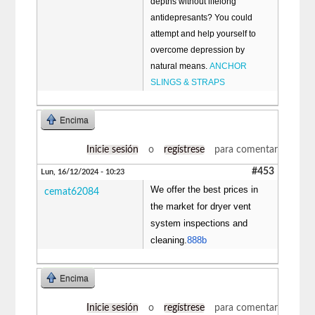
depths without lifelong
antidepresants? You could
attempt and help yourself to
overcome depression by
natural means.
ANCHOR
SLINGS & STRAPS
Encima
Inicie sesión
o
regístrese
para comentar
#453
Lun, 16/12/2024 - 10:23
We offer the best prices in
cemat62084
the market for dryer vent
system inspections and
cleaning.
888b
Encima
Inicie sesión
o
regístrese
para comentar