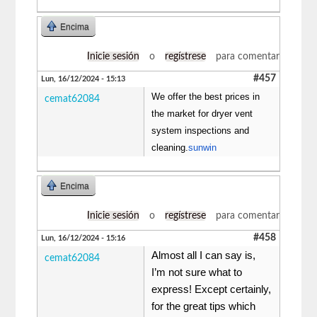
Encima
Inicie sesión
o
regístrese
para comentar
#457
Lun, 16/12/2024 - 15:13
We offer the best prices in
cemat62084
the market for dryer vent
system inspections and
cleaning.
sunwin
Encima
Inicie sesión
o
regístrese
para comentar
#458
Lun, 16/12/2024 - 15:16
Almost all I can say is,
cemat62084
I’m not sure what to
express! Except certainly,
for the great tips which