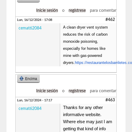
Inicie sesión
o
regístrese
para comentar
#462
Lun, 16/12/2024 - 17:08
A clean dryer vent system
cemat62084
reduces the risk of carbon
monoxide poisoning,
especially for homes like
mine with gas-powered
dryers.
https://restaurantelosbarriletes.c
Encima
Inicie sesión
o
regístrese
para comentar
#463
Lun, 16/12/2024 - 17:17
Thanks for any other
cemat62084
informative website.
Where else may just I am
getting that kind of info