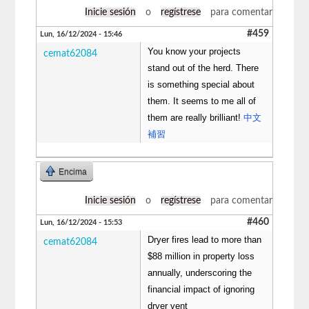
Inicie sesión
o
regístrese
para comentar
#459
Lun, 16/12/2024 - 15:46
You know your projects
cemat62084
stand out of the herd. There
is something special about
them. It seems to me all of
them are really brilliant!
中文
補習
Encima
Inicie sesión
o
regístrese
para comentar
#460
Lun, 16/12/2024 - 15:53
Dryer fires lead to more than
cemat62084
$88 million in property loss
annually, underscoring the
financial impact of ignoring
dryer vent