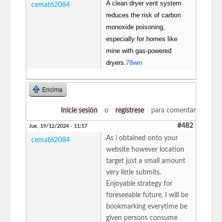
A clean dryer vent system
cemat62084
reduces the risk of carbon
monoxide poisoning,
especially for homes like
mine with gas-powered
dryers.
78win
Encima
Inicie sesión
o
regístrese
para comentar
#482
Jue, 19/12/2024 - 11:17
As i obtained onto your
cemat62084
website however location
target just a small amount
very little submits.
Enjoyable strategy for
foreseeable future, I will be
bookmarking everytime be
given persons consume