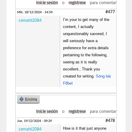
Inicie sesión
o
regístrese
para comentar
#477
Mié, 18/12/2024 - 14:54
I’m your to get many of the
cemat62084
content, I actually
unquestionably savored, I
will seriously have a
preference for extra details
pertaining to the following,
seeing as it is really
excellent., Thank you
created for writing.
Sòng bài
F8bet
Encima
Inicie sesión
o
regístrese
para comentar
#478
Jue, 19/12/2024 - 09:29
How is it that just anyone
cemat62084