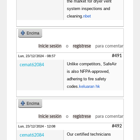
the market for dryer vent
system inspections and
cleaning.
nbet
Encima
Inicie sesión
o
regístrese
para comentar
#491
Lun, 23/12/2024 - 08:57
Unlike competitors, SafeAir
cemat62084
is also NFPA-approved,
adhering to fire safety
codes.
keluaran hk
Encima
Inicie sesión
o
regístrese
para comentar
#492
Lun, 23/12/2024 - 12:08
Our certified technicians
cemat62084