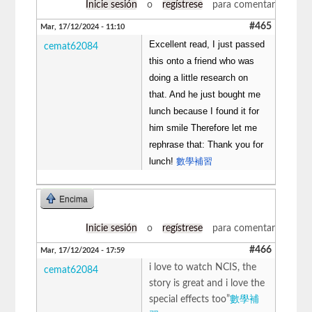
Inicie sesión
o
regístrese
para comentar
#465
Mar, 17/12/2024 - 11:10
Excellent read, I just passed
cemat62084
this onto a friend who was
doing a little research on
that. And he just bought me
lunch because I found it for
him smile Therefore let me
rephrase that: Thank you for
lunch!
數學補習
Encima
Inicie sesión
o
regístrese
para comentar
#466
Mar, 17/12/2024 - 17:59
i love to watch NCIS, the
cemat62084
story is great and i love the
special effects too”
數學補