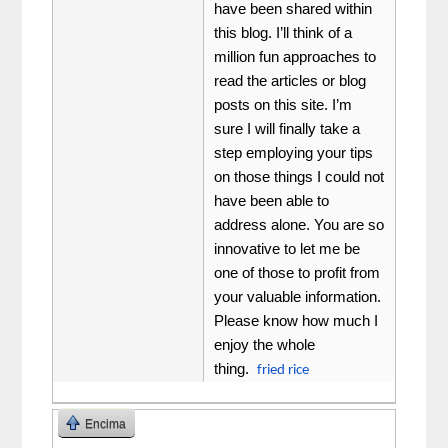
have been shared within
this blog. I’ll think of a
million fun approaches to
read the articles or blog
posts on this site. I’m
sure I will finally take a
step employing your tips
on those things I could not
have been able to
address alone. You are so
innovative to let me be
one of those to profit from
your valuable information.
Please know how much I
enjoy the whole
thing.
fried rice
Encima