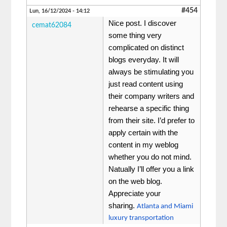
#454
Lun, 16/12/2024 - 14:12
Nice post. I discover
cemat62084
some thing very
complicated on distinct
blogs everyday. It will
always be stimulating you
just read content using
their company writers and
rehearse a specific thing
from their site. I’d prefer to
apply certain with the
content in my weblog
whether you do not mind.
Natually I’ll offer you a link
on the web blog.
Appreciate your
sharing.
Atlanta and Miami
luxury transportation