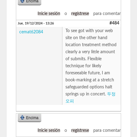
Encima
Inicie sesión
o
regístrese
para comentar
#484
Jue, 19/12/2024 - 13:26
To see got with your web
cemat62084
site on the other hand
location treatment method
clearly a very little amount
of submits. Flexible
technique for likely
foreseeable future, I am
book-marking at a stretch
safeguarded options halt
springs up in concert.
두정
오피
Encima
Inicie sesión
o
regístrese
para comentar