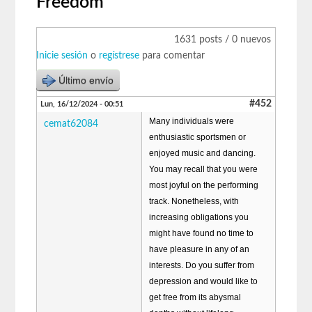
Freedom
1631 posts / 0 nuevos
Inicie sesión
o
regístrese
para comentar
Último envío
#452
Lun, 16/12/2024 - 00:51
Many individuals were
cemat62084
enthusiastic sportsmen or
enjoyed music and dancing.
You may recall that you were
most joyful on the performing
track. Nonetheless, with
increasing obligations you
might have found no time to
have pleasure in any of an
interests. Do you suffer from
depression and would like to
get free from its abysmal