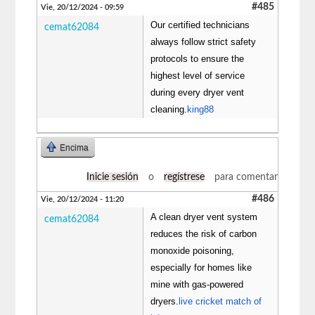
#485
Vie, 20/12/2024 - 09:59
Our certified technicians
cemat62084
always follow strict safety
protocols to ensure the
highest level of service
during every dryer vent
cleaning.
king88
Encima
Inicie sesión
o
regístrese
para comentar
#486
Vie, 20/12/2024 - 11:20
A clean dryer vent system
cemat62084
reduces the risk of carbon
monoxide poisoning,
especially for homes like
mine with gas-powered
dryers.
live cricket match of