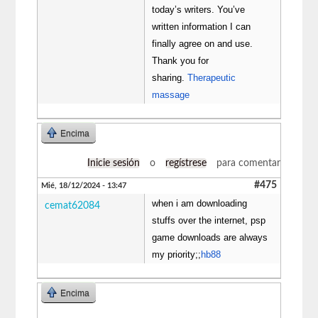
today’s writers. You’ve
written information I can
finally agree on and use.
Thank you for
sharing.
Therapeutic
massage
Encima
Inicie sesión
o
regístrese
para comentar
#475
Mié, 18/12/2024 - 13:47
when i am downloading
cemat62084
stuffs over the internet, psp
game downloads are always
my priority;;
hb88
Encima