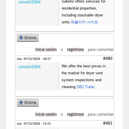
SafeAir offers services for
cemat62084
residential properties,
including stackable dryer
units.
레플리카 사이트
Encima
Inicie sesión
o
regístrese
para comentar
#480
Jue, 19/12/2024 - 10:17
We offer the best prices in
cemat62084
the market for dryer vent
system inspections and
cleaning.
SB2 Turbo
Encima
Inicie sesión
o
regístrese
para comentar
#481
Jue, 19/12/2024 - 11:15