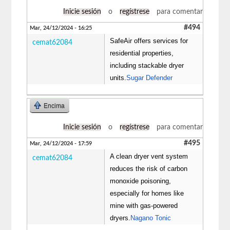
Inicie sesión
o
regístrese
para comentar
#494
Mar, 24/12/2024 - 16:25
SafeAir offers services for
cemat62084
residential properties,
including stackable dryer
units.
Sugar Defender
Encima
Inicie sesión
o
regístrese
para comentar
#495
Mar, 24/12/2024 - 17:59
A clean dryer vent system
cemat62084
reduces the risk of carbon
monoxide poisoning,
especially for homes like
mine with gas-powered
dryers.
Nagano Tonic