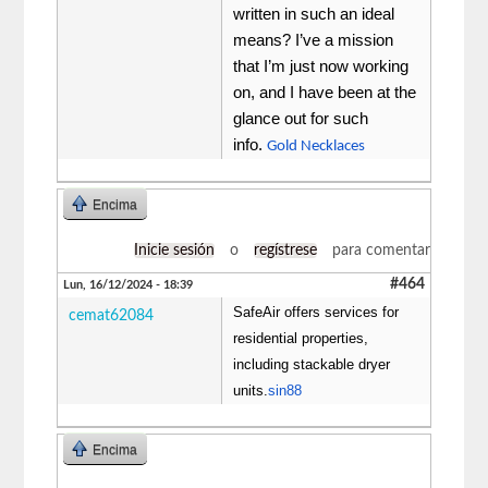
written in such an ideal
means? I’ve a mission
that I’m just now working
on, and I have been at the
glance out for such
info.
Gold Necklaces
Encima
Inicie sesión
o
regístrese
para comentar
#464
Lun, 16/12/2024 - 18:39
SafeAir offers services for
cemat62084
residential properties,
including stackable dryer
units.
sin88
Encima