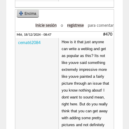
Encima
Inicie sesión
o
regístrese
para comentar
#470
Mié, 18/12/2024 - 08:47
How is it that just anyone
cemat62084
can write a weblog and get
as popular as this? Its not
like youve said something
extremely impressive more
like youve painted a fairly
picture through an issue that
you know nothing about! I
dont want to sound mean,
right here. But do you really
think that you can get away
with adding some pretty
pictures and not definitely