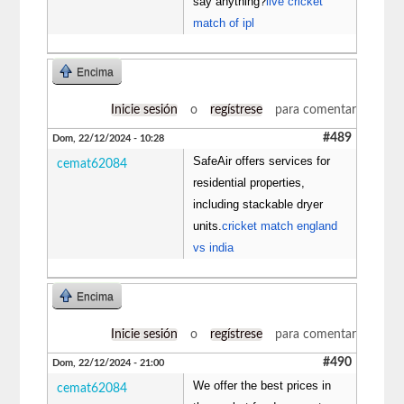
say anything?
live cricket
match of ipl
Encima
Inicie sesión
o
regístrese
para comentar
#489
Dom, 22/12/2024 - 10:28
SafeAir offers services for
cemat62084
residential properties,
including stackable dryer
units.
cricket match england
vs india
Encima
Inicie sesión
o
regístrese
para comentar
#490
Dom, 22/12/2024 - 21:00
We offer the best prices in
cemat62084