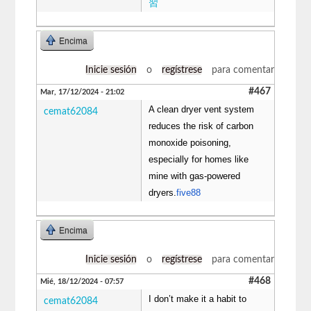
習
Encima
Inicie sesión
o
regístrese
para comentar
#467
Mar, 17/12/2024 - 21:02
A clean dryer vent system
cemat62084
reduces the risk of carbon
monoxide poisoning,
especially for homes like
mine with gas-powered
dryers.
five88
Encima
Inicie sesión
o
regístrese
para comentar
#468
Mié, 18/12/2024 - 07:57
I don’t make it a habit to
cemat62084