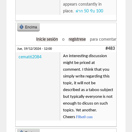
appears constantly in
place.
ฝาก 50 รับ 100
Encima
Inicie sesión
o
regístrese
para comentar
#483
Jue, 19/12/2024 - 12:00
An interesting discussion
cemat62084
might be priced at
comment. I think that you
simply write regarding this
topic, it will not be
described as a taboo subject
but typically everyone is not
enough to dicuss on such
topics. Yet another.
Cheers
F8bet0 com