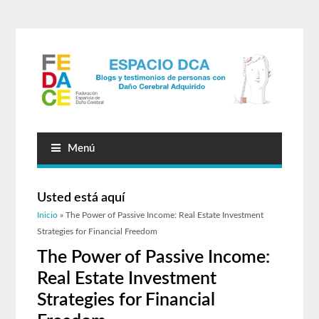
Menú
Usted está aquí
Inicio
» The Power of Passive Income: Real Estate Investment
Strategies for Financial Freedom
The Power of Passive Income:
Real Estate Investment
Strategies for Financial