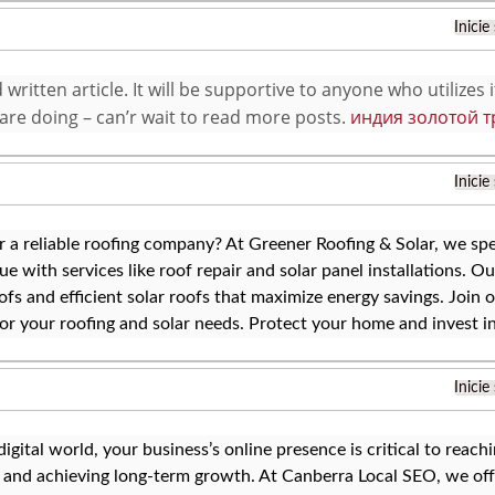
Inicie
written article. It will be supportive to anyone who utilizes 
are doing – can’r wait to read more posts.
индия золотой т
Inicie
r a reliable roofing company? At Greener Roofing & Solar, we spe
ue with services like roof repair and solar panel installations. Ou
ofs and efficient solar roofs that maximize energy savings. Join
or your roofing and solar needs. Protect your home and invest in
Inicie
 digital world, your business’s online presence is critical to reac
y, and achieving long-term growth. At Canberra Local SEO, we off