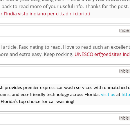
ack to read more of your useful info. Thanks for the post. I’
er l'India visto indiano per cittadini ciprioti
Inicie
article. Fascinating to read. I love to read such an excellent
ore and extra easy. Keep rocking.
UNESCO erfgoedsites Ind
Inicie
h provides premier express car wash services with unmatched qu
ams, and eco-friendly technology across Florida.
visit us
at
http
Florida’s top choice for car washing!
Inicie