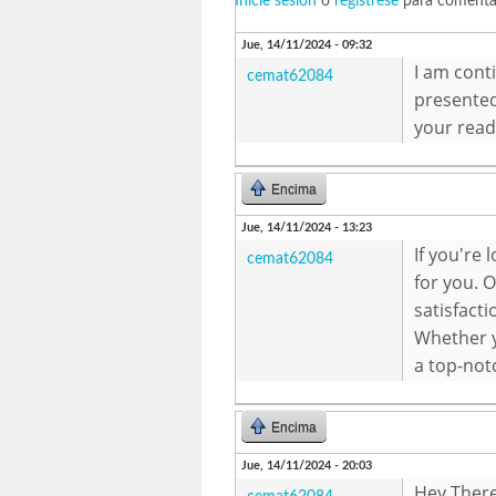
Inicie sesión
o
regístrese
para comenta
Jue, 14/11/2024 - 09:32
I am cont
cemat62084
presented
your read
Encima
Jue, 14/11/2024 - 13:23
If you're 
cemat62084
for you. 
satisfacti
Whether y
a top-not
Encima
Jue, 14/11/2024 - 20:03
Hey There.