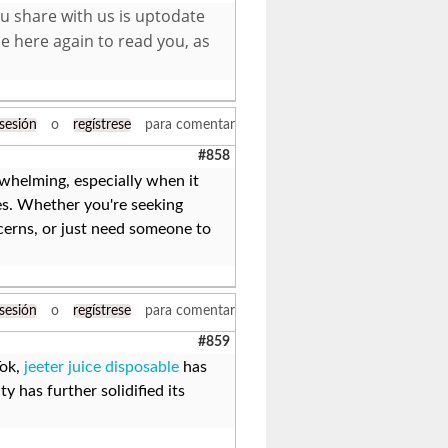
ou share with us is uptodate
e here again to read you, as
 sesión
o
regístrese
para comentar
#858
whelming, especially when it
les. Whether you're seeking
cerns, or just need someone to
 sesión
o
regístrese
para comentar
#859
Tok,
jeeter juice disposable
has
y has further solidified its