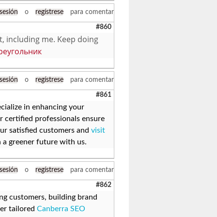
 sesión
o
regístrese
para comentar
#860
it, including me. Keep doing
реугольник
 sesión
o
regístrese
para comentar
#861
cialize in enhancing your
r certified professionals ensure
 our satisfied customers and
visit
 a greener future with us.
 sesión
o
regístrese
para comentar
#862
hing customers, building brand
er tailored
Canberra SEO