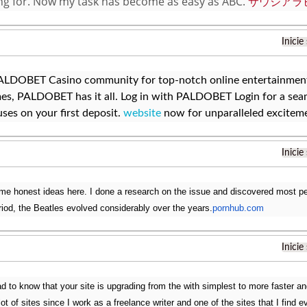
ng for. Now my task has become as easy as ABC.
サウジアラ
Inicie
PALDOBET Casino community for top-notch online entertainment.
es, PALDOBET has it all. Log in with PALDOBET Login for a sea
ses on your first deposit.
website
now for unparalleled excitem
Inicie
e honest ideas here. I done a research on the issue and discovered most peop
eriod, the Beatles evolved considerably over the years.
pornhub.com
Inicie
ad to know that your site is upgrading from the with simplest to more faster a
 lot of sites since I work as a freelance writer and one of the sites that I find e