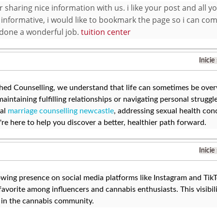
 sharing nice information with us. i like your post and all y
 informative, i would like to bookmark the page so i can com
done a wonderful job.
tuition center
Inicie
ed Counselling, we understand that life can sometimes be over
aintaining fulfilling relationships or navigating personal strugg
nal
marriage counselling newcastle
, addressing sexual health con
e're here to help you discover a better, healthier path forward.
Inicie
wing presence on social media platforms like Instagram and Tik
avorite among influencers and cannabis enthusiasts. This visibilit
 in the cannabis community.