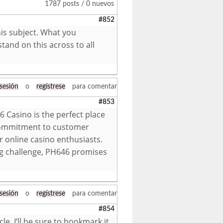
1787 posts / 0 nuevos
#852
is subject. What you
tand on this across to all
 sesión
o
regístrese
para comentar
#853
6 Casino is the perfect place
 commitment to customer
r online casino enthusiasts.
ng challenge, PH646 promises
 sesión
o
regístrese
para comentar
#854
le. I’ll be sure to bookmark it