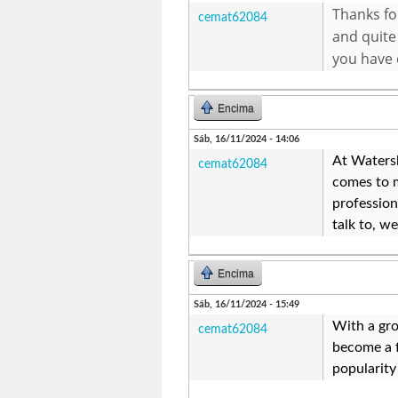
Thanks for
cemat62084
and quite
you have 
Encima
Sáb, 16/11/2024 - 14:06
At Watersh
cemat62084
comes to m
professio
talk to, w
Encima
Sáb, 16/11/2024 - 15:49
With a gro
cemat62084
become a f
popularity