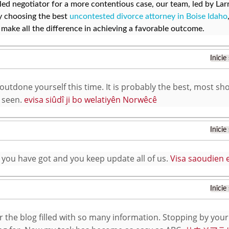
lled negotiator for a more contentious case, our team, led by Lar
y choosing the best
uncontested divorce attorney in Boise Idaho
 make all the difference in achieving a favorable outcome.
Inicie
utdone yourself this time. It is probably the best, most sho
 seen.
evisa siûdî ji bo welatiyên Norwêcê
Inicie
f you have got and you keep update all of us.
Visa saoudien e
Inicie
r the blog filled with so many information. Stopping by your