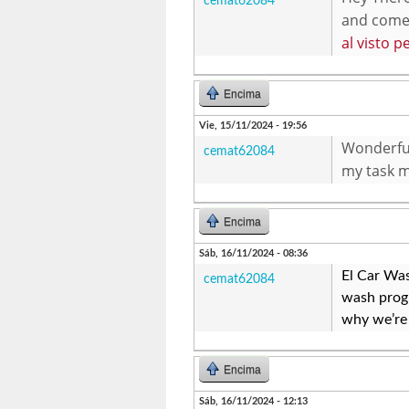
cemat62084
and come b
al visto p
Encima
Vie, 15/11/2024 - 19:56
Wonderful 
cemat62084
my task m
Encima
Sáb, 16/11/2024 - 08:36
El Car Was
cemat62084
wash progr
why we’re 
Encima
Sáb, 16/11/2024 - 12:13