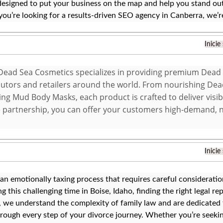
designed to put your business on the map and help you stand out
 you’re looking for a results-driven SEO agency in Canberra, we’r
Inicie
ead Sea Cosmetics specializes in providing premium Dead
ibutors and retailers around the world. From nourishing De
ing Mud Body Masks, each product is crafted to deliver visib
 partnership, you can offer your customers high-demand, 
Inicie
 an emotionally taxing process that requires careful considerati
g this challenging time in Boise, Idaho, finding the right legal rep
 we understand the complexity of family law and are dedicated 
rough every step of your divorce journey. Whether you’re seeki