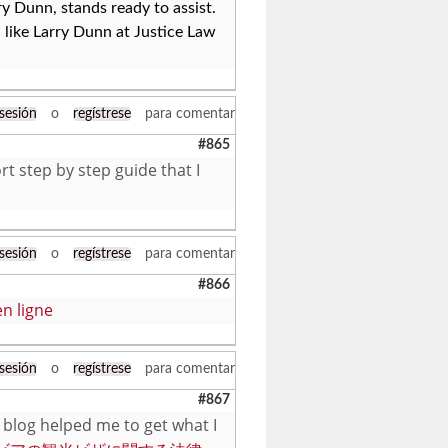
ry Dunn, stands ready to assist.
, like Larry Dunn at Justice Law
 sesión
o
regístrese
para comentar
#865
rt step by step guide that I
 sesión
o
regístrese
para comentar
#866
n ligne
 sesión
o
regístrese
para comentar
#867
 blog helped me to get what I