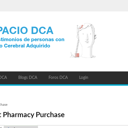
 DCA
Blogs DCA
Foros DCA
Login
chase
nt Pharmacy Purchase