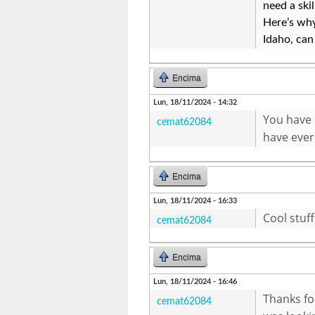
need a ski
Here’s wh
Idaho, can
Encima
Lun, 18/11/2024 - 14:32
You have o
cemat62084
have ever
Encima
Lun, 18/11/2024 - 16:33
Cool stuf
cemat62084
Encima
Lun, 18/11/2024 - 16:46
Thanks fo
cemat62084