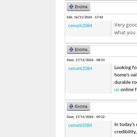
Encima
Sáb, 16/11/2024 - 17:42
Very good 
cemat62084
what you 
Encima
Dom, 17/11/2024 - 08:53
Looking fo
cemat62084
home's val
durable ro
us
online f
Encima
Dom, 17/11/2024 - 09:32
In today’s
cemat62084
credibilit