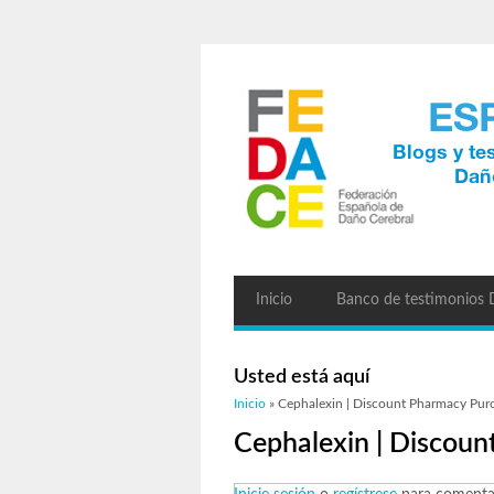
Inicio
Banco de testimonios
Usted está aquí
Inicio
» Cephalexin | Discount Pharmacy Pur
Cephalexin | Discou