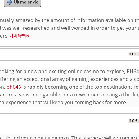
r
Último envío
inually amazed by the amount of information available on th
 was well researched and well worded in order to get your s
ers.
小額借款
Inicie
looking for a new and exciting online casino to explore, PH64
Offering an exceptional array of gaming experiences and a
on,
ph646
is rapidly becoming one of the top destinations fo
ou're a seasoned gambler or a newcomer seeking a thrilli
ch experience that will keep you coming back for more.
Inicie
 I found your blog using msn. This is a very well written artic