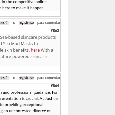
 in the competitive online
e here to make it happen.
 sesión
o
regístrese
para comentar
#863
 Sea-based skincare products
ad Sea Mud Masks to
le skin benefits.
here
With a
nature-powered skincare
 sesión
o
regístrese
para comentar
#864
on and professional guidance. For
resentation is crucial. At Justice
to providing exceptional
ng an uncontested divorce or