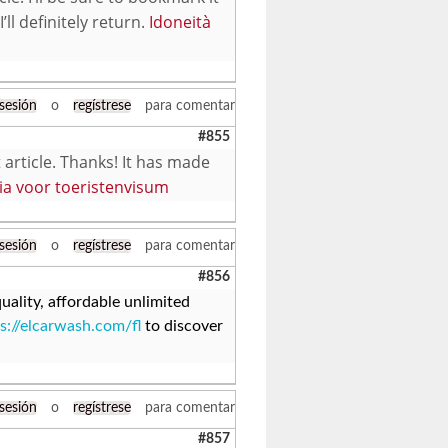
ll definitely return.
Idoneità
 sesión
o
regístrese
para comentar
#855
 article. Thanks! It has made
ia voor toeristenvisum
 sesión
o
regístrese
para comentar
#856
ality, affordable unlimited
s://elcarwash.com/fl
to discover
 sesión
o
regístrese
para comentar
#857