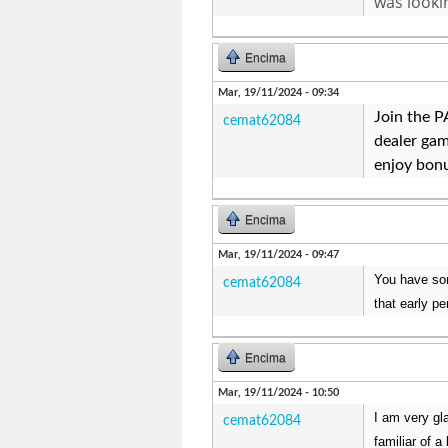
was looki
Encima
Mar, 19/11/2024 - 09:34
Join the 
cemat62084
dealer gam
enjoy bonu
Encima
Mar, 19/11/2024 - 09:47
You have som
cemat62084
that early p
Encima
Mar, 19/11/2024 - 10:50
I am very gl
cemat62084
familiar of a