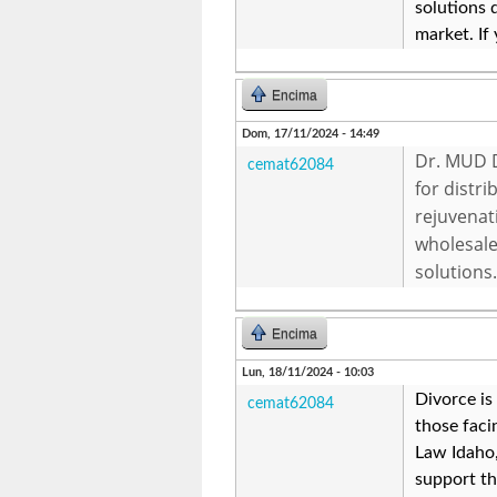
solutions 
market. If
Encima
Dom, 17/11/2024 - 14:49
Dr. MUD D
cemat62084
for distr
rejuvenat
wholesale
solutions.
Encima
Lun, 18/11/2024 - 10:03
Divorce is
cemat62084
those facin
Law Idaho,
support th