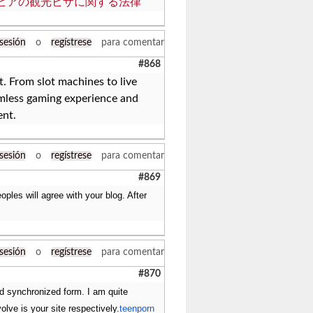
ビアの観光ビザに関する法律
 sesión
o
regístrese
para comentar
#868
 From slot machines to live
mless gaming experience and
ent.
 sesión
o
regístrese
para comentar
#869
les will agree with your blog. After
 sesión
o
regístrese
para comentar
#870
nd synchronized form. I am quite
volve is your site respectively.
teenporn