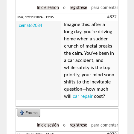
Inicie sesión
o
regístrese
para comentar
#872
Mar, 19/11/2024 - 12:36
Imagine this: after a
cemat62084
long day, you’re driving
home when a sudden
crunch of metal breaks
the calm. You've been in
a car accident, and
while safety is the top
priority, your mind soon
shifts to the inevitable
question—how much
will
car repair
cost?
Encima
Inicie sesión
o
regístrese
para comentar