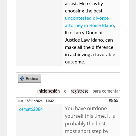
assist. Here’s why
choosing the best
uncontested divorce
attorney in Boise Idaho
,
like Larry Dunn at
Justice Law Idaho, can
make all the difference
in achieving a favorable
outcome.
Encima
Inicie sesión
o
regístrese
para comentar
#865
Lun, 18/11/2024 - 14:32
You have outdone
cemat62084
yourself this time. It is
probably the best,
most short step by