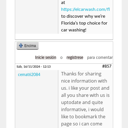
at
https://elcarwash.com/fl
to discover why we’re
Florida’s top choice for
car washing!
Encima
Inicie sesión
o
regístrese
para comentar
#857
Sáb, 16/11/2024 - 12:13
Thanks for sharing
cemat62084
nice information with
us. i like your post and
all you share with us is
uptodate and quite
informative, i would
like to bookmark the
page so i can come