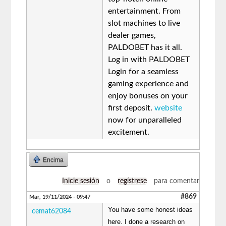
entertainment. From
slot machines to live
dealer games,
PALDOBET has it all.
Log in with PALDOBET
Login for a seamless
gaming experience and
enjoy bonuses on your
first deposit.
website
now for unparalleled
excitement.
Encima
Inicie sesión
o
regístrese
para comentar
#869
Mar, 19/11/2024 - 09:47
You have some honest ideas
cemat62084
here. I done a research on