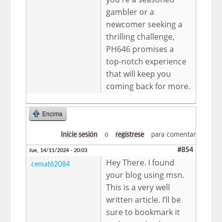
gambler or a
newcomer seeking a
thrilling challenge,
PH646 promises a
top-notch experience
that will keep you
coming back for more.
Encima
Inicie sesión
o
regístrese
para comentar
#854
Jue, 14/11/2024 - 20:03
Hey There. I found
cemat62084
your blog using msn.
This is a very well
written article. I’ll be
sure to bookmark it