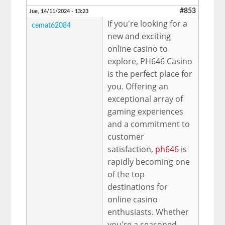
#853
Jue, 14/11/2024 - 13:23
If you're looking for a
cemat62084
new and exciting
online casino to
explore, PH646 Casino
is the perfect place for
you. Offering an
exceptional array of
gaming experiences
and a commitment to
customer
satisfaction,
ph646
is
rapidly becoming one
of the top
destinations for
online casino
enthusiasts. Whether
you're a seasoned