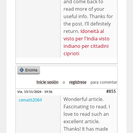
and come back to
read more of your
useful info. Thanks for
the post. I’ll definitely
return.
Idoneità al
visto per l'India visto
indiano per cittadini
ciprioti
Encima
Inicie sesión
o
regístrese
para comentar
#855
Vie, 15/11/2024 - 19:56
Wonderful article.
cemat62084
Fascinating to read. I
love to read such an
excellent article.
Thanks! It has made