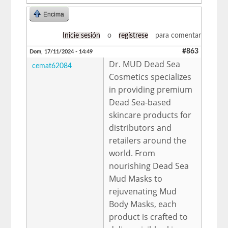
Encima
Inicie sesión
o
regístrese
para comentar
#863
Dom, 17/11/2024 - 14:49
Dr. MUD Dead Sea
cemat62084
Cosmetics specializes
in providing premium
Dead Sea-based
skincare products for
distributors and
retailers around the
world. From
nourishing Dead Sea
Mud Masks to
rejuvenating Mud
Body Masks, each
product is crafted to