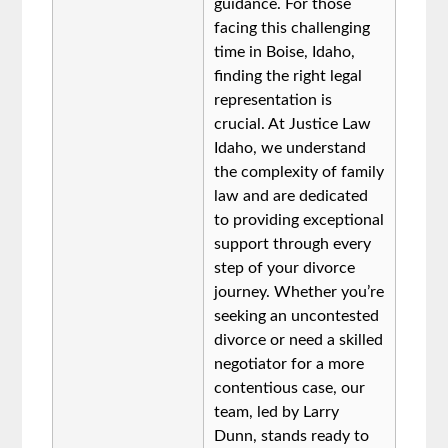
guidance. For those
facing this challenging
time in Boise, Idaho,
finding the right legal
representation is
crucial. At Justice Law
Idaho, we understand
the complexity of family
law and are dedicated
to providing exceptional
support through every
step of your divorce
journey. Whether you’re
seeking an uncontested
divorce or need a skilled
negotiator for a more
contentious case, our
team, led by Larry
Dunn, stands ready to