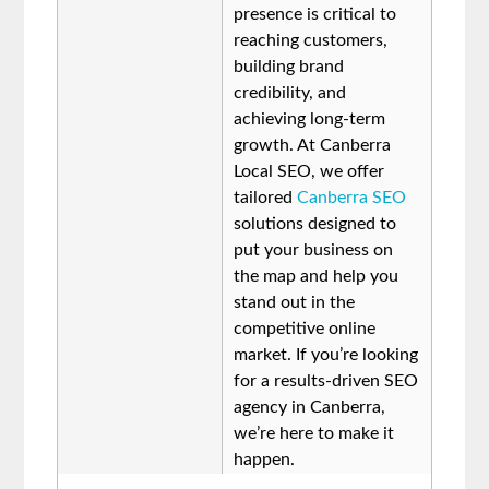
presence is critical to
reaching customers,
building brand
credibility, and
achieving long-term
growth. At Canberra
Local SEO, we offer
tailored
Canberra SEO
solutions designed to
put your business on
the map and help you
stand out in the
competitive online
market. If you’re looking
for a results-driven SEO
agency in Canberra,
we’re here to make it
happen.