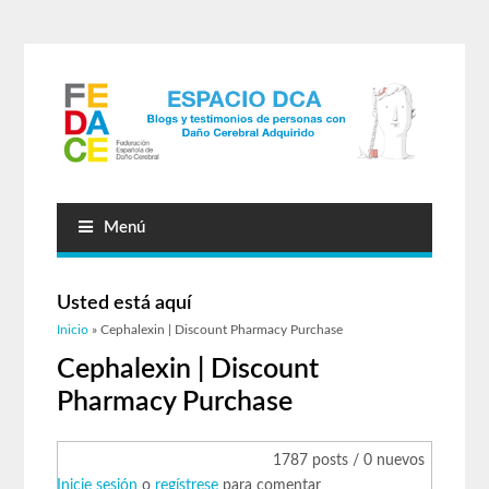
Menú
Usted está aquí
Inicio
» Cephalexin | Discount Pharmacy Purchase
Cephalexin | Discount
Pharmacy Purchase
1787 posts / 0 nuevos
Inicie sesión
o
regístrese
para comentar