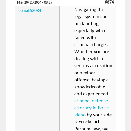
#874
Mié, 20/11/2024 - 08:35
Navigating the
cemat62084
legal system can
be daunting,
especially when
faced with
criminal charges.
Whether you are
dealing with a
serious accusation
or a minor
offense, having a
knowledgeable
and experienced
criminal defense
attorney in Boise
Idaho
by your side
is crucial. At
Barnum Law, we