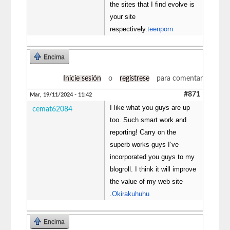
the sites that I find evolve is
your site
respectively.
teenporn
Encima
Inicie sesión
o
regístrese
para comentar
#871
Mar, 19/11/2024 - 11:42
I like what you guys are up
cemat62084
too. Such smart work and
reporting! Carry on the
superb works guys I’ve
incorporated you guys to my
blogroll. I think it will improve
the value of my web site
.
Okirakuhuhu
Encima