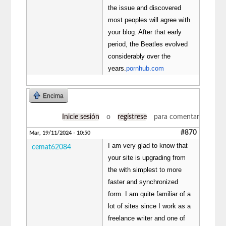
the issue and discovered
most peoples will agree with
your blog. After that early
period, the Beatles evolved
considerably over the
years.
pornhub.com
Encima
Inicie sesión
o
regístrese
para comentar
#870
Mar, 19/11/2024 - 10:50
I am very glad to know that
cemat62084
your site is upgrading from
the with simplest to more
faster and synchronized
form. I am quite familiar of a
lot of sites since I work as a
freelance writer and one of