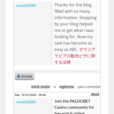
Thanks for the blog
cemat62084
filled with so many
information. Stopping
by your blog helped
me to get what I was
looking for. Now my
task has become as
easy as ABC.
サウジア
ラビアの観光ビザに関
する法律
Encima
Inicie sesión
o
regístrese
para comentar
#868
Mar, 19/11/2024 - 09:34
Join the PALDOBET
cemat62084
Casino community for
top-notch online