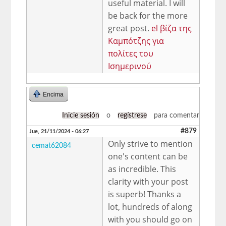
useful material. I will
be back for the more
great post.
el βίζα της
Καμπότζης για
πολίτες του
Ισημερινού
Encima
Inicie sesión
o
regístrese
para comentar
#879
Jue, 21/11/2024 - 06:27
Only strive to mention
cemat62084
one's content can be
as incredible. This
clarity with your post
is superb! Thanks a
lot, hundreds of along
with you should go on