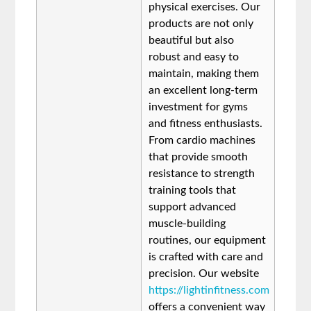
physical exercises. Our
products are not only
beautiful but also
robust and easy to
maintain, making them
an excellent long-term
investment for gyms
and fitness enthusiasts.
From cardio machines
that provide smooth
resistance to strength
training tools that
support advanced
muscle-building
routines, our equipment
is crafted with care and
precision. Our website
https://lightinfitness.com
offers a convenient way