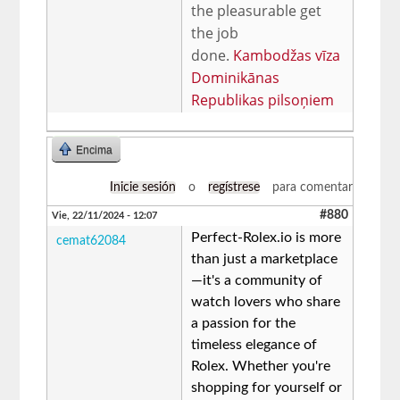
the pleasurable get
the job
done.
Kambodžas vīza
Dominikānas
Republikas pilsoņiem
Encima
Inicie sesión
o
regístrese
para comentar
#880
Vie, 22/11/2024 - 12:07
Perfect-Rolex.io is more
cemat62084
than just a marketplace
—it's a community of
watch lovers who share
a passion for the
timeless elegance of
Rolex. Whether you're
shopping for yourself or