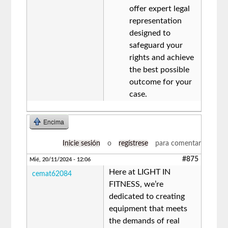
offer expert legal
representation
designed to
safeguard your
rights and achieve
the best possible
outcome for your
case.
Encima
Inicie sesión
o
regístrese
para comentar
#875
Mié, 20/11/2024 - 12:06
Here at LIGHT IN
cemat62084
FITNESS, we’re
dedicated to creating
equipment that meets
the demands of real