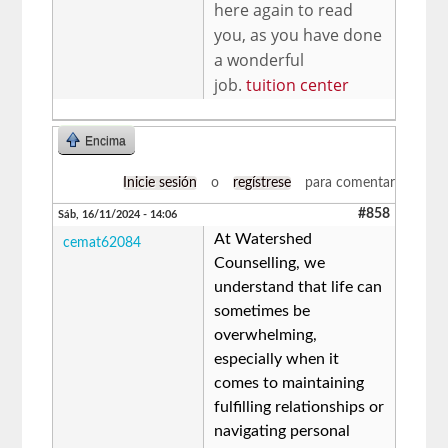
here again to read
you, as you have done
a wonderful
job.
tuition center
Encima
Inicie sesión
o
regístrese
para comentar
#858
Sáb, 16/11/2024 - 14:06
At Watershed
cemat62084
Counselling, we
understand that life can
sometimes be
overwhelming,
especially when it
comes to maintaining
fulfilling relationships or
navigating personal