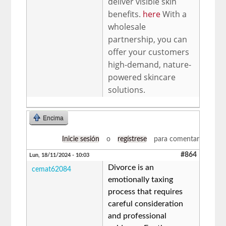
deliver visible skin
benefits.
here
With a
wholesale
partnership, you can
offer your customers
high-demand, nature-
powered skincare
solutions.
Encima
Inicie sesión
o
regístrese
para comentar
#864
Lun, 18/11/2024 - 10:03
Divorce is an
cemat62084
emotionally taxing
process that requires
careful consideration
and professional