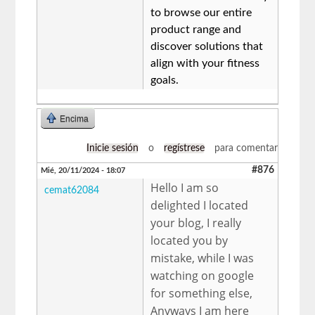
to browse our entire
product range and
discover solutions that
align with your fitness
goals.
Encima
Inicie sesión
o
regístrese
para comentar
#876
Mié, 20/11/2024 - 18:07
Hello I am so
cemat62084
delighted I located
your blog, I really
located you by
mistake, while I was
watching on google
for something else,
Anyways I am here