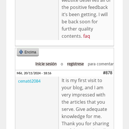
the positive feedback
it’s been getting. I will
be back soon for
further quality
contents.
faq
Encima
Inicie sesión
o
regístrese
para comentar
#878
Mié, 20/11/2024 - 18:16
It is my first visit to
cemat62084
your blog, and I am
very impressed with
the articles that you
serve. Give adequate
knowledge for me.
Thank you for sharing