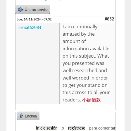
Último envío
#852
Jue, 14/11/2024 - 09:32
I am continually
cemat62084
amazed by the
amount of
information available
on this subject. What
you presented was
well researched and
well worded in order
to get your stand on
this across to all your
readers.
小額借款
Encima
Inicie sesión
o
regístrese
para comentar