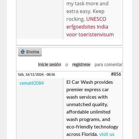
my task more and
extra easy. Keep
rocking.
UNESCO
erfgoedsites India
voor toeristenvisum
Encima
Inicie sesión
o
regístrese
para comentar
#856
Sáb, 16/11/2024 - 08:36
El Car Wash provides
cemat62084
premier express car
wash services with
unmatched quality,
affordable unlimited
wash programs, and
eco-friendly technology
across Florida.
visit us