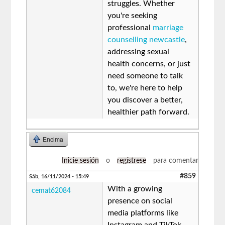
struggles. Whether
you're seeking
professional
marriage
counselling newcastle
,
addressing sexual
health concerns, or just
need someone to talk
to, we're here to help
you discover a better,
healthier path forward.
Encima
Inicie sesión
o
regístrese
para comentar
#859
Sáb, 16/11/2024 - 15:49
With a growing
cemat62084
presence on social
media platforms like
Instagram and TikTok,