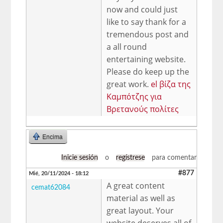
now and could just
like to say thank for a
tremendous post and
a all round
entertaining website.
Please do keep up the
great work.
el βίζα της
Καμπότζης για
Βρετανούς πολίτες
Encima
Inicie sesión
o
regístrese
para comentar
#877
Mié, 20/11/2024 - 18:12
A great content
cemat62084
material as well as
great layout. Your
website deserves all of