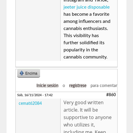
jeeter juice disposable
has become a favorite
among influencers and
cannabis enthusiasts.
This visibility has
further solidified its
popularity in the
cannabis community.
Encima
Inicie sesión
o
regístrese
para comentar
#860
Sáb, 16/11/2024 - 17:42
Very good written
cemat62084
article. It will be
supportive to anyone
who utilizes it,
including me. Keep