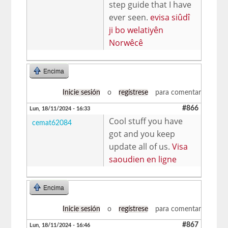
step guide that I have
ever seen.
evisa siûdî
ji bo welatiyên
Norwêcê
Encima
Inicie sesión
o
regístrese
para comentar
#866
Lun, 18/11/2024 - 16:33
Cool stuff you have
cemat62084
got and you keep
update all of us.
Visa
saoudien en ligne
Encima
Inicie sesión
o
regístrese
para comentar
#867
Lun, 18/11/2024 - 16:46