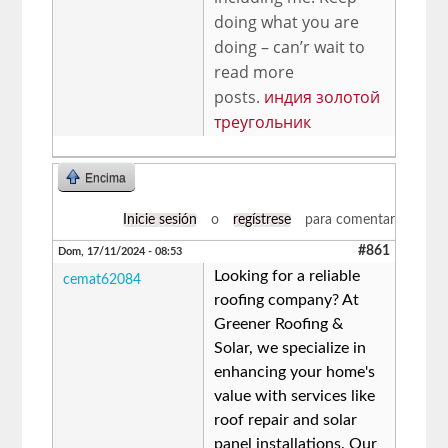
doing what you are
doing – can’r wait to
read more
posts.
индия золотой
треугольник
Encima
Inicie sesión
o
regístrese
para comentar
#861
Dom, 17/11/2024 - 08:53
Looking for a reliable
cemat62084
roofing company? At
Greener Roofing &
Solar, we specialize in
enhancing your home's
value with services like
roof repair and solar
panel installations. Our