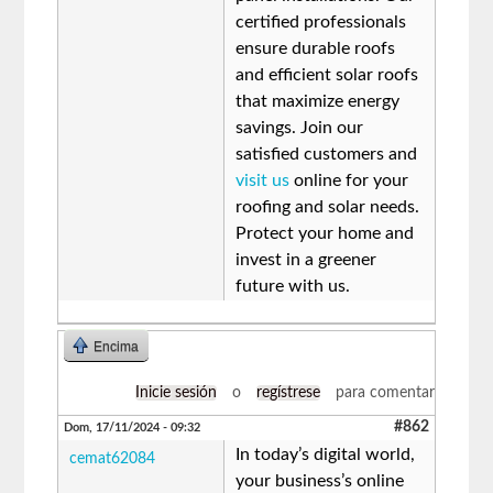
certified professionals
ensure durable roofs
and efficient solar roofs
that maximize energy
savings. Join our
satisfied customers and
visit us
online for your
roofing and solar needs.
Protect your home and
invest in a greener
future with us.
Encima
Inicie sesión
o
regístrese
para comentar
#862
Dom, 17/11/2024 - 09:32
In today’s digital world,
cemat62084
your business’s online