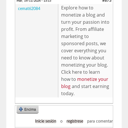
#873
Mar, 19/11/2024 - 15:15
Explore how to
cemat62084
monetize a blog and
turn your passion into
profit. From affiliate
marketing to
sponsored posts, we
cover everything you
need to know about
monetizing your blog.
Click here to learn
how to
monetize your
blog
and start earning
today.
Encima
Inicie sesión
o
regístrese
para comentar