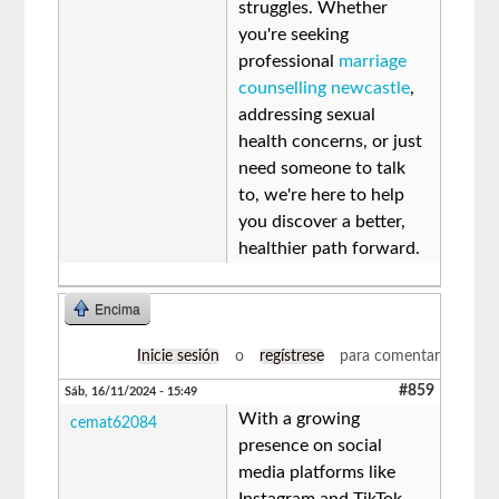
struggles. Whether
you're seeking
professional
marriage
counselling newcastle
,
addressing sexual
health concerns, or just
need someone to talk
to, we're here to help
you discover a better,
healthier path forward.
Encima
Inicie sesión
o
regístrese
para comentar
#859
Sáb, 16/11/2024 - 15:49
With a growing
cemat62084
presence on social
media platforms like
Instagram and TikTok,