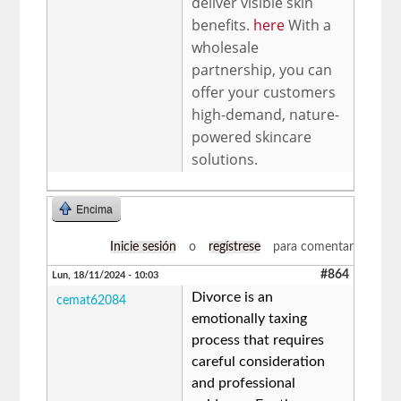
deliver visible skin
benefits.
here
With a
wholesale
partnership, you can
offer your customers
high-demand, nature-
powered skincare
solutions.
Encima
Inicie sesión
o
regístrese
para comentar
#864
Lun, 18/11/2024 - 10:03
Divorce is an
cemat62084
emotionally taxing
process that requires
careful consideration
and professional