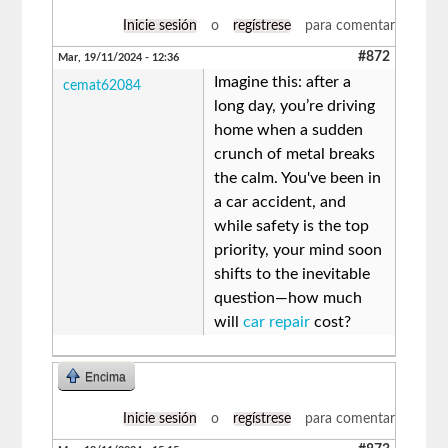
Inicie sesión
o
regístrese
para comentar
#872
Mar, 19/11/2024 - 12:36
Imagine this: after a
cemat62084
long day, you’re driving
home when a sudden
crunch of metal breaks
the calm. You've been in
a car accident, and
while safety is the top
priority, your mind soon
shifts to the inevitable
question—how much
will
car repair
cost?
Encima
Inicie sesión
o
regístrese
para comentar