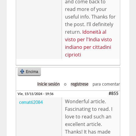
and come back to
read more of your
useful info. Thanks for
the post. I’ll definitely
return.
Idoneità al
visto per l'India visto
indiano per cittadini
ciprioti
Encima
Inicie sesión
o
regístrese
para comentar
#855
Vie, 15/11/2024 - 19:56
Wonderful article.
cemat62084
Fascinating to read. I
love to read such an
excellent article.
Thanks! It has made