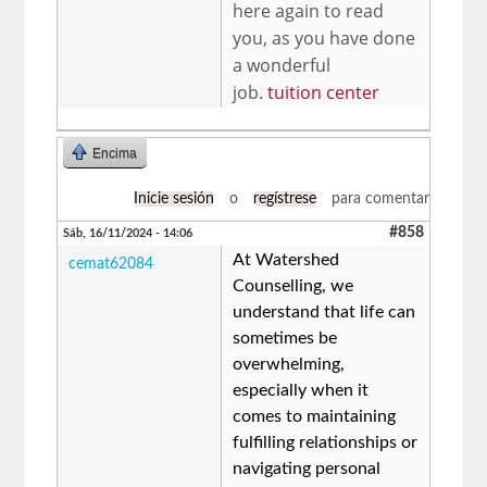
here again to read
you, as you have done
a wonderful
job.
tuition center
Encima
Inicie sesión
o
regístrese
para comentar
#858
Sáb, 16/11/2024 - 14:06
At Watershed
cemat62084
Counselling, we
understand that life can
sometimes be
overwhelming,
especially when it
comes to maintaining
fulfilling relationships or
navigating personal