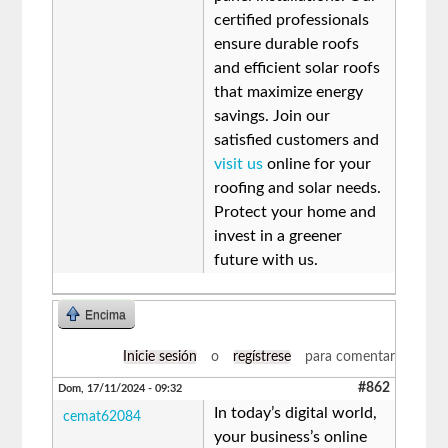
certified professionals
ensure durable roofs
and efficient solar roofs
that maximize energy
savings. Join our
satisfied customers and
visit us
online for your
roofing and solar needs.
Protect your home and
invest in a greener
future with us.
Encima
Inicie sesión
o
regístrese
para comentar
#862
Dom, 17/11/2024 - 09:32
In today’s digital world,
cemat62084
your business’s online