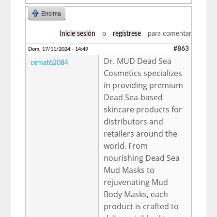
Encima
Inicie sesión
o
regístrese
para comentar
#863
Dom, 17/11/2024 - 14:49
Dr. MUD Dead Sea
cemat62084
Cosmetics specializes
in providing premium
Dead Sea-based
skincare products for
distributors and
retailers around the
world. From
nourishing Dead Sea
Mud Masks to
rejuvenating Mud
Body Masks, each
product is crafted to