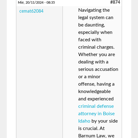
#874
Mié, 20/11/2024 - 08:35
Navigating the
cemat62084
legal system can
be daunting,
especially when
faced with
criminal charges.
Whether you are
dealing with a
serious accusation
or a minor
offense, having a
knowledgeable
and experienced
criminal defense
attorney in Boise
Idaho
by your side
is crucial. At
Barnum Law, we