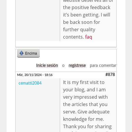
the positive feedback
it’s been getting. I will
be back soon for
further quality
contents.
faq
Encima
Inicie sesión
o
regístrese
para comentar
#878
Mié, 20/11/2024 - 18:16
It is my first visit to
cemat62084
your blog, and I am
very impressed with
the articles that you
serve. Give adequate
knowledge for me.
Thank you for sharing