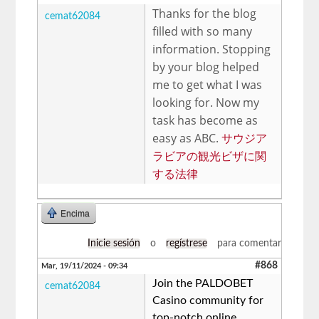
Thanks for the blog
cemat62084
filled with so many
information. Stopping
by your blog helped
me to get what I was
looking for. Now my
task has become as
easy as ABC.
サウジア
ラビアの観光ビザに関
する法律
Encima
Inicie sesión
o
regístrese
para comentar
#868
Mar, 19/11/2024 - 09:34
Join the PALDOBET
cemat62084
Casino community for
top-notch online