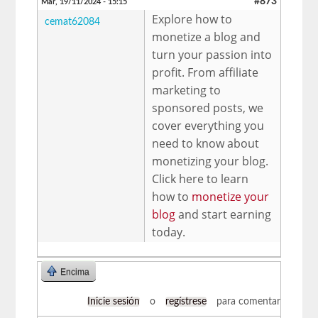
#873
Mar, 19/11/2024 - 15:15
Explore how to
cemat62084
monetize a blog and
turn your passion into
profit. From affiliate
marketing to
sponsored posts, we
cover everything you
need to know about
monetizing your blog.
Click here to learn
how to
monetize your
blog
and start earning
today.
Encima
Inicie sesión
o
regístrese
para comentar