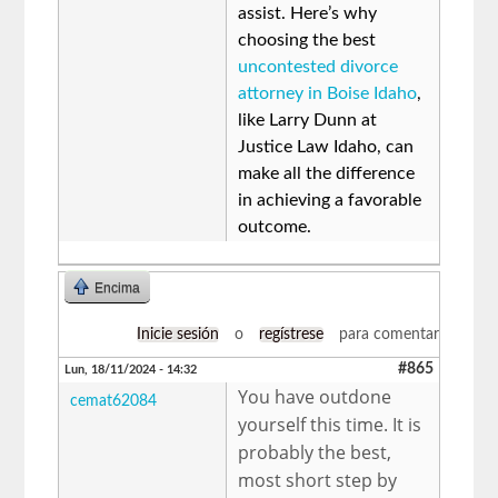
assist. Here’s why
choosing the best
uncontested divorce
attorney in Boise Idaho
,
like Larry Dunn at
Justice Law Idaho, can
make all the difference
in achieving a favorable
outcome.
Encima
Inicie sesión
o
regístrese
para comentar
#865
Lun, 18/11/2024 - 14:32
You have outdone
cemat62084
yourself this time. It is
probably the best,
most short step by