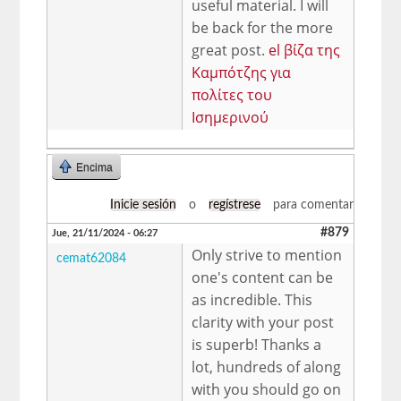
useful material. I will
be back for the more
great post.
el βίζα της
Καμπότζης για
πολίτες του
Ισημερινού
Encima
Inicie sesión
o
regístrese
para comentar
#879
Jue, 21/11/2024 - 06:27
Only strive to mention
cemat62084
one's content can be
as incredible. This
clarity with your post
is superb! Thanks a
lot, hundreds of along
with you should go on