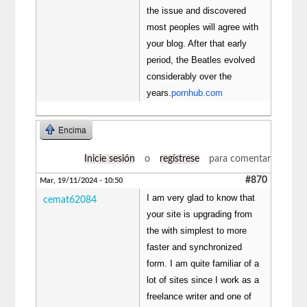
the issue and discovered
most peoples will agree with
your blog. After that early
period, the Beatles evolved
considerably over the
years.
pornhub.com
Encima
Inicie sesión
o
regístrese
para comentar
#870
Mar, 19/11/2024 - 10:50
I am very glad to know that
cemat62084
your site is upgrading from
the with simplest to more
faster and synchronized
form. I am quite familiar of a
lot of sites since I work as a
freelance writer and one of