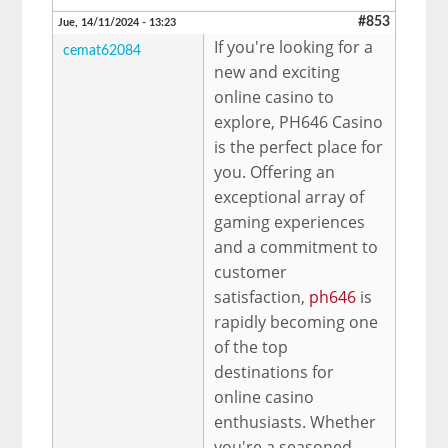
#853
Jue, 14/11/2024 - 13:23
If you're looking for a
cemat62084
new and exciting
online casino to
explore, PH646 Casino
is the perfect place for
you. Offering an
exceptional array of
gaming experiences
and a commitment to
customer
satisfaction,
ph646
is
rapidly becoming one
of the top
destinations for
online casino
enthusiasts. Whether
you're a seasoned