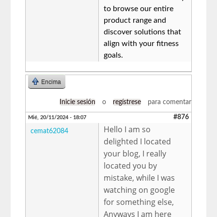
to browse our entire
product range and
discover solutions that
align with your fitness
goals.
Encima
Inicie sesión
o
regístrese
para comentar
#876
Mié, 20/11/2024 - 18:07
Hello I am so
cemat62084
delighted I located
your blog, I really
located you by
mistake, while I was
watching on google
for something else,
Anyways I am here