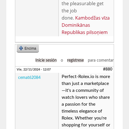
the pleasurable get
the job
done.
Kambodžas vīza
Dominikānas
Republikas pilsoņiem
Encima
Inicie sesión
o
regístrese
para comentar
#880
Vie, 22/11/2024 - 12:07
Perfect-Rolex.io is more
cemat62084
than just a marketplace
—it's a community of
watch lovers who share
a passion for the
timeless elegance of
Rolex. Whether you're
shopping for yourself or