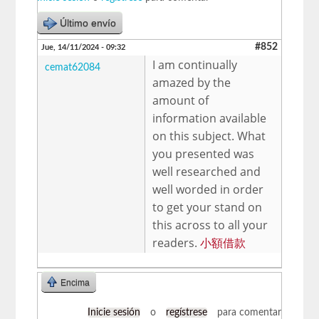
Último envío
#852
Jue, 14/11/2024 - 09:32
I am continually
cemat62084
amazed by the
amount of
information available
on this subject. What
you presented was
well researched and
well worded in order
to get your stand on
this across to all your
readers.
小額借款
Encima
Inicie sesión
o
regístrese
para comentar