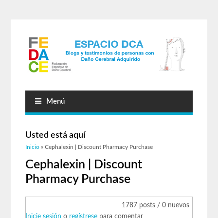
Menú
Usted está aquí
Inicio
» Cephalexin | Discount Pharmacy Purchase
Cephalexin | Discount
Pharmacy Purchase
1787 posts / 0 nuevos
Inicie sesión
o
regístrese
para comentar