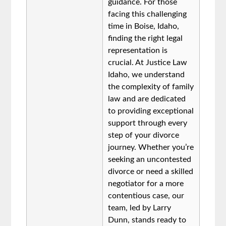
guidance. For those
facing this challenging
time in Boise, Idaho,
finding the right legal
representation is
crucial. At Justice Law
Idaho, we understand
the complexity of family
law and are dedicated
to providing exceptional
support through every
step of your divorce
journey. Whether you’re
seeking an uncontested
divorce or need a skilled
negotiator for a more
contentious case, our
team, led by Larry
Dunn, stands ready to