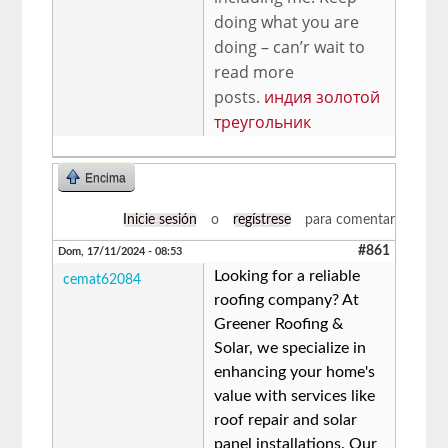
doing what you are
doing – can’r wait to
read more
posts.
индия золотой
треугольник
Encima
Inicie sesión
o
regístrese
para comentar
#861
Dom, 17/11/2024 - 08:53
Looking for a reliable
cemat62084
roofing company? At
Greener Roofing &
Solar, we specialize in
enhancing your home's
value with services like
roof repair and solar
panel installations. Our