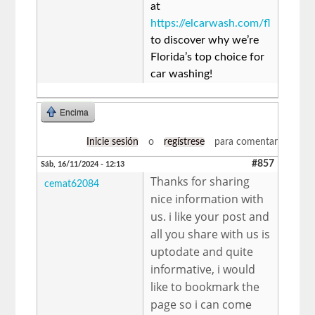
at
https://elcarwash.com/fl
to discover why we’re
Florida’s top choice for
car washing!
Encima
Inicie sesión
o
regístrese
para comentar
#857
Sáb, 16/11/2024 - 12:13
Thanks for sharing
cemat62084
nice information with
us. i like your post and
all you share with us is
uptodate and quite
informative, i would
like to bookmark the
page so i can come