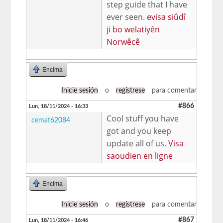
step guide that I have
ever seen.
evisa siûdî
ji bo welatiyên
Norwêcê
Encima
Inicie sesión
o
regístrese
para comentar
#866
Lun, 18/11/2024 - 16:33
Cool stuff you have
cemat62084
got and you keep
update all of us.
Visa
saoudien en ligne
Encima
Inicie sesión
o
regístrese
para comentar
#867
Lun, 18/11/2024 - 16:46