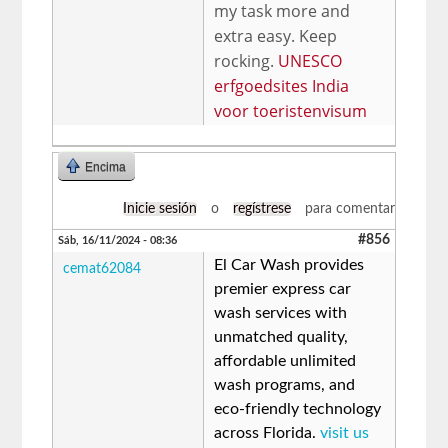
my task more and
extra easy. Keep
rocking.
UNESCO
erfgoedsites India
voor toeristenvisum
Encima
Inicie sesión
o
regístrese
para comentar
#856
Sáb, 16/11/2024 - 08:36
El Car Wash provides
cemat62084
premier express car
wash services with
unmatched quality,
affordable unlimited
wash programs, and
eco-friendly technology
across Florida.
visit us