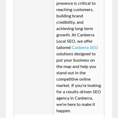
presence is critical to
reaching customers,
building brand
credibility, and
achieving long-term
growth. At Canberra
Local SEO, we offer
tailored
Canberra SEO
solutions designed to
put your business on
the map and help you
stand out in the
competitive online
market. If you’re looking
for a results-driven SEO
agency in Canberra,
we’re here to make it
happen.