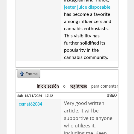
jeeter juice disposable
has become a favorite
among influencers and
cannabis enthusiasts.
This visibility has
further solidified its
popularity in the
cannabis community.
Encima
Inicie sesión
o
regístrese
para comentar
#860
Sáb, 16/11/2024 - 17:42
Very good written
cemat62084
article. It will be
supportive to anyone
who utilizes it,
including me. Keep