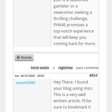
gambler or a
newcomer seeking a
thrilling challenge,
PH646 promises a
top-notch experience
that will keep you
coming back for more.
Encima
Inicie sesión
o
regístrese
para comentar
#854
Jue, 14/11/2024 - 20:03
Hey There. I found
cemat62084
your blog using msn.
This is a very well
written article. I’ll be
sure to bookmark it