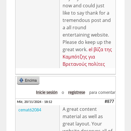
now and could just
like to say thank for a
tremendous post and
a all round
entertaining website.
Please do keep up the
great work.
el βίζα της
Καμπότζης για
Βρετανούς πολίτες
Encima
Inicie sesión
o
regístrese
para comentar
#877
Mié, 20/11/2024 - 18:12
A great content
cemat62084
material as well as
great layout. Your
website deserves all of