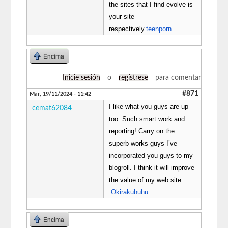
the sites that I find evolve is
your site
respectively.
teenporn
Encima
Inicie sesión
o
regístrese
para comentar
#871
Mar, 19/11/2024 - 11:42
I like what you guys are up
cemat62084
too. Such smart work and
reporting! Carry on the
superb works guys I’ve
incorporated you guys to my
blogroll. I think it will improve
the value of my web site
.
Okirakuhuhu
Encima