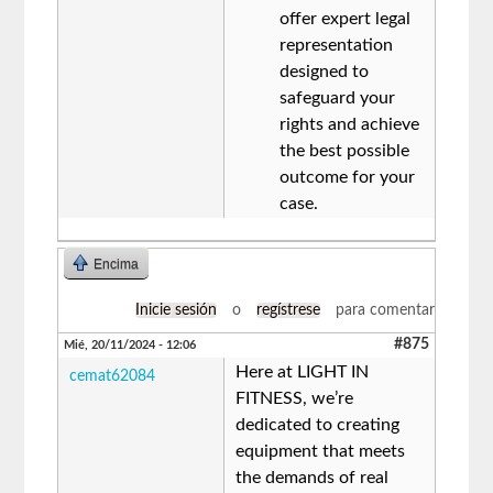
offer expert legal
representation
designed to
safeguard your
rights and achieve
the best possible
outcome for your
case.
Encima
Inicie sesión
o
regístrese
para comentar
#875
Mié, 20/11/2024 - 12:06
Here at LIGHT IN
cemat62084
FITNESS, we’re
dedicated to creating
equipment that meets
the demands of real