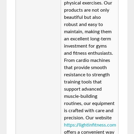
physical exercises. Our
products are not only
beautiful but also
robust and easy to
maintain, making them
an excellent long-term
investment for gyms
and fitness enthusiasts.
From cardio machines
that provide smooth
resistance to strength
training tools that
support advanced
muscle-building
routines, our equipment
is crafted with care and
precision. Our website
https://lightinfitness.com
offers a convenient way