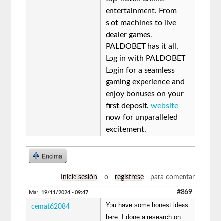
entertainment. From
slot machines to live
dealer games,
PALDOBET has it all.
Log in with PALDOBET
Login for a seamless
gaming experience and
enjoy bonuses on your
first deposit.
website
now for unparalleled
excitement.
Encima
Inicie sesión
o
regístrese
para comentar
#869
Mar, 19/11/2024 - 09:47
You have some honest ideas
cemat62084
here. I done a research on